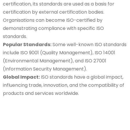
certification, its standards are used as a basis for
certification by external certification bodies.
Organisations can become ISO-certified by
demonstrating compliance with specific ISO
standards.
Popular Standards:
Some well-known ISO standards
include ISO 9001 (Quality Management), ISO 14001
(Environmental Management), and ISO 27001
(Information Security Management).
Global Impact:
ISO standards have a global impact,
influencing trade, innovation, and the compatibility of
products and services worldwide.