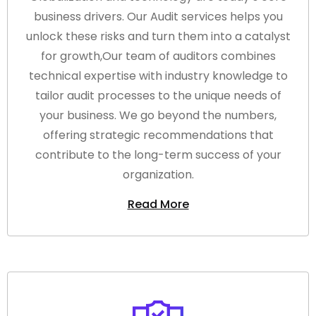
business drivers. Our Audit services helps you
unlock these risks and turn them into a catalyst
for growth,Our team of auditors combines
technical expertise with industry knowledge to
tailor audit processes to the unique needs of
your business. We go beyond the numbers,
offering strategic recommendations that
contribute to the long-term success of your
organization.
Read More