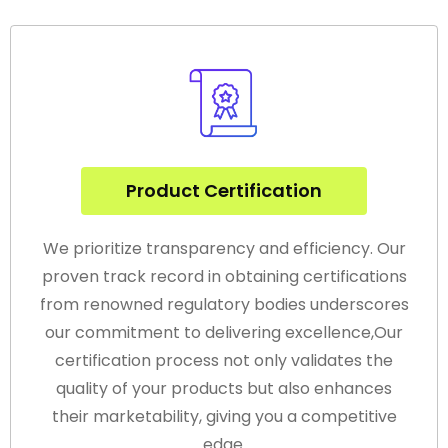
Product Certification
We prioritize transparency and efficiency. Our
proven track record in obtaining certifications
from renowned regulatory bodies underscores
our commitment to delivering excellence,Our
certification process not only validates the
quality of your products but also enhances
their marketability, giving you a competitive
edge.