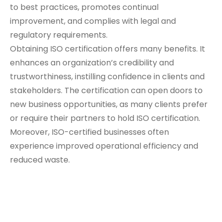
to best practices, promotes continual
improvement, and complies with legal and
regulatory requirements.
Obtaining ISO certification offers many benefits. It
enhances an organization’s credibility and
trustworthiness, instilling confidence in clients and
stakeholders. The certification can open doors to
new business opportunities, as many clients prefer
or require their partners to hold ISO certification.
Moreover, ISO-certified businesses often
experience improved operational efficiency and
reduced waste.