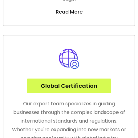
Read More
Global Certification
Our expert team specializes in guiding
businesses through the complex landscape of
international standards and regulations.
Whether you're expanding into new markets or