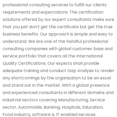
professional consulting services to fulfill our clients
requirements and expectations. The certification
solutions offered by our expert consultants make sure
that you just don’t get the certificate but get the true
business benefits. Our approach is simple and easy to
understand. We are one of the handful professional
consulting companies with global customer base and
service portfolio that covers all the International
Quality Certifications. Our experts shall provide
adequate training and conduct Gap Analysis to render
any shortcomings by the organization to be an excel
and stand out in the market. With a global presence
and experienced consultants in different domains and
industrial sectors covering Manufacturing, Service
sector, Automobile, Banking, Hospitals, Education,
Food industry, software & IT enabled services