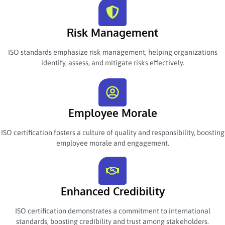
Risk Management
ISO standards emphasize risk management, helping organizations
identify, assess, and mitigate risks effectively.
Employee Morale
ISO certification fosters a culture of quality and responsibility, boosting
employee morale and engagement.
Enhanced Credibility
ISO certification demonstrates a commitment to international
standards, boosting credibility and trust among stakeholders.