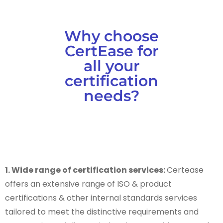
Why choose
CertEase for
all your
certification
needs?
1. Wide range of certification services:
Certease
offers an extensive range of ISO & product
certifications & other internal standards services
tailored to meet the distinctive requirements and