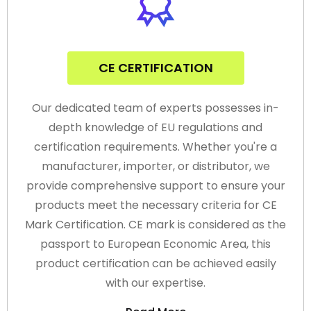
CE CERTIFICATION
Our dedicated team of experts possesses in-
depth knowledge of EU regulations and
certification requirements. Whether you're a
manufacturer, importer, or distributor, we
provide comprehensive support to ensure your
products meet the necessary criteria for CE
Mark Certification. CE mark is considered as the
passport to European Economic Area, this
product certification can be achieved easily
with our expertise.