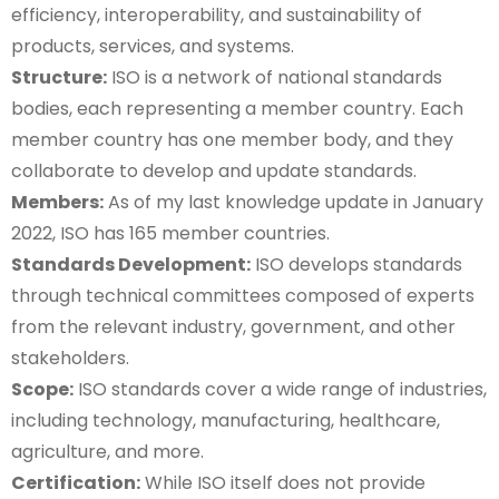
efficiency, interoperability, and sustainability of
products, services, and systems.
Structure:
ISO is a network of national standards
bodies, each representing a member country. Each
member country has one member body, and they
collaborate to develop and update standards.
Members:
As of my last knowledge update in January
2022, ISO has 165 member countries.
Standards Development:
ISO develops standards
through technical committees composed of experts
from the relevant industry, government, and other
stakeholders.
Scope:
ISO standards cover a wide range of industries,
including technology, manufacturing, healthcare,
agriculture, and more.
Certification:
While ISO itself does not provide