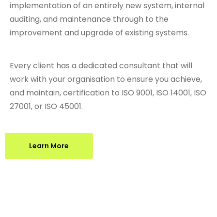
implementation of an entirely new system, internal
auditing, and maintenance through to the
improvement and upgrade of existing systems.
Every client has a dedicated consultant that will
work with your organisation to ensure you achieve,
and maintain, certification to ISO 9001, ISO 14001, ISO
27001, or ISO 45001.
Learn More