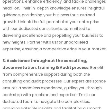
operations, enhance efficiency, and tackle challenges
head-on. Their in-depth knowledge ensures insightful
guidance, positioning your business for sustained
growth. Unlock the full potential of your enterprise
with our dedicated consultants, committed to
delivering excellence and propelling your business to
new heights. Partner with us for unparalleled
expertise, ensuring a competitive edge in your market.
3. Assistance throughout the consulting,
documentation, training & Audit process:
Benefit
from comprehensive support during both the
consulting and audit processes. Our expert assistance
ensures a seamless experience, guiding you through
each step with precision and expertise. Trust our
dedicated team to navigate the complexities,
providing valuable insights and facilitating a smooth