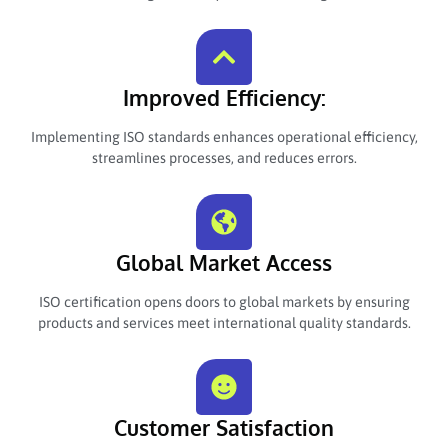
Improved Efficiency:
Implementing ISO standards enhances operational efficiency,
streamlines processes, and reduces errors.
Global Market Access
ISO certification opens doors to global markets by ensuring
products and services meet international quality standards.
Customer Satisfaction