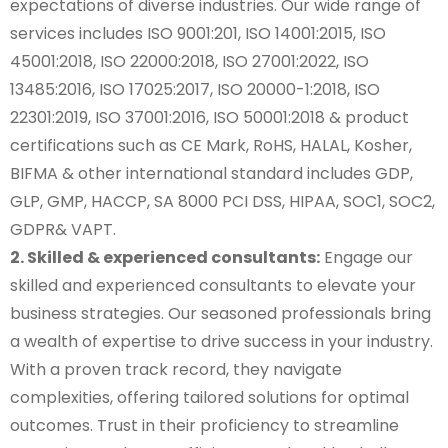
expectations of diverse industries. Our wide range of
services includes ISO 9001:201, ISO 14001:2015, ISO
45001:2018, ISO 22000:2018, ISO 27001:2022, ISO
13485:2016, ISO 17025:2017, ISO 20000-1:2018, ISO
22301:2019, ISO 37001:2016, ISO 50001:2018 & product
certifications such as CE Mark, RoHS, HALAL, Kosher,
BIFMA & other international standard includes GDP,
GLP, GMP, HACCP, SA 8000 PCI DSS, HIPAA, SOC1, SOC2,
GDPR& VAPT.
2. Skilled & experienced consultants:
Engage our
skilled and experienced consultants to elevate your
business strategies. Our seasoned professionals bring
a wealth of expertise to drive success in your industry.
With a proven track record, they navigate
complexities, offering tailored solutions for optimal
outcomes. Trust in their proficiency to streamline