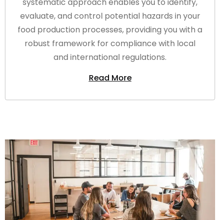
systematic approach enables you to identify,
evaluate, and control potential hazards in your
food production processes, providing you with a
robust framework for compliance with local
and international regulations.
Read More