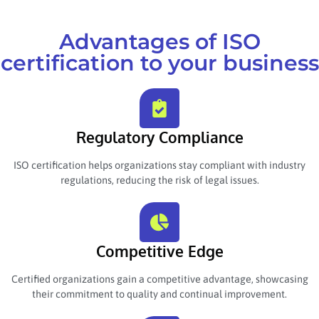
Advantages of ISO
certification to your business
Regulatory Compliance
ISO certification helps organizations stay compliant with industry
regulations, reducing the risk of legal issues.
Competitive Edge
Certified organizations gain a competitive advantage, showcasing
their commitment to quality and continual improvement.