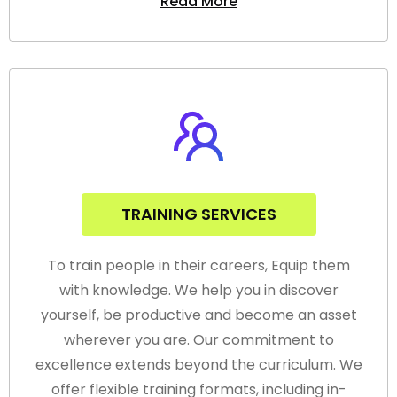
Read More
TRAINING SERVICES
To train people in their careers, Equip them
with knowledge. We help you in discover
yourself, be productive and become an asset
wherever you are. Our commitment to
excellence extends beyond the curriculum. We
offer flexible training formats, including in-