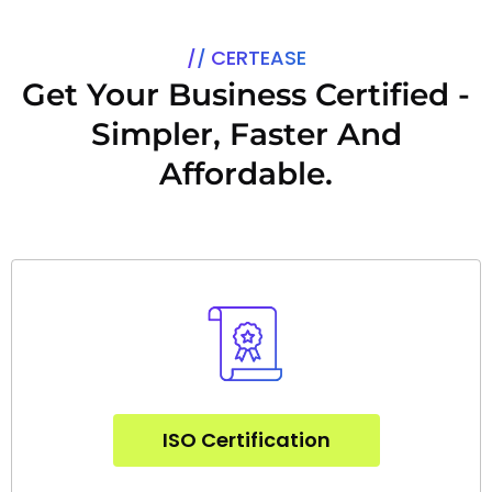
a
g
e
CERTEASE
*
Get Your Business Certified -
Simpler, Faster And
Affordable.
ISO Certification