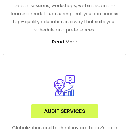
person sessions, workshops, webinars, and e-
learning modules, ensuring that you can access
high-quality education in a way that suits your
schedule and preferences.
Read More
AUDIT SERVICES
Globalization and technology are today’s core