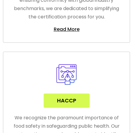
ensuring conformity with global industry
benchmarks, we are dedicated to simplifying
the certification process for you.
Read More
HACCP
We recognize the paramount importance of
food safety in safeguarding public health. Our