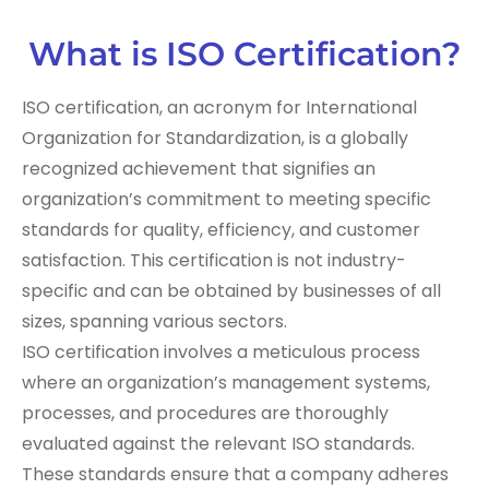
What is ISO Certification?
ISO certification, an acronym for International
Organization for Standardization, is a globally
recognized achievement that signifies an
organization’s commitment to meeting specific
standards for quality, efficiency, and customer
satisfaction. This certification is not industry-
specific and can be obtained by businesses of all
sizes, spanning various sectors.
ISO certification involves a meticulous process
where an organization’s management systems,
processes, and procedures are thoroughly
evaluated against the relevant ISO standards.
These standards ensure that a company adheres