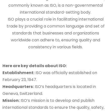
commonly known as ISO, is a non-governmental
international standard-setting body.
ISO plays a crucial role in facilitating international
trade by providing a common language and set of
standards that businesses and organizations
worldwide can adhere to, ensuring quality and
consistency in various fields.
Here are key details about ISO:
Establishment:
ISO was officially established on
February 23, 1947.
Headquarters:
ISO’s headquarters is located in
Geneva, Switzerland.
Mission:
ISO’s mission is to develop and publish
international standards to ensure the quality, safety,