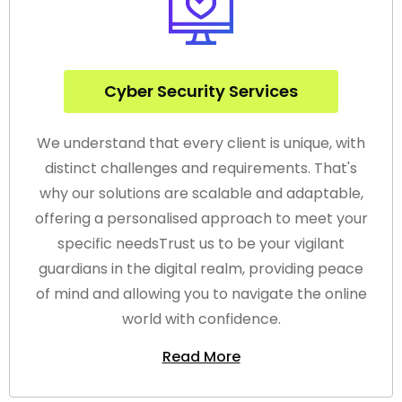
Cyber Security Services
We understand that every client is unique, with
distinct challenges and requirements. That's
why our solutions are scalable and adaptable,
offering a personalised approach to meet your
specific needsTrust us to be your vigilant
guardians in the digital realm, providing peace
of mind and allowing you to navigate the online
world with confidence.
Read More