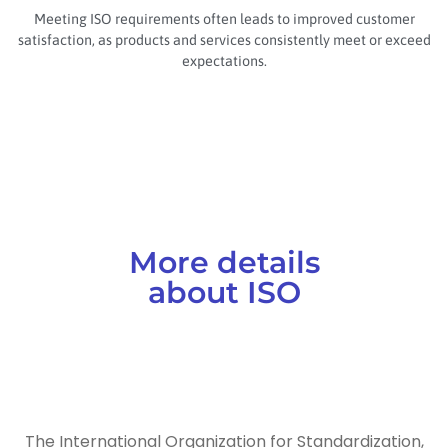
Meeting ISO requirements often leads to improved customer
satisfaction, as products and services consistently meet or exceed
expectations.
More details
about ISO
The International Organization for Standardization,