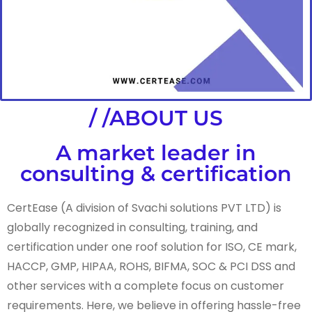
/ /ABOUT US
A market leader in
consulting & certification
CertEase (A division of Svachi solutions PVT LTD) is
globally recognized in consulting, training, and
certification under one roof solution for ISO, CE mark,
HACCP, GMP, HIPAA, ROHS, BIFMA, SOC & PCI DSS and
other services with a complete focus on customer
requirements. Here, we believe in offering hassle-free