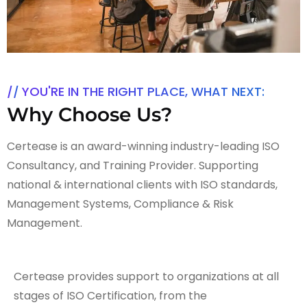
YOU'RE IN THE RIGHT PLACE, WHAT NEXT:
Why Choose Us?
Certease is an award-winning industry-leading ISO
Consultancy, and Training Provider. Supporting
national & international clients with ISO standards,
Management Systems, Compliance & Risk
Management.
Certease provides support to organizations at all
stages of ISO Certification, from the