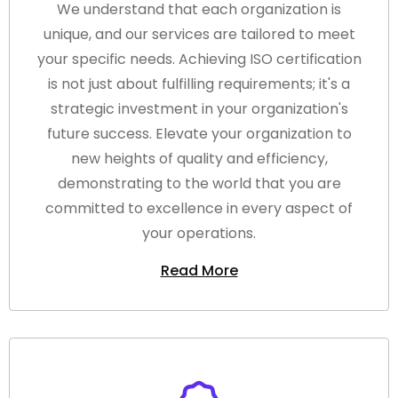
We understand that each organization is
unique, and our services are tailored to meet
your specific needs. Achieving ISO certification
is not just about fulfilling requirements; it's a
strategic investment in your organization's
future success. Elevate your organization to
new heights of quality and efficiency,
demonstrating to the world that you are
committed to excellence in every aspect of
your operations.
Read More