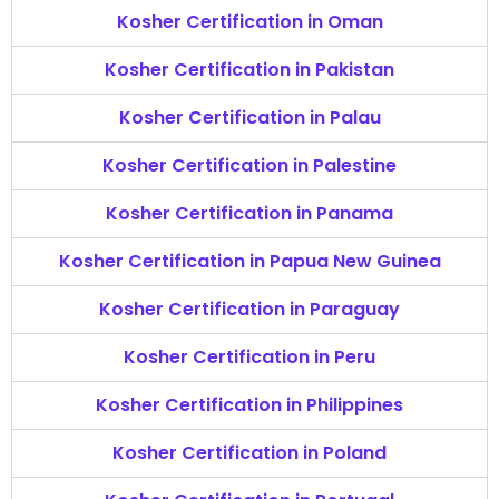
Kosher Certification in Oman
Kosher Certification in Pakistan
Kosher Certification in Palau
Kosher Certification in Palestine
Kosher Certification in Panama
Kosher Certification in Papua New Guinea
Kosher Certification in Paraguay
Kosher Certification in Peru
Kosher Certification in Philippines
Kosher Certification in Poland