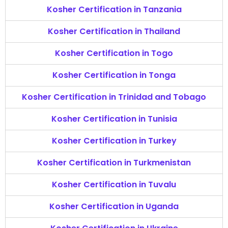
Kosher Certification in Tanzania
Kosher Certification in Thailand
Kosher Certification in Togo
Kosher Certification in Tonga
Kosher Certification in Trinidad and Tobago
Kosher Certification in Tunisia
Kosher Certification in Turkey
Kosher Certification in Turkmenistan
Kosher Certification in Tuvalu
Kosher Certification in Uganda