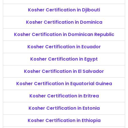
Kosher Certification in Djibouti
Kosher Certification in Dominica
Kosher Certification in Dominican Republic
Kosher Certification in Ecuador
Kosher Certification in Egypt
Kosher Certification in El Salvador
Kosher Certification in Equatorial Guinea
Kosher Certification in Eritrea
Kosher Certification in Estonia
Kosher Certification in Ethiopia