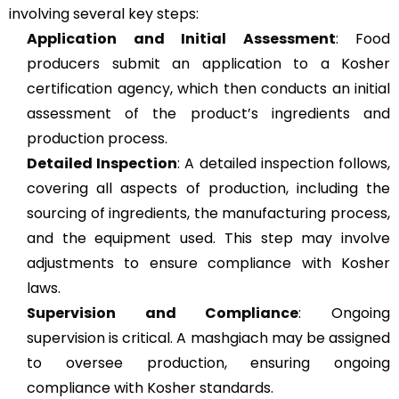
involving several key steps:
Application and Initial Assessment
: Food
producers submit an application to a Kosher
certification agency, which then conducts an initial
assessment of the product’s ingredients and
production process​​.
Detailed Inspection
: A detailed inspection follows,
covering all aspects of production, including the
sourcing of ingredients, the manufacturing process,
and the equipment used. This step may involve
adjustments to ensure compliance with Kosher
laws​​.
Supervision and Compliance
: Ongoing
supervision is critical. A mashgiach may be assigned
to oversee production, ensuring ongoing
compliance with Kosher standards​​.