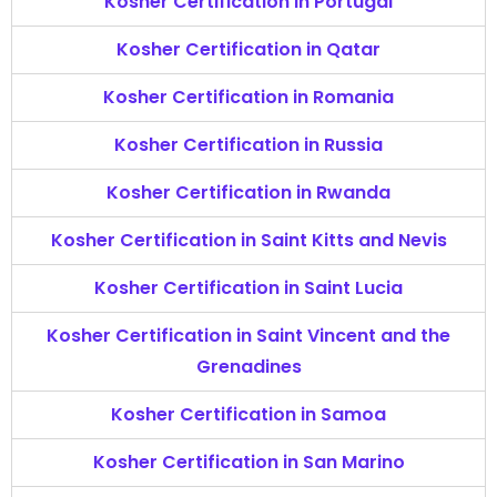
Kosher Certification in Portugal
Kosher Certification in Qatar
Kosher Certification in Romania
Kosher Certification in Russia
Kosher Certification in Rwanda
Kosher Certification in Saint Kitts and Nevis
Kosher Certification in Saint Lucia
Kosher Certification in Saint Vincent and the
Grenadines
Kosher Certification in Samoa
Kosher Certification in San Marino