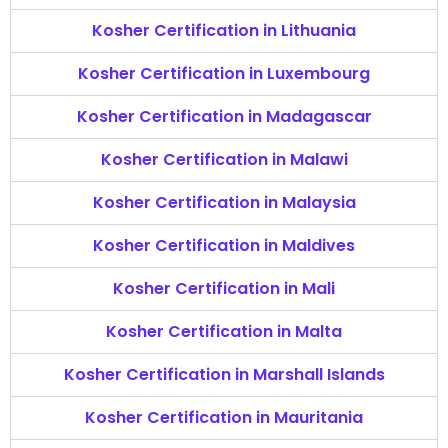
Kosher Certification in Lithuania
Kosher Certification in Luxembourg
Kosher Certification in Madagascar
Kosher Certification in Malawi
Kosher Certification in Malaysia
Kosher Certification in Maldives
Kosher Certification in Mali
Kosher Certification in Malta
Kosher Certification in Marshall Islands
Kosher Certification in Mauritania