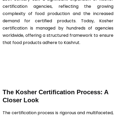
certification agencies, reflecting the growing
complexity of food production and the increased
demand for certified products. Today, Kosher
certification is managed by hundreds of agencies
worldwide, offering a structured framework to ensure
that food products adhere to Kashrut​​.
The Kosher Certification Process: A
Closer Look
The certification process is rigorous and multifaceted,