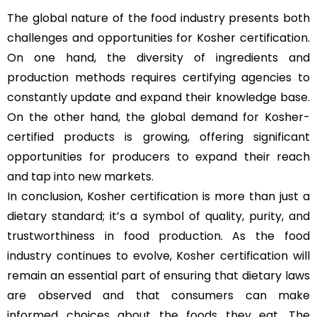
The global nature of the food industry presents both
challenges and opportunities for Kosher certification.
On one hand, the diversity of ingredients and
production methods requires certifying agencies to
constantly update and expand their knowledge base.
On the other hand, the global demand for Kosher-
certified products is growing, offering significant
opportunities for producers to expand their reach
and tap into new markets.
In conclusion, Kosher certification is more than just a
dietary standard; it’s a symbol of quality, purity, and
trustworthiness in food production. As the food
industry continues to evolve, Kosher certification will
remain an essential part of ensuring that dietary laws
are observed and that consumers can make
informed choices about the foods they eat. The