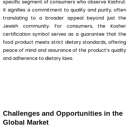
specific segment of consumers who observe Kashrut.
It signifies a commitment to quality and purity, often
translating to a broader appeal beyond just the
Jewish community. For consumers, the Kosher
certification symbol serves as a guarantee that the
food product meets strict dietary standards, offering
peace of mind and assurance of the product’s quality
and adherence to dietary laws​​​​.
Challenges and Opportunities in the
Global Market