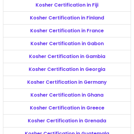
Kosher Certification in Fiji
Kosher Certification in Finland
Kosher Certification in France
Kosher Certification in Gabon
Kosher Certification in Gambia
Kosher Certification in Georgia
Kosher Certification in Germany
Kosher Certification in Ghana
Kosher Certification in Greece
Kosher Certification in Grenada
Kosher Certification in Guatemala