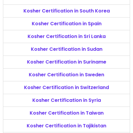
Kosher Certification in South Korea
Kosher Certification in Spain
Kosher Certification in Sri Lanka
Kosher Certification in Sudan
Kosher Certification in Suriname
Kosher Certification in Sweden
Kosher Certification in Switzerland
Kosher Certification in Syria
Kosher Certification in Taiwan
Kosher Certification in Tajikistan