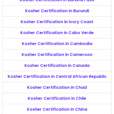
Kosher Certification in Burundi
Kosher Certification in Ivory Coast
Kosher Certification in Cabo Verde
Kosher Certification in Cambodia
Kosher Certification in Cameroon
Kosher Certification in Canada
Kosher Certification in Central African Republic
Kosher Certification in Chad
Kosher Certification in Chile
Kosher Certification in China