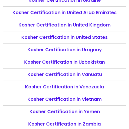
Kosher Certification in Ukraine
Kosher Certification in United Arab Emirates
Kosher Certification in United Kingdom
Kosher Certification in United States
Kosher Certification in Uruguay
Kosher Certification in Uzbekistan
Kosher Certification in Vanuatu
Kosher Certification in Venezuela
Kosher Certification in Vietnam
Kosher Certification in Yemen
Kosher Certification in Zambia