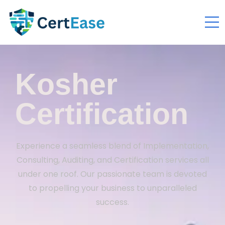
Kosher
Certification
Experience a seamless blend of Implementation,
Consulting, Auditing, and Certification services all
under one roof. Our passionate team is devoted
to propelling your business to unparalleled
success.