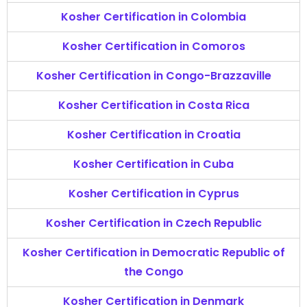
Kosher Certification in Colombia
Kosher Certification in Comoros
Kosher Certification in Congo-Brazzaville
Kosher Certification in Costa Rica
Kosher Certification in Croatia
Kosher Certification in Cuba
Kosher Certification in Cyprus
Kosher Certification in Czech Republic
Kosher Certification in Democratic Republic of
the Congo
Kosher Certification in Denmark