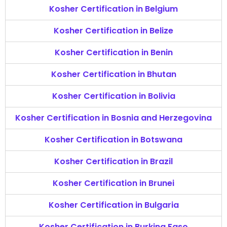
Kosher Certification in Belgium
Kosher Certification in Belize
Kosher Certification in Benin
Kosher Certification in Bhutan
Kosher Certification in Bolivia
Kosher Certification in Bosnia and Herzegovina
Kosher Certification in Botswana
Kosher Certification in Brazil
Kosher Certification in Brunei
Kosher Certification in Bulgaria
Kosher Certification in Burkina Faso