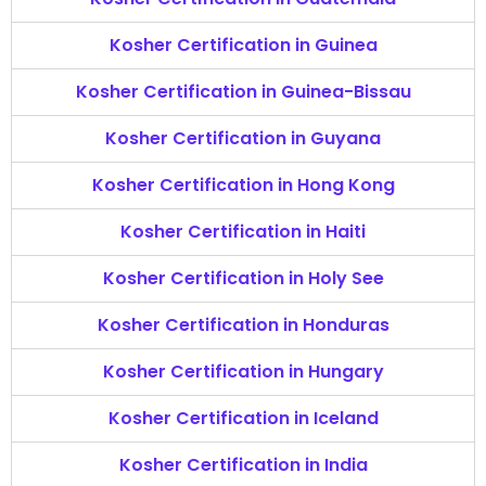
Kosher Certification in Guinea
Kosher Certification in Guinea-Bissau
Kosher Certification in Guyana
Kosher Certification in Hong Kong
Kosher Certification in Haiti
Kosher Certification in Holy See
Kosher Certification in Honduras
Kosher Certification in Hungary
Kosher Certification in Iceland
Kosher Certification in India