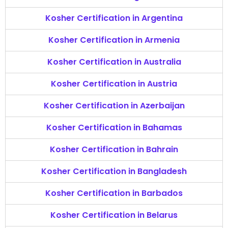
Kosher Certification in Argentina
Kosher Certification in Armenia
Kosher Certification in Australia
Kosher Certification in Austria
Kosher Certification in Azerbaijan
Kosher Certification in Bahamas
Kosher Certification in Bahrain
Kosher Certification in Bangladesh
Kosher Certification in Barbados
Kosher Certification in Belarus