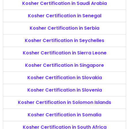
Kosher Certification in Saudi Arabia
Kosher Certification in Senegal
Kosher Certification in Serbia
Kosher Certification in Seychelles
Kosher Certification in Sierra Leone
Kosher Certification in Singapore
Kosher Certification in Slovakia
Kosher Certification in Slovenia
Kosher Certification in Solomon Islands
Kosher Certification in Somalia
Kosher Certification in South Africa