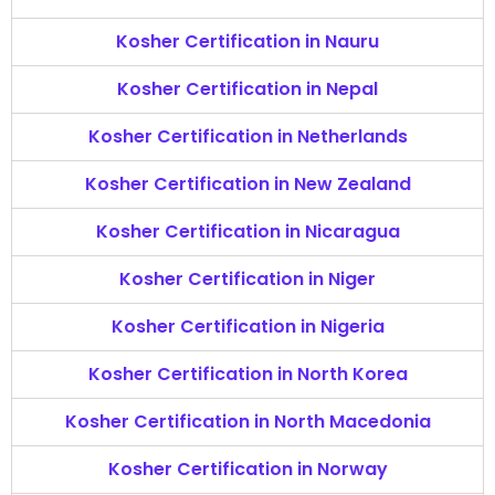
Kosher Certification in Nauru
Kosher Certification in Nepal
Kosher Certification in Netherlands
Kosher Certification in New Zealand
Kosher Certification in Nicaragua
Kosher Certification in Niger
Kosher Certification in Nigeria
Kosher Certification in North Korea
Kosher Certification in North Macedonia
Kosher Certification in Norway