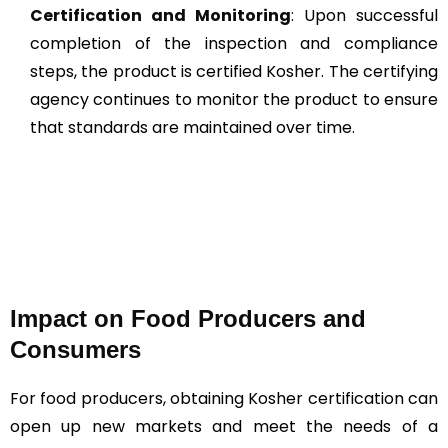
Certification and Monitoring
: Upon successful
completion of the inspection and compliance
steps, the product is certified Kosher. The certifying
agency continues to monitor the product to ensure
that standards are maintained over time​​.
Impact on Food Producers and
Consumers
For food producers, obtaining Kosher certification can
open up new markets and meet the needs of a