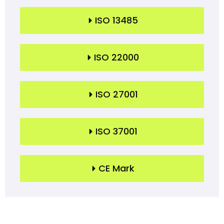
ISO 13485
ISO 22000
ISO 27001
ISO 37001
CE Mark