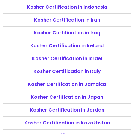
Kosher Certification in Indonesia
Kosher Certification in Iran
Kosher Certification in Iraq
Kosher Certification in Ireland
Kosher Certification in Israel
Kosher Certification in Italy
Kosher Certification in Jamaica
Kosher Certification in Japan
Kosher Certification in Jordan
Kosher Certification in Kazakhstan