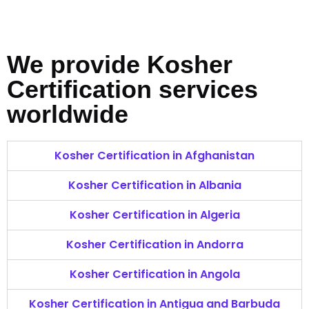
We provide Kosher
Certification services
worldwide
Kosher Certification in Afghanistan
Kosher Certification in Albania
Kosher Certification in Algeria
Kosher Certification in Andorra
Kosher Certification in Angola
Kosher Certification in Antigua and Barbuda