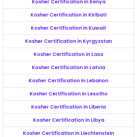
Kosher Certification in Kenya
Kosher Certification in Kiribati
Kosher Certification in Kuwait
Kosher Certification in Kyrgyzstan
Kosher Certification in Laos
Kosher Certification in Latvia
Kosher Certification in Lebanon
Kosher Certification in Lesotho
Kosher Certification in Liberia
Kosher Certification in Libya
Kosher Certification in Liechtenstein