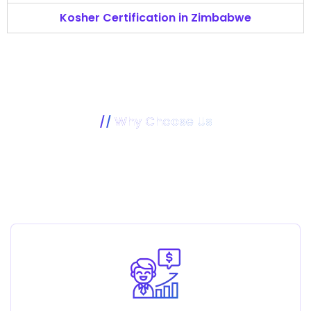
Kosher Certification in Zimbabwe
Why Choose Us
Our Mission Is To Make Your
Business Better