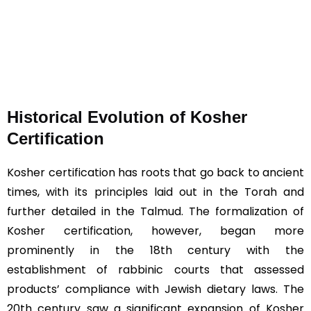
Historical Evolution of Kosher
Certification
Kosher certification has roots that go back to ancient
times, with its principles laid out in the Torah and
further detailed in the Talmud. The formalization of
Kosher certification, however, began more
prominently in the 18th century with the
establishment of rabbinic courts that assessed
products’ compliance with Jewish dietary laws. The
20th century saw a significant expansion of Kosher