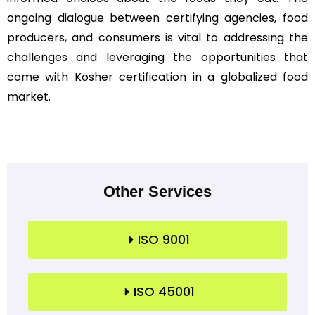
ongoing dialogue between certifying agencies, food
producers, and consumers is vital to addressing the
challenges and leveraging the opportunities that
come with Kosher certification in a globalized food
market.
Other Services
ISO 9001
ISO 45001