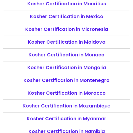
Kosher Certification in Mauritius
Kosher Certification in Mexico
Kosher Certification in Micronesia
Kosher Certification in Moldova
Kosher Certification in Monaco
Kosher Certification in Mongolia
Kosher Certification in Montenegro
Kosher Certification in Morocco
Kosher Certification in Mozambique
Kosher Certification in Myanmar
Kosher Certification in Namibia