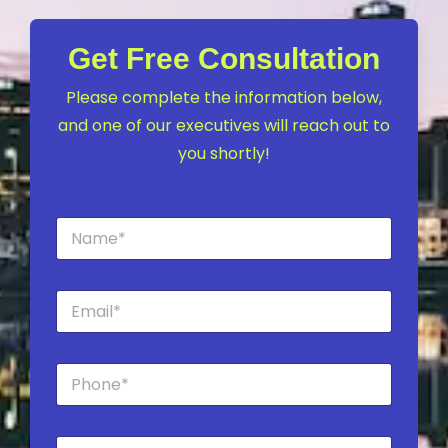
Get Free Consultation
Please complete the information below,
and one of our executives will reach out to
you shortly!
N
a
m
e
E
*
m
a
i
P
l
h
*
o
n
C
e