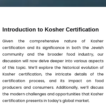
s
a
g
e
*
Introduction to Kosher Certification
Given the comprehensive nature of Kosher
certification and its significance in both the Jewish
community and the broader food industry, our
discussion will now delve deeper into various aspects
of this topic. We’ll explore the historical evolution of
Kosher certification, the intricate details of the
certification process, and its impact on food
producers and consumers. Additionally, we’ll discuss
the modern challenges and opportunities that Kosher
certification presents in today’s global market.