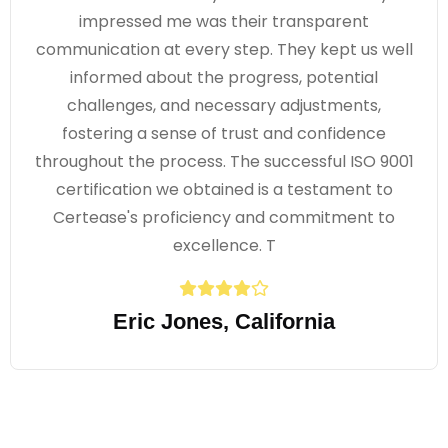
impressed me was their transparent
communication at every step. They kept us well
informed about the progress, potential
challenges, and necessary adjustments,
fostering a sense of trust and confidence
throughout the process. The successful ISO 9001
certification we obtained is a testament to
Certease's proficiency and commitment to
excellence. T
Eric Jones, California