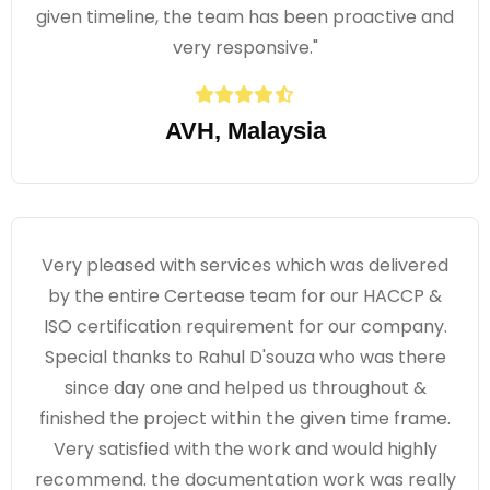
given timeline, the team has been proactive and
very responsive."
AVH, Malaysia
Very pleased with services which was delivered
by the entire Certease team for our HACCP &
ISO certification requirement for our company.
Special thanks to Rahul D'souza who was there
since day one and helped us throughout &
finished the project within the given time frame.
Very satisfied with the work and would highly
recommend. the documentation work was really