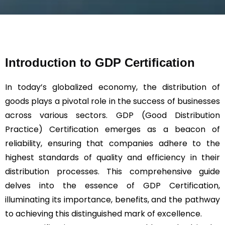
s
a
g
e
*
Introduction to GDP Certification
In today’s globalized economy, the distribution of
goods plays a pivotal role in the success of businesses
across various sectors. GDP (Good Distribution
Practice) Certification emerges as a beacon of
reliability, ensuring that companies adhere to the
highest standards of quality and efficiency in their
distribution processes. This comprehensive guide
delves into the essence of GDP Certification,
illuminating its importance, benefits, and the pathway
to achieving this distinguished mark of excellence.