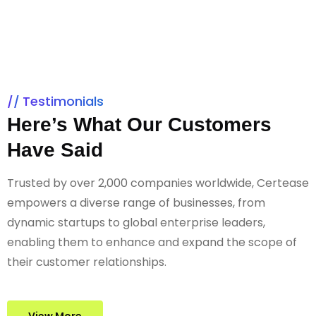
Testimonials
Here’s What Our Customers
Have Said
Trusted by over 2,000 companies worldwide, Certease
empowers a diverse range of businesses, from
dynamic startups to global enterprise leaders,
enabling them to enhance and expand the scope of
their customer relationships.