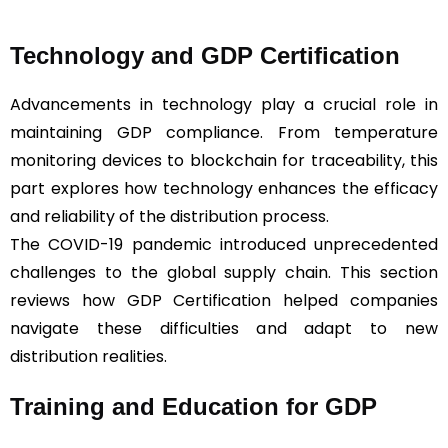
Technology and GDP Certification
Advancements in technology play a crucial role in
maintaining GDP compliance. From temperature
monitoring devices to blockchain for traceability, this
part explores how technology enhances the efficacy
and reliability of the distribution process.
The COVID-19 pandemic introduced unprecedented
challenges to the global supply chain. This section
reviews how GDP Certification helped companies
navigate these difficulties and adapt to new
distribution realities.
Training and Education for GDP