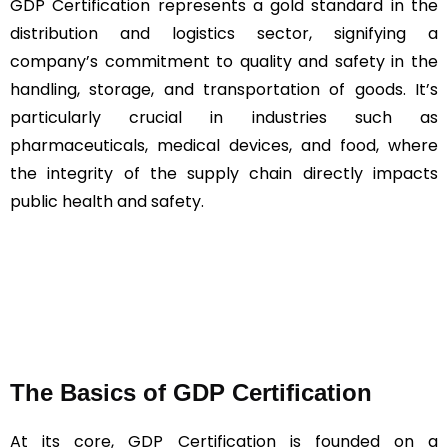
GDP Certification represents a gold standard in the
distribution and logistics sector, signifying a
company’s commitment to quality and safety in the
handling, storage, and transportation of goods. It’s
particularly crucial in industries such as
pharmaceuticals, medical devices, and food, where
the integrity of the supply chain directly impacts
public health and safety.
The Basics of GDP Certification
At its core, GDP Certification is founded on a