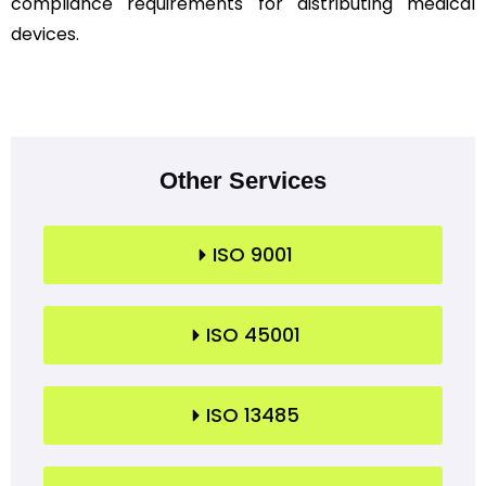
compliance requirements for distributing medical
devices.
Other Services
ISO 9001
ISO 45001
ISO 13485