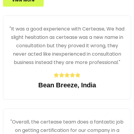
View More
"It was a good experience with Certease, We had
slight hesitation as certease was a new name in
consultation but they proved it wrong, they
never acted like inexperienced in consultation
business instead they are more professional."
Bean Breeze, India
"Overall, the certease team does a fantastic job
on getting certification for our company in a