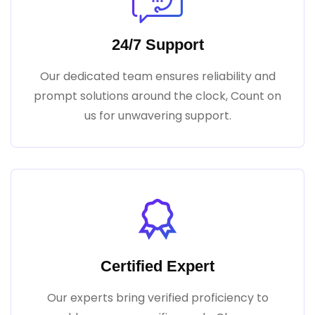
24/7 Support
Our dedicated team ensures reliability and
prompt solutions around the clock, Count on
us for unwavering support.
Certified Expert
Our experts bring verified proficiency to