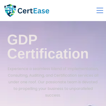
GDP
Certification
Experience a seamless blend of Implementation,
Consulting, Auditing, and Certification services all
under one roof. Our passionate team is devoted
to propelling your business to unparalleled
success.