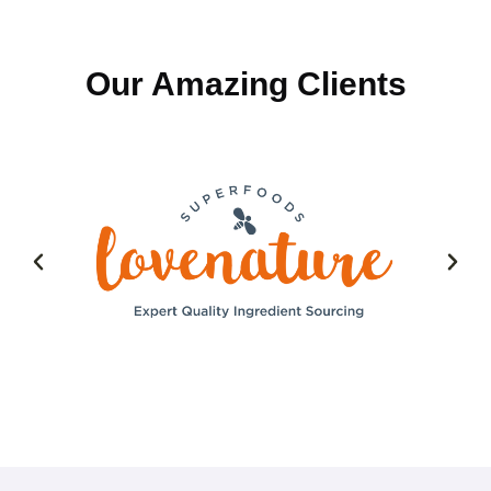
Our Amazing Clients