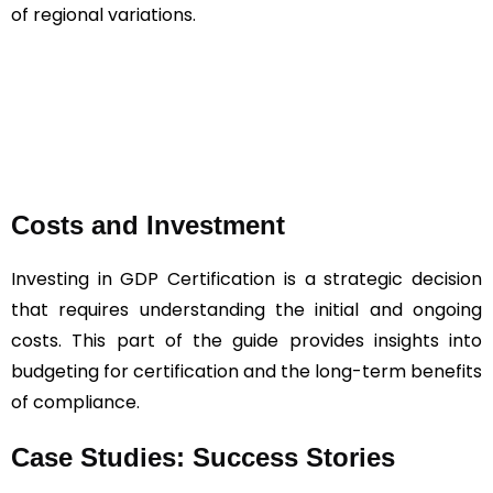
of regional variations.
Costs and Investment
Investing in GDP Certification is a strategic decision
that requires understanding the initial and ongoing
costs. This part of the guide provides insights into
budgeting for certification and the long-term benefits
of compliance.
Case Studies: Success Stories