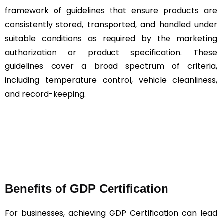
framework of guidelines that ensure products are
consistently stored, transported, and handled under
suitable conditions as required by the marketing
authorization or product specification. These
guidelines cover a broad spectrum of criteria,
including temperature control, vehicle cleanliness,
and record-keeping.
Benefits of GDP Certification
For businesses, achieving GDP Certification can lead