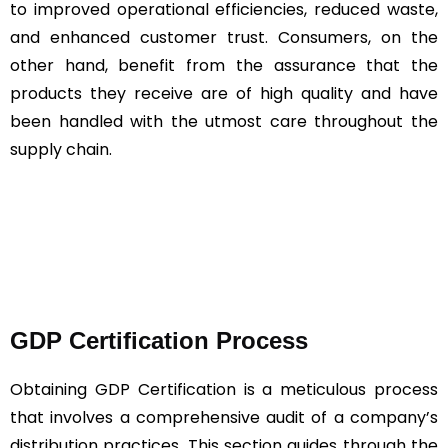
to improved operational efficiencies, reduced waste,
and enhanced customer trust. Consumers, on the
other hand, benefit from the assurance that the
products they receive are of high quality and have
been handled with the utmost care throughout the
supply chain.
GDP Certification Process
Obtaining GDP Certification is a meticulous process
that involves a comprehensive audit of a company’s
distribution practices. This section guides through the