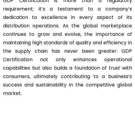
GDP Certification is more than a regulatory
requirement; it’s a testament to a company’s
dedication to excellence in every aspect of its
distribution operations. As the global marketplace
continues to grow and evolve, the importance of
maintaining high standards of quality and efficiency in
the supply chain has never been greater. GDP
Certification not only enhances operational
capabilities but also builds a foundation of trust with
consumers, ultimately contributing to a business’s
success and sustainability in the competitive global
market.