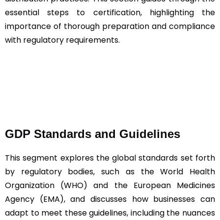
essential steps to certification, highlighting the
importance of thorough preparation and compliance
with regulatory requirements.
GDP Standards and Guidelines
This segment explores the global standards set forth
by regulatory bodies, such as the World Health
Organization (WHO) and the European Medicines
Agency (EMA), and discusses how businesses can
adapt to meet these guidelines, including the nuances