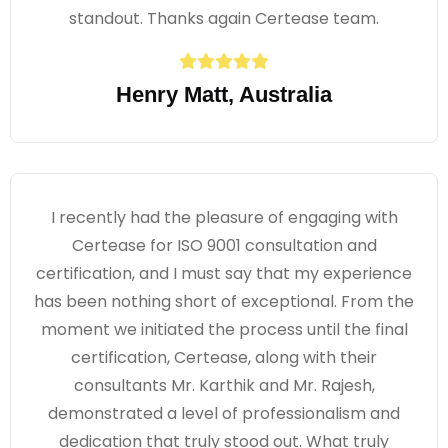
standout. Thanks again Certease team.
Henry Matt, Australia
I recently had the pleasure of engaging with
Certease for ISO 9001 consultation and
certification, and I must say that my experience
has been nothing short of exceptional. From the
moment we initiated the process until the final
certification, Certease, along with their
consultants Mr. Karthik and Mr. Rajesh,
demonstrated a level of professionalism and
dedication that truly stood out. What truly