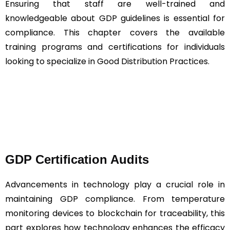
Ensuring that staff are well-trained and
knowledgeable about GDP guidelines is essential for
compliance. This chapter covers the available
training programs and certifications for individuals
looking to specialize in Good Distribution Practices.
GDP Certification Audits
Advancements in technology play a crucial role in
maintaining GDP compliance. From temperature
monitoring devices to blockchain for traceability, this
part explores how technology enhances the efficacy