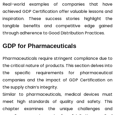
Real-world examples of companies that have
achieved GDP Certification offer valuable lessons and
inspiration. These success stories highlight the
tangible benefits and competitive edge gained
through adherence to Good Distribution Practices.
GDP for Pharmaceuticals
Pharmaceuticals require stringent compliance due to
the critical nature of products. This section delves into
the specific requirements for pharmaceutical
companies and the impact of GDP Certification on
the supply chain’s integrity.
Similar to pharmaceuticals, medical devices must
meet high standards of quality and safety. This
chapter examines the unique challenges and