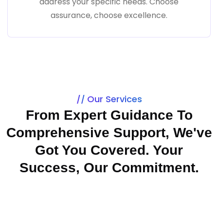
address your specific needs. Choose
assurance, choose excellence.
Our Services
From Expert Guidance To
Comprehensive Support, We've
Got You Covered. Your
Success, Our Commitment.