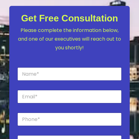
Get Free Consultation
Please complete the information below,
and one of our executives will reach out to
you shortly!
N
a
m
e
E
*
m
a
i
P
l
h
*
o
n
C
e