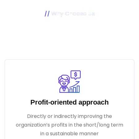
Why Choose Us
Our Mission Is To Make Your
Business Better
Profit-oriented approach
Directly or indirectly improving the
organization’s profits in the short/long term
in a sustainable manner