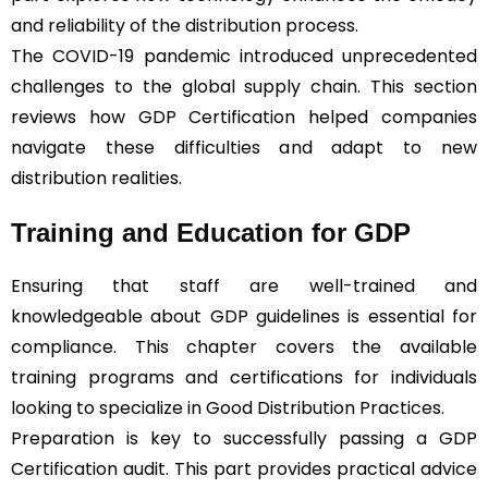
and reliability of the distribution process.
The COVID-19 pandemic introduced unprecedented
challenges to the global supply chain. This section
reviews how GDP Certification helped companies
navigate these difficulties and adapt to new
distribution realities.
Training and Education for GDP
Ensuring that staff are well-trained and
knowledgeable about GDP guidelines is essential for
compliance. This chapter covers the available
training programs and certifications for individuals
looking to specialize in Good Distribution Practices.
Preparation is key to successfully passing a GDP
Certification audit. This part provides practical advice