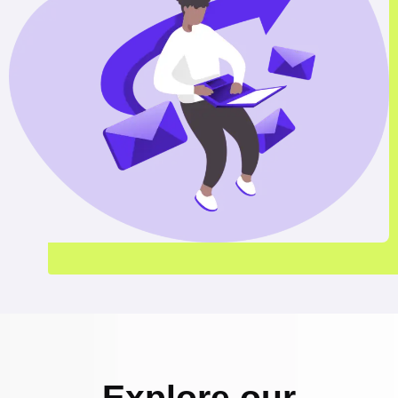
Explore our