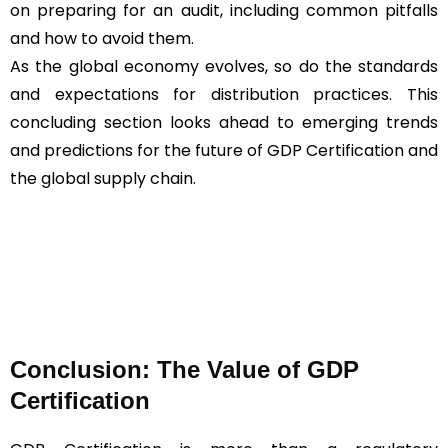
on preparing for an audit, including common pitfalls
and how to avoid them.
As the global economy evolves, so do the standards
and expectations for distribution practices. This
concluding section looks ahead to emerging trends
and predictions for the future of GDP Certification and
the global supply chain.
Conclusion: The Value of GDP
Certification