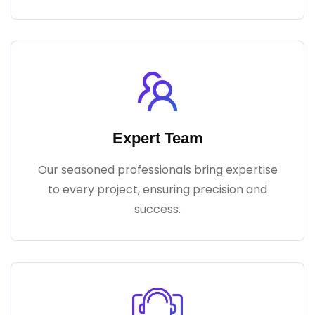
Expert Team
Our seasoned professionals bring expertise
to every project, ensuring precision and
success.