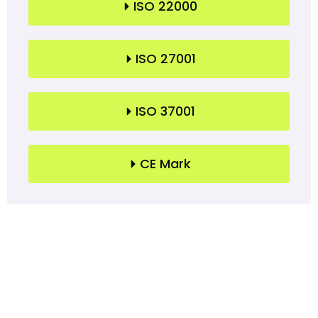
ISO 22000
ISO 27001
ISO 37001
CE Mark