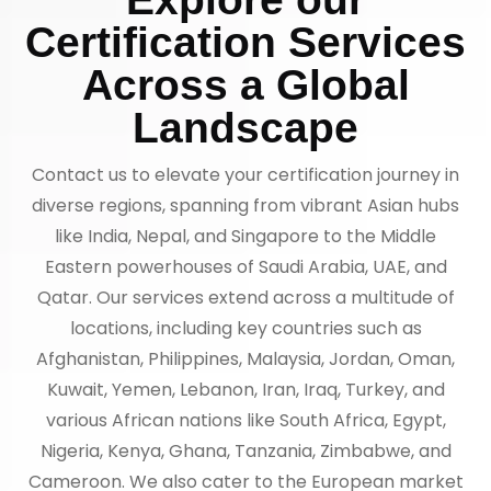
Certification Services
Across a Global
Landscape
Contact us to elevate your certification journey in
diverse regions, spanning from vibrant Asian hubs
like India, Nepal, and Singapore to the Middle
Eastern powerhouses of Saudi Arabia, UAE, and
Qatar. Our services extend across a multitude of
locations, including key countries such as
Afghanistan, Philippines, Malaysia, Jordan, Oman,
Kuwait, Yemen, Lebanon, Iran, Iraq, Turkey, and
various African nations like South Africa, Egypt,
Nigeria, Kenya, Ghana, Tanzania, Zimbabwe, and
Cameroon. We also cater to the European market