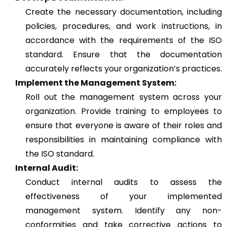
Create the necessary documentation, including
policies, procedures, and work instructions, in
accordance with the requirements of the ISO
standard. Ensure that the documentation
accurately reflects your organization’s practices.
Implement the Management System:
Roll out the management system across your
organization. Provide training to employees to
ensure that everyone is aware of their roles and
responsibilities in maintaining compliance with
the ISO standard.
Internal Audit:
Conduct internal audits to assess the
effectiveness of your implemented
management system. Identify any non-
conformities and take corrective actions to