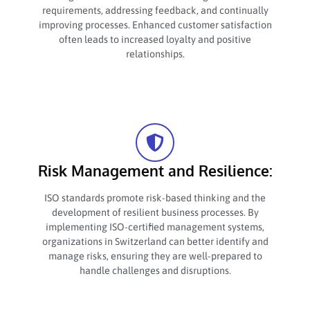
requirements, addressing feedback, and continually
improving processes. Enhanced customer satisfaction
often leads to increased loyalty and positive
relationships.
Risk Management and Resilience:
ISO standards promote risk-based thinking and the
development of resilient business processes. By
implementing ISO-certified management systems,
organizations in Switzerland can better identify and
manage risks, ensuring they are well-prepared to
handle challenges and disruptions.