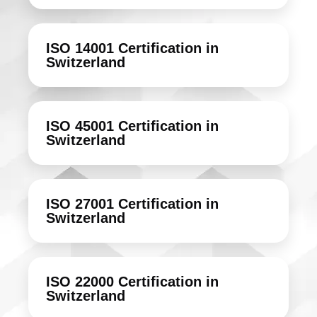
ISO 14001 Certification in
Switzerland
ISO 45001 Certification in
Switzerland
ISO 27001 Certification in
Switzerland
ISO 22000 Certification in
Switzerland