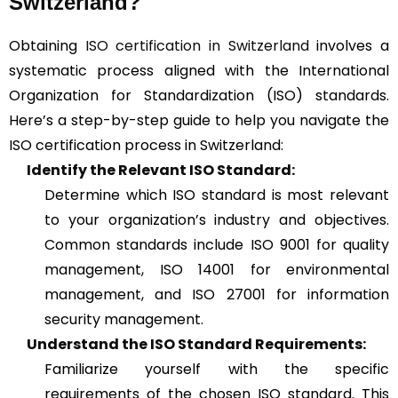
Switzerland?
Obtaining
ISO certification in Switzerland
involves a
systematic process aligned with the International
Organization for Standardization (ISO) standards.
Here’s a step-by-step guide to help you navigate the
ISO certification process in Switzerland:
Identify the Relevant ISO Standard:
Determine which ISO standard is most relevant
to your organization’s industry and objectives.
Common standards include ISO 9001 for quality
management, ISO 14001 for environmental
management, and ISO 27001 for information
security management.
Understand the ISO Standard Requirements:
Familiarize yourself with the specific
requirements of the chosen ISO standard. This