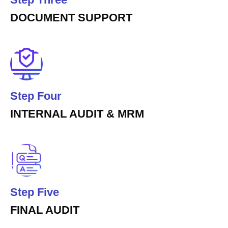
DOCUMENT SUPPORT
Step Four
INTERNAL AUDIT & MRM
Step Five
FINAL AUDIT