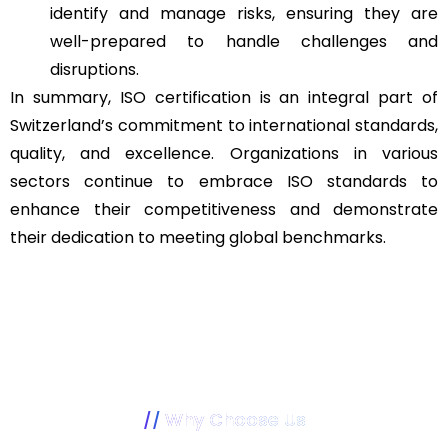
identify and manage risks, ensuring they are
well-prepared to handle challenges and
disruptions.
In summary, ISO certification is an integral part of
Switzerland’s commitment to international standards,
quality, and excellence. Organizations in various
sectors continue to embrace ISO standards to
enhance their competitiveness and demonstrate
their dedication to meeting global benchmarks.
Why Choose Us