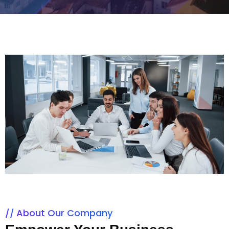
About Our Company