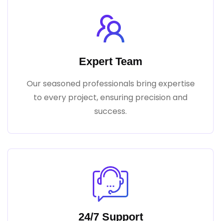
Expert Team
Our seasoned professionals bring expertise
to every project, ensuring precision and
success.
24/7 Support