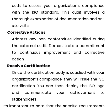
audit to assess your organization’s compliance
with the ISO standard. This audit involves a
thorough examination of documentation and on-
site visits.
Corrective Actions:
Address any non-conformities identified during
the external audit. Demonstrate a commitment
to continuous improvement and corrective
action.
Receive Certification:
Once the certification body is satisfied with your
organization’s compliance, they will issue the ISO
certification. You can then display the ISO logo
and communicate your achievement to
stakeholders.
It’s important to note that the specific requirements