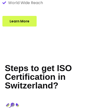
World Wide Reach
Learn More
Steps to get ISO
Certification in
Switzerland?