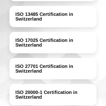
ISO 13485 Certification in
Switzerland
ISO 17025 Certification in
Switzerland
ISO 27701 Certification in
Switzerland
ISO 20000-1 Certification in
Switzerland