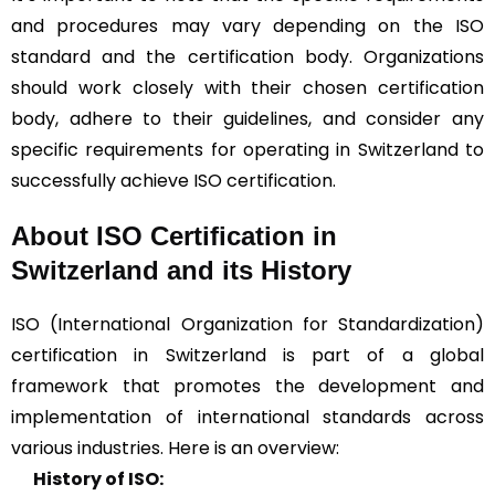
and procedures may vary depending on the ISO
standard and the certification body. Organizations
should work closely with their chosen certification
body, adhere to their guidelines, and consider any
specific requirements for operating in Switzerland to
successfully achieve ISO certification.
About ISO Certification in
Switzerland and its History
ISO (International Organization for Standardization)
certification in Switzerland is part of a global
framework that promotes the development and
implementation of international standards across
various industries. Here is an overview:
History of ISO: