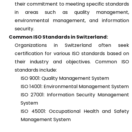
their commitment to meeting specific standards
in areas such as quality management,
environmental management, and information
security.
Common ISO Standards in Switzerland:
Organizations in Switzerland often seek
certification for various ISO standards based on
their industry and objectives. Common ISO
standards include:
ISO 9001: Quality Management System
ISO 14001: Environmental Management System
ISO 27001: Information Security Management
System
ISO 45001: Occupational Health and Safety
Management System