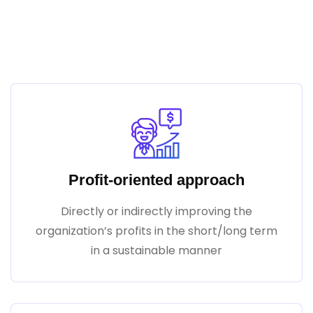
Our Mission Is To Make Your
Business Better
Profit-oriented approach
Directly or indirectly improving the
organization’s profits in the short/long term
in a sustainable manner