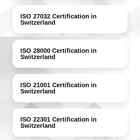
ISO 27032 Certification in
Switzerland
ISO 28000 Certification in
Switzerland
ISO 21001 Certification in
Switzerland
ISO 22301 Certification in
Switzerland