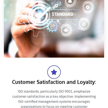
Customer Satisfaction and Loyalty:
ISO standards, particularly ISO 9001, emphasize
customer satisfaction as a key objective. Implementing
ISO-certified management systems encourages
organizations to focus on meeting customer