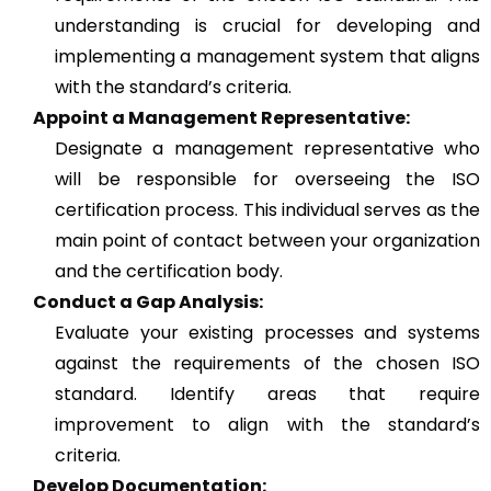
understanding is crucial for developing and
implementing a management system that aligns
with the standard’s criteria.
Appoint a Management Representative:
Designate a management representative who
will be responsible for overseeing the ISO
certification process. This individual serves as the
main point of contact between your organization
and the certification body.
Conduct a Gap Analysis:
Evaluate your existing processes and systems
against the requirements of the chosen ISO
standard. Identify areas that require
improvement to align with the standard’s
criteria.
Develop Documentation: