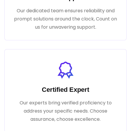
Our dedicated team ensures reliability and
prompt solutions around the clock, Count on
us for unwavering support.
Certified Expert
Our experts bring verified proficiency to
address your specific needs. Choose
assurance, choose excellence.