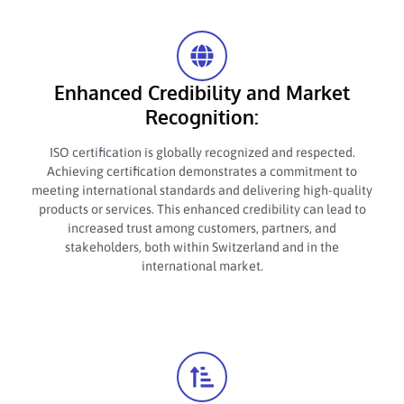
Enhanced Credibility and Market
Recognition:
ISO certification is globally recognized and respected.
Achieving certification demonstrates a commitment to
meeting international standards and delivering high-quality
products or services. This enhanced credibility can lead to
increased trust among customers, partners, and
stakeholders, both within Switzerland and in the
international market.