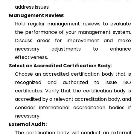
address issues.
Management Review:
Hold regular management reviews to evaluate
the performance of your management system.
Discuss areas for improvement and make
necessary adjustments to enhance
effectiveness.
Select an Accredited Certification Body:
Choose an accredited certification body that is
recognized and authorized to issue ISO
certificates. Verify that the certification body is
accredited by a relevant accreditation body, and
consider international accreditation bodies if
necessary.
External Audit:
The certification body will conduct an external