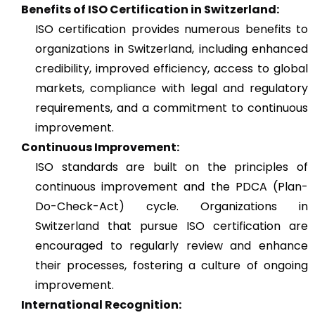
Benefits of ISO Certification in Switzerland:
ISO certification provides numerous benefits to
organizations in Switzerland, including enhanced
credibility, improved efficiency, access to global
markets, compliance with legal and regulatory
requirements, and a commitment to continuous
improvement.
Continuous Improvement:
ISO standards are built on the principles of
continuous improvement and the PDCA (Plan-
Do-Check-Act) cycle. Organizations in
Switzerland that pursue ISO certification are
encouraged to regularly review and enhance
their processes, fostering a culture of ongoing
improvement.
International Recognition: