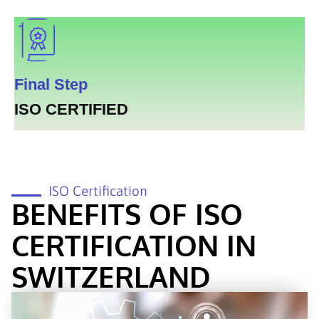
Final Step
ISO CERTIFIED
ISO Certification
BENEFITS OF ISO
CERTIFICATION IN
SWITZERLAND