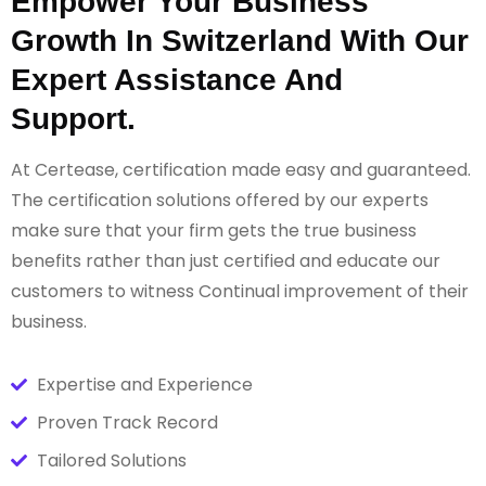
Empower Your Business
Growth In Switzerland With Our
Expert Assistance And
Support.
At Certease, certification made easy and guaranteed.
The certification solutions offered by our experts
make sure that your firm gets the true business
benefits rather than just certified and educate our
customers to witness Continual improvement of their
business.
Expertise and Experience
Proven Track Record
Tailored Solutions