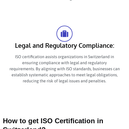
Legal and Regulatory Compliance:
ISO certification assists organizations in Switzerland in
ensuring compliance with legal and regulatory
requirements. By aligning with ISO standards, businesses can
establish systematic approaches to meet legal obligations,
reducing the risk of legal issues and penalties.
How to get ISO Certification in