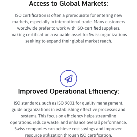
Access to Global Markets:
ISO certification is often a prerequisite for entering new
markets, especially in international trade. Many customers
worldwide prefer to work with ISO-certified suppliers,
making certification a valuable asset for Swiss organizations
seeking to expand their global market reach.
Improved Operational Efficiency:
ISO standards, such as ISO 9001 for quality management,
guide organizations in establishing effective processes and
systems. This focus on efficiency helps streamline
operations, reduce waste, and enhance overall performance.
Swiss companies can achieve cost savings and improved
resource utilization through ISO certification.