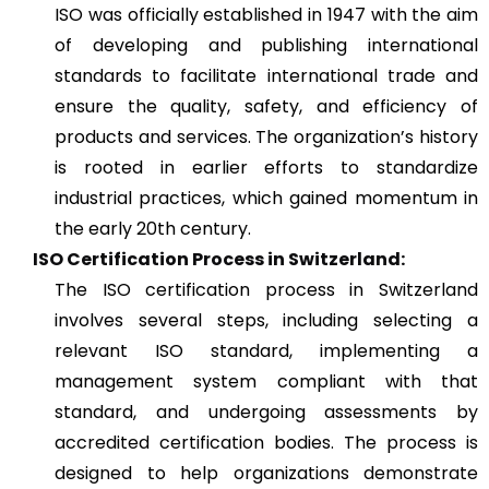
ISO was officially established in 1947 with the aim
of developing and publishing international
standards to facilitate international trade and
ensure the quality, safety, and efficiency of
products and services. The organization’s history
is rooted in earlier efforts to standardize
industrial practices, which gained momentum in
the early 20th century.
ISO Certification Process in Switzerland:
The ISO certification process in Switzerland
involves several steps, including selecting a
relevant ISO standard, implementing a
management system compliant with that
standard, and undergoing assessments by
accredited certification bodies. The process is
designed to help organizations demonstrate