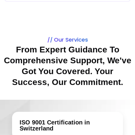
Our Services
From Expert Guidance To
Comprehensive Support, We've
Got You Covered. Your
Success, Our Commitment.
ISO 9001 Certification in
Switzerland