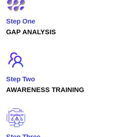
Step One
GAP ANALYSIS
Step Two
AWARENESS TRAINING
Step Three