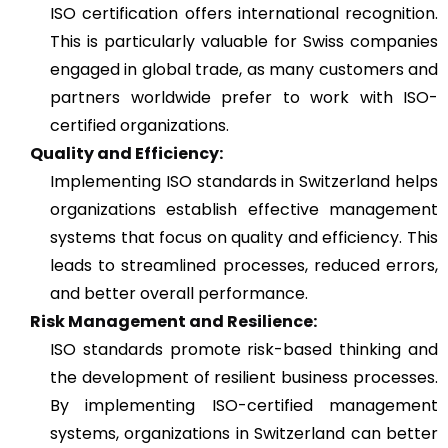
ISO certification offers international recognition.
This is particularly valuable for Swiss companies
engaged in global trade, as many customers and
partners worldwide prefer to work with ISO-
certified organizations.
Quality and Efficiency:
Implementing ISO standards in Switzerland helps
organizations establish effective management
systems that focus on quality and efficiency. This
leads to streamlined processes, reduced errors,
and better overall performance.
Risk Management and Resilience:
ISO standards promote risk-based thinking and
the development of resilient business processes.
By implementing ISO-certified management
systems, organizations in Switzerland can better