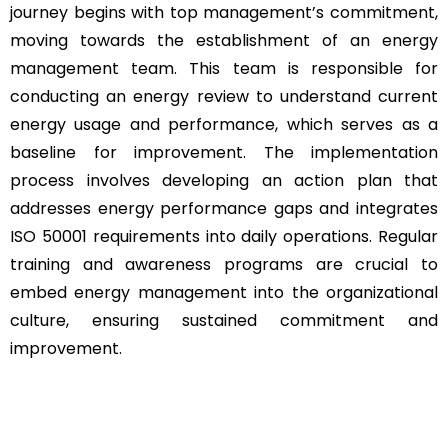
journey begins with top management’s commitment,
moving towards the establishment of an energy
management team. This team is responsible for
conducting an energy review to understand current
energy usage and performance, which serves as a
baseline for improvement. The implementation
process involves developing an action plan that
addresses energy performance gaps and integrates
ISO 50001 requirements into daily operations. Regular
training and awareness programs are crucial to
embed energy management into the organizational
culture, ensuring sustained commitment and
improvement.