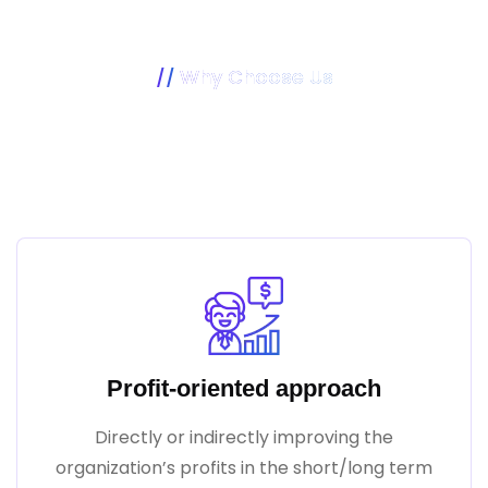
Why Choose Us
Our Mission Is To Make Your
Business Better
Profit-oriented approach
Directly or indirectly improving the
organization’s profits in the short/long term