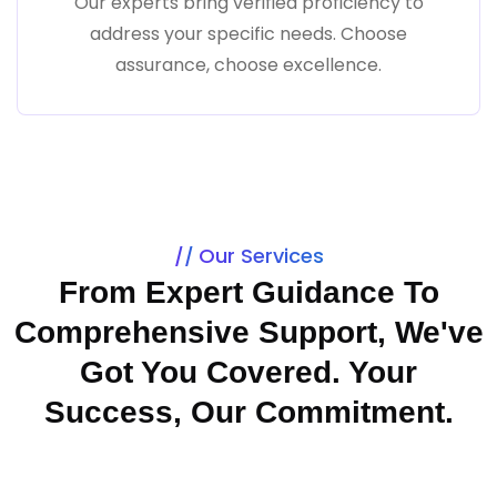
Our experts bring verified proficiency to
address your specific needs. Choose
assurance, choose excellence.
Our Services
From Expert Guidance To
Comprehensive Support, We've
Got You Covered. Your
Success, Our Commitment.