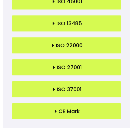
ISO 45001
ISO 13485
ISO 22000
ISO 27001
ISO 37001
CE Mark