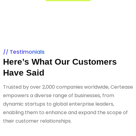
Testimonials
Here’s What Our Customers
Have Said
Trusted by over 2,000 companies worldwide, Certease
empowers a diverse range of businesses, from
dynamic startups to global enterprise leaders,
enabling them to enhance and expand the scope of
their customer relationships.