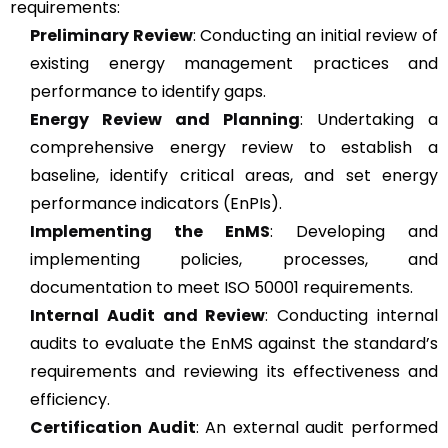
requirements:
Preliminary Review
: Conducting an initial review of
existing energy management practices and
performance to identify gaps.
Energy Review and Planning
: Undertaking a
comprehensive energy review to establish a
baseline, identify critical areas, and set energy
performance indicators (EnPIs).
Implementing the EnMS
: Developing and
implementing policies, processes, and
documentation to meet ISO 50001 requirements.
Internal Audit and Review
: Conducting internal
audits to evaluate the EnMS against the standard’s
requirements and reviewing its effectiveness and
efficiency.
Certification Audit
: An external audit performed