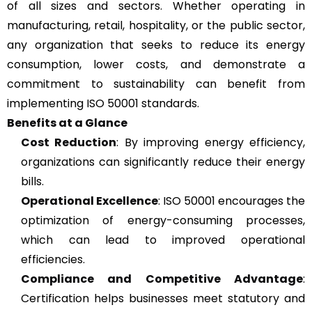
of all sizes and sectors. Whether operating in
manufacturing, retail, hospitality, or the public sector,
any organization that seeks to reduce its energy
consumption, lower costs, and demonstrate a
commitment to sustainability can benefit from
implementing ISO 50001 standards.
Benefits at a Glance
Cost Reduction
: By improving energy efficiency,
organizations can significantly reduce their energy
bills.
Operational Excellence
: ISO 50001 encourages the
optimization of energy-consuming processes,
which can lead to improved operational
efficiencies.
Compliance and Competitive Advantage
:
Certification helps businesses meet statutory and