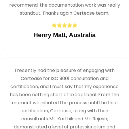
recommend. the documentation work was really
standout. Thanks again Certease team.
Henry Matt, Australia
I recently had the pleasure of engaging with
Certease for ISO 9001 consultation and
certification, and I must say that my experience
has been nothing short of exceptional. From the
moment we initiated the process until the final
certification, Certease, along with their
consultants Mr. Karthik and Mr. Rajesh,
demonstrated a level of professionalism and