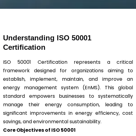
s
a
g
e
*
Understanding ISO 50001
Certification
ISO 50001 Certification represents a critical
framework designed for organizations aiming to
establish, implement, maintain, and improve an
energy management system (EnMS). This global
standard empowers businesses to systematically
manage their energy consumption, leading to
significant improvements in energy efficiency, cost
savings, and environmental sustainability.
Core Objectives of ISO 50001