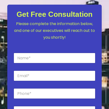
Get Free Consultation
Please complete the information below,
and one of our executives will reach out to
you shortly!
N
a
m
e
E
*
m
a
i
P
l
h
*
o
n
C
e