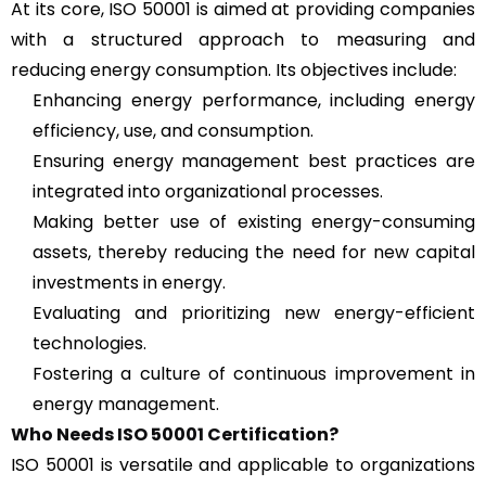
At its core, ISO 50001 is aimed at providing companies
with a structured approach to measuring and
reducing energy consumption. Its objectives include:
Enhancing energy performance, including energy
efficiency, use, and consumption.
Ensuring energy management best practices are
integrated into organizational processes.
Making better use of existing energy-consuming
assets, thereby reducing the need for new capital
investments in energy.
Evaluating and prioritizing new energy-efficient
technologies.
Fostering a culture of continuous improvement in
energy management.
Who Needs ISO 50001 Certification?
ISO 50001 is versatile and applicable to organizations