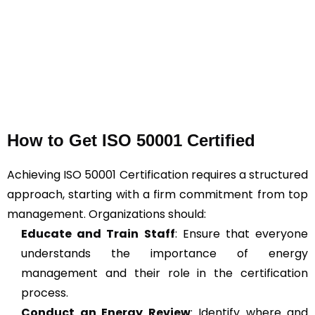
How to Get ISO 50001 Certified
Achieving ISO 50001 Certification requires a structured
approach, starting with a firm commitment from top
management. Organizations should:
Educate and Train Staff
: Ensure that everyone
understands the importance of energy
management and their role in the certification
process.
Conduct an Energy Review
: Identify where and