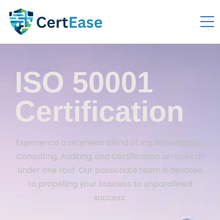
ISO 50001
Certification
Experience a seamless blend of Implementation,
Consulting, Auditing, and Certification services all
under one roof. Our passionate team is devoted
to propelling your business to unparalleled
success.