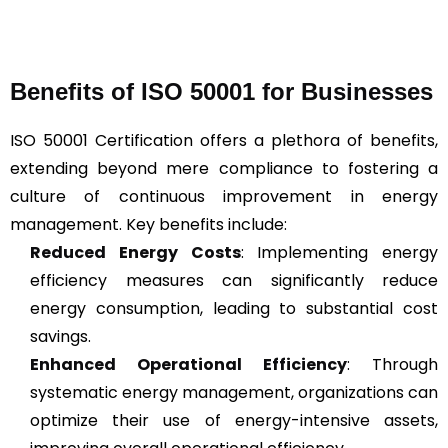
Benefits of ISO 50001 for Businesses
ISO 50001 Certification offers a plethora of benefits,
extending beyond mere compliance to fostering a
culture of continuous improvement in energy
management. Key benefits include:
Reduced Energy Costs
: Implementing energy
efficiency measures can significantly reduce
energy consumption, leading to substantial cost
savings.
Enhanced Operational Efficiency
: Through
systematic energy management, organizations can
optimize their use of energy-intensive assets,