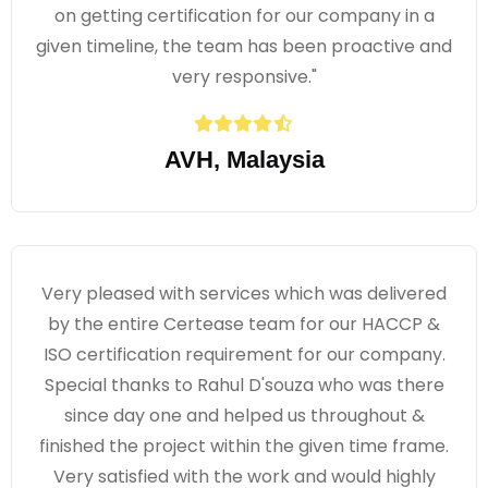
on getting certification for our company in a
given timeline, the team has been proactive and
very responsive."
AVH, Malaysia
Very pleased with services which was delivered
by the entire Certease team for our HACCP &
ISO certification requirement for our company.
Special thanks to Rahul D'souza who was there
since day one and helped us throughout &
finished the project within the given time frame.
Very satisfied with the work and would highly