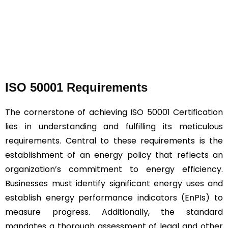
ISO 50001 Requirements
The cornerstone of achieving ISO 50001 Certification
lies in understanding and fulfilling its meticulous
requirements. Central to these requirements is the
establishment of an energy policy that reflects an
organization’s commitment to energy efficiency.
Businesses must identify significant energy uses and
establish energy performance indicators (EnPIs) to
measure progress. Additionally, the standard
mandates a thorough assessment of legal and other