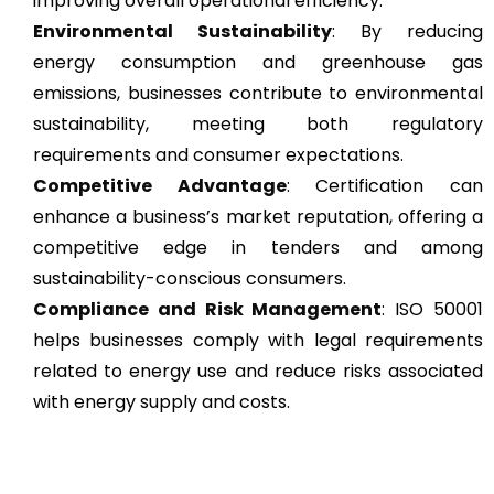
improving overall operational efficiency.
Environmental Sustainability
: By reducing
energy consumption and greenhouse gas
emissions, businesses contribute to environmental
sustainability, meeting both regulatory
requirements and consumer expectations.
Competitive Advantage
: Certification can
enhance a business’s market reputation, offering a
competitive edge in tenders and among
sustainability-conscious consumers.
Compliance and Risk Management
: ISO 50001
helps businesses comply with legal requirements
related to energy use and reduce risks associated
with energy supply and costs.