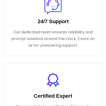
24/7 Support
Our dedicated team ensures reliability and
prompt solutions around the clock, Count on
us for unwavering support.
Certified Expert