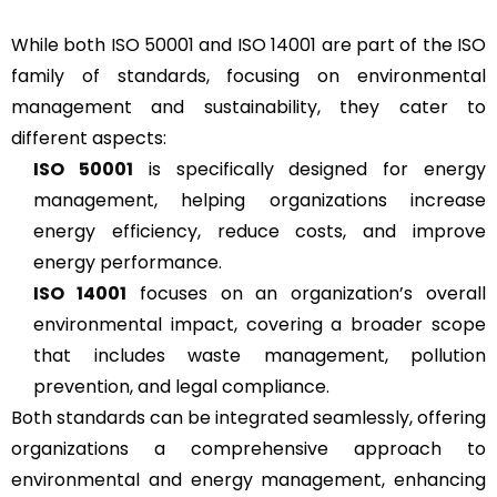
While both ISO 50001 and ISO 14001 are part of the ISO
family of standards, focusing on environmental
management and sustainability, they cater to
different aspects:
ISO 50001
is specifically designed for energy
management, helping organizations increase
energy efficiency, reduce costs, and improve
energy performance.
ISO 14001
focuses on an organization’s overall
environmental impact, covering a broader scope
that includes waste management, pollution
prevention, and legal compliance.
Both standards can be integrated seamlessly, offering
organizations a comprehensive approach to
environmental and energy management, enhancing