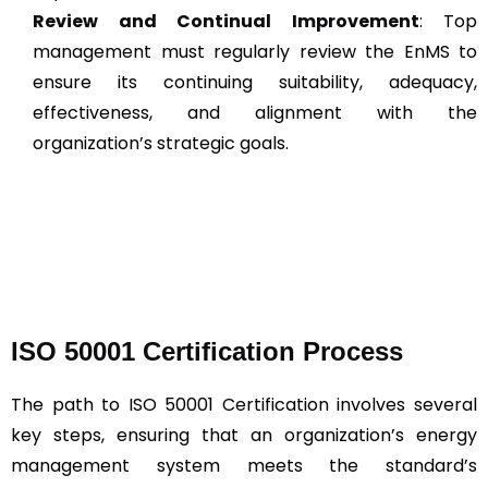
Review and Continual Improvement
: Top
management must regularly review the EnMS to
ensure its continuing suitability, adequacy,
effectiveness, and alignment with the
organization’s strategic goals.
ISO 50001 Certification Process
The path to ISO 50001 Certification involves several
key steps, ensuring that an organization’s energy
management system meets the standard’s