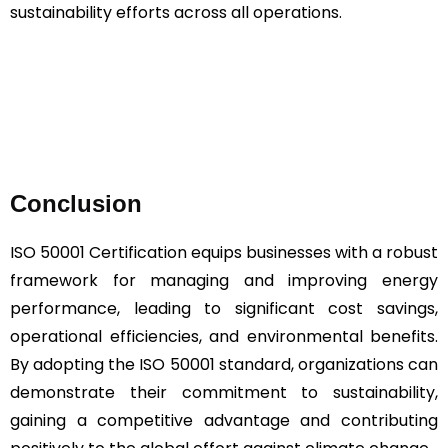
sustainability efforts across all operations.
Conclusion
ISO 50001 Certification equips businesses with a robust
framework for managing and improving energy
performance, leading to significant cost savings,
operational efficiencies, and environmental benefits.
By adopting the ISO 50001 standard, organizations can
demonstrate their commitment to sustainability,
gaining a competitive advantage and contributing