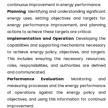
continuous improvement in energy performance.
Planning
: Identifying and understanding significant
energy uses, setting objectives and targets for
energy performance improvement, and planning
actions to achieve these targets are critical.
Implementation and Operation
: Developing the
capabilities and supporting mechanisms necessary
to achieve energy policy, objectives, and targets.
This includes ensuring the necessary resources,
roles, responsibilities, and authorities are defined
and communicated.
Performance Evaluation
: Monitoring and
measuring processes and the energy performance
of operations against the energy policy and
objectives, and using this information for continual
improvement.