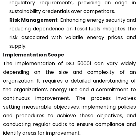
regulatory requirements, providing an edge in
sustainability credentials over competitors.
Risk Management
: Enhancing energy security and
reducing dependence on fossil fuels mitigates the
risk associated with volatile energy prices and
supply.
Implementation Scope
The implementation of ISO 50001 can vary widely
depending on the size and complexity of an
organization. It requires a detailed understanding of
the organization’s energy use and a commitment to
continuous improvement. The process involves
setting measurable objectives, implementing policies
and procedures to achieve these objectives, and
conducting regular audits to ensure compliance and
identify areas for improvement.