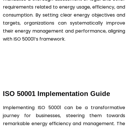
requirements related to energy usage, efficiency, and
consumption. By setting clear energy objectives and
targets, organizations can systematically improve
their energy management and performance, aligning
with ISO 50001’s framework.
ISO 50001 Implementation Guide
Implementing ISO 50001 can be a transformative
journey for businesses, steering them towards
remarkable energy efficiency and management. The