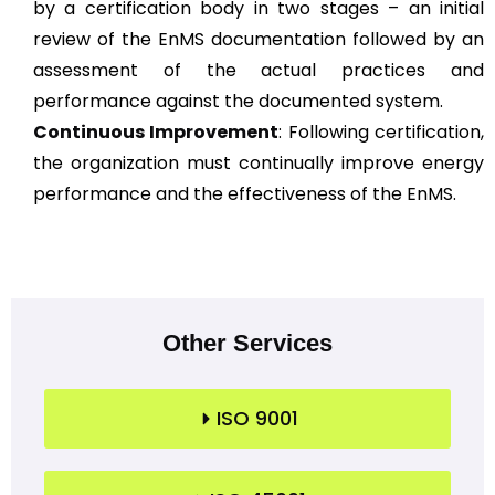
by a certification body in two stages – an initial
review of the EnMS documentation followed by an
assessment of the actual practices and
performance against the documented system.
Continuous Improvement
: Following certification,
the organization must continually improve energy
performance and the effectiveness of the EnMS.
Other Services
ISO 9001