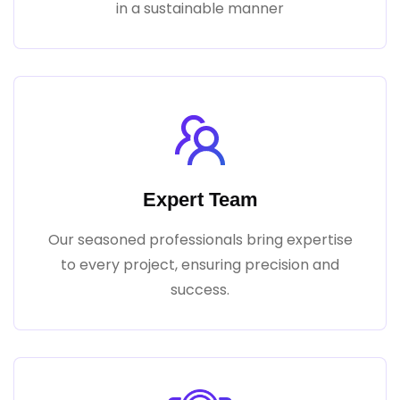
in a sustainable manner
Expert Team
Our seasoned professionals bring expertise
to every project, ensuring precision and
success.