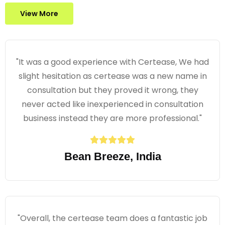
View More
"It was a good experience with Certease, We had
slight hesitation as certease was a new name in
consultation but they proved it wrong, they
never acted like inexperienced in consultation
business instead they are more professional."
Bean Breeze, India
"Overall, the certease team does a fantastic job