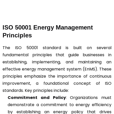
ISO 50001 Energy Management
Principles
The ISO 50001 standard is built on several
fundamental principles that guide businesses in
establishing, implementing, and maintaining an
effective energy management system (EnMS). These
principles emphasize the importance of continuous
improvement, a foundational concept of ISO
standards. Key principles include:
Commitment and Policy
: Organizations must
demonstrate a commitment to energy efficiency
by establishing an energy policy that drives