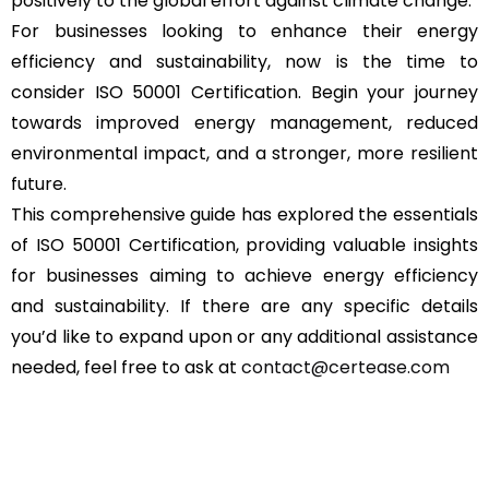
positively to the global effort against climate change.
For businesses looking to enhance their energy
efficiency and sustainability, now is the time to
consider ISO 50001 Certification. Begin your journey
towards improved energy management, reduced
environmental impact, and a stronger, more resilient
future.
This comprehensive guide has explored the essentials
of ISO 50001 Certification, providing valuable insights
for businesses aiming to achieve energy efficiency
and sustainability. If there are any specific details
you’d like to expand upon or any additional assistance
needed, feel free to ask at
contact@certease.com