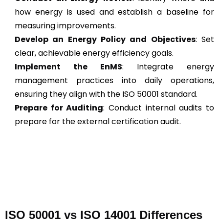
how energy is used and establish a baseline for
measuring improvements.
Develop an Energy Policy and Objectives
: Set
clear, achievable energy efficiency goals.
Implement the EnMS
: Integrate energy
management practices into daily operations,
ensuring they align with the ISO 50001 standard.
Prepare for Auditing
: Conduct internal audits to
prepare for the external certification audit.
ISO 50001 vs ISO 14001 Differences