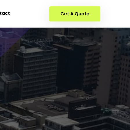
tact
Get A Quote