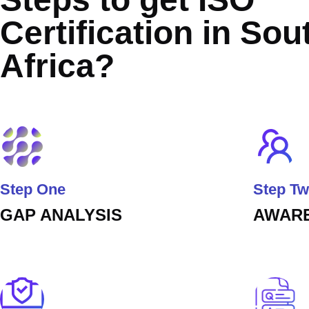
Certification in Sou
Africa?
Step One
Step T
GAP ANALYSIS
AWARE