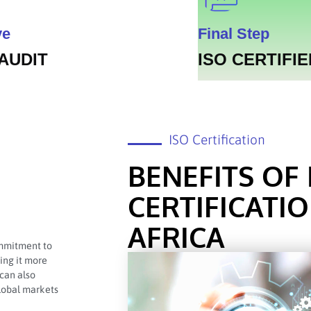
ve
Final Step
 AUDIT
ISO CERTIFIE
ISO Certification
BENEFITS OF 
CERTIFICATI
AFRICA
commitment to
king it more
 can also
global markets