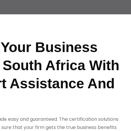
Your Business
 South Africa With
t Assistance And
ade easy and guaranteed. The certification solutions
sure that your firm gets the true business benefits