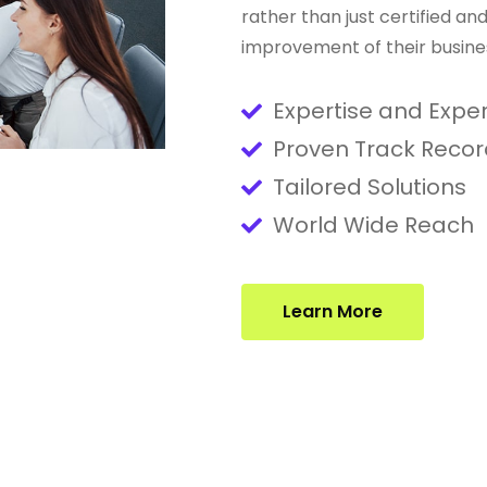
rather than just certified a
improvement of their busine
Expertise and Expe
Proven Track Recor
Tailored Solutions
World Wide Reach
Learn More