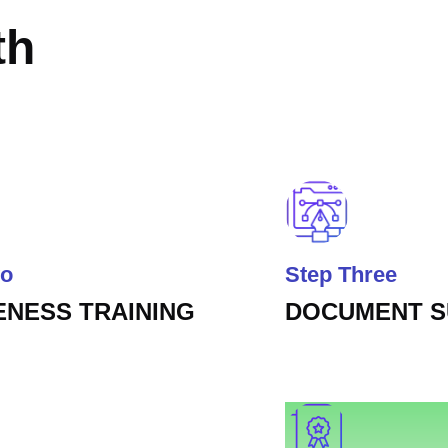
th
wo
Step Three
NESS TRAINING
DOCUMENT 