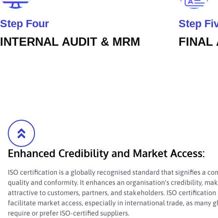
Step Four
Step Fi
INTERNAL AUDIT & MRM
FINAL
Enhanced Credibility and Market Access:
ISO certification is a globally recognised standard that signifies a 
quality and conformity. It enhances an organisation's credibility, ma
attractive to customers, partners, and stakeholders. ISO certification
facilitate market access, especially in international trade, as many 
require or prefer ISO-certified suppliers.