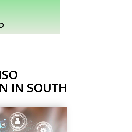
D
ISO
ON IN SOUTH