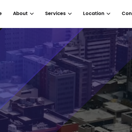
e
About
Services
Location
Con