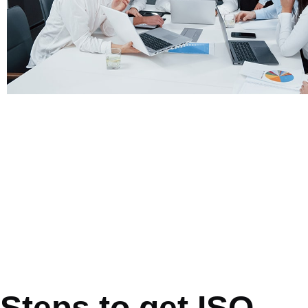
Steps to get ISO