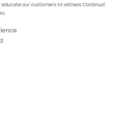
nd educate our customers to witness Continual
ss.
rience
d