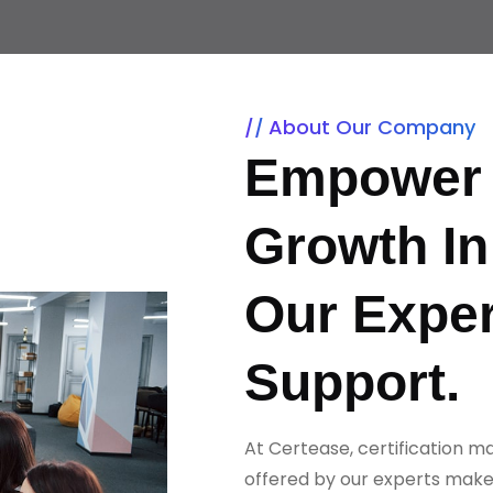
About Our Company
Empower 
Growth In
Our Exper
Support.
At Certease, certification m
offered by our experts make 