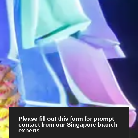
Please fill out this form for prompt
contact from our Singapore branch
experts