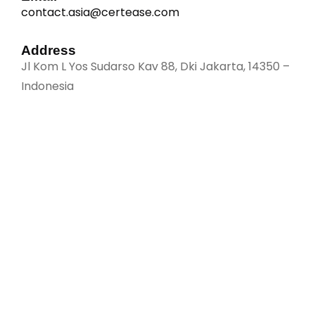
contact.asia@certease.com
Address
Jl Kom L Yos Sudarso Kav 88, Dki Jakarta, 14350 –
Indonesia