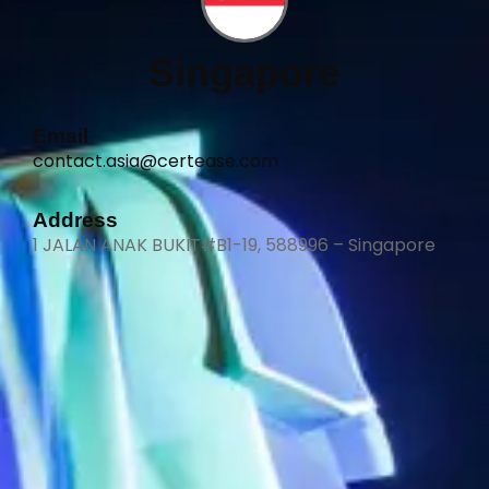
Singapore
Email
contact.asia@certease.com
Address
1 JALAN ANAK BUKIT#B1-19, 588996 – Singapore