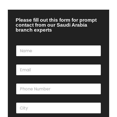
Please fill out this form for prompt
contact from our Saudi Arabia
branch experts
N
a
m
e
E
*
m
a
i
P
l
h
*
o
n
C
e
i
N
t
u