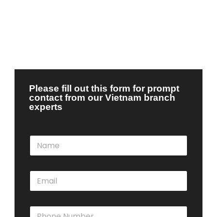
Please fill out this form for prompt
contact from our Vietnam branch
experts
N
a
m
e
E
*
m
a
i
P
l