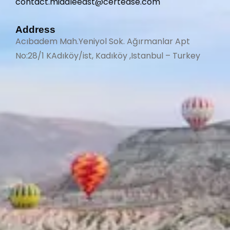
contact.middleeast@certease.com
Address
Acıbadem Mah.Yeniyol Sok. Ağırmanlar Apt
No:28/1 KAdıköy/ist, Kadıköy ,Istanbul – Turkey