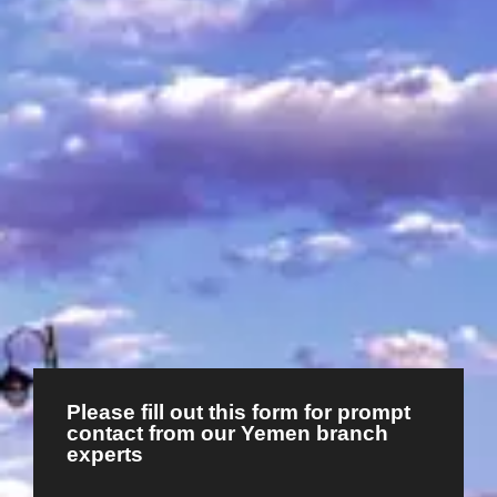
Please fill out this form for prompt
contact from our Yemen branch
experts