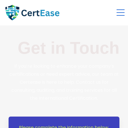
Get in Touch
If you’re looking to enhance your company’s
certifications or need expert advice, our team at
Certease is here to help. Contact us for
consulting, auditing, and training services for all
the International Certification.
Please complete the information below,