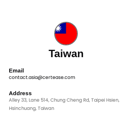
a
g
e
*
Taiwan
Email
contact.asia@certease.com
Address
Alley 33, Lane 514, Chung Cheng Rd, Taipei Hsien,
Hsinchuang, Taiwan