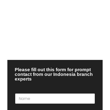
Please fill out this form for prompt
contact from our Indonesia branch
experts
N
a
m
e