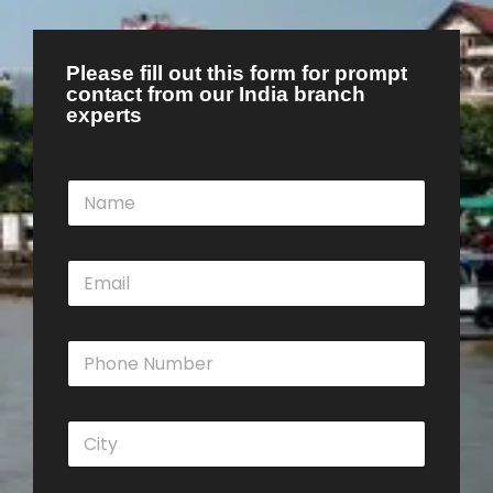
Please fill out this form for prompt
contact from our India branch
experts
N
a
m
e
E
*
m
a
i
P
l
h
*
o
n
C
e
i
N
t
u
y