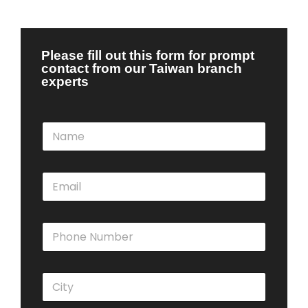
Please fill out this form for prompt
contact from our Taiwan branch
experts
N
a
m
e
E
*
m
a
i
P
l
h
*
o
n
C
e
i
N
t
u