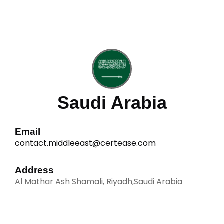
Saudi Arabia
Email
contact.middleeast@certease.com
Address
Al Mathar Ash Shamali, Riyadh,Saudi Arabia