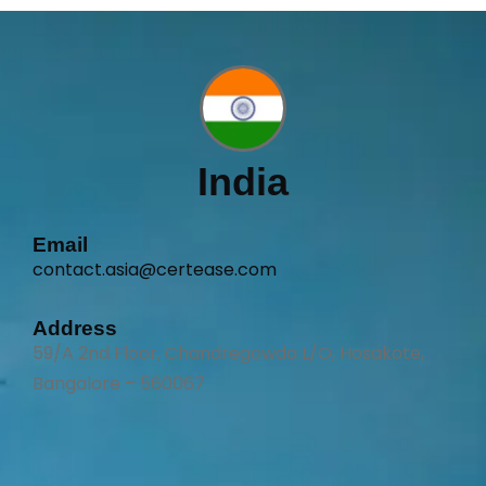
India
Email
contact.asia@certease.com
Address
59/A 2nd Floor, Chandregowda L/O, Hosakote,
Bangalore – 560067