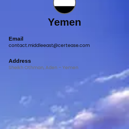
Yemen
Email
contact.middleeast@certease.com
Address
Sheikh Othman, Aden – Yemen