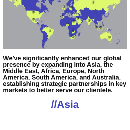
We've significantly enhanced our global
presence by expanding into Asia, the
Middle East, Africa, Europe, North
America, South America, and Australia,
establishing strategic partnerships in key
markets to better serve our clientele.
//Asia