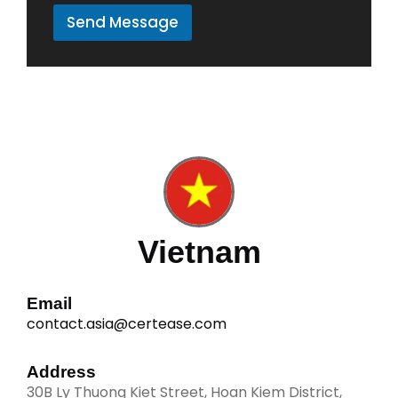
r
Send Message
M
e
s
s
a
g
e
*
Vietnam
Email
contact.asia@certease.com
Address
30B Ly Thuong Kiet Street, Hoan Kiem District,