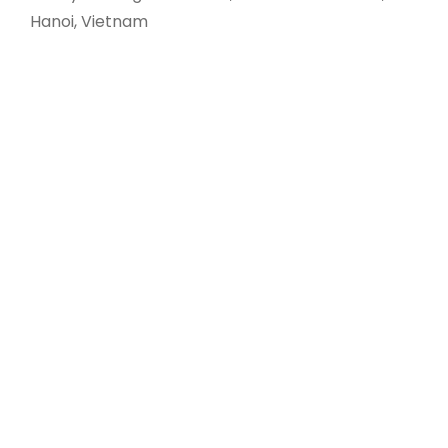
Hanoi, Vietnam