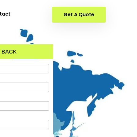
tact
Get A Quote
 BACK