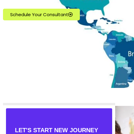
Schedule Your Consultant
LET'S START NEW JOURNEY