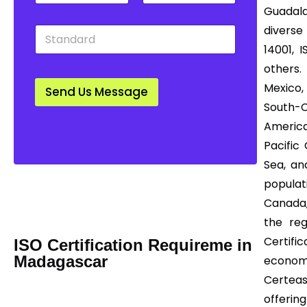
t
u
w
Guadala
y
n
n
S
diverse
*
t
*
t
r
14001, 
a
y
others.
n
*
d
Mexico, 
Send Us Message
a
South-
r
d
America
*
Pacific
Sea, an
Mail us Today! Info@certease.com
populat
contact@certease.com
Canada,
the reg
Certifi
ISO Certification Requireme in
Madagascar
economi
Certea
offering