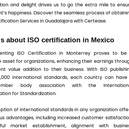
ction and delight drives us to go the extra mile to ensu
ent’s happiness. Discover the seamless process of obtaini
ification Services in Guadalajara with Certease.
ls about ISO certification in Mexico
enting ISO Certification in Monterrey proves to be
e asset for organizations, enhancing their earnings throu
ent value addition to their business. With ISO publishi
,000 international standards, each country can have
ember body association with the Internation
ation for Standardization.
ption of international standards in any organization offe
s advantages, including increased customer satisfactio
sful market establishment, alignment with busine