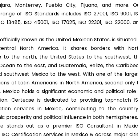
jara, Monterrey, Puebla City, Tijuana, and more. O
 range of ISO Standards includes ISO 27001, ISO 9001, I
ISO 13485, ISO 45001, ISO 17025, ISO 22301, ISO 22000, a
officially known as the United Mexican States, is situated 
Central North America. It shares borders with Nor
 to the north, the United States to the southwest, t
 Ocean to the east, and Guatemala, Belize, the Caribbe
d southwest Mexico to the west. With one of the large
ions of Latin Americans in North America, second only 
 Mexico holds a significant economic and political role 
ion. Certease is dedicated to providing top-notch I
cation services in Mexico, contributing to the country
c prosperity and political influence in both hemispheres
se stands out as a premier ISO Consultant in Mexic
 ISO Certification services in Mexico & across major citi