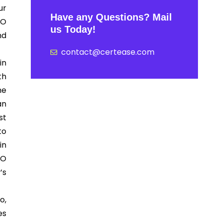
ur
Have any Questions? Mail
SO
us Today!
nd
contact@certease.com
in
th
he
an
st
to
in
SO
’s
.
o,
es