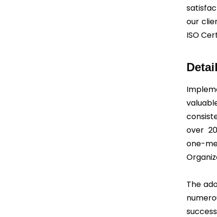
satisfa
our cli
ISO Cert
Detai
Implem
valuabl
consist
over 20
one-m
Organiz
The ado
numerou
succes