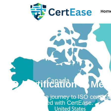
Hom
ISO Certification in Mex
Embarking on the journey to ISO certificat
Mexico is simplified with CertEase.