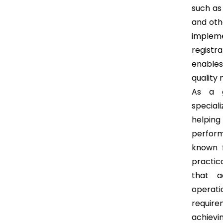
such as 
and oth
implem
registr
enables
quality
As a g
speciali
helping
perform
known f
practic
that a
operat
require
achievi