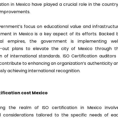
ation in Mexico
have played a crucial role in the country
 improvements.
ernment’s focus on educational value and infrastructu
ment in Mexico is a key aspect of its efforts. Backed 
ntial empires, the government is implementing wel
-out plans to elevate the city of Mexico through t
n of international standards. ISO Certification auditors 
contribute to enhancing an organization’s authenticity a
sly achieving international recognition.
tification cost
Mexico
ing the realm of ISO certification in Mexico involv
al considerations tailored to the specific needs of ea