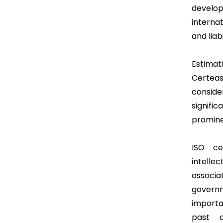
develo
internat
and liab
Estimati
Certeas
consid
signifi
promine
ISO cer
intelle
associa
govern
importa
past 