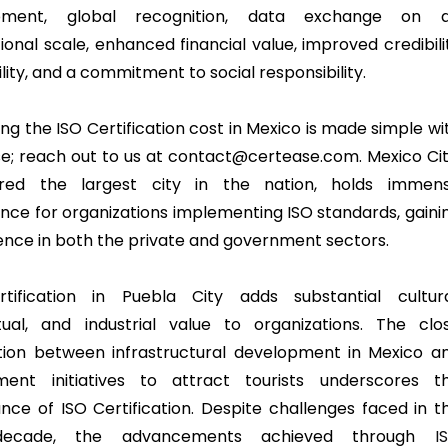
pment, global recognition, data exchange on 
ional scale, enhanced financial value, improved credibili
ility, and a commitment to social responsibility.
ng the ISO Certification cost in Mexico is made simple wi
e; reach out to us at contact@certease.com. Mexico Cit
ered the largest city in the nation, holds immen
cance for organizations implementing ISO standards, gaini
nce in both the private and government sectors.
tification in Puebla City adds substantial cultura
ctual, and industrial value to organizations. The clo
tion between infrastructural development in Mexico a
ment initiatives to attract tourists underscores t
nce of ISO Certification. Despite challenges faced in t
decade, the advancements achieved through
I