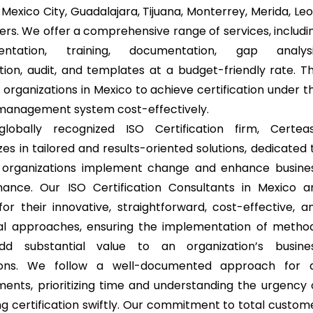
Mexico City, Guadalajara, Tijuana, Monterrey, Merida, Leo
ers. We offer a comprehensive range of services, includi
entation, training, documentation, gap analysi
ation, audit, and templates at a budget-friendly rate. Th
 organizations in Mexico to achieve certification under t
 management system cost-effectively.
lobally recognized ISO Certification firm, Certea
zes in tailored and results-oriented solutions, dedicated 
 organizations implement change and enhance busine
ance. Our ISO Certification Consultants in Mexico a
or their innovative, straightforward, cost-effective, a
al approaches, ensuring the implementation of metho
dd substantial value to an organization’s busine
ions. We follow a well-documented approach for a
ments, prioritizing time and understanding the urgency 
ng certification swiftly. Our commitment to total custom