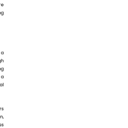
re
ng
 a
gh
ng
 a
al
rs
n,
ss