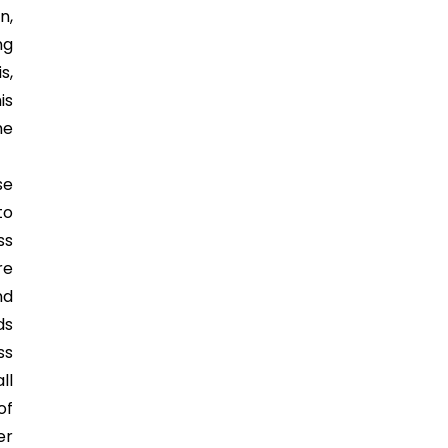
n,
ng
s,
is
he
se
to
ss
re
nd
ds
ss
ll
of
er