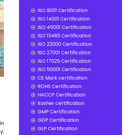
ISO 9001 Certification
ISO 14001 Certification
ISO 45001 Certification
ISO 13485 Certification
ISO 22000 Certification
ISO 27001 Certification
ISO 17025 Certification
ISO 50001 Certification
CE Mark certification
ROHS Certification
HACCP Certification
Kosher certification
GMP Certification
GDP Certification
in
GLP Certification
y,