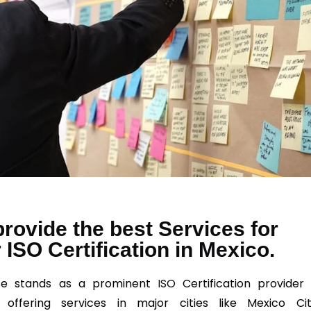
rovide the best Services for
 ISO Certification in Mexico.
se stands as a prominent
ISO
Certification provider 
 offering services in major cities like Mexico Cit