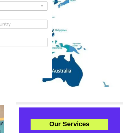
Our Services