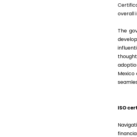
Certific
overall
The gov
develop
influe
thought
adoptio
Mexico 
seamles
ISO cer
Navigat
financi