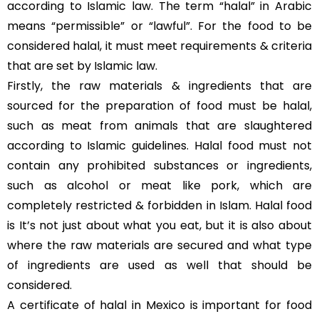
according to Islamic law. The term “halal” in Arabic
means “permissible” or “lawful”. For the food to be
considered halal, it must meet requirements & criteria
that are set by Islamic law.
Firstly, the raw materials & ingredients that are
sourced for the preparation of food must be halal,
such as meat from animals that are slaughtered
according to Islamic guidelines. Halal food must not
contain any prohibited substances or ingredients,
such as alcohol or meat like pork, which are
completely restricted & forbidden in Islam. Halal food
is It’s not just about what you eat, but it is also about
where the raw materials are secured and what type
of ingredients are used as well that should be
considered.
A certificate of halal in Mexico is important for food