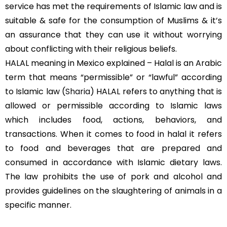
service has met the requirements of Islamic law and is
suitable & safe for the consumption of Muslims & it’s
an assurance that they can use it without worrying
about conflicting with their religious beliefs.
HALAL meaning in Mexico explained – Halal is an Arabic
term that means “permissible” or “lawful” according
to Islamic law (
Sharia
) HALAL refers to anything that is
allowed or permissible according to Islamic laws
which includes food, actions, behaviors, and
transactions. When it comes to food in halal it refers
to food and beverages that are prepared and
consumed in accordance with Islamic dietary laws.
The law prohibits the use of pork and alcohol and
provides guidelines on the slaughtering of animals in a
specific manner.