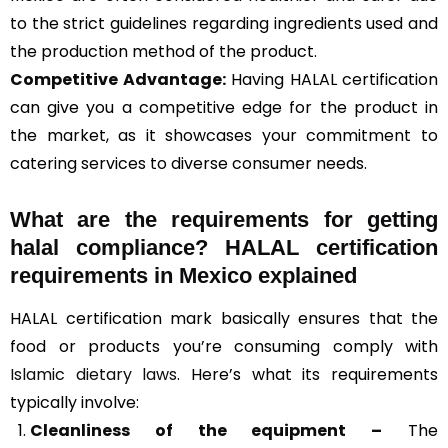
to the strict guidelines regarding ingredients used and
the production method of the product.
Competitive Advantage:
Having HALAL certification
can give you a competitive edge for the product in
the market, as it showcases your commitment to
catering services to diverse consumer needs.
What are the requirements for getting
halal compliance? HALAL certification
requirements in Mexico explained
HALAL certification mark basically ensures that the
food or products you’re consuming comply with
Islamic dietary laws
. Here’s what its requirements
typically involve:
Cleanliness of the equipment –
The