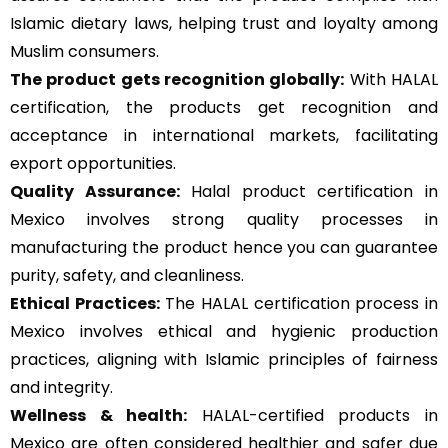
Islamic dietary laws, helping trust and loyalty among
Muslim consumers.
The product gets recognition globally:
With HALAL
certification, the products get recognition and
acceptance in international markets, facilitating
export opportunities.
Quality Assurance
:
Halal product certification in
Mexico involves strong quality processes in
manufacturing the product hence you can guarantee
purity, safety, and cleanliness.
Ethical Practices:
The HALAL certification process in
Mexico involves ethical and hygienic production
practices, aligning with Islamic principles of fairness
and integrity.
Wellness & health:
HALAL-certified products in
Mexico are often considered healthier and safer due