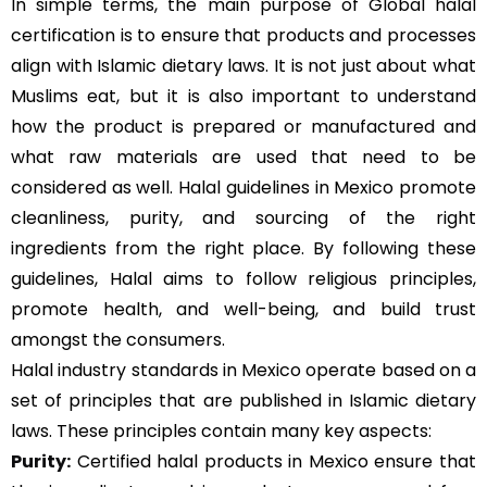
In simple terms, the main purpose of Global halal
certification is to ensure that products and processes
align with Islamic dietary laws. It is not just about what
Muslims eat, but it is also important to understand
how the product is prepared or manufactured and
what raw materials are used that need to be
considered as well. Halal guidelines in Mexico promote
cleanliness, purity, and sourcing of the right
ingredients from the right place. By following these
guidelines, Halal aims to follow religious principles,
promote health, and well-being, and build trust
amongst the consumers.
Halal industry standards in Mexico operate based on a
set of principles that are published in Islamic dietary
laws. These principles contain many key aspects:
Purity:
Certified halal products in Mexico ensure that