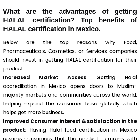
What are the advantages of getting
HALAL certification? Top benefits of
HALAL certification in Mexico.
Below are the top reasons why Food,
Pharmaceuticals, Cosmetics, or Services companies
should invest in getting HALAL certification for their
product
Increased Market Access:
Getting Halal
accreditation in Mexico opens doors to Muslim-
majority markets and communities across the world,
helping expand the consumer base globally which
helps get more business.
Improved Consumer interest & satisfaction in the
product:
Having Halal food certification in Mexico
assures consumers that the product complies with