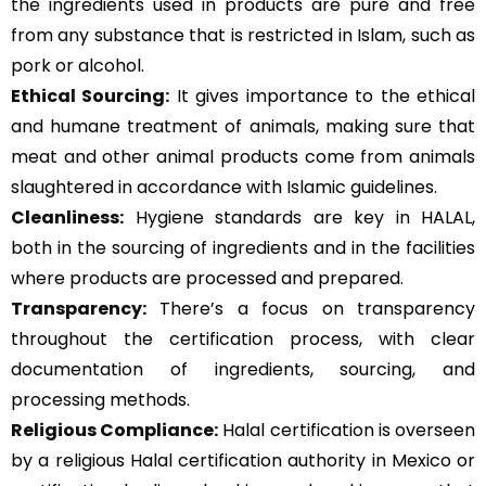
the ingredients used in products are pure and free
from any substance that is restricted in Islam, such as
pork or alcohol.
Ethical Sourcing:
It gives importance to the ethical
and humane treatment of animals, making sure that
meat and other animal products come from animals
slaughtered in accordance with Islamic guidelines.
Cleanliness:
Hygiene standards are key in HALAL,
both in the sourcing of ingredients and in the facilities
where products are processed and prepared.
Transparency:
There’s a focus on transparency
throughout the certification process, with clear
documentation of ingredients, sourcing, and
processing methods.
Religious Compliance:
Halal certification is overseen
by a religious Halal certification authority in Mexico or