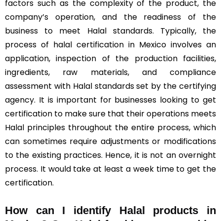
factors such as the complexity of the product, the
company’s operation, and the readiness of the
business to meet Halal standards. Typically, the
process of halal certification in Mexico involves an
application, inspection of the production facilities,
ingredients, raw materials, and compliance
assessment with Halal standards set by the certifying
agency. It is important for businesses looking to get
certification to make sure that their operations meets
Halal principles throughout the entire process, which
can sometimes require adjustments or modifications
to the existing practices. Hence, it is not an overnight
process. It would take at least a week time to get the
certification.
How can I identify Halal products in