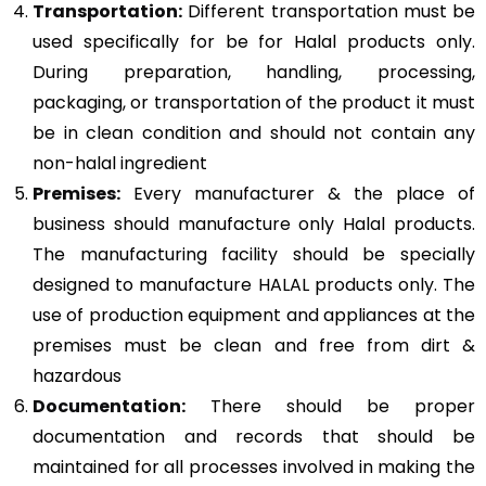
Transportation:
Different transportation must be
used specifically for be for Halal products only.
During preparation, handling, processing,
packaging, or transportation of the product it must
be in clean condition and should not contain any
non-halal ingredient
Premises:
Every manufacturer & the place of
business should manufacture only Halal products.
The manufacturing facility should be specially
designed to manufacture HALAL products only. The
use of production equipment and appliances at the
premises must be clean and free from dirt &
hazardous
Documentation:
There should be proper
documentation and records that should be
maintained for all processes involved in making the