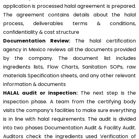
application is processed halal agreement is prepared.
The agreement contains details about the halal
process, deliverables terms & conditions,
confidentiality & cost structure
Documentation Review:
The halal certification
agency in Mexico reviews all the documents provided
by the company. The document list includes
ingredients lists, Flow Charts, Sanitation SOPs, raw
materials Specification sheets, and any other relevant
information & documents
HALAL audit or inspection:
The next step is the
inspection phase. A team from the certifying body
visits the company’s facilities to make sure everything
is in line with halal requirements. The audit is divided
into two phases Documentation Audit & Facility Audit.
Auditors check the ingredients used Verification of