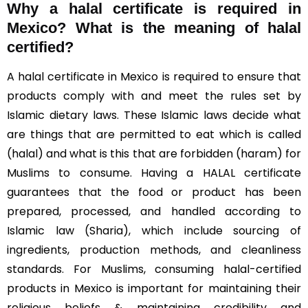
Why a halal certificate is required in
Mexico?
What is the meaning of halal
certified?
A halal certificate in Mexico is required to ensure that
products comply with and meet the rules set by
Islamic dietary laws. These Islamic laws decide what
are things that are permitted to eat which is called
(halal) and what is this that are forbidden (haram) for
Muslims to consume. Having a HALAL certificate
guarantees that the food or product has been
prepared, processed, and handled according to
Islamic law (Sharia), which include sourcing of
ingredients, production methods, and cleanliness
standards. For Muslims, consuming halal-certified
products in Mexico is important for maintaining their
religious beliefs & maintaining credibility and