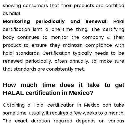
showing consumers that their products are certified
as halal.
Monitoring periodically and Renewal:
Halal
certification isn’t a one-time thing. The certifying
body continues to monitor the company & their
product to ensure they maintain compliance with
halal standards. Certification typically needs to be
renewed periodically, often annually, to make sure
that standards are consistently met.
How much time does it take to get
HALAL certification in Mexico?
Obtaining a Halal certification in Mexico can take
some time, usually, it requires a few weeks to a month.
The exact duration required depends on various