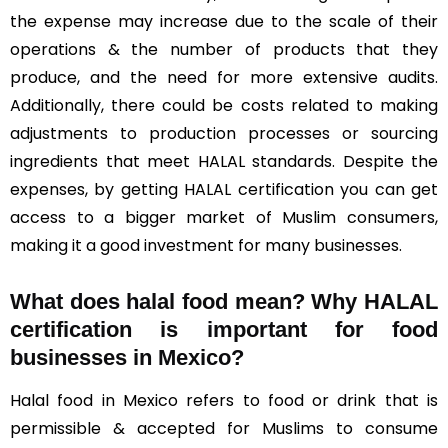
the expense may increase due to the scale of their
operations & the number of products that they
produce, and the need for more extensive audits.
Additionally, there could be costs related to making
adjustments to production processes or sourcing
ingredients that meet HALAL standards. Despite the
expenses, by getting HALAL certification you can get
access to a bigger market of Muslim consumers,
making it a good investment for many businesses.
What does halal food mean? Why HALAL
certification is important for food
businesses in Mexico?
Halal food in Mexico refers to food or drink that is
permissible & accepted for Muslims to consume