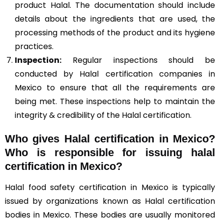
product Halal. The documentation should include
details about the ingredients that are used, the
processing methods of the product and its hygiene
practices.
Inspection:
Regular inspections should be
conducted by Halal certification companies in
Mexico to ensure that all the requirements are
being met. These inspections help to maintain the
integrity & credibility of the Halal certification.
Who gives Halal certification in Mexico?
Who is responsible for issuing halal
certification in Mexico?
Halal food safety certification in Mexico is typically
issued by organizations known as Halal certification
bodies in Mexico. These bodies are usually monitored