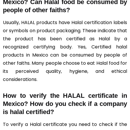
Mexico?
Can Halal food be consumed by
people of other faiths?
Usually, HALAL products have Halal certification labels
or symbols on product packaging. These indicate that
the product has been certified as Halal by a
recognized certifying body. Yes, Certified halal
products in Mexico can be consumed by people of
other faiths. Many people choose to eat Halal food for
its perceived quality, hygiene, and ethical
considerations.
How to verify the HALAL certificate in
Mexico? How do you check if a company
is halal certified?
To verify a Halal certificate you need to check if the