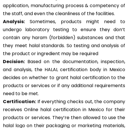
application, manufacturing process & competency of
the staff, and even the cleanliness of the facilities.
Analysis:
Sometimes, products might need to
undergo laboratory testing to ensure they don’t
contain any haram (forbidden) substances and that
they meet halal standards. So testing and analysis of
the product or ingredient may be required
Decision:
Based on the documentation, inspection,
and analysis, the HALAL certification body in Mexico
decides on whether to grant halal certification to the
products or services or if any additional requirements
need to be met.
Certification:
If everything checks out, the company
receives Online halal certification in Mexico for their
products or services. They’re then allowed to use the
halal logo on their packaging or marketing materials,