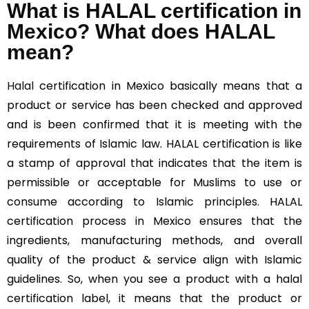
What is HALAL certification in
Mexico? What does HALAL
mean?
Halal
certification in Mexico basically means that a
product or service has been checked and approved
and is been confirmed that it is meeting with the
requirements of Islamic law. HALAL certification is like
a stamp of approval that indicates that the item is
permissible or acceptable for Muslims to use or
consume according to Islamic principles. HALAL
certification process in Mexico ensures that the
ingredients, manufacturing methods, and overall
quality of the product & service align with Islamic
guidelines. So, when you see a product with a halal
certification label, it means that the product or