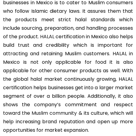
businesses in Mexico is to cater to Muslim consumers
who follow Islamic dietary laws. It assures them that
the products meet strict halal standards which
include sourcing, preparation, and handling processes
of the product.
HALAL
certification in Mexico also helps
build trust and credibility which is important for
attracting and retaining Muslim customers. HALAL in
Mexico is not only applicable for food it is also
applicable for other consumer products as well. With
the global halal market continuously growing, HALAL
certification helps businesses get into a larger market
segment of over a billion people. Additionally, it also
shows the company’s commitment and respect
toward the
Muslim community
& its culture, which will
help increasing brand reputation and open up more
opportunities for market expansion.