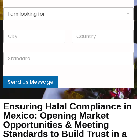
p
D
a
r
n
o
y
p
*
C
C
d
i
o
o
t
u
w
y
n
n
S
*
t
*
t
r
a
y
n
*
d
Send Us Message
a
r
d
*
Ensuring Halal Compliance in
Mexico: Opening Market
Opportunities & Meeting
Standards to Build Trust in a