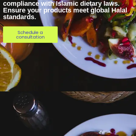
compliance with Islamic dietary laws.
Ensure your products meet global Halal
standards.
Schedule a
consultation