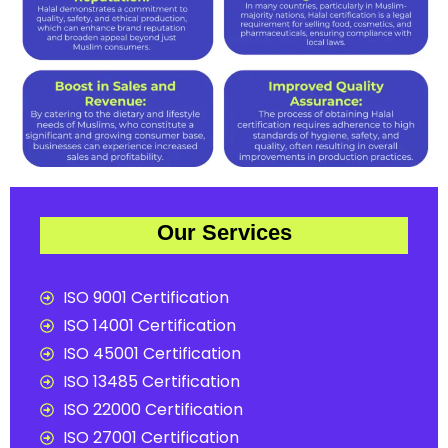
Our Services
ISO 9001 Certification
ISO 14001 Certification
ISO 45001 Certification
ISO 13485 Certification
ISO 22000 Certification
ISO 27001 Certification