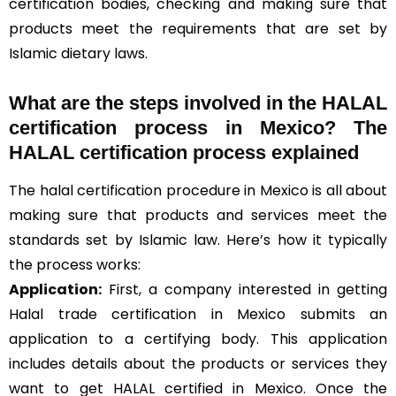
certification bodies, checking and making sure that
products meet the requirements that are set by
Islamic dietary laws.
What are the steps involved in the HALAL
certification process in Mexico? The
HALAL certification process explained
The halal certification procedure in Mexico is all about
making sure that products and services meet the
standards set by Islamic law. Here’s how it typically
the process works:
Application:
First, a company interested in getting
Halal trade certification in Mexico submits an
application to a certifying body. This application
includes details about the products or services they
want to get HALAL certified in Mexico. Once the