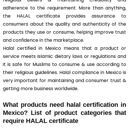
adherence to the requirement. More than anything,
the HALAL certificate provides assurance to
consumers about the quality and authenticity of the
products they use or consume, helping improve trust
and confidence in the marketplace.
Halal certified in Mexico means that a product or
service meets Islamic dietary laws or regulations and
it is safe for Muslims to consume & use according to
their religious guidelines. Halal compliance in Mexico is
very important for maintaining and consumer trust &
getting more business worldwide.
What products need halal certification in
Mexico? List of product categories that
require HALAL certificate