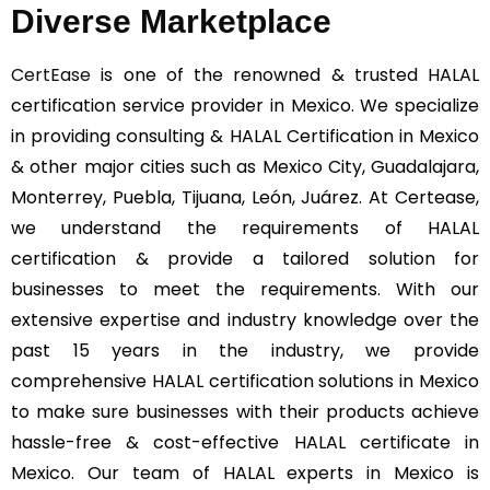
Diverse Marketplace
CertEase
is one of the renowned & trusted HALAL
certification service provider in Mexico. We specialize
in providing consulting & HALAL Certification in Mexico
& other major cities such as Mexico City, Guadalajara,
Monterrey, Puebla, Tijuana, León, Juárez. At Certease,
we understand the requirements of HALAL
certification & provide a tailored solution for
businesses to meet the requirements. With our
extensive expertise and industry knowledge over the
past 15 years in the industry, we provide
comprehensive HALAL certification solutions in Mexico
to make sure businesses with their products achieve
hassle-free & cost-effective HALAL certificate in
Mexico. Our team of HALAL experts in Mexico is