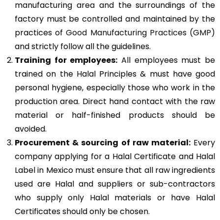
manufacturing area and the surroundings of the
factory must be controlled and maintained by the
practices of
Good Manufacturing Practices (GMP)
and strictly follow all the guidelines.
Training for employees:
All employees must be
trained on the Halal Principles & must have good
personal hygiene, especially those who work in the
production area. Direct hand contact with the raw
material or half-finished products should be
avoided.
Procurement & sourcing of raw material:
Every
company applying for a Halal Certificate and Halal
Label in Mexico must ensure that all raw ingredients
used are Halal and suppliers or sub-contractors
who supply only Halal materials or have Halal
Certificates should only be chosen.