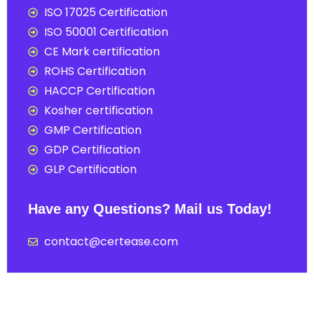
ISO 17025 Certification
ISO 50001 Certification
CE Mark certification
ROHS Certification
HACCP Certification
Kosher certification
GMP Certification
GDP Certification
GLP Certification
Have any Questions? Mail us Today!
contact@certease.com