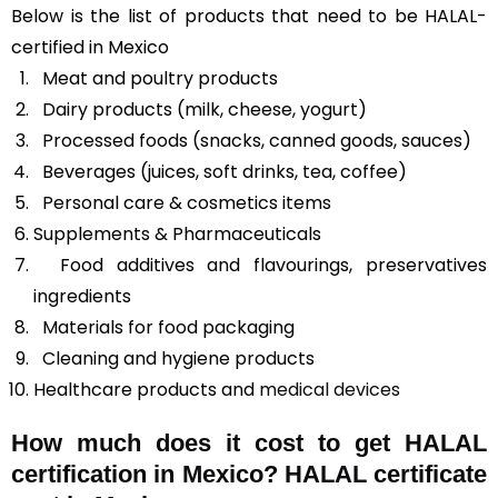
Below is the list of products that need to be HALAL-
certified in Mexico
Meat and poultry products
Dairy products (milk, cheese, yogurt)
Processed foods (snacks, canned goods, sauces)
Beverages (juices, soft drinks, tea, coffee)
Personal care & cosmetics items
Supplements & Pharmaceuticals
Food additives and flavourings, preservatives
ingredients
Materials for food packaging
Cleaning and hygiene products
Healthcare products and
medical devices
How much does it cost to get HALAL
certification in Mexico? HALAL certificate