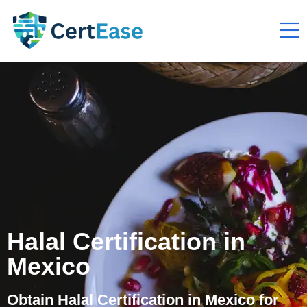
Halal Certification in
Mexico
Obtain Halal Certification in Mexico for