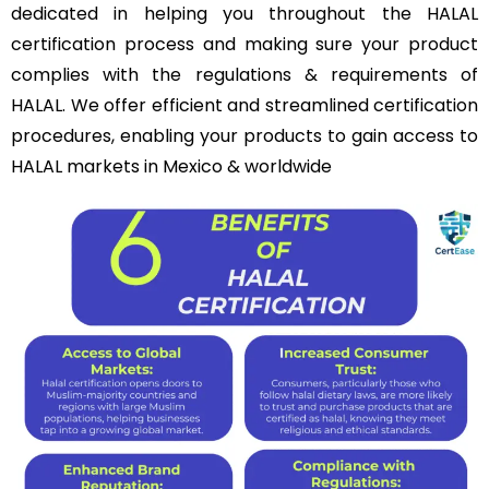
dedicated in helping you throughout the HALAL
certification process and making sure your product
complies with the regulations & requirements of
HALAL. We offer efficient and streamlined certification
procedures, enabling your products to gain access to
HALAL markets in Mexico & worldwide