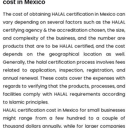
cost in Mexico
The cost of obtaining HALAL certification in Mexico can
vary depending on several factors such as the HALAL
certifying agency & the accreditation chosen, the size,
and complexity of the business, and the number are
products that are to be HALAL certified, and the cost
depends on the geographical location as well.
Generally, the halal certification process involves fees
related to application, inspection, registration, and
annual renewal. These costs cover the expenses with
regards to verifying that the products, processes, and
facilities comply with HALAL requirements according
to Islamic principles.
HALAL certification cost in Mexico for small businesses
might range from a few hundred to a couple of
thousand dollars annually, while for larger companies