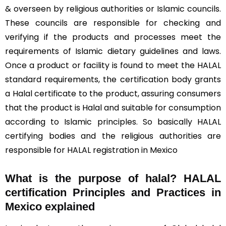
& overseen by religious authorities or Islamic councils.
These councils are responsible for checking and
verifying if the products and processes meet the
requirements of Islamic dietary guidelines and laws.
Once a product or facility is found to meet the HALAL
standard requirements, the certification body grants
a Halal certificate to the product, assuring consumers
that the product is Halal and suitable for consumption
according to Islamic principles. So basically HALAL
certifying bodies and the religious authorities are
responsible for HALAL registration in Mexico
What is the purpose of halal? HALAL
certification Principles and Practices in
Mexico explained