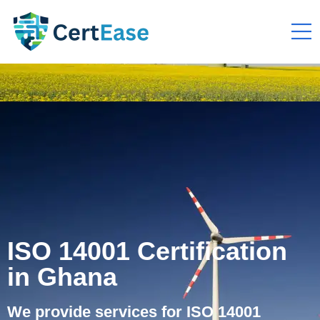
ISO 14001 Certification
in Ghana
We provide services for ISO 14001