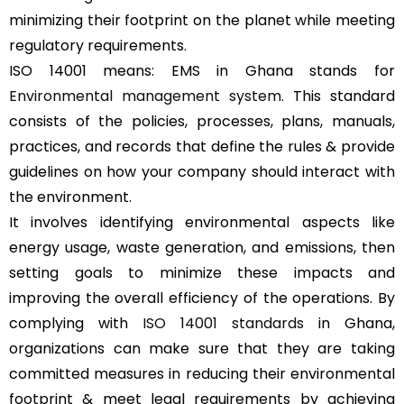
minimizing their footprint on the planet while meeting
regulatory requirements.
ISO 14001 means: EMS in Ghana stands for
Environmental management system
. This standard
consists of the policies, processes, plans, manuals,
practices, and records that define the rules & provide
guidelines on how your company should interact with
the environment.
It involves identifying environmental aspects like
energy usage, waste generation, and emissions, then
setting goals to minimize these impacts and
improving the overall efficiency of the operations. By
complying with
ISO 14001 standards
in Ghana,
organizations can make sure that they are taking
committed measures in reducing their environmental
footprint & meet legal requirements by achieving