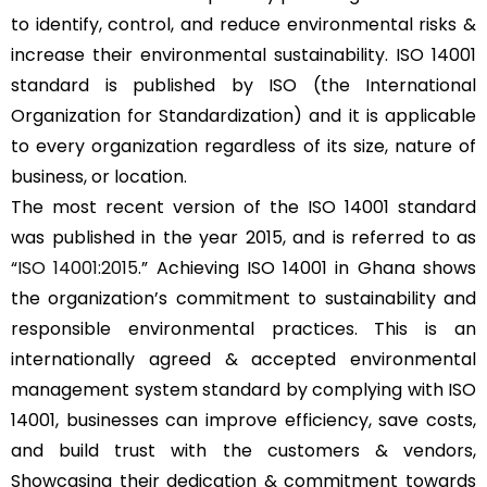
to identify, control, and reduce environmental risks &
increase their environmental sustainability. ISO 14001
standard is published by ISO (the International
Organization for Standardization) and it is applicable
to every organization regardless of its size, nature of
business, or location.
The most recent version of the ISO 14001 standard
was published in the year 2015, and is referred to as
“
ISO 14001:2015
.” Achieving ISO 14001 in Ghana shows
the organization’s commitment to sustainability and
responsible environmental practices. This is an
internationally agreed & accepted environmental
management system standard by complying with ISO
14001, businesses can improve efficiency, save costs,
and build trust with the customers & vendors,
Showcasing their dedication & commitment towards