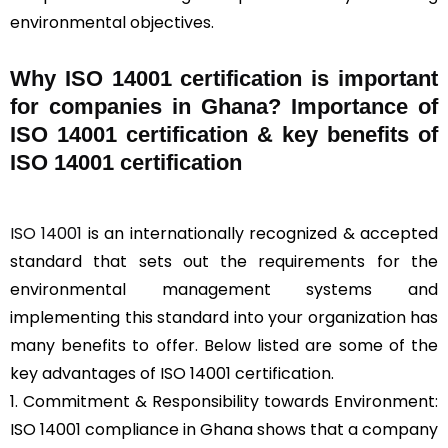
environmental objectives.
Why ISO 14001 certification is important
for companies in Ghana? Importance of
ISO 14001 certification & key benefits of
ISO 14001 certification
ISO 14001
is an internationally recognized & accepted
standard that sets out the requirements for the
environmental management systems and
implementing this standard into your organization has
many benefits to offer. Below listed are some of the
key advantages of ISO 14001 certification.
1. Commitment & Responsibility towards Environment:
ISO 14001 compliance in Ghana shows that a company