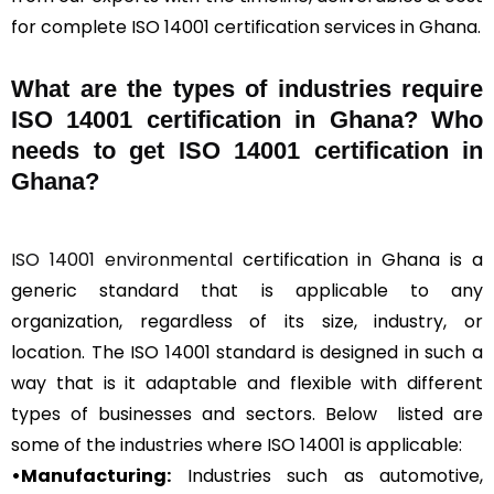
for complete ISO 14001 certification services in Ghana.
What are the types of industries require
ISO 14001 certification in Ghana? Who
needs to get ISO 14001 certification in
Ghana?
ISO 14001 environmental
certification in Ghana is a
generic standard that is applicable to any
organization, regardless of its size, industry, or
location. The ISO 14001 standard is designed in such a
way that is it adaptable and flexible with different
types of businesses and sectors. Below listed are
some of the industries where ISO 14001 is applicable:
•Manufacturing:
Industries such as automotive,