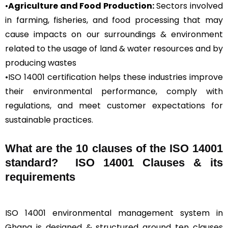
•
Agriculture and Food Production:
Sectors involved
in farming, fisheries, and food processing that may
cause impacts on our surroundings & environment
related to the usage of land & water resources and by
producing wastes
•ISO 14001 certification helps these industries improve
their environmental performance, comply with
regulations, and meet customer expectations for
sustainable practices.
What are the 10 clauses of the ISO 14001
standard? ISO 14001 Clauses & its
requirements
ISO 14001 environmental management system in
Ghana is designed & structured around ten clauses