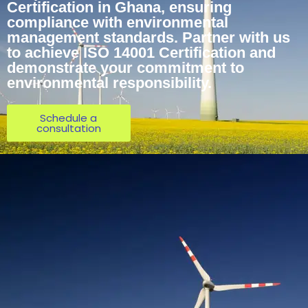
Certification in Ghana, ensuring
compliance with environmental
management standards. Partner with us
to achieve ISO 14001 Certification and
demonstrate your commitment to
environmental responsibility.
Schedule a
consultation