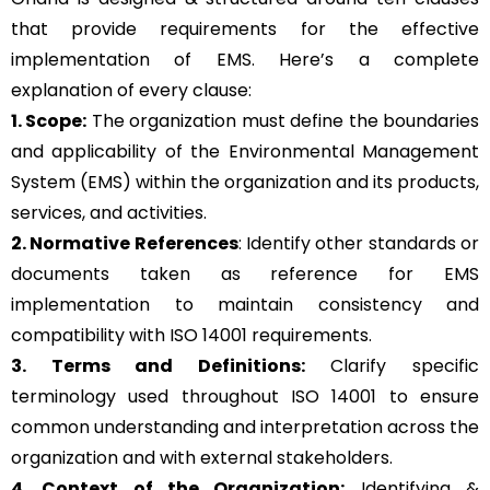
that provide requirements for the effective
implementation of EMS. Here’s a complete
explanation of every clause:
1. Scope:
The organization must define the boundaries
and applicability of the Environmental Management
System (EMS) within the organization and its products,
services, and activities.
2. Normative References
: Identify other standards or
documents taken as reference for EMS
implementation to maintain consistency and
compatibility with ISO 14001 requirements.
3. Terms and Definitions:
Clarify specific
terminology used throughout ISO 14001 to ensure
common understanding and interpretation across the
organization and with external stakeholders.
4. Context of the Organization:
Identifying &