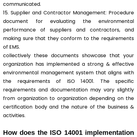
communicated.
15. Supplier and Contractor Management: Procedure
document for evaluating the environmental
performance of suppliers and contractors, and
making sure that they conform to the requirements
of EMS.
collectively these documents showcase that your
organization has implemented a strong & effective
environmental management system that aligns with
the requirements of ISO 14001. The specific
requirements and documentation may vary slightly
from organization to organization depending on the
certification body and the nature of the business &
activities.
How does the ISO 14001 implementation