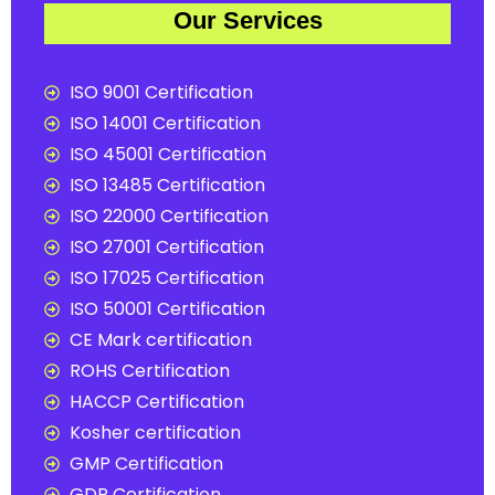
Our Services
ISO 9001 Certification
ISO 14001 Certification
ISO 45001 Certification
ISO 13485 Certification
ISO 22000 Certification
ISO 27001 Certification
ISO 17025 Certification
ISO 50001 Certification
CE Mark certification
ROHS Certification
HACCP Certification
Kosher certification
GMP Certification
GDP Certification