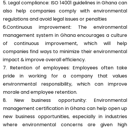
5. Legal compliance: ISO 14001 guidelines in Ghana can
also help companies comply with environmental
regulations and avoid legal issues or penalties
6.Continuous improvement: The environmental
management system in Ghana encourages a culture
of continuous improvement, which will help
companies find ways to minimize their environmental
impact & improve overall efficiency.
7. Retention of employees: Employees often take
pride in working for a company that values
environmental responsibility, which can improve
morale and employee retention.
8. New business opportunity: Environmental
management certification in Ghana can help open up
new business opportunities, especially in industries
where environmental concerns are given high