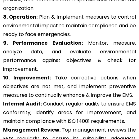
organization.
8. Operation:
Plan & Implement measures to control
environmental impact to maintain compliance and be
ready to face emergencies.
9. Performance Evaluation:
Monitor, measure,
analyze data, and evaluate environmental
performance against objectives & check for
improvement.
10. Improvement:
Take corrective actions when
objectives are not met, and implement preventive
measures to continually enhance & improve the EMS.
Internal Audit:
Conduct regular audits to ensure EMS
conformity, identify areas for improvement, and
maintain compliance with ISO 14001 requirements.
Management Review:
Top management reviews the
EMS regularly to ensure its suitability, adequacy,