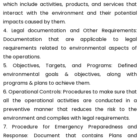
which include activities, products, and services that
interact with the environment and their potential
impacts caused by them.
4. Legal documentation and Other Requirements:
Documentation that are applicable to legal
requirements related to environmental aspects of
the operations.
5. Objectives, Targets, and Programs: Defined
environmental goals & objectives, along with
programs & plans to achieve them.
6. Operational Controls: Procedures to make sure that
all the operational activities are conducted in a
preventive manner that reduces the risk to the
environment and complies with legal requirements.
7. Procedure for Emergency Preparedness and
Response: Document that contains Plans and