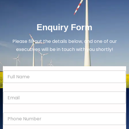
Enquiry Form
Please fill out the details below, and one of our
executives will be in touch with you shortly!
N
a
m
e
E
*
m
a
i
P
l
h
*
o