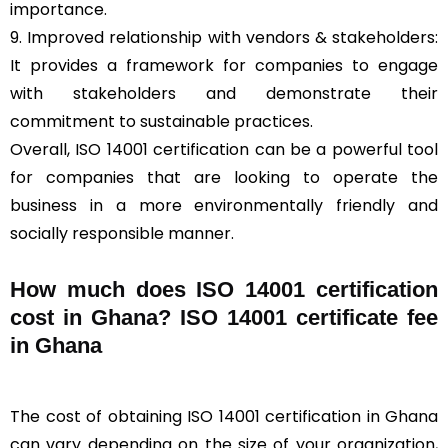
importance.
9. Improved relationship with vendors & stakeholders:
It provides a framework for companies to engage
with stakeholders and demonstrate their
commitment to sustainable practices.
Overall, ISO 14001 certification can be a powerful tool
for companies that are looking to operate the
business in a more environmentally friendly and
socially responsible manner.
How much does ISO 14001 certification
cost in Ghana? ISO 14001 certificate fee
in Ghana
The cost of obtaining ISO 14001 certification in Ghana
can vary depending on the size of your organization,