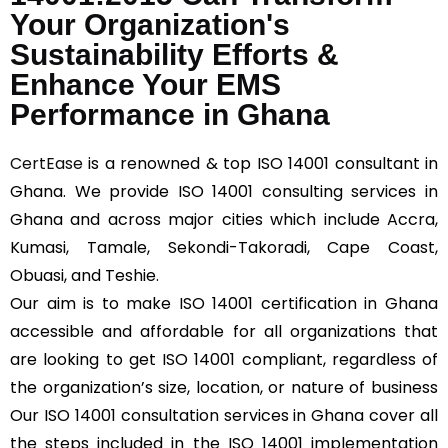
Your Organization's
Sustainability Efforts &
Enhance Your EMS
Performance in Ghana
CertEase
is a renowned & top ISO 14001 consultant in
Ghana. We provide ISO 14001 consulting services in
Ghana and across major cities which include Accra,
Kumasi, Tamale, Sekondi-Takoradi, Cape Coast,
Obuasi, and Teshie.
Our aim is to make ISO 14001 certification in Ghana
accessible and affordable for all organizations that
are looking to get ISO 14001 compliant, regardless of
the organization’s size, location, or nature of business
Our ISO 14001 consultation services in Ghana cover all
the steps included in the ISO 14001 implementation