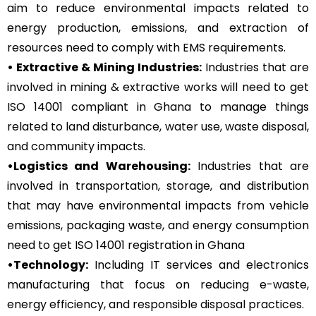
aim to reduce environmental impacts related to
energy production, emissions, and extraction of
resources need to comply with EMS requirements.
• Extractive & Mining Industries:
Industries that are
involved in mining & extractive works will need to get
ISO 14001 compliant in Ghana to manage things
related to land disturbance, water use, waste disposal,
and community impacts.
•Logistics and Warehousing:
Industries that are
involved in transportation, storage, and distribution
that may have environmental impacts from vehicle
emissions, packaging waste, and energy consumption
need to get ISO 14001 registration in Ghana
•Technology:
Including IT services and electronics
manufacturing that focus on reducing e-waste,
energy efficiency, and responsible disposal practices.