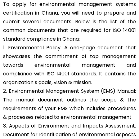
To apply for environmental management systems
certification in Ghana, you will need to prepare and
submit several documents. Below is the list of the
common documents that are required for ISO 14001
standard compliance in Ghana:
1. Environmental Policy: A one-page document that
showcases the commitment of top management
towards environmental management and
compliance with ISO 14001 standards. It contains the
organization’s goals, vision & mission.
2. Environmental Management System (EMS) Manual:
The manual document outlines the scope & the
requirements of your EMS which includes procedures
& processes related to environmental management.
3. Aspects of Environment and Impacts Assessment:
Document for Identification of environmental aspects