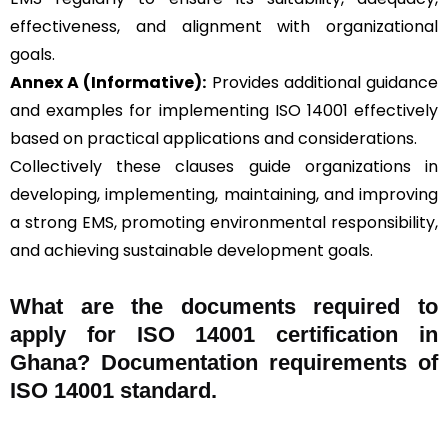
effectiveness, and alignment with organizational
goals.
Annex A (Informative):
Provides additional guidance
and examples for implementing ISO 14001 effectively
based on practical applications and considerations.
Collectively these clauses guide organizations in
developing, implementing, maintaining, and improving
a strong EMS, promoting environmental responsibility,
and achieving sustainable development goals.
What are the documents required to
apply for ISO 14001 certification in
Ghana? Documentation requirements of
ISO 14001 standard.