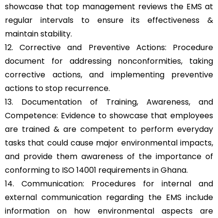
showcase that top management reviews the EMS at
regular intervals to ensure its effectiveness &
maintain stability.
12. Corrective and Preventive Actions: Procedure
document for addressing nonconformities, taking
corrective actions, and implementing preventive
actions to stop recurrence.
13. Documentation of Training, Awareness, and
Competence: Evidence to showcase that employees
are trained & are competent to perform everyday
tasks that could cause major environmental impacts,
and provide them awareness of the importance of
conforming to ISO 14001 requirements in Ghana.
14. Communication: Procedures for internal and
external communication regarding the EMS include
information on how environmental aspects are