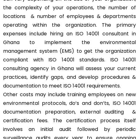
the complexity of your operations, the number of
locations & number of employees & departments
operating within the organization. The primary
expenses include hiring an ISO 14001 consultant in
Ghana to implement the environmental
management system (EMS) to get the organization
compliant with ISO 14001 standards. ISO 14001
consulting agency in Ghana will assess your current
practices, identify gaps, and develop procedures &
documentation to meet ISO 14001 requirements.
Other costs may include training employees on new
environmental protocols, do’s and don’ts, ISO 14001
documentation preparation, external auditing &
certification fees. The certification process itself
involves an initial audit followed by periodic
surveillance audits every year to ensure ongoing