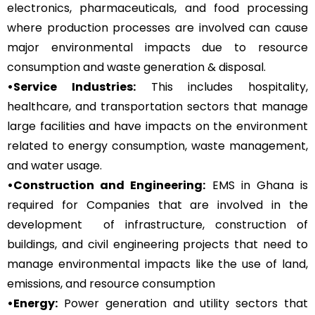
electronics, pharmaceuticals, and food processing
where production processes are involved can cause
major environmental impacts due to resource
consumption and waste generation & disposal.
•Service Industries:
This includes hospitality,
healthcare, and transportation sectors that manage
large facilities and have impacts on the environment
related to energy consumption, waste management,
and water usage.
•Construction and Engineering:
EMS in Ghana is
required for Companies that are involved in the
development of infrastructure, construction of
buildings, and civil engineering projects that need to
manage environmental impacts like the use of land,
emissions, and resource consumption
•Energy:
Power generation and utility sectors that