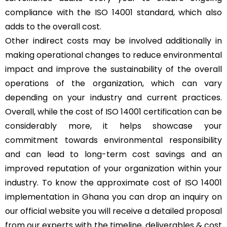
compliance with the ISO 14001 standard, which also
adds to the overall cost.
Other indirect costs may be involved additionally in
making operational changes to reduce environmental
impact and improve the sustainability of the overall
operations of the organization, which can vary
depending on your industry and current practices.
Overall, while the cost of ISO 14001 certification can be
considerably more, it helps showcase your
commitment towards environmental responsibility
and can lead to long-term cost savings and an
improved reputation of your organization within your
industry. To know the approximate cost of ISO 14001
implementation in Ghana you can drop an inquiry on
our official website you will receive a detailed proposal
from our experts with the timeline, deliverables & cost