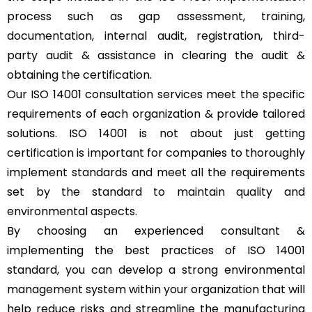
process such as gap assessment, training,
documentation, internal audit, registration, third-
party audit & assistance in clearing the audit &
obtaining the certification.
Our ISO 14001 consultation services meet the specific
requirements of each organization & provide tailored
solutions. ISO 14001 is not about just getting
certification is important for companies to thoroughly
implement standards and meet all the requirements
set by the standard to maintain quality and
environmental aspects.
By choosing an experienced consultant &
implementing the best practices of ISO 14001
standard, you can develop a strong environmental
management system within your organization that will
help reduce risks and streamline the manufacturing