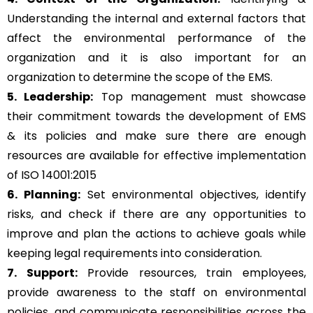
Understanding the internal and external factors that
affect the environmental performance of the
organization and it is also important for an
organization to determine the scope of the EMS.
5. Leadership:
Top management must showcase
their commitment towards the development of EMS
& its policies and make sure there are enough
resources are available for effective implementation
of ISO 14001:2015
6. Planning:
Set environmental objectives, identify
risks, and check if there are any opportunities to
improve and plan the actions to achieve goals while
keeping legal requirements into consideration.
7. Support:
Provide resources, train employees,
provide awareness to the staff on environmental
policies, and communicate responsibilities across the