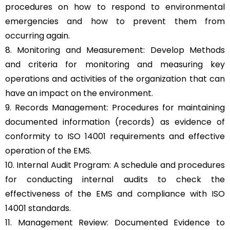
procedures on how to respond to environmental
emergencies and how to prevent them from
occurring again.
8. Monitoring and Measurement: Develop Methods
and criteria for monitoring and measuring key
operations and activities of the organization that can
have an impact on the environment.
9. Records Management: Procedures for maintaining
documented information (records) as evidence of
conformity to ISO 14001 requirements and effective
operation of the EMS.
10. Internal Audit Program: A schedule and procedures
for conducting internal audits to check the
effectiveness of the EMS and compliance with ISO
14001 standards.
11. Management Review: Documented Evidence to