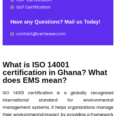
GLP Certification
Have any Questions? Mail us Today!
contact@certease.com
What is ISO 14001
certification in Ghana? What
does EMS mean?
ISO 14001
certification is a globally recognized
international standard for environmental
management systems. It helps organizations manage
their environmental impact by providing a framework