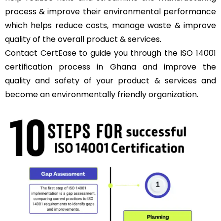
process & improve their environmental performance
which helps reduce costs, manage waste & improve
quality of the overall product & services.
Contact
CertEase
to guide you through the ISO 14001
certification process in Ghana and improve the
quality and safety of your product & services and
become an environmentally friendly organization.