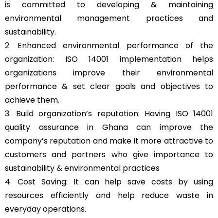
is committed to developing & maintaining
environmental management practices and
sustainability.
2. Enhanced environmental performance of the
organization: ISO 14001 implementation helps
organizations improve their environmental
performance & set clear goals and objectives to
achieve them.
3. Build organization’s reputation: Having ISO 14001
quality assurance in Ghana can improve the
company’s reputation and make it more attractive to
customers and partners who give importance to
sustainability & environmental practices
4. Cost Saving: It can help save costs by using
resources efficiently and help reduce waste in
everyday operations.