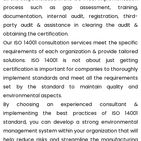
process such as gap assessment, training,
documentation, internal audit, registration, third-
party audit & assistance in clearing the audit &
obtaining the certification.
Our ISO 14001 consultation services meet the specific
requirements of each organization & provide tailored
solutions. ISO 14001 is not about just getting
certification is important for companies to thoroughly
implement standards and meet all the requirements
set by the standard to maintain quality and
environmental aspects.
By choosing an experienced consultant &
implementing the best practices of ISO 14001
standard, you can develop a strong environmental
management system within your organization that will
help reduce risks and streamline the manufacturing