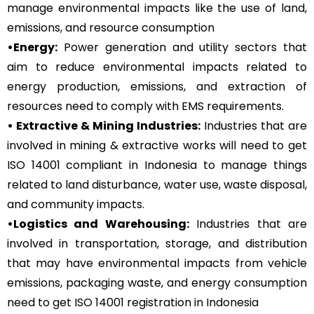
manage environmental impacts like the use of land,
emissions, and resource consumption
•Energy:
Power generation and utility sectors that
aim to reduce environmental impacts related to
energy production, emissions, and extraction of
resources need to comply with EMS requirements.
• Extractive & Mining Industries:
Industries that are
involved in mining & extractive works will need to get
ISO 14001 compliant in Indonesia to manage things
related to land disturbance, water use, waste disposal,
and community impacts.
•Logistics and Warehousing:
Industries that are
involved in transportation, storage, and distribution
that may have environmental impacts from vehicle
emissions, packaging waste, and energy consumption
need to get ISO 14001 registration in Indonesia