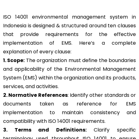
ISO 14001 environmental management system in
Indonesia is designed & structured around ten clauses
that provide requirements for the effective
implementation of EMS. Here’s a complete
explanation of every clause:
1. Scope:
The organization must define the boundaries
and applicability of the Environmental Management
System (EMS) within the organization and its products,
services, and activities.
2. Normative References
: Identify other standards or
documents taken as reference for EMS
implementation to maintain consistency and
compatibility with ISO 14001 requirements.
3. Terms and Definitions:
Clarify specific
terminology used throughout ISO 14001 to ensure