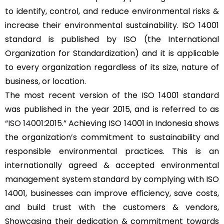
to identify, control, and reduce environmental risks &
increase their environmental sustainability. ISO 14001
standard is published by ISO (the International
Organization for Standardization) and it is applicable
to every organization regardless of its size, nature of
business, or location.
The most recent version of the ISO 14001 standard
was published in the year 2015, and is referred to as
“
ISO 14001:2015
.” Achieving ISO 14001 in Indonesia shows
the organization’s commitment to sustainability and
responsible environmental practices. This is an
internationally agreed & accepted environmental
management system standard by complying with ISO
14001, businesses can improve efficiency, save costs,
and build trust with the customers & vendors,
Showcasing their dedication & commitment towards