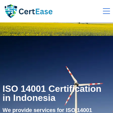
ISO 14001 Certification
in Indonesia
We provide services for ISO 14001