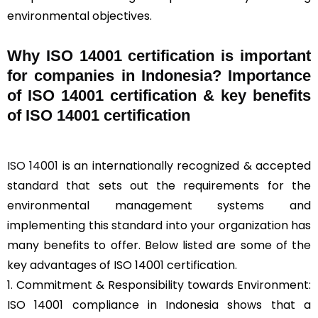
environmental objectives.
Why ISO 14001 certification is important
for companies in Indonesia? Importance
of ISO 14001 certification & key benefits
of ISO 14001 certification
ISO 14001
is an internationally recognized & accepted
standard that sets out the requirements for the
environmental management systems and
implementing this standard into your organization has
many benefits to offer. Below listed are some of the
key advantages of ISO 14001 certification.
1. Commitment & Responsibility towards Environment:
ISO 14001 compliance in Indonesia shows that a