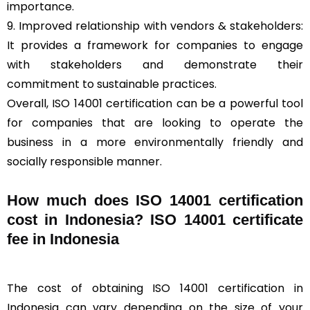
importance.
9. Improved relationship with vendors & stakeholders:
It provides a framework for companies to engage
with stakeholders and demonstrate their
commitment to sustainable practices.
Overall, ISO 14001 certification can be a powerful tool
for companies that are looking to operate the
business in a more environmentally friendly and
socially responsible manner.
How much does ISO 14001 certification
cost in Indonesia? ISO 14001 certificate
fee in Indonesia
The cost of obtaining ISO 14001 certification in
Indonesia can vary depending on the size of your