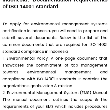
of ISO 14001 standard.
To apply for environmental management systems
certification in Indonesia, you will need to prepare and
submit several documents. Below is the list of the
common documents that are required for ISO 14001
standard compliance in Indonesia:
1. Environmental Policy: A one-page document that
showcases the commitment of top management
towards environmental management and
compliance with ISO 14001 standards. It contains the
organization’s goals, vision & mission.
2. Environmental Management System (EMS) Manual:
The manual document outlines the scope & the
requirements of your EMS which includes procedures