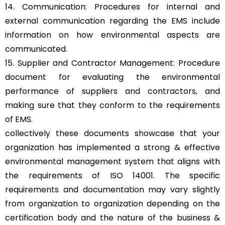
14. Communication: Procedures for internal and
external communication regarding the EMS include
information on how environmental aspects are
communicated.
15. Supplier and Contractor Management: Procedure
document for evaluating the environmental
performance of suppliers and contractors, and
making sure that they conform to the requirements
of EMS.
collectively these documents showcase that your
organization has implemented a strong & effective
environmental management system that aligns with
the requirements of ISO 14001. The specific
requirements and documentation may vary slightly
from organization to organization depending on the
certification body and the nature of the business &