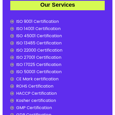
Our Services
ISO 9001 Certification
ISO 14001 Certification
ISO 45001 Certification
ISO 13485 Certification
ISO 22000 Certification
ISO 27001 Certification
ISO 17025 Certification
ISO 50001 Certification
CE Mark certification
ROHS Certification
HACCP Certification
Kosher certification
GMP Certification
GDP Certification