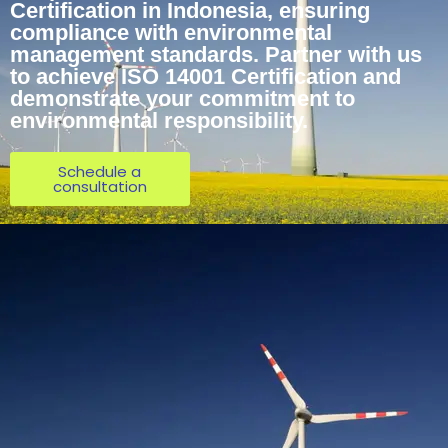
Certification in Indonesia, ensuring
compliance with environmental
management standards. Partner with us
to achieve ISO 14001 Certification and
demonstrate your commitment to
environmental responsibility.
Schedule a
consultation