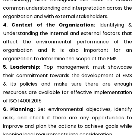
common understanding and interpretation across the
organization and with external stakeholders.
4. Context of the Organization:
Identifying &
Understanding the internal and external factors that
affect the environmental performance of the
organization and it is also important for an
organization to determine the scope of the EMS.
5. Leadership:
Top management must showcase
their commitment towards the development of EMS
& its policies and make sure there are enough
resources are available for effective implementation
of ISO 14001:2015
6. Planning:
Set environmental objectives, identify
risks, and check if there are any opportunities to
improve and plan the actions to achieve goals while
keeping legal requirements into consideration.