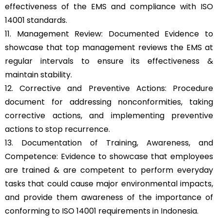
effectiveness of the EMS and compliance with ISO
14001 standards.
11. Management Review: Documented Evidence to
showcase that top management reviews the EMS at
regular intervals to ensure its effectiveness &
maintain stability.
12. Corrective and Preventive Actions: Procedure
document for addressing nonconformities, taking
corrective actions, and implementing preventive
actions to stop recurrence.
13. Documentation of Training, Awareness, and
Competence: Evidence to showcase that employees
are trained & are competent to perform everyday
tasks that could cause major environmental impacts,
and provide them awareness of the importance of
conforming to ISO 14001 requirements in Indonesia.