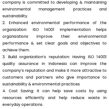
company is committed to developing & maintaining
environmental management practices and
sustainability.
2. Enhanced environmental performance of the
organization: ISO 14001 implementation helps
organizations improve their environmental
performance & set clear goals and objectives to
achieve them.
3. Build organization’s reputation: Having ISO 14001
quality assurance in Indonesia can improve the
company’s reputation and make it more attractive to
customers and partners who give importance to
sustainability & environmental practices
4. Cost Saving: It can help save costs by using
resources efficiently and help reduce waste in
everyday operations.