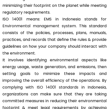
minimizing their footprint on the planet while meeting
regulatory requirements.
ISO 14001 means: EMS in Indonesia stands for
Environmental management system
. This standard
consists of the policies, processes, plans, manuals,
practices, and records that define the rules & provide
guidelines on how your company should interact with
the environment.
It involves identifying environmental aspects like
energy usage, waste generation, and emissions, then
setting goals to minimize these impacts and
improving the overall efficiency of the operations. By
complying with
ISO 14001 standards
in Indonesia,
organizations can make sure that they are taking
committed measures in reducing their environmental
footprint & meet legal requirements by achieving