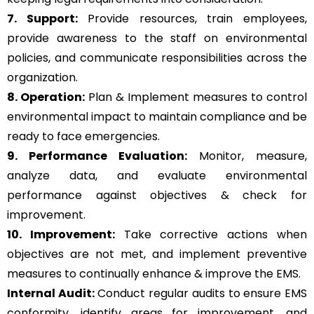
7. Support:
Provide resources, train employees,
provide awareness to the staff on environmental
policies, and communicate responsibilities across the
organization.
8. Operation:
Plan & Implement measures to control
environmental impact to maintain compliance and be
ready to face emergencies.
9. Performance Evaluation:
Monitor, measure,
analyze data, and evaluate environmental
performance against objectives & check for
improvement.
10. Improvement:
Take corrective actions when
objectives are not met, and implement preventive
measures to continually enhance & improve the EMS.
Internal Audit:
Conduct regular audits to ensure EMS
conformity, identify areas for improvement, and