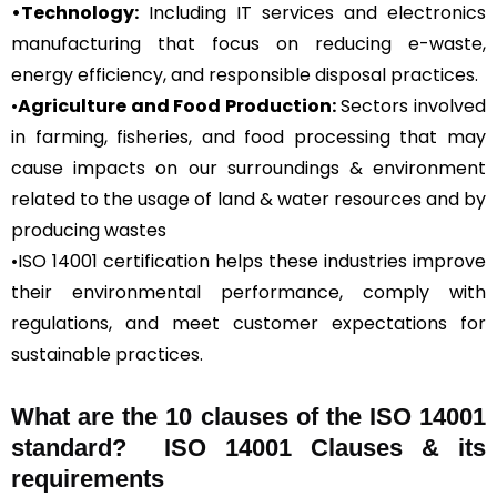
•Technology:
Including IT services and electronics
manufacturing that focus on reducing e-waste,
energy efficiency, and responsible disposal practices.
•
Agriculture and Food Production:
Sectors involved
in farming, fisheries, and food processing that may
cause impacts on our surroundings & environment
related to the usage of land & water resources and by
producing wastes
•ISO 14001 certification helps these industries improve
their environmental performance, comply with
regulations, and meet customer expectations for
sustainable practices.
What are the 10 clauses of the ISO 14001
standard? ISO 14001 Clauses & its
requirements