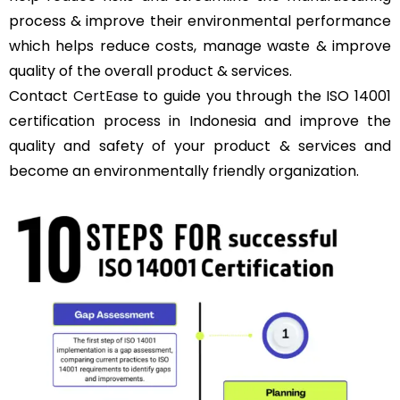
process & improve their environmental performance
which helps reduce costs, manage waste & improve
quality of the overall product & services.
Contact
CertEase
to guide you through the ISO 14001
certification process in Indonesia and improve the
quality and safety of your product & services and
become an environmentally friendly organization.