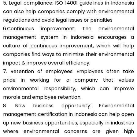
5. Legal compliance: ISO 14001 guidelines in Indonesia
can also help companies comply with environmental
regulations and avoid legal issues or penalties
6.Continuous improvement: The environmental
management system in Indonesia encourages a
culture of continuous improvement, which will help
companies find ways to minimize their environmental
impact & improve overall efficiency.
7. Retention of employees: Employees often take
pride in working for a company that values
environmental responsibility, which can improve
morale and employee retention.
8. New business opportunity: Environmental
management certification in Indonesia can help open
up new business opportunities, especially in industries
where environmental concerns are given high