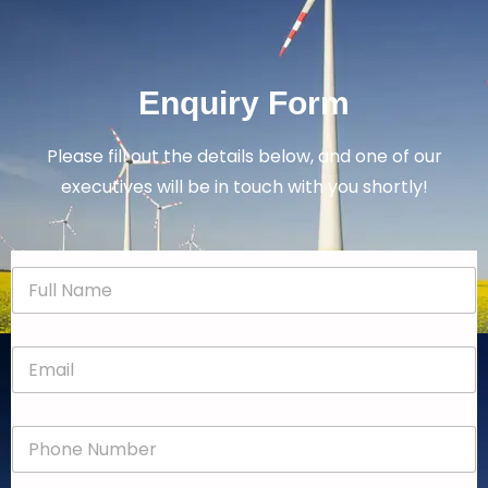
Enquiry Form
Please fill out the details below, and one of our
executives will be in touch with you shortly!
N
a
m
e
E
*
m
a
i
P
l
h
*
o