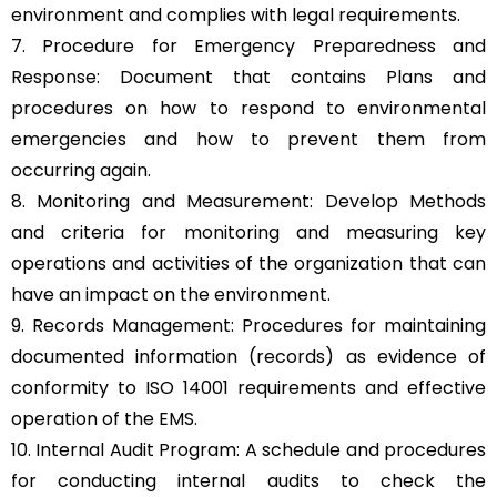
environment and complies with legal requirements.
7. Procedure for Emergency Preparedness and
Response: Document that contains Plans and
procedures on how to respond to environmental
emergencies and how to prevent them from
occurring again.
8. Monitoring and Measurement: Develop Methods
and criteria for monitoring and measuring key
operations and activities of the organization that can
have an impact on the environment.
9. Records Management: Procedures for maintaining
documented information (records) as evidence of
conformity to ISO 14001 requirements and effective
operation of the EMS.
10. Internal Audit Program: A schedule and procedures
for conducting internal audits to check the