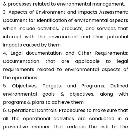
& processes related to environmental management.
3. Aspects of Environment and Impacts Assessment:
Document for Identification of environmental aspects
which include activities, products, and services that
interact with the environment and their potential
impacts caused by them.
4. Legal documentation and Other Requirements:
Documentation that are applicable to legal
requirements related to environmental aspects of
the operations.
5. Objectives, Targets, and Programs: Defined
environmental goals & objectives, along with
programs & plans to achieve them.
6. Operational Controls: Procedures to make sure that
all the operational activities are conducted in a
preventive manner that reduces the risk to the