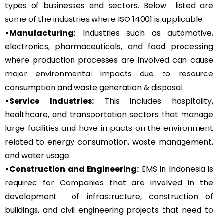
types of businesses and sectors. Below listed are
some of the industries where ISO 14001 is applicable:
•Manufacturing:
Industries such as automotive,
electronics, pharmaceuticals, and food processing
where production processes are involved can cause
major environmental impacts due to resource
consumption and waste generation & disposal.
•Service Industries:
This includes hospitality,
healthcare, and transportation sectors that manage
large facilities and have impacts on the environment
related to energy consumption, waste management,
and water usage.
•Construction and Engineering:
EMS in Indonesia is
required for Companies that are involved in the
development of infrastructure, construction of
buildings, and civil engineering projects that need to