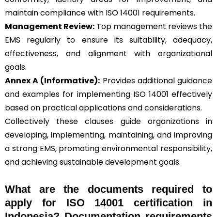
maintain compliance with ISO 14001 requirements.
Management Review:
Top management reviews the
EMS regularly to ensure its suitability, adequacy,
effectiveness, and alignment with organizational
goals.
Annex A (Informative):
Provides additional guidance
and examples for implementing ISO 14001 effectively
based on practical applications and considerations.
Collectively these clauses guide organizations in
developing, implementing, maintaining, and improving
a strong EMS, promoting environmental responsibility,
and achieving sustainable development goals.
What are the documents required to
apply for ISO 14001 certification in
Indonesia? Documentation requirements