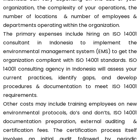
organization, the complexity of your operations, the
number of locations & number of employees &
departments operating within the organization.
The primary expenses include hiring an ISO 14001
consultant in Indonesia to implement the
environmental management system (EMS) to get the
organization compliant with ISO 14001 standards. ISO
14001 consulting agency in Indonesia will assess your
current practices, identify gaps, and develop
procedures & documentation to meet ISO 14001
requirements.
Other costs may include training employees on new
environmental protocols, do’s and don’ts, ISO 14001
documentation preparation, external auditing &
certification fees. The certification process itself
involves an initial audit followed by periodic