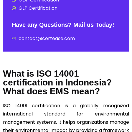
GLP Certification
Have any Questions? Mail us Today!
contact@certease.com
What is ISO 14001
certification in Indonesia?
What does EMS mean?
ISO 14001
certification is a globally recognized
international standard for environmental
management systems. It helps organizations manage
their environmental impact by providing a framework