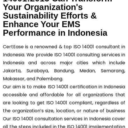
Your Organization's
Sustainability Efforts &
Enhance Your EMS
Performance in Indonesia
CertEase
is a renowned & top ISO 14001 consultant in
Indonesia. We provide ISO 14001 consulting services in
Indonesia and across major cities which include
Jakarta, Surabaya, Bandung, Medan, Semarang,
Makassar, and Palembang.
Our aim is to make ISO 14001 certification in Indonesia
accessible and affordable for all organizations that
are looking to get ISO 14001 compliant, regardless of
the organization’s size, location, or nature of business
Our ISO 14001 consultation services in Indonesia cover
all the steps included in the ISO 14001 implementation