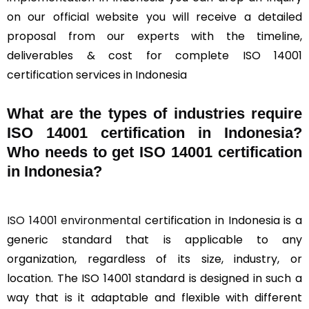
on our official website you will receive a detailed
proposal from our experts with the timeline,
deliverables & cost for complete ISO 14001
certification services in Indonesia
What are the types of industries require
ISO 14001 certification in Indonesia?
Who needs to get ISO 14001 certification
in Indonesia?
ISO 14001 environmental
certification in Indonesia is a
generic standard that is applicable to any
organization, regardless of its size, industry, or
location. The ISO 14001 standard is designed in such a
way that is it adaptable and flexible with different