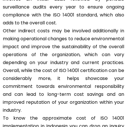
surveillance audits every year to ensure ongoing
compliance with the ISO 14001 standard, which also
adds to the overall cost.
Other indirect costs may be involved additionally in
making operational changes to reduce environmental
impact and improve the sustainability of the overall
operations of the organization, which can vary
depending on your industry and current practices.
Overall, while the cost of ISO 14001 certification can be
considerably more, it helps showcase your
commitment towards environmental responsibility
and can lead to long-term cost savings and an
improved reputation of your organization within your
industry.
To know the approximate cost of ISO 14001
implementation in Indonesia you can drop an inquiry