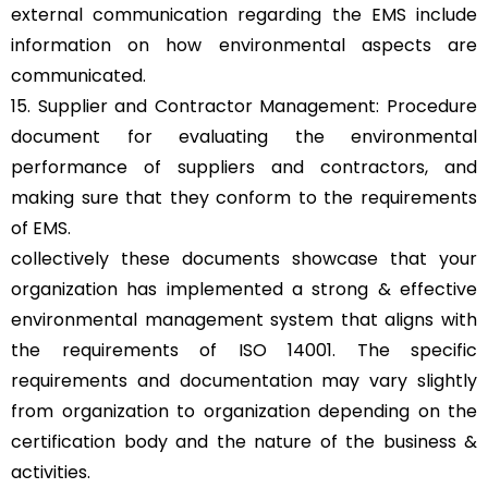
external communication regarding the EMS include
information on how environmental aspects are
communicated.
15. Supplier and Contractor Management: Procedure
document for evaluating the environmental
performance of suppliers and contractors, and
making sure that they conform to the requirements
of EMS.
collectively these documents showcase that your
organization has implemented a strong & effective
environmental management system that aligns with
the requirements of ISO 14001. The specific
requirements and documentation may vary slightly
from organization to organization depending on the
certification body and the nature of the business &
activities.