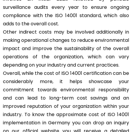
surveillance audits every year to ensure ongoing
compliance with the ISO 14001 standard, which also
adds to the overall cost.
Other indirect costs may be involved additionally in
making operational changes to reduce environmental
impact and improve the sustainability of the overall
operations of the organization, which can vary
depending on your industry and current practices.
Overall, while the cost of ISO 14001 certification can be
considerably more, it helps showcase your
commitment towards environmental responsibility
and can lead to long-term cost savings and an
improved reputation of your organization within your
industry. To know the approximate cost of ISO 14001
implementation in Germany you can drop an inquiry
on our official website you will receive a detailed