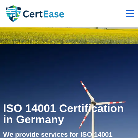
ISO 14001 Certification
in Germany
We provide services for ISO 14001