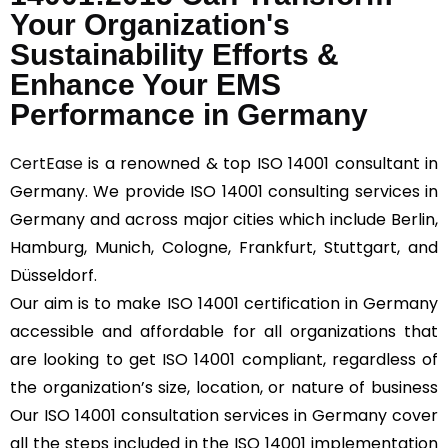
Your Organization's
Sustainability Efforts &
Enhance Your EMS
Performance in Germany
CertEase
is a renowned & top ISO 14001 consultant in
Germany. We provide ISO 14001 consulting services in
Germany and across major cities which include Berlin,
Hamburg, Munich, Cologne, Frankfurt, Stuttgart, and
Düsseldorf.
Our aim is to make ISO 14001 certification in Germany
accessible and affordable for all organizations that
are looking to get ISO 14001 compliant, regardless of
the organization’s size, location, or nature of business
Our ISO 14001 consultation services in Germany cover
all the steps included in the ISO 14001 implementation