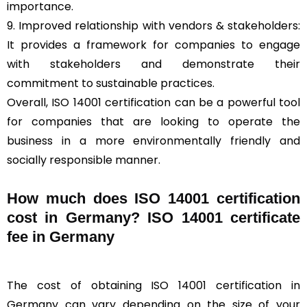
importance.
9. Improved relationship with vendors & stakeholders:
It provides a framework for companies to engage
with stakeholders and demonstrate their
commitment to sustainable practices.
Overall, ISO 14001 certification can be a powerful tool
for companies that are looking to operate the
business in a more environmentally friendly and
socially responsible manner.
How much does ISO 14001 certification
cost in Germany? ISO 14001 certificate
fee in Germany
The cost of obtaining ISO 14001 certification in
Germany can vary depending on the size of your