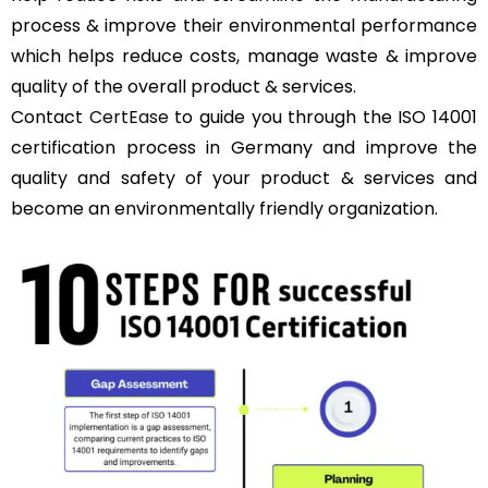
process & improve their environmental performance
which helps reduce costs, manage waste & improve
quality of the overall product & services.
Contact
CertEase
to guide you through the ISO 14001
certification process in Germany and improve the
quality and safety of your product & services and
become an environmentally friendly organization.