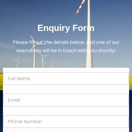
Enquiry Form
Please fill out the details below, and one of our
executives will be in touch with you shortly!
N
a
m
e
E
*
m
a
i
P
l
h
*
o