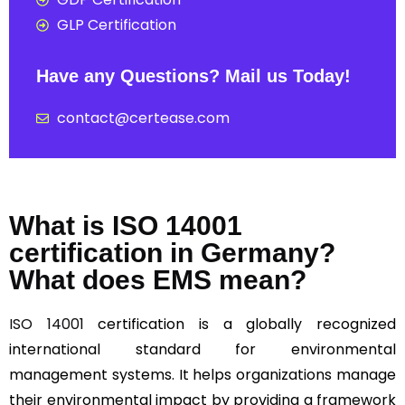
GLP Certification
Have any Questions? Mail us Today!
contact@certease.com
What is ISO 14001
certification in Germany?
What does EMS mean?
ISO 14001
certification is a globally recognized
international standard for environmental
management systems. It helps organizations manage
their environmental impact by providing a framework