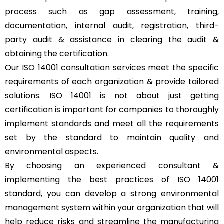
process such as gap assessment, training,
documentation, internal audit, registration, third-
party audit & assistance in clearing the audit &
obtaining the certification.
Our ISO 14001 consultation services meet the specific
requirements of each organization & provide tailored
solutions. ISO 14001 is not about just getting
certification is important for companies to thoroughly
implement standards and meet all the requirements
set by the standard to maintain quality and
environmental aspects.
By choosing an experienced consultant &
implementing the best practices of ISO 14001
standard, you can develop a strong environmental
management system within your organization that will
help reduce risks and streamline the manufacturing