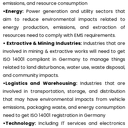
emissions, and resource consumption
•Energy:
Power generation and utility sectors that
aim to reduce environmental impacts related to
energy production, emissions, and extraction of
resources need to comply with EMS requirements.
• Extractive & Mining Industries:
Industries that are
involved in mining & extractive works will need to get
ISO 14001 compliant in Germany to manage things
related to land disturbance, water use, waste disposal,
and community impacts.
•Logistics and Warehousing:
Industries that are
involved in transportation, storage, and distribution
that may have environmental impacts from vehicle
emissions, packaging waste, and energy consumption
need to get ISO 14001 registration in Germany
•Technology:
Including IT services and electronics