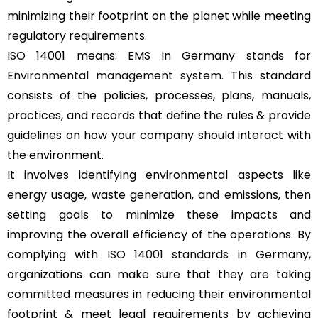
minimizing their footprint on the planet while meeting
regulatory requirements.
ISO 14001 means: EMS in Germany stands for
Environmental management system
. This standard
consists of the policies, processes, plans, manuals,
practices, and records that define the rules & provide
guidelines on how your company should interact with
the environment.
It involves identifying environmental aspects like
energy usage, waste generation, and emissions, then
setting goals to minimize these impacts and
improving the overall efficiency of the operations. By
complying with
ISO 14001 standards
in Germany,
organizations can make sure that they are taking
committed measures in reducing their environmental
footprint & meet legal requirements by achieving