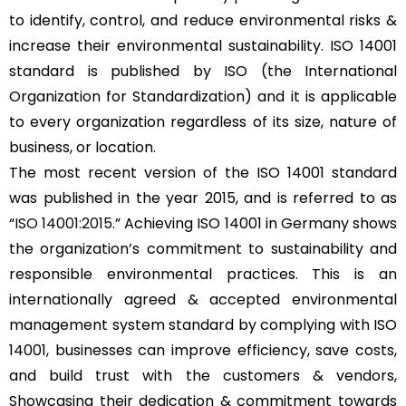
to identify, control, and reduce environmental risks &
increase their environmental sustainability. ISO 14001
standard is published by ISO (the International
Organization for Standardization) and it is applicable
to every organization regardless of its size, nature of
business, or location.
The most recent version of the ISO 14001 standard
was published in the year 2015, and is referred to as
“
ISO 14001:2015
.” Achieving ISO 14001 in Germany shows
the organization’s commitment to sustainability and
responsible environmental practices. This is an
internationally agreed & accepted environmental
management system standard by complying with ISO
14001, businesses can improve efficiency, save costs,
and build trust with the customers & vendors,
Showcasing their dedication & commitment towards