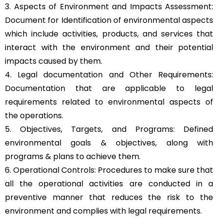
3. Aspects of Environment and Impacts Assessment:
Document for Identification of environmental aspects
which include activities, products, and services that
interact with the environment and their potential
impacts caused by them.
4. Legal documentation and Other Requirements:
Documentation that are applicable to legal
requirements related to environmental aspects of
the operations.
5. Objectives, Targets, and Programs: Defined
environmental goals & objectives, along with
programs & plans to achieve them.
6. Operational Controls: Procedures to make sure that
all the operational activities are conducted in a
preventive manner that reduces the risk to the
environment and complies with legal requirements.