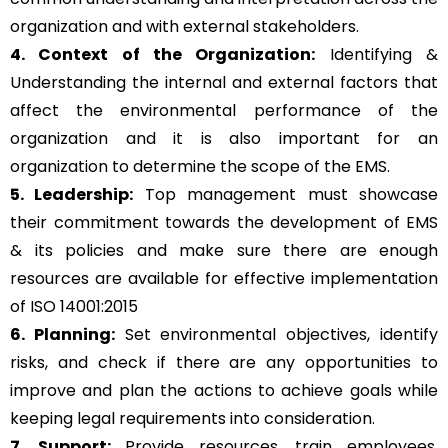
organization and with external stakeholders.
4. Context of the Organization:
Identifying &
Understanding the internal and external factors that
affect the environmental performance of the
organization and it is also important for an
organization to determine the scope of the EMS.
5. Leadership:
Top management must showcase
their commitment towards the development of EMS
& its policies and make sure there are enough
resources are available for effective implementation
of ISO 14001:2015
6. Planning:
Set environmental objectives, identify
risks, and check if there are any opportunities to
improve and plan the actions to achieve goals while
keeping legal requirements into consideration.
7. Support:
Provide resources, train employees,