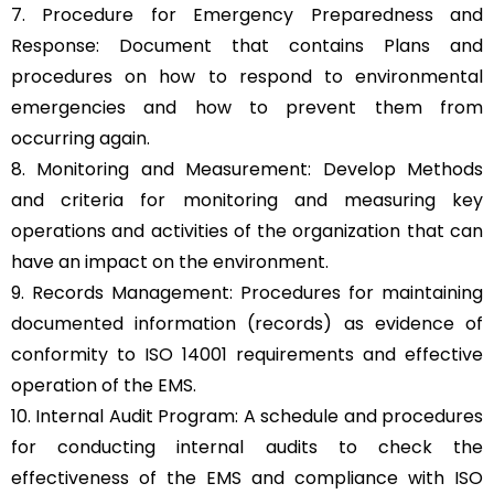
7. Procedure for Emergency Preparedness and
Response: Document that contains Plans and
procedures on how to respond to environmental
emergencies and how to prevent them from
occurring again.
8. Monitoring and Measurement: Develop Methods
and criteria for monitoring and measuring key
operations and activities of the organization that can
have an impact on the environment.
9. Records Management: Procedures for maintaining
documented information (records) as evidence of
conformity to ISO 14001 requirements and effective
operation of the EMS.
10. Internal Audit Program: A schedule and procedures
for conducting internal audits to check the
effectiveness of the EMS and compliance with ISO