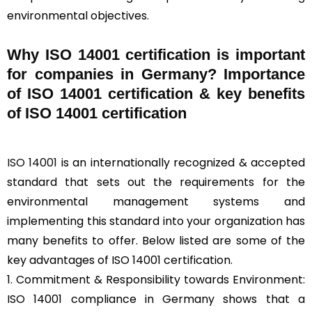
environmental objectives.
Why ISO 14001 certification is important
for companies in Germany? Importance
of ISO 14001 certification & key benefits
of ISO 14001 certification
ISO 14001
is an internationally recognized & accepted
standard that sets out the requirements for the
environmental management systems and
implementing this standard into your organization has
many benefits to offer. Below listed are some of the
key advantages of ISO 14001 certification.
1. Commitment & Responsibility towards Environment:
ISO 14001 compliance in Germany shows that a