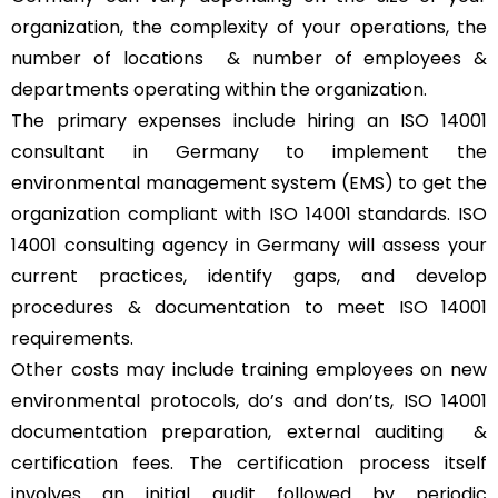
organization, the complexity of your operations, the
number of locations & number of employees &
departments operating within the organization.
The primary expenses include hiring an ISO 14001
consultant in Germany to implement the
environmental management system (EMS) to get the
organization compliant with ISO 14001 standards. ISO
14001 consulting agency in Germany will assess your
current practices, identify gaps, and develop
procedures & documentation to meet ISO 14001
requirements.
Other costs may include training employees on new
environmental protocols, do’s and don’ts, ISO 14001
documentation preparation, external auditing &
certification fees. The certification process itself
involves an initial audit followed by periodic