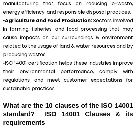
manufacturing that focus on reducing e-waste,
energy efficiency, and responsible disposal practices.
•
Agriculture and Food Production:
Sectors involved
in farming, fisheries, and food processing that may
cause impacts on our surroundings & environment
related to the usage of land & water resources and by
producing wastes
•ISO 14001 certification helps these industries improve
their environmental performance, comply with
regulations, and meet customer expectations for
sustainable practices.
What are the 10 clauses of the ISO 14001
standard? ISO 14001 Clauses & its
requirements