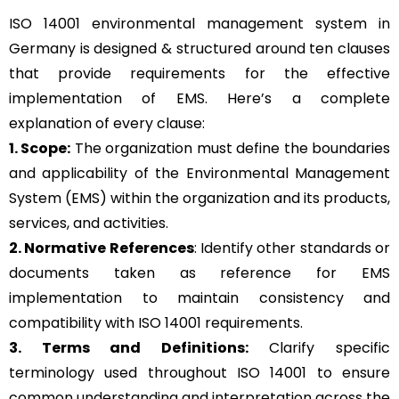
ISO 14001 environmental management system in
Germany is designed & structured around ten clauses
that provide requirements for the effective
implementation of EMS. Here’s a complete
explanation of every clause:
1. Scope:
The organization must define the boundaries
and applicability of the Environmental Management
System (EMS) within the organization and its products,
services, and activities.
2. Normative References
: Identify other standards or
documents taken as reference for EMS
implementation to maintain consistency and
compatibility with ISO 14001 requirements.
3. Terms and Definitions:
Clarify specific
terminology used throughout ISO 14001 to ensure
common understanding and interpretation across the