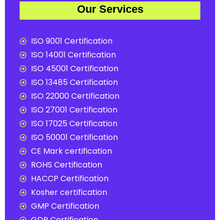
Our Services
ISO 9001 Certification
ISO 14001 Certification
ISO 45001 Certification
ISO 13485 Certification
ISO 22000 Certification
ISO 27001 Certification
ISO 17025 Certification
ISO 50001 Certification
CE Mark certification
ROHS Certification
HACCP Certification
Kosher certification
GMP Certification
GDP Certification