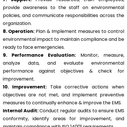
provide awareness to the staff on environmental
policies, and communicate responsibilities across the
organization.
8. Operation:
Plan & Implement measures to control
environmental impact to maintain compliance and be
ready to face emergencies.
9. Performance Evaluation:
Monitor, measure,
analyze data, and evaluate environmental
performance against objectives & check for
improvement.
10. Improvement:
Take corrective actions when
objectives are not met, and implement preventive
measures to continually enhance & improve the EMS.
Internal Audit:
Conduct regular audits to ensure EMS
conformity, identify areas for improvement, and
maintain compliance with ISO 14001 requirements.