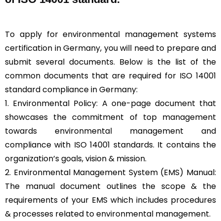
To apply for environmental management systems
certification in Germany, you will need to prepare and
submit several documents. Below is the list of the
common documents that are required for ISO 14001
standard compliance in Germany:
1. Environmental Policy: A one-page document that
showcases the commitment of top management
towards environmental management and
compliance with ISO 14001 standards. It contains the
organization’s goals, vision & mission.
2. Environmental Management System (EMS) Manual:
The manual document outlines the scope & the
requirements of your EMS which includes procedures
& processes related to environmental management.