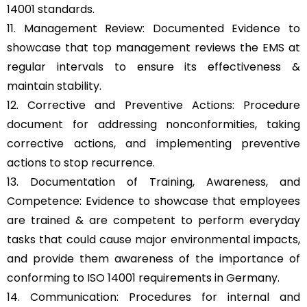
14001 standards.
11. Management Review: Documented Evidence to
showcase that top management reviews the EMS at
regular intervals to ensure its effectiveness &
maintain stability.
12. Corrective and Preventive Actions: Procedure
document for addressing nonconformities, taking
corrective actions, and implementing preventive
actions to stop recurrence.
13. Documentation of Training, Awareness, and
Competence: Evidence to showcase that employees
are trained & are competent to perform everyday
tasks that could cause major environmental impacts,
and provide them awareness of the importance of
conforming to ISO 14001 requirements in Germany.
14. Communication: Procedures for internal and