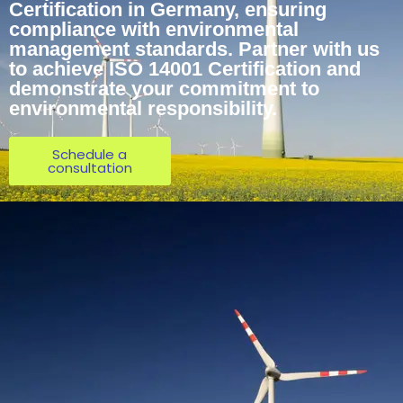
Certification in Germany, ensuring
compliance with environmental
management standards. Partner with us
to achieve ISO 14001 Certification and
demonstrate your commitment to
environmental responsibility.
Schedule a
consultation