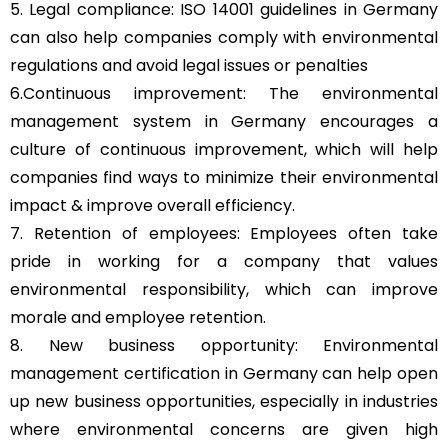
5. Legal compliance: ISO 14001 guidelines in Germany
can also help companies comply with environmental
regulations and avoid legal issues or penalties
6.Continuous improvement: The environmental
management system in Germany encourages a
culture of continuous improvement, which will help
companies find ways to minimize their environmental
impact & improve overall efficiency.
7. Retention of employees: Employees often take
pride in working for a company that values
environmental responsibility, which can improve
morale and employee retention.
8. New business opportunity: Environmental
management certification in Germany can help open
up new business opportunities, especially in industries
where environmental concerns are given high