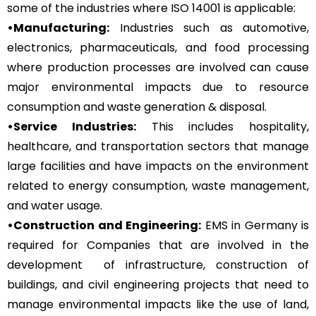
some of the industries where ISO 14001 is applicable:
•Manufacturing:
Industries such as automotive,
electronics, pharmaceuticals, and food processing
where production processes are involved can cause
major environmental impacts due to resource
consumption and waste generation & disposal.
•Service Industries:
This includes hospitality,
healthcare, and transportation sectors that manage
large facilities and have impacts on the environment
related to energy consumption, waste management,
and water usage.
•Construction and Engineering:
EMS in Germany is
required for Companies that are involved in the
development of infrastructure, construction of
buildings, and civil engineering projects that need to
manage environmental impacts like the use of land,