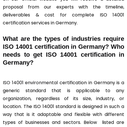
proposal from our experts with the timeline,
deliverables & cost for complete ISO 14001
certification services in Germany.
What are the types of industries require
ISO 14001 certification in Germany? Who
needs to get ISO 14001 certification in
Germany?
ISO 14001 environmental
certification in Germany is a
generic standard that is applicable to any
organization, regardless of its size, industry, or
location. The ISO 14001 standard is designed in such a
way that is it adaptable and flexible with different
types of businesses and sectors. Below listed are