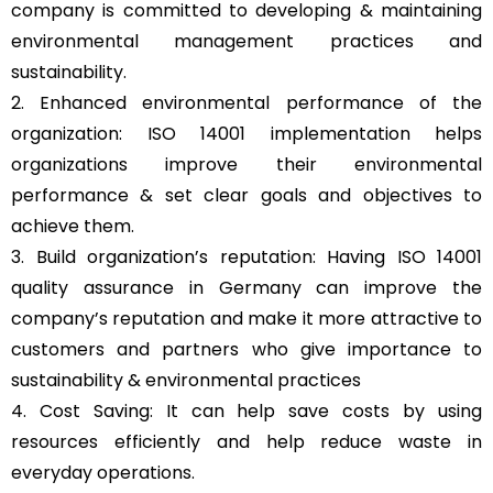
company is committed to developing & maintaining
environmental management practices and
sustainability.
2. Enhanced environmental performance of the
organization: ISO 14001 implementation helps
organizations improve their environmental
performance & set clear goals and objectives to
achieve them.
3. Build organization’s reputation: Having ISO 14001
quality assurance in Germany can improve the
company’s reputation and make it more attractive to
customers and partners who give importance to
sustainability & environmental practices
4. Cost Saving: It can help save costs by using
resources efficiently and help reduce waste in
everyday operations.