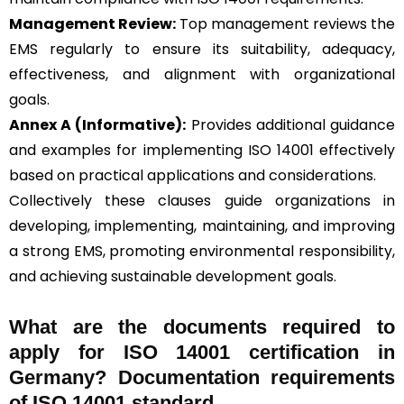
Management Review:
Top management reviews the
EMS regularly to ensure its suitability, adequacy,
effectiveness, and alignment with organizational
goals.
Annex A (Informative):
Provides additional guidance
and examples for implementing ISO 14001 effectively
based on practical applications and considerations.
Collectively these clauses guide organizations in
developing, implementing, maintaining, and improving
a strong EMS, promoting environmental responsibility,
and achieving sustainable development goals.
What are the documents required to
apply for ISO 14001 certification in
Germany? Documentation requirements
of ISO 14001 standard.