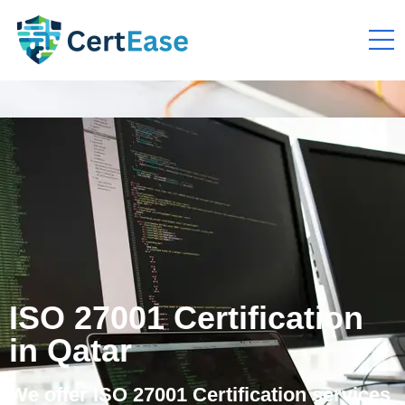
ISO 27001 Certification
in Qatar
We offer ISO 27001 Certification services