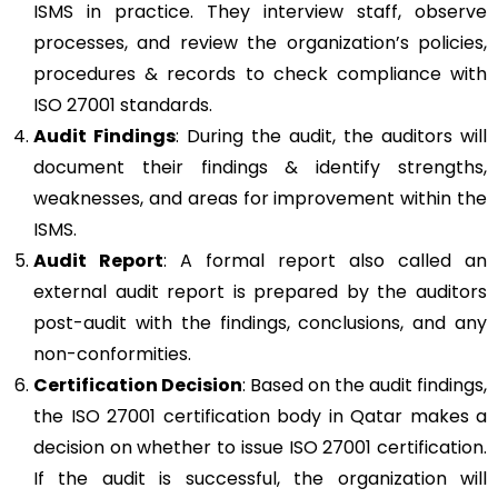
ISMS in practice. They interview staff, observe
processes, and review the organization’s policies,
procedures & records to check compliance with
ISO 27001 standards.
Audit Findings
: During the audit, the auditors will
document their findings & identify strengths,
weaknesses, and areas for improvement within the
ISMS.
Audit Report
: A formal report also called an
external audit report is prepared by the auditors
post-audit with the findings, conclusions, and any
non-conformities.
Certification Decision
: Based on the audit findings,
the ISO 27001 certification body in Qatar makes a
decision on whether to issue ISO 27001 certification.
If the audit is successful, the organization will