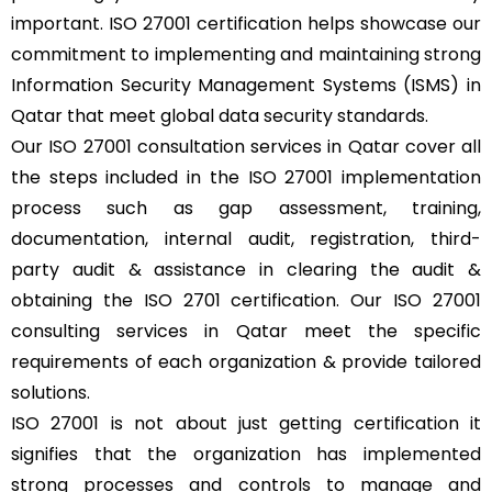
important. ISO 27001 certification helps showcase our
commitment to implementing and maintaining strong
Information Security Management Systems (ISMS) in
Qatar that meet global data security standards.
Our ISO 27001 consultation services in Qatar cover all
the steps included in the ISO 27001 implementation
process such as gap assessment, training,
documentation, internal audit, registration, third-
party audit & assistance in clearing the audit &
obtaining the ISO 2701 certification. Our ISO 27001
consulting services in Qatar meet the specific
requirements of each organization & provide tailored
solutions.
ISO 27001 is not about just getting certification it
signifies that the organization has implemented
strong processes and controls to manage and