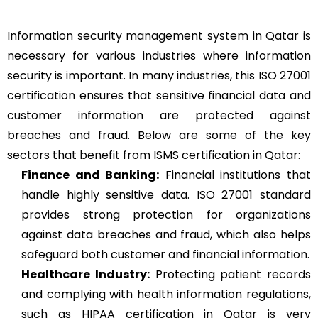
Information security management system in Qatar is
necessary for various industries where information
security is important. In many industries, this ISO 27001
certification ensures that sensitive financial data and
customer information are protected against
breaches and fraud. Below are some of the key
sectors that benefit from ISMS certification in Qatar:
Finance and Banking:
Financial institutions that
handle highly sensitive data. ISO 27001 standard
provides strong protection for organizations
against data breaches and fraud, which also helps
safeguard both customer and financial information.
Healthcare Industry:
Protecting patient records
and complying with health information regulations,
such as HIPAA certification in Qatar is very