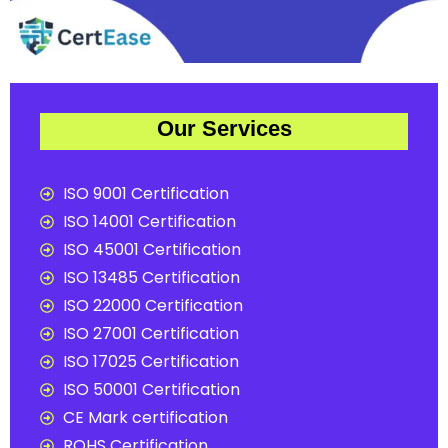
Our Services
ISO 9001 Certification
ISO 14001 Certification
ISO 45001 Certification
ISO 13485 Certification
ISO 22000 Certification
ISO 27001 Certification
ISO 17025 Certification
ISO 50001 Certification
CE Mark certification
ROHS Certification