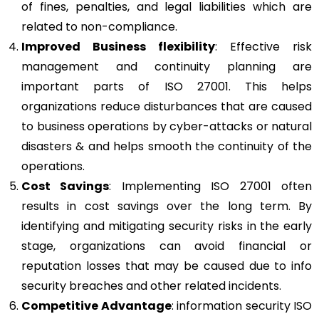
of fines, penalties, and legal liabilities which are
related to non-compliance.
Improved Business flexibility
: Effective risk
management and continuity planning are
important parts of ISO 27001. This helps
organizations reduce disturbances that are caused
to business operations by cyber-attacks or natural
disasters & and helps smooth the continuity of the
operations.
Cost Savings
: Implementing ISO 27001 often
results in cost savings over the long term. By
identifying and mitigating security risks in the early
stage, organizations can avoid financial or
reputation losses that may be caused due to info
security breaches and other related incidents.
Competitive Advantage
: information security ISO