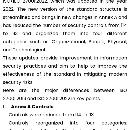
ISO/IEC 27001:2022, which was updated in the year
2022. The new version of the standard structure is
streamlined and brings in new changes in Annex A and
has reduced the number of security controls from 114
to 93 and organized them into four different
categories such as: Organizational, People, Physical,
and Technological.
These updates provide improvement in information
security practices and aim to help to improve the
effectiveness of the standard in mitigating modern
security risks
Here are the major differences between ISO
27001:2013 and ISO 27001:2022 in key points:
1.
Annex A Controls
:
Controls were reduced from 114 to 93.
Controls reorganized into four categories: