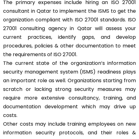
The primary expenses include hiring an ISO 27001
consultant in Qatar to implement the
ISMS
to get the
organization compliant with ISO 27001 standards. ISO
27001 consulting agency in Qatar will assess your
current practices, identify gaps, and develop
procedures, policies & other documentation to meet
the requirements of ISO 27001.
The current state of the organization’s information
security management system (ISMS) readiness plays
an important role as well. Organizations starting from
scratch or lacking strong security measures may
require more extensive consultancy, training, and
documentation development which may drive up
costs.
Other costs may include training employees on new
information security protocols, and their roles &