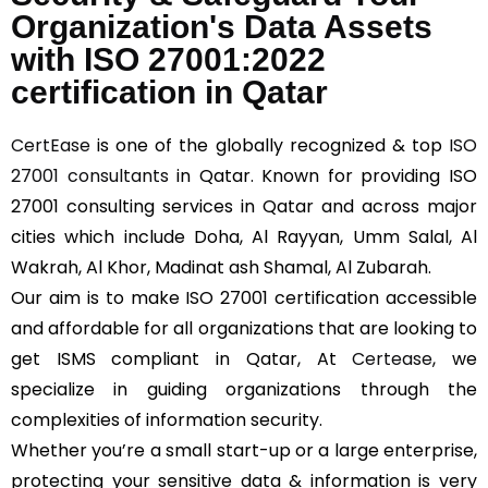
Organization's Data Assets
with ISO 27001:2022
certification in Qatar
CertEase
is one of the globally recognized & top
ISO
27001 consultants
in Qatar. Known for providing ISO
27001 consulting services in Qatar and across major
cities which include Doha, Al Rayyan, Umm Salal, Al
Wakrah, Al Khor, Madinat ash Shamal, Al Zubarah.
Our aim is to make ISO 27001 certification accessible
and affordable for all organizations that are looking to
get ISMS compliant in Qatar, At
Certease
, we
specialize in guiding organizations through the
complexities of information security.
Whether you’re a small start-up or a large enterprise,
protecting your sensitive data & information is very