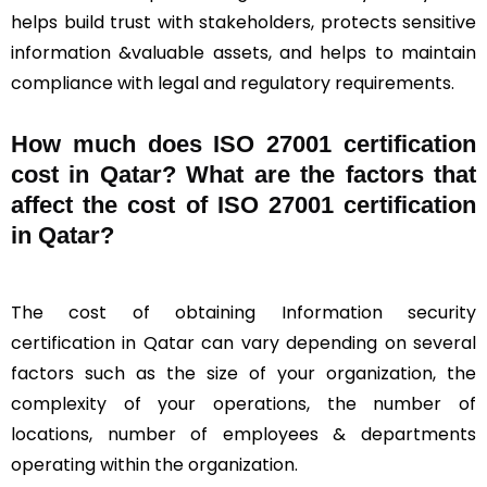
helps build trust with stakeholders, protects sensitive
information &valuable assets, and helps to maintain
compliance with legal and regulatory requirements.
How much does ISO 27001 certification
cost in Qatar? What are the factors that
affect the cost of ISO 27001 certification
in Qatar?
The cost of obtaining Information security
certification in Qatar can vary depending on several
factors such as the size of your organization, the
complexity of your operations, the number of
locations, number of employees & departments
operating within the organization.