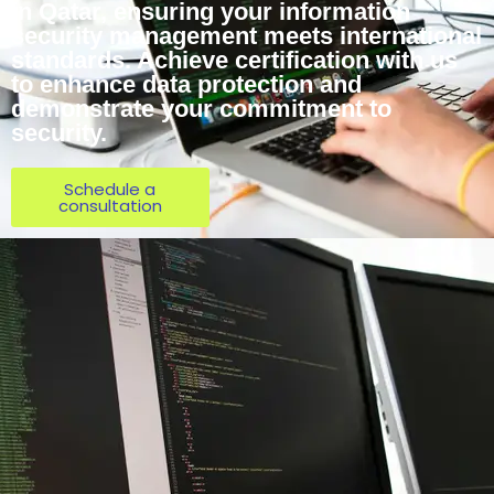
in Qatar, ensuring your information
security management meets international
standards. Achieve certification with us
to enhance data protection and
demonstrate your commitment to
security.
Schedule a
consultation