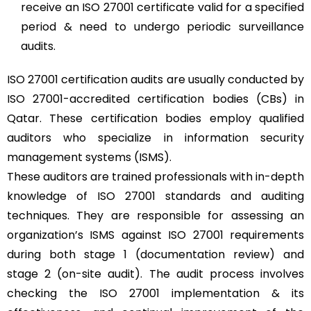
receive an ISO 27001 certificate valid for a specified
period & need to undergo periodic surveillance
audits.
ISO 27001 certification audits are usually conducted by
ISO 27001-accredited certification bodies (CBs) in
Qatar. These certification bodies employ qualified
auditors who specialize in information security
management systems (ISMS).
These auditors are trained professionals with in-depth
knowledge of ISO 27001 standards and auditing
techniques. They are responsible for assessing an
organization’s ISMS against ISO 27001 requirements
during both stage 1 (documentation review) and
stage 2 (on-site audit). The audit process involves
checking the ISO 27001 implementation & its