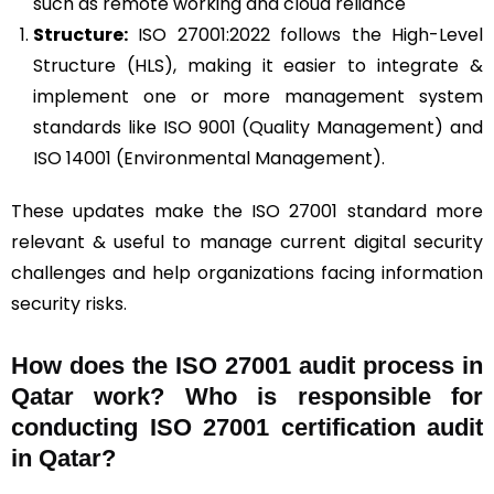
such as remote working and cloud reliance
Structure:
ISO 27001:2022 follows the High-Level
Structure (HLS), making it easier to integrate &
implement one or more management system
standards like ISO 9001 (Quality Management) and
ISO 14001 (Environmental Management).
These updates make the ISO 27001 standard more
relevant & useful to manage current digital security
challenges and help organizations facing information
security risks.
How does the ISO 27001 audit process in
Qatar work? Who is responsible for
conducting ISO 27001 certification audit
in Qatar?