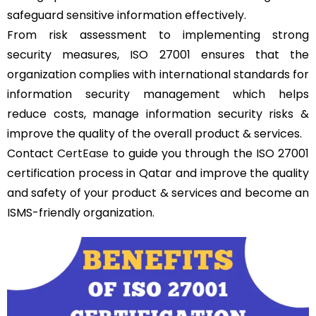
safeguard sensitive information effectively.
From risk assessment to implementing strong
security measures, ISO 27001 ensures that the
organization complies with international standards for
information security management which helps
reduce costs, manage information security risks &
improve the quality of the overall product & services.
Contact
CertEase
to guide you through the ISO 27001
certification process in Qatar and improve the quality
and safety of your product & services and become an
ISMS-friendly organization.