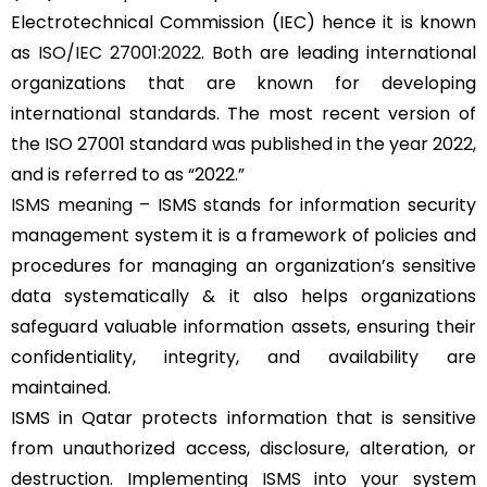
Electrotechnical Commission (IEC) hence it is known
as
ISO/IEC 27001:2022
. Both are leading international
organizations that are known for developing
international standards. The most recent version of
the ISO 27001 standard was published in the year 2022,
and is referred to as “2022.”
ISMS meaning
– ISMS stands for information security
management system it is a framework of policies and
procedures for managing an organization’s sensitive
data systematically & it also helps organizations
safeguard valuable information assets, ensuring their
confidentiality, integrity, and availability are
maintained.
ISMS in Qatar protects information that is sensitive
from unauthorized access, disclosure, alteration, or
destruction. Implementing ISMS into your system