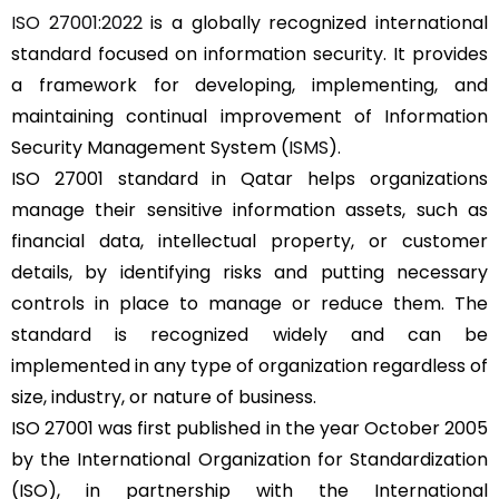
ISO 27001:2022
is a globally recognized international
standard focused on information security. It provides
a framework for developing, implementing, and
maintaining continual improvement of Information
Security Management System (
ISMS
).
ISO 27001 standard in Qatar helps organizations
manage their sensitive information assets, such as
financial data, intellectual property, or customer
details, by identifying risks and putting necessary
controls in place to manage or reduce them. The
standard is recognized widely and can be
implemented in any type of organization regardless of
size, industry, or nature of business.
ISO 27001 was first published in the year October 2005
by the International Organization for Standardization
(ISO), in partnership with the International