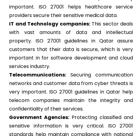
important. ISO 27001 helps healthcare service
providers secure their sensitive medical data.
IT and Technology companies:
This sector deals
with vast amounts of data and intellectual
property. ISO 27001 guidelines in Qatar assure
customers that their data is secure, which is very
important in for software development and cloud
services industry.
Telecommunications:
Securing communication
networks and customer data from cyber threats is
very important. ISO 27001 guidelines in Qatar help
telecom companies maintain the integrity and
confidentiality of their services.
Government Agencies:
Protecting classified and
sensitive information is very critical. ISO 27001
standards help maintain compliance with national