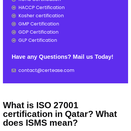
HACCP Certification
Kosher certification
GMP Certification
GDP Certification
GLP Certification
Have any Questions? Mail us Today!
contact@certease.com
What is ISO 27001
certification in Qatar? What
does ISMS mean?