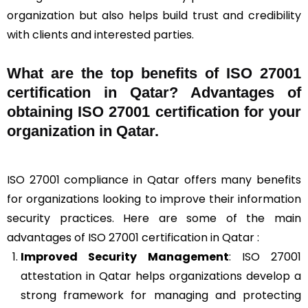
organization but also helps build trust and credibility
with clients and interested parties.
What are the top benefits of ISO 27001
certification in Qatar? Advantages of
obtaining ISO 27001 certification for your
organization in Qatar.
ISO 27001 compliance in Qatar offers many benefits
for organizations looking to improve their information
security practices. Here are some of the main
advantages of ISO 27001 certification in Qatar :
Improved Security Management
: ISO 27001
attestation in Qatar helps organizations develop a
strong framework for managing and protecting