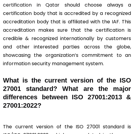
certification in Qatar
should choose always a
certification body that is accredited by a recognized
accreditation body that is affiliated with the IAF. This
accreditation makes sure that the certification is
credible & recognized internationally by customers
and other interested parties across the globe,
showcasing the organization’s commitment to an
information security management system.
What is the current version of the ISO
27001 standard? What are the major
differences between ISO 27001:2013 &
27001:2022?
The current version of the ISO 27001 standard is