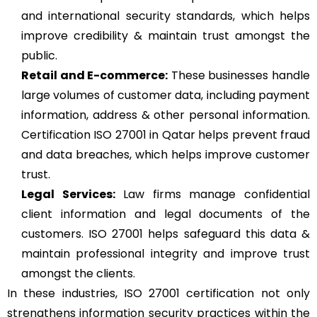
and international security standards, which helps
improve credibility & maintain trust amongst the
public.
Retail and E-commerce:
These businesses handle
large volumes of customer data, including payment
information, address & other personal information.
Certification ISO 27001 in Qatar helps prevent fraud
and data breaches, which helps improve customer
trust.
Legal Services:
Law firms manage confidential
client information and legal documents of the
customers. ISO 27001 helps safeguard this data &
maintain professional integrity and improve trust
amongst the clients.
In these industries, ISO 27001 certification not only
strengthens information security practices within the