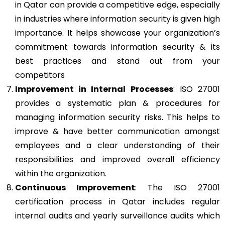
in Qatar can provide a competitive edge, especially
in industries where information security is given high
importance. It helps showcase your organization’s
commitment towards information security & its
best practices and stand out from your
competitors
Improvement in Internal Processes
: ISO 27001
provides a systematic plan & procedures for
managing information security risks. This helps to
improve & have better communication amongst
employees and a clear understanding of their
responsibilities and improved overall efficiency
within the organization.
Continuous Improvement
: The ISO 27001
certification process in Qatar includes regular
internal audits and yearly surveillance audits which