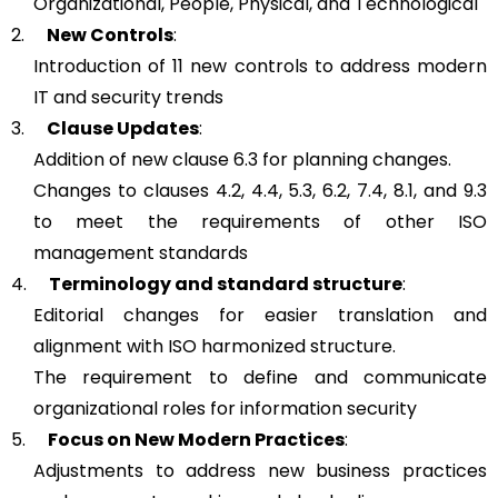
Organizational, People, Physical, and Technological
2.
New Controls
:
Introduction of 11 new controls to address modern
IT and security trends
3.
Clause Updates
:
Addition of new clause 6.3 for planning changes.
Changes to clauses 4.2, 4.4, 5.3, 6.2, 7.4, 8.1, and 9.3
to meet the requirements of other ISO
management standards
4.
Terminology and standard structure
:
Editorial changes for easier translation and
alignment with ISO harmonized structure.
The requirement to define and communicate
organizational roles for information security
5.
Focus on New Modern Practices
:
Adjustments to address new business practices