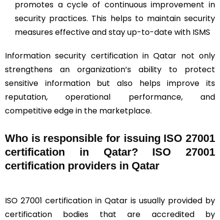
promotes a cycle of continuous improvement in
security practices. This helps to maintain security
measures effective and stay up-to-date with ISMS
Information security certification in Qatar not only
strengthens an organization’s ability to protect
sensitive information but also helps improve its
reputation, operational performance, and
competitive edge in the marketplace.
Who is responsible for issuing ISO 27001
certification in Qatar? ISO 27001
certification providers in Qatar
ISO 27001 certification in Qatar is usually provided by
certification bodies that are accredited by