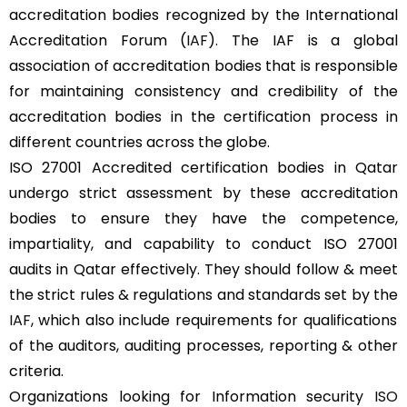
accreditation bodies recognized by the International
Accreditation Forum (
IAF
). The IAF is a global
association of accreditation bodies that is responsible
for maintaining consistency and credibility of the
accreditation bodies in the certification process in
different countries across the globe.
ISO 27001 Accredited certification bodies in Qatar
undergo strict assessment by these accreditation
bodies to ensure they have the competence,
impartiality, and capability to conduct ISO 27001
audits in Qatar effectively. They should follow & meet
the strict rules & regulations and standards set by the
IAF
, which also include requirements for qualifications
of the auditors, auditing processes, reporting & other
criteria.
Organizations looking for Information security
ISO