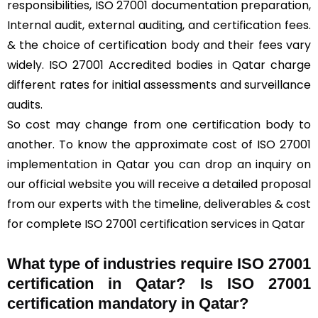
responsibilities, ISO 27001 documentation preparation,
Internal audit, external auditing, and certification fees.
& the choice of certification body and their fees vary
widely. ISO 27001 Accredited bodies in Qatar charge
different rates for initial assessments and surveillance
audits.
So cost may change from one certification body to
another. To know the approximate cost of ISO 27001
implementation in Qatar you can drop an inquiry on
our official website you will receive a detailed proposal
from our experts with the timeline, deliverables & cost
for complete ISO 27001 certification services in Qatar
What type of industries require ISO 27001
certification in Qatar? Is ISO 27001
certification mandatory in Qatar?