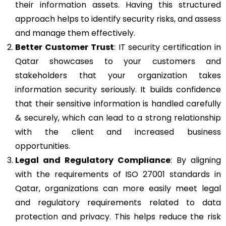
their information assets. Having this structured
approach helps to identify security risks, and assess
and manage them effectively.
Better Customer Trust
: IT security certification in
Qatar showcases to your customers and
stakeholders that your organization takes
information security seriously. It builds confidence
that their sensitive information is handled carefully
& securely, which can lead to a strong relationship
with the client and increased business
opportunities.
Legal and Regulatory Compliance
: By aligning
with the requirements of ISO 27001 standards in
Qatar, organizations can more easily meet legal
and regulatory requirements related to data
protection and privacy. This helps reduce the risk