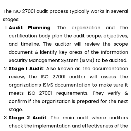
The ISO 27001 audit process typically works in several
stages:
Audit Planning
: The organization and the
certification body plan the audit scope, objectives,
and timeline. The auditor will review the scope
document & identify key areas of the Information
Security Management System (ISMS) to be audited.
Stage 1 Audit
: Also known as the documentation
review, the ISO 27001 auditor will assess the
organization’s ISMS documentation to make sure it
meets ISO 27001 requirements. They verify &
confirm if the organization is prepared for the next
stage.
Stage 2 Audit
: The main audit where auditors
check the implementation and effectiveness of the