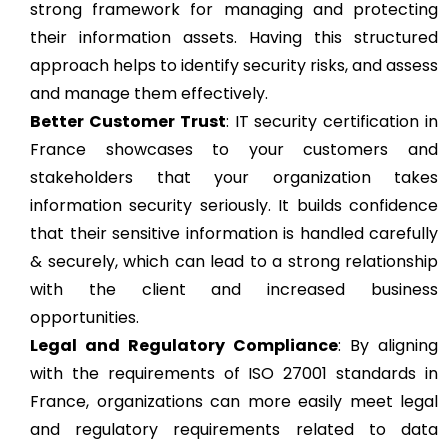
strong framework for managing and protecting
their information assets. Having this structured
approach helps to identify security risks, and assess
and manage them effectively.
Better Customer Trust
: IT security certification in
France showcases to your customers and
stakeholders that your organization takes
information security seriously. It builds confidence
that their sensitive information is handled carefully
& securely, which can lead to a strong relationship
with the client and increased business
opportunities.
Legal and Regulatory Compliance
: By aligning
with the requirements of ISO 27001 standards in
France, organizations can more easily meet legal
and regulatory requirements related to data