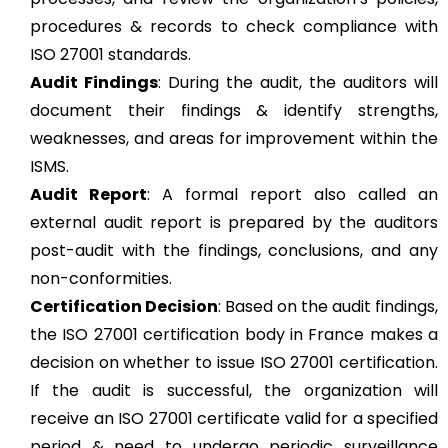
procedures & records to check compliance with
ISO 27001 standards.
Audit Findings
: During the audit, the auditors will
document their findings & identify strengths,
weaknesses, and areas for improvement within the
ISMS.
Audit Report
: A formal report also called an
external audit report is prepared by the auditors
post-audit with the findings, conclusions, and any
non-conformities.
Certification Decision
: Based on the audit findings,
the ISO 27001 certification body in France makes a
decision on whether to issue ISO 27001 certification.
If the audit is successful, the organization will
receive an ISO 27001 certificate valid for a specified
period & need to undergo periodic surveillance