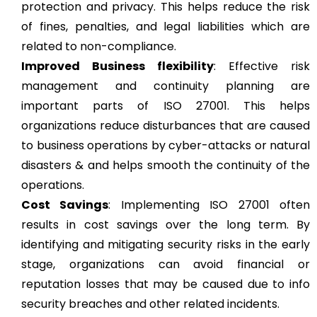
protection and privacy. This helps reduce the risk
of fines, penalties, and legal liabilities which are
related to non-compliance.
Improved Business flexibility
: Effective risk
management and continuity planning are
important parts of ISO 27001. This helps
organizations reduce disturbances that are caused
to business operations by cyber-attacks or natural
disasters & and helps smooth the continuity of the
operations.
Cost Savings
: Implementing ISO 27001 often
results in cost savings over the long term. By
identifying and mitigating security risks in the early
stage, organizations can avoid financial or
reputation losses that may be caused due to info
security breaches and other related incidents.