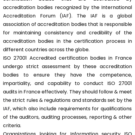
accreditation bodies recognized by the International
Accreditation Forum (
IAF
). The IAF is a global
association of accreditation bodies that is responsible
for maintaining consistency and credibility of the
accreditation bodies in the certification process in
different countries across the globe.
ISO 27001 Accredited certification bodies in France
undergo strict assessment by these accreditation
bodies to ensure they have the competence,
impartiality, and capability to conduct ISO 27001
audits in France effectively. They should follow & meet
the strict rules & regulations and standards set by the
IAF
, which also include requirements for qualifications
of the auditors, auditing processes, reporting & other
criteria.
Organizations looking for Information security
ISO