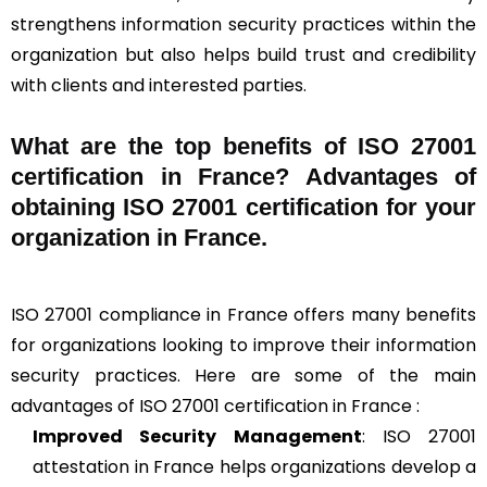
strengthens information security practices within the
organization but also helps build trust and credibility
with clients and interested parties.
What are the top benefits of ISO 27001
certification in France? Advantages of
obtaining ISO 27001 certification for your
organization in France.
ISO 27001 compliance in France offers many benefits
for organizations looking to improve their information
security practices. Here are some of the main
advantages of ISO 27001 certification in France :
Improved Security Management
: ISO 27001
attestation in France helps organizations develop a