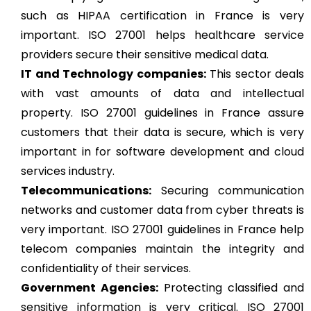
such as HIPAA certification in France is very
important. ISO 27001 helps healthcare service
providers secure their sensitive medical data.
IT and Technology companies:
This sector deals
with vast amounts of data and intellectual
property. ISO 27001 guidelines in France assure
customers that their data is secure, which is very
important in for software development and cloud
services industry.
Telecommunications:
Securing communication
networks and customer data from cyber threats is
very important. ISO 27001 guidelines in France help
telecom companies maintain the integrity and
confidentiality of their services.
Government Agencies:
Protecting classified and
sensitive information is very critical. ISO 27001