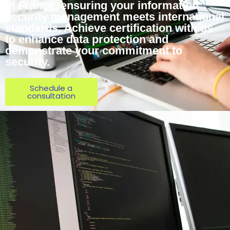
in France, ensuring your information
security management meets international
standards. Achieve certification with us
to enhance data protection and
demonstrate your commitment to
security.
Schedule a
consultation