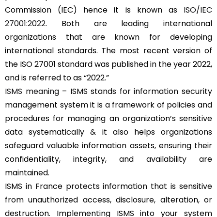
Commission (IEC) hence it is known as
ISO/IEC
27001:2022
. Both are leading international
organizations that are known for developing
international standards. The most recent version of
the ISO 27001 standard was published in the year 2022,
and is referred to as “2022.”
ISMS meaning
– ISMS stands for information security
management system it is a framework of policies and
procedures for managing an organization’s sensitive
data systematically & it also helps organizations
safeguard valuable information assets, ensuring their
confidentiality, integrity, and availability are
maintained.
ISMS in France protects information that is sensitive
from unauthorized access, disclosure, alteration, or
destruction. Implementing ISMS into your system