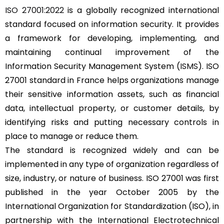
ISO 27001:2022
is a globally recognized international
standard focused on information security. It provides
a framework for developing, implementing, and
maintaining continual improvement of the
Information Security Management System (
ISMS
). ISO
27001 standard in France helps organizations manage
their sensitive information assets, such as financial
data, intellectual property, or customer details, by
identifying risks and putting necessary controls in
place to manage or reduce them.
The standard is recognized widely and can be
implemented in any type of organization regardless of
size, industry, or nature of business. ISO 27001 was first
published in the year October 2005 by the
International Organization for Standardization (ISO), in
partnership with the International Electrotechnical