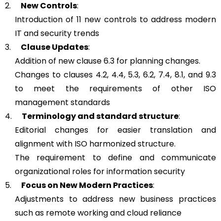
2.
New Controls
:
Introduction of 11 new controls to address modern
IT and security trends
3.
Clause Updates
:
Addition of new clause 6.3 for planning changes.
Changes to clauses 4.2, 4.4, 5.3, 6.2, 7.4, 8.1, and 9.3
to meet the requirements of other ISO
management standards
4.
Terminology and standard structure
:
Editorial changes for easier translation and
alignment with ISO harmonized structure.
The requirement to define and communicate
organizational roles for information security
5.
Focus on New Modern Practices
:
Adjustments to address new business practices
such as remote working and cloud reliance