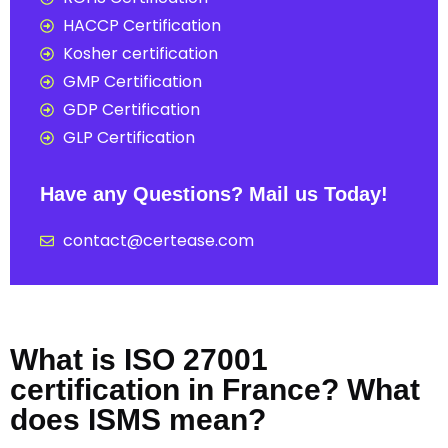
HACCP Certification
Kosher certification
GMP Certification
GDP Certification
GLP Certification
Have any Questions? Mail us Today!
contact@certease.com
What is ISO 27001
certification in France? What
does ISMS mean?