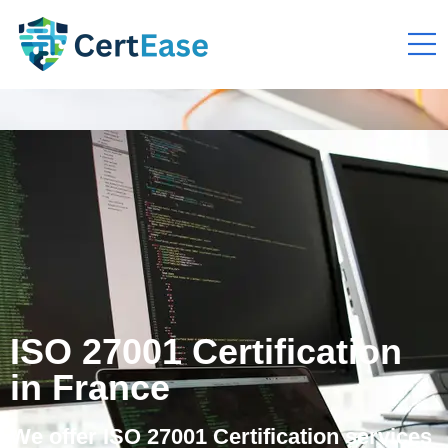
ISO 27001 Certification
in France
We offer ISO 27001 Certification services