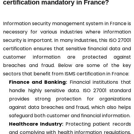
certification mandatory in France?
Information security management system in France is
necessary for various industries where information
security is important. In many industries, this ISO 27001
certification ensures that sensitive financial data and
customer information are protected against
breaches and fraud. Below are some of the key
sectors that benefit from ISMS certification in France:
Finance and Banking:
Financial institutions that
handle highly sensitive data. ISO 27001 standard
provides strong protection for organizations
against data breaches and fraud, which also helps
safeguard both customer and financial information.
Healthcare Industry:
Protecting patient records
and complying with health information regulations,