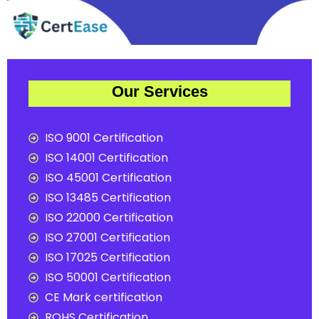
Our Services
ISO 9001 Certification
ISO 14001 Certification
ISO 45001 Certification
ISO 13485 Certification
ISO 22000 Certification
ISO 27001 Certification
ISO 17025 Certification
ISO 50001 Certification
CE Mark certification
ROHS Certification