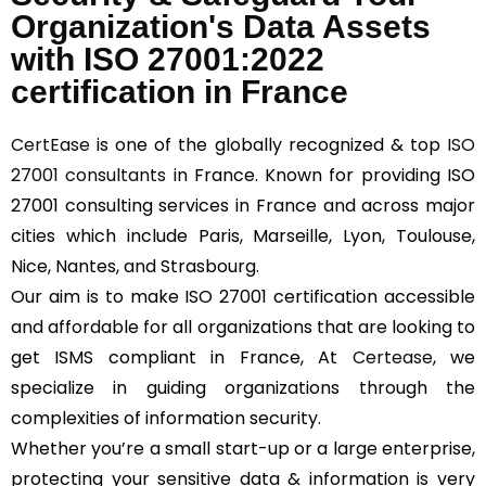
Organization's Data Assets
with ISO 27001:2022
certification in France
CertEase
is one of the globally recognized & top
ISO
27001 consultants
in France. Known for providing ISO
27001 consulting services in France and across major
cities which include Paris, Marseille, Lyon, Toulouse,
Nice, Nantes, and Strasbourg.
Our aim is to make ISO 27001 certification accessible
and affordable for all organizations that are looking to
get ISMS compliant in France, At
Certease
, we
specialize in guiding organizations through the
complexities of information security.
Whether you’re a small start-up or a large enterprise,
protecting your sensitive data & information is very