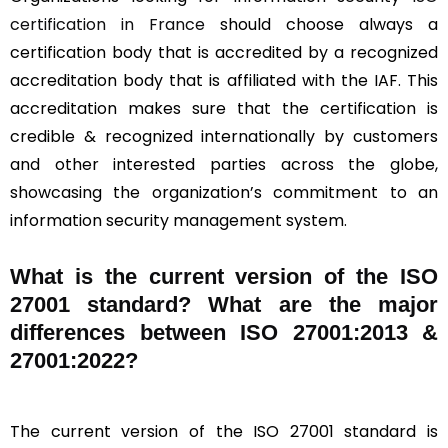
certification in France
should choose always a
certification body that is accredited by a recognized
accreditation body that is affiliated with the IAF. This
accreditation makes sure that the certification is
credible & recognized internationally by customers
and other interested parties across the globe,
showcasing the organization’s commitment to an
information security management system.
What is the current version of the ISO
27001 standard? What are the major
differences between ISO 27001:2013 &
27001:2022?
The current version of the ISO 27001 standard is