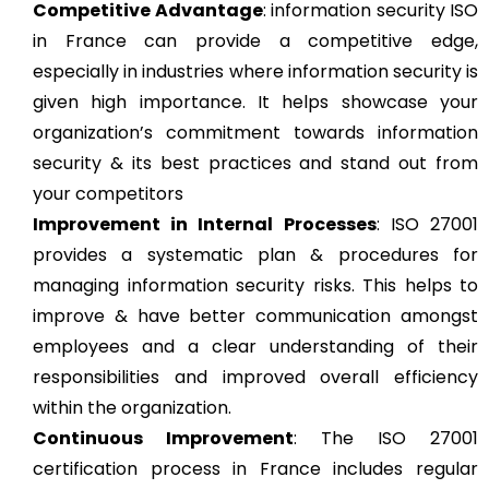
Competitive Advantage
: information security ISO
in France can provide a competitive edge,
especially in industries where information security is
given high importance. It helps showcase your
organization’s commitment towards information
security & its best practices and stand out from
your competitors
Improvement in Internal Processes
: ISO 27001
provides a systematic plan & procedures for
managing information security risks. This helps to
improve & have better communication amongst
employees and a clear understanding of their
responsibilities and improved overall efficiency
within the organization.
Continuous Improvement
: The ISO 27001
certification process in France includes regular