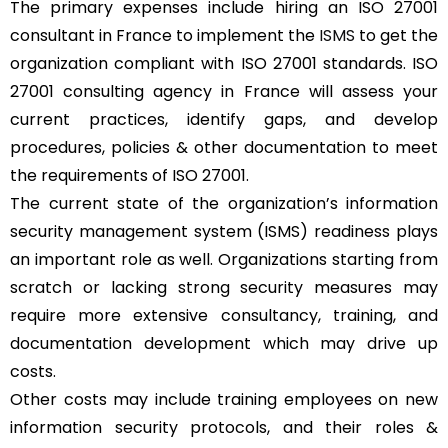
The primary expenses include hiring an ISO 27001
consultant in France to implement the
ISMS
to get the
organization compliant with ISO 27001 standards. ISO
27001 consulting agency in France will assess your
current practices, identify gaps, and develop
procedures, policies & other documentation to meet
the requirements of ISO 27001.
The current state of the organization’s information
security management system (ISMS) readiness plays
an important role as well. Organizations starting from
scratch or lacking strong security measures may
require more extensive consultancy, training, and
documentation development which may drive up
costs.
Other costs may include training employees on new
information security protocols, and their roles &