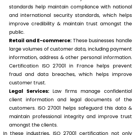
standards help maintain compliance with national
and international security standards, which helps
improve credibility & maintain trust amongst the
public.
Retail and E-commerce:
These businesses handle
large volumes of customer data, including payment
information, address & other personal information.
Certification ISO 27001 in France helps prevent
fraud and data breaches, which helps improve
customer trust.
Legal Services:
Law firms manage confidential
client information and legal documents of the
customers. ISO 27001 helps safeguard this data &
maintain professional integrity and improve trust
amongst the clients.
In these industries, ISO 27001 certification not only