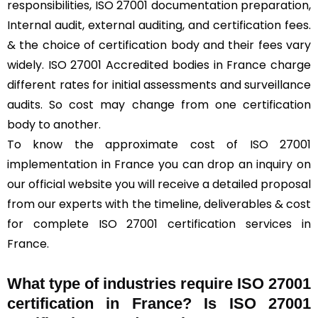
responsibilities, ISO 27001 documentation preparation,
Internal audit, external auditing, and certification fees.
& the choice of certification body and their fees vary
widely. ISO 27001 Accredited bodies in France charge
different rates for initial assessments and surveillance
audits. So cost may change from one certification
body to another.
To know the approximate cost of ISO 27001
implementation in France you can drop an inquiry on
our official website you will receive a detailed proposal
from our experts with the timeline, deliverables & cost
for complete ISO 27001 certification services in
France.
What type of industries require ISO 27001
certification in France? Is ISO 27001