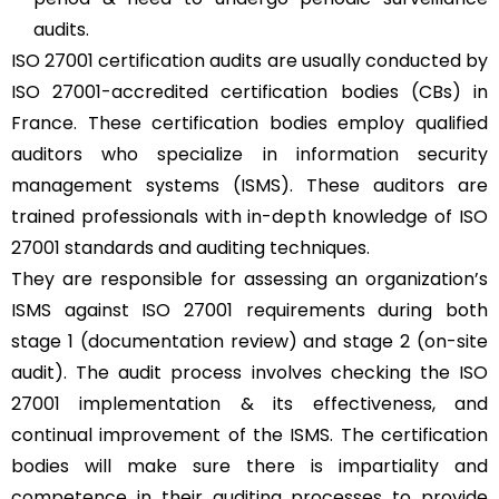
audits.
ISO 27001 certification audits are usually conducted by
ISO 27001-accredited certification bodies (CBs) in
France. These certification bodies employ qualified
auditors who specialize in information security
management systems (ISMS). These auditors are
trained professionals with in-depth knowledge of ISO
27001 standards and auditing techniques.
They are responsible for assessing an organization’s
ISMS against ISO 27001 requirements during both
stage 1 (documentation review) and stage 2 (on-site
audit). The audit process involves checking the ISO
27001 implementation & its effectiveness, and
continual improvement of the ISMS. The certification
bodies will make sure there is impartiality and
competence in their auditing processes to provide