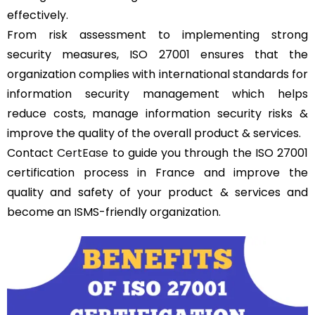
effectively.
From risk assessment to implementing strong
security measures, ISO 27001 ensures that the
organization complies with international standards for
information security management which helps
reduce costs, manage information security risks &
improve the quality of the overall product & services.
Contact
CertEase
to guide you through the ISO 27001
certification process in France and improve the
quality and safety of your product & services and
become an ISMS-friendly organization.