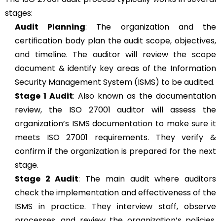
stages:
Audit Planning
: The organization and the
certification body plan the audit scope, objectives,
and timeline. The auditor will review the scope
document & identify key areas of the Information
Security Management System (ISMS) to be audited.
Stage 1 Audit
: Also known as the documentation
review, the ISO 27001 auditor will assess the
organization’s ISMS documentation to make sure it
meets ISO 27001 requirements. They verify &
confirm if the organization is prepared for the next
stage.
Stage 2 Audit
: The main audit where auditors
check the implementation and effectiveness of the
ISMS in practice. They interview staff, observe
processes, and review the organization’s policies,