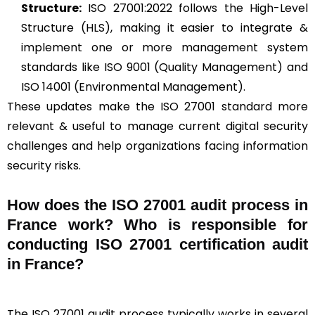
Structure:
ISO 27001:2022 follows the High-Level
Structure (HLS), making it easier to integrate &
implement one or more management system
standards like ISO 9001 (Quality Management) and
ISO 14001 (Environmental Management).
These updates make the ISO 27001 standard more
relevant & useful to manage current digital security
challenges and help organizations facing information
security risks.
How does the ISO 27001 audit process in
France work? Who is responsible for
conducting ISO 27001 certification audit
in France?
The ISO 27001 audit process typically works in several