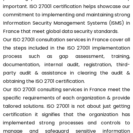
important. ISO 27001 certification helps showcase our
commitment to implementing and maintaining strong
Information Security Management Systems (ISMS) in
France that meet global data security standards.
Our ISO 27001 consultation services in France cover all
the steps included in the ISO 27001 implementation
process such as gap assessment, training,
documentation, internal audit, registration, third-
party audit & assistance in clearing the audit &
obtaining the ISO 2701 certification.
Our ISO 27001 consulting services in France meet the
specific requirements of each organization & provide
tailored solutions. ISO 27001 is not about just getting
certification it signifies that the organization has
implemented strong processes and controls to
manage and safeguard sensitive information