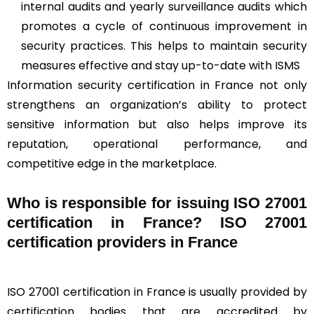
internal audits and yearly surveillance audits which
promotes a cycle of continuous improvement in
security practices. This helps to maintain security
measures effective and stay up-to-date with ISMS
Information security certification in France not only
strengthens an organization’s ability to protect
sensitive information but also helps improve its
reputation, operational performance, and
competitive edge in the marketplace.
Who is responsible for issuing ISO 27001
certification in France? ISO 27001
certification providers in France
ISO 27001 certification in France is usually provided by
certification bodies that are accredited by