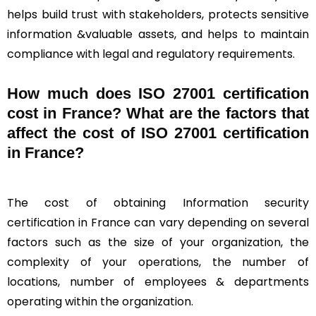
helps build trust with stakeholders, protects sensitive
information &valuable assets, and helps to maintain
compliance with legal and regulatory requirements.
How much does ISO 27001 certification
cost in France? What are the factors that
affect the cost of ISO 27001 certification
in France?
The cost of obtaining Information security
certification in France can vary depending on several
factors such as the size of your organization, the
complexity of your operations, the number of
locations, number of employees & departments
operating within the organization.