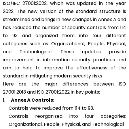
ISO/IEC 27001:2022, which was updated in the year
2022. The new version of the standard structure is
streamlined and brings in new changes in Annex A and
has reduced the number of security controls from 114
to 93 and organized them into four different
categories such as: Organizational, People, Physical,
and Technological. These updates provide
improvement in information security practices and
aim to help to improve the effectiveness of the
standard in mitigating modern security risks
Here are the major differences between ISO
27001:2013 and ISO 27001:2022 in key points:
1.
Annex A Controls
:
Controls were reduced from 114 to 93.
Controls reorganized into four categories:
Organizational, People, Physical, and Technological