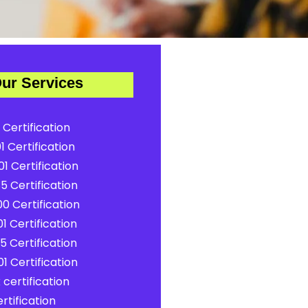
ur Services
 Certification
1 Certification
1 Certification
5 Certification
0 Certification
1 Certification
5 Certification
1 Certification
certification
rtification