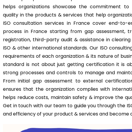
helps organizations showcase the commitment to 
quality in the products & services that help organizat
ISO consultation services in France cover end-to-
process in France starting from gap assessment, trai
registration, third-party audit & assistance in clearing
ISO & other international standards. Our ISO consultin
requirements of each organization & its nature of busin
standard is not about just getting certification it i
strong processes and controls to manage and maintain
From initial gap assessment to external certificati
ensures that the organization complies with internati
helps reduce costs, maintain safety & improve the qual
Get in touch with our team to guide you through the ISO
and efficiency of your product & services and become a 