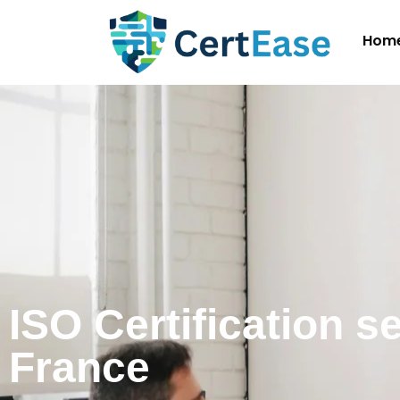
Hom
ISO Certification s
France