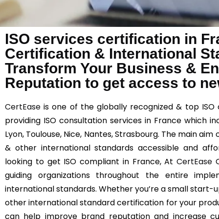
ISO services certification in 
Certification & International 
Transform Your Business & E
Reputation to get access to n
CertEase
is one of the globally recognized & top ISO 
providing ISO consultation services in France which incl
Lyon, Toulouse, Nice, Nantes, Strasbourg. The main aim o
& other international standards accessible and affor
looking to get ISO compliant in France, At
CertEase
O
guiding organizations throughout the entire imp
international standards. Whether you’re a small start-up
other international standard certification for your prod
can help improve brand reputation and increase cust