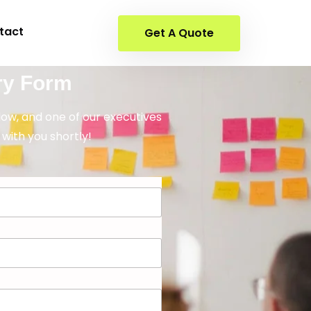
tact
Get A Quote
ry Form
elow, and one of our executives
 with you shortly!