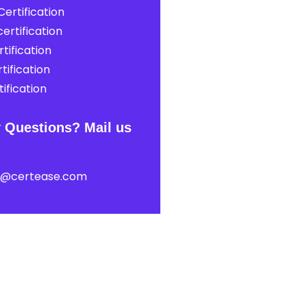
ertification
ertification
tification
tification
ification
 Questions? Mail us
t@certease.com