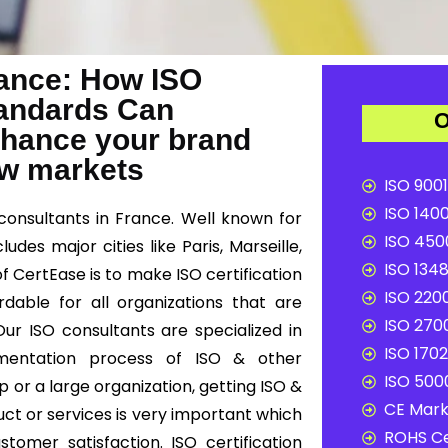
France: How ISO
Standards Can
O
nhance your brand
ew markets
ISO 9001
ISO 1400
consultants in France. Well known for
ISO 4500
udes major cities like Paris, Marseille,
ISO 1348
f CertEase is to make ISO certification
ISO 2200
dable for all organizations that are
ISO 2700
ur ISO consultants are specialized in
ISO 1702
lementation process of ISO & other
ISO 5000
 or a large organization, getting ISO &
CE Mark 
uct or services is very important which
ROHS Ce
omer satisfaction. ISO certification