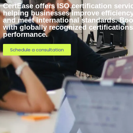
CertEase offers ISO certification servi
helping businesses improve efficiency,
and meet international standards. Bo
with globally recognized certificatio
performance.
Schedule a consultation