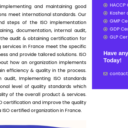
HACCP C
implementing and maintaining good
Kosher c
ions meet international standards. Our
GMP Cer
end steps of the ISO implementation
GDP Cer
ning, documentation, internal audit,
GLP Cert
 the audit & obtaining certification for
g services in France meet the specific
Have any
ess and provide tailored solutions. ISO
Today!
s about how an organization implements
 efficiency & quality in the process.
contac
on audit, Implementing ISO standards
onal level of quality standards which
ity of the overall product & services.
 certification and improve the quality
ISO certified organization in France.