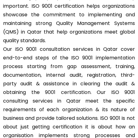
important. ISO 9001 certification helps organizations
showcase the commitment to implementing and
maintaining strong Quality Management Systems
(QMS) in Qatar that help organizations meet global
quality standards.
Our ISO 9001 consultation services in Qatar cover
end-to-end steps of the ISO 9001 implementation
process starting from gap assessment, training,
documentation, internal audit, registration, third-
party audit & assistance in clearing the audit &
obtaining the
9001 certification
. Our ISO 9001
consulting services in Qatar meet the specific
requirements of each organization & its nature of
business and provide tailored solutions. ISO 9001 is not
about just getting certification it is about how an
organisation implements strong processes and