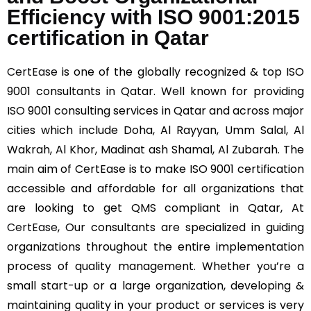
Efficiency with ISO 9001:2015
certification in Qatar
CertEase
is one of the globally recognized & top ISO
9001 consultants in Qatar. Well known for providing
ISO 9001 consulting services in Qatar and across major
cities which include Doha, Al Rayyan, Umm Salal, Al
Wakrah, Al Khor, Madinat ash Shamal, Al Zubarah. The
main aim of CertEase is to make ISO 9001 certification
accessible and affordable for all organizations that
are looking to get QMS compliant in Qatar, At
CertEase
, Our consultants are specialized in guiding
organizations throughout the entire implementation
process of quality management. Whether you’re a
small start-up or a large organization, developing &
maintaining quality in your product or services is very