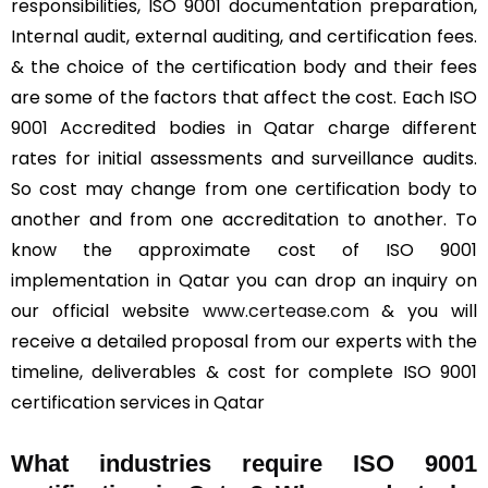
responsibilities, ISO 9001 documentation preparation,
Internal audit, external auditing, and certification fees.
& the choice of the certification body and their fees
are some of the factors that affect the cost. Each ISO
9001 Accredited bodies in Qatar charge different
rates for initial assessments and surveillance audits.
So cost may change from one certification body to
another and from one accreditation to another. To
know the approximate cost of ISO 9001
implementation in Qatar you can drop an inquiry on
our official website
www.certease.com
& you will
receive a detailed proposal from our experts with the
timeline, deliverables & cost for complete ISO 9001
certification services in Qatar
What industries require ISO 9001