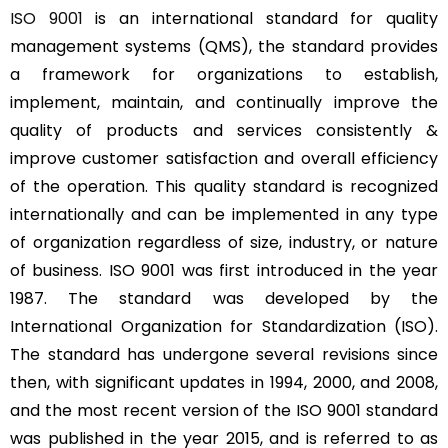
ISO 9001
is an international standard for quality
management systems (QMS), the standard provides
a framework for organizations to establish,
implement, maintain, and continually improve the
quality of products and services consistently &
improve customer satisfaction and overall efficiency
of the operation. This quality standard is recognized
internationally and can be implemented in any type
of organization regardless of size, industry, or nature
of business. ISO 9001 was first introduced in the year
1987. The standard was developed by the
International Organization for Standardization (ISO).
The standard has undergone several revisions since
then, with significant updates in 1994, 2000, and 2008,
and the most recent version of the ISO 9001 standard
was published in the year 2015, and is referred to as