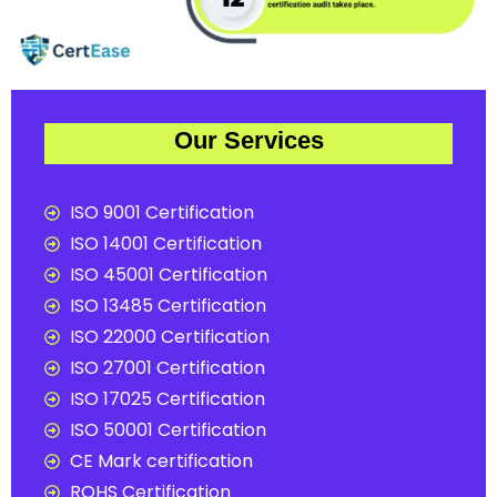
Our Services
ISO 9001 Certification
ISO 14001 Certification
ISO 45001 Certification
ISO 13485 Certification
ISO 22000 Certification
ISO 27001 Certification
ISO 17025 Certification
ISO 50001 Certification
CE Mark certification
ROHS Certification