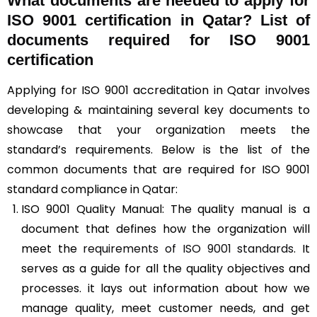
What documents are needed to apply for
ISO 9001 certification in Qatar? List of
documents required for ISO 9001
certification
Applying for ISO 9001 accreditation in Qatar involves
developing & maintaining several key documents to
showcase that your organization meets the
standard’s requirements. Below is the list of the
common documents that are required for ISO 9001
standard compliance in Qatar:
ISO 9001 Quality Manual: The quality manual is a
document that defines how the organization will
meet the
requirements of ISO 9001 standards
. It
serves as a guide for all the quality objectives and
processes. it lays out information about how we
manage quality, meet customer needs, and get