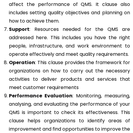
affect the performance of QMS. It clause also
includes setting quality objectives and planning on
how to achieve them.
Support
: Resources needed for the QMS are
addressed here. This includes you have the right
people, infrastructure, and work environment to
operate effectively and meet quality requirements.
Operation
: This clause provides the framework for
organizations on how to carry out the necessary
activities to deliver products and services that
meet customer requirements
Performance Evaluation
: Monitoring, measuring,
analysing, and evaluating the performance of your
QMS is important to check its effectiveness. This
clause helps organizations to identify areas of
improvement and find opportunities to improve the