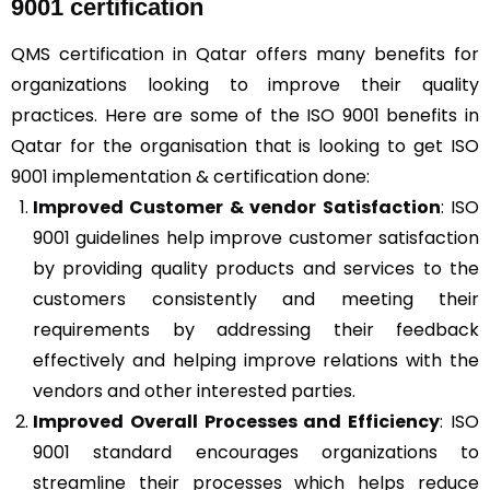
9001 certification
QMS certification in Qatar offers many benefits for
organizations looking to improve their quality
practices. Here are some of the ISO 9001 benefits in
Qatar for the organisation that is looking to get ISO
9001 implementation & certification done:
Improved Customer & vendor Satisfaction
: ISO
9001 guidelines help improve customer satisfaction
by providing quality products and services to the
customers consistently and meeting their
requirements by addressing their feedback
effectively and helping improve relations with the
vendors and other interested parties.
Improved Overall Processes and Efficiency
: ISO
9001 standard encourages organizations to
streamline their processes which helps reduce