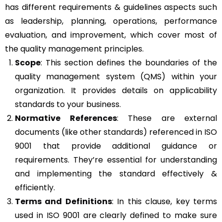
has different requirements & guidelines aspects such
as leadership, planning, operations, performance
evaluation, and improvement, which cover most of
the quality management principles.
Scope
: This section defines the boundaries of the
quality management system (QMS) within your
organization. It provides details on applicability
standards to your business.
Normative References
: These are external
documents (like other standards) referenced in ISO
9001 that provide additional guidance or
requirements. They’re essential for understanding
and implementing the standard effectively &
efficiently.
Terms and Definitions
: In this clause, key terms
used in ISO 9001 are clearly defined to make sure