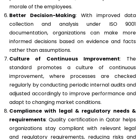
morale of the employees.
Better Decision-Making
: With improved data
collection and analysis under ISO 9001
documentation, organizations can make more
informed decisions based on evidence and facts
rather than assumptions.
Culture of Continuous Improvement
: The
standard promotes a culture of continuous
improvement, where processes are checked
regularly by conducting periodic internal audits and
adjusted accordingly to improve performance and
adapt to changing market conditions.
Compliance with legal & regulatory needs &
requirements
: Quality certification in Qatar helps
organizations stay compliant with relevant legal
and regulatory requirements, reducing risks and