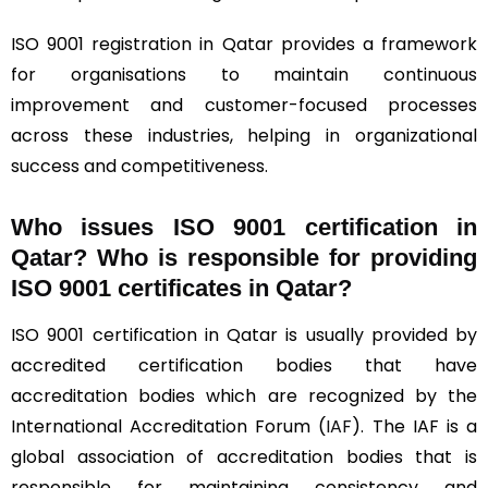
ISO 9001 registration in Qatar provides a framework
for organisations to maintain continuous
improvement and customer-focused processes
across these industries, helping in organizational
success and competitiveness.
Who issues ISO 9001 certification in
Qatar? Who is responsible for providing
ISO 9001 certificates in Qatar?
ISO 9001 certification in Qatar is usually provided by
accredited certification bodies that have
accreditation bodies which are recognized by the
International Accreditation Forum (
IAF
). The IAF is a
global association of accreditation bodies that is
responsible for maintaining consistency and