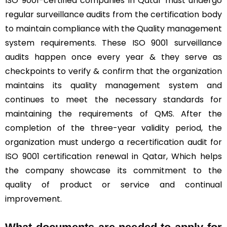
ISO 9001-certified companies in Qatar must undergo
regular surveillance audits from the certification body
to maintain compliance with the Quality management
system requirements. These ISO 9001 surveillance
audits happen once every year & they serve as
checkpoints to verify & confirm that the organization
maintains its quality management system and
continues to meet the necessary standards for
maintaining the requirements of QMS. After the
completion of the three-year validity period, the
organization must undergo a recertification audit for
ISO 9001 certification renewal in Qatar, Which helps
the company showcase its commitment to the
quality of product or service and continual
improvement.