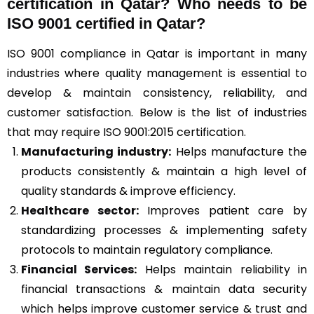
certification in Qatar? Who needs to be
ISO 9001 certified in Qatar?
ISO 9001 compliance in Qatar is important in many
industries where quality management is essential to
develop & maintain consistency, reliability, and
customer satisfaction. Below is the list of industries
that may require ISO 9001:2015 certification.
Manufacturing industry:
Helps manufacture the
products consistently & maintain a high level of
quality standards & improve efficiency.
Healthcare sector:
Improves patient care by
standardizing processes & implementing safety
protocols to maintain regulatory compliance.
Financial Services:
Helps maintain reliability in
financial transactions & maintain data security
which helps improve customer service & trust and