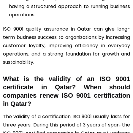
having a structured approach to running business
operations.
ISO 9001 quality assurance in Qatar can give long-
term business success to organizations by increasing
customer loyalty, improving efficiency in everyday
operations, and a strong foundation for growth and
sustainability.
What is the validity of an ISO 9001
certificate in Qatar? When should
companies renew ISO 9001 certification
in Qatar?
The validity of a certification ISO 9001 usually lasts for
three years. During this period of 3 years of span, the