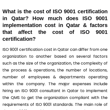
What is the cost of ISO 9001 certification
in Qatar? How much does ISO 9001
implementation cost in Qatar & factors
that affect the cost of ISO 9001
certification?
ISO 9001 certification cost in Qatar can differ from one
organization to another based on several factors
such as the size of the organization, the complexity of
the process & operations, the number of locations,
number of employees & departments operating
within the company. The major expenses include
hiring an ISO 9001 consultant in Qatar to implement
the QMS to get the organization compliant with the
requirements of ISO 9001 standards. The main role of