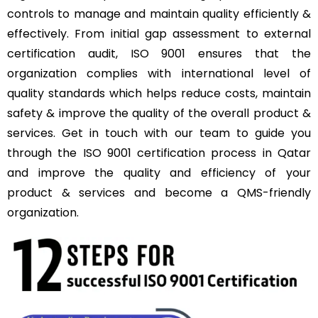
controls to manage and maintain quality efficiently &
effectively. From initial gap assessment to external
certification audit, ISO 9001 ensures that the
organization complies with international level of
quality standards which helps reduce costs, maintain
safety & improve the quality of the overall product &
services. Get in touch with our team to guide you
through the ISO 9001 certification process in Qatar
and improve the quality and efficiency of your
product & services and become a QMS-friendly
organization.