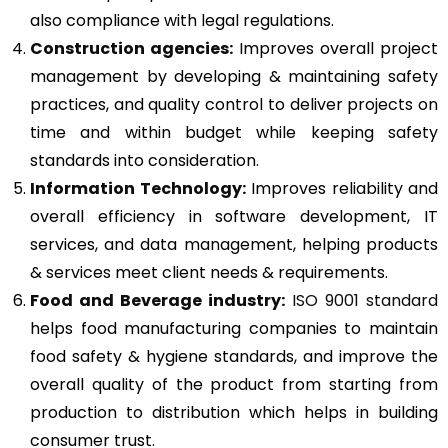
also compliance with legal regulations.
Construction agencies:
Improves overall project
management by developing & maintaining safety
practices, and quality control to deliver projects on
time and within budget while keeping safety
standards into consideration.
Information Technology:
Improves reliability and
overall efficiency in software development, IT
services, and data management, helping products
& services meet client needs & requirements.
Food and Beverage industry:
ISO 9001 standard
helps food manufacturing companies to maintain
food safety & hygiene standards, and improve the
overall quality of the product from starting from
production to distribution which helps in building
consumer trust.