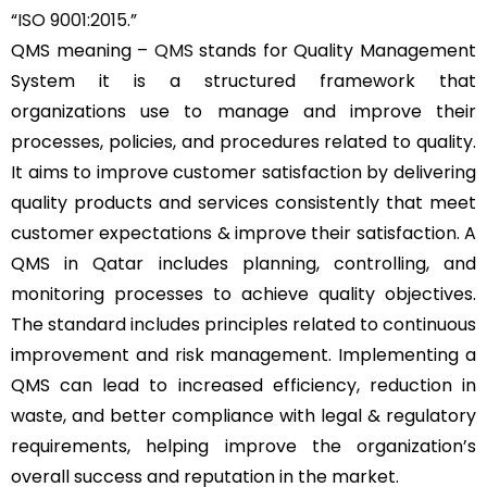
“
ISO 9001:2015
.”
QMS meaning –
QMS
stands for Quality Management
System it is a structured framework that
organizations use to manage and improve their
processes, policies, and procedures related to quality.
It aims to improve customer satisfaction by delivering
quality products and services consistently that meet
customer expectations & improve their satisfaction. A
QMS in Qatar includes planning, controlling, and
monitoring processes to achieve quality objectives.
The standard includes principles related to continuous
improvement and risk management. Implementing a
QMS can lead to increased efficiency, reduction in
waste, and better compliance with legal & regulatory
requirements, helping improve the organization’s
overall success and reputation in the market.