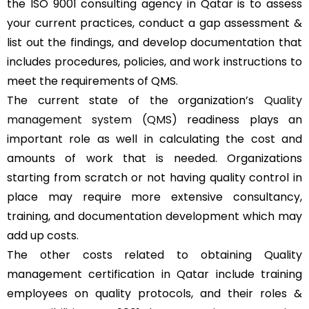
the ISO 9001 consulting agency in Qatar is to assess
your current practices, conduct a gap assessment &
list out the findings, and develop documentation that
includes procedures, policies, and work instructions to
meet the requirements of QMS.
The current state of the organization’s
Quality
management system (QMS)
readiness plays an
important role as well in calculating the cost and
amounts of work that is needed. Organizations
starting from scratch or not having quality control in
place may require more extensive consultancy,
training, and documentation development which may
add up costs.
The other costs related to obtaining Quality
management certification in Qatar include training
employees on quality protocols, and their roles &