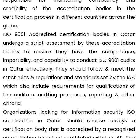
credibility of the accreditation bodies in the
certification process in different countries across the
globe.
ISO 9001 Accredited certification bodies in Qatar
undergo a strict assessment by these accreditation
bodies to ensure they have the competence,
impartiality, and capability to conduct ISO 9001 audits
in Qatar effectively. They should follow & meet the
strict rules & regulations and standards set by the
IAF
,
which also include requirements for qualifications of
the auditors, auditing processes, reporting & other
criteria.
Organizations looking for Information security
ISO
certification in Qatar
should choose always a
certification body that is accredited by a recognized
accreditation body that is affiliated with the IAF. This