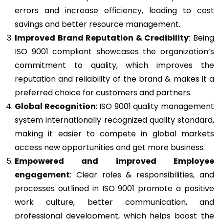
errors and increase efficiency, leading to cost
savings and better resource management.
Improved Brand Reputation & Credibility
: Being
ISO 9001 compliant showcases the organization’s
commitment to quality, which improves the
reputation and reliability of the brand & makes it a
preferred choice for customers and partners.
Global Recognition
: ISO 9001 quality management
system internationally recognized quality standard,
making it easier to compete in global markets
access new opportunities and get more business.
Empowered and improved Employee
engagement
: Clear roles & responsibilities, and
processes outlined in ISO 9001 promote a positive
work culture, better communication, and
professional development, which helps boost the