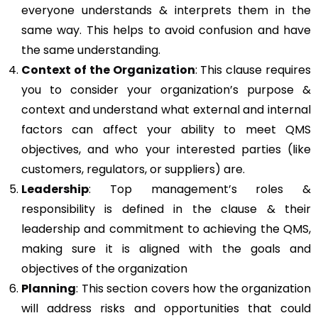
everyone understands & interprets them in the
same way. This helps to avoid confusion and have
the same understanding.
Context of the Organization
: This clause requires
you to consider your organization’s purpose &
context and understand what external and internal
factors can affect your ability to meet QMS
objectives, and who your interested parties (like
customers, regulators, or suppliers) are.
Leadership
: Top management’s roles &
responsibility is defined in the clause & their
leadership and commitment to achieving the QMS,
making sure it is aligned with the goals and
objectives of the organization
Planning
: This section covers how the organization
will address risks and opportunities that could