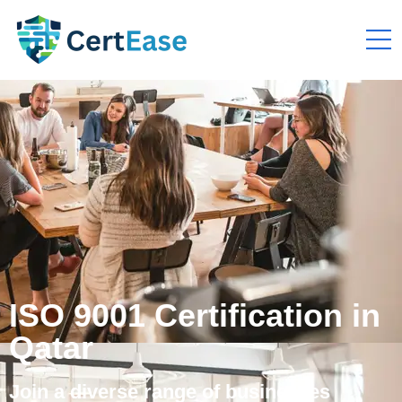
ISO 9001 Certification in
Qatar
Join a diverse range of businesses