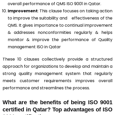
overall performance of QMS ISO 9001 in Qatar.
Improvement
: This clause focuses on taking action
to improve the suitability and effectiveness of the
QMS. It gives importance to continual improvement
& addresses nonconformities regularly & helps
monitor & improve the performance of Quality
management ISO in Qatar
These 10 clauses collectively provide a structured
approach for organizations to develop and maintain a
strong quality management system that regularly
meets customer requirements improves overall
performance and streamlines the process.
What are the benefits of being ISO 9001
certified in Qatar? Top advantages of ISO