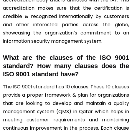
accreditation makes sure that the certification is
credible & recognized internationally by customers
and other interested parties across the globe,
showcasing the organization’s commitment to an
information security management system.
What are the clauses of the ISO 9001
standard? How many clauses does the
ISO 9001 standard have?
The ISO 9001 standard has
10 clauses
. These 10 clauses
provide a proper framework & plan for organizations
that are looking to develop and maintain a
quality
management system
(QMS) in Qatar which helps in
meeting customer requirements and maintaining
continuous improvement in the process. Each clause