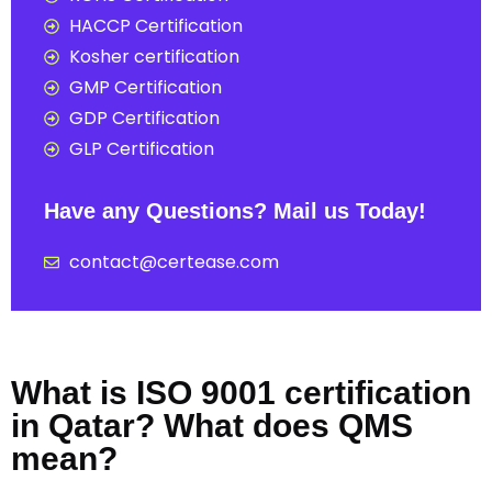
HACCP Certification
Kosher certification
GMP Certification
GDP Certification
GLP Certification
Have any Questions? Mail us Today!
contact@certease.com
What is ISO 9001 certification
in Qatar? What does QMS
mean?