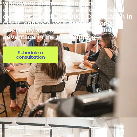
worldwide in showcasing your
commitment to quality and operational
excellence. With ISO 9001 Certification in
Qatar, enhance your organization’s
credibility and secure a competitive
advantage in the marketplace
Schedule a
consultation