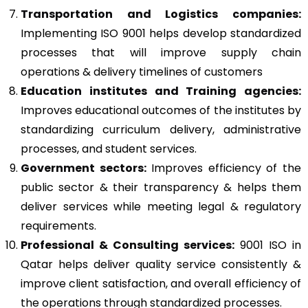
Transportation and Logistics companies:
Implementing ISO 9001 helps develop standardized
processes that will improve supply chain
operations & delivery timelines of customers
Education institutes and Training agencies:
Improves educational outcomes of the institutes by
standardizing curriculum delivery, administrative
processes, and student services.
Government sectors:
Improves efficiency of the
public sector & their transparency & helps them
deliver services while meeting legal & regulatory
requirements.
Professional & Consulting services:
9001 ISO in
Qatar helps deliver quality service consistently &
improve client satisfaction, and overall efficiency of
the operations through standardized processes.