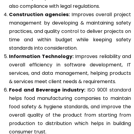
also compliance with legal regulations.
Construction agencies:
Improves overall project
management by developing & maintaining safety
practices, and quality control to deliver projects on
time and within budget while keeping safety
standards into consideration.
Information Technology:
Improves reliability and
overall efficiency in software development, IT
services, and data management, helping products
& services meet client needs & requirements.
Food and Beverage industry:
ISO 9001 standard
helps food manufacturing companies to maintain
food safety & hygiene standards, and improve the
overall quality of the product from starting from
production to distribution which helps in building
consumer trust.