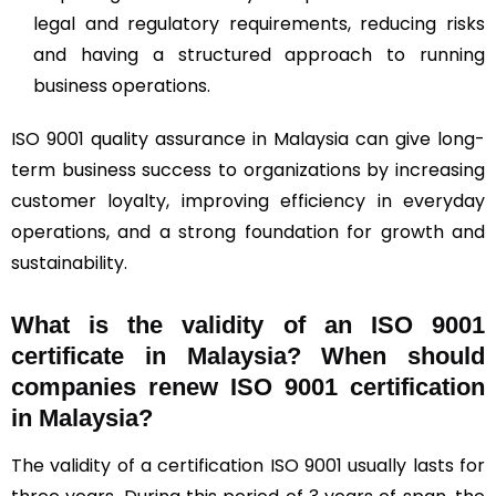
legal and regulatory requirements, reducing risks
and having a structured approach to running
business operations.
ISO 9001 quality assurance in Malaysia can give long-
term business success to organizations by increasing
customer loyalty, improving efficiency in everyday
operations, and a strong foundation for growth and
sustainability.
What is the validity of an ISO 9001
certificate in Malaysia? When should
companies renew ISO 9001 certification
in Malaysia?
The validity of a certification ISO 9001 usually lasts for