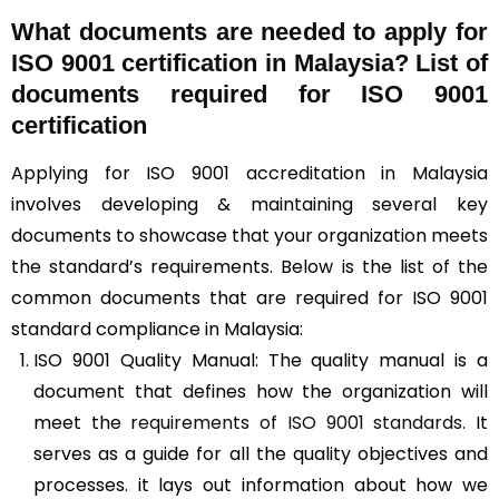
What documents are needed to apply for
ISO 9001 certification in Malaysia? List of
documents required for ISO 9001
certification
Applying for ISO 9001 accreditation in Malaysia
involves developing & maintaining several key
documents to showcase that your organization meets
the standard’s requirements. Below is the list of the
common documents that are required for ISO 9001
standard compliance in Malaysia:
ISO 9001 Quality Manual: The quality manual is a
document that defines how the organization will
meet the
requirements of ISO 9001 standards
. It
serves as a guide for all the quality objectives and
processes. it lays out information about how we