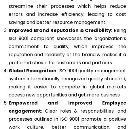
streamline their processes which helps reduce
errors and increase efficiency, leading to cost
savings and better resource management.
Improved Brand Reputation & Credibility
: Being
ISO 9001 compliant showcases the organization’s
commitment to quality, which improves the
reputation and reliability of the brand & makes it a
preferred choice for customers and partners.
Global Recognition
: ISO 9001 quality management
system internationally recognized quality standard,
making it easier to compete in global markets
access new opportunities and get more business.
Empowered and improved Employee
engagement
: Clear roles & responsibilities, and
processes outlined in ISO 9001 promote a positive
work culture, better communication, and