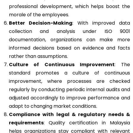
professional development, which helps boost the
morale of the employees.
Better Decision-Making
: With improved data
collection and analysis under ISO 9001
documentation, organizations can make more
informed decisions based on evidence and facts
rather than assumptions.
Culture of Continuous Improvement
: The
standard promotes a culture of continuous
improvement, where processes are checked
regularly by conducting periodic internal audits and
adjusted accordingly to improve performance and
adapt to changing market conditions.
Compliance with legal & regulatory needs &
requirements
: Quality certification in Malaysia
helps organizations stay compliant with relevant