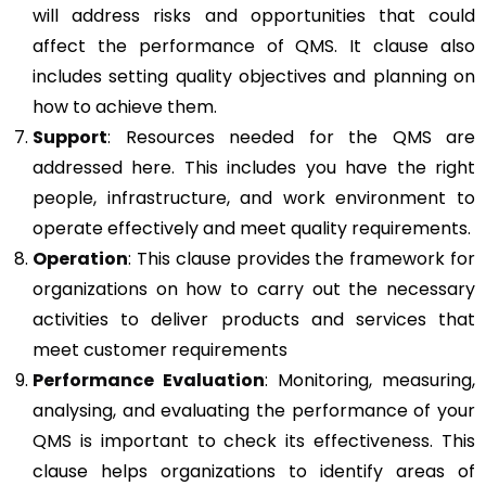
will address risks and opportunities that could
affect the performance of QMS. It clause also
includes setting quality objectives and planning on
how to achieve them.
Support
: Resources needed for the QMS are
addressed here. This includes you have the right
people, infrastructure, and work environment to
operate effectively and meet quality requirements.
Operation
: This clause provides the framework for
organizations on how to carry out the necessary
activities to deliver products and services that
meet customer requirements
Performance Evaluation
: Monitoring, measuring,
analysing, and evaluating the performance of your
QMS is important to check its effectiveness. This
clause helps organizations to identify areas of