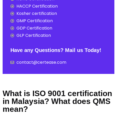
HACCP Certification
Kosher certification
GMP Certification
GDP Certification
GLP Certification
Have any Questions? Mail us Today!
contact@certease.com
What is ISO 9001 certification
in Malaysia? What does QMS
mean?