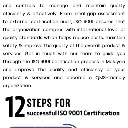
and controls to manage and maintain quality
efficiently & effectively. From initial gap assessment
to external certification audit, ISO 9001 ensures that
the organization complies with international level of
quality standards which helps reduce costs, maintain
safety & improve the quality of the overall product &
services. Get in touch with our team to guide you
through the ISO 9001 certification process in Malaysia
and improve the quality and efficiency of your
product & services and become a QMS-friendly
organization.