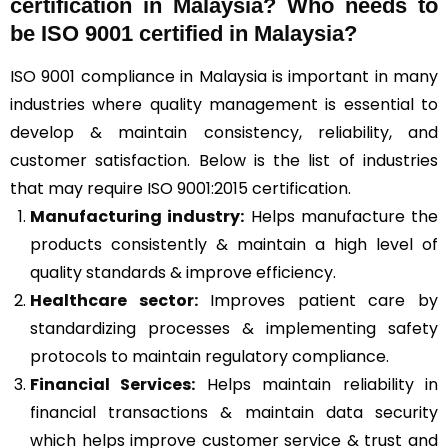
certification in Malaysia? Who needs to
be ISO 9001 certified in Malaysia?
ISO 9001 compliance in Malaysia is important in many
industries where quality management is essential to
develop & maintain consistency, reliability, and
customer satisfaction. Below is the list of industries
that may require ISO 9001:2015 certification.
Manufacturing industry:
Helps manufacture the
products consistently & maintain a high level of
quality standards & improve efficiency.
Healthcare sector:
Improves patient care by
standardizing processes & implementing safety
protocols to maintain regulatory compliance.
Financial Services:
Helps maintain reliability in
financial transactions & maintain data security
which helps improve customer service & trust and