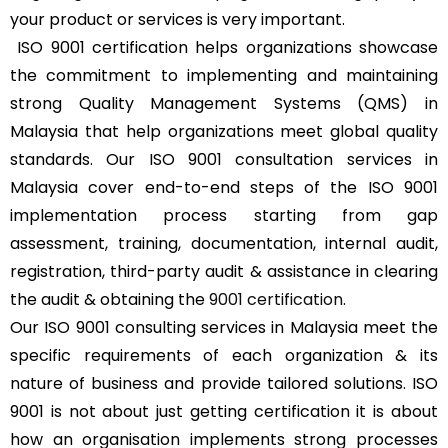
your product or services is very important.
ISO 9001 certification helps organizations showcase
the commitment to implementing and maintaining
strong Quality Management Systems (QMS) in
Malaysia that help organizations meet global quality
standards. Our ISO 9001 consultation services in
Malaysia cover end-to-end steps of the ISO 9001
implementation process starting from gap
assessment, training, documentation, internal audit,
registration, third-party audit & assistance in clearing
the audit & obtaining the
9001 certification
.
Our ISO 9001 consulting services in Malaysia meet the
specific requirements of each organization & its
nature of business and provide tailored solutions. ISO
9001 is not about just getting certification it is about
how an organisation implements strong processes