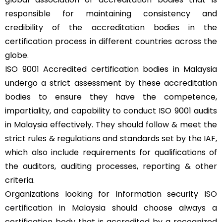
responsible for maintaining consistency and
credibility of the accreditation bodies in the
certification process in different countries across the
globe.
ISO 9001 Accredited certification bodies in Malaysia
undergo a strict assessment by these accreditation
bodies to ensure they have the competence,
impartiality, and capability to conduct ISO 9001 audits
in Malaysia effectively. They should follow & meet the
strict rules & regulations and standards set by the
IAF
,
which also include requirements for qualifications of
the auditors, auditing processes, reporting & other
criteria.
Organizations looking for Information security
ISO
certification in Malaysia
should choose always a
certification body that is accredited by a recognized