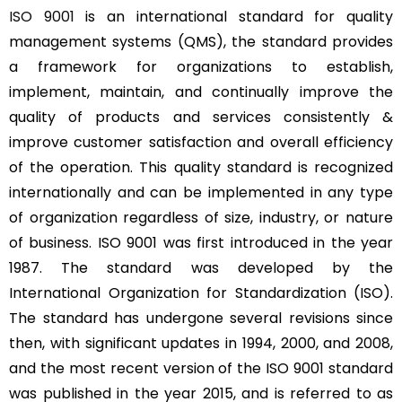
ISO 9001
is an international standard for quality
management systems (QMS), the standard provides
a framework for organizations to establish,
implement, maintain, and continually improve the
quality of products and services consistently &
improve customer satisfaction and overall efficiency
of the operation. This quality standard is recognized
internationally and can be implemented in any type
of organization regardless of size, industry, or nature
of business. ISO 9001 was first introduced in the year
1987. The standard was developed by the
International Organization for Standardization (ISO).
The standard has undergone several revisions since
then, with significant updates in 1994, 2000, and 2008,
and the most recent version of the ISO 9001 standard
was published in the year 2015, and is referred to as