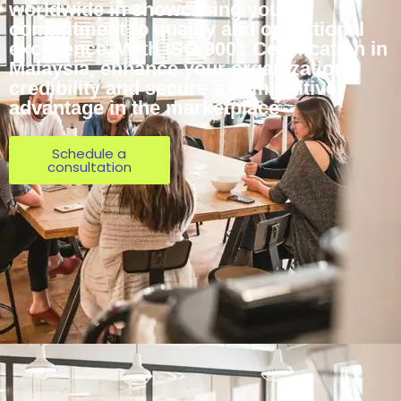
worldwide in showcasing your
commitment to quality and operational
excellence. With ISO 9001 Certification in
Malaysia, enhance your organization’s
credibility and secure a competitive
advantage in the marketplace
Schedule a
consultation