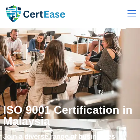
ISO 9001 Certification in
Malaysia
Join a diverse range of businesses