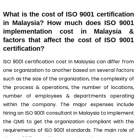
What is the cost of ISO 9001 certification
in Malaysia? How much does ISO 9001
implementation cost in Malaysia &
factors that affect the cost of ISO 9001
certification?
ISO 9001 certification cost in Malaysia can differ from
one organization to another based on several factors
such as the size of the organization, the complexity of
the process & operations, the number of locations,
number of employees & departments operating
within the company. The major expenses include
hiring an ISO 9001 consultant in Malaysia to implement
the QMS to get the organization compliant with the
requirements of ISO 9001 standards. The main role of