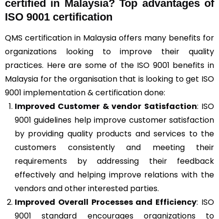
certified in Malaysia? Top advantages of
ISO 9001 certification
QMS certification in Malaysia offers many benefits for
organizations looking to improve their quality
practices. Here are some of the ISO 9001 benefits in
Malaysia for the organisation that is looking to get ISO
9001 implementation & certification done:
Improved Customer & vendor Satisfaction
: ISO
9001 guidelines help improve customer satisfaction
by providing quality products and services to the
customers consistently and meeting their
requirements by addressing their feedback
effectively and helping improve relations with the
vendors and other interested parties.
Improved Overall Processes and Efficiency
: ISO
9001 standard encourages organizations to