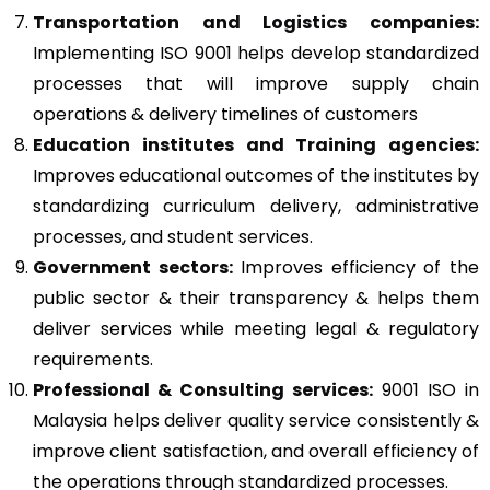
Transportation and Logistics companies:
Implementing ISO 9001 helps develop standardized
processes that will improve supply chain
operations & delivery timelines of customers
Education institutes and Training agencies:
Improves educational outcomes of the institutes by
standardizing curriculum delivery, administrative
processes, and student services.
Government sectors:
Improves efficiency of the
public sector & their transparency & helps them
deliver services while meeting legal & regulatory
requirements.
Professional & Consulting services:
9001 ISO in
Malaysia helps deliver quality service consistently &
improve client satisfaction, and overall efficiency of
the operations through standardized processes.