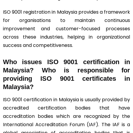
ISO 9001 registration in Malaysia provides a framework
for organisations to maintain continuous
improvement and customer-focused processes
across these industries, helping in organizational
success and competitiveness.
Who issues ISO 9001 certification in
Malaysia? Who is responsible for
providing ISO 9001 certificates in
Malaysia?
ISO 9001 certification in Malaysia is usually provided by
accredited certification bodies that have
accreditation bodies which are recognized by the
International Accreditation Forum (
IAF
). The IAF is a
global association of accreditation bodies that is