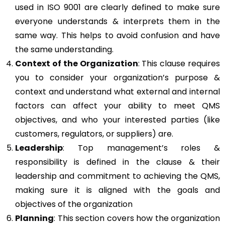
used in ISO 9001 are clearly defined to make sure
everyone understands & interprets them in the
same way. This helps to avoid confusion and have
the same understanding.
Context of the Organization
: This clause requires
you to consider your organization’s purpose &
context and understand what external and internal
factors can affect your ability to meet QMS
objectives, and who your interested parties (like
customers, regulators, or suppliers) are.
Leadership
: Top management’s roles &
responsibility is defined in the clause & their
leadership and commitment to achieving the QMS,
making sure it is aligned with the goals and
objectives of the organization
Planning
: This section covers how the organization