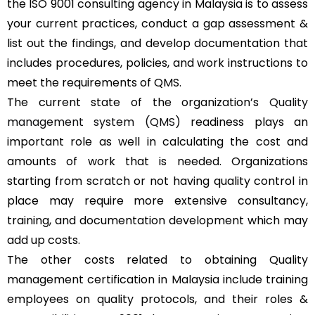
the ISO 9001 consulting agency in Malaysia is to assess
your current practices, conduct a gap assessment &
list out the findings, and develop documentation that
includes procedures, policies, and work instructions to
meet the requirements of QMS.
The current state of the organization’s
Quality
management system (QMS)
readiness plays an
important role as well in calculating the cost and
amounts of work that is needed. Organizations
starting from scratch or not having quality control in
place may require more extensive consultancy,
training, and documentation development which may
add up costs.
The other costs related to obtaining Quality
management certification in Malaysia include training
employees on quality protocols, and their roles &