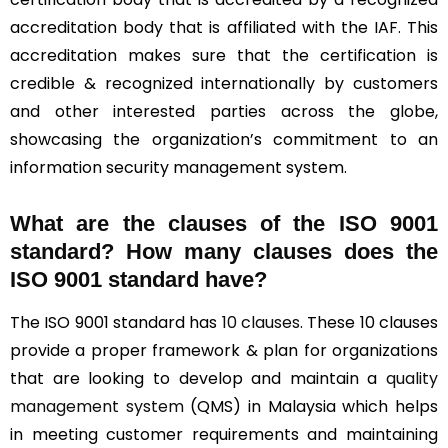
accreditation body that is affiliated with the IAF. This
accreditation makes sure that the certification is
credible & recognized internationally by customers
and other interested parties across the globe,
showcasing the organization’s commitment to an
information security management system.
What are the clauses of the ISO 9001
standard? How many clauses does the
ISO 9001 standard have?
The ISO 9001 standard has
10 clauses
. These 10 clauses
provide a proper framework & plan for organizations
that are looking to develop and maintain a
quality
management system
(QMS) in Malaysia which helps
in meeting customer requirements and maintaining