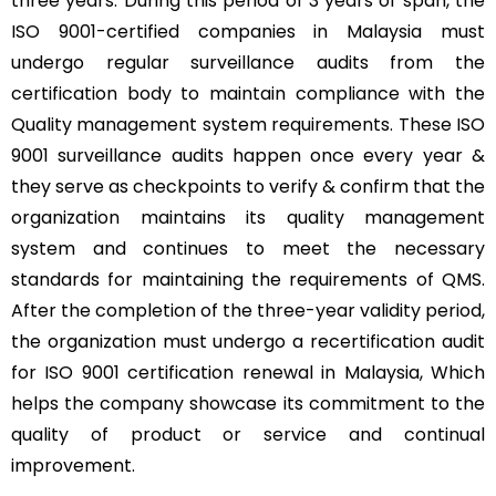
three years. During this period of 3 years of span, the
ISO 9001-certified companies in Malaysia must
undergo regular surveillance audits from the
certification body to maintain compliance with the
Quality management system requirements. These ISO
9001 surveillance audits happen once every year &
they serve as checkpoints to verify & confirm that the
organization maintains its quality management
system and continues to meet the necessary
standards for maintaining the requirements of QMS.
After the completion of the three-year validity period,
the organization must undergo a recertification audit
for ISO 9001 certification renewal in Malaysia, Which
helps the company showcase its commitment to the
quality of product or service and continual
improvement.