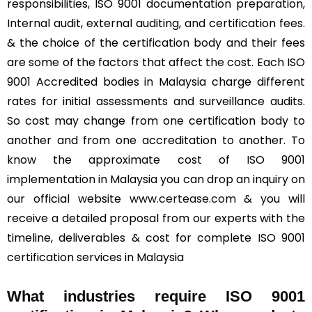
responsibilities, ISO 9001 documentation preparation,
Internal audit, external auditing, and certification fees.
& the choice of the certification body and their fees
are some of the factors that affect the cost. Each ISO
9001 Accredited bodies in Malaysia charge different
rates for initial assessments and surveillance audits.
So cost may change from one certification body to
another and from one accreditation to another. To
know the approximate cost of ISO 9001
implementation in Malaysia you can drop an inquiry on
our official website
www.certease.com
& you will
receive a detailed proposal from our experts with the
timeline, deliverables & cost for complete ISO 9001
certification services in Malaysia
What industries require ISO 9001