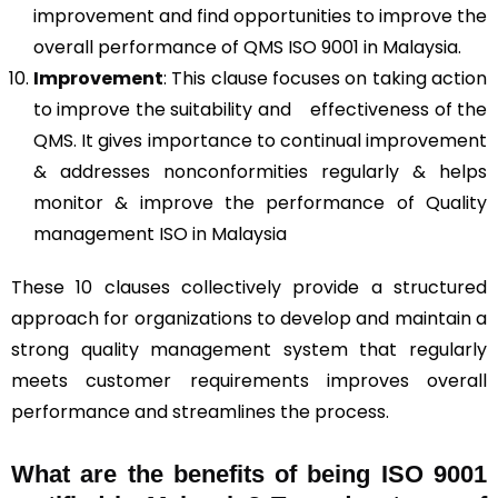
improvement and find opportunities to improve the
overall performance of QMS ISO 9001 in Malaysia.
Improvement
: This clause focuses on taking action
to improve the suitability and effectiveness of the
QMS. It gives importance to continual improvement
& addresses nonconformities regularly & helps
monitor & improve the performance of Quality
management ISO in Malaysia
These 10 clauses collectively provide a structured
approach for organizations to develop and maintain a
strong quality management system that regularly
meets customer requirements improves overall
performance and streamlines the process.
What are the benefits of being ISO 9001