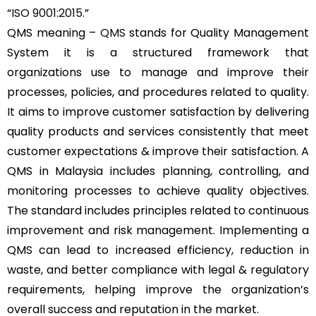
“
ISO 9001:2015
.”
QMS meaning –
QMS
stands for Quality Management
System it is a structured framework that
organizations use to manage and improve their
processes, policies, and procedures related to quality.
It aims to improve customer satisfaction by delivering
quality products and services consistently that meet
customer expectations & improve their satisfaction. A
QMS in Malaysia includes planning, controlling, and
monitoring processes to achieve quality objectives.
The standard includes principles related to continuous
improvement and risk management. Implementing a
QMS can lead to increased efficiency, reduction in
waste, and better compliance with legal & regulatory
requirements, helping improve the organization’s
overall success and reputation in the market.