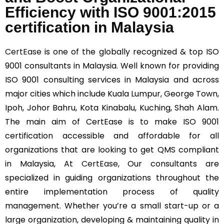
Efficiency with ISO 9001:2015
certification in Malaysia
CertEase
is one of the globally recognized & top ISO
9001 consultants in Malaysia. Well known for providing
ISO 9001 consulting services in Malaysia and across
major cities which include Kuala Lumpur, George Town,
Ipoh, Johor Bahru, Kota Kinabalu, Kuching, Shah Alam.
The main aim of CertEase is to make ISO 9001
certification accessible and affordable for all
organizations that are looking to get QMS compliant
in Malaysia, At
CertEase
, Our consultants are
specialized in guiding organizations throughout the
entire implementation process of quality
management. Whether you’re a small start-up or a
large organization, developing & maintaining quality in