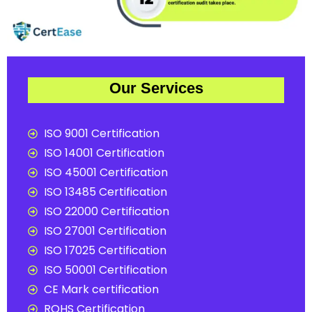
Our Services
ISO 9001 Certification
ISO 14001 Certification
ISO 45001 Certification
ISO 13485 Certification
ISO 22000 Certification
ISO 27001 Certification
ISO 17025 Certification
ISO 50001 Certification
CE Mark certification
ROHS Certification