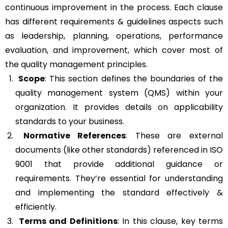
continuous improvement in the process. Each clause
has different requirements & guidelines aspects such
as leadership, planning, operations, performance
evaluation, and improvement, which cover most of
the quality management principles.
Scope
: This section defines the boundaries of the
quality management system (QMS) within your
organization. It provides details on applicability
standards to your business.
Normative References
: These are external
documents (like other standards) referenced in ISO
9001 that provide additional guidance or
requirements. They’re essential for understanding
and implementing the standard effectively &
efficiently.
Terms and Definitions
: In this clause, key terms