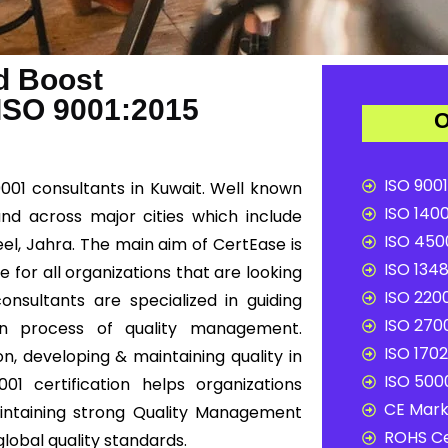
d Boost
 ISO 9001:2015
O
ISO 9001
9001 consultants in Kuwait. Well known
ISO 1400
and across major cities which include
ISO 4500
eel, Jahra. The main aim of CertEase is
ISO 1348
 for all organizations that are looking
ISO 2200
onsultants are specialized in guiding
ISO 2700
ion process of quality management.
ISO 1702
n, developing & maintaining quality in
ISO 5000
01 certification helps organizations
CE Mark 
ntaining strong Quality Management
ROHS Ce
lobal quality standards.