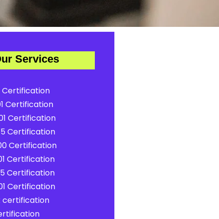
ur Services
 Certification
1 Certification
1 Certification
5 Certification
0 Certification
1 Certification
5 Certification
1 Certification
certification
rtification