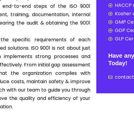
HACCP C
r end-to-end steps of the ISO 9001
Kosher c
t, training, documentation, internal
GMP Cer
clearing the audit & obtaining the
9001
GDP Cer
GLP Cert
 the specific requirements of each
ed solutions. ISO 9001 is not about just
Have any
ion implements strong processes and
Today!
ffectively. From initial gap assessment
that the organization complies with
contac
educe costs, maintain safety & improve
ouch with our team to guide you through
ove the quality and efficiency of your
ation.