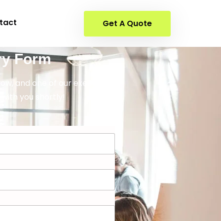
tact
Get A Quote
ry Form
elow, and one of our executives
 with you shortly!