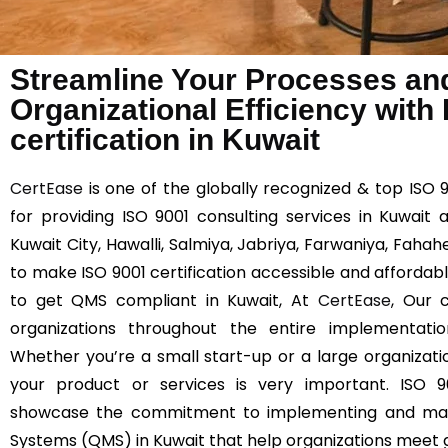
Streamline Your Processes an
Organizational Efficiency with
certification in Kuwait
CertEase
is one of the globally recognized & top ISO 
for providing ISO 9001 consulting services in Kuwait 
Kuwait City, Hawalli, Salmiya, Jabriya, Farwaniya, Fahah
to make ISO 9001 certification accessible and affordable
to get QMS compliant in Kuwait, At
CertEase
, Our c
organizations throughout the entire implementat
Whether you’re a small start-up or a large organizatio
your product or services is very important. ISO 90
showcase the commitment to implementing and mai
Systems (QMS) in Kuwait that help organizations meet g