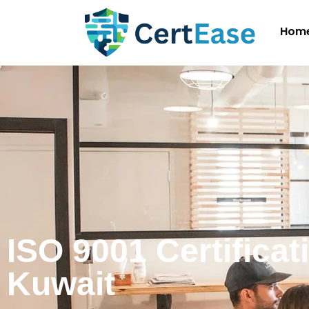
Hom
ISO 9001 Certificat
Kuwait