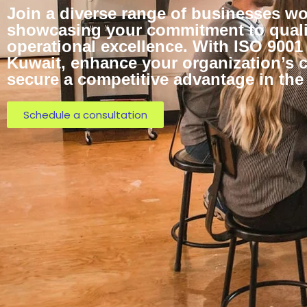
Join a diverse range of businesses wo
showcasing your commitment to quali
operational excellence. With ISO 9001 
Kuwait, enhance your organization’s c
secure a competitive advantage in the
Schedule a consultation