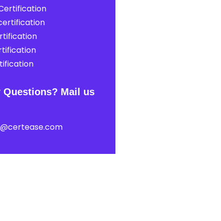
ertification
ertification
tification
tification
ification
 Questions? Mail us
t@certease.com