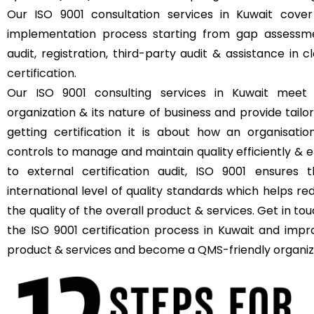
Our ISO 9001 consultation services in Kuwait cove
implementation process starting from gap assessmen
audit, registration, third-party audit & assistance in 
certification
.
Our ISO 9001 consulting services in Kuwait meet
organization & its nature of business and provide tailor
getting certification it is about how an organisat
controls to manage and maintain quality efficiently & e
to external certification audit, ISO 9001 ensures 
international level of quality standards which helps r
the quality of the overall product & services. Get in t
the ISO 9001 certification process in Kuwait and impr
product & services and become a QMS-friendly organiz