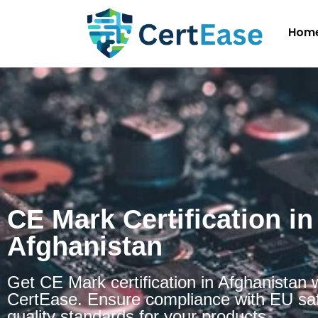
Hom
CE Mark Certification in
Afghanistan
Get CE Mark certification in Afghanistan 
CertEase. Ensure compliance with EU sa
quality standards for your products