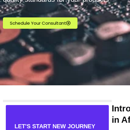
Schedule Your Consultant
Intr
in A
LET'S START NEW JOURNEY