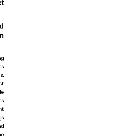
et
d
n
ng
ss
s.
st
le
ns
nt
gs
nd
he