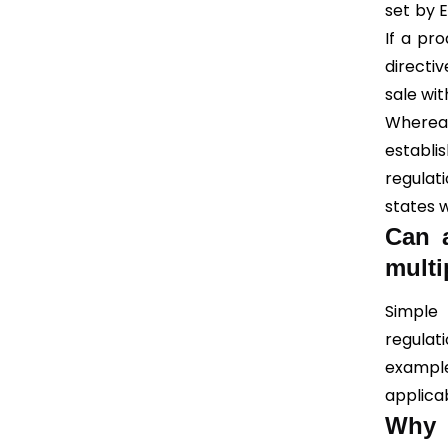
set by 
If a pr
directiv
sale wit
Whereas
establ
regulat
states w
Can a
multi
Simple
regulat
example
applica
Why 