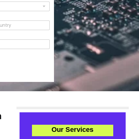
n
Our Services