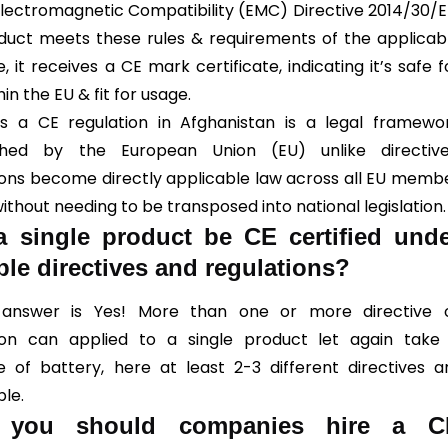
Electromagnetic Compatibility (EMC) Directive 2014/30/E
oduct meets these rules & requirements of the applicab
e, it receives a CE mark certificate, indicating it’s safe f
hin the EU & fit for usage.
 a CE regulation in Afghanistan is a legal framewo
ished by the European Union (EU) unlike directive
ions become directly applicable law across all EU memb
ithout needing to be transposed into national legislation.
 single product be CE certified und
ple directives and regulations?
 answer is Yes! More than one or more directive 
ion can applied to a single product let again take
 of battery, here at least 2-3 different directives a
ble.
you should companies hire a C