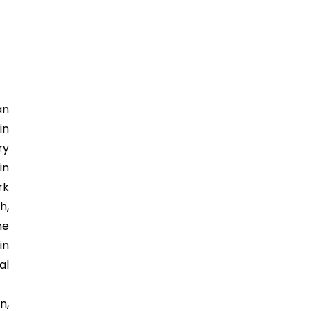
an
in
ry
in
rk
h,
he
in
al
n,