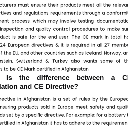
turers must ensure their products meet all the releva
ctives and regulations requirements through a conformi
ent process, which may involve testing, documentati
 inspection and quality control procedures to make su
duct is safe for the end user. The CE mark in total h
24 European directives & it is required in all
27 memb
of the EU
, and other countries such as Iceland, Norway, a
enstein, Switzerland & Turkey also wants some of t
s to be CE Mark certified in Afghanistan
 is the difference between a C
ation and CE Directive?
rective in Afghanistan is a set of rules by the Europe
nsuring products sold in Europe meet safety and quali
s set by a specific directive. For example: for a battery 
rtified in Afghanistan it has to adhere to the requiremen