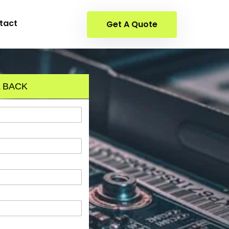
tact
Get A Quote
 BACK