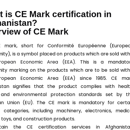
 is CE Mark certification in
hanistan?
rview of CE Mark
 mark, short for Conformité Européenne (Europe
ity), is a symbol placed on products which are sold with
ropean Economic Area (EEA).
This is a mandato
ity marking on the products which are to be sold with
ropean Economic Area (EEA) since 1985. CE ma
stan signifies that the product complies with healt
, and environmental protection standards set by t
an Union (EU). The CE mark is mandatory for certa
 categories, including machinery, electronics, medic
, toys, and construction products.
ain the CE certification services in Afghanista