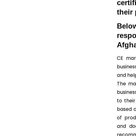
certi
their
Bel
resp
Afgha
CE mark
busines
and help
The mai
busines
to thei
based o
of prod
and do
recomm