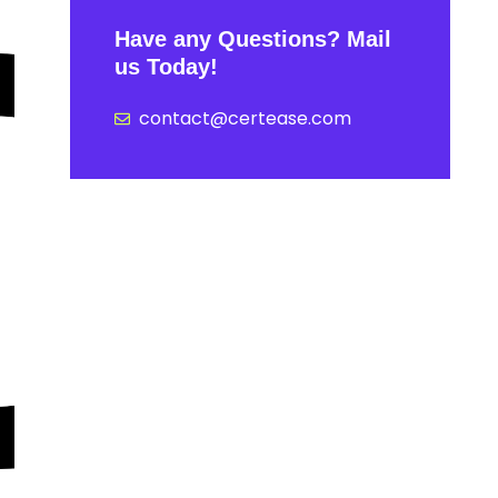
Have any Questions? Mail
us Today!
contact@certease.com