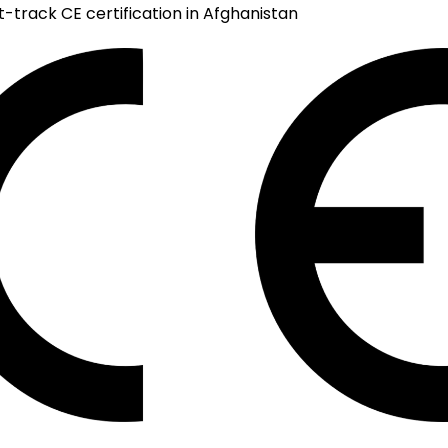
t-track CE certification in Afghanistan