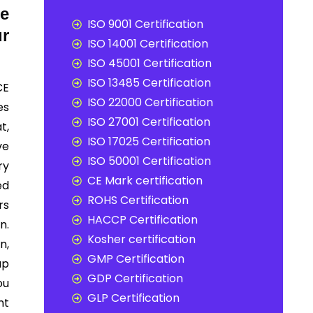
te
ISO 9001 Certification
r
ISO 14001 Certification
ISO 45001 Certification
ISO 13485 Certification
CE
ISO 22000 Certification
es
ISO 27001 Certification
t,
ISO 17025 Certification
ve
ISO 50001 Certification
ry
CE Mark certification
ed
ROHS Certification
rs
HACCP Certification
n.
Kosher certification
n,
GMP Certification
up
GDP Certification
ou
GLP Certification
nt