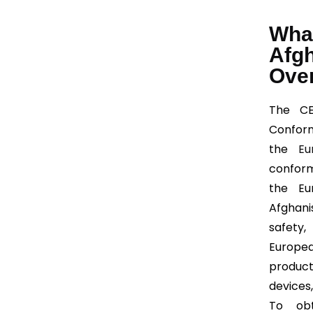
What
Afg
Ove
The CE
Conform
the
Eu
conform
the Eu
Afghani
safety
Europe
product
devices
To obt