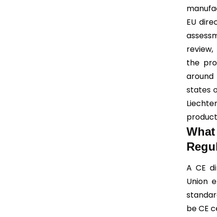
manufac
EU dire
assessm
review,
the pro
around 
states 
Liecht
product
What
Regul
A CE di
Union e
standard
be CE ce