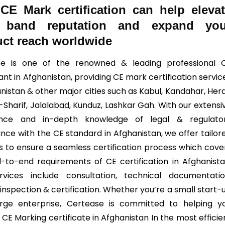
w
CE Mark
certification can help eleva
 band reputation and expand you
ct reach worldwide
se
is one of the renowned & leading professional 
nt in Afghanistan, providing CE mark certification servic
nistan & other major cities such as Kabul, Kandahar, Hera
-Sharif, Jalalabad, Kunduz, Lashkar Gah. With our extensi
ence and in-depth knowledge of legal & regulato
nce with the CE standard in Afghanistan, we offer tailor
ns to ensure a seamless certification process which cove
-to-end requirements of CE certification in Afghanista
vices include consultation, technical documentatio
 inspection & certification. Whether you’re a small start-
rge enterprise, Certease is committed to helping y
CE Marking certificate in Afghanistan In the most efficie