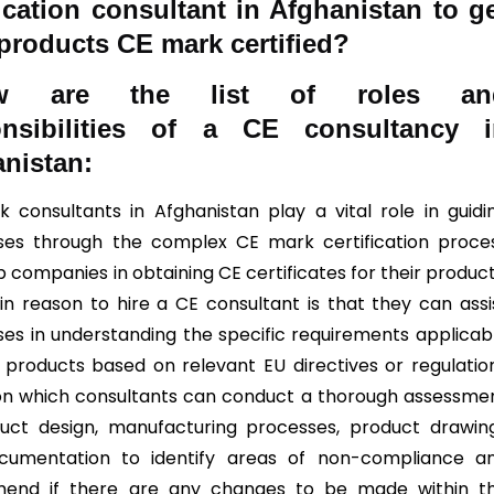
fication consultant in Afghanistan to g
 products CE mark certified?
ow are the list of roles an
onsibilities of a CE consultancy i
nistan:
 consultants in Afghanistan play a vital role in guidi
ses through the complex CE mark certification proce
 companies in obtaining CE certificates for their product
n reason to hire a CE consultant is that they can assi
ses in understanding the specific requirements applicab
r products based on relevant EU directives or regulatio
n which consultants can conduct a thorough assessme
uct design, manufacturing processes, product drawin
cumentation to identify areas of non-compliance a
end if there are any changes to be made within t