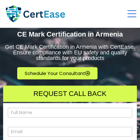
CE Mark Certification in Armenia
Get CE Mark Certification in Armenia with CertEase.
Ensure compliance with EU safety and quality
standards for your products
Schedule Your Consultant
REQUEST CALL BACK
N
a
m
e
E
*
m
a