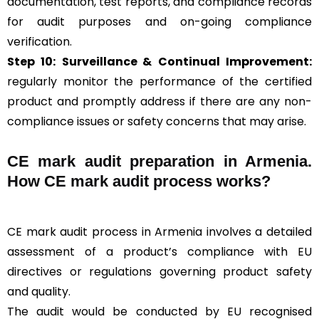
documentation, test reports, and compliance records
for audit purposes and on-going compliance
verification.
Step 10:
Surveillance &
Continual Improvement:
regularly monitor the performance of the certified
product and promptly address if there are any non-
compliance issues or safety concerns that may arise.
CE mark audit preparation in Armenia.
How CE mark audit process works?
CE mark audit process in Armenia involves a detailed
assessment of a product’s compliance with EU
directives or regulations governing product safety
and quality.
The audit would be conducted by EU recognised