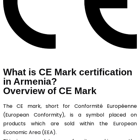
What is CE Mark certification
in Armenia?
Overview of CE Mark
The CE mark, short for Conformité Européenne
(European Conformity), is a symbol placed on
products which are sold within the
European
Economic Area (EEA).