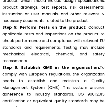
product, which should include design specifications,
product drawings, test reports, risk assessments,
instruction or user manuals, and other relevant &
necessary documents related to the product.
Step 5:
Perform Tests on the product:
Conduct
applicable tests and inspections on the product to
check performance and compliance with relevant EU
standards and requirements. Testing may include
mechanical, electrical, chemical, and safety
assessments.
Step 6: Establish QMS in the organisation:
To
comply with European regulations, the organization
needs to establish and maintain a Quality
Management System (QMS). This system ensures
adherence to industry standards.
ISO 9001:2015
certification or equivalent quality standards may be