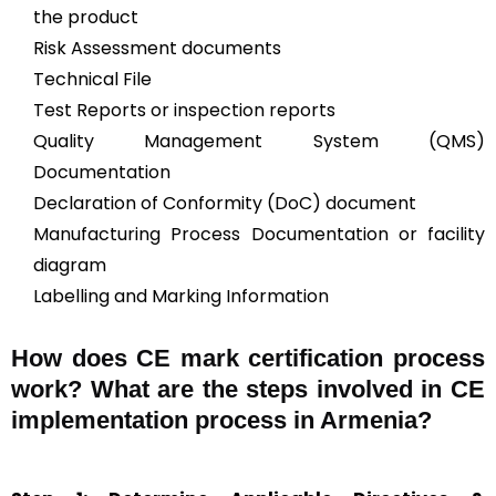
the product
Risk Assessment documents
Technical File
Test Reports or inspection reports
Quality Management System (QMS)
Documentation
Declaration of Conformity (DoC) document
Manufacturing Process Documentation or facility
diagram
Labelling and Marking Information
How does CE mark certification process
work? What are the steps involved in CE
implementation process in Armenia?