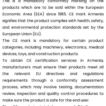
This is a mandatory conformity marking on the
products which are to be sold within the European
Economic Area (EEA) since 1985. CE mark Armenia
signifies that the product complies with health, safety,
and environmental protection standards set by the
European Union (EU).
The CE mark is mandatory for certain product
categories, including machinery, electronics, medical
devices, toys, and construction products.
To obtain CE certification services in Armenia,
manufacturers must ensure their products meet all
the relevant EU directives and regulations
requirements through a conformity assessment
process, which may involve testing, documentation
review, inspection and quality control procedures to
make sure the product is safe for the end user.