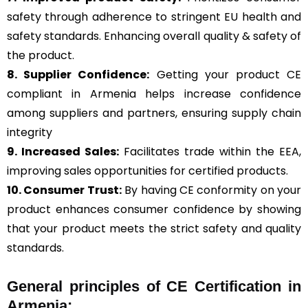
safety through adherence to stringent EU health and
safety standards. Enhancing overall quality & safety of
the product.
8. Supplier Confidence:
Getting your product CE
compliant in Armenia helps increase confidence
among suppliers and partners, ensuring supply chain
integrity
9. Increased Sales:
Facilitates trade within the EEA,
improving sales opportunities for certified products.
10. Consumer Trust:
By having CE conformity on your
product enhances consumer confidence by showing
that your product meets the strict safety and quality
standards.
General
principles of CE Certification in
Armenia: