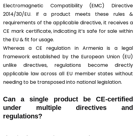
Electromagnetic Compatibility (EMC) Directive
2014/30/EU. If a product meets these rules &
requirements of the applicable directive, it receives a
CE mark certificate, indicating it’s safe for sale within
the EU & fit for usage.
Whereas a CE regulation in Armenia is a legal
framework established by the European Union (EU)
unlike directives, regulations become directly
applicable law across all EU member states without
needing to be transposed into national legislation.
Can a single product be CE-certified
under multiple directives and
regulations?