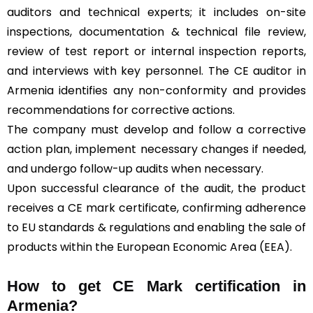
auditors and technical experts; it includes on-site
inspections, documentation & technical file review,
review of test report or internal inspection reports,
and interviews with key personnel. The CE auditor in
Armenia identifies any non-conformity and provides
recommendations for corrective actions.
The company must develop and follow a corrective
action plan, implement necessary changes if needed,
and undergo follow-up audits when necessary.
Upon successful clearance of the audit, the product
receives a CE mark certificate, confirming adherence
to EU standards & regulations and enabling the sale of
products within the European Economic Area (EEA).
How to get CE Mark certification in
Armenia?