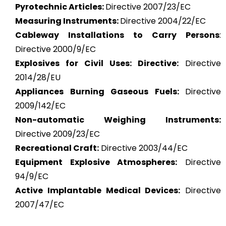
Pyrotechnic Articles:
Directive 2007/23/EC
Measuring Instruments:
Directive 2004/22/EC
Cableway Installations to Carry Persons
:
Directive 2000/9/EC
Explosives for Civil Uses: Directive:
Directive
2014/28/EU
Appliances Burning Gaseous Fuels:
Directive
2009/142/EC
Non-automatic Weighing Instruments:
Directive 2009/23/EC
Recreational Craft:
Directive 2003/44/EC
Equipment Explosive Atmospheres:
Directive
94/9/EC
Active Implantable Medical Devices:
Directive
2007/47/EC