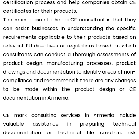
certification process and help companies obtain CE
certificates for their products.
The main reason to hire a CE consultant is that they
can assist businesses in understanding the specific
requirements applicable to their products based on
relevant EU directives or regulations based on which
consultants can conduct a thorough assessments of
product design, manufacturing processes, product
drawings and documentation to identify areas of non-
compliance and recommend if there are any changes
to be made within the product design or CE
documentation in Armenia.
CE mark consulting services in Armenia include
valuable assistance in preparing technical
documentation or technical file creation, risk