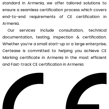
standard in Armenia, we offer tailored solutions to
ensure a seamless certification process which covers
end-to-end requirements of CE certification in
Armenia.
Our services include consultation, technical
documentation, testing, inspection & certification.
Whether you’re a small start-up or a large enterprise,
Certease is committed to helping you achieve CE
Marking certificate in Armenia In the most efficient
and Fast-track CE certification in Armenia