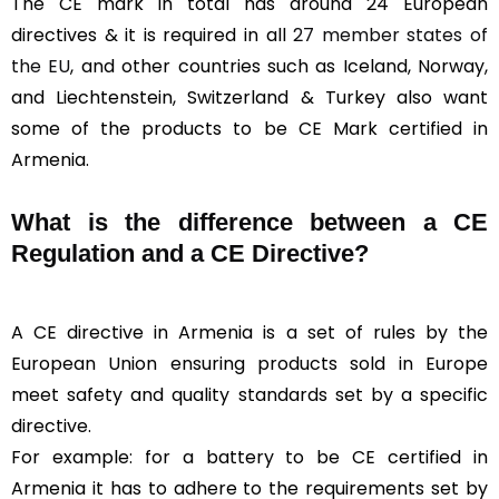
The CE mark in total has around 24 European
directives & it is required in all
27 member states of
the EU
, and other countries such as Iceland, Norway,
and Liechtenstein, Switzerland & Turkey also want
some of the products to be CE Mark certified in
Armenia.
What is the difference between a CE
Regulation and a CE Directive?
A CE directive in Armenia is a set of rules by the
European Union ensuring products sold in Europe
meet safety and quality standards set by a specific
directive.
For example: for a battery to be CE certified in
Armenia it has to adhere to the requirements set by