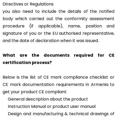
Directives or Regulations
you also need to include the details of the
notified
body
which carried out the conformity assessment
procedure (if applicable), name, position and
signature of you or the EU authorised representative,
and the date of declaration when it was issued.
What are the documents required for CE
certification process?
Below is the list of CE mark compliance checklist or
CE mark documentation requirements in Armenia to
get your product CE compliant:
General description about the product
Instruction Manual or product user manual
Design and manufacturing & technical drawings of