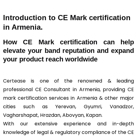
Introduction to CE Mark certification
in Armenia.
How
CE Mark
certification can help
elevate your band reputation and expand
your product reach worldwide
Certease
is one of the renowned & leading
professional CE Consultant in Armenia, providing CE
mark certification services in Armenia & other major
cities such as Yerevan, Gyumri, Vanadzor,
Vagharshapat, Hrazdan, Abovyan, Kapan.
With our extensive experience and in-depth
knowledge of legal & regulatory compliance of the CE