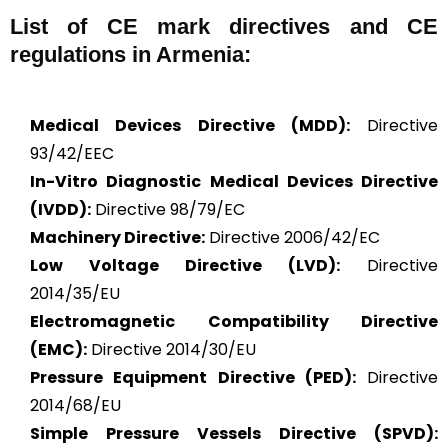
List of CE mark directives and CE
regulations in Armenia:
Medical Devices Directive (MDD):
Directive
93/42/EEC
In-Vitro Diagnostic Medical Devices Directive
(IVDD):
Directive 98/79/EC
Machinery Directive:
Directive 2006/42/EC
Low Voltage Directive (LVD):
Directive
2014/35/EU
Electromagnetic Compatibility Directive
(EMC):
Directive 2014/30/EU
Pressure Equipment Directive (PED):
Directive
2014/68/EU
Simple Pressure Vessels Directive (SPVD):