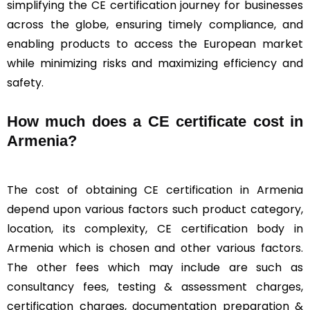
simplifying the CE certification journey for businesses
across the globe, ensuring timely compliance, and
enabling products to access the European market
while minimizing risks and maximizing efficiency and
safety.
How much does a CE certificate cost in
Armenia?
The cost of obtaining CE certification in Armenia
depend upon various factors such product category,
location, its complexity, CE certification body in
Armenia which is chosen and other various factors.
The other fees which may include are such as
consultancy fees, testing & assessment charges,
certification charges, documentation preparation &