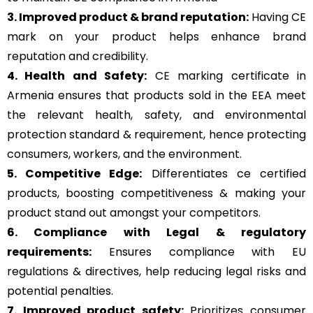
3. Improved product & brand reputation:
Having CE
mark on your product helps enhance brand
reputation and credibility.
4. Health and Safety:
CE marking certificate in
Armenia ensures that products sold in the EEA meet
the relevant health, safety, and environmental
protection standard & requirement, hence protecting
consumers, workers, and the environment.
5. Competitive Edge:
Differentiates ce certified
products, boosting competitiveness & making your
product stand out amongst your competitors.
6. Compliance with Legal & regulatory
requirements:
Ensures compliance with EU
regulations & directives, help reducing legal risks and
potential penalties.
7. Improved product safety:
Prioritizes consumer