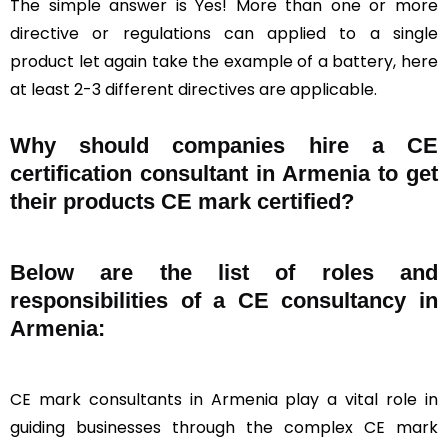
The simple answer is Yes! More than one or more
directive or regulations can applied to a single
product let again take the example of a battery, here
at least 2-3 different directives are applicable.
Why should companies hire a CE
certification consultant in Armenia to get
their products CE mark certified?
Below are the list of roles and
responsibilities of a CE consultancy in
Armenia:
CE mark consultants in Armenia play a vital role in
guiding businesses through the complex CE mark