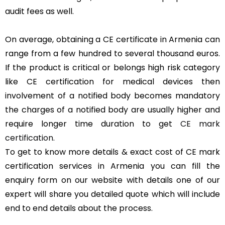
audit fees as well.
On average, obtaining a CE certificate in Armenia can
range from a few hundred to several thousand euros.
If the product is critical or belongs high risk category
like CE certification for medical devices then
involvement of a notified body becomes mandatory
the charges of a notified body are usually higher and
require longer time duration to get
CE mark
certification
.
To get to know more details & exact cost of CE mark
certification services in Armenia you can fill the
enquiry form on our website with details one of our
expert will share you detailed quote which will include
end to end details about the process.