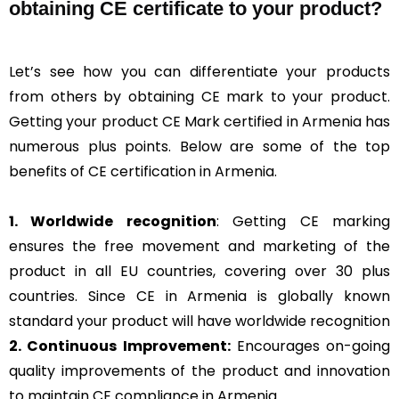
obtaining CE certificate to your product?
Let’s see how you can differentiate your products
from others by obtaining CE mark to your product.
Getting your product CE Mark certified in Armenia has
numerous plus points. Below are some of the top
benefits of CE certification in Armenia.
1. Worldwide recognition
: Getting CE marking
ensures the free movement and marketing of the
product in all EU countries, covering over 30 plus
countries. Since CE in Armenia is globally known
standard your product will have worldwide recognition
2. Continuous Improvement:
Encourages on-going
quality improvements of the product and innovation
to maintain CE compliance in Armenia