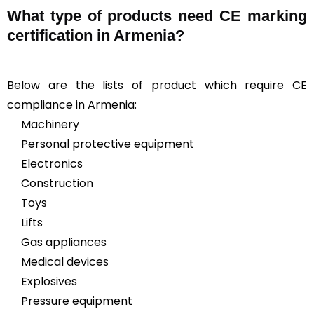
What type of products need CE marking
certification in Armenia?
Below are the lists of product which require CE
compliance in Armenia:
Machinery
Personal protective equipment
Electronics
Construction
Toys
Lifts
Gas appliances
Medical devices
Explosives
Pressure equipment