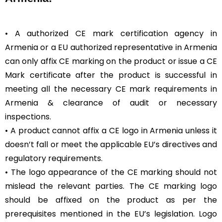
• A authorized CE mark certification agency in
Armenia or a EU authorized representative in Armenia
can only affix CE marking on the product or issue a CE
Mark certificate after the product is successful in
meeting all the necessary CE mark requirements in
Armenia & clearance of audit or necessary
inspections.
• A product cannot affix a CE logo in Armenia unless it
doesn’t fall or meet the applicable EU’s directives and
regulatory requirements.
• The logo appearance of the CE marking should not
mislead the relevant parties. The CE marking logo
should be affixed on the product as per the
prerequisites mentioned in the EU’s legislation. Logo