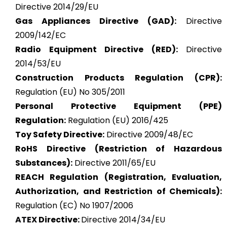
Directive 2014/29/EU
Gas Appliances Directive (GAD):
Directive
2009/142/EC
Radio Equipment Directive (RED):
Directive
2014/53/EU
Construction Products Regulation (CPR):
Regulation (EU) No 305/2011
Personal Protective Equipment (PPE)
Regulation:
Regulation (EU) 2016/425
Toy Safety Directive:
Directive 2009/48/EC
RoHS Directive (Restriction of Hazardous
Substances):
Directive 2011/65/EU
REACH Regulation (Registration, Evaluation,
Authorization, and Restriction of Chemicals):
Regulation (EC) No 1907/2006
ATEX
Directive:
Directive 2014/34/EU