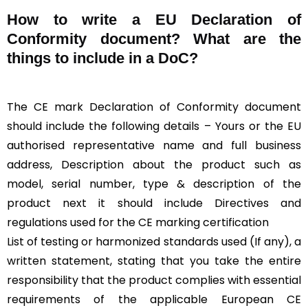
How to write a EU Declaration of
Conformity document? What are the
things to include in a DoC?
The CE mark Declaration of Conformity document
should include the following details – Yours or the EU
authorised representative name and full business
address, Description about the product such as
model, serial number, type & description of the
product next it should include Directives and
regulations used for the CE marking certification
List of testing or harmonized standards used (If any), a
written statement, stating that you take the entire
responsibility that the product complies with essential
requirements of the applicable European CE