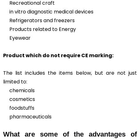
Recreational craft
in vitro diagnostic medical devices
Refrigerators and freezers
Products related to Energy
Eyewear
Product which do not require CE marking:
The list includes the items below, but are not just
limited to:
chemicals
cosmetics
foodstuffs
pharmaceuticals
What are some of the advantages of