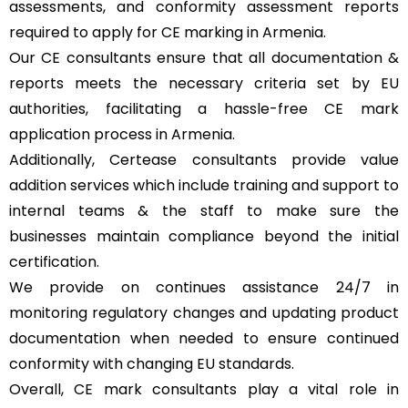
assessments, and conformity assessment reports
required to apply for CE marking in Armenia.
Our CE consultants ensure that all documentation &
reports meets the necessary criteria set by EU
authorities, facilitating a hassle-free CE mark
application process in Armenia.
Additionally, Certease consultants provide value
addition services which include training and support to
internal teams & the staff to make sure the
businesses maintain compliance beyond the initial
certification.
We provide on continues assistance 24/7 in
monitoring regulatory changes and updating product
documentation when needed to ensure continued
conformity with changing EU standards.
Overall, CE mark consultants play a vital role in