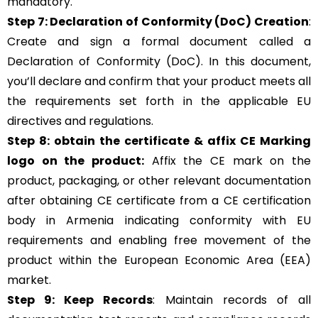
mandatory.
Step 7: Declaration of Conformity (DoC) Creation
:
Create and sign a formal document called a
Declaration of Conformity (DoC). In this document,
you’ll declare and confirm that your product meets all
the requirements set forth in the applicable EU
directives and regulations.
Step 8: obtain the certificate & affix CE Marking
logo on the product:
Affix the CE mark on the
product, packaging, or other relevant documentation
after obtaining CE certificate from a CE certification
body in Armenia indicating conformity with EU
requirements and enabling free movement of the
product within the European Economic Area (EEA)
market.
Step 9: Keep Records
: Maintain records of all