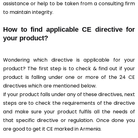
assistance or help to be taken from a consulting firm
to maintain integrity.
How to find applicable CE directive for
your product?
Wondering which directive is applicable for your
product? The first step is to check & find out if your
product is falling under one or more of the 24 CE
directives which are mentioned below.
If your product falls under any of these directives, next
steps are to check the requirements of the directive
and make sure your product fulfils all the needs of
that specific directive or regulation. Once done you
are good to get it CE marked in Armenia.