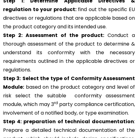
Step 1: Determine Applicable Directives &
regulation to your product:
find out the specific EU
directives or regulations that are applicable based on
the product category and its intended use.
Step 2: Assessment of the product:
Conduct a
thorough assessment of the product to determine &
understand its conformity with the necessary
requirements outlined in the applicable directives or
regulations.
Step 3:
Select the type of Conformity Assessment
Module:
based on the product category and level of
risk
select the suitable
conformity assessment
rd
module, which may 3
party compliance certification,
involvement of a notified body, or type examination.
Step 4:
preparation of technical documentation
:
Prepare a detailed technical documentation of the