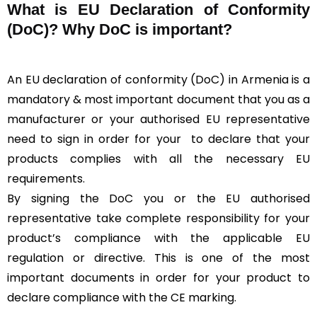
What is
EU Declaration of Conformity
(DoC)?
Why DoC is important?
An EU declaration of conformity (DoC) in Armenia is a
mandatory & most important document that you as a
manufacturer or your authorised EU representative
need to sign in order for your
to declare that your
products complies with all the necessary EU
requirements.
By signing the DoC you or the EU authorised
representative take complete responsibility for your
product’s compliance with the applicable EU
regulation or directive. This is one of the most
important documents in order for your product to
declare compliance with the CE marking.