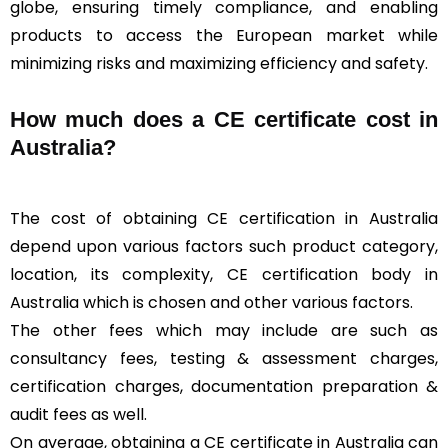
globe, ensuring timely compliance, and enabling
products to access the European market while
minimizing risks and maximizing efficiency and safety.
How much does a CE certificate cost in
Australia?
The cost of obtaining CE certification in Australia
depend upon various factors such product category,
location, its complexity, CE certification body in
Australia which is chosen and other various factors.
The other fees which may include are such as
consultancy fees, testing & assessment charges,
certification charges, documentation preparation &
audit fees as well.
On average, obtaining a CE certificate in Australia can