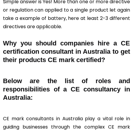
Simple answer is Yes! More than one or more directive
or regulation can applied to a single product let again
take a example of battery, here at least 2-3 different
directives are applicable.
Why you should companies hire a CE
certification consultant in Australia to get
their products CE mark certified?
Below are the list of roles and
responsibilities of a CE consultancy in
Australia:
CE mark consultants in Australia play a vital role in
guiding businesses through the complex CE mark