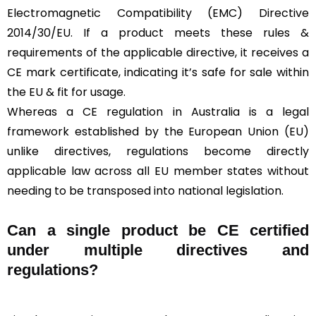
Electromagnetic Compatibility (EMC) Directive
2014/30/EU. If a product meets these rules &
requirements of the applicable directive, it receives a
CE mark certificate, indicating it’s safe for sale within
the EU & fit for usage.
Whereas a CE regulation in Australia is a legal
framework established by the European Union (EU)
unlike directives, regulations become directly
applicable law across all EU member states without
needing to be transposed into national legislation.
Can a single product be CE certified
under multiple directives and
regulations?