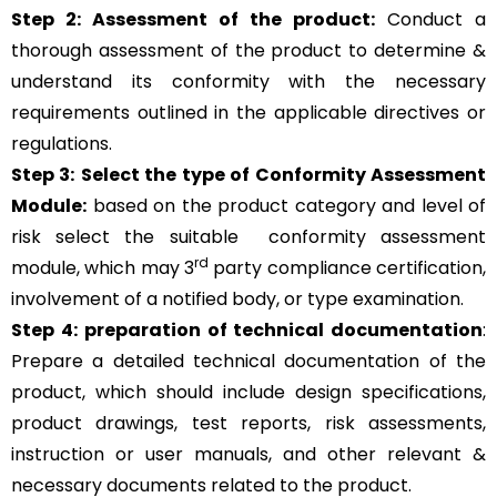
Step 2: Assessment of the product:
Conduct a
thorough assessment of the product to determine &
understand its conformity with the necessary
requirements outlined in the applicable directives or
regulations.
Step 3:
Select the type of Conformity Assessment
Module:
based on the product category and level of
risk
select the suitable
conformity assessment
rd
module, which may 3
party compliance certification,
involvement of a notified body, or type examination.
Step 4:
preparation of technical documentation
:
Prepare a detailed technical documentation of the
product, which should include design specifications,
product drawings, test reports, risk assessments,
instruction or user manuals, and other relevant &
necessary documents related to the product.