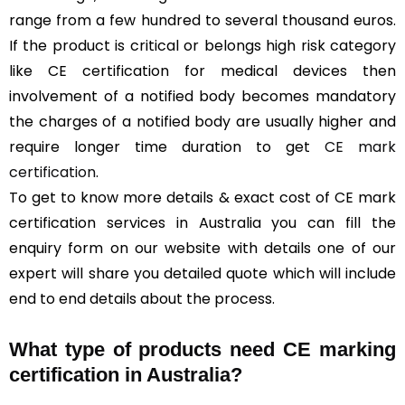
range from a few hundred to several thousand euros.
If the product is critical or belongs high risk category
like CE certification for medical devices then
involvement of a notified body becomes mandatory
the charges of a notified body are usually higher and
require longer time duration to get
CE mark
certification
.
To get to know more details & exact cost of CE mark
certification services in Australia you can fill the
enquiry form on our website with details one of our
expert will share you detailed quote which will include
end to end details about the process.
What type of products need CE marking
certification in Australia?