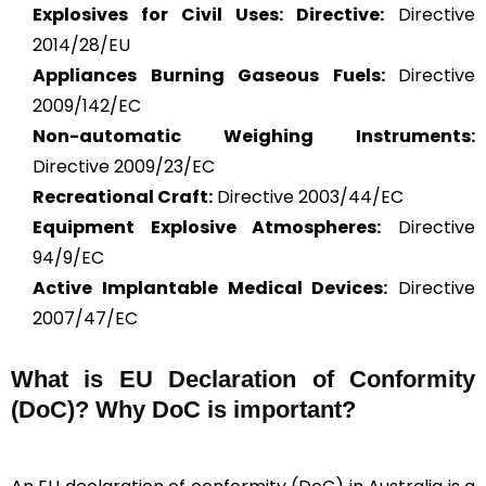
Explosives for Civil Uses: Directive:
Directive
2014/28/EU
Appliances Burning Gaseous Fuels:
Directive
2009/142/EC
Non-automatic Weighing Instruments:
Directive 2009/23/EC
Recreational Craft:
Directive 2003/44/EC
Equipment Explosive Atmospheres:
Directive
94/9/EC
Active Implantable Medical Devices:
Directive
2007/47/EC
What is
EU Declaration of Conformity
(DoC)?
Why DoC is important?