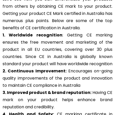
from others by obtaining CE mark to your product.
Getting your product CE Mark certified in Australia has
numerous plus points. Below are some of the top
benefits of CE certification in Australia.
1. Worldwide recognition
: Getting CE marking
ensures the free movement and marketing of the
product in all EU countries, covering over 30 plus
countries. Since CE in Australia is globally known
standard your product will have worldwide recognition
2. Continuous Improvement:
Encourages on-going
quality improvements of the product and innovation
to maintain CE compliance in Australia
3. Improved product & brand reputation:
Having CE
mark on your product helps enhance brand
reputation and credibility.
4. Health and Safety:
CE marking certificate in