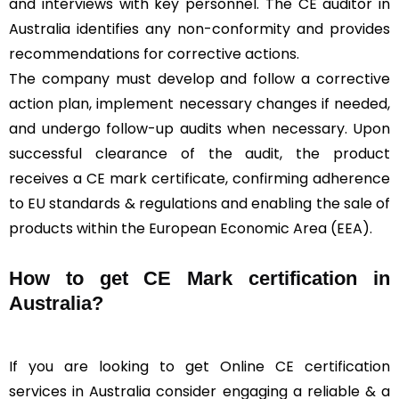
and interviews with key personnel. The CE auditor in
Australia identifies any non-conformity and provides
recommendations for corrective actions.
The company must develop and follow a corrective
action plan, implement necessary changes if needed,
and undergo follow-up audits when necessary. Upon
successful clearance of the audit, the product
receives a CE mark certificate, confirming adherence
to EU standards & regulations and enabling the sale of
products within the European Economic Area (EEA).
How to get CE Mark certification in
Australia?
If you are looking to get Online CE certification
services in Australia consider engaging a reliable & a