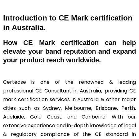
Introduction to CE Mark certification
in Australia.
How
CE Mark
certification can help
elevate your band reputation and expand
your product reach worldwide.
Certease
is one of the renowned & leading
professional CE Consultant in Australia, providing CE
mark certification services in Australia & other major
cities such as Sydney, Melbourne, Brisbane, Perth,
Adelaide, Gold Coast, and Canberra. With our
extensive experience and in-depth knowledge of legal
& regulatory compliance of the CE standard in