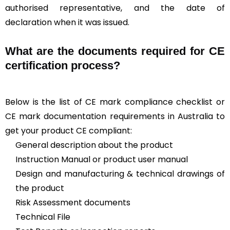
authorised representative, and the date of
declaration when it was issued.
What are the documents required for CE
certification process?
Below is the list of CE mark compliance checklist or
CE mark documentation requirements in Australia to
get your product CE compliant:
General description about the product
Instruction Manual or product user manual
Design and manufacturing & technical drawings of
the product
Risk Assessment documents
Technical File