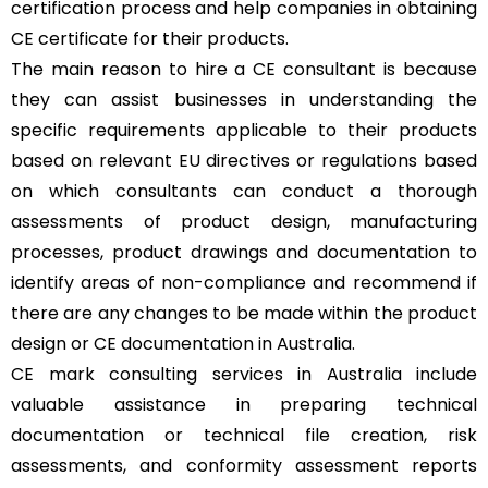
certification process and help companies in obtaining
CE certificate for their products.
The main reason to hire a CE consultant is because
they can assist businesses in understanding the
specific requirements applicable to their products
based on relevant EU directives or regulations based
on which consultants can conduct a thorough
assessments of product design, manufacturing
processes, product drawings and documentation to
identify areas of non-compliance and recommend if
there are any changes to be made within the product
design or CE documentation in Australia.
CE mark consulting services in Australia include
valuable assistance in preparing technical
documentation or technical file creation, risk
assessments, and conformity assessment reports