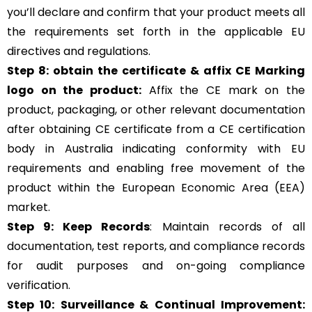
you’ll declare and confirm that your product meets all
the requirements set forth in the applicable EU
directives and regulations.
Step 8: obtain the certificate & affix CE Marking
logo on the product:
Affix the CE mark on the
product, packaging, or other relevant documentation
after obtaining CE certificate from a CE certification
body in Australia indicating conformity with EU
requirements and enabling free movement of the
product within the European Economic Area (EEA)
market.
Step 9: Keep Records
: Maintain records of all
documentation, test reports, and compliance records
for audit purposes and on-going compliance
verification.
Step 10:
Surveillance &
Continual Improvement: