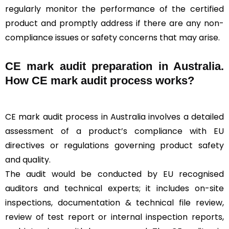
regularly monitor the performance of the certified
product and promptly address if there are any non-
compliance issues or safety concerns that may arise.
CE mark audit preparation in Australia.
How CE mark audit process works?
CE mark audit process in Australia involves a detailed
assessment of a product’s compliance with EU
directives or regulations governing product safety
and quality.
The audit would be conducted by EU recognised
auditors and technical experts; it includes on-site
inspections, documentation & technical file review,
review of test report or internal inspection reports,