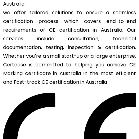
Australia.
we offer tailored solutions to ensure a seamless
certification process which covers end-to-end
requirements of CE certification in Australia. Our
services include consultation, technical
documentation, testing, inspection & certification.
Whether you’re a small start-up or a large enterprise,
Certease is committed to helping you achieve CE
Marking certificate in Australia In the most efficient
and Fast-track CE certification in Australia