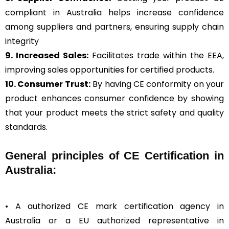
compliant in Australia helps increase confidence
among suppliers and partners, ensuring supply chain
integrity
9. Increased Sales:
Facilitates trade within the EEA,
improving sales opportunities for certified products.
10. Consumer Trust:
By having CE conformity on your
product enhances consumer confidence by showing
that your product meets the strict safety and quality
standards.
General
principles of CE Certification in
Australia:
• A authorized CE mark certification agency in
Australia or a EU authorized representative in