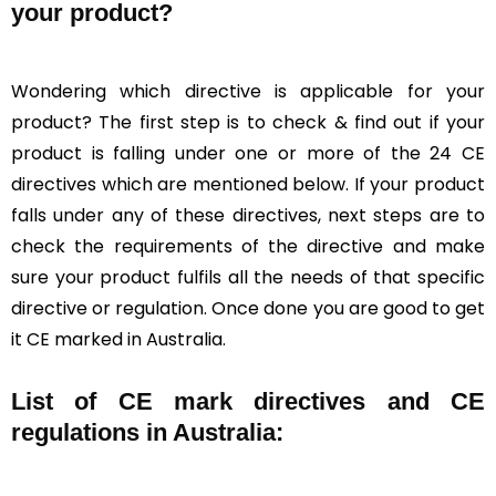
your product?
Wondering which directive is applicable for your
product? The first step is to check & find out if your
product is falling under one or more of the 24 CE
directives which are mentioned below. If your product
falls under any of these directives, next steps are to
check the requirements of the directive and make
sure your product fulfils all the needs of that specific
directive or regulation. Once done you are good to get
it CE marked in Australia.
List of CE mark directives and CE
regulations in Australia: