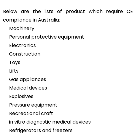
Below are the lists of product which require CE
compliance in Australia:
Machinery
Personal protective equipment
Electronics
Construction
Toys
Lifts
Gas appliances
Medical devices
Explosives
Pressure equipment
Recreational craft
in vitro diagnostic medical devices
Refrigerators and freezers