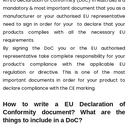
An EU declaration of conformity (DoC) in Australia is a
mandatory & most important document that you as a
manufacturer or your authorised EU representative
need to sign in order for your
to declare that your
products complies with all the necessary EU
requirements.
By signing the DoC you or the EU authorised
representative take complete responsibility for your
product’s compliance with the applicable EU
regulation or directive. This is one of the most
important documents in order for your product to
declare compliance with the CE marking.
How to write a EU Declaration of
Conformity document? What are the
things to include in a DoC?