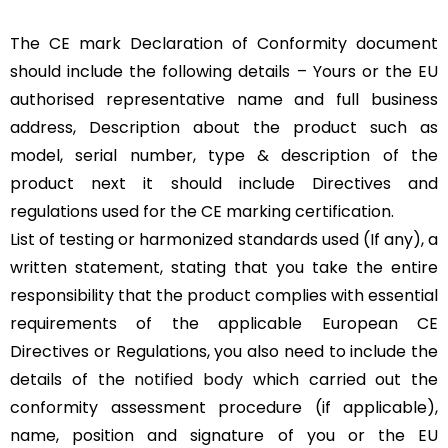
The CE mark Declaration of Conformity document
should include the following details – Yours or the EU
authorised representative name and full business
address, Description about the product such as
model, serial number, type & description of the
product next it should include Directives and
regulations used for the CE marking certification.
List of testing or harmonized standards used (If any), a
written statement, stating that you take the entire
responsibility that the product complies with essential
requirements of the applicable European CE
Directives or Regulations, you also need to include the
details of the
notified body
which carried out the
conformity assessment procedure (if applicable),
name, position and signature of you or the EU