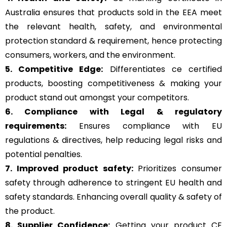
Australia ensures that products sold in the EEA meet
the relevant health, safety, and environmental
protection standard & requirement, hence protecting
consumers, workers, and the environment.
5. Competitive Edge:
Differentiates ce certified
products, boosting competitiveness & making your
product stand out amongst your competitors.
6. Compliance with Legal & regulatory
requirements:
Ensures compliance with EU
regulations & directives, help reducing legal risks and
potential penalties.
7. Improved product safety:
Prioritizes consumer
safety through adherence to stringent EU health and
safety standards. Enhancing overall quality & safety of
the product.
8. Supplier Confidence:
Getting your product CE