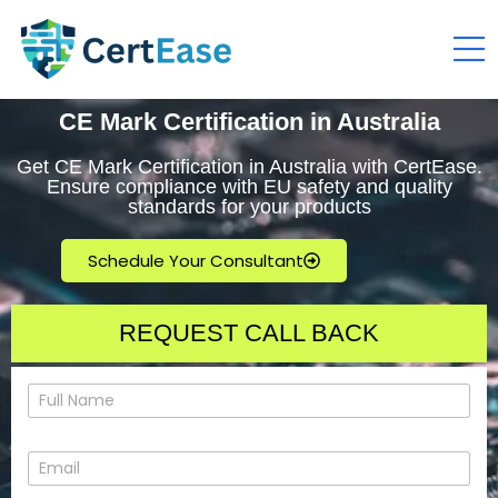
CE Mark Certification in Australia
Get CE Mark Certification in Australia with CertEase.
Ensure compliance with EU safety and quality
standards for your products
Schedule Your Consultant
REQUEST CALL BACK
N
a
m
e
E
*
m
a