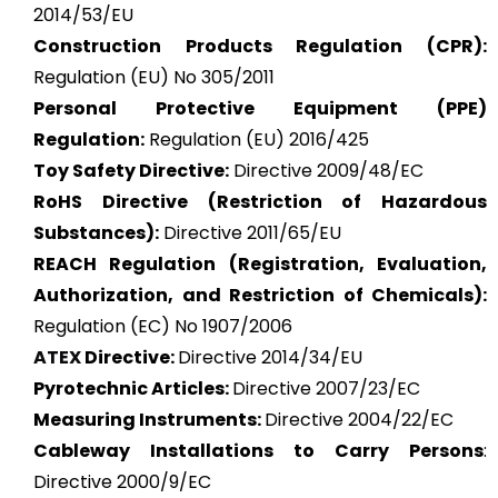
2014/53/EU
Construction Products Regulation (CPR):
Regulation (EU) No 305/2011
Personal Protective Equipment (PPE)
Regulation:
Regulation (EU) 2016/425
Toy Safety Directive:
Directive 2009/48/EC
RoHS Directive (Restriction of Hazardous
Substances):
Directive 2011/65/EU
REACH Regulation (Registration, Evaluation,
Authorization, and Restriction of Chemicals):
Regulation (EC) No 1907/2006
ATEX
Directive:
Directive 2014/34/EU
Pyrotechnic Articles:
Directive 2007/23/EC
Measuring Instruments:
Directive 2004/22/EC
Cableway Installations to Carry Persons
:
Directive 2000/9/EC