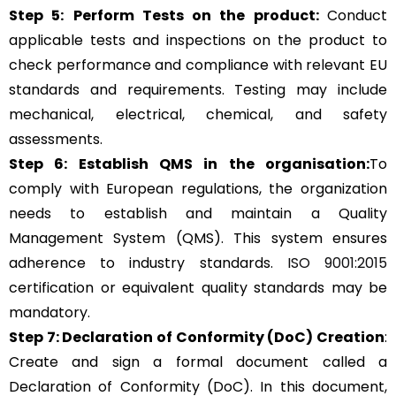
Step 5:
Perform Tests on the product:
Conduct
applicable tests and inspections on the product to
check performance and compliance with relevant EU
standards and requirements. Testing may include
mechanical, electrical, chemical, and safety
assessments.
Step 6: Establish QMS in the organisation:
To
comply with European regulations, the organization
needs to establish and maintain a Quality
Management System (QMS). This system ensures
adherence to industry standards.
ISO 9001:2015
certification or equivalent quality standards may be
mandatory.
Step 7: Declaration of Conformity (DoC) Creation
:
Create and sign a formal document called a
Declaration of Conformity (DoC). In this document,