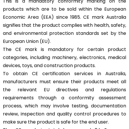
This is a mandatory conformity marking on the
products which are to be sold within the European
Economic Area (EEA) since 1985. CE mark Australia
signifies that the product complies with health, safety,
and environmental protection standards set by the
European Union (EU).
The CE mark is mandatory for certain product
categories, including machinery, electronics, medical
devices, toys, and construction products.
To obtain CE certification services in Australia,
manufacturers must ensure their products meet all
the relevant EU directives and regulations
requirements through a conformity assessment
process, which may involve testing, documentation
review, inspection and quality control procedures to
make sure the product is safe for the end user.