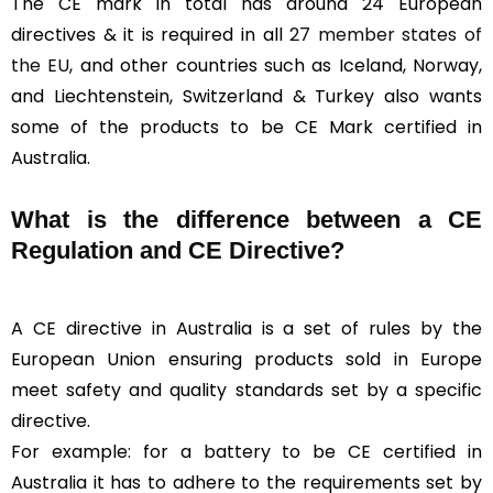
The CE mark in total has around 24 European
directives & it is required in all
27 member states of
the EU
, and other countries such as Iceland, Norway,
and Liechtenstein, Switzerland & Turkey also wants
some of the products to be CE Mark certified in
Australia.
What is the difference between a CE
Regulation and CE Directive?
A CE directive in Australia is a set of rules by the
European Union ensuring products sold in Europe
meet safety and quality standards set by a specific
directive.
For example: for a battery to be CE certified in
Australia it has to adhere to the requirements set by