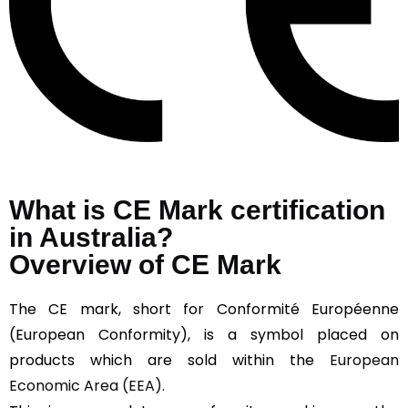
What is CE Mark certification
in Australia?
Overview of CE Mark
The CE mark, short for Conformité Européenne
(European Conformity), is a symbol placed on
products which are sold within the
European
Economic Area (EEA).