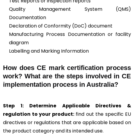
Test Reports or inspection reports
Quality Management System (QMS)
Documentation
Declaration of Conformity (DoC) document
Manufacturing Process Documentation or facility
diagram
Labelling and Marking Information
How does CE mark certification process
work? What are the steps involved in CE
implementation process in Australia?
Step 1: Determine Applicable Directives &
regulation to your product:
find out the specific EU
directives or regulations that are applicable based on
the product category and its intended use.