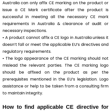
Australia can only affix CE marking on the product or
issue a CE Mark certificate after the product is
successful in meeting all the necessary CE mark
requirements in Australia & clearance of audit or
necessary inspections.
• A product cannot affix a CE logo in Australia unless it
doesn’t fall or meet the applicable EU’s directives and
regulatory requirements.
• The logo appearance of the CE marking should not
mislead the relevant parties. The CE marking logo
should be affixed on the product as per the
prerequisites mentioned in the EU’s legislation. Logo
assistance or help to be taken from a consulting firm
to maintain integrity.
How to find applicable CE directive for