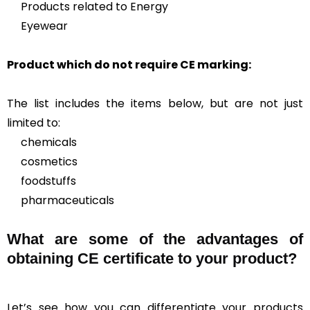
Products related to Energy
Eyewear
Product which do not require CE marking:
The list includes the items below, but are not just
limited to:
chemicals
cosmetics
foodstuffs
pharmaceuticals
What are some of the advantages of
obtaining CE certificate to your product?
Let’s see how you can differentiate your products