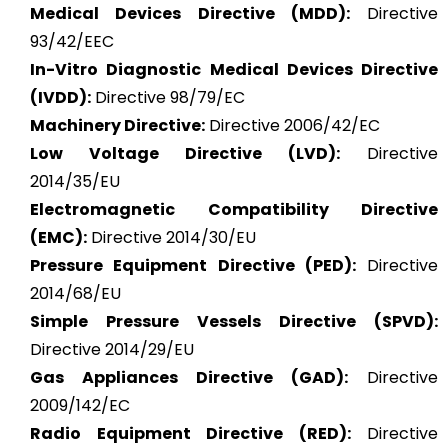
Medical Devices Directive (MDD):
Directive
93/42/EEC
In-Vitro Diagnostic Medical Devices Directive
(IVDD):
Directive 98/79/EC
Machinery Directive:
Directive 2006/42/EC
Low Voltage Directive (LVD):
Directive
2014/35/EU
Electromagnetic Compatibility Directive
(EMC):
Directive 2014/30/EU
Pressure Equipment Directive (PED):
Directive
2014/68/EU
Simple Pressure Vessels Directive (SPVD):
Directive 2014/29/EU
Gas Appliances Directive (GAD):
Directive
2009/142/EC
Radio Equipment Directive (RED):
Directive