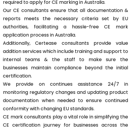
required to apply for CE marking in Australia.
Our CE consultants ensure that all documentation &
reports meets the necessary criteria set by EU
authorities, facilitating a hassle-free CE mark
application process in Australia.
Additionally, Certease consultants provide value
addition services which include training and support to
internal teams & the staff to make sure the
businesses maintain compliance beyond the initial
certification.
We provide on continues assistance 24/7 in
monitoring regulatory changes and updating product
documentation when needed to ensure continued
conformity with changing EU standards.
CE mark consultants play a vital role in simplifying the
CE certification journey for businesses across the