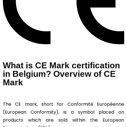
What is CE Mark certification
in Belgium? Overview of CE
Mark
The CE mark, short for Conformité Européenne
(European Conformity), is a symbol placed on
products which are sold within the
European