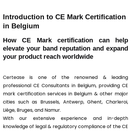
Introduction to CE Mark Certification
in Belgium
How
CE Mark
certification can help
elevate your band reputation and expand
your product reach worldwide
Certease
is one of the renowned & leading
professional CE Consultants in Belgium, providing CE
mark certification services in Belgium & other major
cities such as Brussels, Antwerp, Ghent, Charleroi,
Liège, Bruges, and Namur.
With our extensive experience and in-depth
knowledge of legal & regulatory compliance of the CE