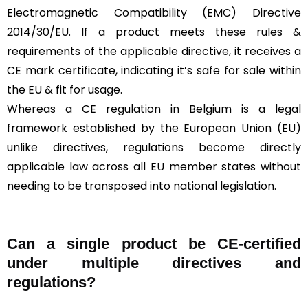
Electromagnetic Compatibility (EMC) Directive
2014/30/EU. If a product meets these rules &
requirements of the applicable directive, it receives a
CE mark certificate, indicating it’s safe for sale within
the EU & fit for usage.
Whereas a CE regulation in Belgium is a legal
framework established by the European Union (EU)
unlike directives, regulations become directly
applicable law across all EU member states without
needing to be transposed into national legislation.
Can a single product be CE-certified
under multiple directives and
regulations?