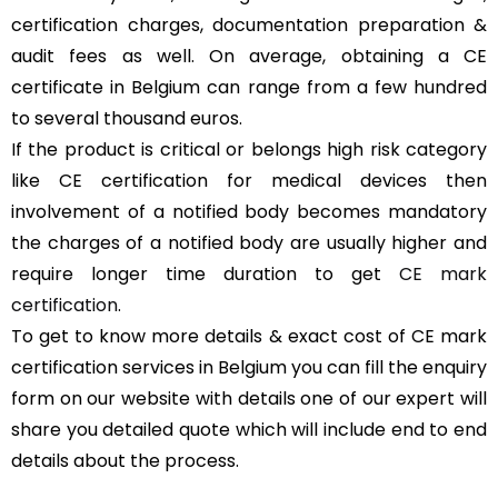
certification charges, documentation preparation &
audit fees as well. On average, obtaining a CE
certificate in Belgium can range from a few hundred
to several thousand euros.
If the product is critical or belongs high risk category
like CE certification for medical devices then
involvement of a notified body becomes mandatory
the charges of a notified body are usually higher and
require longer time duration to get
CE mark
certification
.
To get to know more details & exact cost of CE mark
certification services in Belgium you can fill the enquiry
form on our website with details one of our expert will
share you detailed quote which will include end to end
details about the process.