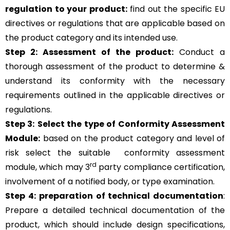
regulation to your product:
find out the specific EU
directives or regulations that are applicable based on
the product category and its intended use.
Step 2: Assessment of the product:
Conduct a
thorough assessment of the product to determine &
understand its conformity with the necessary
requirements outlined in the applicable directives or
regulations.
Step 3:
Select the type of Conformity Assessment
Module:
based on the product category and level of
risk
select the suitable
conformity assessment
rd
module, which may 3
party compliance certification,
involvement of a notified body, or type examination.
Step 4:
preparation of technical documentation
:
Prepare a detailed technical documentation of the
product, which should include design specifications,