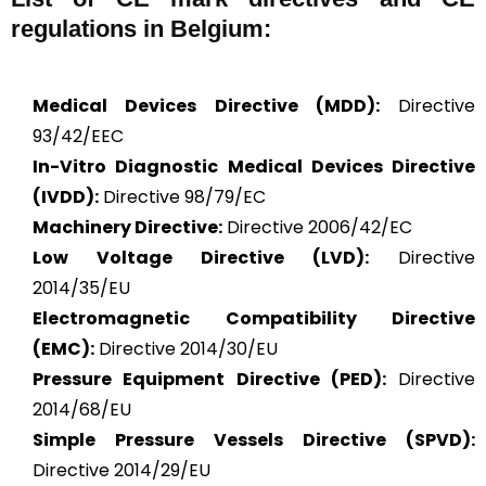
regulations in Belgium:
Medical Devices Directive (MDD):
Directive
93/42/EEC
In-Vitro Diagnostic Medical Devices Directive
(IVDD):
Directive 98/79/EC
Machinery Directive:
Directive 2006/42/EC
Low Voltage Directive (LVD):
Directive
2014/35/EU
Electromagnetic Compatibility Directive
(EMC):
Directive 2014/30/EU
Pressure Equipment Directive (PED):
Directive
2014/68/EU
Simple Pressure Vessels Directive (SPVD):
Directive 2014/29/EU