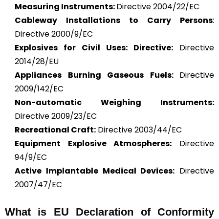
Measuring Instruments:
Directive 2004/22/EC
Cableway Installations to Carry Persons
:
Directive 2000/9/EC
Explosives for Civil Uses: Directive:
Directive
2014/28/EU
Appliances Burning Gaseous Fuels:
Directive
2009/142/EC
Non-automatic Weighing Instruments:
Directive 2009/23/EC
Recreational Craft:
Directive 2003/44/EC
Equipment Explosive Atmospheres:
Directive
94/9/EC
Active Implantable Medical Devices:
Directive
2007/47/EC
What is
EU Declaration of Conformity