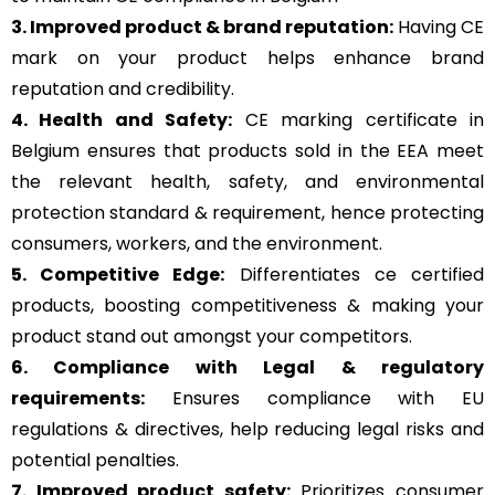
3. Improved product & brand reputation:
Having CE
mark on your product helps enhance brand
reputation and credibility.
4. Health and Safety:
CE marking certificate in
Belgium ensures that products sold in the EEA meet
the relevant health, safety, and environmental
protection standard & requirement, hence protecting
consumers, workers, and the environment.
5. Competitive Edge:
Differentiates ce certified
products, boosting competitiveness & making your
product stand out amongst your competitors.
6. Compliance with Legal & regulatory
requirements:
Ensures compliance with EU
regulations & directives, help reducing legal risks and
potential penalties.
7. Improved product safety:
Prioritizes consumer