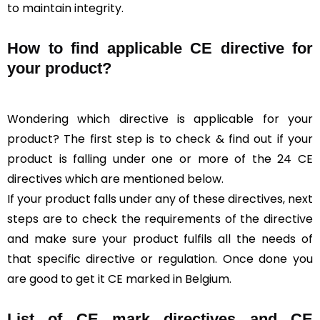
to maintain integrity.
How to find applicable CE directive for
your product?
Wondering which directive is applicable for your
product? The first step is to check & find out if your
product is falling under one or more of the 24 CE
directives which are mentioned below.
If your product falls under any of these directives, next
steps are to check the requirements of the directive
and make sure your product fulfils all the needs of
that specific directive or regulation. Once done you
are good to get it CE marked in Belgium.
List of CE mark directives and CE