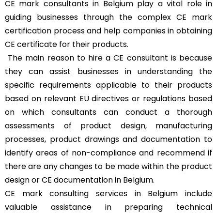
CE mark consultants in Belgium play a vital role in
guiding businesses through the complex CE mark
certification process and help companies in obtaining
CE certificate for their products.
The main reason to hire a CE consultant is because
they can assist businesses in understanding the
specific requirements applicable to their products
based on relevant EU directives or regulations based
on which consultants can conduct a thorough
assessments of product design, manufacturing
processes, product drawings and documentation to
identify areas of non-compliance and recommend if
there are any changes to be made within the product
design or CE documentation in Belgium.
CE mark consulting services in Belgium include
valuable assistance in preparing technical