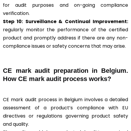
for audit purposes and on-going compliance
verification.
Step 10:
Surveillance &
Continual Improvement:
regularly monitor the performance of the certified
product and promptly address if there are any non-
compliance issues or safety concerns that may arise.
CE mark audit preparation in Belgium.
How CE mark audit process works?
CE mark audit process in Belgium involves a detailed
assessment of a product’s compliance with EU
directives or regulations governing product safety
and quality.