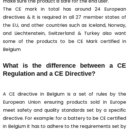
make sure the product is safe for the end user.
The CE mark in total has around 24 European
directives & it is required in all
27 member states of
the EU
, and other countries such as Iceland, Norway,
and Liechtenstein, Switzerland & Turkey also want
some of the products to be CE Mark certified in
Belgium
What is the difference between a CE
Regulation and a CE Directive?
A CE directive in Belgium is a set of rules by the
European Union ensuring products sold in Europe
meet safety and quality standards set by a specific
directive. For example: for a battery to be CE certified
in Belgium it has to adhere to the requirements set by