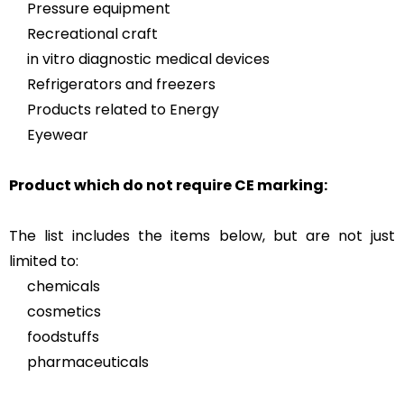
Pressure equipment
Recreational craft
in vitro diagnostic medical devices
Refrigerators and freezers
Products related to Energy
Eyewear
Product which do not require CE marking:
The list includes the items below, but are not just
limited to:
chemicals
cosmetics
foodstuffs
pharmaceuticals