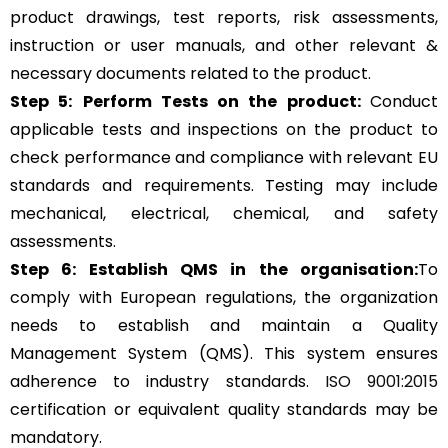
product drawings, test reports, risk assessments,
instruction or user manuals, and other relevant &
necessary documents related to the product.
Step 5:
Perform Tests on the product:
Conduct
applicable tests and inspections on the product to
check performance and compliance with relevant EU
standards and requirements. Testing may include
mechanical, electrical, chemical, and safety
assessments.
Step 6: Establish QMS in the organisation:
To
comply with European regulations, the organization
needs to establish and maintain a Quality
Management System (QMS). This system ensures
adherence to industry standards.
ISO 9001:2015
certification or equivalent quality standards may be
mandatory.