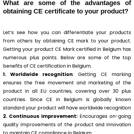
What are some of the advantages of
obtaining CE certificate to your product?
Let’s see how you can differentiate your products
from others by obtaining CE mark to your product.
Getting your product CE Mark certified in Belgium has
numerous plus points. Below are some of the top
benefits of CE certification in Belgium.
1. Worldwide recognition
: Getting CE marking
ensures the free movement and marketing of the
product in all EU countries, covering over 30 plus
countries. Since CE in Belgium is globally known
standard your product will have worldwide recognition
2. Continuous Improvement:
Encourages on-going
quality improvements of the product and innovation
to maintain CE compliance in Belgium