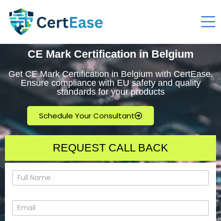
CE Mark Certification in Belgium
Get CE Mark Certification in Belgium with CertEase.
Ensure compliance with EU safety and quality
standards for your products
Schedule Your Consultant
REQUEST CALL BACK
N
a
m
e
E
*
m
a