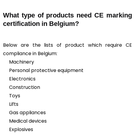
What type of products need CE marking
certification in Belgium?
Below are the lists of product which require CE
compliance in Belgium:
Machinery
Personal protective equipment
Electronics
Construction
Toys
Lifts
Gas appliances
Medical devices
Explosives