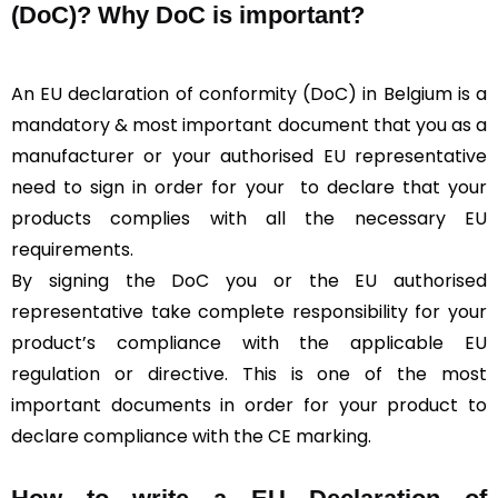
(DoC)?
Why DoC is important?
An EU declaration of conformity (DoC) in Belgium is a
mandatory & most important document that you as a
manufacturer or your authorised EU representative
need to sign in order for your
to declare that your
products complies with all the necessary EU
requirements.
By signing the DoC you or the EU authorised
representative take complete responsibility for your
product’s compliance with the applicable EU
regulation or directive. This is one of the most
important documents in order for your product to
declare compliance with the CE marking.