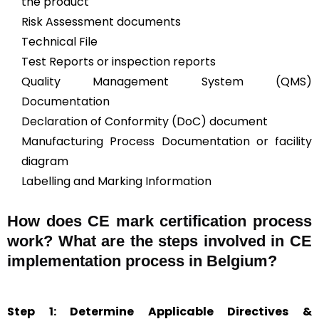
the product
Risk Assessment documents
Technical File
Test Reports or inspection reports
Quality Management System (QMS)
Documentation
Declaration of Conformity (DoC) document
Manufacturing Process Documentation or facility
diagram
Labelling and Marking Information
How does CE mark certification process
work? What are the steps involved in CE
implementation process in Belgium?
Step 1: Determine Applicable Directives &