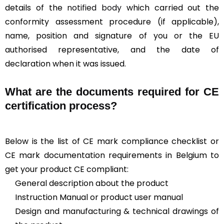
details of the
notified body
which carried out the
conformity assessment procedure (if applicable),
name, position and signature of you or the EU
authorised representative, and the date of
declaration when it was issued.
What are the documents required for CE
certification process?
Below is the list of CE mark compliance checklist or
CE mark documentation requirements in Belgium to
get your product CE compliant:
General description about the product
Instruction Manual or product user manual
Design and manufacturing & technical drawings of