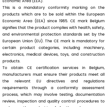
Economic Area (EEA).
This is a mandatory conformity marking on the
products which are to be sold within the European
Economic Area (EEA) since 1985. CE mark Belgium
signifies that the product complies with health, safety,
and environmental protection standards set by the
European Union (EU). The CE mark is mandatory for
certain product categories, including machinery,
electronics, medical devices, toys, and construction
products.
To obtain CE certification services in Belgium,
manufacturers must ensure their products meet all
the relevant EU directives and regulations
requirements through a conformity assessment
process, which may involve testing, documentation
review, inspection and quality control procedures to