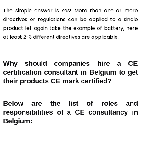
The simple answer is Yes! More than one or more
directives or regulations can be applied to a single
product let again take the example of battery, here
at least 2-3 different directives are applicable.
Why should companies hire a CE
certification consultant in Belgium to get
their products CE mark certified?
Below are the list of roles and
responsibilities of a CE consultancy in
Belgium: