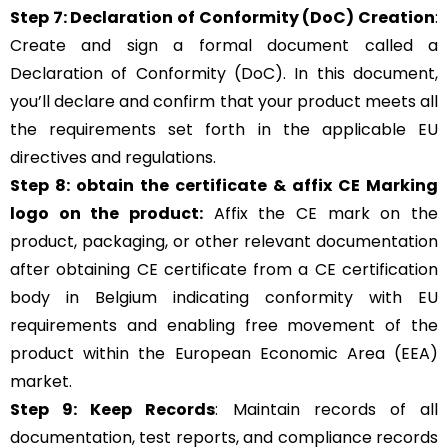
Step 7: Declaration of Conformity (DoC) Creation
:
Create and sign a formal document called a
Declaration of Conformity (DoC). In this document,
you’ll declare and confirm that your product meets all
the requirements set forth in the applicable EU
directives and regulations.
Step 8: obtain the certificate & affix CE Marking
logo on the product:
Affix the CE mark on the
product, packaging, or other relevant documentation
after obtaining CE certificate from a CE certification
body in Belgium indicating conformity with EU
requirements and enabling free movement of the
product within the European Economic Area (EEA)
market.
Step 9: Keep Records
: Maintain records of all
documentation, test reports, and compliance records