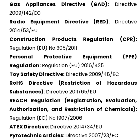
Gas Appliances Directive (GAD):
Directive
2009/142/EC
Radio Equipment Directive (RED):
Directive
2014/53/EU
Construction Products Regulation (CPR):
Regulation (EU) No 305/2011
Personal Protective Equipment (PPE)
Regulation:
Regulation (EU) 2016/425
Toy Safety Directive:
Directive 2009/48/EC
RoHS Directive (Restriction of Hazardous
Substances):
Directive 2011/65/EU
REACH Regulation (Registration, Evaluation,
Authorization, and Restriction of Chemicals):
Regulation (EC) No 1907/2006
ATEX
Directive:
Directive 2014/34/EU
Pyrotechnic Articles:
Directive 2007/23/EC