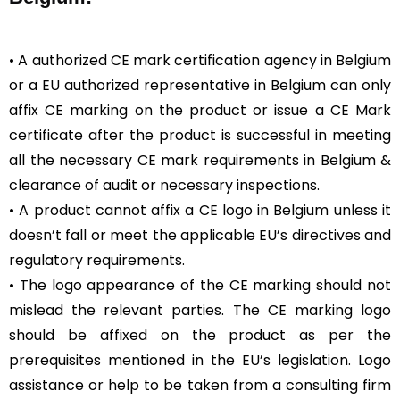
• A authorized CE mark certification agency in Belgium
or a EU authorized representative in Belgium can only
affix CE marking on the product or issue a CE Mark
certificate after the product is successful in meeting
all the necessary CE mark requirements in Belgium &
clearance of audit or necessary inspections.
• A product cannot affix a CE logo in Belgium unless it
doesn’t fall or meet the applicable EU’s directives and
regulatory requirements.
• The logo appearance of the CE marking should not
mislead the relevant parties. The CE marking logo
should be affixed on the product as per the
prerequisites mentioned in the EU’s legislation. Logo
assistance or help to be taken from a consulting firm