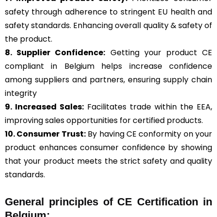
safety through adherence to stringent EU health and
safety standards. Enhancing overall quality & safety of
the product.
8. Supplier Confidence:
Getting your product CE
compliant in Belgium helps increase confidence
among suppliers and partners, ensuring supply chain
integrity
9. Increased Sales:
Facilitates trade within the EEA,
improving sales opportunities for certified products.
10. Consumer Trust:
By having CE conformity on your
product enhances consumer confidence by showing
that your product meets the strict safety and quality
standards.
General
principles of CE Certification in
Belgium: