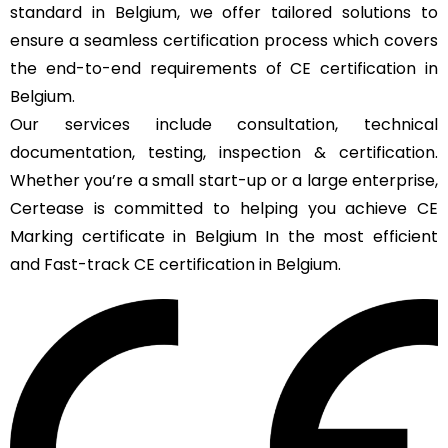
standard in Belgium, we offer tailored solutions to
ensure a seamless certification process which covers
the end-to-end requirements of CE certification in
Belgium.
Our services include consultation, technical
documentation, testing, inspection & certification.
Whether you’re a small start-up or a large enterprise,
Certease is committed to helping you achieve CE
Marking certificate in Belgium In the most efficient
and Fast-track CE certification in Belgium.