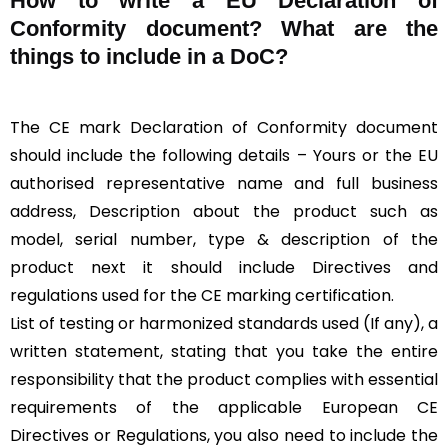
How to write a EU Declaration of
Conformity document? What are the
things to include in a DoC?
The CE mark Declaration of Conformity document
should include the following details – Yours or the EU
authorised representative name and full business
address, Description about the product such as
model, serial number, type & description of the
product next it should include Directives and
regulations used for the CE marking certification.
List of testing or harmonized standards used (If any), a
written statement, stating that you take the entire
responsibility that the product complies with essential
requirements of the applicable European CE
Directives or Regulations, you also need to include the