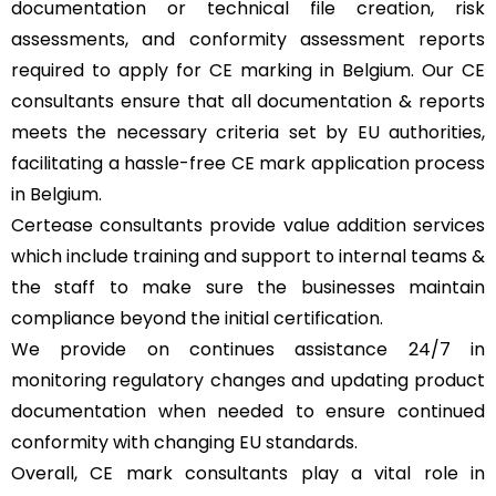
documentation or technical file creation, risk
assessments, and conformity assessment reports
required to apply for CE marking in Belgium. Our CE
consultants ensure that all documentation & reports
meets the necessary criteria set by EU authorities,
facilitating a hassle-free CE mark application process
in Belgium.
Certease consultants provide value addition services
which include training and support to internal teams &
the staff to make sure the businesses maintain
compliance beyond the initial certification.
We provide on continues assistance 24/7 in
monitoring regulatory changes and updating product
documentation when needed to ensure continued
conformity with changing EU standards.
Overall, CE mark consultants play a vital role in