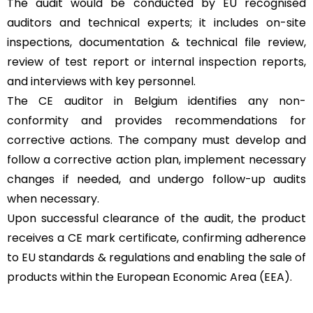
The audit would be conducted by EU recognised
auditors and technical experts; it includes on-site
inspections, documentation & technical file review,
review of test report or internal inspection reports,
and interviews with key personnel.
The CE auditor in Belgium identifies any non-
conformity and provides recommendations for
corrective actions. The company must develop and
follow a corrective action plan, implement necessary
changes if needed, and undergo follow-up audits
when necessary.
Upon successful clearance of the audit, the product
receives a CE mark certificate, confirming adherence
to EU standards & regulations and enabling the sale of
products within the European Economic Area (EEA).