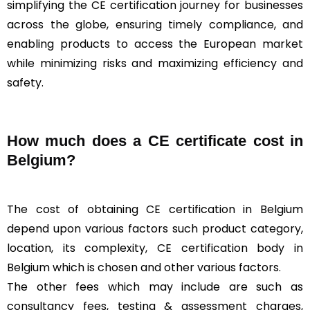
simplifying the CE certification journey for businesses
across the globe, ensuring timely compliance, and
enabling products to access the European market
while minimizing risks and maximizing efficiency and
safety.
How much does a CE certificate cost in
Belgium?
The cost of obtaining CE certification in Belgium
depend upon various factors such product category,
location, its complexity, CE certification body in
Belgium which is chosen and other various factors.
The other fees which may include are such as
consultancy fees, testing & assessment charges,