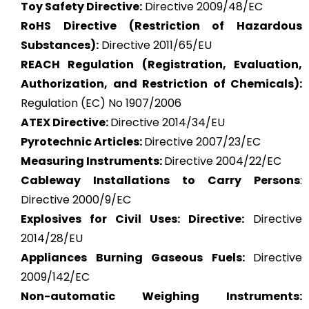
Toy Safety Directive:
Directive 2009/48/EC
RoHS Directive (Restriction of Hazardous
Substances):
Directive 2011/65/EU
REACH Regulation (Registration, Evaluation,
Authorization, and Restriction of Chemicals):
Regulation (EC) No 1907/2006
ATEX
Directive:
Directive 2014/34/EU
Pyrotechnic Articles:
Directive 2007/23/EC
Measuring Instruments:
Directive 2004/22/EC
Cableway Installations to Carry Persons
:
Directive 2000/9/EC
Explosives for Civil Uses: Directive:
Directive
2014/28/EU
Appliances Burning Gaseous Fuels:
Directive
2009/142/EC
Non-automatic Weighing Instruments: