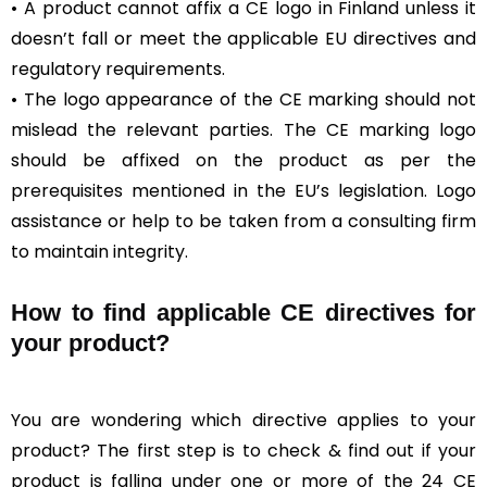
• A product cannot affix a CE logo in Finland unless it
doesn’t fall or meet the applicable EU directives and
regulatory requirements.
• The logo appearance of the CE marking should not
mislead the relevant parties. The CE marking logo
should be affixed on the product as per the
prerequisites mentioned in the EU’s legislation. Logo
assistance or help to be taken from a consulting firm
to maintain integrity.
How to find applicable CE directives for
your product?
You are wondering which directive applies to your
product? The first step is to check & find out if your
product is falling under one or more of the 24 CE