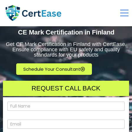
CE Mark Certification in Finland
Get CE Mark Certification in Finland with CertEase.
Ensure compliance with EU safety and quality
standards for your products
Schedule Your Consultant
REQUEST CALL BACK
N
a
m
e
E
*
m
a