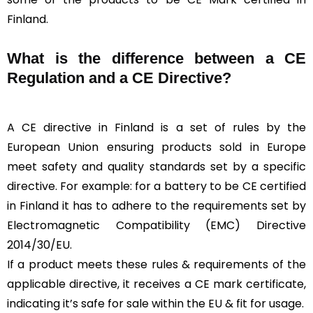
Finland.
What is the difference between a CE
Regulation and a CE Directive?
A CE directive in Finland is a set of rules by the
European Union ensuring products sold in Europe
meet safety and quality standards set by a specific
directive. For example: for a battery to be CE certified
in Finland it has to adhere to the requirements set by
Electromagnetic Compatibility (EMC) Directive
2014/30/EU.
If a product meets these rules & requirements of the
applicable directive, it receives a CE mark certificate,
indicating it’s safe for sale within the EU & fit for usage.