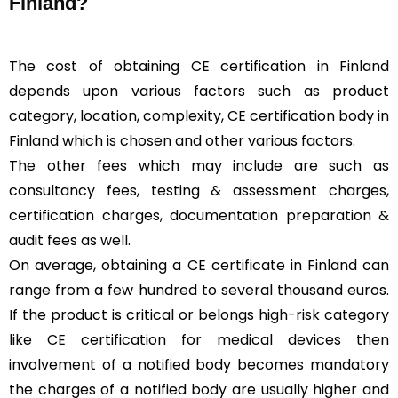
Finland?
The cost of obtaining CE certification in Finland
depends upon various factors such as product
category, location, complexity, CE certification body in
Finland which is chosen and other various factors.
The other fees which may include are such as
consultancy fees, testing & assessment charges,
certification charges, documentation preparation &
audit fees as well.
On average, obtaining a CE certificate in Finland can
range from a few hundred to several thousand euros.
If the product is critical or belongs high-risk category
like CE certification for medical devices then
involvement of a notified body becomes mandatory
the charges of a notified body are usually higher and