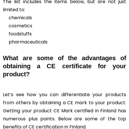
The list includes the items below, but are not just
limited to:
chemicals
cosmetics
foodstuffs
pharmaceuticals
What are some of the advantages of
obtaining a CE certificate for your
product?
Let’s see how you can differentiate your products
from others by obtaining a CE mark to your product.
Getting your product CE Mark certified in Finland has
numerous plus points. Below are some of the top
benefits of CE certification in Finland.