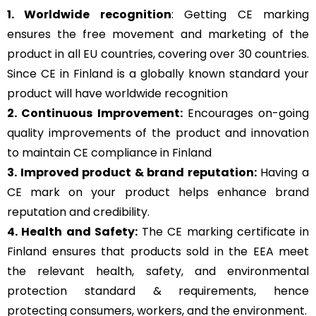
1. Worldwide recognition
: Getting CE marking
ensures the free movement and marketing of the
product in all EU countries, covering over 30 countries.
Since CE in Finland is a globally known standard your
product will have worldwide recognition
2. Continuous Improvement:
Encourages on-going
quality improvements of the product and innovation
to maintain CE compliance in Finland
3. Improved product & brand reputation:
Having a
CE mark on your product helps enhance brand
reputation and credibility.
4. Health and Safety:
The CE marking certificate in
Finland ensures that products sold in the EEA meet
the relevant health, safety, and environmental
protection standard & requirements, hence
protecting consumers, workers, and the environment.