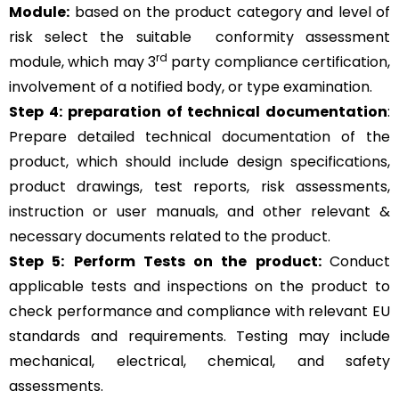
Module:
based on the product category and level of
risk
select the suitable
conformity assessment
rd
module, which may 3
party compliance certification,
involvement of a notified body, or type examination.
Step 4:
preparation of technical documentation
:
Prepare detailed technical documentation of the
product, which should include design specifications,
product drawings, test reports, risk assessments,
instruction or user manuals, and other relevant &
necessary documents related to the product.
Step 5:
Perform Tests on the product:
Conduct
applicable tests and inspections on the product to
check performance and compliance with relevant EU
standards and requirements. Testing may include
mechanical, electrical, chemical, and safety
assessments.