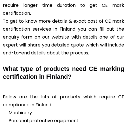
require longer time duration to get
CE mark
certification
.
To get to know more details & exact cost of CE mark
certification services in Finland you can fill out the
enquiry form on our website with details one of our
expert will share you detailed quote which will include
end-to-end details about the process.
What type of products need CE marking
certification in Finland?
Below are the lists of products which require CE
compliance in Finland:
Machinery
Personal protective equipment