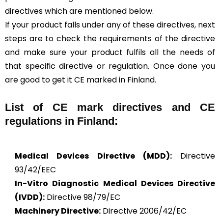
directives which are mentioned below.
If your product falls under any of these directives, next
steps are to check the requirements of the directive
and make sure your product fulfils all the needs of
that specific directive or regulation. Once done you
are good to get it CE marked in Finland.
List of CE mark directives and CE
regulations in Finland:
Medical Devices Directive (MDD):
Directive
93/42/EEC
In-Vitro Diagnostic Medical Devices Directive
(IVDD):
Directive 98/79/EC
Machinery Directive:
Directive 2006/42/EC