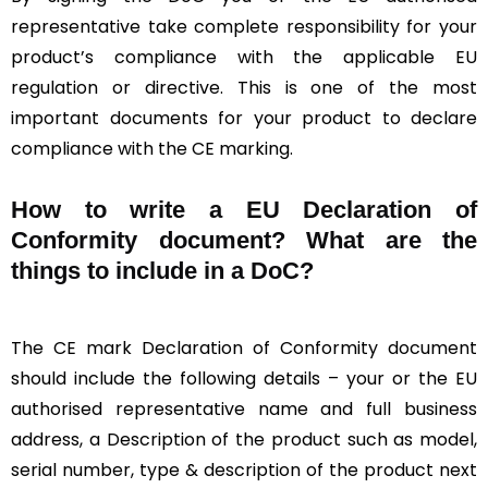
representative take complete responsibility for your
product’s compliance with the applicable EU
regulation or directive. This is one of the most
important documents for your product to declare
compliance with the CE marking.
How to write a EU Declaration of
Conformity document? What are the
things to include in a DoC?
The CE mark Declaration of Conformity document
should include the following details – your or the EU
authorised representative name and full business
address, a Description of the product such as model,
serial number, type & description of the product next