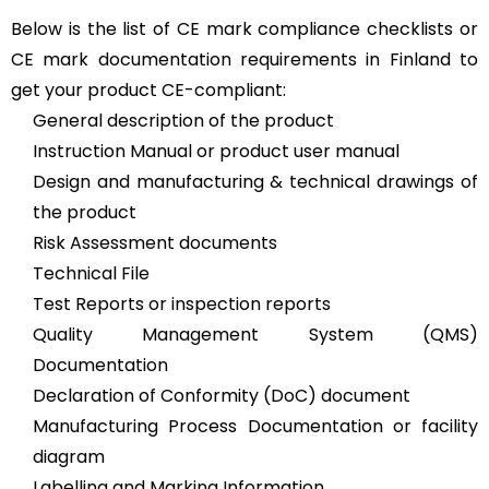
Below is the list of CE mark compliance checklists or
CE mark documentation requirements in Finland to
get your product CE-compliant:
General description of the product
Instruction Manual or product user manual
Design and manufacturing & technical drawings of
the product
Risk Assessment documents
Technical File
Test Reports or inspection reports
Quality Management System (QMS)
Documentation
Declaration of Conformity (DoC) document
Manufacturing Process Documentation or facility
diagram
Labelling and Marking Information