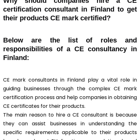
Why should companies hire a CE
certification consultant in Finland to get
their products CE mark certified?
Below are the list of roles and
responsibilities of a CE consultancy in
Finland:
CE mark consultants in Finland play a vital role in
guiding businesses through the complex CE mark
certification process and help companies in obtaining
CE certificates for their products.
The main reason to hire a CE consultant is because
they can assist businesses in understanding the
specific requirements applicable to their products