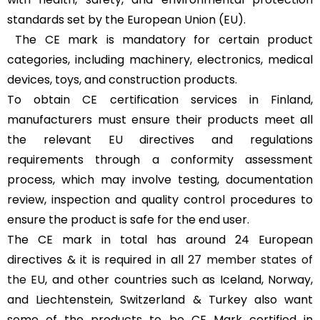
standards set by the European Union (EU).
The CE mark is mandatory for certain product
categories, including machinery, electronics, medical
devices, toys, and construction products.
To obtain CE certification services in Finland,
manufacturers must ensure their products meet all
the relevant EU directives and regulations
requirements through a conformity assessment
process, which may involve testing, documentation
review, inspection and quality control procedures to
ensure the product is safe for the end user.
The CE mark in total has around 24 European
directives & it is required in all
27 member states of
the EU
, and other countries such as Iceland, Norway,
and Liechtenstein, Switzerland & Turkey also want
some of the products to be CE Mark certified in