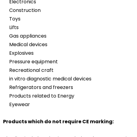
Electronics
Construction
Toys
Lifts
Gas appliances
Medical devices
Explosives
Pressure equipment
Recreational craft
in vitro diagnostic medical devices
Refrigerators and freezers
Products related to Energy
Eyewear
Products which do not require CE marking: