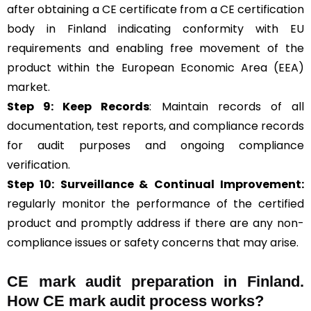
after obtaining a CE certificate from a CE certification
body in Finland indicating conformity with EU
requirements and enabling free movement of the
product within the European Economic Area (EEA)
market.
Step 9: Keep Records
: Maintain records of all
documentation, test reports, and compliance records
for audit purposes and ongoing compliance
verification.
Step 10:
Surveillance &
Continual Improvement:
regularly monitor the performance of the certified
product and promptly address if there are any non-
compliance issues or safety concerns that may arise.
CE mark audit preparation in Finland.
How CE mark audit process works?