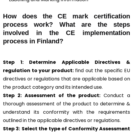
How does the CE mark certification
process work? What are the steps
involved in the CE implementation
process in Finland?
Step 1: Determine Applicable Directives &
regulation to your product:
find out the specific EU
directives or regulations that are applicable based on
the product category and its intended use.
Step 2: Assessment of the product:
Conduct a
thorough assessment of the product to determine &
understand its conformity with the requirements
outlined in the applicable directives or regulations.
Step 3:
Select the type of Conformity Assessment