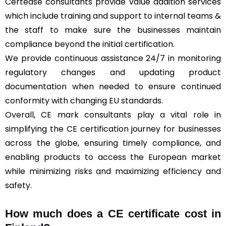
Certease consultants provide value addition services
which include training and support to internal teams &
the staff to make sure the businesses maintain
compliance beyond the initial certification.
We provide continuous assistance 24/7 in monitoring
regulatory changes and updating product
documentation when needed to ensure continued
conformity with changing EU standards.
Overall, CE mark consultants play a vital role in
simplifying the CE certification journey for businesses
across the globe, ensuring timely compliance, and
enabling products to access the European market
while minimizing risks and maximizing efficiency and
safety.
How much does a CE certificate cost in