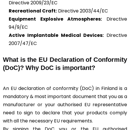
Directive 2009/23/EC
Recreational Craft:
Directive 2003/44/EC
Equipment Explosive Atmospheres:
Directive
94/9/EC
Active Implantable Medical Devices:
Directive
2007/47/EC
What is the
EU Declaration of Conformity
(DoC)?
Why DoC is important?
An EU declaration of conformity (DoC) in Finland is a
mandatory & most important document that you as a
manufacturer or your authorised EU representative
need to sign to declare that your products comply
with all the necessary EU requirements.
By signing the DoC you or the EU authorised