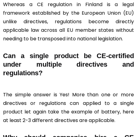
Whereas a CE regulation in Finland is a legal
framework established by the European Union (EU)
unlike directives, regulations become directly
applicable law across all EU member states without
needing to be transposed into national legislation.
Can a single product be CE-certified
under multiple directives and
regulations?
The simple answer is Yes! More than one or more
directives or regulations can applied to a single
product let again take the example of battery, here
at least 2-3 different directives are applicable.