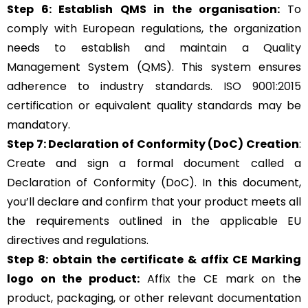
Step 6: Establish QMS in the organisation:
To
comply with European regulations, the organization
needs to establish and maintain a Quality
Management System (QMS). This system ensures
adherence to industry standards.
ISO 9001:2015
certification or equivalent quality standards may be
mandatory.
Step 7: Declaration of Conformity (DoC) Creation
:
Create and sign a formal document called a
Declaration of Conformity (DoC). In this document,
you’ll declare and confirm that your product meets all
the requirements outlined in the applicable EU
directives and regulations.
Step 8: obtain the certificate & affix CE Marking
logo on the product:
Affix the CE mark on the
product, packaging, or other relevant documentation