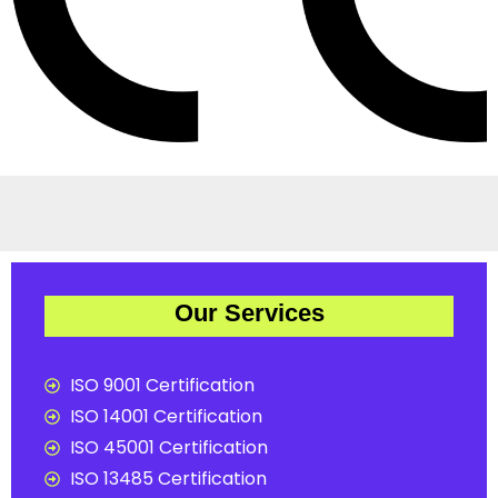
Our Services
ISO 9001 Certification
ISO 14001 Certification
ISO 45001 Certification
ISO 13485 Certification