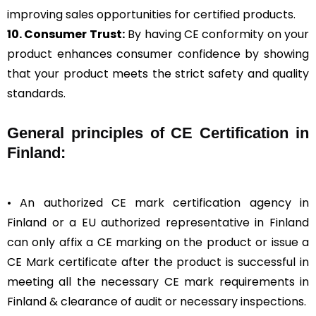
improving sales opportunities for certified products.
10. Consumer Trust:
By having CE conformity on your
product enhances consumer confidence by showing
that your product meets the strict safety and quality
standards.
General
principles of CE Certification in
Finland:
• An authorized CE mark certification agency in
Finland or a EU authorized representative in Finland
can only affix a CE marking on the product or issue a
CE Mark certificate after the product is successful in
meeting all the necessary CE mark requirements in
Finland & clearance of audit or necessary inspections.