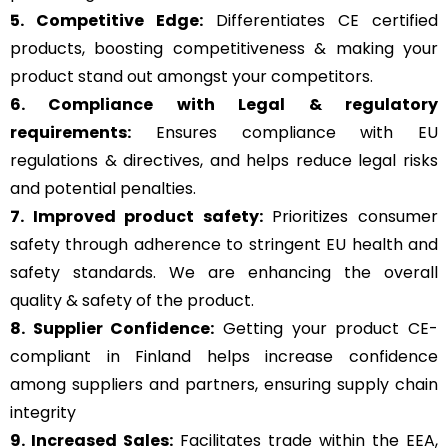
5. Competitive Edge:
Differentiates CE certified
products, boosting competitiveness & making your
product stand out amongst your competitors.
6. Compliance with Legal & regulatory
requirements:
Ensures compliance with EU
regulations & directives, and helps reduce legal risks
and potential penalties.
7. Improved product safety:
Prioritizes consumer
safety through adherence to stringent EU health and
safety standards. We are enhancing the overall
quality & safety of the product.
8. Supplier Confidence:
Getting your product CE-
compliant in Finland helps increase confidence
among suppliers and partners, ensuring supply chain
integrity
9. Increased Sales:
Facilitates trade within the EEA,