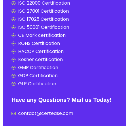
ISO 22000 Certification
ISO 27001 Certification
ISO 17025 Certification
ISO 50001 Certification
CE Mark certification
ROHS Certification
HACCP Certification
Kosher certification
GMP Certification
GDP Certification
GLP Certification
Have any Questions? Mail us Today!
contact@certease.com