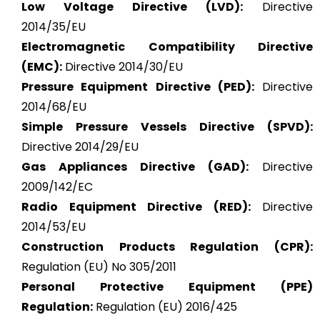
Low Voltage Directive (LVD):
Directive
2014/35/EU
Electromagnetic Compatibility Directive
(EMC):
Directive 2014/30/EU
Pressure Equipment Directive (PED):
Directive
2014/68/EU
Simple Pressure Vessels Directive (SPVD):
Directive 2014/29/EU
Gas Appliances Directive (GAD):
Directive
2009/142/EC
Radio Equipment Directive (RED):
Directive
2014/53/EU
Construction Products Regulation (CPR):
Regulation (EU) No 305/2011
Personal Protective Equipment (PPE)
Regulation:
Regulation (EU) 2016/425