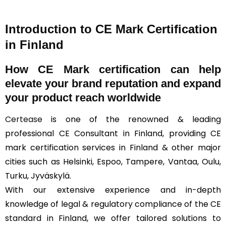
Introduction to CE Mark Certification
in Finland
How
CE Mark
certification can help
elevate your brand reputation and expand
your product reach worldwide
Certease
is one of the renowned & leading
professional CE Consultant in Finland, providing CE
mark certification services in Finland & other major
cities such as Helsinki, Espoo, Tampere, Vantaa, Oulu,
Turku, Jyväskylä.
With our extensive experience and in-depth
knowledge of legal & regulatory compliance of the CE
standard in Finland, we offer tailored solutions to