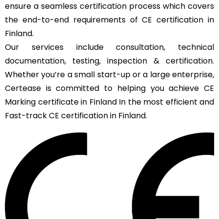
ensure a seamless certification process which covers
the end-to-end requirements of CE certification in
Finland.
Our services include consultation, technical
documentation, testing, inspection & certification.
Whether you’re a small start-up or a large enterprise,
Certease is committed to helping you achieve CE
Marking certificate in Finland In the most efficient and
Fast-track CE certification in Finland.