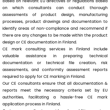
based on relevant EU directives or regulations based
on which consultants can conduct thorough
assessments of product design, manufacturing
processes, product drawings and documentation to
identify areas of non-compliance and recommend if
there are any changes to be made within the product
design or CE documentation in Finland.
CE mark consulting services in Finland include
valuable assistance in preparing technical
documentation or technical file creation, risk
assessments, and conformity assessment reports
required to apply for CE marking in Finland.
Our CE consultants ensure that all documentation &
reports meet the necessary criteria set by EU
authorities, facilitating a hassle-free CE mark
application process in Finland.