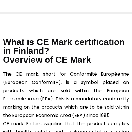
What is CE Mark certification
in Finland?
Overview of CE Mark
The CE mark, short for Conformité Européenne
(European Conformity), is a symbol placed on
products which are sold within the
European
Economic Area (EEA).
This is a mandatory conformity
marking on the products which are to be sold within
the European Economic Area (EEA) since 1985.
CE mark Finland signifies that the product complies
with health, safety, and environmental protection