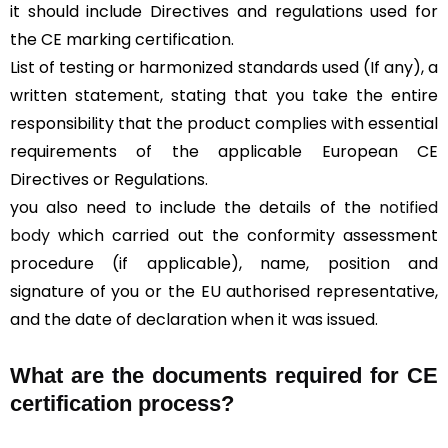
it should include Directives and regulations used for
the CE marking certification.
List of testing or harmonized standards used (If any), a
written statement, stating that you take the entire
responsibility that the product complies with essential
requirements of the applicable European CE
Directives or Regulations.
you also need to include the details of the
notified
body
which carried out the conformity assessment
procedure (if applicable), name, position and
signature of you or the EU authorised representative,
and the date of declaration when it was issued.
What are the documents required for CE
certification process?