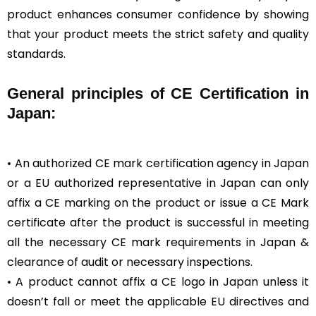
product enhances consumer confidence by showing
that your product meets the strict safety and quality
standards.
General
principles of CE Certification in
Japan:
• An authorized CE mark certification agency in Japan
or a EU authorized representative in Japan can only
affix a CE marking on the product or issue a CE Mark
certificate after the product is successful in meeting
all the necessary CE mark requirements in Japan &
clearance of audit or necessary inspections.
• A product cannot affix a CE logo in Japan unless it
doesn’t fall or meet the applicable EU directives and