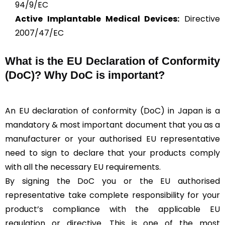
94/9/EC
Active Implantable Medical Devices:
Directive
2007/47/EC
What is the
EU Declaration of Conformity
(DoC)?
Why DoC is important?
An EU declaration of conformity (DoC) in Japan is a
mandatory & most important document that you as a
manufacturer or your authorised EU representative
need to sign to declare that your products comply
with all the necessary EU requirements.
By signing the DoC you or the EU authorised
representative take complete responsibility for your
product’s compliance with the applicable EU
regulation or directive. This is one of the most