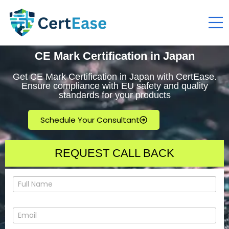
CE Mark Certification in Japan
Get CE Mark Certification in Japan with CertEase.
Ensure compliance with EU safety and quality
standards for your products
Schedule Your Consultant
REQUEST CALL BACK
N
a
m
e
E
*
m
a