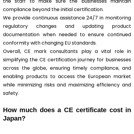
the staff to make sure the businesses maintain
compliance beyond the initial certification.
We provide continuous assistance 24/7 in monitoring
regulatory changes and updating product
documentation when needed to ensure continued
conformity with changing EU standards.
Overall, CE mark consultants play a vital role in
simplifying the CE certification journey for businesses
across the globe, ensuring timely compliance, and
enabling products to access the European market
while minimizing risks and maximizing efficiency and
safety.
How much does a CE certificate cost in
Japan?