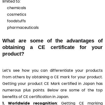
limited to:
chemicals
cosmetics
foodstuffs
pharmaceuticals
What are some of the advantages of
obtaining a CE certificate for your
product?
Let’s see how you can differentiate your products
from others by obtaining a CE mark for your product.
Getting your product CE Mark certified in Japan has
numerous plus points. Below are some of the top
benefits of CE certification in Japan.
1. Worldwide recognition
: Getting CE marking