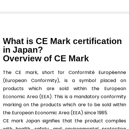
What is CE Mark certification
in Japan?
Overview of CE Mark
The CE mark, short for Conformité Européenne
(European Conformity), is a symbol placed on
products which are sold within the
European
Economic Area (EEA).
This is a mandatory conformity
marking on the products which are to be sold within
the European Economic Area (EEA) since 1985.
CE mark Japan signifies that the product complies
with health, safety, and environmental protection