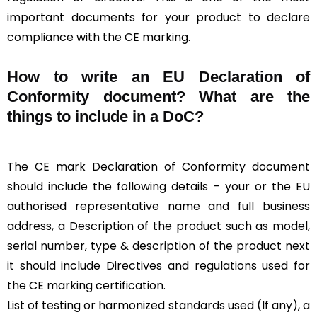
important documents for your product to declare
compliance with the CE marking.
How to write an EU Declaration of
Conformity document? What are the
things to include in a DoC?
The CE mark Declaration of Conformity document
should include the following details – your or the EU
authorised representative name and full business
address, a Description of the product such as model,
serial number, type & description of the product next
it should include Directives and regulations used for
the CE marking certification.
List of testing or harmonized standards used (If any), a