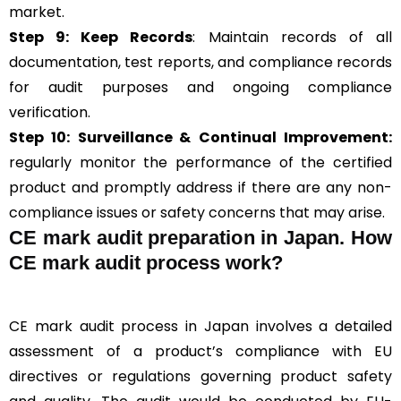
market.
Step 9: Keep Records
: Maintain records of all
documentation, test reports, and compliance records
for audit purposes and ongoing compliance
verification.
Step 10:
Surveillance &
Continual Improvement:
regularly monitor the performance of the certified
product and promptly address if there are any non-
compliance issues or safety concerns that may arise.
CE mark audit preparation in Japan. How
CE mark audit process work?
CE mark audit process in Japan involves a detailed
assessment of a product’s compliance with EU
directives or regulations governing product safety