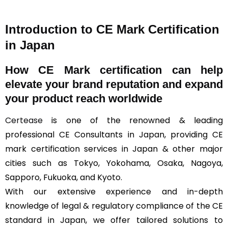
Introduction to CE Mark Certification
in Japan
How
CE Mark
certification can help
elevate your brand reputation and expand
your product reach worldwide
Certease
is one of the renowned & leading
professional CE Consultants in Japan, providing CE
mark certification services in Japan & other major
cities such as Tokyo, Yokohama, Osaka, Nagoya,
Sapporo, Fukuoka, and Kyoto.
With our extensive experience and in-depth
knowledge of legal & regulatory compliance of the CE
standard in Japan, we offer tailored solutions to