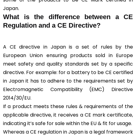
Japan.
What is the difference between a CE
Regulation and a CE Directive?
A CE directive in Japan is a set of rules by the
European Union ensuring products sold in Europe
meet safety and quality standards set by a specific
directive. For example: for a battery to be CE certified
in Japan it has to adhere to the requirements set by
Electromagnetic Compatibility (EMC) Directive
2014/30/EU.
If a product meets these rules & requirements of the
applicable directive, it receives a CE mark certificate,
indicating it’s safe for sale within the EU & fit for usage.
Whereas a CE regulation in Japan is a legal framework