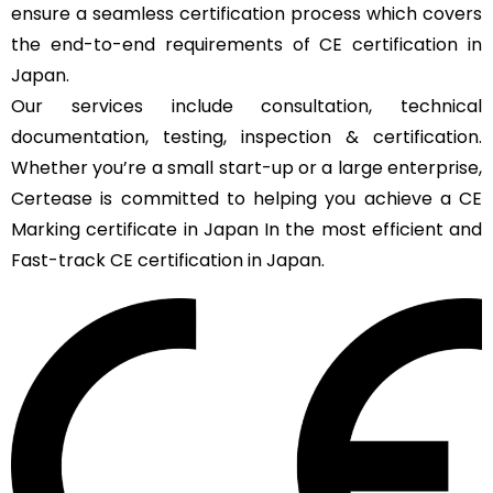
ensure a seamless certification process which covers
the end-to-end requirements of CE certification in
Japan.
Our services include consultation, technical
documentation, testing, inspection & certification.
Whether you’re a small start-up or a large enterprise,
Certease is committed to helping you achieve a CE
Marking certificate in Japan In the most efficient and
Fast-track CE certification in Japan.