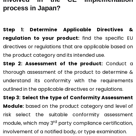
process in Japan?
Step 1: Determine Applicable Directives &
regulation to your product:
find the specific EU
directives or regulations that are applicable based on
the product category and its intended use.
Step 2: Assessment of the product:
Conduct a
thorough assessment of the product to determine &
understand its conformity with the requirements
outlined in the applicable directives or regulations.
Step 3:
Select the type of Conformity Assessment
Module:
based on the product category and level of
risk
select the suitable conformity assessment
rd
module, which may 3
party compliance certification,
involvement of a notified body, or type examination.