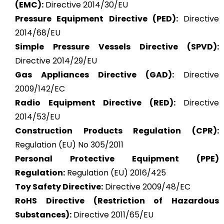
(EMC):
Directive 2014/30/EU
Pressure Equipment Directive (PED):
Directive
2014/68/EU
Simple Pressure Vessels Directive (SPVD):
Directive 2014/29/EU
Gas Appliances Directive (GAD):
Directive
2009/142/EC
Radio Equipment Directive (RED):
Directive
2014/53/EU
Construction Products Regulation (CPR):
Regulation (EU) No 305/2011
Personal Protective Equipment (PPE)
Regulation:
Regulation (EU) 2016/425
Toy Safety Directive:
Directive 2009/48/EC
RoHS Directive (Restriction of Hazardous
Substances):
Directive 2011/65/EU