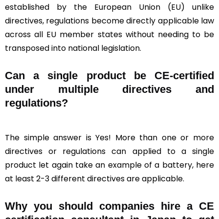
established by the European Union (EU) unlike
directives, regulations become directly applicable law
across all EU member states without needing to be
transposed into national legislation.
Can a single product be CE-certified
under multiple directives and
regulations?
The simple answer is Yes! More than one or more
directives or regulations can applied to a single
product let again take an example of a battery, here
at least 2-3 different directives are applicable.
Why you should companies hire a CE