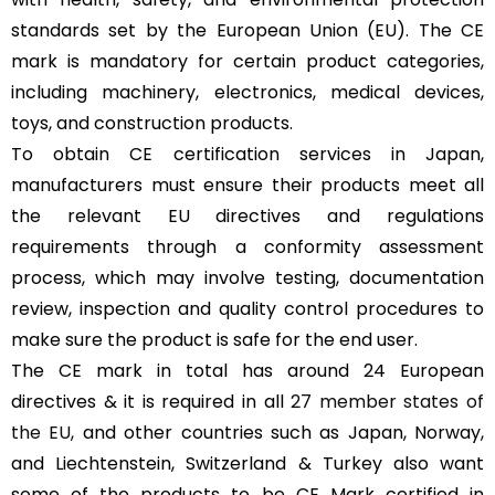
standards set by the European Union (EU). The CE
mark is mandatory for certain product categories,
including machinery, electronics, medical devices,
toys, and construction products.
To obtain CE certification services in Japan,
manufacturers must ensure their products meet all
the relevant EU directives and regulations
requirements through a conformity assessment
process, which may involve testing, documentation
review, inspection and quality control procedures to
make sure the product is safe for the end user.
The CE mark in total has around 24 European
directives & it is required in all
27 member states of
the EU
, and other countries such as Japan, Norway,
and Liechtenstein, Switzerland & Turkey also want
some of the products to be CE Mark certified in