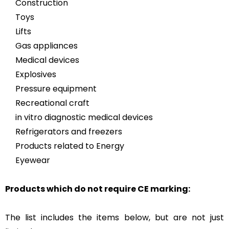
Construction
Toys
Lifts
Gas appliances
Medical devices
Explosives
Pressure equipment
Recreational craft
in vitro diagnostic medical devices
Refrigerators and freezers
Products related to Energy
Eyewear
Products which do not require CE marking:
The list includes the items below, but are not just