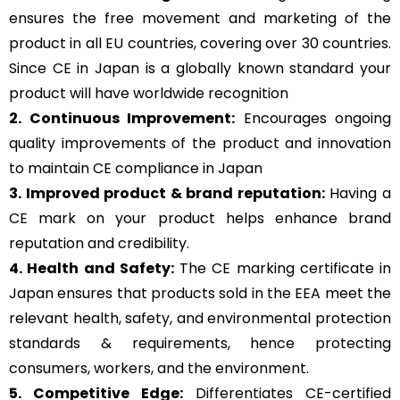
ensures the free movement and marketing of the
product in all EU countries, covering over 30 countries.
Since CE in Japan is a globally known standard your
product will have worldwide recognition
2. Continuous Improvement:
Encourages ongoing
quality improvements of the product and innovation
to maintain CE compliance in Japan
3. Improved product & brand reputation:
Having a
CE mark on your product helps enhance brand
reputation and credibility.
4. Health and Safety:
The CE marking certificate in
Japan ensures that products sold in the EEA meet the
relevant health, safety, and environmental protection
standards & requirements, hence protecting
consumers, workers, and the environment.
5. Competitive Edge:
Differentiates CE-certified