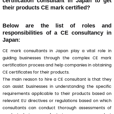
certification consultant in Japan to get
their products CE mark certified?
Below are the list of roles and
responsibilities of a CE consultancy in
Japan:
CE mark consultants in Japan play a vital role in
guiding businesses through the complex CE mark
certification process and help companies in obtaining
CE certificates for their products.
The main reason to hire a CE consultant is that they
can assist businesses in understanding the specific
requirements applicable to their products based on
relevant EU directives or regulations based on which
consultants can conduct thorough assessments of