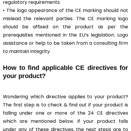
regulatory requirements.
• The logo appearance of the CE marking should not
mislead the relevant parties. The CE marking logo
should be affixed on the product as per the
prerequisites mentioned in the EU’s legislation. Logo
assistance or help to be taken from a consulting firm
to maintain integrity.
How to find applicable CE directives for
your product?
Wondering which directive applies to your product?
The first step is to check & find out if your product is
falling under one or more of the 24 CE directives
which are mentioned below. If your product falls
under any of these directives, the next steps are to