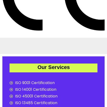
Our Services
ISO 9001 Certification
ISO 14001 Certification
ISO 45001 Certification
ISO 13485 Certification