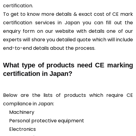
certification
.
To get to know more details & exact cost of CE mark
certification services in Japan you can fill out the
enquiry form on our website with details one of our
experts will share you detailed quote which will include
end-to-end details about the process.
What type of products need CE marking
certification in Japan?
Below are the lists of products which require CE
compliance in Japan:
Machinery
Personal protective equipment
Electronics