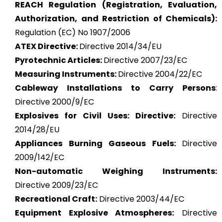
REACH Regulation (Registration, Evaluation,
Authorization, and Restriction of Chemicals):
Regulation (EC) No 1907/2006
ATEX
Directive:
Directive 2014/34/EU
Pyrotechnic Articles:
Directive 2007/23/EC
Measuring Instruments:
Directive 2004/22/EC
Cableway Installations to Carry Persons
:
Directive 2000/9/EC
Explosives for Civil Uses: Directive:
Directive
2014/28/EU
Appliances Burning Gaseous Fuels:
Directive
2009/142/EC
Non-automatic Weighing Instruments:
Directive 2009/23/EC
Recreational Craft:
Directive 2003/44/EC
Equipment Explosive Atmospheres:
Directive