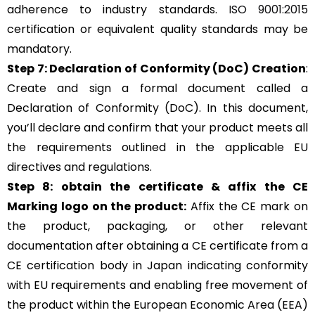
adherence to industry standards.
ISO 9001:2015
certification or equivalent quality standards may be
mandatory.
Step 7: Declaration of Conformity (DoC) Creation
:
Create and sign a formal document called a
Declaration of Conformity (DoC). In this document,
you’ll declare and confirm that your product meets all
the requirements outlined in the applicable EU
directives and regulations.
Step 8: obtain the certificate & affix the CE
Marking logo on the product:
Affix the CE mark on
the product, packaging, or other relevant
documentation after obtaining a CE certificate from a
CE certification body in Japan indicating conformity
with EU requirements and enabling free movement of
the product within the European Economic Area (EEA)