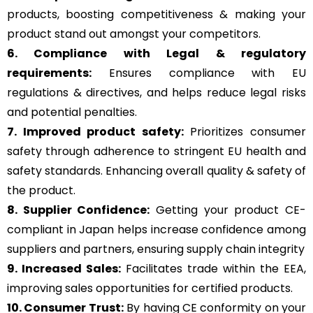
products, boosting competitiveness & making your
product stand out amongst your competitors.
6. Compliance with Legal & regulatory
requirements:
Ensures compliance with EU
regulations & directives, and helps reduce legal risks
and potential penalties.
7. Improved product safety:
Prioritizes consumer
safety through adherence to stringent EU health and
safety standards. Enhancing overall quality & safety of
the product.
8. Supplier Confidence:
Getting your product CE-
compliant in Japan helps increase confidence among
suppliers and partners, ensuring supply chain integrity
9. Increased Sales:
Facilitates trade within the EEA,
improving sales opportunities for certified products.
10. Consumer Trust:
By having CE conformity on your