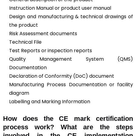
Instruction Manual or product user manual
Design and manufacturing & technical drawings of
the product
Risk Assessment documents
Technical File
Test Reports or inspection reports
Quality Management System (QMS)
Documentation
Declaration of Conformity (DoC) document
Manufacturing Process Documentation or facility
diagram
Labelling and Marking Information
How does the CE mark certification
process work? What are the steps
involved in the CE implementation