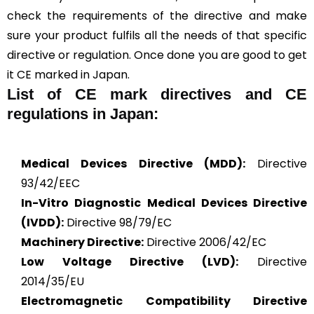
check the requirements of the directive and make
sure your product fulfils all the needs of that specific
directive or regulation. Once done you are good to get
it CE marked in Japan.
List of CE mark directives and CE
regulations in Japan:
Medical Devices Directive (MDD):
Directive
93/42/EEC
In-Vitro Diagnostic Medical Devices Directive
(IVDD):
Directive 98/79/EC
Machinery Directive:
Directive 2006/42/EC
Low Voltage Directive (LVD):
Directive
2014/35/EU
Electromagnetic Compatibility Directive