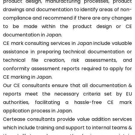
product design, manufacturing processes, product
drawings and documentation to identify areas of non-
compliance and recommend if there are any changes
to be made within the product design or CE
documentation in Japan.
CE mark consulting services in Japan include valuable
assistance in preparing technical documentation or
technical file creation, risk assessments, and
conformity assessment reports required to apply for
CE marking in Japan.
Our CE consultants ensure that all documentation &
reports meet the necessary criteria set by EU
authorities, facilitating a hassle-free CE mark
application process in Japan.
Certease consultants provide value addition services
which include training and support to internal teams &