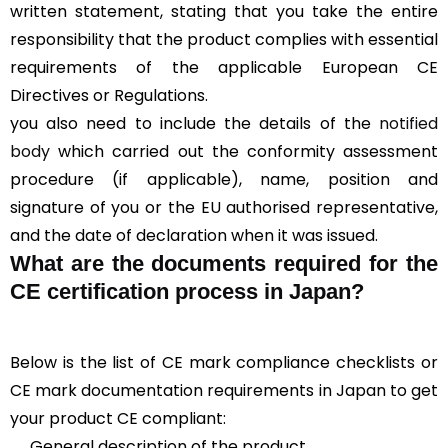
written statement, stating that you take the entire
responsibility that the product complies with essential
requirements of the applicable European CE
Directives or Regulations.
you also need to include the details of the
notified
body
which carried out the conformity assessment
procedure (if applicable), name, position and
signature of you or the EU authorised representative,
and the date of declaration when it was issued.
What are the documents required for the
CE certification process in Japan?
Below is the list of CE mark compliance checklists or
CE mark documentation requirements in Japan to get
your product CE compliant:
General description of the product