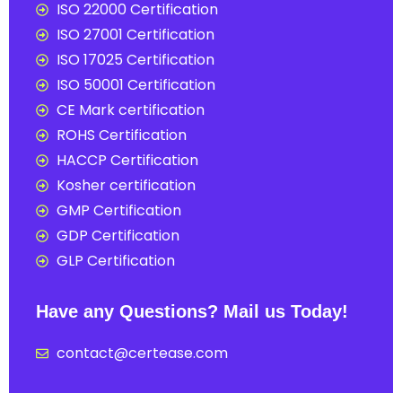
ISO 22000 Certification
ISO 27001 Certification
ISO 17025 Certification
ISO 50001 Certification
CE Mark certification
ROHS Certification
HACCP Certification
Kosher certification
GMP Certification
GDP Certification
GLP Certification
Have any Questions? Mail us Today!
contact@certease.com