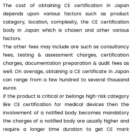
The cost of obtaining CE certification in Japan
depends upon various factors such as product
category, location, complexity, the CE certification
body in Japan which is chosen and other various
factors.
The other fees may include are such as consultancy
fees, testing & assessment charges, certification
charges, documentation preparation & audit fees as
well. On average, obtaining a CE certificate in Japan
can range from a few hundred to several thousand
euros.
If the product is critical or belongs high-risk category
like CE certification for medical devices then the
involvement of a notified body becomes mandatory
the charges of a notified body are usually higher and
require a longer time duration to get
CE mark