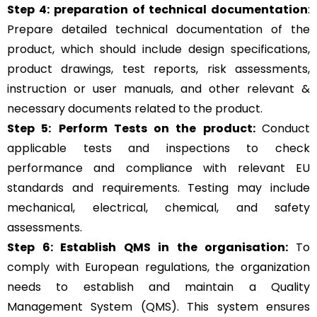
Step 4:
preparation of technical documentation
:
Prepare detailed technical documentation of the
product, which should include design specifications,
product drawings, test reports, risk assessments,
instruction or user manuals, and other relevant &
necessary documents related to the product.
Step 5:
Perform Tests on the product:
Conduct
applicable tests and inspections to check
performance and compliance with relevant EU
standards and requirements. Testing may include
mechanical, electrical, chemical, and safety
assessments.
Step 6: Establish QMS in the organisation:
To
comply with European regulations, the organization
needs to establish and maintain a Quality
Management System (QMS). This system ensures