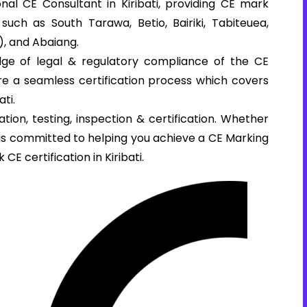
al CE Consultant in Kiribati, providing CE mark
s such as South Tarawa, Betio, Bairiki, Tabiteuea,
), and Abaiang.
ge of legal & regulatory compliance of the CE
sure a seamless certification process which covers
ti.
tion, testing, inspection & certification. Whether
e is committed to helping you achieve a CE Marking
 CE certification in Kiribati.