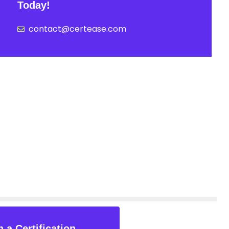
Today!
contact@certease.com
 a Certification