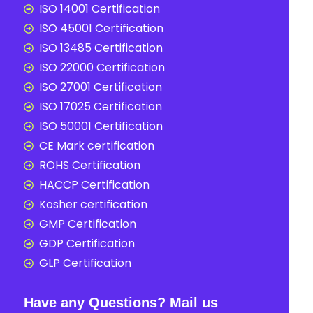
ISO 14001 Certification
ISO 45001 Certification
ISO 13485 Certification
ISO 22000 Certification
ISO 27001 Certification
ISO 17025 Certification
ISO 50001 Certification
CE Mark certification
ROHS Certification
HACCP Certification
Kosher certification
GMP Certification
GDP Certification
GLP Certification
Have any Questions? Mail us