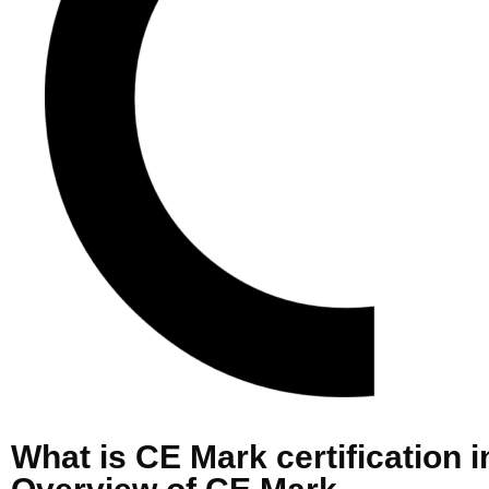
What is CE Mark certification i