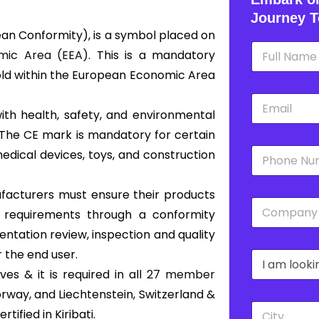
Journey T
an Conformity), is a symbol placed on
N
ic Area (EEA).
This is a mandatory
a
m
old within the European Economic Area
e
E
*
m
with health, safety, and environmental
a
 The CE mark is mandatory for certain
i
P
l
edical devices, toys, and construction
h
*
o
n
nufacturers must ensure their products
C
e
s requirements through a conformity
o
*
m
ntation review, inspection and quality
p
 the end user.
D
a
r
n
s & it is required in all
27 member
o
y
Norway, and Liechtenstein, Switzerland &
p
*
C
d
ified in Kiribati.