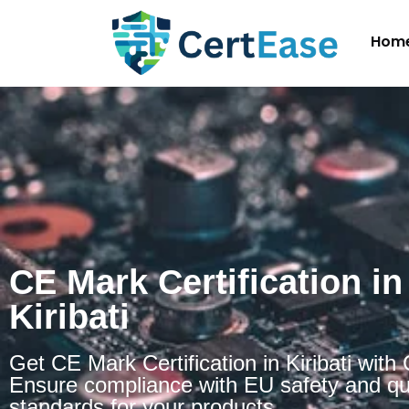
Hom
CE Mark Certification in
Kiribati
Get CE Mark Certification in Kiribati with
Ensure compliance with EU safety and qu
standards for your products