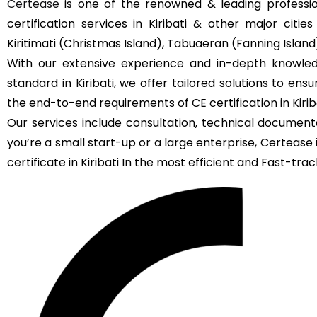
Certease
is one of the renowned & leading profession
certification services in Kiribati & other major citie
Kiritimati (Christmas Island), Tabuaeran (Fanning Island
With our extensive experience and in-depth knowled
standard in Kiribati, we offer tailored solutions to en
the end-to-end requirements of CE certification in Kiriba
Our services include consultation, technical documenta
you’re a small start-up or a large enterprise, Certeas
certificate in Kiribati In the most efficient and Fast-track