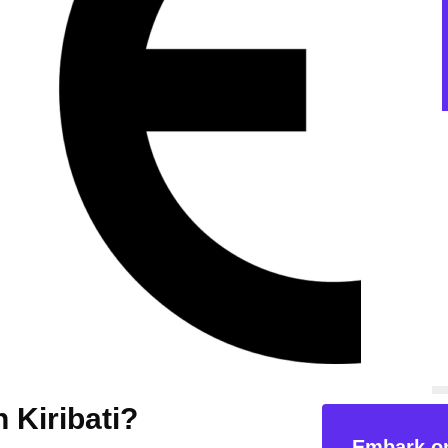
n Kiribati?
Embark on