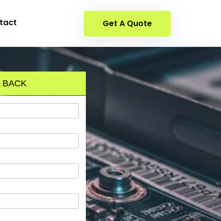
tact
Get A Quote
 BACK