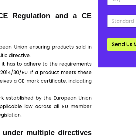
i
o
t
w
y
n
 CE Regulation and a CE
S
*
*
t
a
n
d
Send Us 
a
ropean Union ensuring products sold in
r
ic directive.
d
*
ti it has to adhere to the requirements
 2014/30/EU. If a product meets these
eives a CE mark certificate, indicating
ork established by the European Union
 applicable law across all EU member
gislation.
 under multiple directives