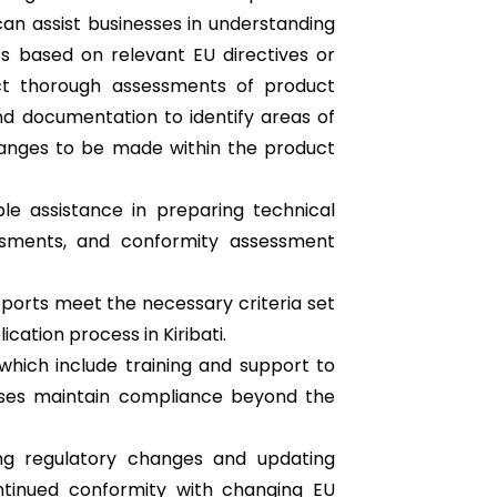
can assist businesses in understanding
ts based on relevant EU directives or
ct thorough assessments of product
d documentation to identify areas of
nges to be made within the product
ble assistance in preparing technical
essments, and conformity assessment
ports meet the necessary criteria set
ication process in Kiribati.
which include training and support to
sses maintain compliance beyond the
ng regulatory changes and updating
tinued conformity with changing EU