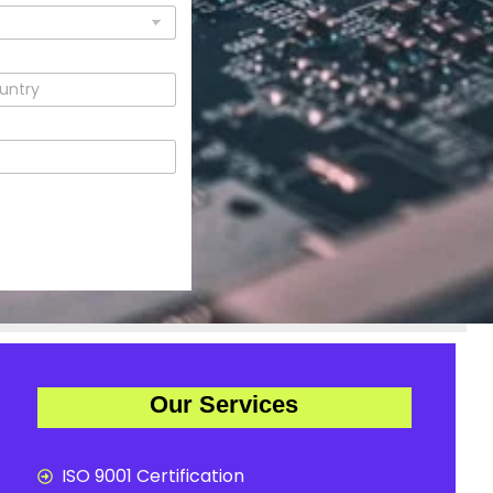
Our Services
ISO 9001 Certification