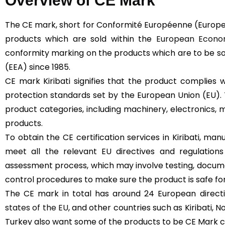
Overview of CE Mark
The CE mark, short for Conformité Européenne (Europe
products which are sold within the
European Econom
conformity marking on the products which are to be s
(EEA) since 1985.
CE mark Kiribati signifies that the product complies 
protection standards set by the European Union (EU).
product categories, including machinery, electronics, m
products.
To obtain the CE certification services in Kiribati, ma
meet all the relevant EU directives and regulation
assessment process, which may involve testing, docume
control procedures to make sure the product is safe for
The CE mark in total has around 24 European directive
states of the EU
, and other countries such as Kiribati, 
Turkey also want some of the products to be CE Mark cert