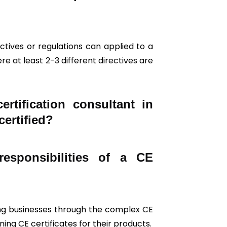
tives or regulations can applied to a
re at least 2-3 different directives are
tification consultant in
certified?
esponsibilities of a CE
iding businesses through the complex CE
ing CE certificates for their products.