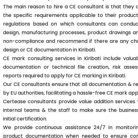
The main reason to hire a CE consultant is that they 
the specific requirements applicable to their produc
regulations based on which consultants can condu
design, manufacturing processes, product drawings an
non-compliance and recommend if there are any cha
design or CE documentation in Kiribati.
CE mark consulting services in Kiribati include valua
documentation or technical file creation, risk ass
reports required to apply for CE marking in Kiribati.
Our CE consultants ensure that all documentation & re
by EU authorities, facilitating a hassle-free CE mark appl
Certease consultants provide value addition services 
internal teams & the staff to make sure the busine
initial certification.
We provide continuous assistance 24/7 in monitori
product documentation when needed to ensure con