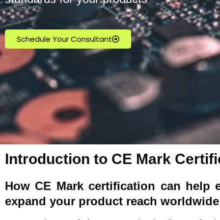
Schedule Your Consultant
Introduction to CE Mark Certific
How
CE Mark
certification can help 
expand your product reach worldwide