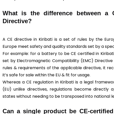
What is the difference between a
Directive?
A CE directive in Kiribati is a set of rules by the Eu
Europe meet safety and quality standards set by a specif
For example: for a battery to be CE certified in Kiriba
set by Electromagnetic Compatibility (EMC) Directive
rules & requirements of the applicable directive, it rec
it’s safe for sale within the EU & fit for usage.
Whereas a CE regulation in Kiribati is a legal framew
(EU) unlike directives, regulations become directly
states without needing to be transposed into national le
Can a single product be CE-certified