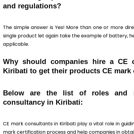
and regulations?
The simple answer is Yes! More than one or more direc
single product let again take the example of battery, he
applicable.
Why should companies hire a CE cer
Kiribati to get their products CE mark 
Below are the list of roles and r
consultancy in Kiribati:
CE mark consultants in Kiribati play a vital role in gu
mark certification process and help companies in obtain