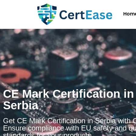
Hom
CE Mark Certification in
Serbia
Get CE Mark Certification in Serbia with 
Ensure compliance with EU safety and qu
standards for your products