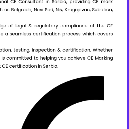
nal CE Consultant in Serbia, providing CE mark
ch as Belgrade, Novi Sad, Niš, Kragujevac, Subotica,
ge of legal & regulatory compliance of the CE
ure a seamless certification process which covers
tion, testing, inspection & certification. Whether
se is committed to helping you achieve CE Marking
 CE certification in Serbia.