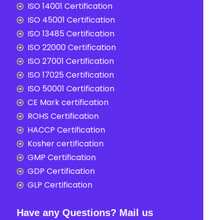
ISO 14001 Certification
ISO 45001 Certification
ISO 13485 Certification
ISO 22000 Certification
ISO 27001 Certification
ISO 17025 Certification
ISO 50001 Certification
CE Mark certification
ROHS Certification
HACCP Certification
Kosher certification
GMP Certification
GDP Certification
GLP Certification
Have any Questions? Mail us