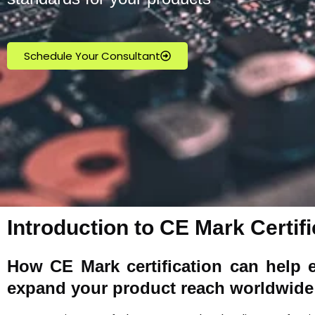
Schedule Your Consultant
Introduction to CE Mark Certifi
How
CE Mark
certification can help 
expand your product reach worldwide