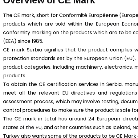
Overview of CE Mark
The CE mark, short for Conformité Européenne (Europe
products which are sold within the
European Econom
conformity marking on the products which are to be s
(EEA) since 1985.
CE mark Serbia signifies that the product complies w
protection standards set by the European Union (EU).
product categories, including machinery, electronics, m
products.
To obtain the CE certification services in Serbia, ma
meet all the relevant EU directives and regulation
assessment process, which may involve testing, docume
control procedures to make sure the product is safe fo
The CE mark in total has around 24 European directive
states of the EU
, and other countries such as Iceland, N
Turkey also wants some of the products to be CE Mark ce