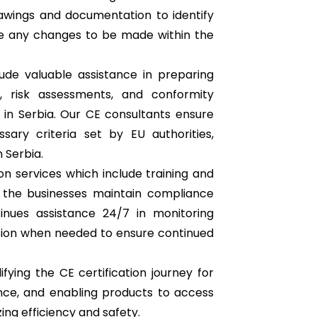
awings and documentation to identify
e any changes to be made within the
ude valuable assistance in preparing
n, risk assessments, and conformity
in Serbia. Our CE consultants ensure
ary criteria set by EU authorities,
 Serbia.
on services which include training and
 the businesses maintain compliance
tinues assistance 24/7 in monitoring
ion when needed to ensure continued
ifying the CE certification journey for
nce, and enabling products to access
ng efficiency and safety.