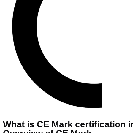
What is CE Mark certification i