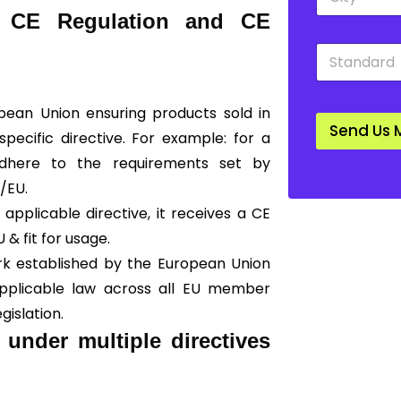
i
o
a CE Regulation and CE
t
w
y
n
S
*
*
t
a
n
opean Union ensuring products sold in
d
Send Us 
a
ecific directive. For example: for a
r
adhere to the requirements set by
d
*
0/EU.
applicable directive, it receives a CE
U & fit for usage.
rk established by the European Union
 applicable law across all EU member
gislation.
 under multiple directives