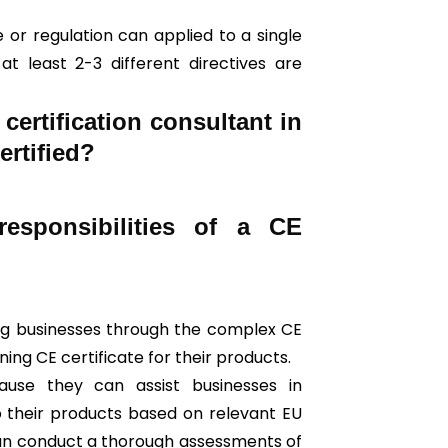
 or regulation can applied to a single
t least 2-3 different directives are
ertification consultant in
ertified?
esponsibilities of a CE
ding businesses through the complex CE
ing CE certificate for their products.
use they can assist businesses in
o their products based on relevant EU
can conduct a thorough assessments of