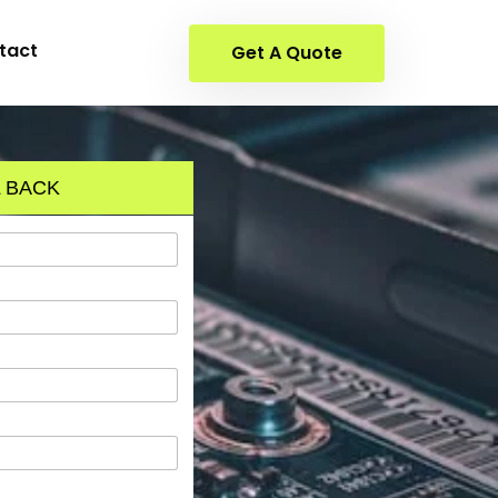
tact
Get A Quote
 BACK