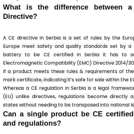
What is the difference between 
Directive?
A CE directive in Serbia is a set of rules by the Eur
Europe meet safety and quality standards set by a sp
battery to be CE certified in Serbia it has to 
Electromagnetic Compatibility (EMC) Directive 2014/3
If a product meets these rules & requirements of the 
mark certificate, indicating it’s safe for sale within the E
Whereas a CE regulation in Serbia is a legal framewo
(EU) unlike directives, regulations become directly
states without needing to be transposed into national le
Can a single product be CE certified
and regulations?