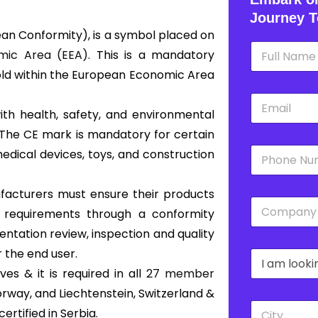
Journey T
an Conformity), is a symbol placed on
N
ic Area (EEA).
This is a mandatory
a
m
old within the European Economic Area
e
E
*
m
ith health, safety, and environmental
a
 The CE mark is mandatory for certain
i
P
l
edical devices, toys, and construction
h
*
o
n
nufacturers must ensure their products
C
e
s requirements through a conformity
o
*
m
ntation review, inspection and quality
p
r the end user.
D
a
r
n
s & it is required in all
27 member
o
y
orway, and Liechtenstein, Switzerland &
p
*
C
d
rtified in Serbia.