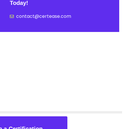
Today!
contact@certease.com
 a Certification