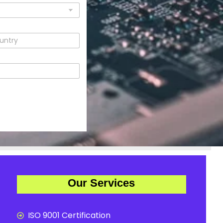
Our Services
ISO 9001 Certification