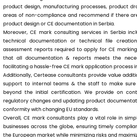
product design, manufacturing processes, product dr
areas of non-compliance and recommend if there ar
product design or CE documentation in Serbia.
Moreover, CE mark consulting services in Serbia incl
technical documentation or technical file creatio
assessment reports required to apply for CE marking 
that all documentation & reports meets the necess
facilitating a hassle-free CE mark application process in
Additionally, Certease consultants provide value additi
support to internal teams & the staff to make sure
beyond the initial certification. We provide on con
regulatory changes and updating product documentat
conformity with changing EU standards.
Overall, CE mark consultants play a vital role in simpl
businesses across the globe, ensuring timely complia
the European market while minimizing risks and maximizi