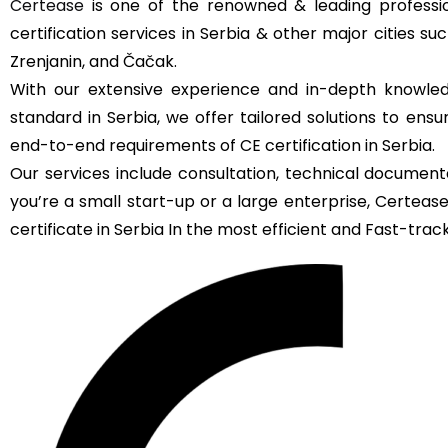
Certease
is one of the renowned & leading professio
certification services in Serbia & other major cities su
Zrenjanin, and Čačak.
With our extensive experience and in-depth knowled
standard in Serbia, we offer tailored solutions to ens
end-to-end requirements of CE certification in Serbia.
Our services include consultation, technical documenta
you’re a small start-up or a large enterprise, Certea
certificate in Serbia In the most efficient and Fast-track