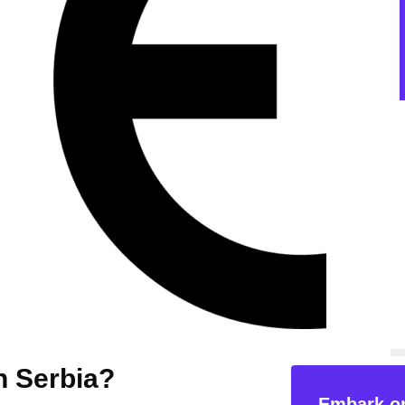
n Serbia?
Embark on