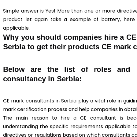
Simple answer is Yes! More than one or more directive
product let again take a example of battery, here a
applicable.
Why you should companies hire a CE c
Serbia to get their products CE mark c
Below are the list of roles and r
consultancy in Serbia:
CE mark consultants in Serbia play a vital role in gui
mark certification process and help companies in obtain
The main reason to hire a CE consultant is beca
understanding the specific requirements applicable t
directives or regulations based on which consultants 