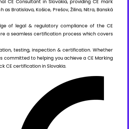
al CE Consultant in Slovakia, providing CE mark
h as Bratislava, Košice, Prešov, Žilina, Nitra, Banská
ge of legal & regulatory compliance of the CE
sure a seamless certification process which covers
.
tion, testing, inspection & certification. Whether
e is committed to helping you achieve a CE Marking
k CE certification in Slovakia.