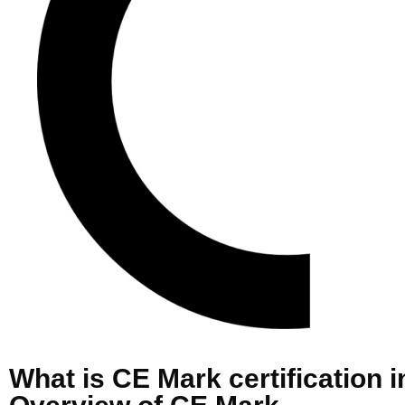
What is CE Mark certification 