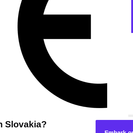
in Slovakia?
Embark on