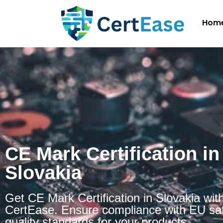
Hom
CE Mark Certification in
Slovakia
Get CE Mark Certification in Slovakia wit
CertEase. Ensure compliance with EU sa
quality standards for your products