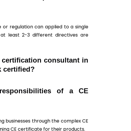
 or regulation can applied to a single
t least 2-3 different directives are
ertification consultant in
 certified?
esponsibilities of a CE
iding businesses through the complex CE
ing CE certificate for their products.