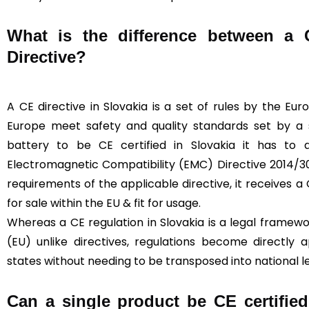
What is the difference between a
Directive?
A CE directive in Slovakia is a set of rules by the Eu
Europe meet safety and quality standards set by a sp
battery to be CE certified in Slovakia it has to
Electromagnetic Compatibility (EMC) Directive 2014/30
requirements of the applicable directive, it receives a C
for sale within the EU & fit for usage.
Whereas a CE regulation in Slovakia is a legal framew
(EU) unlike directives, regulations become directly
states without needing to be transposed into national le
Can a single product be CE certified