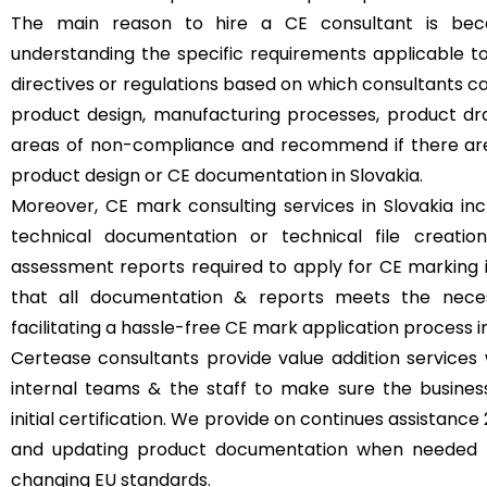
The main reason to hire a CE consultant is beca
understanding the specific requirements applicable t
directives or regulations based on which consultants 
product design, manufacturing processes, product dr
areas of non-compliance and recommend if there ar
product design or CE documentation in Slovakia.
Moreover, CE mark consulting services in Slovakia inc
technical documentation or technical file creatio
assessment reports required to apply for CE marking i
that all documentation & reports meets the necess
facilitating a hassle-free CE mark application process in
Certease consultants provide value addition services 
internal teams & the staff to make sure the busine
initial certification. We provide on continues assistanc
and updating product documentation when needed t
changing EU standards.