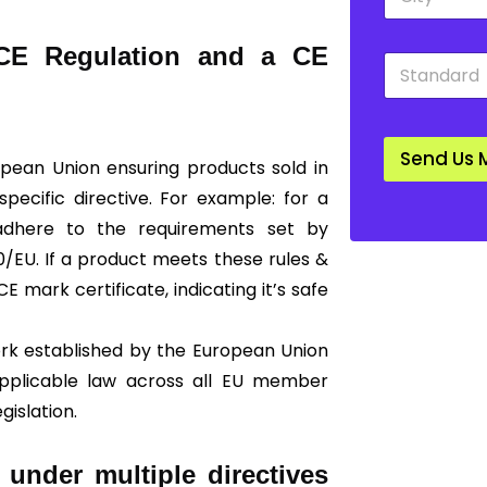
i
o
t
w
y
n
 CE Regulation and a CE
S
*
*
t
a
n
d
Send Us 
a
ropean Union ensuring products sold in
r
ecific directive. For example: for a
d
*
 adhere to the requirements set by
/EU. If a product meets these rules &
E mark certificate, indicating it’s safe
ork established by the European Union
 applicable law across all EU member
gislation.
 under multiple directives