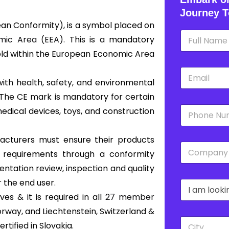
Journey T
an Conformity), is a symbol placed on
N
ic Area (EEA).
This is a mandatory
a
m
old within the European Economic Area
e
E
*
m
with health, safety, and environmental
a
 The CE mark is mandatory for certain
i
P
l
edical devices, toys, and construction
h
*
o
n
ufacturers must ensure their products
C
e
s requirements through a conformity
o
*
m
ntation review, inspection and quality
p
 the end user.
D
a
r
n
s & it is required in all
27 member
o
y
orway, and Liechtenstein, Switzerland &
p
*
C
d
tified in Slovakia.