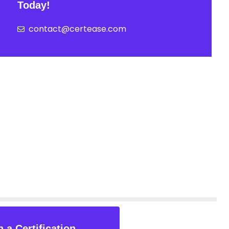
Today!
contact@certease.com
 a Certification