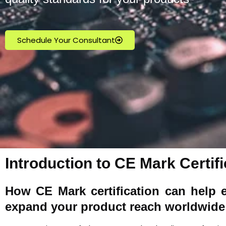
Schedule Your Consultant
Introduction to CE Mark Certifi
How
CE Mark
certification can help 
expand your product reach worldwide