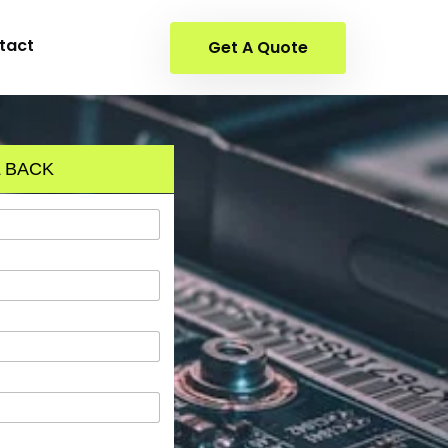
tact
Get A Quote
 BACK