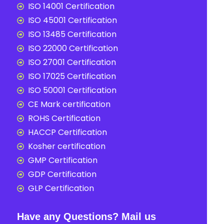
ISO 14001 Certification
ISO 45001 Certification
ISO 13485 Certification
ISO 22000 Certification
ISO 27001 Certification
ISO 17025 Certification
ISO 50001 Certification
CE Mark certification
ROHS Certification
HACCP Certification
Kosher certification
GMP Certification
GDP Certification
GLP Certification
Have any Questions? Mail us