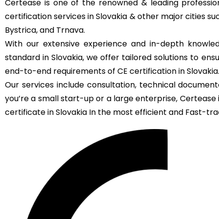
Certease is one of the renowned & leading profession
certification services in Slovakia & other major cities suc
Bystrica, and Trnava.
With our extensive experience and in-depth knowled
standard in Slovakia, we offer tailored solutions to en
end-to-end requirements of CE certification in Slovakia
Our services include consultation, technical documenta
you’re a small start-up or a large enterprise, Certeas
certificate in Slovakia In the most efficient and Fast-trac