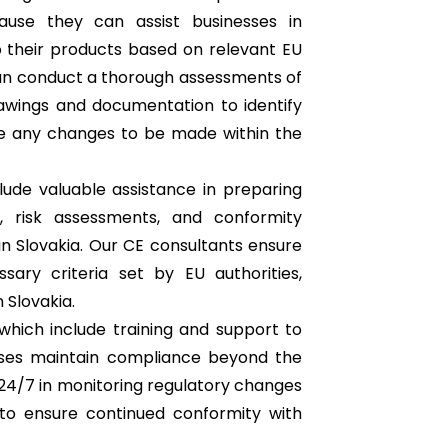
use they can assist businesses in
o their products based on relevant EU
can conduct a thorough assessments of
awings and documentation to identify
e any changes to be made within the
lude valuable assistance in preparing
n, risk assessments, and conformity
n Slovakia. Our CE consultants ensure
ary criteria set by EU authorities,
 Slovakia.
which include training and support to
sses maintain compliance beyond the
e 24/7 in monitoring regulatory changes
o ensure continued conformity with