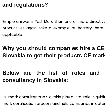
and regulations?
Simple answer is Yes! More than one or more directive
product let again take a example of battery, here a
applicable.
Why you should companies hire a CE c
Slovakia to get their products CE mark
Below are the list of roles and r
consultancy in Slovakia:
CE mark consultants in Slovakia play a vital role in gu
mark certification process and help companies in obtain