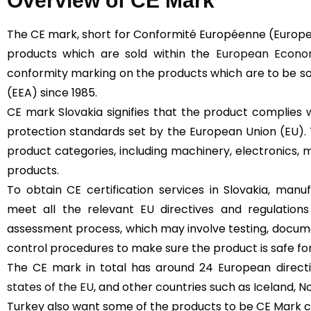
Overview of CE Mark
The CE mark, short for Conformité Européenne (Europe
products which are sold within the
European Econom
conformity marking on the products which are to be s
(EEA) since 1985.
CE mark Slovakia signifies that the product complies 
protection standards set by the European Union (EU).
product categories, including machinery, electronics, m
products.
To obtain CE certification services in Slovakia, man
meet all the relevant EU directives and regulation
assessment process, which may involve testing, docume
control procedures to make sure the product is safe for
The CE mark in total has around 24 European directive
states of the EU
, and other countries such as Iceland, N
Turkey also want some of the products to be CE Mark cer