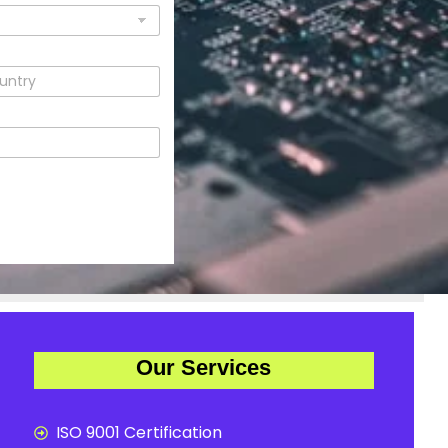
Our Services
ISO 9001 Certification