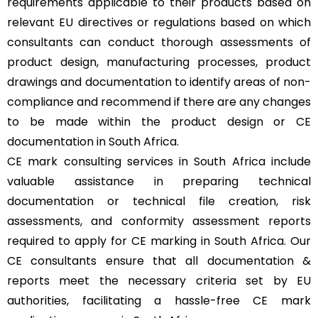
requirements applicable to their products based on
relevant EU directives or regulations based on which
consultants can conduct thorough assessments of
product design, manufacturing processes, product
drawings and documentation to identify areas of non-
compliance and recommend if there are any changes
to be made within the product design or CE
documentation in South Africa.
CE mark consulting services in South Africa include
valuable assistance in preparing technical
documentation or technical file creation, risk
assessments, and conformity assessment reports
required to apply for CE marking in South Africa. Our
CE consultants ensure that all documentation &
reports meet the necessary criteria set by EU
authorities, facilitating a hassle-free CE mark