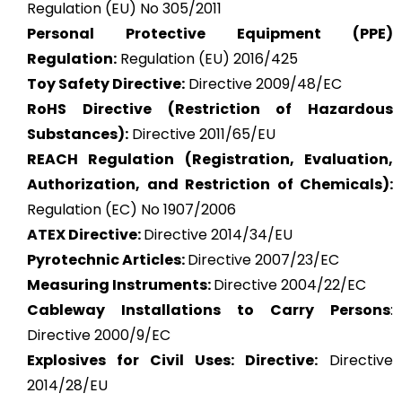
Regulation (EU) No 305/2011
Personal Protective Equipment (PPE)
Regulation:
Regulation (EU) 2016/425
Toy Safety Directive:
Directive 2009/48/EC
RoHS Directive (Restriction of Hazardous
Substances):
Directive 2011/65/EU
REACH Regulation (Registration, Evaluation,
Authorization, and Restriction of Chemicals):
Regulation (EC) No 1907/2006
ATEX
Directive:
Directive 2014/34/EU
Pyrotechnic Articles:
Directive 2007/23/EC
Measuring Instruments:
Directive 2004/22/EC
Cableway Installations to Carry Persons
:
Directive 2000/9/EC
Explosives for Civil Uses: Directive:
Directive
2014/28/EU