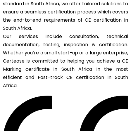
standard in South Africa, we offer tailored solutions to
ensure a seamless certification process which covers
the end-to-end requirements of CE certification in
South Africa.
Our services include consultation, technical
documentation, testing, inspection & certification.
Whether you’re a small start-up or a large enterprise,
Certease is committed to helping you achieve a CE
Marking certificate in South Africa In the most
efficient and Fast-track CE certification in South
Africa.