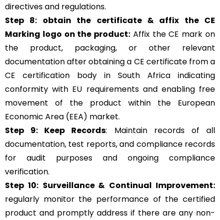
directives and regulations.
Step 8: obtain the certificate & affix the CE
Marking logo on the product:
Affix the CE mark on
the product, packaging, or other relevant
documentation after obtaining a CE certificate from a
CE certification body in South Africa indicating
conformity with EU requirements and enabling free
movement of the product within the European
Economic Area (EEA) market.
Step 9: Keep Records
: Maintain records of all
documentation, test reports, and compliance records
for audit purposes and ongoing compliance
verification.
Step 10:
Surveillance &
Continual Improvement:
regularly monitor the performance of the certified
product and promptly address if there are any non-