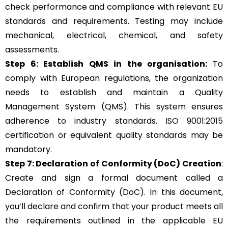
check performance and compliance with relevant EU
standards and requirements. Testing may include
mechanical, electrical, chemical, and safety
assessments.
Step 6: Establish QMS in the organisation:
To
comply with European regulations, the organization
needs to establish and maintain a Quality
Management System (QMS). This system ensures
adherence to industry standards.
ISO 9001:2015
certification or equivalent quality standards may be
mandatory.
Step 7: Declaration of Conformity (DoC) Creation
:
Create and sign a formal document called a
Declaration of Conformity (DoC). In this document,
you’ll declare and confirm that your product meets all
the requirements outlined in the applicable EU