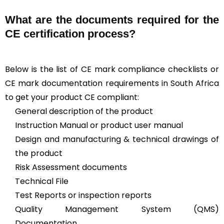
What are the documents required for the
CE certification process?
Below is the list of CE mark compliance checklists or
CE mark documentation requirements in South Africa
to get your product CE compliant:
General description of the product
Instruction Manual or product user manual
Design and manufacturing & technical drawings of
the product
Risk Assessment documents
Technical File
Test Reports or inspection reports
Quality Management System (QMS)
Documentation