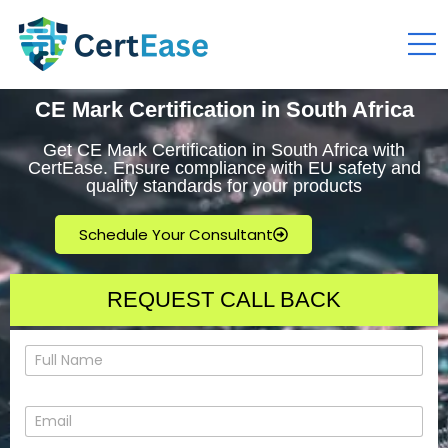
CE Mark Certification in South Africa
Get CE Mark Certification in South Africa with
CertEase. Ensure compliance with EU safety and
quality standards for your products
Schedule Your Consultant
REQUEST CALL BACK
N
a
m
e
E
*
m
a