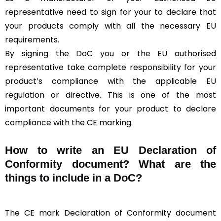
representative need to sign for your to declare that
your products comply with all the necessary EU
requirements.
By signing the DoC you or the EU authorised
representative take complete responsibility for your
product’s compliance with the applicable EU
regulation or directive. This is one of the most
important documents for your product to declare
compliance with the CE marking.
How to write an EU Declaration of
Conformity document? What are the
things to include in a DoC?
The CE mark Declaration of Conformity document