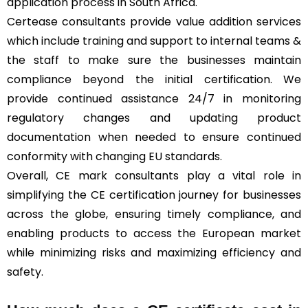
application process in South Africa.
Certease consultants provide value addition services
which include training and support to internal teams &
the staff to make sure the businesses maintain
compliance beyond the initial certification. We
provide continued assistance 24/7 in monitoring
regulatory changes and updating product
documentation when needed to ensure continued
conformity with changing EU standards.
Overall, CE mark consultants play a vital role in
simplifying the CE certification journey for businesses
across the globe, ensuring timely compliance, and
enabling products to access the European market
while minimizing risks and maximizing efficiency and
safety.