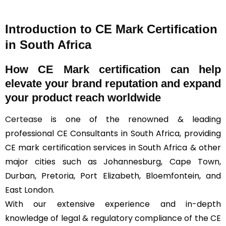
Introduction to CE Mark Certification
in South Africa
How
CE Mark
certification can help
elevate your brand reputation and expand
your product reach worldwide
Certease
is one of the renowned & leading
professional CE Consultants in South Africa, providing
CE mark certification services in South Africa & other
major cities such as Johannesburg, Cape Town,
Durban, Pretoria, Port Elizabeth, Bloemfontein, and
East London.
With our extensive experience and in-depth
knowledge of legal & regulatory compliance of the CE