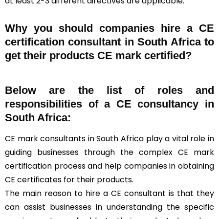
at least 2-3 different directives are applicable.
Why you should companies hire a CE
certification consultant in South Africa to
get their products CE mark certified?
Below are the list of roles and
responsibilities of a CE consultancy in
South Africa:
CE mark consultants in South Africa play a vital role in
guiding businesses through the complex CE mark
certification process and help companies in obtaining
CE certificates for their products.
The main reason to hire a CE consultant is that they
can assist businesses in understanding the specific