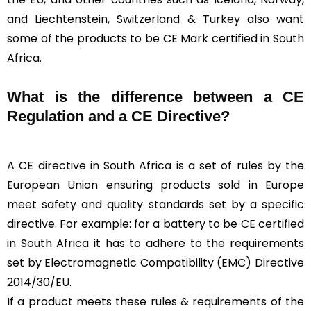
and Liechtenstein, Switzerland & Turkey also want
some of the products to be CE Mark certified in South
Africa.
What is the difference between a CE
Regulation and a CE Directive?
A CE directive in South Africa is a set of rules by the
European Union ensuring products sold in Europe
meet safety and quality standards set by a specific
directive. For example: for a battery to be CE certified
in South Africa it has to adhere to the requirements
set by Electromagnetic Compatibility (EMC) Directive
2014/30/EU.
If a product meets these rules & requirements of the