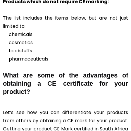
Products which do not require CE marking:
The list includes the items below, but are not just
limited to:
chemicals
cosmetics
foodstuffs
pharmaceuticals
What are some of the advantages of
obtaining a CE certificate for your
product?
Let’s see how you can differentiate your products
from others by obtaining a CE mark for your product.
Getting your product CE Mark certified in South Africa