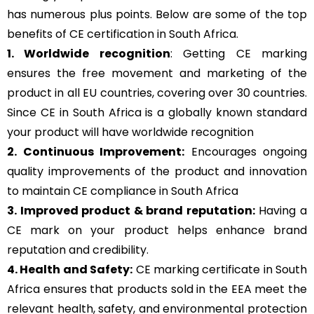
has numerous plus points. Below are some of the top
benefits of CE certification in South Africa.
1. Worldwide recognition
: Getting CE marking
ensures the free movement and marketing of the
product in all EU countries, covering over 30 countries.
Since CE in South Africa is a globally known standard
your product will have worldwide recognition
2. Continuous Improvement:
Encourages ongoing
quality improvements of the product and innovation
to maintain CE compliance in South Africa
3. Improved product & brand reputation:
Having a
CE mark on your product helps enhance brand
reputation and credibility.
4. Health and Safety:
CE marking certificate in South
Africa ensures that products sold in the EEA meet the
relevant health, safety, and environmental protection