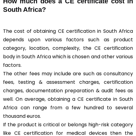
How much does a CE certificate cost in
South Africa?
The cost of obtaining CE certification in South Africa
depends upon various factors such as product
category, location, complexity, the CE certification
body in South Africa which is chosen and other various
factors.
The other fees may include are such as consultancy
fees, testing & assessment charges, certification
charges, documentation preparation & audit fees as
well. On average, obtaining a CE certificate in South
Africa can range from a few hundred to several
thousand euros.
If the product is critical or belongs high-risk category
like CE certification for medical devices then the