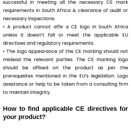
successful in meeting all the necessary CE mark
requirements in South Africa & clearance of audit or
necessary inspections.
• A product cannot affix a CE logo in South Africa
unless it doesn’t fall or meet the applicable EU
directives and regulatory requirements.
• The logo appearance of the CE marking should not
mislead the relevant parties. The CE marking logo
should be affixed on the product as per the
prerequisites mentioned in the EU’s legislation. Logo
assistance or help to be taken from a consulting firm
to maintain integrity.
How to find applicable CE directives for
your product?