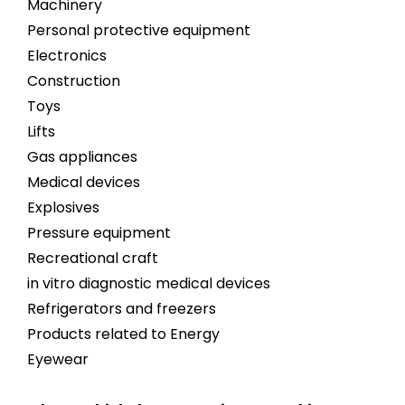
Machinery
Personal protective equipment
Electronics
Construction
Toys
Lifts
Gas appliances
Medical devices
Explosives
Pressure equipment
Recreational craft
in vitro diagnostic medical devices
Refrigerators and freezers
Products related to Energy
Eyewear