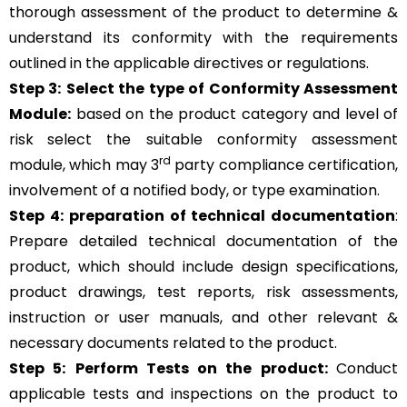
thorough assessment of the product to determine &
understand its conformity with the requirements
outlined in the applicable directives or regulations.
Step 3:
Select the type of Conformity Assessment
Module:
based on the product category and level of
risk
select the suitable conformity assessment
rd
module, which may 3
party compliance certification,
involvement of a notified body, or type examination.
Step 4:
preparation of technical documentation
:
Prepare detailed technical documentation of the
product, which should include design specifications,
product drawings, test reports, risk assessments,
instruction or user manuals, and other relevant &
necessary documents related to the product.
Step 5:
Perform Tests on the product:
Conduct
applicable tests and inspections on the product to