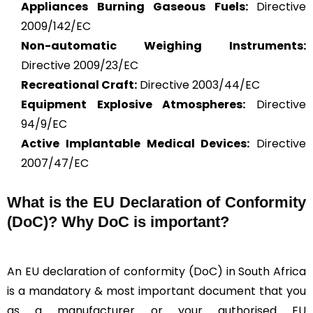
Appliances Burning Gaseous Fuels:
Directive
2009/142/EC
Non-automatic Weighing Instruments:
Directive 2009/23/EC
Recreational Craft:
Directive 2003/44/EC
Equipment Explosive Atmospheres:
Directive
94/9/EC
Active Implantable Medical Devices:
Directive
2007/47/EC
What is the
EU Declaration of Conformity
(DoC)?
Why DoC is important?
An EU declaration of conformity (DoC) in South Africa
is a mandatory & most important document that you
as a manufacturer or your authorised EU