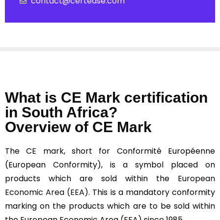
contact@certease.com
What is CE Mark certification
in South Africa?
Overview of CE Mark
The CE mark, short for Conformité Européenne
(European Conformity), is a symbol placed on
products which are sold within the
European
Economic Area (EEA).
This is a mandatory conformity
marking on the products which are to be sold within
the European Economic Area (EEA) since 1985.