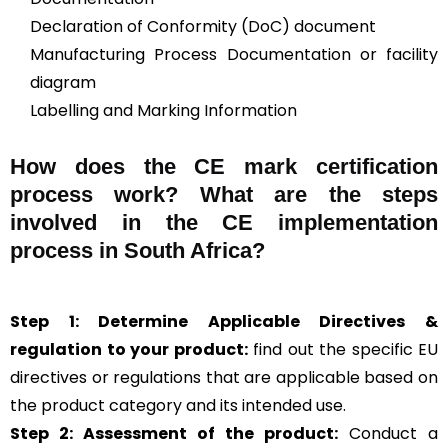
Declaration of Conformity (DoC) document
Manufacturing Process Documentation or facility
diagram
Labelling and Marking Information
How does the CE mark certification
process work? What are the steps
involved in the CE implementation
process in South Africa?
Step 1: Determine Applicable Directives &
regulation to your product:
find out the specific EU
directives or regulations that are applicable based on
the product category and its intended use.
Step 2: Assessment of the product:
Conduct a