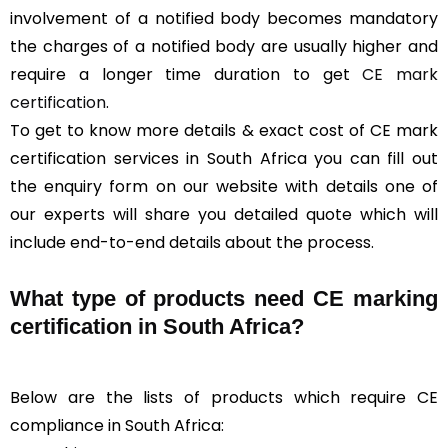
involvement of a notified body becomes mandatory
the charges of a notified body are usually higher and
require a longer time duration to get
CE mark
certification
.
To get to know more details & exact cost of CE mark
certification services in South Africa you can fill out
the enquiry form on our website with details one of
our experts will share you detailed quote which will
include end-to-end details about the process.
What type of products need CE marking
certification in South Africa?
Below are the lists of products which require CE
compliance in South Africa: