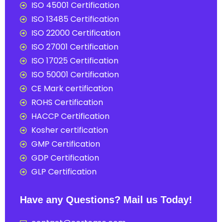
ISO 45001 Certification
ISO 13485 Certification
ISO 22000 Certification
ISO 27001 Certification
ISO 17025 Certification
ISO 50001 Certification
CE Mark certification
ROHS Certification
HACCP Certification
Kosher certification
GMP Certification
GDP Certification
GLP Certification
Have any Questions? Mail us Today!