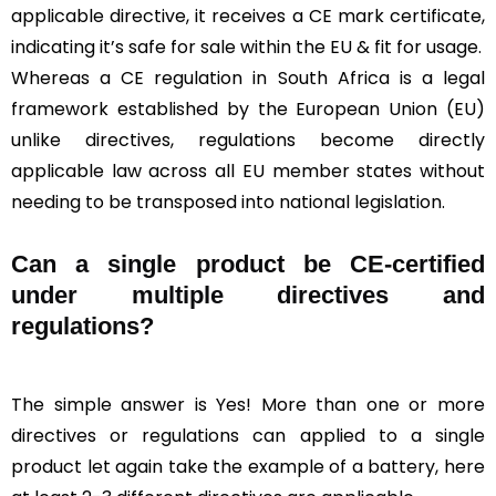
applicable directive, it receives a CE mark certificate,
indicating it’s safe for sale within the EU & fit for usage.
Whereas a CE regulation in South Africa is a legal
framework established by the European Union (EU)
unlike directives, regulations become directly
applicable law across all EU member states without
needing to be transposed into national legislation.
Can a single product be CE-certified
under multiple directives and
regulations?
The simple answer is Yes! More than one or more
directives or regulations can applied to a single
product let again take the example of a battery, here