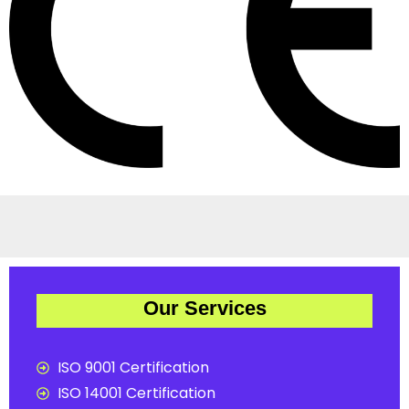
Our Services
ISO 9001 Certification
ISO 14001 Certification