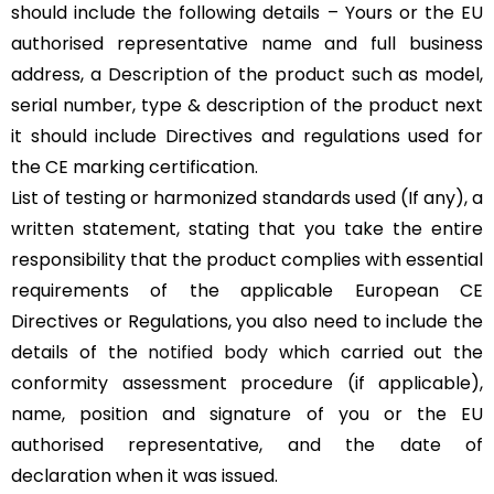
should include the following details – Yours or the EU
authorised representative name and full business
address, a Description of the product such as model,
serial number, type & description of the product next
it should include Directives and regulations used for
the CE marking certification.
List of testing or harmonized standards used (If any), a
written statement, stating that you take the entire
responsibility that the product complies with essential
requirements of the applicable European CE
Directives or Regulations, you also need to include the
details of the
notified body
which carried out the
conformity assessment procedure (if applicable),
name, position and signature of you or the EU
authorised representative, and the date of
declaration when it was issued.