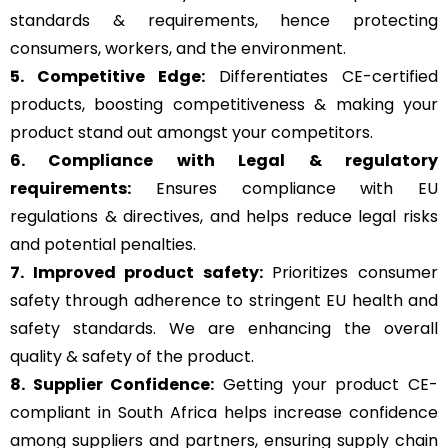
standards & requirements, hence protecting
consumers, workers, and the environment.
5. Competitive Edge:
Differentiates CE-certified
products, boosting competitiveness & making your
product stand out amongst your competitors.
6. Compliance with Legal & regulatory
requirements:
Ensures compliance with EU
regulations & directives, and helps reduce legal risks
and potential penalties.
7. Improved product safety:
Prioritizes consumer
safety through adherence to stringent EU health and
safety standards. We are enhancing the overall
quality & safety of the product.
8. Supplier Confidence:
Getting your product CE-
compliant in South Africa helps increase confidence
among suppliers and partners, ensuring supply chain