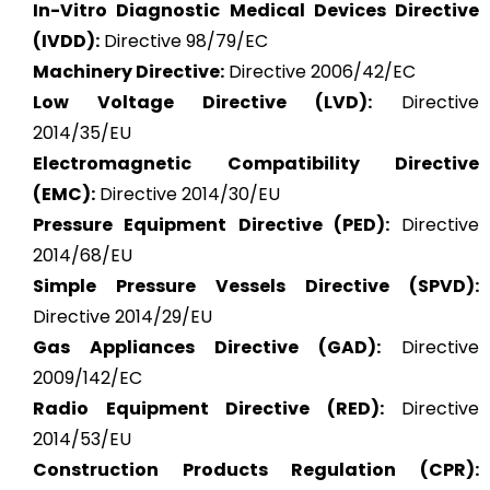
In-Vitro Diagnostic Medical Devices Directive
(IVDD):
Directive 98/79/EC
Machinery Directive:
Directive 2006/42/EC
Low Voltage Directive (LVD):
Directive
2014/35/EU
Electromagnetic Compatibility Directive
(EMC):
Directive 2014/30/EU
Pressure Equipment Directive (PED):
Directive
2014/68/EU
Simple Pressure Vessels Directive (SPVD):
Directive 2014/29/EU
Gas Appliances Directive (GAD):
Directive
2009/142/EC
Radio Equipment Directive (RED):
Directive
2014/53/EU
Construction Products Regulation (CPR):