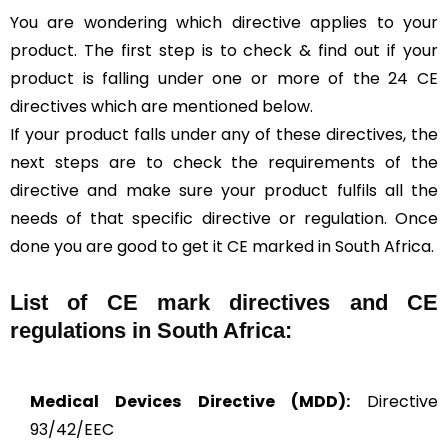
You are wondering which directive applies to your
product. The first step is to check & find out if your
product is falling under one or more of the 24 CE
directives which are mentioned below.
If your product falls under any of these directives, the
next steps are to check the requirements of the
directive and make sure your product fulfils all the
needs of that specific directive or regulation. Once
done you are good to get it CE marked in South Africa.
List of CE mark directives and CE
regulations in South Africa:
Medical Devices Directive (MDD):
Directive
93/42/EEC