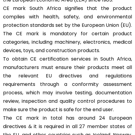
CE mark South Africa signifies that the product
complies with health, safety, and environmental
protection standards set by the European Union (EU).
The CE mark is mandatory for certain product
categories, including machinery, electronics, medical
devices, toys, and construction products.
To obtain CE certification services in South Africa,
manufacturers must ensure their products meet all
the relevant EU directives and regulations
requirements through a conformity assessment
process, which may involve testing, documentation
review, inspection and quality control procedures to
make sure the product is safe for the end user.
The CE mark in total has around 24 European
directives & it is required in all
27 member states of
the EU
, and other countries such as Iceland, Norway,