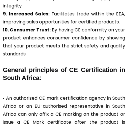
integrity
9. Increased Sales:
Facilitates trade within the EEA,
improving sales opportunities for certified products.
10. Consumer Trust:
By having CE conformity on your
product enhances consumer confidence by showing
that your product meets the strict safety and quality
standards.
General
principles of CE Certification in
South Africa:
• An authorised CE mark certification agency in South
Africa or an EU-authorised representative in South
Africa can only affix a CE marking on the product or
issue a CE Mark certificate after the product is