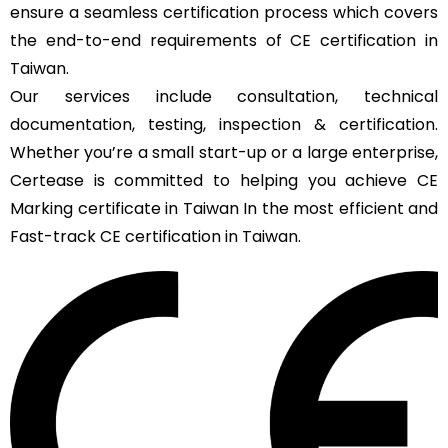
ensure a seamless certification process which covers
the end-to-end requirements of CE certification in
Taiwan.
Our services include consultation, technical
documentation, testing, inspection & certification.
Whether you’re a small start-up or a large enterprise,
Certease is committed to helping you achieve CE
Marking certificate in Taiwan In the most efficient and
Fast-track CE certification in Taiwan.