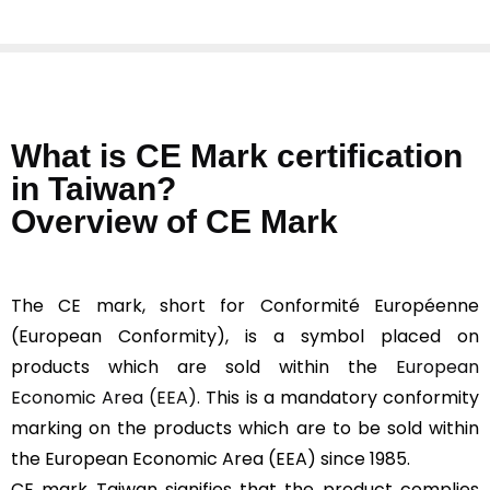
What is CE Mark certification
in Taiwan?
Overview of CE Mark
The CE mark, short for Conformité Européenne
(European Conformity), is a symbol placed on
products which are sold within the
European
Economic Area (EEA).
This is a mandatory conformity
marking on the products which are to be sold within
the European Economic Area (EEA) since 1985.
CE mark Taiwan signifies that the product complies