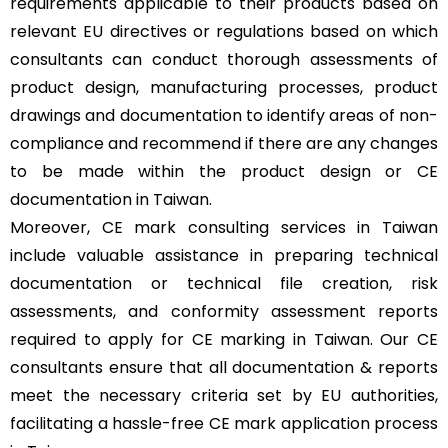
requirements applicable to their products based on
relevant EU directives or regulations based on which
consultants can conduct thorough assessments of
product design, manufacturing processes, product
drawings and documentation to identify areas of non-
compliance and recommend if there are any changes
to be made within the product design or CE
documentation in Taiwan.
Moreover, CE mark consulting services in Taiwan
include valuable assistance in preparing technical
documentation or technical file creation, risk
assessments, and conformity assessment reports
required to apply for CE marking in Taiwan. Our CE
consultants ensure that all documentation & reports
meet the necessary criteria set by EU authorities,
facilitating a hassle-free CE mark application process