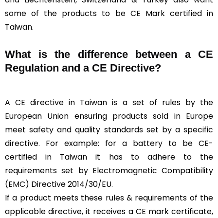
some of the products to be CE Mark certified in
Taiwan.
What is the difference between a CE
Regulation and a CE Directive?
A CE directive in Taiwan is a set of rules by the
European Union ensuring products sold in Europe
meet safety and quality standards set by a specific
directive. For example: for a battery to be CE-
certified in Taiwan it has to adhere to the
requirements set by Electromagnetic Compatibility
(EMC) Directive 2014/30/EU.
If a product meets these rules & requirements of the
applicable directive, it receives a CE mark certificate,