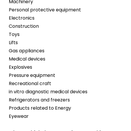
Machinery
Personal protective equipment
Electronics
Construction
Toys
Lifts
Gas appliances
Medical devices
Explosives
Pressure equipment
Recreational craft
in vitro diagnostic medical devices
Refrigerators and freezers
Products related to Energy
Eyewear