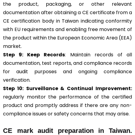
the product, packaging, or other relevant
documentation after obtaining a CE certificate from a
CE certification body in Taiwan indicating conformity
with EU requirements and enabling free movement of
the product within the European Economic Area (EEA)
market.
Step 9: Keep Records
: Maintain records of all
documentation, test reports, and compliance records
for audit purposes and ongoing compliance
verification.
Step 10:
Surveillance &
Continual Improvement:
regularly monitor the performance of the certified
product and promptly address if there are any non-
compliance issues or safety concerns that may arise.
CE mark audit preparation in Taiwan.