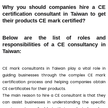
Why you should companies hire a CE
certification consultant in Taiwan to get
their products CE mark certified?
Below are the list of roles and
responsibilities of a CE consultancy in
Taiwan:
CE mark consultants in Taiwan play a vital role in
guiding businesses through the complex CE mark
certification process and helping companies obtain
CE certificates for their products.
The main reason to hire a CE consultant is that they
can assist businesses in understanding the specific