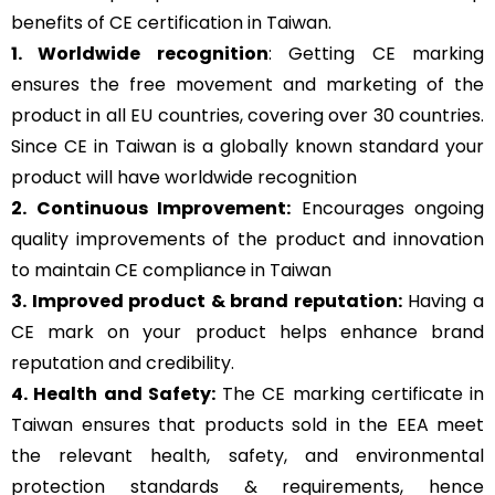
benefits of CE certification in Taiwan.
1. Worldwide recognition
: Getting CE marking
ensures the free movement and marketing of the
product in all EU countries, covering over 30 countries.
Since CE in Taiwan is a globally known standard your
product will have worldwide recognition
2. Continuous Improvement:
Encourages ongoing
quality improvements of the product and innovation
to maintain CE compliance in Taiwan
3. Improved product & brand reputation:
Having a
CE mark on your product helps enhance brand
reputation and credibility.
4. Health and Safety:
The CE marking certificate in
Taiwan ensures that products sold in the EEA meet
the relevant health, safety, and environmental
protection standards & requirements, hence