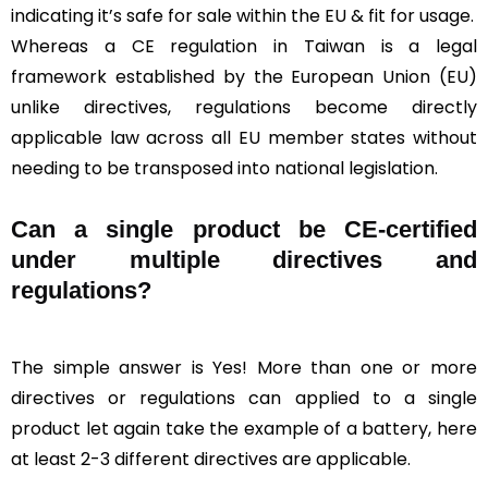
indicating it’s safe for sale within the EU & fit for usage.
Whereas a CE regulation in Taiwan is a legal
framework established by the European Union (EU)
unlike directives, regulations become directly
applicable law across all EU member states without
needing to be transposed into national legislation.
Can a single product be CE-certified
under multiple directives and
regulations?
The simple answer is Yes! More than one or more
directives or regulations can applied to a single
product let again take the example of a battery, here
at least 2-3 different directives are applicable.