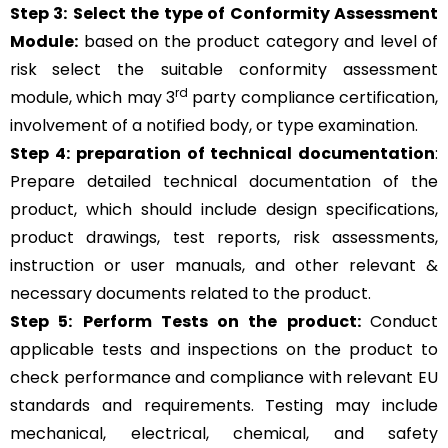
Step 3:
Select the type of Conformity Assessment
Module:
based on the product category and level of
risk
select the suitable conformity assessment
rd
module, which may 3
party compliance certification,
involvement of a notified body, or type examination.
Step 4:
preparation of technical documentation
:
Prepare detailed technical documentation of the
product, which should include design specifications,
product drawings, test reports, risk assessments,
instruction or user manuals, and other relevant &
necessary documents related to the product.
Step 5:
Perform Tests on the product:
Conduct
applicable tests and inspections on the product to
check performance and compliance with relevant EU
standards and requirements. Testing may include
mechanical, electrical, chemical, and safety