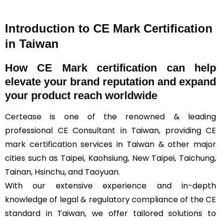
Introduction to CE Mark Certification
in Taiwan
How
CE Mark
certification can help
elevate your brand reputation and expand
your product reach worldwide
Certease
is one of the renowned & leading
professional CE Consultant in Taiwan, providing CE
mark certification services in Taiwan & other major
cities such as Taipei, Kaohsiung, New Taipei, Taichung,
Tainan, Hsinchu, and Taoyuan.
With our extensive experience and in-depth
knowledge of legal & regulatory compliance of the CE
standard in Taiwan, we offer tailored solutions to