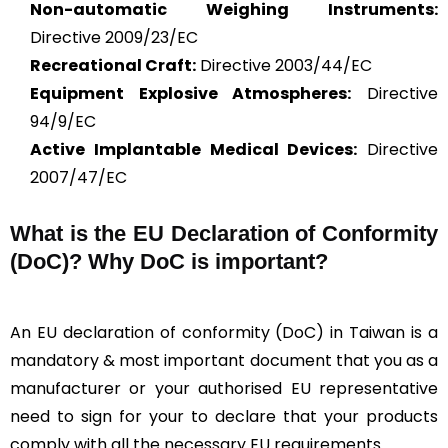
Non-automatic Weighing Instruments:
Directive 2009/23/EC
Recreational Craft:
Directive 2003/44/EC
Equipment Explosive Atmospheres:
Directive
94/9/EC
Active Implantable Medical Devices:
Directive
2007/47/EC
What is the
EU Declaration of Conformity
(DoC)?
Why DoC is important?
An EU declaration of conformity (DoC) in Taiwan is a
mandatory & most important document that you as a
manufacturer or your authorised EU representative
need to sign for your to declare that your products
comply with all the necessary EU requirements.