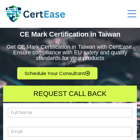
CE Mark Certification in Taiwan
Get CE Mark Certification in Taiwan with CertEase.
Ensure compliance with EU safety and quality
standards for your products
Schedule Your Consultant
REQUEST CALL BACK
N
a
m
e
E
*
m
a