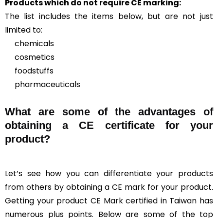
Products which do not require CE marking:
The list includes the items below, but are not just
limited to:
chemicals
cosmetics
foodstuffs
pharmaceuticals
What are some of the advantages of
obtaining a CE certificate for your
product?
Let’s see how you can differentiate your products
from others by obtaining a CE mark for your product.
Getting your product CE Mark certified in Taiwan has
numerous plus points. Below are some of the top