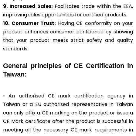
9. Increased Sales:
Facilitates trade within the EEA,
improving sales opportunities for certified products.
10. Consumer Trust:
Having CE conformity on your
product enhances consumer confidence by showing
that your product meets strict safety and quality
standards.
General
principles of CE Certification in
Taiwan:
• An authorised CE mark certification agency in
Taiwan or a EU authorised representative in Taiwan
can only affix a CE marking on the product or issue a
CE Mark certificate after the product is successful in
meeting all the necessary CE mark requirements in