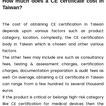
How much does a CE certificate cost in
Taiwan?
The cost of obtaining CE certification in Taiwan
depends upon various factors such as product
category, location, complexity, the CE certification
body in Taiwan which is chosen and other various
factors.
The other fees may include are such as consultancy
fees, testing & assessment charges, certification
charges, documentation preparation & audit fees as
well. On average, obtaining a CE certificate in Taiwan
can range from a few hundred to several thousand
euros.
If the product is critical or belongs high-risk category
like CE certification for medical devices then the