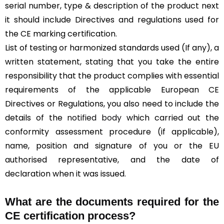
serial number, type & description of the product next
it should include Directives and regulations used for
the CE marking certification.
List of testing or harmonized standards used (If any), a
written statement, stating that you take the entire
responsibility that the product complies with essential
requirements of the applicable European CE
Directives or Regulations, you also need to include the
details of the
notified body
which carried out the
conformity assessment procedure (if applicable),
name, position and signature of you or the EU
authorised representative, and the date of
declaration when it was issued.
What are the documents required for the
CE certification process?