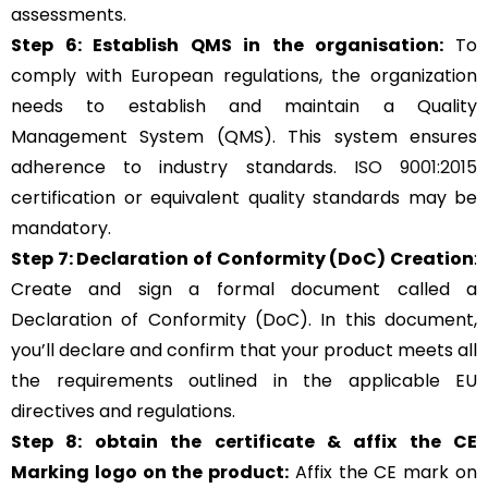
assessments.
Step 6: Establish QMS in the organisation:
To
comply with European regulations, the organization
needs to establish and maintain a Quality
Management System (QMS). This system ensures
adherence to industry standards.
ISO 9001:2015
certification or equivalent quality standards may be
mandatory.
Step 7: Declaration of Conformity (DoC) Creation
:
Create and sign a formal document called a
Declaration of Conformity (DoC). In this document,
you’ll declare and confirm that your product meets all
the requirements outlined in the applicable EU
directives and regulations.
Step 8: obtain the certificate & affix the CE
Marking logo on the product:
Affix the CE mark on