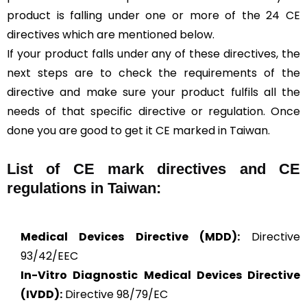
product is falling under one or more of the 24 CE
directives which are mentioned below.
If your product falls under any of these directives, the
next steps are to check the requirements of the
directive and make sure your product fulfils all the
needs of that specific directive or regulation. Once
done you are good to get it CE marked in Taiwan.
List of CE mark directives and CE
regulations in Taiwan:
Medical Devices Directive (MDD):
Directive
93/42/EEC
In-Vitro Diagnostic Medical Devices Directive
(IVDD):
Directive 98/79/EC