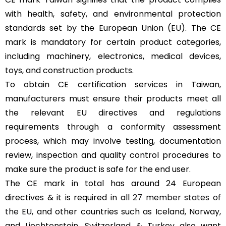
with health, safety, and environmental protection
standards set by the European Union (EU). The CE
mark is mandatory for certain product categories,
including machinery, electronics, medical devices,
toys, and construction products.
To obtain CE certification services in Taiwan,
manufacturers must ensure their products meet all
the relevant EU directives and regulations
requirements through a conformity assessment
process, which may involve testing, documentation
review, inspection and quality control procedures to
make sure the product is safe for the end user.
The CE mark in total has around 24 European
directives & it is required in all
27 member states of
the EU
, and other countries such as Iceland, Norway,
and Liechtenstein, Switzerland & Turkey also want