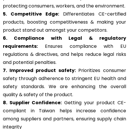
protecting consumers, workers, and the environment.
5. Competitive Edge:
Differentiates CE-certified
products, boosting competitiveness & making your
product stand out amongst your competitors.
6. Compliance with Legal & regulatory
requirements:
Ensures compliance with EU
regulations & directives, and helps reduce legal risks
and potential penalties.
7. Improved product safety:
Prioritizes consumer
safety through adherence to stringent EU health and
safety standards. We are enhancing the overall
quality & safety of the product.
8. Supplier Confidence:
Getting your product CE-
compliant in Taiwan helps increase confidence
among suppliers and partners, ensuring supply chain
integrity