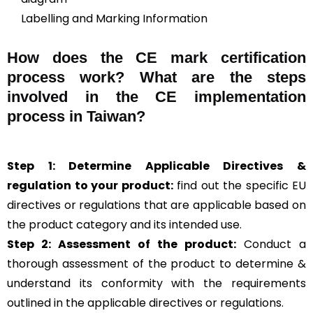
Labelling and Marking Information
How does the CE mark certification
process work? What are the steps
involved in the CE implementation
process in Taiwan?
Step 1: Determine Applicable Directives &
regulation to your product:
find out the specific EU
directives or regulations that are applicable based on
the product category and its intended use.
Step 2: Assessment of the product:
Conduct a
thorough assessment of the product to determine &
understand its conformity with the requirements
outlined in the applicable directives or regulations.