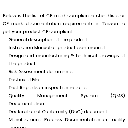
Below is the list of CE mark compliance checklists or
CE mark documentation requirements in Taiwan to
get your product CE compliant:
General description of the product
Instruction Manual or product user manual
Design and manufacturing & technical drawings of
the product
Risk Assessment documents
Technical File
Test Reports or inspection reports
Quality Management System (QMS)
Documentation
Declaration of Conformity (DoC) document
Manufacturing Process Documentation or facility
diagram