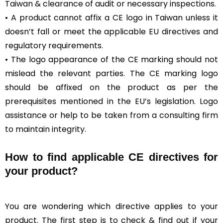
Taiwan & clearance of audit or necessary inspections.
• A product cannot affix a CE logo in Taiwan unless it
doesn’t fall or meet the applicable EU directives and
regulatory requirements.
• The logo appearance of the CE marking should not
mislead the relevant parties. The CE marking logo
should be affixed on the product as per the
prerequisites mentioned in the EU’s legislation. Logo
assistance or help to be taken from a consulting firm
to maintain integrity.
How to find applicable CE directives for
your product?
You are wondering which directive applies to your
product. The first step is to check & find out if your