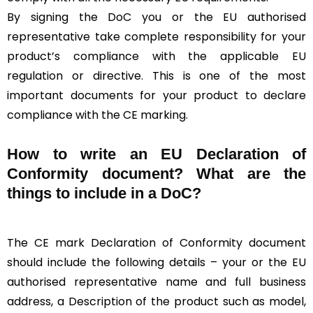
By signing the DoC you or the EU authorised
representative take complete responsibility for your
product’s compliance with the applicable EU
regulation or directive. This is one of the most
important documents for your product to declare
compliance with the CE marking.
How to write an EU Declaration of
Conformity document? What are the
things to include in a DoC?
The CE mark Declaration of Conformity document
should include the following details – your or the EU
authorised representative name and full business
address, a Description of the product such as model,