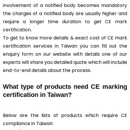
involvement of a notified body becomes mandatory
the charges of a notified body are usually higher and
require a longer time duration to get
CE mark
certification
.
To get to know more details & exact cost of CE mark
certification services in Taiwan you can fill out the
enquiry form on our website with details one of our
experts will share you detailed quote which will include
end-to-end details about the process.
What type of products need CE marking
certification in Taiwan?
Below are the lists of products which require CE
compliance in Taiwan: