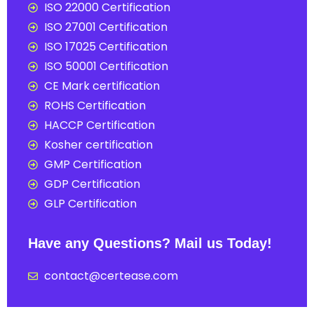
ISO 22000 Certification
ISO 27001 Certification
ISO 17025 Certification
ISO 50001 Certification
CE Mark certification
ROHS Certification
HACCP Certification
Kosher certification
GMP Certification
GDP Certification
GLP Certification
Have any Questions? Mail us Today!
contact@certease.com