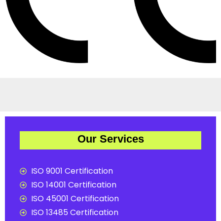
Our Services
ISO 9001 Certification
ISO 14001 Certification
ISO 45001 Certification
ISO 13485 Certification