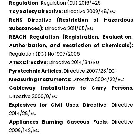
Regulation:
Regulation (EU) 2016/425
Toy Safety Directive:
Directive 2009/48/EC
RoHS Directive (Restriction of Hazardous
Substances):
Directive 2011/65/EU
REACH Regulation (Registration, Evaluation,
Authorization, and Restriction of Chemicals):
Regulation (EC) No 1907/2006
ATEX
Directive:
Directive 2014/34/EU
Pyrotechnic Articles:
Directive 2007/23/EC
Measuring Instruments:
Directive 2004/22/EC
Cableway Installations to Carry Persons
:
Directive 2000/9/EC
Explosives for Civil Uses: Directive:
Directive
2014/28/EU
Appliances Burning Gaseous Fuels:
Directive
2009/142/EC