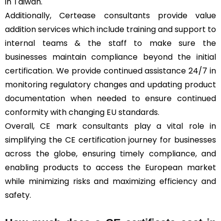
in Taiwan.
Additionally, Certease consultants provide value
addition services which include training and support to
internal teams & the staff to make sure the
businesses maintain compliance beyond the initial
certification. We provide continued assistance 24/7 in
monitoring regulatory changes and updating product
documentation when needed to ensure continued
conformity with changing EU standards.
Overall, CE mark consultants play a vital role in
simplifying the CE certification journey for businesses
across the globe, ensuring timely compliance, and
enabling products to access the European market
while minimizing risks and maximizing efficiency and
safety.