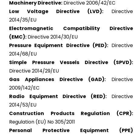
Machinery Directive:
Directive 2006/42/EC
Low Voltage Directive (LVD):
Directive
2014/35/EU
Electromagnetic Compatibility Directive
(EMC):
Directive 2014/30/EU
Pressure Equipment Directive (PED):
Directive
2014/68/EU
Simple Pressure Vessels Directive (SPVD):
Directive 2014/29/EU
Gas Appliances Directive (GAD):
Directive
2009/142/EC
Radio Equipment Directive (RED):
Directive
2014/53/EU
Construction Products Regulation (CPR):
Regulation (EU) No 305/2011
Personal Protective Equipment (PPE)