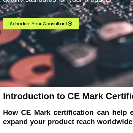
Schedule Your Consultant
Introduction to CE Mark Certifi
How
CE Mark
certification can help 
expand your product reach worldwide