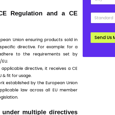
i
o
t
w
y
n
 CE Regulation and a CE
S
*
*
t
a
n
d
Send Us 
a
ropean Union ensuring products sold in
r
ecific directive. For example: for a
d
*
 adhere to the requirements set by
/EU.
applicable directive, it receives a CE
U & fit for usage.
ork established by the European Union
 applicable law across all EU member
gislation.
 under multiple directives