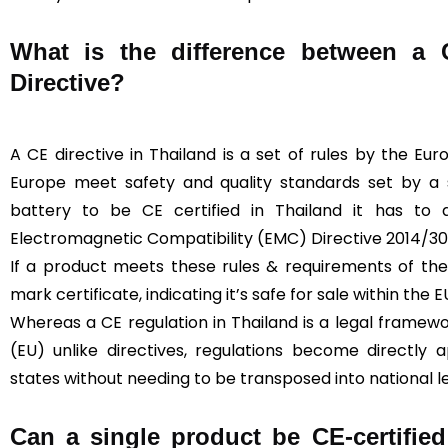
What is the difference between a
Directive?
A CE directive in Thailand is a set of rules by the Eu
Europe meet safety and quality standards set by a sp
battery to be CE certified in Thailand it has to
Electromagnetic Compatibility (EMC) Directive 2014/30
If a product meets these rules & requirements of the 
mark certificate, indicating it’s safe for sale within the E
Whereas a CE regulation in Thailand is a legal framew
(EU) unlike directives, regulations become directly
states without needing to be transposed into national le
Can a single product be CE-certified