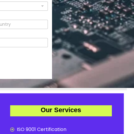
Our Services
ISO 9001 Certification