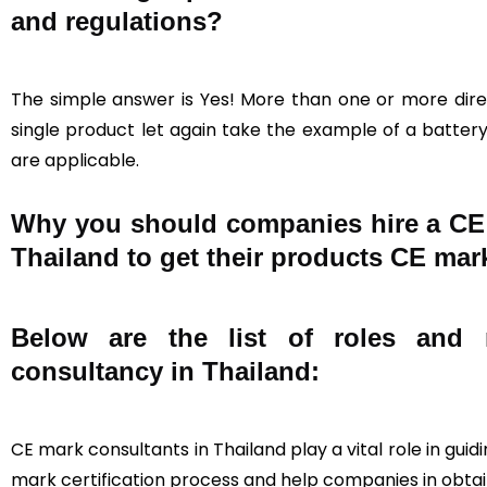
and regulations?
The simple answer is Yes! More than one or more direc
single product let again take the example of a battery,
are applicable.
Why you should companies hire a CE c
Thailand to get their products CE mark
Below are the list of roles and r
consultancy in Thailand:
CE mark consultants in Thailand play a vital role in gu
mark certification process and help companies in obtain