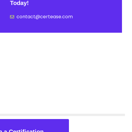
Today!
contact@certease.com
 a Certification