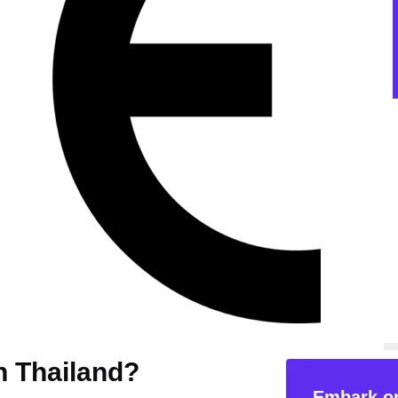
in Thailand?
Embark on