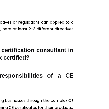
tives or regulations can applied to a
 here at least 2-3 different directives
ertification consultant in
 certified?
esponsibilities of a CE
iding businesses through the complex CE
ing CE certificates for their products.