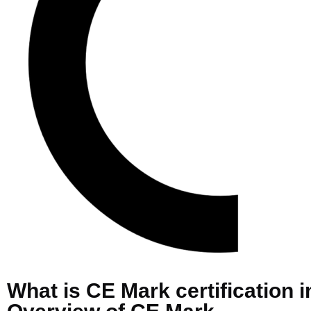
What is CE Mark certification 