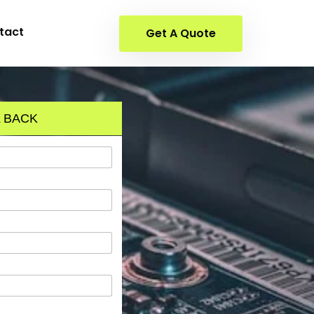
tact
Get A Quote
 BACK