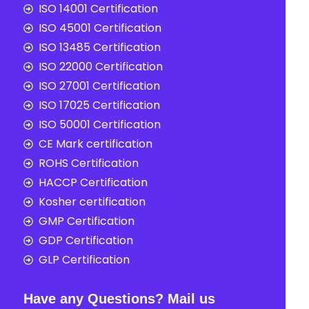
ISO 14001 Certification
ISO 45001 Certification
ISO 13485 Certification
ISO 22000 Certification
ISO 27001 Certification
ISO 17025 Certification
ISO 50001 Certification
CE Mark certification
ROHS Certification
HACCP Certification
Kosher certification
GMP Certification
GDP Certification
GLP Certification
Have any Questions? Mail us