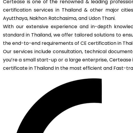
Certease
is one of the renowned & leading profession
certification services in Thailand & other major citi
Ayutthaya, Nakhon Ratchasima, and Udon Thani.
With our extensive experience and in-depth knowled
standard in Thailand, we offer tailored solutions to en
the end-to-end requirements of CE certification in Thai
Our services include consultation, technical documenta
you’re a small start-up or a large enterprise, Certeas
certificate in Thailand In the most efficient and Fast-tra