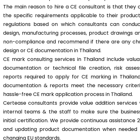
The main reason to hire a CE consultant is that they 
the specific requirements applicable to their produc
regulations based on which consultants can condu
design, manufacturing processes, product drawings an
non-compliance and recommend if there are any cha
design or CE documentation in Thailand.
CE mark consulting services in Thailand include valua
documentation or technical file creation, risk ass
reports required to apply for CE marking in Thailand
documentation & reports meet the necessary criteria 
hassle-free CE mark application process in Thailand.
Certease consultants provide value addition services 
internal teams & the staff to make sure the busine
initial certification. We provide continuous assistance
and updating product documentation when needed t
changing EU standards.