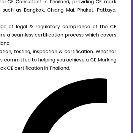
al CE Consultant in Thailand, providing CE mark
es such as Bangkok, Chiang Mai, Phuket, Pattaya,
ge of legal & regulatory compliance of the CE
sure a seamless certification process which covers
land.
tion, testing, inspection & certification. Whether
e is committed to helping you achieve a CE Marking
ck CE certification in Thailand.