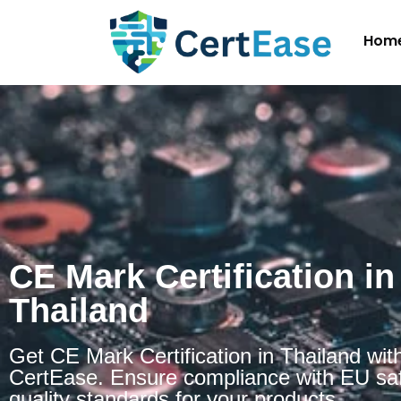
Hom
CE Mark Certification in
Thailand
Get CE Mark Certification in Thailand wit
CertEase. Ensure compliance with EU sa
quality standards for your products