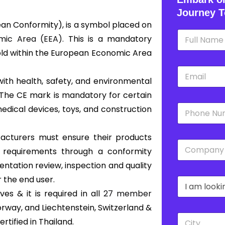
Journey T
an Conformity), is a symbol placed on
N
ic Area (EEA).
This is a mandatory
a
m
old within the European Economic Area
e
E
*
m
with health, safety, and environmental
a
 The CE mark is mandatory for certain
i
P
l
edical devices, toys, and construction
h
*
o
n
ufacturers must ensure their products
C
e
s requirements through a conformity
o
*
m
ntation review, inspection and quality
p
 the end user.
D
a
r
n
s & it is required in all
27 member
o
y
orway, and Liechtenstein, Switzerland &
p
*
C
d
tified in Thailand.