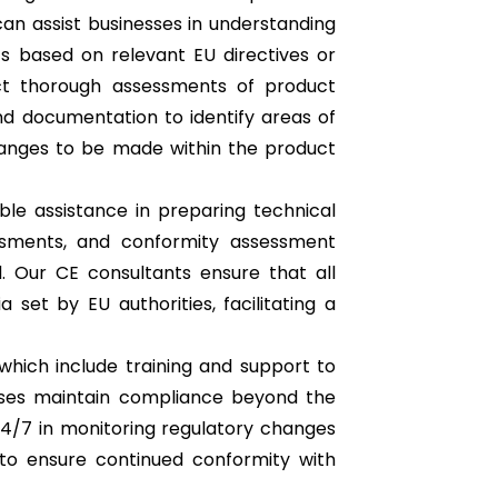
can assist businesses in understanding
ts based on relevant EU directives or
ct thorough assessments of product
d documentation to identify areas of
nges to be made within the product
ble assistance in preparing technical
essments, and conformity assessment
. Our CE consultants ensure that all
set by EU authorities, facilitating a
which include training and support to
sses maintain compliance beyond the
 24/7 in monitoring regulatory changes
o ensure continued conformity with