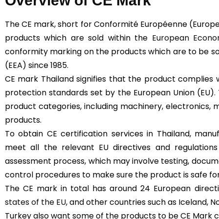
Overview of CE Mark
The CE mark, short for Conformité Européenne (Europe
products which are sold within the
European Econom
conformity marking on the products which are to be s
(EEA) since 1985.
CE mark Thailand signifies that the product complies 
protection standards set by the European Union (EU).
product categories, including machinery, electronics, m
products.
To obtain CE certification services in Thailand, man
meet all the relevant EU directives and regulation
assessment process, which may involve testing, docume
control procedures to make sure the product is safe for
The CE mark in total has around 24 European directive
states of the EU
, and other countries such as Iceland, N
Turkey also want some of the products to be CE Mark cer