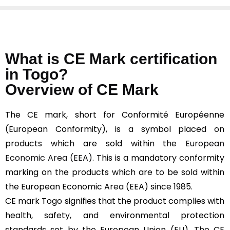
What is CE Mark certification
in Togo?
Overview of CE Mark
The CE mark, short for Conformité Européenne
(European Conformity), is a symbol placed on
products which are sold within the
European
Economic Area (EEA).
This is a mandatory conformity
marking on the products which are to be sold within
the European Economic Area (EEA) since 1985.
CE mark Togo signifies that the product complies with
health, safety, and environmental protection
standards set by the European Union (EU). The CE