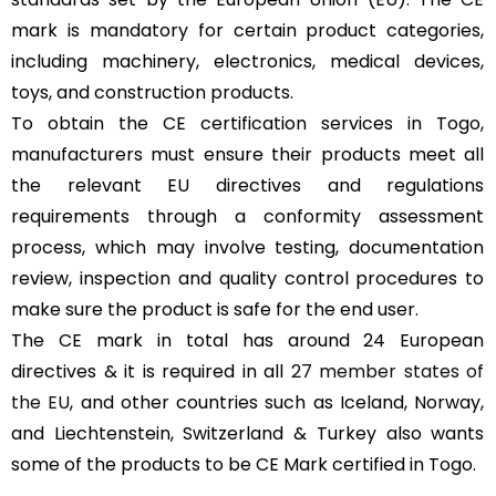
mark is mandatory for certain product categories,
including machinery, electronics, medical devices,
toys, and construction products.
To obtain the CE certification services in Togo,
manufacturers must ensure their products meet all
the relevant EU directives and regulations
requirements through a conformity assessment
process, which may involve testing, documentation
review, inspection and quality control procedures to
make sure the product is safe for the end user.
The CE mark in total has around 24 European
directives & it is required in all
27 member states of
the EU
, and other countries such as Iceland, Norway,
and Liechtenstein, Switzerland & Turkey also wants
some of the products to be CE Mark certified in Togo.