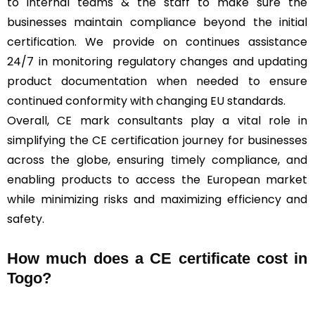
to internal teams & the staff to make sure the
businesses maintain compliance beyond the initial
certification. We provide on continues assistance
24/7 in monitoring regulatory changes and updating
product documentation when needed to ensure
continued conformity with changing EU standards.
Overall, CE mark consultants play a vital role in
simplifying the CE certification journey for businesses
across the globe, ensuring timely compliance, and
enabling products to access the European market
while minimizing risks and maximizing efficiency and
safety.
How much does a CE certificate cost in
Togo?