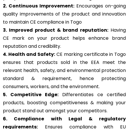
2. Continuous Improvement:
Encourages on-going
quality improvements of the product and innovation
to maintain CE compliance in Togo
3. Improved product & brand reputation:
Having
CE mark on your product helps enhance brand
reputation and credibility.
4. Health and Safety:
CE marking certificate in Togo
ensures that products sold in the EEA meet the
relevant health, safety, and environmental protection
standard & requirement, hence protecting
consumers, workers, and the environment.
5. Competitive Edge:
Differentiates ce certified
products, boosting competitiveness & making your
product stand out amongst your competitors.
6. Compliance with Legal & regulatory
requirements:
Ensures compliance with EU