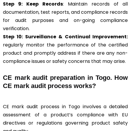
Step 9: Keep Records
: Maintain records of all
documentation, test reports, and compliance records
for audit purposes and on-going compliance
verification.
Step 10:
Surveillance &
Continual Improvement:
regularly monitor the performance of the certified
product and promptly address if there are any non-
compliance issues or safety concerns that may arise.
CE mark audit preparation in Togo. How
CE mark audit process works?
CE mark audit process in Togo involves a detailed
assessment of a product’s compliance with EU
directives or regulations governing product safety