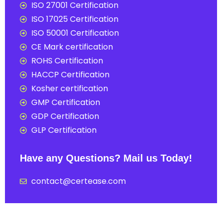
ISO 27001 Certification
ISO 17025 Certification
ISO 50001 Certification
CE Mark certification
ROHS Certification
HACCP Certification
Kosher certification
GMP Certification
GDP Certification
GLP Certification
Have any Questions? Mail us Today!
contact@certease.com