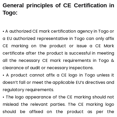
General
principles of CE Certification in
Togo:
• A authorized CE mark certification agency in Togo or
a EU authorized representative in Togo can only affix
CE marking on the product or issue a CE Mark
certificate after the product is successful in meeting
all the necessary CE mark requirements in Togo &
clearance of audit or necessary inspections.
• A product cannot affix a CE logo in Togo unless it
doesn’t fall or meet the applicable EU’s directives and
regulatory requirements.
• The logo appearance of the CE marking should not
mislead the relevant parties. The CE marking logo
should be affixed on the product as per the