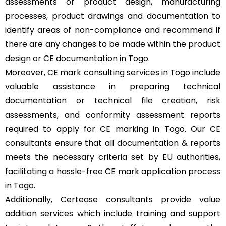
assessments of product design, manufacturing
processes, product drawings and documentation to
identify areas of non-compliance and recommend if
there are any changes to be made within the product
design or CE documentation in Togo.
Moreover, CE mark consulting services in Togo include
valuable assistance in preparing technical
documentation or technical file creation, risk
assessments, and conformity assessment reports
required to apply for CE marking in Togo. Our CE
consultants ensure that all documentation & reports
meets the necessary criteria set by EU authorities,
facilitating a hassle-free CE mark application process
in Togo.
Additionally, Certease consultants provide value
addition services which include training and support