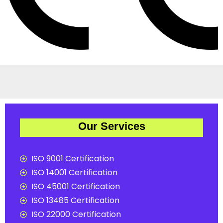
Our Services
ISO 9001 Certification
ISO 14001 Certification
ISO 45001 Certification
ISO 13485 Certification
ISO 22000 Certification