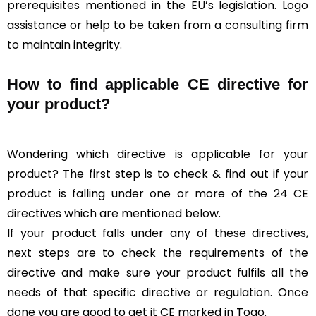
prerequisites mentioned in the EU’s legislation. Logo
assistance or help to be taken from a consulting firm
to maintain integrity.
How to find applicable CE directive for
your product?
Wondering which directive is applicable for your
product? The first step is to check & find out if your
product is falling under one or more of the 24 CE
directives which are mentioned below.
If your product falls under any of these directives,
next steps are to check the requirements of the
directive and make sure your product fulfils all the
needs of that specific directive or regulation. Once
done you are good to get it CE marked in Togo.