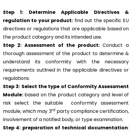
Step 1: Determine Applicable Directives &
regulation to your product:
find out the specific EU
directives or regulations that are applicable based on
the product category and its intended use.
Step 2: Assessment of the product:
Conduct a
thorough assessment of the product to determine &
understand its conformity with the necessary
requirements outlined in the applicable directives or
regulations.
Step 3:
Select the type of Conformity Assessment
Module:
based on the product category and level of
risk
select the suitable
conformity assessment
rd
module, which may 3
party compliance certification,
involvement of a notified body, or type examination.
Step 4:
preparation of technical documentation
: