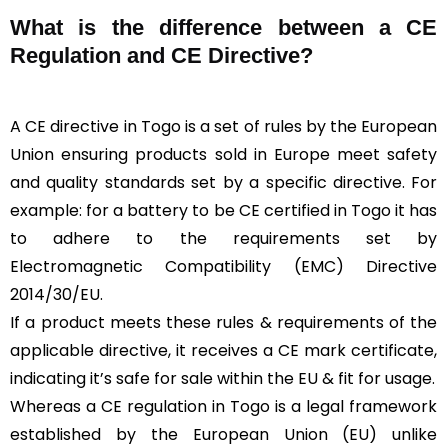
What is the difference between a CE
Regulation and CE Directive?
A CE directive in Togo is a set of rules by the European
Union ensuring products sold in Europe meet safety
and quality standards set by a specific directive. For
example: for a battery to be CE certified in Togo it has
to adhere to the requirements set by
Electromagnetic Compatibility (EMC) Directive
2014/30/EU.
If a product meets these rules & requirements of the
applicable directive, it receives a CE mark certificate,
indicating it’s safe for sale within the EU & fit for usage.
Whereas a CE regulation in Togo is a legal framework
established by the European Union (EU) unlike