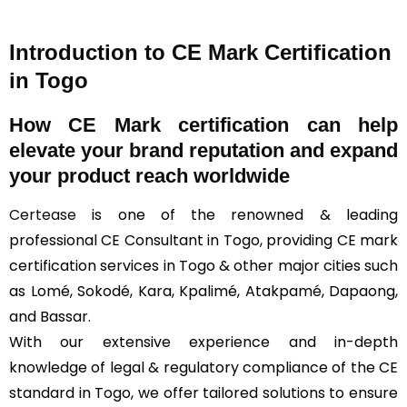
Introduction to CE Mark Certification
in Togo
How
CE Mark
certification can help
elevate your brand reputation and expand
your product reach worldwide
Certease
is one of the renowned & leading
professional CE Consultant in Togo, providing CE mark
certification services in Togo & other major cities such
as Lomé, Sokodé, Kara, Kpalimé, Atakpamé, Dapaong,
and Bassar.
With our extensive experience and in-depth
knowledge of legal & regulatory compliance of the CE
standard in Togo, we offer tailored solutions to ensure