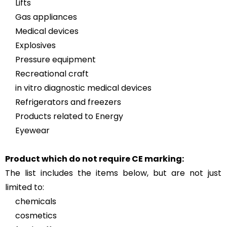
Lifts
Gas appliances
Medical devices
Explosives
Pressure equipment
Recreational craft
in vitro diagnostic medical devices
Refrigerators and freezers
Products related to Energy
Eyewear
Product which do not require CE marking:
The list includes the items below, but are not just
limited to:
chemicals
cosmetics