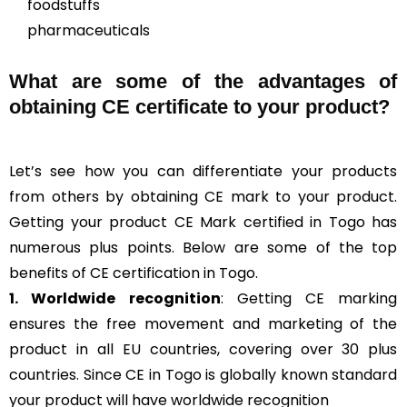
foodstuffs
pharmaceuticals
What are some of the advantages of
obtaining CE certificate to your product?
Let’s see how you can differentiate your products
from others by obtaining CE mark to your product.
Getting your product CE Mark certified in Togo has
numerous plus points. Below are some of the top
benefits of CE certification in Togo.
1. Worldwide recognition
: Getting CE marking
ensures the free movement and marketing of the
product in all EU countries, covering over 30 plus
countries. Since CE in Togo is globally known standard
your product will have worldwide recognition