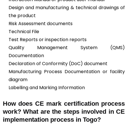
Design and manufacturing & technical drawings of
the product
Risk Assessment documents
Technical File
Test Reports or inspection reports
Quality Management System (QMS)
Documentation
Declaration of Conformity (DoC) document
Manufacturing Process Documentation or facility
diagram
Labelling and Marking Information
How does CE mark certification process
work? What are the steps involved in CE
implementation process in Togo?