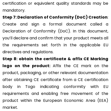
certification or equivalent quality standards may be
mandatory.
Step 7: Declaration of Conformity (DoC) Creation
:
Create and sign a formal document called a
Declaration of Conformity (DoC). In this document,
you’ll declare and confirm that your product meets all
the requirements set forth in the applicable EU
directives and regulations.
Step 8: obtain the certificate & affix CE Marking
logo on the product:
Affix the CE mark on the
product, packaging, or other relevant documentation
after obtaining CE certificate from a CE certification
body in Togo indicating conformity with EU
requirements and enabling free movement of the
product within the European Economic Area (EEA)
market.