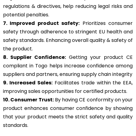
regulations & directives, help reducing legal risks and
potential penalties.
7. Improved product safety:
Prioritizes consumer
safety through adherence to stringent EU health and
safety standards. Enhancing overall quality & safety of
the product.
8. Supplier Confidence:
Getting your product CE
compliant in Togo helps increase confidence among
suppliers and partners, ensuring supply chain integrity
9. Increased Sales:
Facilitates trade within the EEA,
improving sales opportunities for certified products.
10. Consumer Trust:
By having CE conformity on your
product enhances consumer confidence by showing
that your product meets the strict safety and quality
standards.