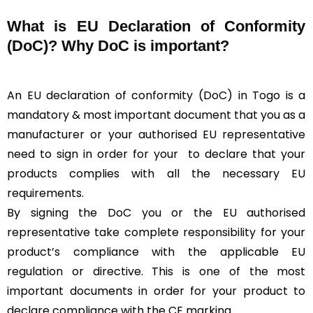
What is
EU Declaration of Conformity
(DoC)?
Why DoC is important?
An EU declaration of conformity (DoC) in Togo is a
mandatory & most important document that you as a
manufacturer or your authorised EU representative
need to sign in order for your
to declare that your
products complies with all the necessary EU
requirements.
By signing the DoC you or the EU authorised
representative take complete responsibility for your
product’s compliance with the applicable EU
regulation or directive. This is one of the most
important documents in order for your product to
declare compliance with the CE marking.