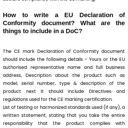
How to write a EU Declaration of
Conformity document? What are the
things to include in a DoC?
The CE mark Declaration of Conformity document
should include the following details – Yours or the EU
authorised representative name and full business
address, Description about the product such as
model, serial number, type & description of the
product next it should include Directives and
regulations used for the CE marking certification.
List of testing or harmonized standards used (If any), a
written statement, stating that you take the entire
responsibility that the product complies with