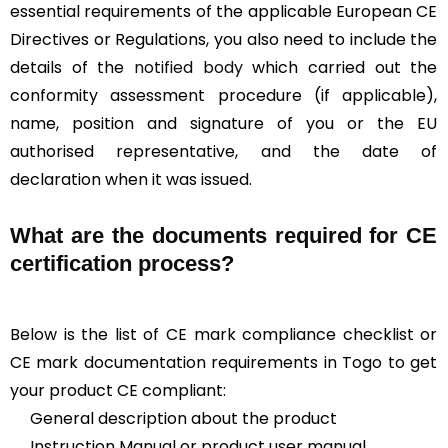
essential requirements of the applicable European CE
Directives or Regulations, you also need to include the
details of the
notified body
which carried out the
conformity assessment procedure (if applicable),
name, position and signature of you or the EU
authorised representative, and the date of
declaration when it was issued.
What are the documents required for CE
certification process?
Below is the list of CE mark compliance checklist or
CE mark documentation requirements in Togo to get
your product CE compliant:
General description about the product
Instruction Manual or product user manual