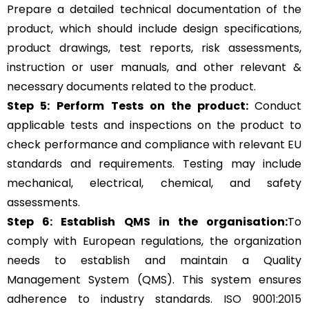
Prepare a detailed technical documentation of the
product, which should include design specifications,
product drawings, test reports, risk assessments,
instruction or user manuals, and other relevant &
necessary documents related to the product.
Step 5:
Perform Tests on the product:
Conduct
applicable tests and inspections on the product to
check performance and compliance with relevant EU
standards and requirements. Testing may include
mechanical, electrical, chemical, and safety
assessments.
Step 6: Establish QMS in the organisation:
To
comply with European regulations, the organization
needs to establish and maintain a Quality
Management System (QMS). This system ensures
adherence to industry standards.
ISO 9001:2015