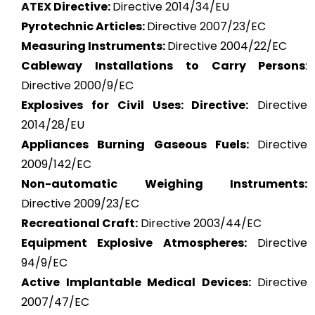
ATEX
Directive:
Directive 2014/34/EU
Pyrotechnic Articles:
Directive 2007/23/EC
Measuring Instruments:
Directive 2004/22/EC
Cableway Installations to Carry Persons
:
Directive 2000/9/EC
Explosives for Civil Uses: Directive:
Directive
2014/28/EU
Appliances Burning Gaseous Fuels:
Directive
2009/142/EC
Non-automatic Weighing Instruments:
Directive 2009/23/EC
Recreational Craft:
Directive 2003/44/EC
Equipment Explosive Atmospheres:
Directive
94/9/EC
Active Implantable Medical Devices:
Directive
2007/47/EC