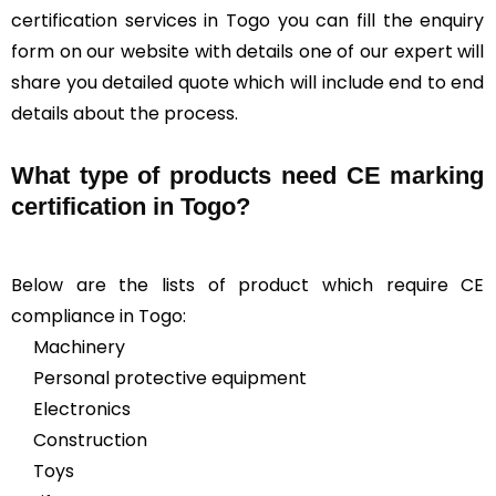
certification services in Togo you can fill the enquiry
form on our website with details one of our expert will
share you detailed quote which will include end to end
details about the process.
What type of products need CE marking
certification in Togo?
Below are the lists of product which require CE
compliance in Togo:
Machinery
Personal protective equipment
Electronics
Construction
Toys