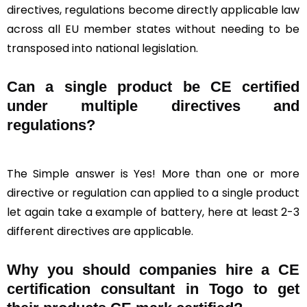
directives, regulations become directly applicable law
across all EU member states without needing to be
transposed into national legislation.
Can a single product be CE certified
under multiple directives and
regulations?
The Simple answer is Yes! More than one or more
directive or regulation can applied to a single product
let again take a example of battery, here at least 2-3
different directives are applicable.
Why you should companies hire a CE
certification consultant in Togo to get