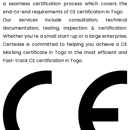
a seamless certification process which covers the
end-to-end requirements of CE certification in Togo.
Our services include consultation, technical
documentation, testing, inspection & certification.
Whether you’re a small start-up or a large enterprise,
Certease is committed to helping you achieve a CE
Marking certificate in Togo In the most efficient and
Fast-track CE certification in Togo.