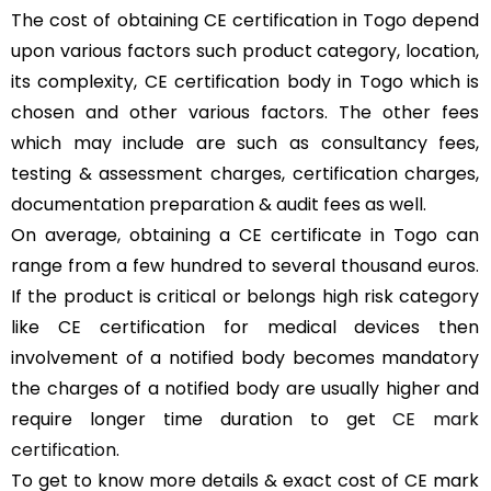
The cost of obtaining CE certification in Togo depend
upon various factors such product category, location,
its complexity, CE certification body in Togo which is
chosen and other various factors. The other fees
which may include are such as consultancy fees,
testing & assessment charges, certification charges,
documentation preparation & audit fees as well.
On average, obtaining a CE certificate in Togo can
range from a few hundred to several thousand euros.
If the product is critical or belongs high risk category
like CE certification for medical devices then
involvement of a notified body becomes mandatory
the charges of a notified body are usually higher and
require longer time duration to get
CE mark
certification
.
To get to know more details & exact cost of CE mark