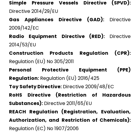
Simple Pressure Vessels Directive (SPVD):
Directive 2014/29/EU
Gas Appliances Directive (GAD):
Directive
2009/142/EC
Radio Equipment Directive (RED):
Directive
2014/53/EU
Construction Products Regulation (CPR):
Regulation (EU) No 305/2011
Personal Protective Equipment (PPE)
Regulation:
Regulation (EU) 2016/425
Toy Safety Directive:
Directive 2009/48/EC
RoHS Directive (Restriction of Hazardous
Substances):
Directive 2011/65/EU
REACH Regulation (Registration, Evaluation,
Authorization, and Restriction of Chemicals):
Regulation (EC) No 1907/2006