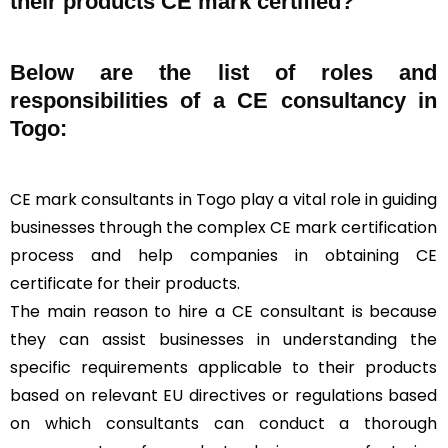
their products CE mark certified?
Below are the list of roles and
responsibilities of a CE consultancy in
Togo:
CE mark consultants in Togo play a vital role in guiding
businesses through the complex CE mark certification
process and help companies in obtaining CE
certificate for their products.
The main reason to hire a CE consultant is because
they can assist businesses in understanding the
specific requirements applicable to their products
based on relevant EU directives or regulations based
on which consultants can conduct a thorough