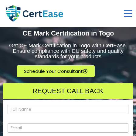
CE Mark Certification in Togo
Get CE Mark Certification in Togo with CertEase.
Ensure compliance with EU safety and quality
standards for your products
Schedule Your Consultant
REQUEST CALL BACK
N
a
m
e
E
*
m
a