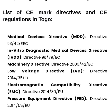
List of CE mark directives and CE
regulations in Togo:
Medical Devices Directive (MDD):
Directive
93/42/EEC
In-Vitro Diagnostic Medical Devices Directive
(IVDD):
Directive 98/79/EC
Machinery Directive:
Directive 2006/42/EC
Low Voltage Directive (LVD):
Directive
2014/35/EU
Electromagnetic Compatibility Directive
(EMC):
Directive 2014/30/EU
Pressure Equipment Directive (PED):
Directive
2014/68/EU