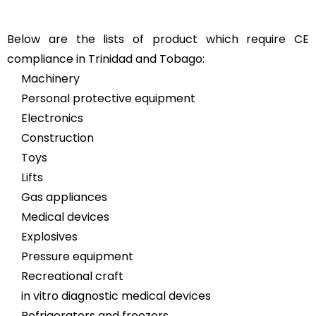
Below are the lists of product which require CE
compliance in Trinidad and Tobago:
Machinery
Personal protective equipment
Electronics
Construction
Toys
Lifts
Gas appliances
Medical devices
Explosives
Pressure equipment
Recreational craft
in vitro diagnostic medical devices
Refrigerators and freezers