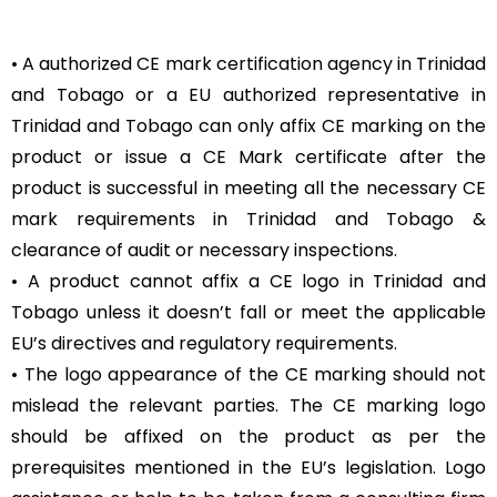
• A authorized CE mark certification agency in Trinidad
and Tobago or a EU authorized representative in
Trinidad and Tobago can only affix CE marking on the
product or issue a CE Mark certificate after the
product is successful in meeting all the necessary CE
mark requirements in Trinidad and Tobago &
clearance of audit or necessary inspections.
• A product cannot affix a CE logo in Trinidad and
Tobago unless it doesn’t fall or meet the applicable
EU’s directives and regulatory requirements.
• The logo appearance of the CE marking should not
mislead the relevant parties. The CE marking logo
should be affixed on the product as per the
prerequisites mentioned in the EU’s legislation. Logo