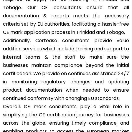
Tobago. Our CE consultants ensure that all
documentation & reports meets the necessary
criteria set by EU authorities, facilitating a hassle-free
CE mark application process in Trinidad and Tobago.
Additionally, Certease consultants provide value
addition services which include training and support to
internal teams & the staff to make sure the
businesses maintain compliance beyond the initial
certification. We provide on continues assistance 24/7
in monitoring regulatory changes and updating
product documentation when needed to ensure
continued conformity with changing EU standards.
Overall, CE mark consultants play a vital role in
simplifying the CE certification journey for businesses
across the globe, ensuring timely compliance, and
enabling products to access the European market