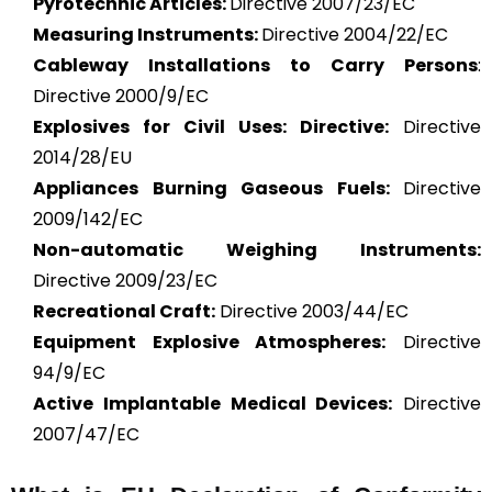
Pyrotechnic Articles:
Directive 2007/23/EC
Measuring Instruments:
Directive 2004/22/EC
Cableway Installations to Carry Persons
:
Directive 2000/9/EC
Explosives for Civil Uses: Directive:
Directive
2014/28/EU
Appliances Burning Gaseous Fuels:
Directive
2009/142/EC
Non-automatic Weighing Instruments:
Directive 2009/23/EC
Recreational Craft:
Directive 2003/44/EC
Equipment Explosive Atmospheres:
Directive
94/9/EC
Active Implantable Medical Devices:
Directive
2007/47/EC