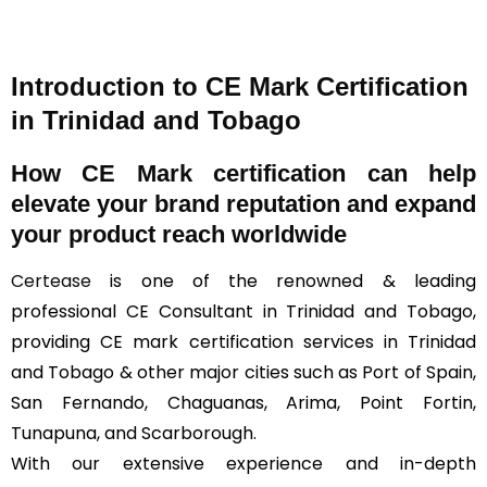
Introduction to CE Mark Certification
in Trinidad and Tobago
How
CE Mark
certification can help
elevate your brand reputation and expand
your product reach worldwide
Certease
is one of the renowned & leading
professional CE Consultant in Trinidad and Tobago,
providing CE mark certification services in Trinidad
and Tobago & other major cities such as Port of Spain,
San Fernando, Chaguanas, Arima, Point Fortin,
Tunapuna, and Scarborough.
With our extensive experience and in-depth