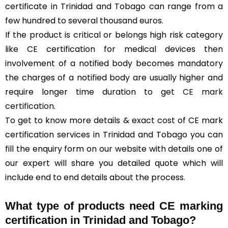
certificate in Trinidad and Tobago can range from a
few hundred to several thousand euros.
If the product is critical or belongs high risk category
like CE certification for medical devices then
involvement of a notified body becomes mandatory
the charges of a notified body are usually higher and
require longer time duration to get
CE mark
certification
.
To get to know more details & exact cost of CE mark
certification services in Trinidad and Tobago you can
fill the enquiry form on our website with details one of
our expert will share you detailed quote which will
include end to end details about the process.
What type of products need CE marking
certification in Trinidad and Tobago?