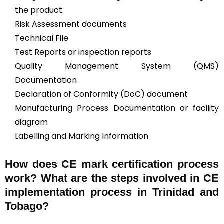
the product
Risk Assessment documents
Technical File
Test Reports or inspection reports
Quality Management System (QMS)
Documentation
Declaration of Conformity (DoC) document
Manufacturing Process Documentation or facility
diagram
Labelling and Marking Information
How does CE mark certification process
work? What are the steps involved in CE
implementation process in Trinidad and
Tobago?