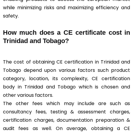
while minimizing risks and maximizing efficiency and
safety.
How much does a CE certificate cost in
Trinidad and Tobago?
The cost of obtaining CE certification in Trinidad and
Tobago depend upon various factors such product
category, location, its complexity, CE certification
body in Trinidad and Tobago which is chosen and
other various factors.
The other fees which may include are such as
consultancy fees, testing & assessment charges,
certification charges, documentation preparation &
audit fees as well. On average, obtaining a CE