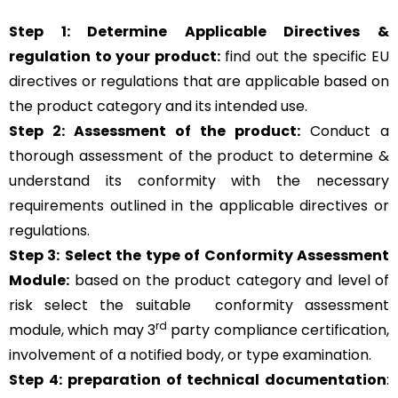
Step 1: Determine Applicable Directives &
regulation to your product:
find out the specific EU
directives or regulations that are applicable based on
the product category and its intended use.
Step 2: Assessment of the product:
Conduct a
thorough assessment of the product to determine &
understand its conformity with the necessary
requirements outlined in the applicable directives or
regulations.
Step 3:
Select the type of Conformity Assessment
Module:
based on the product category and level of
risk
select the suitable
conformity assessment
rd
module, which may 3
party compliance certification,
involvement of a notified body, or type examination.
Step 4:
preparation of technical documentation
: