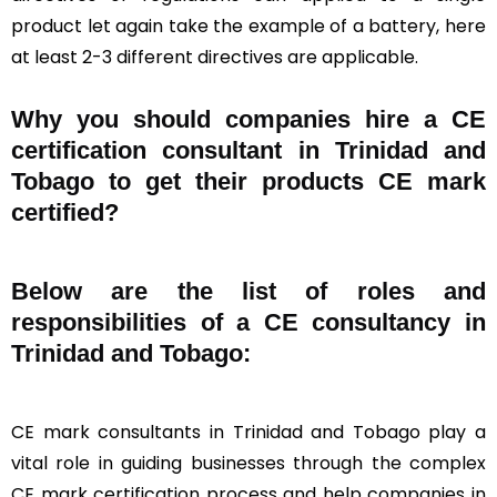
product let again take the example of a battery, here
at least 2-3 different directives are applicable.
Why you should companies hire a CE
certification consultant in Trinidad and
Tobago to get their products CE mark
certified?
Below are the list of roles and
responsibilities of a CE consultancy in
Trinidad and Tobago:
CE mark consultants in Trinidad and Tobago play a
vital role in guiding businesses through the complex
CE mark certification process and help companies in