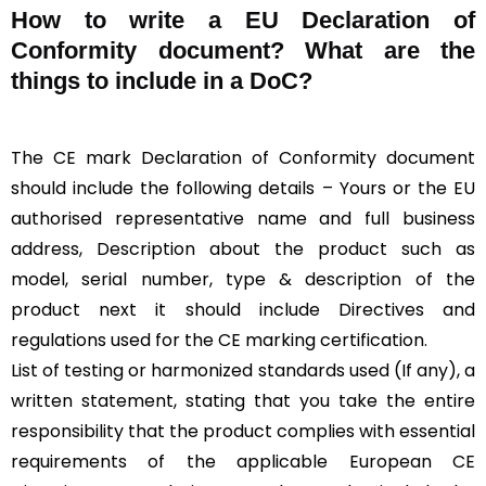
How to write a EU Declaration of
Conformity document? What are the
things to include in a DoC?
The CE mark Declaration of Conformity document
should include the following details – Yours or the EU
authorised representative name and full business
address, Description about the product such as
model, serial number, type & description of the
product next it should include Directives and
regulations used for the CE marking certification.
List of testing or harmonized standards used (If any), a
written statement, stating that you take the entire
responsibility that the product complies with essential
requirements of the applicable European CE