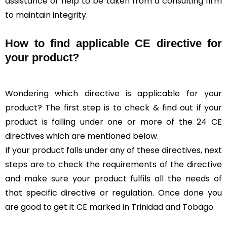
assistance or help to be taken from a consulting firm
to maintain integrity.
How to find applicable CE directive for
your product?
Wondering which directive is applicable for your
product? The first step is to check & find out if your
product is falling under one or more of the 24 CE
directives which are mentioned below.
If your product falls under any of these directives, next
steps are to check the requirements of the directive
and make sure your product fulfils all the needs of
that specific directive or regulation. Once done you
are good to get it CE marked in Trinidad and Tobago.