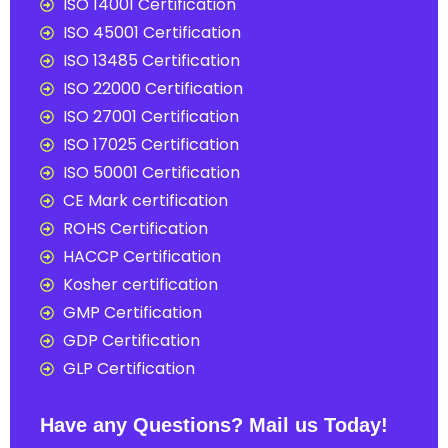
ISO 14001 Certification
ISO 45001 Certification
ISO 13485 Certification
ISO 22000 Certification
ISO 27001 Certification
ISO 17025 Certification
ISO 50001 Certification
CE Mark certification
ROHS Certification
HACCP Certification
Kosher certification
GMP Certification
GDP Certification
GLP Certification
Have any Questions? Mail us Today!