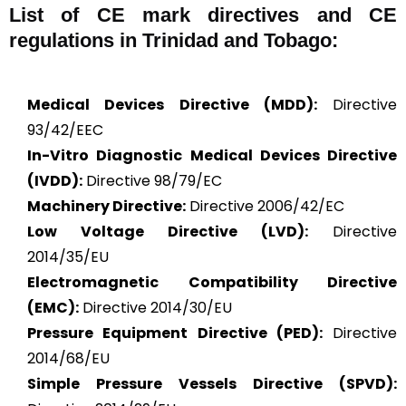
List of CE mark directives and CE
regulations in Trinidad and Tobago:
Medical Devices Directive (MDD):
Directive
93/42/EEC
In-Vitro Diagnostic Medical Devices Directive
(IVDD):
Directive 98/79/EC
Machinery Directive:
Directive 2006/42/EC
Low Voltage Directive (LVD):
Directive
2014/35/EU
Electromagnetic Compatibility Directive
(EMC):
Directive 2014/30/EU
Pressure Equipment Directive (PED):
Directive
2014/68/EU
Simple Pressure Vessels Directive (SPVD):