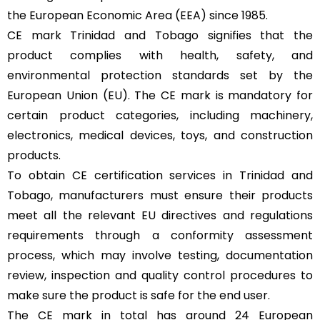
the European Economic Area (EEA) since 1985.
CE mark Trinidad and Tobago signifies that the
product complies with health, safety, and
environmental protection standards set by the
European Union (EU). The CE mark is mandatory for
certain product categories, including machinery,
electronics, medical devices, toys, and construction
products.
To obtain CE certification services in Trinidad and
Tobago, manufacturers must ensure their products
meet all the relevant EU directives and regulations
requirements through a conformity assessment
process, which may involve testing, documentation
review, inspection and quality control procedures to
make sure the product is safe for the end user.
The CE mark in total has around 24 European