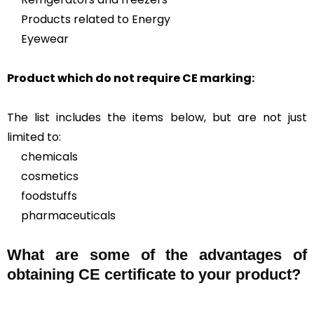
Products related to Energy
Eyewear
Product which do not require CE marking:
The list includes the items below, but are not just
limited to:
chemicals
cosmetics
foodstuffs
pharmaceuticals
What are some of the advantages of
obtaining CE certificate to your product?