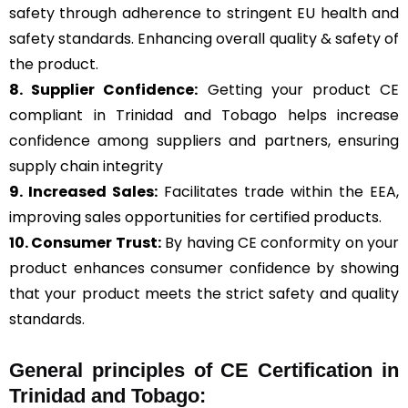
safety through adherence to stringent EU health and
safety standards. Enhancing overall quality & safety of
the product.
8. Supplier Confidence:
Getting your product CE
compliant in Trinidad and Tobago helps increase
confidence among suppliers and partners, ensuring
supply chain integrity
9. Increased Sales:
Facilitates trade within the EEA,
improving sales opportunities for certified products.
10. Consumer Trust:
By having CE conformity on your
product enhances consumer confidence by showing
that your product meets the strict safety and quality
standards.
General
principles of CE Certification in
Trinidad and Tobago: