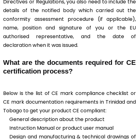
Directives or Regulations, you also need to include the
details of the
notified body
which carried out the
conformity assessment procedure (if applicable),
name, position and signature of you or the EU
authorised representative, and the date of
declaration when it was issued.
What are the documents required for CE
certification process?
Below is the list of CE mark compliance checklist or
CE mark documentation requirements in Trinidad and
Tobago to get your product CE compliant:
General description about the product
Instruction Manual or product user manual
Design and manufacturing & technical drawings of