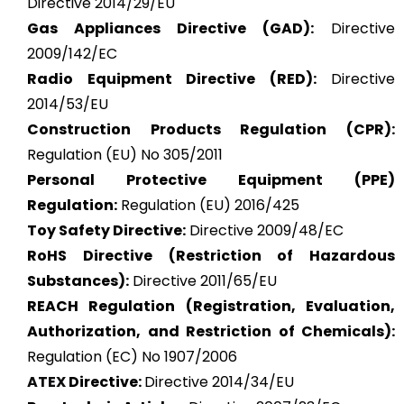
Directive 2014/29/EU
Gas Appliances Directive (GAD):
Directive
2009/142/EC
Radio Equipment Directive (RED):
Directive
2014/53/EU
Construction Products Regulation (CPR):
Regulation (EU) No 305/2011
Personal Protective Equipment (PPE)
Regulation:
Regulation (EU) 2016/425
Toy Safety Directive:
Directive 2009/48/EC
RoHS Directive (Restriction of Hazardous
Substances):
Directive 2011/65/EU
REACH Regulation (Registration, Evaluation,
Authorization, and Restriction of Chemicals):
Regulation (EC) No 1907/2006
ATEX
Directive:
Directive 2014/34/EU