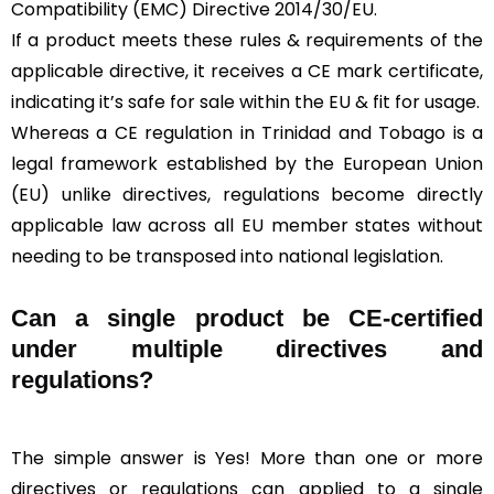
Compatibility (EMC) Directive 2014/30/EU.
If a product meets these rules & requirements of the
applicable directive, it receives a CE mark certificate,
indicating it’s safe for sale within the EU & fit for usage.
Whereas a CE regulation in Trinidad and Tobago is a
legal framework established by the European Union
(EU) unlike directives, regulations become directly
applicable law across all EU member states without
needing to be transposed into national legislation.
Can a single product be CE-certified
under multiple directives and
regulations?
The simple answer is Yes! More than one or more
directives or regulations can applied to a single