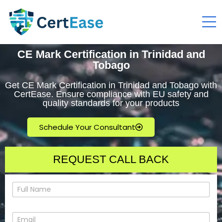
CE Mark Certification in Trinidad and
Tobago
Get CE Mark Certification in Trinidad and Tobago with
CertEase. Ensure compliance with EU safety and
quality standards for your products
Schedule Your Consultant
REQUEST CALL BACK
N
a
m
e
E
*