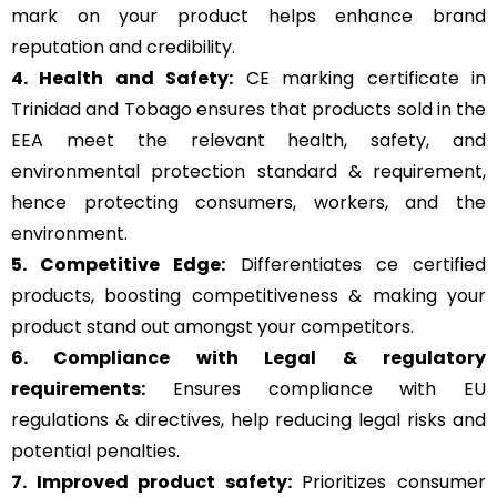
mark on your product helps enhance brand
reputation and credibility.
4. Health and Safety:
CE marking certificate in
Trinidad and Tobago ensures that products sold in the
EEA meet the relevant health, safety, and
environmental protection standard & requirement,
hence protecting consumers, workers, and the
environment.
5. Competitive Edge:
Differentiates ce certified
products, boosting competitiveness & making your
product stand out amongst your competitors.
6. Compliance with Legal & regulatory
requirements:
Ensures compliance with EU
regulations & directives, help reducing legal risks and
potential penalties.
7. Improved product safety:
Prioritizes consumer