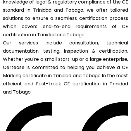
knowledge of legal & regulatory compliance of the CE
standard in Trinidad and Tobago, we offer tailored
solutions to ensure a seamless certification process
which covers end-to-end requirements of CE
certification in Trinidad and Tobago.
Our services include consultation, technical
documentation, testing, inspection & certification.
Whether you’re a small start-up or a large enterprise,
Certease is committed to helping you achieve a CE
Marking certificate in Trinidad and Tobago In the most
efficient and Fast-track CE certification in Trinidad
and Tobago.