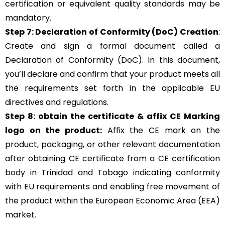
certification or equivalent quality standards may be
mandatory.
Step 7: Declaration of Conformity (DoC) Creation
:
Create and sign a formal document called a
Declaration of Conformity (DoC). In this document,
you’ll declare and confirm that your product meets all
the requirements set forth in the applicable EU
directives and regulations.
Step 8: obtain the certificate & affix CE Marking
logo on the product:
Affix the CE mark on the
product, packaging, or other relevant documentation
after obtaining CE certificate from a CE certification
body in Trinidad and Tobago indicating conformity
with EU requirements and enabling free movement of
the product within the European Economic Area (EEA)
market.