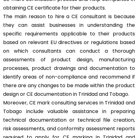
obtaining CE certificate for their products.
The main reason to hire a CE consultant is because
they can assist businesses in understanding the
specific requirements applicable to their products
based on relevant EU directives or regulations based
on which consultants can conduct a thorough
assessments of product design, manufacturing
processes, product drawings and documentation to
identify areas of non-compliance and recommend if
there are any changes to be made within the product
design or CE documentation in Trinidad and Tobago.
Moreover, CE mark consulting services in Trinidad and
Tobago include valuable assistance in preparing
technical documentation or technical file creation,
risk assessments, and conformity assessment reports
required to apply for CE marking in Trinidad and