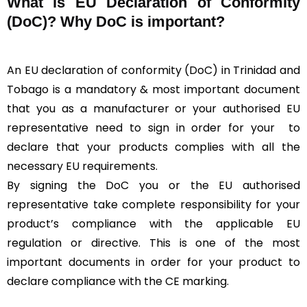
What is
EU Declaration of Conformity
(DoC)?
Why DoC is important?
An EU declaration of conformity (DoC) in Trinidad and
Tobago is a mandatory & most important document
that you as a manufacturer or your authorised EU
representative need to sign in order for your
to
declare that your products complies with all the
necessary EU requirements.
By signing the DoC you or the EU authorised
representative take complete responsibility for your
product’s compliance with the applicable EU
regulation or directive. This is one of the most
important documents in order for your product to
declare compliance with the CE marking.