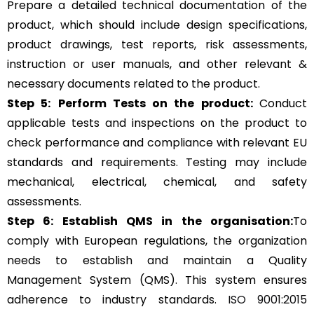
Prepare a detailed technical documentation of the
product, which should include design specifications,
product drawings, test reports, risk assessments,
instruction or user manuals, and other relevant &
necessary documents related to the product.
Step 5:
Perform Tests on the product:
Conduct
applicable tests and inspections on the product to
check performance and compliance with relevant EU
standards and requirements. Testing may include
mechanical, electrical, chemical, and safety
assessments.
Step 6: Establish QMS in the organisation:
To
comply with European regulations, the organization
needs to establish and maintain a Quality
Management System (QMS). This system ensures
adherence to industry standards.
ISO 9001:2015