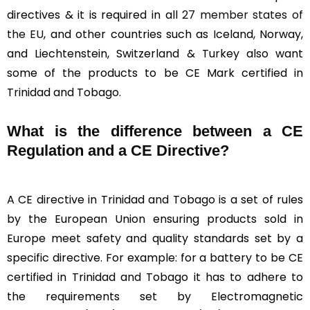
directives & it is required in all
27 member states of
the EU
, and other countries such as Iceland, Norway,
and Liechtenstein, Switzerland & Turkey also want
some of the products to be CE Mark certified in
Trinidad and Tobago.
What is the difference between a CE
Regulation and a CE Directive?
A CE directive in Trinidad and Tobago is a set of rules
by the European Union ensuring products sold in
Europe meet safety and quality standards set by a
specific directive. For example: for a battery to be CE
certified in Trinidad and Tobago it has to adhere to
the requirements set by Electromagnetic