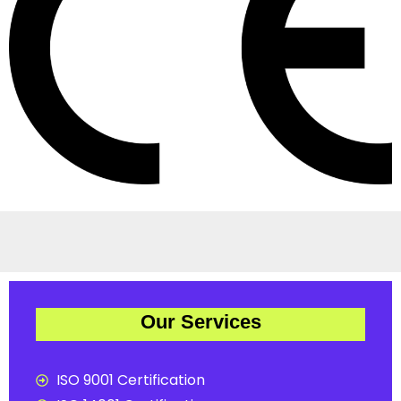
Our Services
ISO 9001 Certification