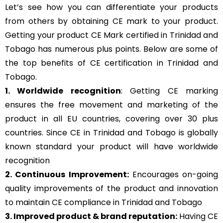
Let’s see how you can differentiate your products
from others by obtaining CE mark to your product.
Getting your product CE Mark certified in Trinidad and
Tobago has numerous plus points. Below are some of
the top benefits of CE certification in Trinidad and
Tobago.
1. Worldwide recognition
: Getting CE marking
ensures the free movement and marketing of the
product in all EU countries, covering over 30 plus
countries. Since CE in Trinidad and Tobago is globally
known standard your product will have worldwide
recognition
2. Continuous Improvement:
Encourages on-going
quality improvements of the product and innovation
to maintain CE compliance in Trinidad and Tobago
3. Improved product & brand reputation:
Having CE