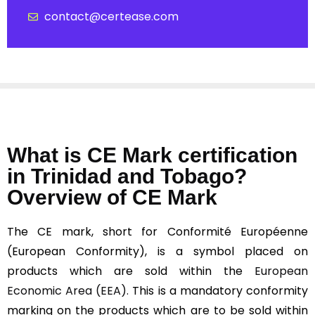
contact@certease.com
What is CE Mark certification
in Trinidad and Tobago?
Overview of CE Mark
The CE mark, short for Conformité Européenne
(European Conformity), is a symbol placed on
products which are sold within the
European
Economic Area (EEA).
This is a mandatory conformity
marking on the products which are to be sold within