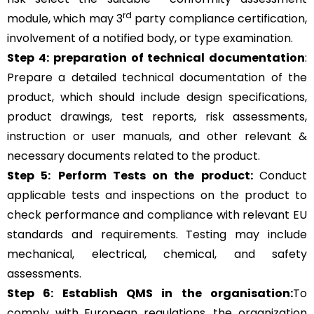
rd
module, which may 3
party compliance certification,
involvement of a notified body, or type examination.
Step 4:
preparation of technical documentation
:
Prepare a detailed technical documentation of the
product, which should include design specifications,
product drawings, test reports, risk assessments,
instruction or user manuals, and other relevant &
necessary documents related to the product.
Step 5:
Perform Tests on the product:
Conduct
applicable tests and inspections on the product to
check performance and compliance with relevant EU
standards and requirements. Testing may include
mechanical, electrical, chemical, and safety
assessments.
Step 6: Establish QMS in the organisation:
To
comply with European regulations, the organization