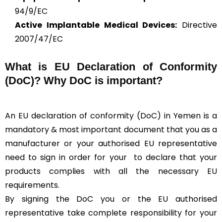
94/9/EC
Active Implantable Medical Devices:
Directive
2007/47/EC
What is
EU Declaration of Conformity
(DoC)?
Why DoC is important?
An EU declaration of conformity (DoC) in Yemen is a
mandatory & most important document that you as a
manufacturer or your authorised EU representative
need to sign in order for your
to declare that your
products complies with all the necessary EU
requirements.
By signing the DoC you or the EU authorised
representative take complete responsibility for your