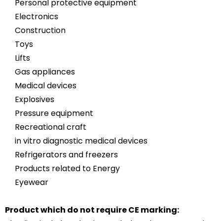
Personal protective equipment
Electronics
Construction
Toys
Lifts
Gas appliances
Medical devices
Explosives
Pressure equipment
Recreational craft
in vitro diagnostic medical devices
Refrigerators and freezers
Products related to Energy
Eyewear
Product which do not require CE marking: