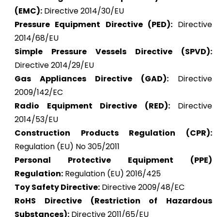
(EMC):
Directive 2014/30/EU
Pressure Equipment Directive (PED):
Directive
2014/68/EU
Simple Pressure Vessels Directive (SPVD):
Directive 2014/29/EU
Gas Appliances Directive (GAD):
Directive
2009/142/EC
Radio Equipment Directive (RED):
Directive
2014/53/EU
Construction Products Regulation (CPR):
Regulation (EU) No 305/2011
Personal Protective Equipment (PPE)
Regulation:
Regulation (EU) 2016/425
Toy Safety Directive:
Directive 2009/48/EC
RoHS Directive (Restriction of Hazardous
Substances):
Directive 2011/65/EU