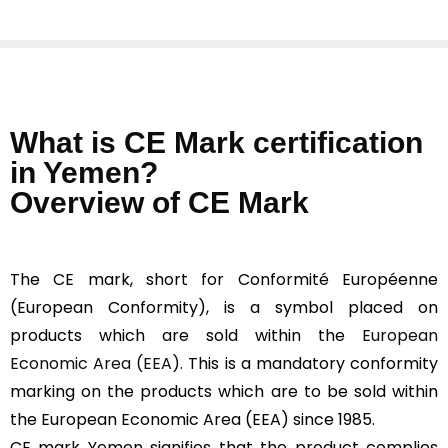
What is CE Mark certification
in Yemen?
Overview of CE Mark
The CE mark, short for Conformité Européenne
(European Conformity), is a symbol placed on
products which are sold within the
European
Economic Area (EEA).
This is a mandatory conformity
marking on the products which are to be sold within
the European Economic Area (EEA) since 1985.
CE mark Yemen signifies that the product complies