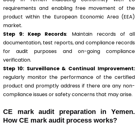
requirements and enabling free movement of the
product within the European Economic Area (EEA)
market.
Step 9: Keep Records
: Maintain records of all
documentation, test reports, and compliance records
for audit purposes and on-going compliance
verification.
Step 10:
Surveillance &
Continual Improvement:
regularly monitor the performance of the certified
product and promptly address if there are any non-
compliance issues or safety concerns that may arise.
CE mark audit preparation in Yemen.
How CE mark audit process works?