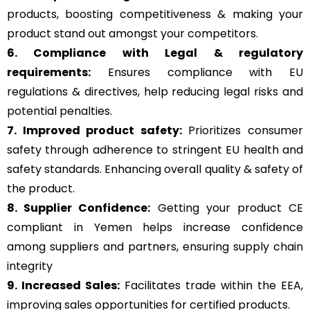
products, boosting competitiveness & making your
product stand out amongst your competitors.
6. Compliance with Legal & regulatory
requirements:
Ensures compliance with EU
regulations & directives, help reducing legal risks and
potential penalties.
7. Improved product safety:
Prioritizes consumer
safety through adherence to stringent EU health and
safety standards. Enhancing overall quality & safety of
the product.
8. Supplier Confidence:
Getting your product CE
compliant in Yemen helps increase confidence
among suppliers and partners, ensuring supply chain
integrity
9. Increased Sales:
Facilitates trade within the EEA,
improving sales opportunities for certified products.