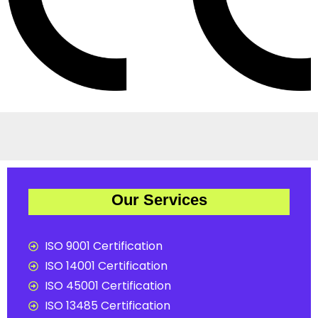
Our Services
ISO 9001 Certification
ISO 14001 Certification
ISO 45001 Certification
ISO 13485 Certification