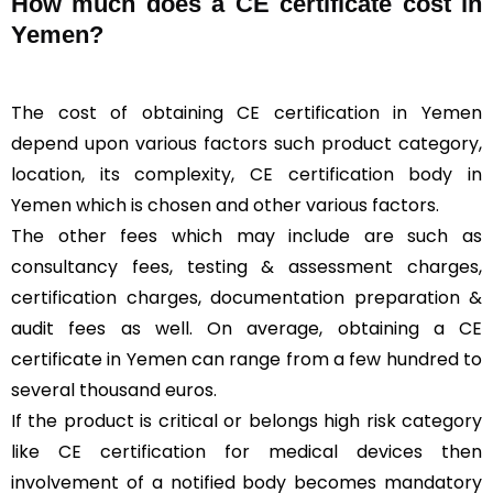
How much does a CE certificate cost in
Yemen?
The cost of obtaining CE certification in Yemen
depend upon various factors such product category,
location, its complexity, CE certification body in
Yemen which is chosen and other various factors.
The other fees which may include are such as
consultancy fees, testing & assessment charges,
certification charges, documentation preparation &
audit fees as well. On average, obtaining a CE
certificate in Yemen can range from a few hundred to
several thousand euros.
If the product is critical or belongs high risk category
like CE certification for medical devices then
involvement of a notified body becomes mandatory