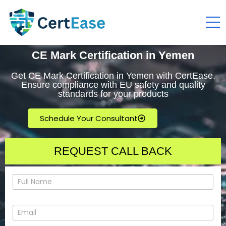
CE Mark Certification in Yemen
Get CE Mark Certification in Yemen with CertEase.
Ensure compliance with EU safety and quality
standards for your products
Schedule Your Consultant
REQUEST CALL BACK
N
a
m
e
E
*
m
a