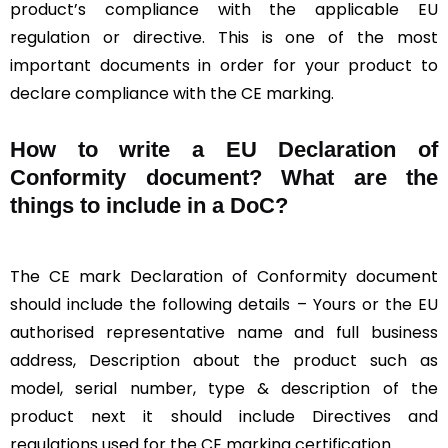
product’s compliance with the applicable EU
regulation or directive. This is one of the most
important documents in order for your product to
declare compliance with the CE marking.
How to write a EU Declaration of
Conformity document? What are the
things to include in a DoC?
The CE mark Declaration of Conformity document
should include the following details – Yours or the EU
authorised representative name and full business
address, Description about the product such as
model, serial number, type & description of the
product next it should include Directives and
regulations used for the CE marking certification.