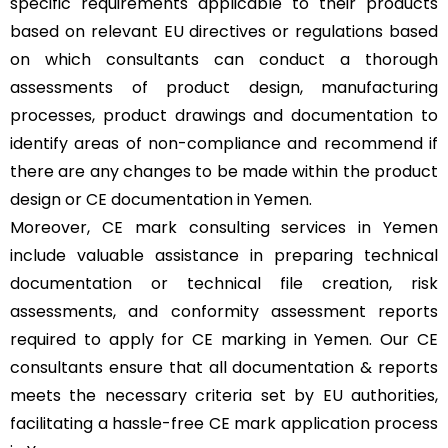
specific requirements applicable to their products
based on relevant EU directives or regulations based
on which consultants can conduct a thorough
assessments of product design, manufacturing
processes, product drawings and documentation to
identify areas of non-compliance and recommend if
there are any changes to be made within the product
design or CE documentation in Yemen.
Moreover, CE mark consulting services in Yemen
include valuable assistance in preparing technical
documentation or technical file creation, risk
assessments, and conformity assessment reports
required to apply for CE marking in Yemen. Our CE
consultants ensure that all documentation & reports
meets the necessary criteria set by EU authorities,
facilitating a hassle-free CE mark application process