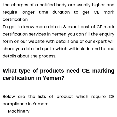
the charges of a notified body are usually higher and
require longer time duration to get
CE mark
certification
.
To get to know more details & exact cost of CE mark
certification services in Yemen you can fill the enquiry
form on our website with details one of our expert will
share you detailed quote which will include end to end
details about the process.
What type of products need CE marking
certification in Yemen?
Below are the lists of product which require CE
compliance in Yemen:
Machinery