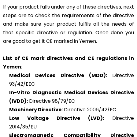
If your product falls under any of these directives, next
steps are to check the requirements of the directive
and make sure your product fulfils all the needs of
that specific directive or regulation. Once done you
are good to get it CE marked in Yemen.
List of CE mark directives and CE regulations in
Yemen:
Medical Devices Directive (MDD):
Directive
93/42/EEC
In-Vitro Diagnostic Medical Devices Directive
(IVDD):
Directive 98/79/EC
Machinery Directive:
Directive 2006/42/EC
Low Voltage Directive (LVD):
Directive
2014/35/EU
Electromagnetic Compatibility Directive