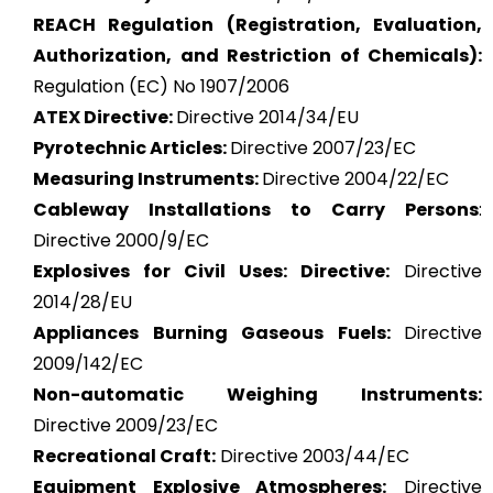
REACH Regulation (Registration, Evaluation,
Authorization, and Restriction of Chemicals):
Regulation (EC) No 1907/2006
ATEX
Directive:
Directive 2014/34/EU
Pyrotechnic Articles:
Directive 2007/23/EC
Measuring Instruments:
Directive 2004/22/EC
Cableway Installations to Carry Persons
:
Directive 2000/9/EC
Explosives for Civil Uses: Directive:
Directive
2014/28/EU
Appliances Burning Gaseous Fuels:
Directive
2009/142/EC
Non-automatic Weighing Instruments:
Directive 2009/23/EC
Recreational Craft:
Directive 2003/44/EC
Equipment Explosive Atmospheres:
Directive