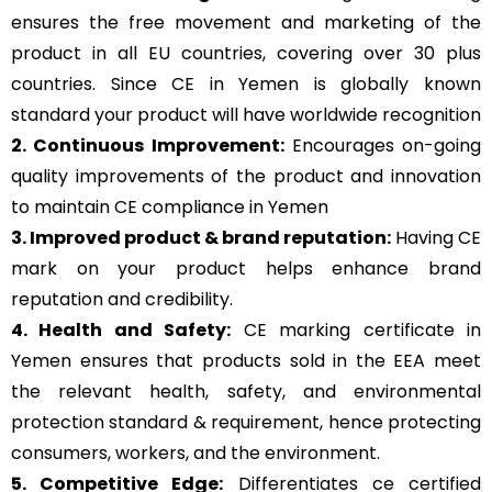
ensures the free movement and marketing of the
product in all EU countries, covering over 30 plus
countries. Since CE in Yemen is globally known
standard your product will have worldwide recognition
2. Continuous Improvement:
Encourages on-going
quality improvements of the product and innovation
to maintain CE compliance in Yemen
3. Improved product & brand reputation:
Having CE
mark on your product helps enhance brand
reputation and credibility.
4. Health and Safety:
CE marking certificate in
Yemen ensures that products sold in the EEA meet
the relevant health, safety, and environmental
protection standard & requirement, hence protecting
consumers, workers, and the environment.
5. Competitive Edge:
Differentiates ce certified