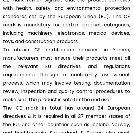
with health, safety, and environmental protection
standards set by the European Union (EU). The CE
mark is mandatory for certain product categories,
including machinery, electronics, medical devices,
toys, and construction products.
To obtain CE certification services in Yemen,
manufacturers must ensure their products meet all
the relevant EU directives and regulations
requirements through a conformity assessment
process, which may involve testing, documentation
review, inspection and quality control procedures to
make sure the product is safe for the end user.
The CE mark in total has around 24 European
directives & it is required in all
27 member states of
the EU
, and other countries such as Iceland, Norway,
and Liechtenstein, Switzerland & Turkey also want