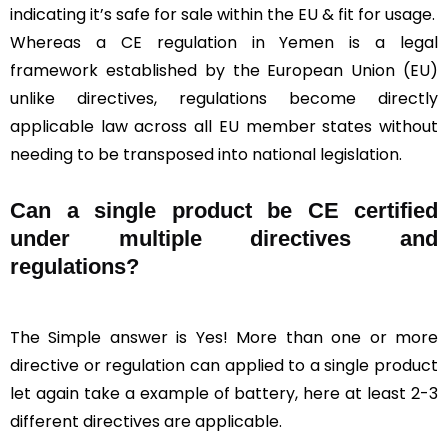
indicating it’s safe for sale within the EU & fit for usage.
Whereas a CE regulation in Yemen is a legal
framework established by the European Union (EU)
unlike directives, regulations become directly
applicable law across all EU member states without
needing to be transposed into national legislation.
Can a single product be CE certified
under multiple directives and
regulations?
The Simple answer is Yes! More than one or more
directive or regulation can applied to a single product
let again take a example of battery, here at least 2-3
different directives are applicable.