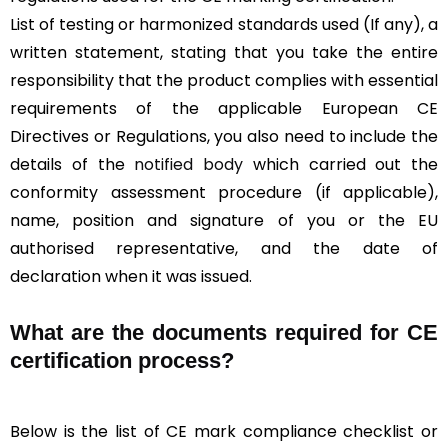
List of testing or harmonized standards used (If any), a
written statement, stating that you take the entire
responsibility that the product complies with essential
requirements of the applicable European CE
Directives or Regulations, you also need to include the
details of the
notified body
which carried out the
conformity assessment procedure (if applicable),
name, position and signature of you or the EU
authorised representative, and the date of
declaration when it was issued.
What are the documents required for CE
certification process?
Below is the list of CE mark compliance checklist or