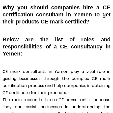
Why you should companies hire a CE
certification consultant in Yemen to get
their products CE mark certified?
Below are the list of roles and
responsibilities of a CE consultancy in
Yemen:
CE mark consultants in Yemen play a vital role in
guiding businesses through the complex CE mark
certification process and help companies in obtaining
CE certificate for their products.
The main reason to hire a CE consultant is because
they can assist businesses in understanding the