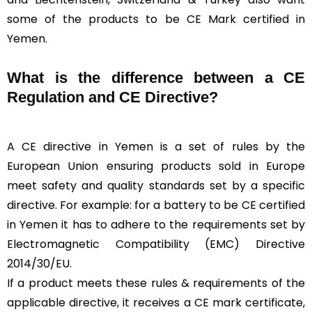
some of the products to be CE Mark certified in
Yemen.
What is the difference between a CE
Regulation and CE Directive?
A CE directive in Yemen is a set of rules by the
European Union ensuring products sold in Europe
meet safety and quality standards set by a specific
directive. For example: for a battery to be CE certified
in Yemen it has to adhere to the requirements set by
Electromagnetic Compatibility (EMC) Directive
2014/30/EU.
If a product meets these rules & requirements of the
applicable directive, it receives a CE mark certificate,