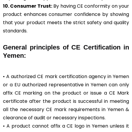
10. Consumer Trust:
By having CE conformity on your
product enhances consumer confidence by showing
that your product meets the strict safety and quality
standards.
General
principles of CE Certification in
Yemen:
• A authorized CE mark certification agency in Yemen
or a EU authorized representative in Yemen can only
affix CE marking on the product or issue a CE Mark
certificate after the product is successful in meeting
all the necessary CE mark requirements in Yemen &
clearance of audit or necessary inspections.
• A product cannot affix a CE logo in Yemen unless it