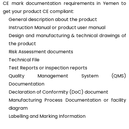
CE mark documentation requirements in Yemen to
get your product CE compliant:
General description about the product
Instruction Manual or product user manual
Design and manufacturing & technical drawings of
the product
Risk Assessment documents
Technical File
Test Reports or inspection reports
Quality Management System (QMS)
Documentation
Declaration of Conformity (DoC) document
Manufacturing Process Documentation or facility
diagram
Labelling and Marking Information