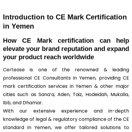
Introduction to CE Mark Certification
in Yemen
How
CE Mark
certification can help
elevate your brand reputation and expand
your product reach worldwide
Certease
is one of the renowned & leading
professional CE Consultants in Yemen, providing CE
mark certification services in Yemen & other major
cities such as Sana’a, Aden, Taiz, Hodeidah, Mukalla,
Ibb, and Dhamar.
With our extensive experience and in-depth
knowledge of legal & regulatory compliance of the CE
standard in Yemen, we offer tailored solutions to