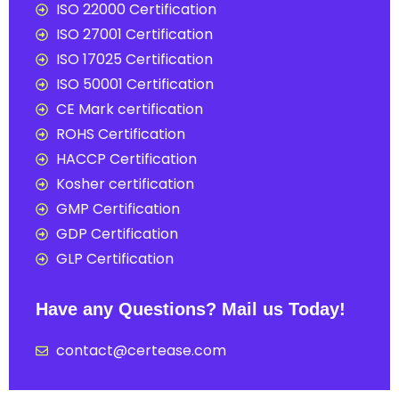
ISO 22000 Certification
ISO 27001 Certification
ISO 17025 Certification
ISO 50001 Certification
CE Mark certification
ROHS Certification
HACCP Certification
Kosher certification
GMP Certification
GDP Certification
GLP Certification
Have any Questions? Mail us Today!
contact@certease.com