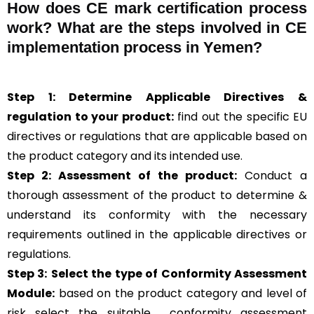
How does CE mark certification process
work? What are the steps involved in CE
implementation process in Yemen?
Step 1: Determine Applicable Directives &
regulation to your product:
find out the specific EU
directives or regulations that are applicable based on
the product category and its intended use.
Step 2: Assessment of the product:
Conduct a
thorough assessment of the product to determine &
understand its conformity with the necessary
requirements outlined in the applicable directives or
regulations.
Step 3:
Select the type of Conformity Assessment
Module:
based on the product category and level of
risk
select the suitable
conformity assessment