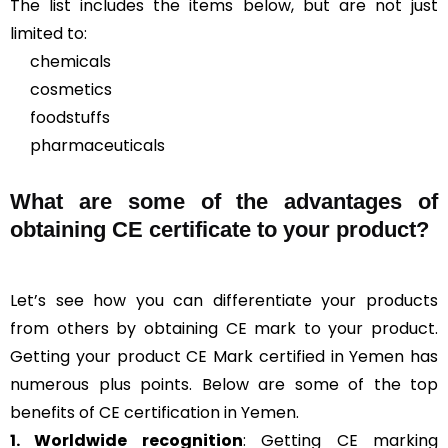
The list includes the items below, but are not just
limited to:
chemicals
cosmetics
foodstuffs
pharmaceuticals
What are some of the advantages of
obtaining CE certificate to your product?
Let’s see how you can differentiate your products
from others by obtaining CE mark to your product.
Getting your product CE Mark certified in Yemen has
numerous plus points. Below are some of the top
benefits of CE certification in Yemen.
1. Worldwide recognition
: Getting CE marking