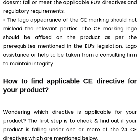
doesn’t fall or meet the applicable EU’s directives and
regulatory requirements.
• The logo appearance of the CE marking should not
mislead the relevant parties. The CE marking logo
should be affixed on the product as per the
prerequisites mentioned in the EU’s legislation. Logo
assistance or help to be taken from a consulting firm
to maintain integrity.
How to find applicable CE directive for
your product?
Wondering which directive is applicable for your
product? The first step is to check & find out if your
product is falling under one or more of the 24 CE
directives which are mentioned below.