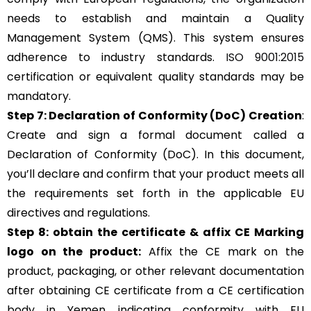
needs to establish and maintain a Quality
Management System (QMS). This system ensures
adherence to industry standards.
ISO 9001:2015
certification or equivalent quality standards may be
mandatory.
Step 7: Declaration of Conformity (DoC) Creation
:
Create and sign a formal document called a
Declaration of Conformity (DoC). In this document,
you’ll declare and confirm that your product meets all
the requirements set forth in the applicable EU
directives and regulations.
Step 8: obtain the certificate & affix CE Marking
logo on the product:
Affix the CE mark on the
product, packaging, or other relevant documentation
after obtaining CE certificate from a CE certification
body in Yemen indicating conformity with EU