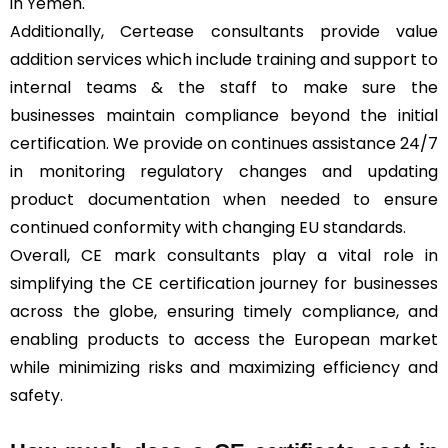
in Yemen.
Additionally, Certease consultants provide value
addition services which include training and support to
internal teams & the staff to make sure the
businesses maintain compliance beyond the initial
certification. We provide on continues assistance 24/7
in monitoring regulatory changes and updating
product documentation when needed to ensure
continued conformity with changing EU standards.
Overall, CE mark consultants play a vital role in
simplifying the CE certification journey for businesses
across the globe, ensuring timely compliance, and
enabling products to access the European market
while minimizing risks and maximizing efficiency and
safety.