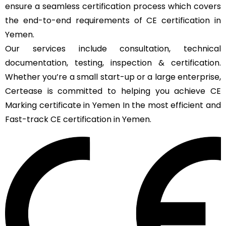
ensure a seamless certification process which covers
the end-to-end requirements of CE certification in
Yemen.
Our services include consultation, technical
documentation, testing, inspection & certification.
Whether you’re a small start-up or a large enterprise,
Certease is committed to helping you achieve CE
Marking certificate in Yemen In the most efficient and
Fast-track CE certification in Yemen.