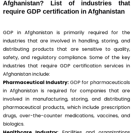
Afghanistan? List of industries that
require GDP certification in Afghanistan
GDP in Afghanistan is primarily required for the
industries that are involved in handling, storing, and
distributing products that are sensitive to quality,
safety, and regulatory compliance. Some of the key
industries that require GDP certification services in
Afghanistan include:
Pharmaceutical Industry:
GDP for pharmaceuticals
in Afghanistan is required for companies that are
involved in manufacturing, storing, and distributing
pharmaceutical products, which include prescription
drugs, over-the-counter medications, vaccines, and
biologics.
Healthcare Industry:
Facilities and organizations