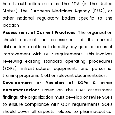
health authorities such as the FDA (in the United
States), the European Medicines Agency (EMA), or
other national regulatory bodies specific to the
location
Assessment of Current Practices:
The organization
should conduct an assessment of its current
distribution practices to identify any gaps or areas of
improvement with GDP requirements. This involves
reviewing existing standard operating procedures
(SOPs), infrastructure, equipment, and personnel
training programs & other relevant documentation.
Development or Revision of SOPs & other
documentation:
Based on the
GAP assessment
findings, the organization must develop or revise SOPs
to ensure compliance with GDP requirements. SOPs
should cover all aspects related to pharmaceutical