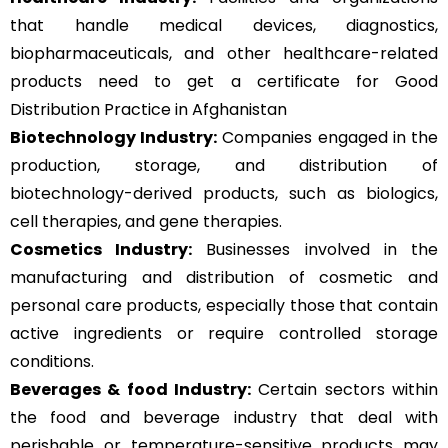
that handle medical devices, diagnostics,
biopharmaceuticals, and other healthcare-related
products need to get a certificate for Good
Distribution Practice in Afghanistan
Biotechnology Industry:
Companies engaged in the
production, storage, and distribution of
biotechnology-derived products, such as biologics,
cell therapies, and gene therapies.
Cosmetics Industry:
Businesses involved in the
manufacturing and distribution of cosmetic and
personal care products, especially those that contain
active ingredients or require controlled storage
conditions.
Beverages & food Industry:
Certain sectors within
the food and beverage industry that deal with
perishable or temperature-sensitive products may