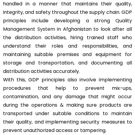
handled in a manner that maintains their quality,
integrity, and safety throughout the supply chain. GDP
principles include developing a strong
Quality
Management System
in Afghanistan to look after all
the distribution activities, hiring trained staff who
understand their roles and responsibilities, and
maintaining suitable premises and equipment for
storage and transportation, and documenting all
distribution activities accurately.
With this, GDP principles also involve implementing
procedures that help to prevent mix-ups,
contamination, and any damage that might occur
during the operations & making sure products are
transported under suitable conditions to maintain
their quality, and implementing security measures to
prevent unauthorized access or tampering.