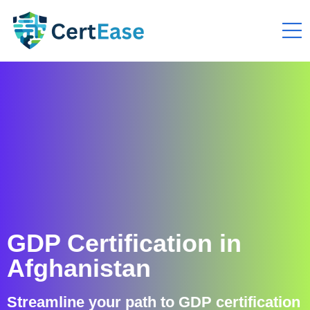
GDP Certification in
Afghanistan
Streamline your path to GDP certification