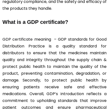
regulatory compliance, and the safety and efficacy of
the products they handle.
What is a GDP certificate?
GDP certificate
meaning – GDP standards for
Good
Distribution Practice is a quality standard for
distributors to ensure that the medicines maintain
quality and integrity throughout the supply chain &
protect
public health to maintain the quality of the
product, preventing contamination, degradation, or
damage. Secondly, to protect public health by
ensuring patients receive safe and effective
medications. Overall, GDP’s introduction reflects a
commitment to upholding standards that improve
patient outcomes and ensure pharmaceutical