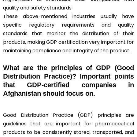
quality and safety standards.
These above-mentioned industries usually have
specific regulatory requirements and quality
standards that monitor the distribution of their
products, making GDP certification very important for
maintaining compliance and integrity of the product.
What are the principles of GDP (Good
Distribution Practice)? Important points
that GDP-certified companies in
Afghanistan should focus on.
Good Distribution Practice (GDP) principles are
guidelines that are important for pharmaceutical
products to be consistently stored, transported, and