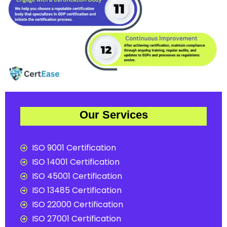
Our Services
ISO 9001 Certification
ISO 14001 Certification
ISO 45001 Certification
ISO 13485 Certification
ISO 22000 Certification
ISO 27001 Certification