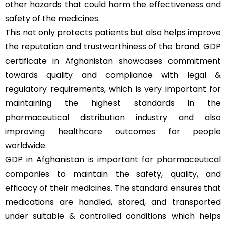
other hazards that could harm the effectiveness and
safety of the medicines.
This not only protects patients but also helps improve
the reputation and trustworthiness of the brand. GDP
certificate in Afghanistan showcases commitment
towards quality and compliance with legal &
regulatory requirements, which is very important for
maintaining the highest standards in the
pharmaceutical distribution industry and also
improving healthcare outcomes for people
worldwide.
GDP in Afghanistan is important for pharmaceutical
companies to maintain the safety, quality, and
efficacy of their medicines. The standard ensures that
medications are handled, stored, and transported
under suitable & controlled conditions which helps