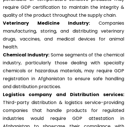
require GDP certification to maintain the integrity &
quality of the product throughout the supply chain.
Veterinary Medicine Industry:
Companies
manufacturing, storing, and distributing veterinary
drugs, vaccines, and medical devices for animal
health.
Chemical Industry:
Some segments of the chemical
industry, particularly those dealing with specialty
chemicals or hazardous materials, may require GDP
registration in Afghanistan to ensure safe handling
and distribution practices.
Logistics company and Distribution services:
Third-party distribution & logistics service-providing
companies that handle products for regulated
industries would require GDP attestation in
Afghanistan to showcase their compliance with