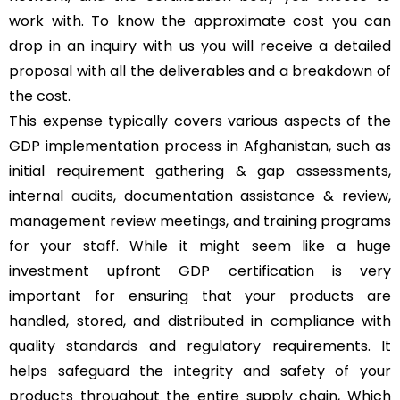
work with. To know the approximate cost you can
drop in an inquiry with us you will receive a detailed
proposal with all the deliverables and a breakdown of
the cost.
This expense typically covers various aspects of the
GDP implementation process in Afghanistan, such as
initial requirement gathering & gap assessments,
internal audits, documentation assistance & review,
management review meetings, and training programs
for your staff. While it might seem like a huge
investment upfront GDP certification is very
important for ensuring that your products are
handled, stored, and distributed in compliance with
quality standards and regulatory requirements. It
helps safeguard the integrity and safety of your
products throughout the entire supply chain, Which