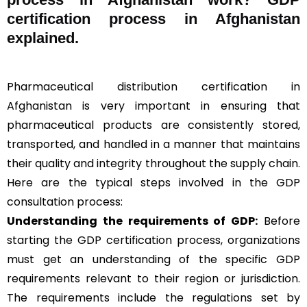
certification process in Afghanistan
explained.
Pharmaceutical distribution certification in
Afghanistan is very important in ensuring that
pharmaceutical products are consistently stored,
transported, and handled in a manner that maintains
their quality and integrity throughout the supply chain.
Here are the typical steps involved in the GDP
consultation process:
Understanding the requirements of GDP:
Before
starting the GDP certification process, organizations
must get an understanding of the specific GDP
requirements relevant to their region or jurisdiction.
The requirements include the regulations set by