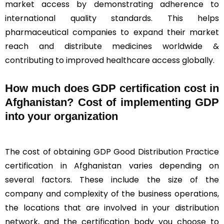
market access by demonstrating adherence to
international quality standards. This helps
pharmaceutical companies to expand their market
reach and distribute medicines worldwide &
contributing to improved healthcare access globally.
How much does GDP certification cost in
Afghanistan? Cost of implementing GDP
into your organization
The cost of obtaining GDP Good Distribution Practice
certification in Afghanistan varies depending on
several factors. These include the size of the
company and complexity of the business operations,
the locations that are involved in your distribution
network, and the certification body you choose to