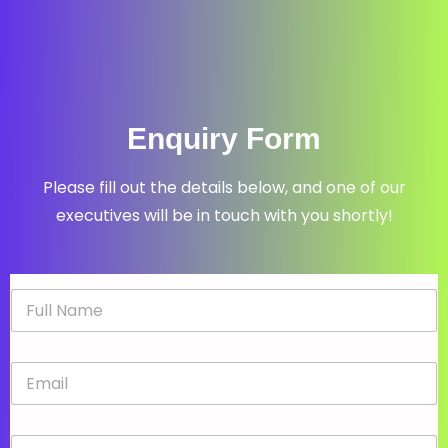
Enquiry Form
Please fill out the details below, and one of our
executives will be in touch with you shortly!
N
a
m
e
E
*
m
a
i
P
l