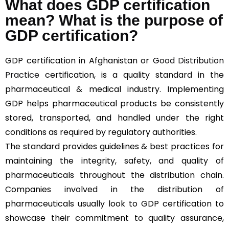
What does GDP certification
mean? What is the purpose of
GDP certification?
GDP certification in Afghanistan or
Good Distribution
Practice
certification, is a quality standard in the
pharmaceutical & medical industry. Implementing
GDP helps pharmaceutical products be consistently
stored, transported, and handled under the right
conditions as required by regulatory authorities.
The standard provides guidelines & best practices for
maintaining the integrity, safety, and quality of
pharmaceuticals throughout the distribution chain.
Companies involved in the distribution of
pharmaceuticals usually look to GDP certification to
showcase their commitment to quality assurance,