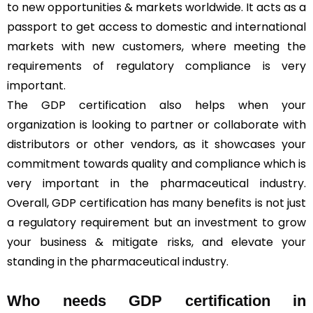
to new opportunities & markets worldwide. It acts as a
passport to get access to domestic and international
markets with new customers, where meeting the
requirements of regulatory compliance is very
important.
The GDP certification also helps when your
organization is looking to partner or collaborate with
distributors or other vendors, as it showcases your
commitment towards quality and compliance which is
very important in the pharmaceutical industry.
Overall, GDP certification has many benefits is not just
a regulatory requirement but an investment to grow
your business & mitigate risks, and elevate your
standing in the pharmaceutical industry.
Who needs GDP certification in