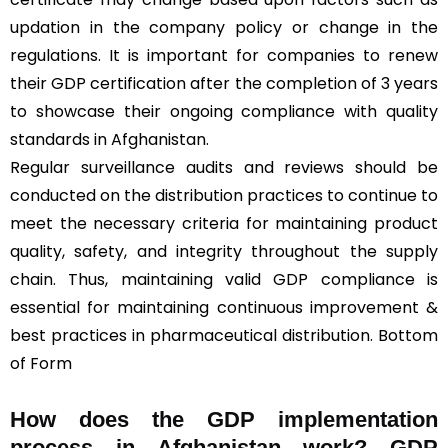
updation in the company policy or change in the
regulations. It is important for companies to renew
their GDP certification after the completion of 3 years
to showcase their ongoing compliance with quality
standards in Afghanistan.
Regular surveillance audits and reviews should be
conducted on the distribution practices to continue to
meet the necessary criteria for maintaining product
quality, safety, and integrity throughout the supply
chain. Thus, maintaining valid GDP compliance is
essential for maintaining continuous improvement &
best practices in pharmaceutical distribution. Bottom
of Form
How does the GDP implementation
process in Afghanistan work? GDP