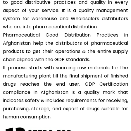
to good distributive practices and quality in every
aspect of your service. It is a quality management
system for warehouse and Wholesalers distributors
who are into pharmaceutical distribution
.
Pharmaceutical Good Distribution Practices in
Afghanistan help the distributors of pharmaceutical
products to get their operations & the entire supply
chain aligned with the GDP standards.
It process starts with sourcing raw materials for the
manufacturing plant till the final shipment of finished
drugs reaches the end user. GDP Certification
compliance in Afghanistan is a quality mark that
indicates safety & includes requirements for receiving,
purchasing, storage, and export of drugs suitable for
human consumption.