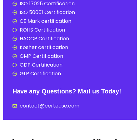
ISO 17025 Certification
ISO 50001 Certification
CE Mark certification
ROHS Certification
HACCP Certification
Kosher certification
GMP Certification
GDP Certification
GLP Certification
Have any Questions? Mail us Today!
contact@certease.com