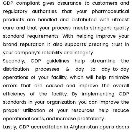
GDP compliant gives assurance to customers and
regulatory authorities that your pharmaceutical
products are handled and distributed with utmost
care and that your process meets stringent quality
standard requirements. With helping improve your
brand reputation it also supports creating trust in
your company’s reliability and integrity.
Secondly, GDP guidelines help streamline the
distribution processes & day to day-to-day
operations of your facility, which will help minimize
errors that are caused and improve the overall
efficiency of the facility. By implementing GDP
standards in your organization, you can improve the
proper utilization of your resources help reduce
operational costs, and increase profitability.
Lastly, GDP accreditation in Afghanistan opens doors