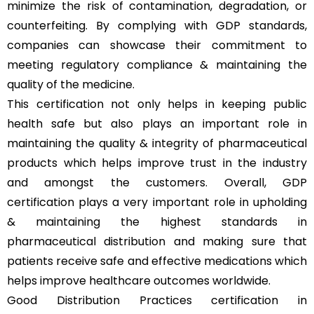
minimize the risk of contamination, degradation, or
counterfeiting. By complying with GDP standards,
companies can showcase their commitment to
meeting regulatory compliance & maintaining the
quality of the medicine.
This certification not only helps in keeping public
health safe but also plays an important role in
maintaining the quality & integrity of pharmaceutical
products which helps improve trust in the industry
and amongst the customers. Overall, GDP
certification plays a very important role in upholding
& maintaining the highest standards in
pharmaceutical distribution and making sure that
patients receive safe and effective medications which
helps improve healthcare outcomes worldwide.
Good Distribution Practices certification in