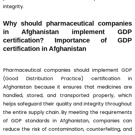
integrity.
Why should
pharmaceutical companies
in Afghanistan implement GDP
certification? Importance of GDP
certification in Afghanistan
Pharmaceutical companies should implement
GDP
(Good Distribution Practice)
certification in
Afghanistan because it ensures that medicines are
handled, stored, and transported properly, which
helps safeguard their quality and integrity throughout
the entire supply chain. By meeting the requirements
of GDP standards in Afghanistan, companies can
reduce the risk of contamination, counterfeiting, and