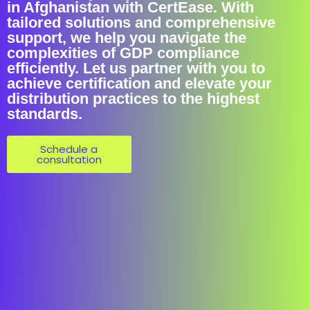
in Afghanistan with CertEase. With
tailored solutions and comprehensive
support, we help you navigate the
complexities of GDP compliance
efficiently. Let us partner with you to
achieve certification and elevate your
distribution practices to the highest
standards.
Schedule a
consultation