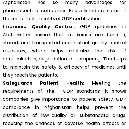
Afghanistan has so many advantages for
pharmaceutical companies, Below listed are some of
the important benefits of GDP certification:
Improved Quality Control:
GDP guidelines in
Afghanistan ensure that medicines are handled,
stored, and transported under strict quality control
measures, which helps minimize the risk of
contamination, degradation, or tampering. This helps
to maintain the safety & efficacy of medicines until
they reach the patients.
Safeguards Patient Health:
Meeting the
requirements of the GDP standards, it shows
companies give importance to patient safety. GDP
compliance in Afghanistan helps prevent the
distribution of low-quality or substandard drugs,
reducing the chances of adverse health effects or