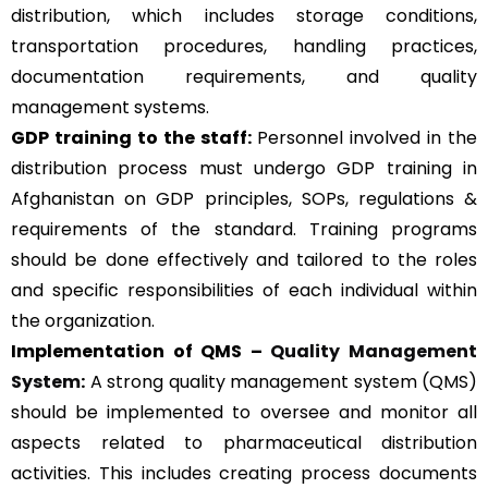
distribution, which includes storage conditions,
transportation procedures, handling practices,
documentation requirements, and quality
management systems.
GDP training to the staff:
Personnel involved in the
distribution process must undergo GDP training in
Afghanistan on GDP principles, SOPs, regulations &
requirements of the standard. Training programs
should be done effectively and tailored to the roles
and specific responsibilities of each individual within
the organization.
Implementation of QMS –
Quality Management
System
:
A strong quality management system (QMS)
should be implemented to oversee and monitor all
aspects related to pharmaceutical distribution
activities. This includes creating process documents