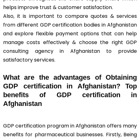
helps improve trust & customer satisfaction.
Also, it is important to compare quotes & services
from different GDP certification bodies in Afghanistan
and explore flexible payment options that can help
manage costs effectively & choose the right GDP
consulting agency in Afghanistan to provide
satisfactory services.
What are the advantages of Obtaining
GDP certification in Afghanistan? Top
benefits of GDP certification in
Afghanistan
GDP certification program in Afghanistan offers many
benefits for pharmaceutical businesses. Firstly, Being