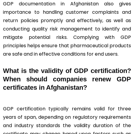
GDP documentation in Afghanistan also gives
importance to handling customer complaints and
return policies promptly and effectively, as well as
conducting quality risk management to identify and
mitigate potential risks. Complying with GDP
principles helps ensure that pharmaceutical products
are safe and in effective conditions for end users.
What is the validity of GDP certification?
When should companies renew GDP
certificates in Afghanistan
?
GDP certification typically remains valid for three
years of span, depending on regulatory requirements
and industry standards the validity duration of the
certificate may change based upon factors such as