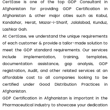
CertEase
is one of the top GDP Consultant in
Afghanistan for providing GDP Certification in
Afghanistan & other major cities such as Kabul,
Kandahar, Herat, Mazar-i-Sharif, Jalalabad, Kunduz,
Lashkar Gah.
At
CertEase
, we understand the unique requirements
of each customer & provide a tailor-made solution to
meet the GDP standard requirements. Our services
include implementation, training, templates,
documentation assistance, gap analysis, GDP
registration, Audit, and other related services at an
affordable cost to all companies looking to be
certified under Good Distribution Practices in
Afghanistan.
GDP Certification in Afghanistan is important in the
Pharmaceutical industry to showcase your dedication