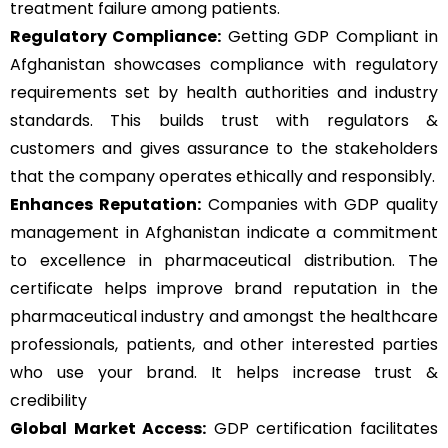
treatment failure among patients.
Regulatory Compliance:
Getting GDP Compliant in
Afghanistan showcases compliance with regulatory
requirements set by health authorities and industry
standards. This builds trust with regulators &
customers and gives assurance to the stakeholders
that the company operates ethically and responsibly.
Enhances Reputation:
Companies with GDP quality
management in Afghanistan indicate a commitment
to excellence in pharmaceutical distribution. The
certificate helps improve brand reputation in the
pharmaceutical
industry and amongst the healthcare
professionals, patients, and other interested parties
who use your brand. It helps increase trust &
credibility
Global Market Access:
GDP certification facilitates