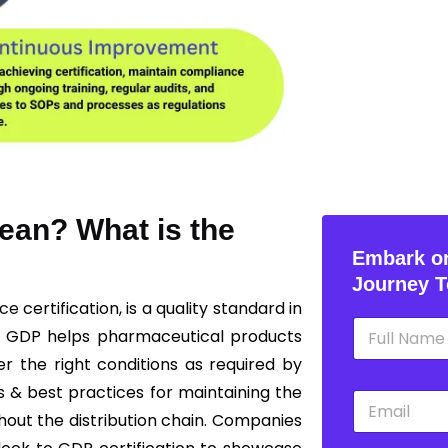
ean? What is the
Embark on
Journey T
ice
certification, is a quality standard in
N
g GDP helps pharmaceutical products
a
m
r the right conditions as required by
e
s & best practices for maintaining the
E
*
m
ghout the distribution chain. Companies
a