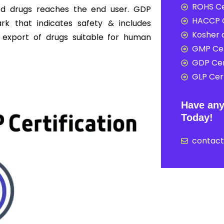
ROHS Ce
shed drugs reaches the end user. GDP
HACCP C
ark that indicates safety & includes
Kosher c
d export of drugs suitable for human
GMP Cer
GDP Cer
GLP Cert
Have any
Today!
contac