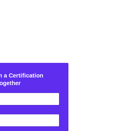
 a Certification
ogether