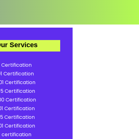
ur Services
 Certification
1 Certification
1 Certification
5 Certification
0 Certification
1 Certification
5 Certification
1 Certification
certification