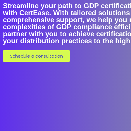
Streamline your path to GDP certificat
with CertEase. With tailored solutions
comprehensive support, we help you 
complexities of GDP compliance efficie
partner with you to achieve certificati
your distribution practices to the hig
Schedule a consultation