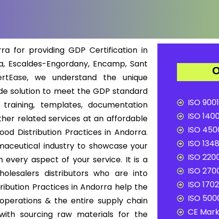
a for providing GDP Certification in
la, Escaldes-Engordany, Encamp, Sant
O
rtEase
, we understand the unique
de solution to meet the GDP standard
ISO 9001
 training, templates, documentation
ISO 1400
other related services at an affordable
ISO 4500
ood Distribution Practices in Andorra.
ISO 1348
rmaceutical industry to showcase your
ISO 2200
n every aspect of your service. It is a
ISO 2700
lesalers distributors who are into
ISO 1702
ribution Practices in Andorra help the
ISO 5000
 operations & the entire supply chain
CE Mark 
with sourcing raw materials for the