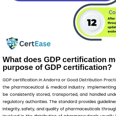
What does GDP certification m
purpose of GDP certification?
GDP certification in Andorra or
Good Distribution Pract
the pharmaceutical & medical industry. Implementin
be consistently stored, transported, and handled unde
regulatory authorities. The standard provides guideline
integrity, safety, and quality of pharmaceuticals throu