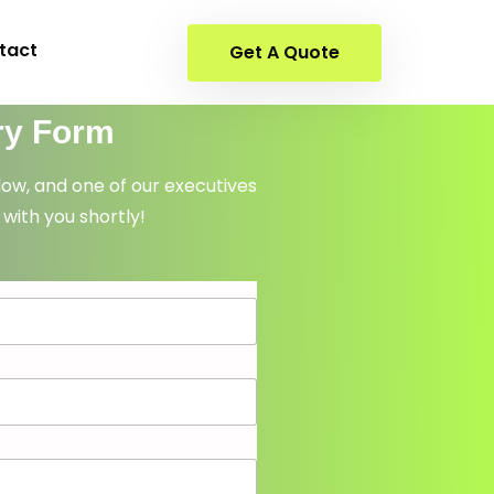
tact
Get A Quote
ry Form
elow, and one of our executives
 with you shortly!