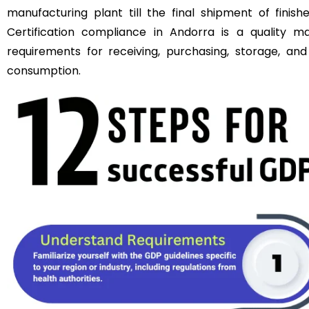
manufacturing plant till the final shipment of fini
Certification compliance in Andorra is a quality m
requirements for receiving, purchasing, storage, an
consumption.