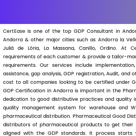
CertEase
is one of the top GDP Consultant in Andorr
Andorra & other major cities such as Andorra la Vel
Julià de Lòria, La Massana, Canillo, Ordino. At
Ce
requirements of each customer & provide a tailor-ma
requirements. Our services include implementation,
assistance, gap analysis, GDP registration, Audit, and 
cost to all companies looking to be certified under G
GDP Certification in Andorra is important in the Pha
dedication to good distributive practices and quality i
quality management system for warehouse and Who
pharmaceutical distribution. Pharmaceutical Good Dist
distributors of pharmaceutical products to get their
aligned with the GDP standards. It process starts 