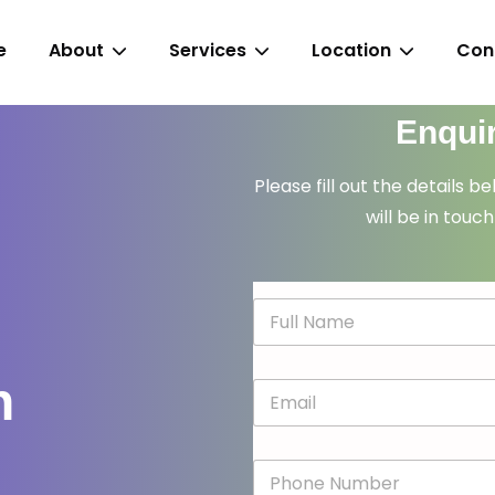
e
About
Services
Location
Con
Enqui
Please fill out the details b
will be in touch
N
a
m
e
n
E
*
m
a
i
P
l
h
*