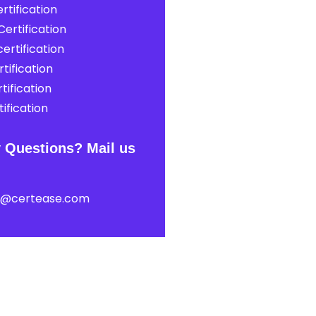
rtification
ertification
ertification
tification
tification
ification
 Questions? Mail us
t@certease.com