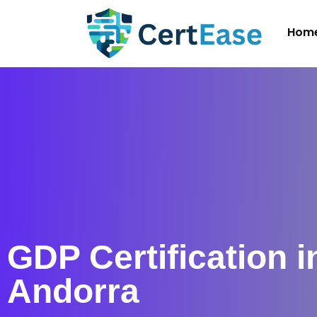
Hom
GDP Certification i
Andorra