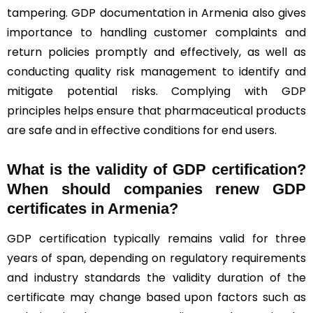
tampering. GDP documentation in Armenia also gives
importance to handling customer complaints and
return policies promptly and effectively, as well as
conducting quality risk management to identify and
mitigate potential risks. Complying with GDP
principles helps ensure that pharmaceutical products
are safe and in effective conditions for end users.
What is the validity of GDP certification?
When should companies renew GDP
certificates in Armenia
?
GDP certification typically remains valid for three
years of span, depending on regulatory requirements
and industry standards the validity duration of the
certificate may change based upon factors such as