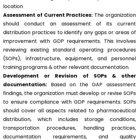
location
Assessment of Current Practices:
The organization
should conduct an assessment of its current
distribution practices to identify any gaps or areas of
improvement with GDP requirements. This involves
reviewing existing standard operating procedures
(SOPs), infrastructure, equipment, and personnel
training programs & other relevant documentation.
Development or Revision of SOPs & other
documentation:
Based on the
GAP assessment
findings, the organization must develop or revise SOPs
to ensure compliance with GDP requirements. SOPs
should cover all aspects related to pharmaceutical
distribution, which includes storage conditions,
transportation procedures, handling practices,
documentation requirements, and quality