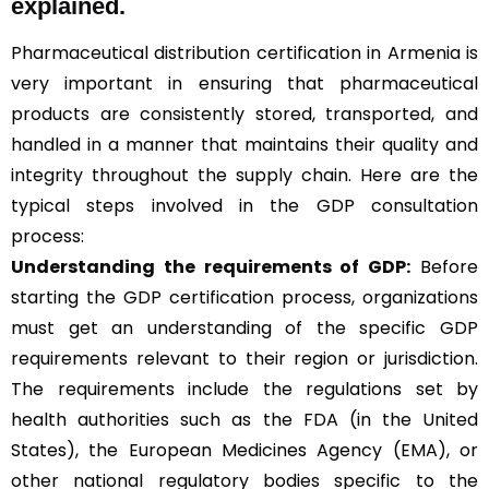
explained.
Pharmaceutical distribution certification in Armenia is
very important in ensuring that pharmaceutical
products are consistently stored, transported, and
handled in a manner that maintains their quality and
integrity throughout the supply chain. Here are the
typical steps involved in the GDP consultation
process:
Understanding the requirements of GDP:
Before
starting the GDP certification process, organizations
must get an understanding of the specific GDP
requirements relevant to their region or jurisdiction.
The requirements include the regulations set by
health authorities such as the FDA (in the United
States), the European Medicines Agency (EMA), or
other national regulatory bodies specific to the