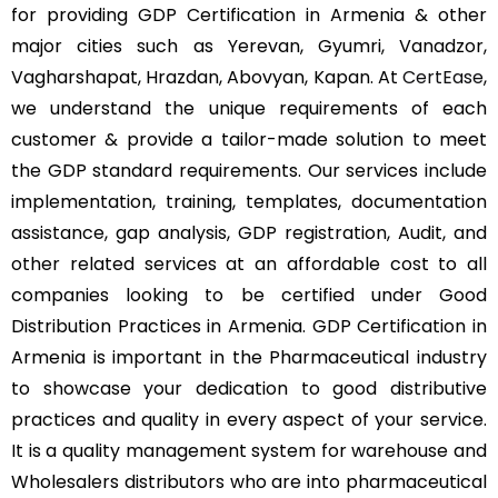
for providing GDP Certification in Armenia & other
major cities such as Yerevan, Gyumri, Vanadzor,
Vagharshapat, Hrazdan, Abovyan, Kapan. At
CertEase
,
we understand the unique requirements of each
customer & provide a tailor-made solution to meet
the GDP standard requirements. Our services include
implementation, training, templates, documentation
assistance, gap analysis, GDP registration, Audit, and
other related services at an affordable cost to all
companies looking to be certified under Good
Distribution Practices in Armenia. GDP Certification in
Armenia is important in the Pharmaceutical industry
to showcase your dedication to good distributive
practices and quality in every aspect of your service.
It is a quality management system for warehouse and
Wholesalers distributors who are into pharmaceutical