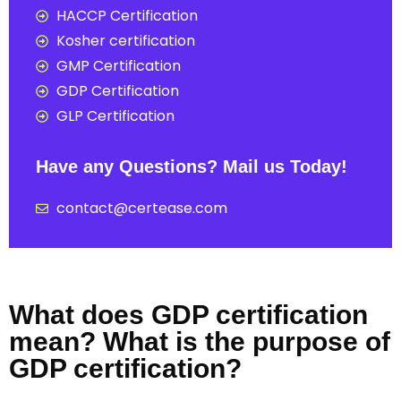
HACCP Certification
Kosher certification
GMP Certification
GDP Certification
GLP Certification
Have any Questions? Mail us Today!
contact@certease.com
What does GDP certification
mean? What is the purpose of
GDP certification?