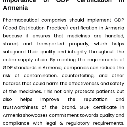
Armenia
Pharmaceutical companies should implement
GDP
(Good Distribution Practice)
certification in Armenia
because it ensures that medicines are handled,
stored, and transported properly, which helps
safeguard their quality and integrity throughout the
entire supply chain. By meeting the requirements of
GDP standards in Armenia, companies can reduce the
risk of contamination, counterfeiting, and other
hazards that could harm the effectiveness and safety
of the medicines. This not only protects patients but
also helps improve the reputation and
trustworthiness of the brand. GDP certificate in
Armenia showcases commitment towards quality and
compliance with legal & regulatory requirements,