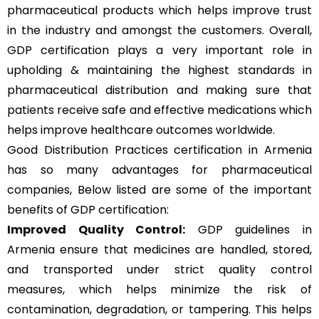
pharmaceutical products which helps improve trust
in the industry and amongst the customers. Overall,
GDP certification plays a very important role in
upholding & maintaining the highest standards in
pharmaceutical distribution and making sure that
patients receive safe and effective medications which
helps improve healthcare outcomes worldwide.
Good Distribution Practices certification in Armenia
has so many advantages for pharmaceutical
companies, Below listed are some of the important
benefits of GDP certification:
Improved Quality Control:
GDP guidelines in
Armenia ensure that medicines are handled, stored,
and transported under strict quality control
measures, which helps minimize the risk of
contamination, degradation, or tampering. This helps