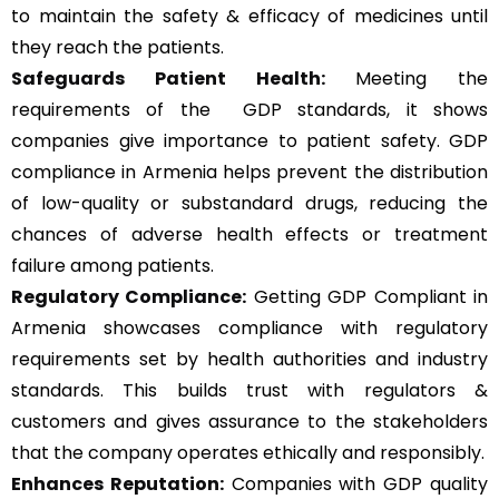
to maintain the safety & efficacy of medicines until
they reach the patients.
Safeguards Patient Health:
Meeting the
requirements of the GDP standards, it shows
companies give importance to patient safety. GDP
compliance in Armenia helps prevent the distribution
of low-quality or substandard drugs, reducing the
chances of adverse health effects or treatment
failure among patients.
Regulatory Compliance:
Getting GDP Compliant in
Armenia showcases compliance with regulatory
requirements set by health authorities and industry
standards. This builds trust with regulators &
customers and gives assurance to the stakeholders
that the company operates ethically and responsibly.
Enhances Reputation:
Companies with GDP quality