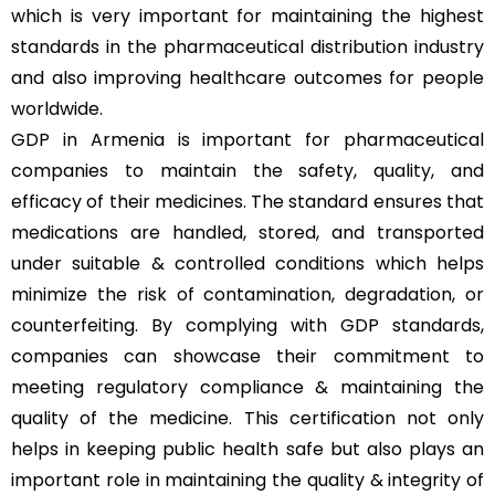
which is very important for maintaining the highest
standards in the pharmaceutical distribution industry
and also improving healthcare outcomes for people
worldwide.
GDP in Armenia is important for pharmaceutical
companies to maintain the safety, quality, and
efficacy of their medicines. The standard ensures that
medications are handled, stored, and transported
under suitable & controlled conditions which helps
minimize the risk of contamination, degradation, or
counterfeiting. By complying with GDP standards,
companies can showcase their commitment to
meeting regulatory compliance & maintaining the
quality of the medicine. This certification not only
helps in keeping public health safe but also plays an
important role in maintaining the quality & integrity of