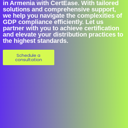
in Armenia with CertEase. With tailored
solutions and comprehensive support,
we help you navigate the complexities of
GDP compliance efficiently. Let us
partner with you to achieve certification
and elevate your distribution practices to
the highest standards.
Schedule a
consultation