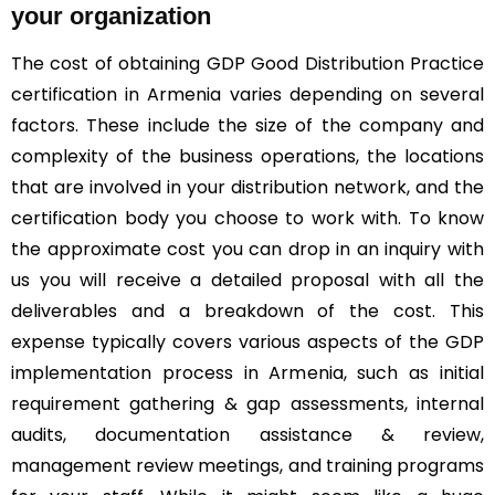
your organization
The cost of obtaining GDP Good Distribution Practice
certification in Armenia varies depending on several
factors. These include the size of the company and
complexity of the business operations, the locations
that are involved in your distribution network, and the
certification body you choose to work with. To know
the approximate cost you can drop in an inquiry with
us you will receive a detailed proposal with all the
deliverables and a breakdown of the cost. This
expense typically covers various aspects of the GDP
implementation process in Armenia, such as initial
requirement gathering & gap assessments, internal
audits, documentation assistance & review,
management review meetings, and training programs