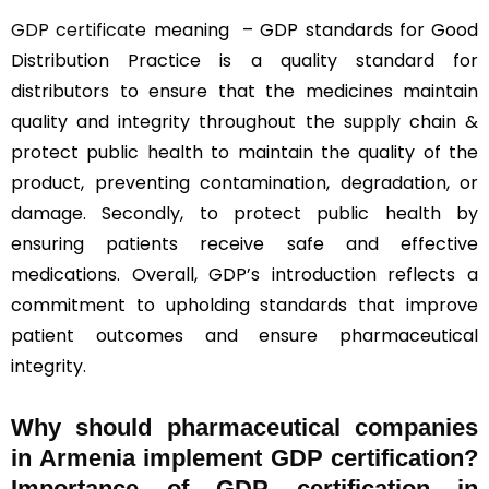
GDP certificate
meaning – GDP standards for Good
Distribution Practice is a quality standard for
distributors to ensure that the medicines maintain
quality and integrity throughout the supply chain &
protect public health to maintain the quality of the
product, preventing contamination, degradation, or
damage. Secondly, to protect public health by
ensuring patients receive safe and effective
medications. Overall, GDP’s introduction reflects a
commitment to upholding standards that improve
patient outcomes and ensure pharmaceutical
integrity.
Why should
pharmaceutical companies
in Armenia implement GDP certification?
Importance of GDP certification in