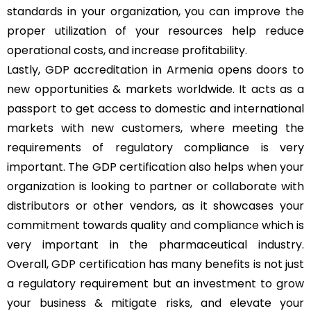
standards in your organization, you can improve the
proper utilization of your resources help reduce
operational costs, and increase profitability.
Lastly, GDP accreditation in Armenia opens doors to
new opportunities & markets worldwide. It acts as a
passport to get access to domestic and international
markets with new customers, where meeting the
requirements of regulatory compliance is very
important. The GDP certification also helps when your
organization is looking to partner or collaborate with
distributors or other vendors, as it showcases your
commitment towards quality and compliance which is
very important in the pharmaceutical industry.
Overall, GDP certification has many benefits is not just
a regulatory requirement but an investment to grow
your business & mitigate risks, and elevate your