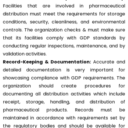
Facilities that are involved in pharmaceutical
distribution must meet the requirements for storage
conditions, security, cleanliness, and environmental
controls. The organization checks & must make sure
that its facilities comply with GDP standards by
conducting regular inspections, maintenance, and by
validation activities.
Record-Keeping & Documentation:
Accurate and
detailed documentation is very important for
showcasing compliance with GDP requirements. The
organization should create procedures for
documenting all distribution activities which include
receipt, storage, handling, and distribution of
pharmaceutical products. Records must be
maintained in accordance with requirements set by
the regulatory bodies and should be available for