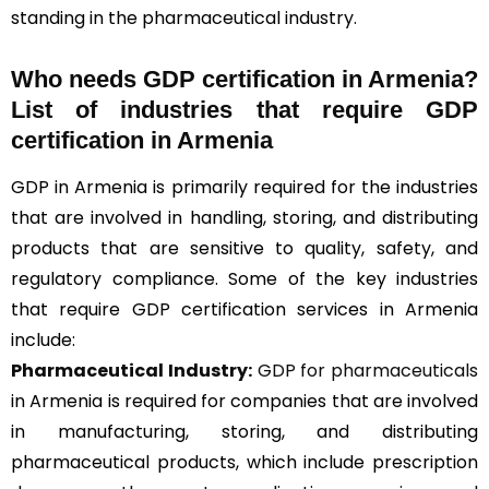
standing in the pharmaceutical industry.
Who needs GDP certification in Armenia?
List of industries that require GDP
certification in Armenia
GDP in Armenia is primarily required for the industries
that are involved in handling, storing, and distributing
products that are sensitive to quality, safety, and
regulatory compliance. Some of the key industries
that require GDP certification services in Armenia
include:
Pharmaceutical Industry:
GDP for pharmaceuticals
in Armenia is required for companies that are involved
in manufacturing, storing, and distributing
pharmaceutical products, which include prescription