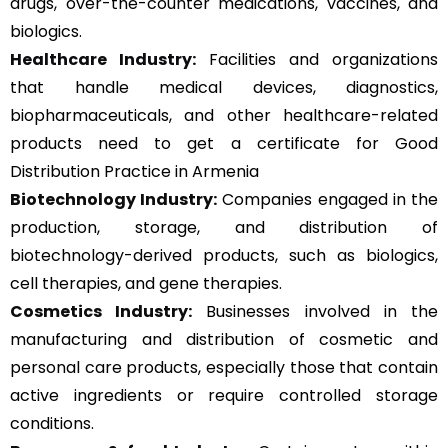
drugs, over-the-counter medications, vaccines, and
biologics.
Healthcare Industry:
Facilities and organizations
that handle medical devices, diagnostics,
biopharmaceuticals, and other healthcare-related
products need to get a certificate for Good
Distribution Practice in Armenia
Biotechnology Industry:
Companies engaged in the
production, storage, and distribution of
biotechnology-derived products, such as biologics,
cell therapies, and gene therapies.
Cosmetics Industry:
Businesses involved in the
manufacturing and distribution of cosmetic and
personal care products, especially those that contain
active ingredients or require controlled storage
conditions.