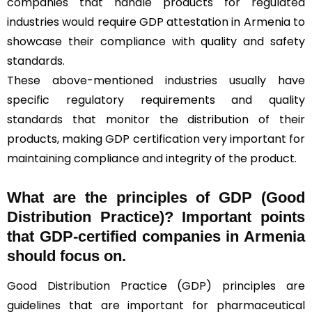
companies that handle products for regulated
industries would require GDP attestation in Armenia to
showcase their compliance with quality and safety
standards.
These above-mentioned industries usually have
specific regulatory requirements and quality
standards that monitor the distribution of their
products, making GDP certification very important for
maintaining compliance and integrity of the product.
What are the principles of GDP (Good
Distribution Practice)? Important points
that GDP-certified companies in Armenia
should focus on.
Good Distribution Practice (GDP) principles are
guidelines that are important for pharmaceutical