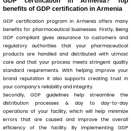
GDP certification in Armenia? Top
benefits of GDP certification in Armenia
GDP certification program in Armenia offers many
benefits for pharmaceutical businesses. Firstly, Being
GDP compliant gives assurance to customers and
regulatory authorities that your pharmaceutical
products are handled and distributed with utmost
care and that your process meets stringent quality
standard requirements. With helping improve your
brand reputation it also supports creating trust in
your company’s reliability and integrity.
Secondly, GDP guidelines help streamline the
distribution processes & day to day-to-day
operations of your facility, which will help minimize
errors that are caused and improve the overall
efficiency of the facility. By implementing GDP