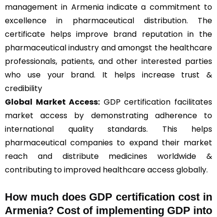
management in Armenia indicate a commitment to
excellence in pharmaceutical distribution. The
certificate helps improve brand reputation in the
pharmaceutical industry and amongst the healthcare
professionals, patients, and other interested parties
who use your brand. It helps increase trust &
credibility
Global Market Access:
GDP certification facilitates
market access by demonstrating adherence to
international quality standards. This helps
pharmaceutical companies to expand their market
reach and distribute medicines worldwide &
contributing to improved healthcare access globally.
How much does GDP certification cost in
Armenia? Cost of implementing GDP into