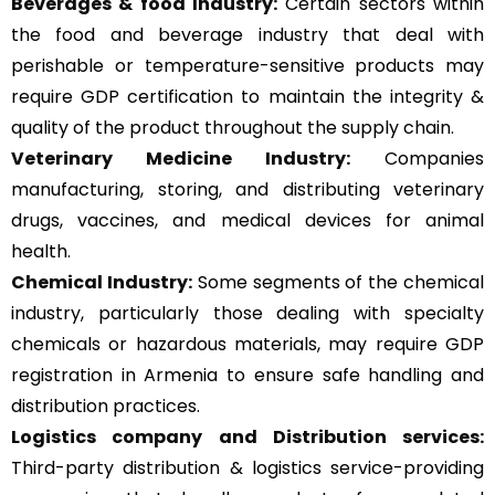
Beverages & food Industry:
Certain sectors within
the food and beverage industry that deal with
perishable or temperature-sensitive products may
require GDP certification to maintain the integrity &
quality of the product throughout the supply chain.
Veterinary Medicine Industry:
Companies
manufacturing, storing, and distributing veterinary
drugs, vaccines, and medical devices for animal
health.
Chemical Industry:
Some segments of the chemical
industry, particularly those dealing with specialty
chemicals or hazardous materials, may require GDP
registration in Armenia to ensure safe handling and
distribution practices.
Logistics company and Distribution services:
Third-party distribution & logistics service-providing