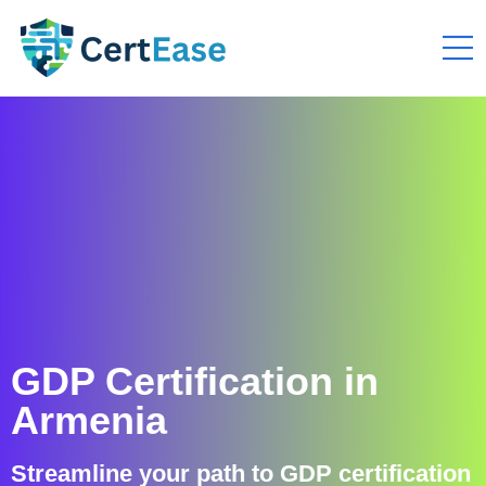
GDP Certification in
Armenia
Streamline your path to GDP certification