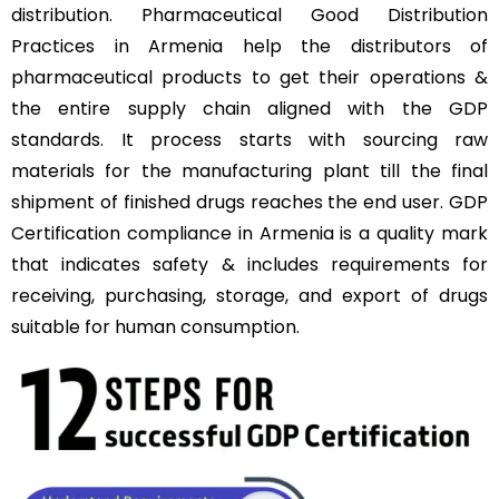
distribution. Pharmaceutical Good Distribution
Practices in Armenia help the distributors of
pharmaceutical products to get their operations &
the entire supply chain aligned with the GDP
standards. It process starts with sourcing raw
materials for the manufacturing plant till the final
shipment of finished drugs reaches the end user. GDP
Certification compliance in Armenia is a quality mark
that indicates safety & includes requirements for
receiving, purchasing, storage, and export of drugs
suitable for human consumption.