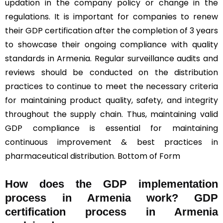
updation in the company policy or change in the
regulations. It is important for companies to renew
their GDP certification after the completion of 3 years
to showcase their ongoing compliance with quality
standards in Armenia. Regular surveillance audits and
reviews should be conducted on the distribution
practices to continue to meet the necessary criteria
for maintaining product quality, safety, and integrity
throughout the supply chain. Thus, maintaining valid
GDP compliance is essential for maintaining
continuous improvement & best practices in
pharmaceutical distribution. Bottom of Form
How does the GDP implementation
process in Armenia work? GDP
certification process in Armenia