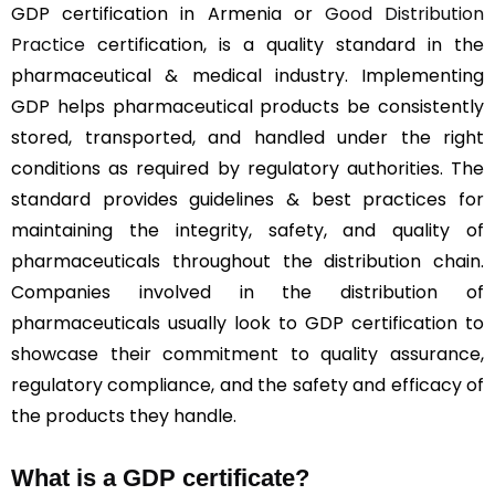
GDP certification in Armenia or
Good Distribution
Practice
certification, is a quality standard in the
pharmaceutical & medical industry. Implementing
GDP helps pharmaceutical products be consistently
stored, transported, and handled under the right
conditions as required by regulatory authorities. The
standard provides guidelines & best practices for
maintaining the integrity, safety, and quality of
pharmaceuticals throughout the distribution chain.
Companies involved in the distribution of
pharmaceuticals usually look to GDP certification to
showcase their commitment to quality assurance,
regulatory compliance, and the safety and efficacy of
the products they handle.
What is a GDP certificate?