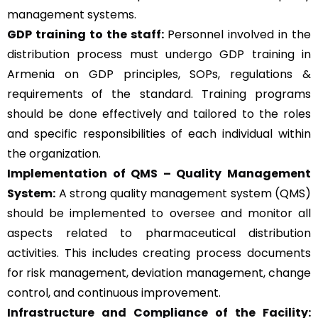
management systems.
GDP training to the staff:
Personnel involved in the
distribution process must undergo GDP training in
Armenia on GDP principles, SOPs, regulations &
requirements of the standard. Training programs
should be done effectively and tailored to the roles
and specific responsibilities of each individual within
the organization.
Implementation of QMS –
Quality Management
System
:
A strong quality management system (QMS)
should be implemented to oversee and monitor all
aspects related to pharmaceutical distribution
activities. This includes creating process documents
for risk management, deviation management, change
control, and continuous improvement.
Infrastructure and Compliance of the Facility: