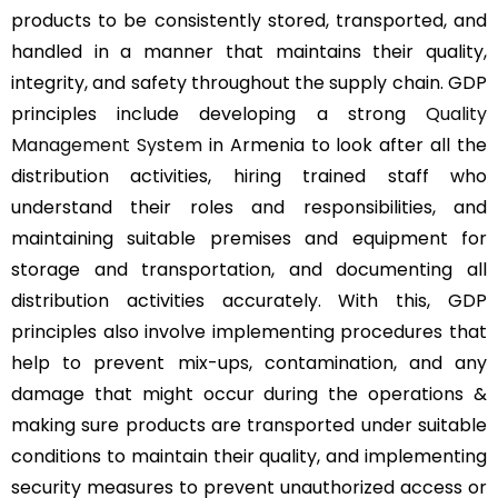
products to be consistently stored, transported, and
handled in a manner that maintains their quality,
integrity, and safety throughout the supply chain. GDP
principles include developing a strong
Quality
Management System
in Armenia to look after all the
distribution activities, hiring trained staff who
understand their roles and responsibilities, and
maintaining suitable premises and equipment for
storage and transportation, and documenting all
distribution activities accurately. With this, GDP
principles also involve implementing procedures that
help to prevent mix-ups, contamination, and any
damage that might occur during the operations &
making sure products are transported under suitable
conditions to maintain their quality, and implementing
security measures to prevent unauthorized access or