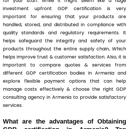
for your staff. While it might seem like a huge
investment upfront GDP certification is very
important for ensuring that your products are
handled, stored, and distributed in compliance with
quality standards and regulatory requirements. It
helps safeguard the integrity and safety of your
products throughout the entire supply chain, Which
helps improve trust & customer satisfaction. Also, it is
important to compare quotes & services from
different GDP certification bodies in Armenia and
explore flexible payment options that can help
manage costs effectively & choose the right GDP
consulting agency in Armenia to provide satisfactory
services.
What are the advantages of Obtaining