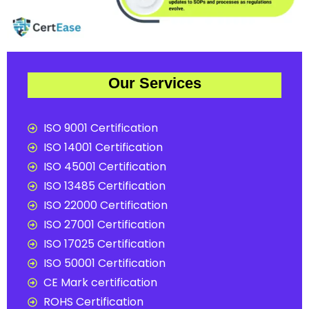
Our Services
ISO 9001 Certification
ISO 14001 Certification
ISO 45001 Certification
ISO 13485 Certification
ISO 22000 Certification
ISO 27001 Certification
ISO 17025 Certification
ISO 50001 Certification
CE Mark certification
ROHS Certification