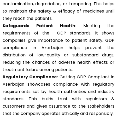
contamination, degradation, or tampering. This helps
to maintain the safety & efficacy of medicines until
they reach the patients.
Safeguards Patient Health:
Meeting the
requirements of the GDP standards, it shows
companies give importance to patient safety. GDP
compliance in Azerbaijan helps prevent the
distribution of low-quality or substandard drugs,
reducing the chances of adverse health effects or
treatment failure among patients.
Regulatory Compliance:
Getting GDP Compliant in
Azerbaijan showcases compliance with regulatory
requirements set by health authorities and industry
standards. This builds trust with regulators &
customers and gives assurance to the stakeholders
that the company operates ethically and responsibly.