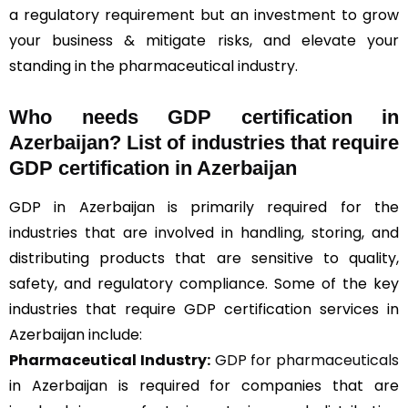
a regulatory requirement but an investment to grow
your business & mitigate risks, and elevate your
standing in the pharmaceutical industry.
Who needs GDP certification in
Azerbaijan? List of industries that require
GDP certification in Azerbaijan
GDP in Azerbaijan is primarily required for the
industries that are involved in handling, storing, and
distributing products that are sensitive to quality,
safety, and regulatory compliance. Some of the key
industries that require GDP certification services in
Azerbaijan include:
Pharmaceutical Industry:
GDP for pharmaceuticals
in Azerbaijan is required for companies that are