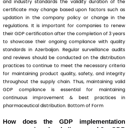
and industry standards the validity duration of the
certificate may change based upon factors such as
updation in the company policy or change in the
regulations. It is important for companies to renew
their GDP certification after the completion of 3 years
to showcase their ongoing compliance with quality
standards in Azerbaijan. Regular surveillance audits
and reviews should be conducted on the distribution
practices to continue to meet the necessary criteria
for maintaining product quality, safety, and integrity
throughout the supply chain. Thus, maintaining valid
GDP compliance is essential for maintaining
continuous improvement & best practices in
pharmaceutical distribution. Bottom of Form
How does the GDP implementation