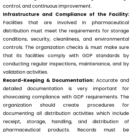
control, and continuous improvement.
Infrastructure and Compliance of the Facility:
Facilities that are involved in pharmaceutical
distribution must meet the requirements for storage
conditions, security, cleanliness, and environmental
controls. The organization checks & must make sure
that its facilities comply with GDP standards by
conducting regular inspections, maintenance, and by
validation activities.
Record-Keeping & Documentation:
Accurate and
detailed documentation is very important for
showcasing compliance with GDP requirements. The
organization should create procedures for
documenting all distribution activities which include
receipt, storage, handling, and distribution of
pharmaceutical products. Records must be