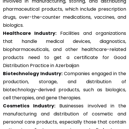
involved in manufacturing, storing, and distributing
pharmaceutical products, which include prescription
drugs, over-the-counter medications, vaccines, and
biologics.
Healthcare Industry:
Facilities and organizations
that handle medical devices, diagnostics,
biopharmaceuticals, and other healthcare-related
products need to get a certificate for Good
Distribution Practice in Azerbaijan
Biotechnology Industry:
Companies engaged in the
production, storage, and distribution of
biotechnology-derived products, such as biologics,
cell therapies, and gene therapies.
Cosmetics Industry:
Businesses involved in the
manufacturing and distribution of cosmetic and
personal care products, especially those that contain