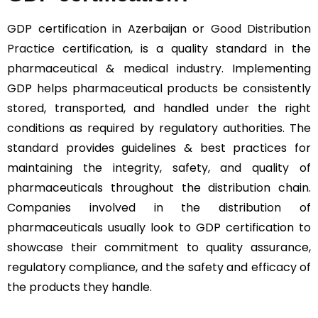
GDP certification in Azerbaijan or
Good Distribution
Practice
certification, is a quality standard in the
pharmaceutical & medical industry. Implementing
GDP helps pharmaceutical products be consistently
stored, transported, and handled under the right
conditions as required by regulatory authorities. The
standard provides guidelines & best practices for
maintaining the integrity, safety, and quality of
pharmaceuticals throughout the distribution chain.
Companies involved in the distribution of
pharmaceuticals usually look to GDP certification to
showcase their commitment to quality assurance,
regulatory compliance, and the safety and efficacy of
the products they handle.