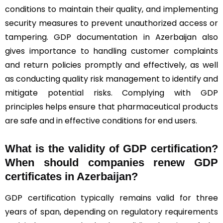
conditions to maintain their quality, and implementing
security measures to prevent unauthorized access or
tampering. GDP documentation in Azerbaijan also
gives importance to handling customer complaints
and return policies promptly and effectively, as well
as conducting quality risk management to identify and
mitigate potential risks. Complying with GDP
principles helps ensure that pharmaceutical products
are safe and in effective conditions for end users.
What is the validity of GDP certification?
When should companies renew GDP
certificates in Azerbaijan
?
GDP certification typically remains valid for three
years of span, depending on regulatory requirements