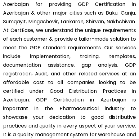
Azerbaijan for providing GDP Certification in
Azerbaijan & other major cities such as Baku, Ganja,
Sumqayit, Mingachevir, Lankaran, Shirvan, Nakhchivan.
At
CertEase
, we understand the unique requirements
of each customer & provide a tailor-made solution to
meet the GDP standard requirements. Our services
include implementation, training, templates,
documentation assistance, gap analysis, GDP
registration, Audit, and other related services at an
affordable cost to all companies looking to be
certified under Good Distribution Practices in
Azerbaijan. GDP Certification in Azerbaijan is
important in the Pharmaceutical industry to
showcase your dedication to good distributive
practices and quality in every aspect of your service.
It is a quality management system for warehouse and