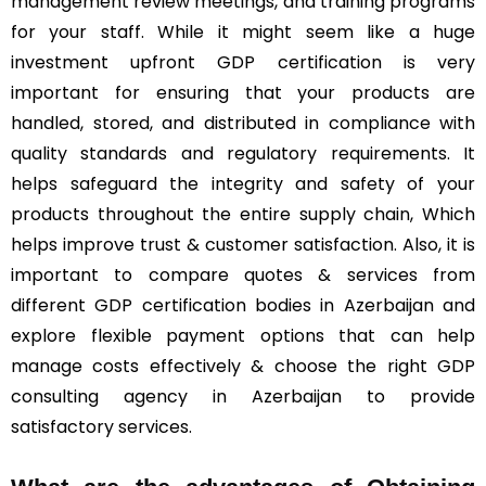
management review meetings, and training programs
for your staff. While it might seem like a huge
investment upfront GDP certification is very
important for ensuring that your products are
handled, stored, and distributed in compliance with
quality standards and regulatory requirements. It
helps safeguard the integrity and safety of your
products throughout the entire supply chain, Which
helps improve trust & customer satisfaction. Also, it is
important to compare quotes & services from
different GDP certification bodies in Azerbaijan and
explore flexible payment options that can help
manage costs effectively & choose the right GDP
consulting agency in Azerbaijan to provide
satisfactory services.