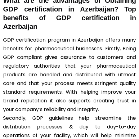
What are the advantages of Obtaining
GDP certification in Azerbaijan? Top
benefits of GDP certification in
Azerbaijan
GDP certification program in Azerbaijan offers many
benefits for pharmaceutical businesses. Firstly, Being
GDP compliant gives assurance to customers and
regulatory authorities that your pharmaceutical
products are handled and distributed with utmost
care and that your process meets stringent quality
standard requirements. With helping improve your
brand reputation it also supports creating trust in
your company’s reliability and integrity.
Secondly, GDP guidelines help streamline the
distribution processes & day to day-to-day
operations of your facility, which will help minimize