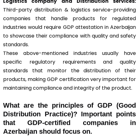
Logistics company and Distribution services:
Third-party distribution & logistics service-providing
companies that handle products for regulated
industries would require GDP attestation in Azerbaijan
to showcase their compliance with quality and safety
standards.
These above-mentioned industries usually have
specific regulatory requirements and quality
standards that monitor the distribution of their
products, making GDP certification very important for
maintaining compliance and integrity of the product.
What are the principles of GDP (Good
Distribution Practice)? Important points
that GDP-certified companies in
Azerbaijan should focus on.