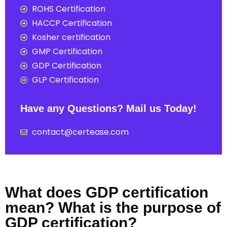
ROHS Certification
HACCP Certification
Kosher certification
GMP Certification
GDP Certification
GLP Certification
Have any Questions? Mail us Today!
contact@certease.com
What does GDP certification
mean? What is the purpose of
GDP certification?