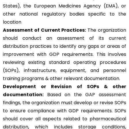
States), the European Medicines Agency (EMA), or
other national regulatory bodies specific to the
location
Assessment of Current Practices:
The organization
should conduct an assessment of its current
distribution practices to identify any gaps or areas of
improvement with GDP requirements. This involves
reviewing existing standard operating procedures
(SOPs), infrastructure, equipment, and personnel
training programs & other relevant documentation.
Development or Revision of SOPs & other
documentation:
Based on the
GAP assessment
findings, the organization must develop or revise SOPs
to ensure compliance with GDP requirements. SOPs
should cover all aspects related to pharmaceutical
distribution, which includes storage conditions,