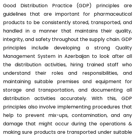
Good Distribution Practice (GDP) principles are
guidelines that are important for pharmaceutical
products to be consistently stored, transported, and
handled in a manner that maintains their quality,
integrity, and safety throughout the supply chain. GDP
principles include developing a strong
Quality
Management System
in Azerbaijan to look after all
the distribution activities, hiring trained staff who
understand their roles and responsibilities, and
maintaining suitable premises and equipment for
storage and transportation, and documenting all
distribution activities accurately. With this, GDP
principles also involve implementing procedures that
help to prevent mix-ups, contamination, and any
damage that might occur during the operations &
making sure products are transported under suitable