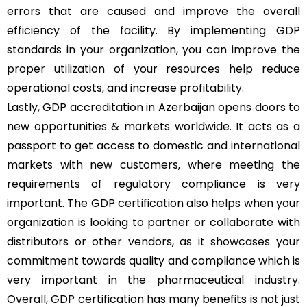
errors that are caused and improve the overall
efficiency of the facility. By implementing GDP
standards in your organization, you can improve the
proper utilization of your resources help reduce
operational costs, and increase profitability.
Lastly, GDP accreditation in Azerbaijan opens doors to
new opportunities & markets worldwide. It acts as a
passport to get access to domestic and international
markets with new customers, where meeting the
requirements of regulatory compliance is very
important. The GDP certification also helps when your
organization is looking to partner or collaborate with
distributors or other vendors, as it showcases your
commitment towards quality and compliance which is
very important in the pharmaceutical industry.
Overall, GDP certification has many benefits is not just