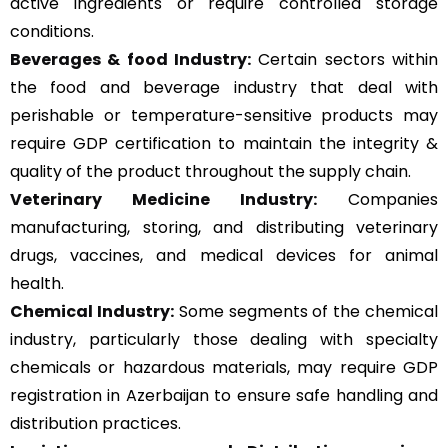
active ingredients or require controlled storage
conditions.
Beverages & food Industry:
Certain sectors within
the food and beverage industry that deal with
perishable or temperature-sensitive products may
require GDP certification to maintain the integrity &
quality of the product throughout the supply chain.
Veterinary Medicine Industry:
Companies
manufacturing, storing, and distributing veterinary
drugs, vaccines, and medical devices for animal
health.
Chemical Industry:
Some segments of the chemical
industry, particularly those dealing with specialty
chemicals or hazardous materials, may require GDP
registration in Azerbaijan to ensure safe handling and
distribution practices.