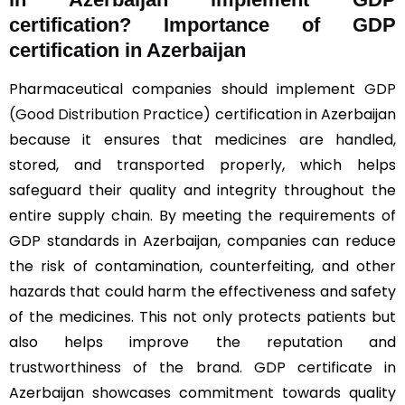
certification? Importance of GDP
certification in Azerbaijan
Pharmaceutical companies should implement
GDP
(Good Distribution Practice)
certification in Azerbaijan
because it ensures that medicines are handled,
stored, and transported properly, which helps
safeguard their quality and integrity throughout the
entire supply chain. By meeting the requirements of
GDP standards in Azerbaijan, companies can reduce
the risk of contamination, counterfeiting, and other
hazards that could harm the effectiveness and safety
of the medicines. This not only protects patients but
also helps improve the reputation and
trustworthiness of the brand. GDP certificate in
Azerbaijan showcases commitment towards quality