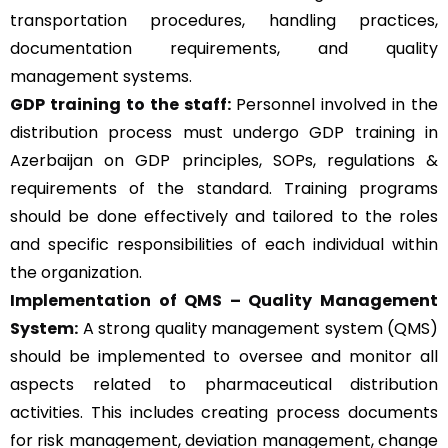
transportation procedures, handling practices,
documentation requirements, and quality
management systems.
GDP training to the staff:
Personnel involved in the
distribution process must undergo GDP training in
Azerbaijan on GDP principles, SOPs, regulations &
requirements of the standard. Training programs
should be done effectively and tailored to the roles
and specific responsibilities of each individual within
the organization.
Implementation of QMS –
Quality Management
System
:
A strong quality management system (QMS)
should be implemented to oversee and monitor all
aspects related to pharmaceutical distribution
activities. This includes creating process documents
for risk management, deviation management, change