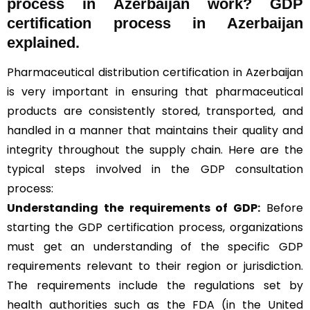
process in Azerbaijan work? GDP
certification process in Azerbaijan
explained.
Pharmaceutical distribution certification in Azerbaijan
is very important in ensuring that pharmaceutical
products are consistently stored, transported, and
handled in a manner that maintains their quality and
integrity throughout the supply chain. Here are the
typical steps involved in the GDP consultation
process:
Understanding the requirements of GDP:
Before
starting the GDP certification process, organizations
must get an understanding of the specific GDP
requirements relevant to their region or jurisdiction.
The requirements include the regulations set by
health authorities such as the FDA (in the United