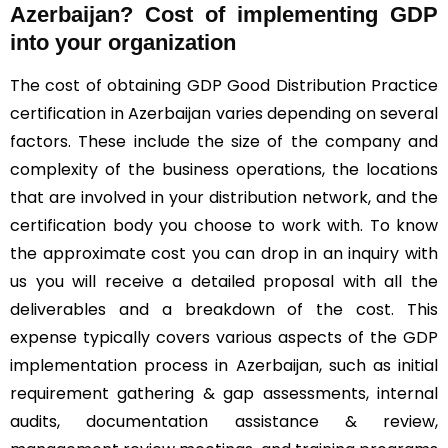
Azerbaijan? Cost of implementing GDP
into your organization
The cost of obtaining GDP Good Distribution Practice
certification in Azerbaijan varies depending on several
factors. These include the size of the company and
complexity of the business operations, the locations
that are involved in your distribution network, and the
certification body you choose to work with. To know
the approximate cost you can drop in an inquiry with
us you will receive a detailed proposal with all the
deliverables and a breakdown of the cost. This
expense typically covers various aspects of the GDP
implementation process in Azerbaijan, such as initial
requirement gathering & gap assessments, internal
audits, documentation assistance & review,