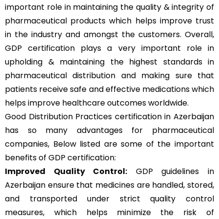
important role in maintaining the quality & integrity of
pharmaceutical products which helps improve trust
in the industry and amongst the customers. Overall,
GDP certification plays a very important role in
upholding & maintaining the highest standards in
pharmaceutical distribution and making sure that
patients receive safe and effective medications which
helps improve healthcare outcomes worldwide.
Good Distribution Practices certification in Azerbaijan
has so many advantages for pharmaceutical
companies, Below listed are some of the important
benefits of GDP certification:
Improved Quality Control:
GDP guidelines in
Azerbaijan ensure that medicines are handled, stored,
and transported under strict quality control
measures, which helps minimize the risk of