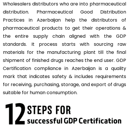
Wholesalers distributors who are into pharmaceutical
distribution. Pharmaceutical Good Distribution
Practices in Azerbaijan help the distributors of
pharmaceutical products to get their operations &
the entire supply chain aligned with the GDP
standards. It process starts with sourcing raw
materials for the manufacturing plant till the final
shipment of finished drugs reaches the end user. GDP
Certification compliance in Azerbaijan is a quality
mark that indicates safety & includes requirements
for receiving, purchasing, storage, and export of drugs
suitable for human consumption.