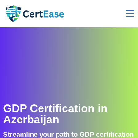
GDP Certification in
Azerbaijan
Streamline your path to GDP certification