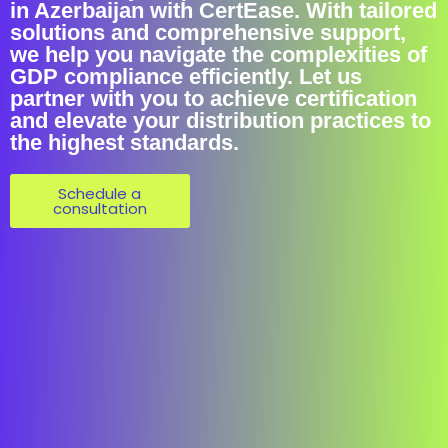
in Azerbaijan with CertEase. With tailored
solutions and comprehensive support,
we help you navigate the complexities of
GDP compliance efficiently. Let us
partner with you to achieve certification
and elevate your distribution practices to
the highest standards.
Schedule a
consultation