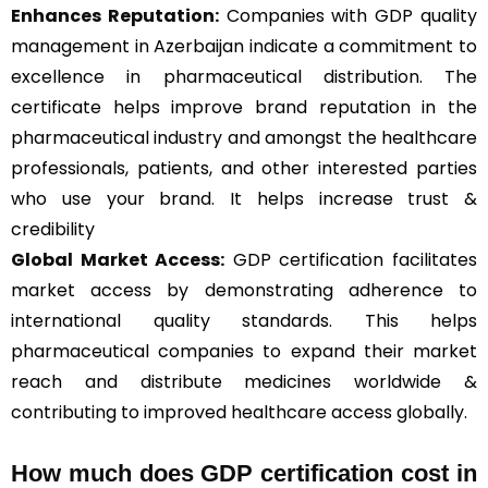
Enhances Reputation:
Companies with GDP quality
management in Azerbaijan indicate a commitment to
excellence in pharmaceutical distribution. The
certificate helps improve brand reputation in the
pharmaceutical industry and amongst the healthcare
professionals, patients, and other interested parties
who use your brand. It helps increase trust &
credibility
Global Market Access:
GDP certification facilitates
market access by demonstrating adherence to
international quality standards. This helps
pharmaceutical companies to expand their market
reach and distribute medicines worldwide &
contributing to improved healthcare access globally.
How much does GDP certification cost in