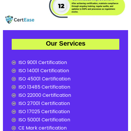
Our Services
ISO 9001 Certification
ISO 14001 Certification
ISO 45001 Certification
ISO 13485 Certification
ISO 22000 Certification
ISO 27001 Certification
ISO 17025 Certification
ISO 50001 Certification
CE Mark certification