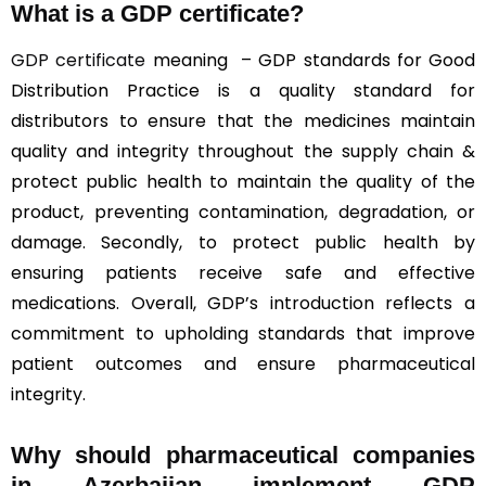
What is a GDP certificate?
GDP certificate
meaning – GDP standards for Good
Distribution Practice is a quality standard for
distributors to ensure that the medicines maintain
quality and integrity throughout the supply chain &
protect public health to maintain the quality of the
product, preventing contamination, degradation, or
damage. Secondly, to protect public health by
ensuring patients receive safe and effective
medications. Overall, GDP’s introduction reflects a
commitment to upholding standards that improve
patient outcomes and ensure pharmaceutical
integrity.
Why should
pharmaceutical companies
in Azerbaijan implement GDP