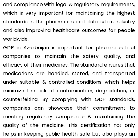
and compliance with legal & regulatory requirements,
which is very important for maintaining the highest
standards in the pharmaceutical distribution industry
and also improving healthcare outcomes for people
worldwide.
GDP in Azerbaijan is important for pharmaceutical
companies to maintain the safety, quality, and
efficacy of their medicines. The standard ensures that
medications are handled, stored, and transported
under suitable & controlled conditions which helps
minimize the risk of contamination, degradation, or
counterfeiting. By complying with GDP standards,
companies can showcase their commitment to
meeting regulatory compliance & maintaining the
quality of the medicine. This certification not only
helps in keeping public health safe but also plays an