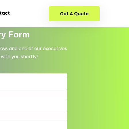
tact
Get A Quote
ry Form
elow, and one of our executives
 with you shortly!