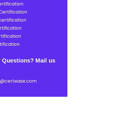
rtification
ertification
ertification
tification
tification
ification
 Questions? Mail us
t@certease.com