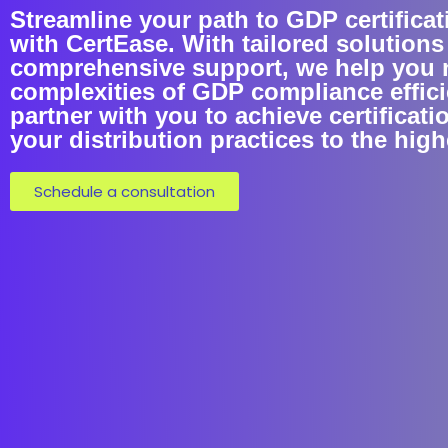
Streamline your path to GDP certifica
with CertEase. With tailored solutions
comprehensive support, we help you 
complexities of GDP compliance efficie
partner with you to achieve certificati
your distribution practices to the hig
Schedule a consultation