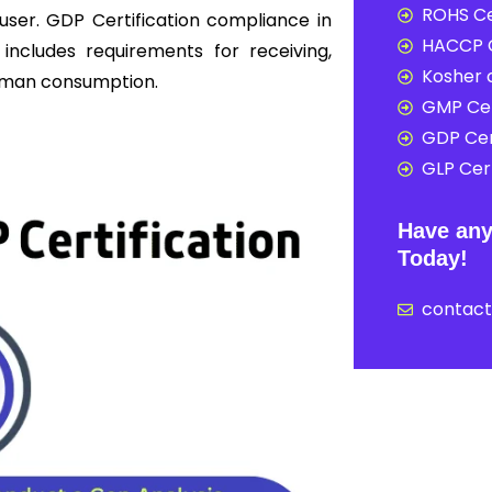
ROHS Ce
user. GDP Certification compliance in
HACCP C
includes requirements for receiving,
Kosher c
 human consumption.
GMP Cer
GDP Cer
GLP Cert
Have any
Today!
contac