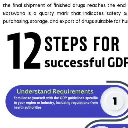
the final shipment of finished drugs reaches the end 
Botswana is a quality mark that indicates safety & 
purchasing, storage, and export of drugs suitable for