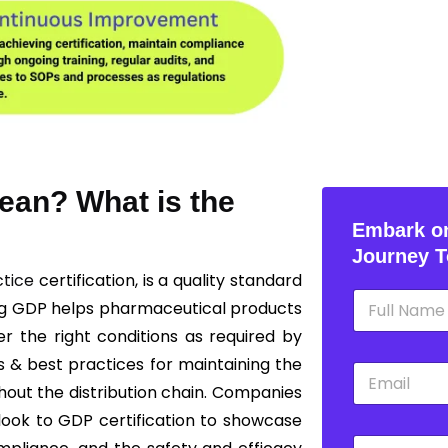
ean? What is the
Embark on
Journey T
ctice
certification, is a quality standard
N
ng GDP helps pharmaceutical products
a
m
r the right conditions as required by
e
s & best practices for maintaining the
E
*
m
ghout the distribution chain. Companies
a
 look to GDP certification to showcase
i
P
l