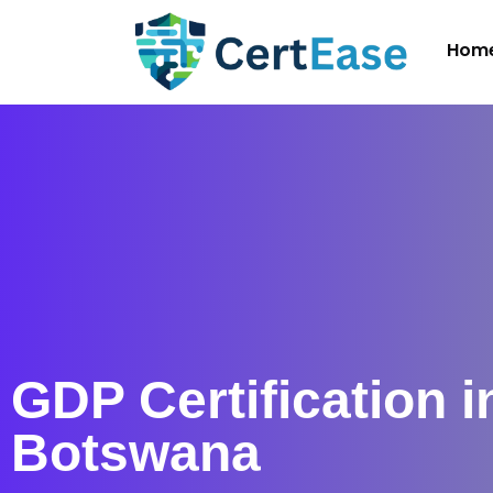
Hom
GDP Certification i
Botswana