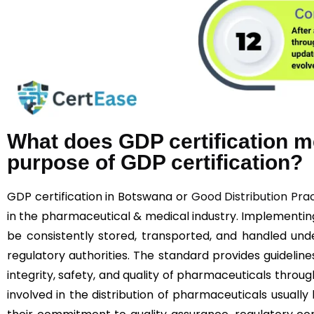
What does GDP certification m
purpose of GDP certification?
GDP certification in Botswana or
Good Distribution Pra
in the pharmaceutical & medical industry. Implementi
be consistently stored, transported, and handled unde
regulatory authorities. The standard provides guideline
integrity, safety, and quality of pharmaceuticals throu
involved in the distribution of pharmaceuticals usually