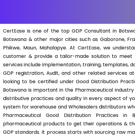
CertEase
is one of the top GDP Consultant in Botswan
Botswana & other major cities such as Gaborone, Fran
Phikwe, Maun, Mahalapye. At
CertEase
, we understa
customer & provide a tailor-made solution to meet
services include implementation, training, templates, d
GDP registration, Audit, and other related services a
looking to be certified under Good Distribution Pract
Botswana is important in the Pharmaceutical industry
distributive practices and quality in every aspect of y
system for warehouse and Wholesalers distributors who
Pharmaceutical Good Distribution Practices in 
pharmaceutical products to get their operations & the
GDP standards. It process starts with sourcing raw mate