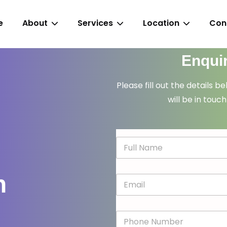
e
About
Services
Location
Con
Enqui
Please fill out the details b
will be in touch
N
a
m
e
n
E
*
m
a
i
P
l
h
*