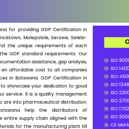
a for providing GDP Certification in
cistown, Molepolole, Serowe, Selebi-
O
nd the unique requirements of each
 the GDP standard requirements. Our
ISO 9001
ocumentation assistance, gap analysis,
ISO 1400
t an affordable cost to all companies
ISO 4500
ices in Botswana. GDP Certification in
ISO 1348
 to showcase your dedication to good
ISO 2200
our service. It is a quality management
ISO 2700
 are into pharmaceutical distribution.
ISO 1702
Botswana help the distributors of
ISO 5000
 entire supply chain aligned with the
CE Mark 
rials for the manufacturing plant till