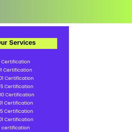
ur Services
 Certification
1 Certification
1 Certification
5 Certification
0 Certification
1 Certification
5 Certification
1 Certification
certification