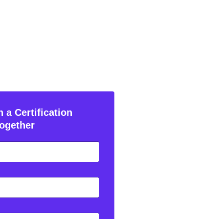
 a Certification
ogether