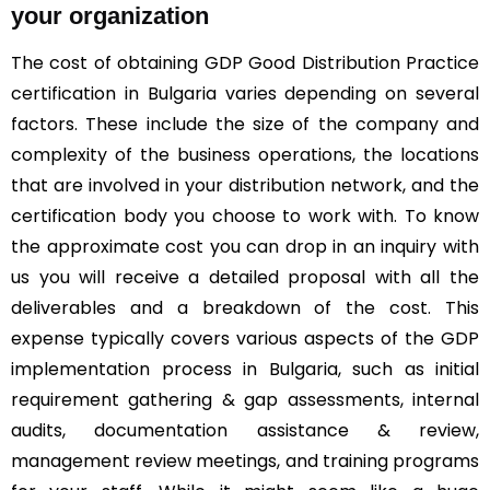
your organization
The cost of obtaining GDP Good Distribution Practice
certification in Bulgaria varies depending on several
factors. These include the size of the company and
complexity of the business operations, the locations
that are involved in your distribution network, and the
certification body you choose to work with. To know
the approximate cost you can drop in an inquiry with
us you will receive a detailed proposal with all the
deliverables and a breakdown of the cost. This
expense typically covers various aspects of the GDP
implementation process in Bulgaria, such as initial
requirement gathering & gap assessments, internal
audits, documentation assistance & review,
management review meetings, and training programs