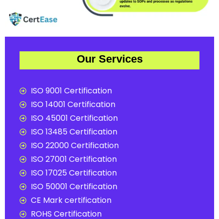
Our Services
ISO 9001 Certification
ISO 14001 Certification
ISO 45001 Certification
ISO 13485 Certification
ISO 22000 Certification
ISO 27001 Certification
ISO 17025 Certification
ISO 50001 Certification
CE Mark certification
ROHS Certification