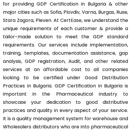
for providing GDP Certification in Bulgaria & other
major cities such as Sofia, Plovdiv, Varna, Burgas, Ruse,
Stara Zagora, Pleven. At
CertEase
, we understand the
unique requirements of each customer & provide a
tailor-made solution to meet the GDP standard
requirements. Our services include implementation,
training, templates, documentation assistance, gap
analysis, GDP registration, Audit, and other related
services at an affordable cost to all companies
looking to be certified under Good Distribution
Practices in Bulgaria. GDP Certification in Bulgaria is
important in the Pharmaceutical industry to
showcase your dedication to good distributive
practices and quality in every aspect of your service.
It is a quality management system for warehouse and
Wholesalers distributors who are into pharmaceutical