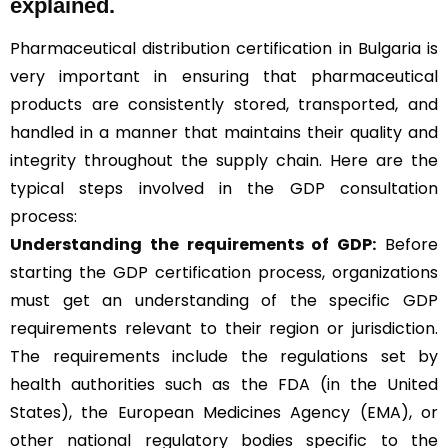
explained.
Pharmaceutical distribution certification in Bulgaria is
very important in ensuring that pharmaceutical
products are consistently stored, transported, and
handled in a manner that maintains their quality and
integrity throughout the supply chain. Here are the
typical steps involved in the GDP consultation
process:
Understanding the requirements of GDP:
Before
starting the GDP certification process, organizations
must get an understanding of the specific GDP
requirements relevant to their region or jurisdiction.
The requirements include the regulations set by
health authorities such as the FDA (in the United
States), the European Medicines Agency (EMA), or
other national regulatory bodies specific to the