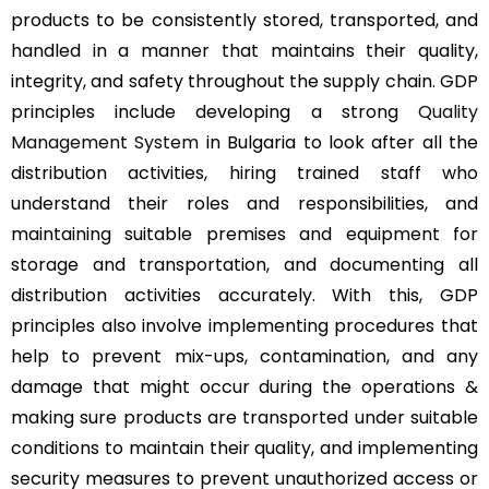
products to be consistently stored, transported, and
handled in a manner that maintains their quality,
integrity, and safety throughout the supply chain. GDP
principles include developing a strong
Quality
Management System
in Bulgaria to look after all the
distribution activities, hiring trained staff who
understand their roles and responsibilities, and
maintaining suitable premises and equipment for
storage and transportation, and documenting all
distribution activities accurately. With this, GDP
principles also involve implementing procedures that
help to prevent mix-ups, contamination, and any
damage that might occur during the operations &
making sure products are transported under suitable
conditions to maintain their quality, and implementing
security measures to prevent unauthorized access or