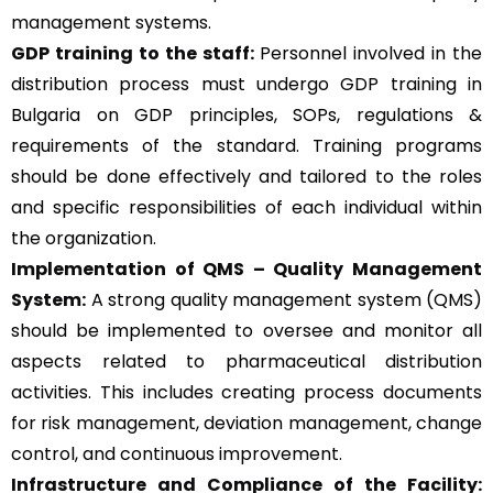
management systems.
GDP training to the staff:
Personnel involved in the
distribution process must undergo GDP training in
Bulgaria on GDP principles, SOPs, regulations &
requirements of the standard. Training programs
should be done effectively and tailored to the roles
and specific responsibilities of each individual within
the organization.
Implementation of QMS –
Quality Management
System
:
A strong quality management system (QMS)
should be implemented to oversee and monitor all
aspects related to pharmaceutical distribution
activities. This includes creating process documents
for risk management, deviation management, change
control, and continuous improvement.
Infrastructure and Compliance of the Facility: