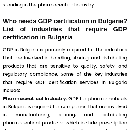
standing in the pharmaceutical industry.
Who needs GDP certification in Bulgaria?
List of industries that require GDP
certification in Bulgaria
GDP in Bulgaria is primarily required for the industries
that are involved in handling, storing, and distributing
products that are sensitive to quality, safety, and
regulatory compliance. Some of the key industries
that require GDP certification services in Bulgaria
include:
Pharmaceutical Industry:
GDP for pharmaceuticals
in Bulgaria is required for companies that are involved
in manufacturing, storing, and distributing
pharmaceutical products, which include prescription