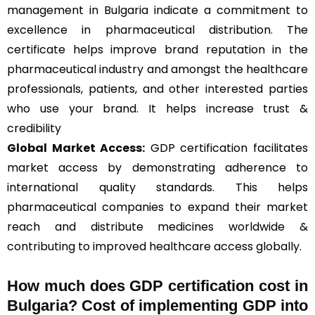
management in Bulgaria indicate a commitment to
excellence in pharmaceutical distribution. The
certificate helps improve brand reputation in the
pharmaceutical industry and amongst the healthcare
professionals, patients, and other interested parties
who use your brand. It helps increase trust &
credibility
Global Market Access:
GDP certification facilitates
market access by demonstrating adherence to
international quality standards. This helps
pharmaceutical companies to expand their market
reach and distribute medicines worldwide &
contributing to improved healthcare access globally.
How much does GDP certification cost in
Bulgaria? Cost of implementing GDP into