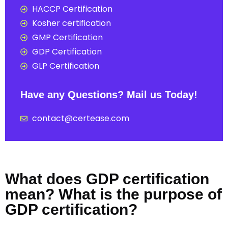
HACCP Certification
Kosher certification
GMP Certification
GDP Certification
GLP Certification
Have any Questions? Mail us Today!
contact@certease.com
What does GDP certification
mean? What is the purpose of
GDP certification?