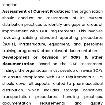
location
Assessment of Current Practices:
The organization
should conduct an assessment of its current
distribution practices to identify any gaps or areas of
improvement with GDP requirements. This involves
reviewing existing standard operating procedures
(SOPs), infrastructure, equipment, and personnel
training programs & other relevant documentation.
Development or Revision of SOPs & other
documentation:
Based on the
GAP assessment
findings, the organization must develop or revise SOPs
to ensure compliance with GDP requirements. SOPs
should cover all aspects related to pharmaceutical
distribution, which includes storage conditions,
transportation procedures, handling practices,
documentation requirements, and quality