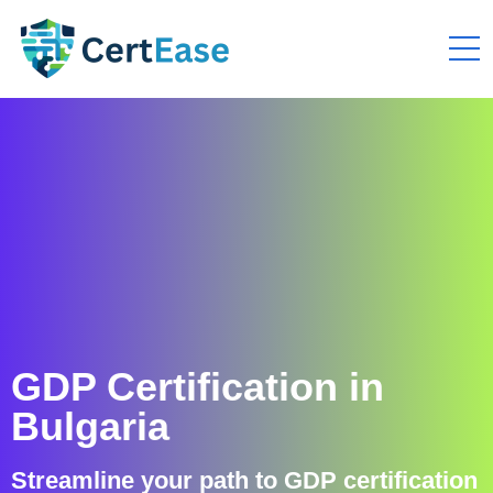
GDP Certification in
Bulgaria
Streamline your path to GDP certification