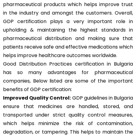
pharmaceutical products which helps improve trust
in the industry and amongst the customers. Overall,
GDP certification plays a very important role in
upholding & maintaining the highest standards in
pharmaceutical distribution and making sure that
patients receive safe and effective medications which
helps improve healthcare outcomes worldwide.
Good Distribution Practices certification in Bulgaria
has so many advantages for pharmaceutical
companies, Below listed are some of the important
benefits of GDP certification:
Improved Quality Control:
GDP guidelines in Bulgaria
ensure that medicines are handled, stored, and
transported under strict quality control measures,
which helps minimize the risk of contamination,
degradation, or tampering. This helps to maintain the