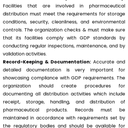
Facilities that are involved in pharmaceutical
distribution must meet the requirements for storage
conditions, security, cleanliness, and environmental
controls. The organization checks & must make sure
that its facilities comply with GDP standards by
conducting regular inspections, maintenance, and by
validation activities.
Record-Keeping & Documentation:
Accurate and
detailed documentation is very important for
showcasing compliance with GDP requirements. The
organization should create procedures for
documenting all distribution activities which include
receipt, storage, handling, and distribution of
pharmaceutical products. Records must be
maintained in accordance with requirements set by
the regulatory bodies and should be available for