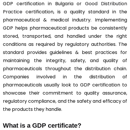
GDP certification in Bulgaria or
Good Distribution
Practice
certification, is a quality standard in the
pharmaceutical & medical industry. Implementing
GDP helps pharmaceutical products be consistently
stored, transported, and handled under the right
conditions as required by regulatory authorities. The
standard provides guidelines & best practices for
maintaining the integrity, safety, and quality of
pharmaceuticals throughout the distribution chain.
Companies involved in the distribution of
pharmaceuticals usually look to GDP certification to
showcase their commitment to quality assurance,
regulatory compliance, and the safety and efficacy of
the products they handle.
What is a GDP certificate?