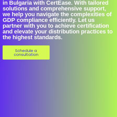
in Bulgaria with CertEase. With tailored
solutions and comprehensive support,
we help you navigate the complexities of
GDP compliance efficiently. Let us
partner with you to achieve certification
and elevate your distribution practices to
the highest standards.
Schedule a
consultation