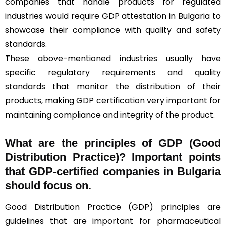
companies that handle products for regulated
industries would require GDP attestation in Bulgaria to
showcase their compliance with quality and safety
standards.
These above-mentioned industries usually have
specific regulatory requirements and quality
standards that monitor the distribution of their
products, making GDP certification very important for
maintaining compliance and integrity of the product.
What are the principles of GDP (Good
Distribution Practice)? Important points
that GDP-certified companies in Bulgaria
should focus on.
Good Distribution Practice (GDP) principles are
guidelines that are important for pharmaceutical