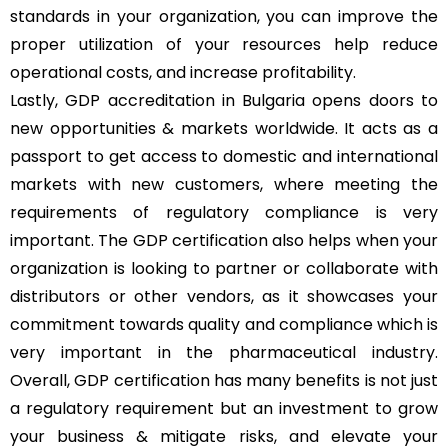
standards in your organization, you can improve the
proper utilization of your resources help reduce
operational costs, and increase profitability.
Lastly, GDP accreditation in Bulgaria opens doors to
new opportunities & markets worldwide. It acts as a
passport to get access to domestic and international
markets with new customers, where meeting the
requirements of regulatory compliance is very
important. The GDP certification also helps when your
organization is looking to partner or collaborate with
distributors or other vendors, as it showcases your
commitment towards quality and compliance which is
very important in the pharmaceutical industry.
Overall, GDP certification has many benefits is not just
a regulatory requirement but an investment to grow
your business & mitigate risks, and elevate your