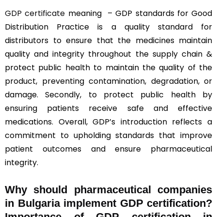
GDP certificate
meaning – GDP standards for Good
Distribution Practice is a quality standard for
distributors to ensure that the medicines maintain
quality and integrity throughout the supply chain &
protect public health to maintain the quality of the
product, preventing contamination, degradation, or
damage. Secondly, to protect public health by
ensuring patients receive safe and effective
medications. Overall, GDP’s introduction reflects a
commitment to upholding standards that improve
patient outcomes and ensure pharmaceutical
integrity.
Why should
pharmaceutical companies
in Bulgaria implement GDP certification?
Importance of GDP certification in