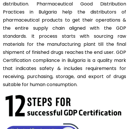
distribution. Pharmaceutical Good Distribution
Practices in Bulgaria help the distributors of
pharmaceutical products to get their operations &
the entire supply chain aligned with the GDP
standards. It process starts with sourcing raw
materials for the manufacturing plant till the final
shipment of finished drugs reaches the end user. GDP
Certification compliance in Bulgaria is a quality mark
that indicates safety & includes requirements for
receiving, purchasing, storage, and export of drugs
suitable for human consumption.