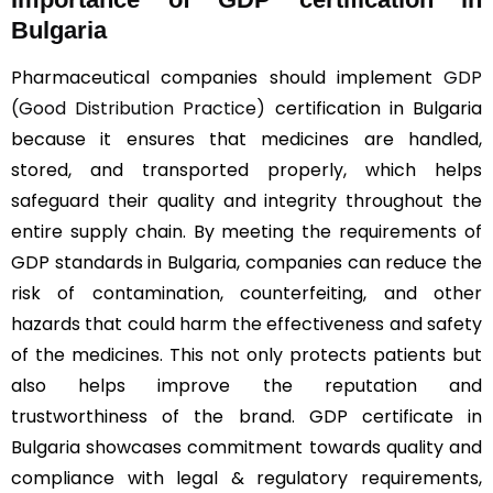
Bulgaria
Pharmaceutical companies should implement
GDP
(Good Distribution Practice)
certification in Bulgaria
because it ensures that medicines are handled,
stored, and transported properly, which helps
safeguard their quality and integrity throughout the
entire supply chain. By meeting the requirements of
GDP standards in Bulgaria, companies can reduce the
risk of contamination, counterfeiting, and other
hazards that could harm the effectiveness and safety
of the medicines. This not only protects patients but
also helps improve the reputation and
trustworthiness of the brand. GDP certificate in
Bulgaria showcases commitment towards quality and
compliance with legal & regulatory requirements,