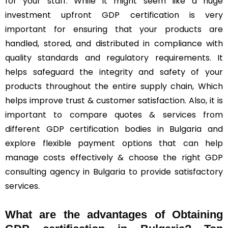
for your staff. While it might seem like a huge
investment upfront GDP certification is very
important for ensuring that your products are
handled, stored, and distributed in compliance with
quality standards and regulatory requirements. It
helps safeguard the integrity and safety of your
products throughout the entire supply chain, Which
helps improve trust & customer satisfaction. Also, it is
important to compare quotes & services from
different GDP certification bodies in Bulgaria and
explore flexible payment options that can help
manage costs effectively & choose the right GDP
consulting agency in Bulgaria to provide satisfactory
services.
What are the advantages of Obtaining