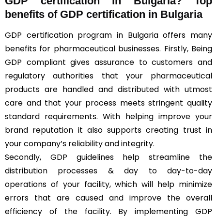
GDP certification in Bulgaria? Top
benefits of GDP certification in Bulgaria
GDP certification program in Bulgaria offers many
benefits for pharmaceutical businesses. Firstly, Being
GDP compliant gives assurance to customers and
regulatory authorities that your pharmaceutical
products are handled and distributed with utmost
care and that your process meets stringent quality
standard requirements. With helping improve your
brand reputation it also supports creating trust in
your company’s reliability and integrity.
Secondly, GDP guidelines help streamline the
distribution processes & day to day-to-day
operations of your facility, which will help minimize
errors that are caused and improve the overall
efficiency of the facility. By implementing GDP