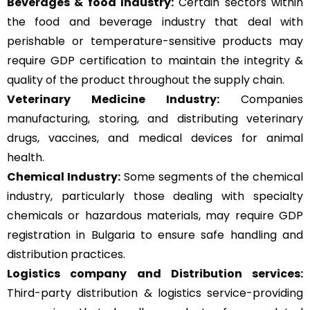
Beverages & food Industry:
Certain sectors within
the food and beverage industry that deal with
perishable or temperature-sensitive products may
require GDP certification to maintain the integrity &
quality of the product throughout the supply chain.
Veterinary Medicine Industry:
Companies
manufacturing, storing, and distributing veterinary
drugs, vaccines, and medical devices for animal
health.
Chemical Industry:
Some segments of the chemical
industry, particularly those dealing with specialty
chemicals or hazardous materials, may require GDP
registration in Bulgaria to ensure safe handling and
distribution practices.
Logistics company and Distribution services:
Third-party distribution & logistics service-providing