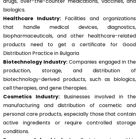
drugs, over-the-counter medications, vaccines, and
biologics.
Healthcare Industry:
Facilities and organizations
that handle medical devices, diagnostics,
biopharmaceuticals, and other healthcare-related
products need to get a certificate for Good
Distribution Practice in Bulgaria
Biotechnology Industry:
Companies engaged in the
production, storage, and distribution of
biotechnology-derived products, such as biologics,
cell therapies, and gene therapies.
Cosmetics Industry:
Businesses involved in the
manufacturing and distribution of cosmetic and
personal care products, especially those that contain
active ingredients or require controlled storage
conditions.