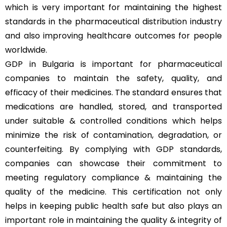
which is very important for maintaining the highest
standards in the pharmaceutical distribution industry
and also improving healthcare outcomes for people
worldwide.
GDP in Bulgaria is important for pharmaceutical
companies to maintain the safety, quality, and
efficacy of their medicines. The standard ensures that
medications are handled, stored, and transported
under suitable & controlled conditions which helps
minimize the risk of contamination, degradation, or
counterfeiting. By complying with GDP standards,
companies can showcase their commitment to
meeting regulatory compliance & maintaining the
quality of the medicine. This certification not only
helps in keeping public health safe but also plays an
important role in maintaining the quality & integrity of