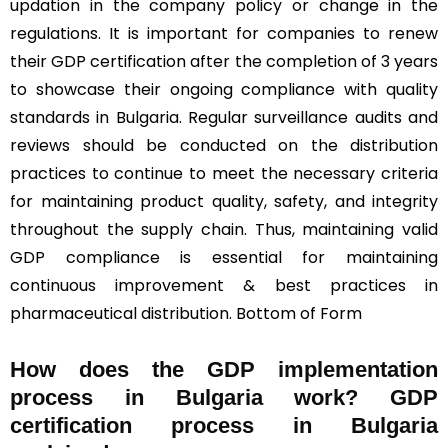
updation in the company policy or change in the
regulations. It is important for companies to renew
their GDP certification after the completion of 3 years
to showcase their ongoing compliance with quality
standards in Bulgaria. Regular surveillance audits and
reviews should be conducted on the distribution
practices to continue to meet the necessary criteria
for maintaining product quality, safety, and integrity
throughout the supply chain. Thus, maintaining valid
GDP compliance is essential for maintaining
continuous improvement & best practices in
pharmaceutical distribution. Bottom of Form
How does the GDP implementation
process in Bulgaria work? GDP
certification process in Bulgaria