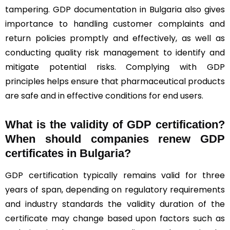
tampering. GDP documentation in Bulgaria also gives
importance to handling customer complaints and
return policies promptly and effectively, as well as
conducting quality risk management to identify and
mitigate potential risks. Complying with GDP
principles helps ensure that pharmaceutical products
are safe and in effective conditions for end users.
What is the validity of GDP certification?
When should companies renew GDP
certificates in Bulgaria
?
GDP certification typically remains valid for three
years of span, depending on regulatory requirements
and industry standards the validity duration of the
certificate may change based upon factors such as