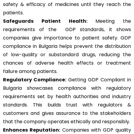
safety & efficacy of medicines until they reach the
patients.
Safeguards Patient Health:
Meeting the
requirements of the GDP standards, it shows
companies give importance to patient safety. GDP
compliance in Bulgaria helps prevent the distribution
of low-quality or substandard drugs, reducing the
chances of adverse health effects or treatment
failure among patients.
Regulatory Compliance:
Getting GDP Compliant in
Bulgaria showcases compliance with regulatory
requirements set by health authorities and industry
standards. This builds trust with regulators &
customers and gives assurance to the stakeholders
that the company operates ethically and responsibly.
Enhances Reputation:
Companies with GDP quality