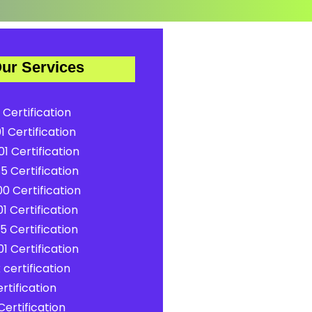
ur Services
 Certification
1 Certification
1 Certification
5 Certification
0 Certification
1 Certification
5 Certification
1 Certification
certification
rtification
ertification