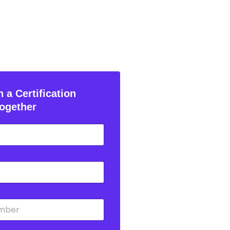
 a Certification
ogether