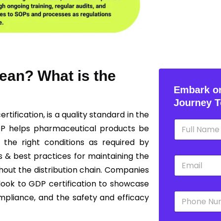
ean? What is the
Embark on
Journey T
ertification, is a quality standard in the
N
DP helps pharmaceutical products be
a
m
 the right conditions as required by
e
s & best practices for maintaining the
E
*
m
ghout the distribution chain. Companies
a
 look to GDP certification to showcase
i
P
l
mpliance, and the safety and efficacy
h
*
o