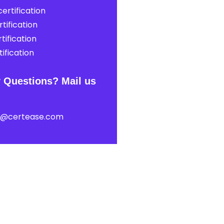
ertification
tification
tification
ification
 Questions? Mail us
t@certease.com