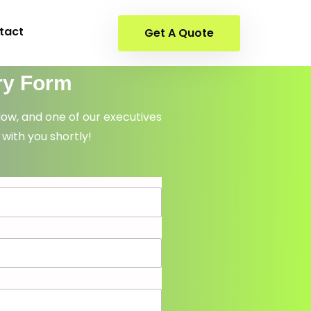
tact
Get A Quote
ry Form
elow, and one of our executives
 with you shortly!