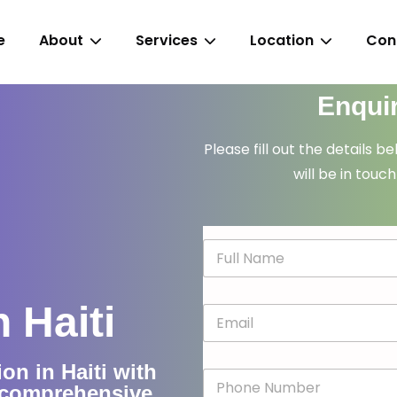
e
About
Services
Location
Con
Enqui
Please fill out the details b
will be in touch
N
a
m
e
 Haiti
E
*
m
a
i
on in Haiti with
P
l
d comprehensive
h
*