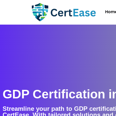
Hom
GDP Certification in
Streamline your path to GDP certificati
CertEase. With tailored solutions an