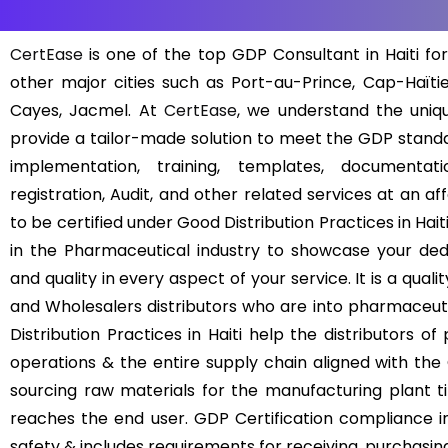
CertEase
is one of the top GDP Consultant in Haiti for
other major cities such as Port-au-Prince, Cap-Haïtie
Cayes, Jacmel. At
CertEase
, we understand the uni
provide a tailor-made solution to meet the GDP standa
implementation, training, templates, documentat
registration, Audit, and other related services at an a
to be certified under Good Distribution Practices in Haiti
in the Pharmaceutical industry to showcase your dedi
and quality in every aspect of your service. It is a q
and Wholesalers distributors who are into pharmaceuti
Distribution Practices in Haiti help the distributors o
operations & the entire supply chain aligned with the
sourcing raw materials for the manufacturing plant til
reaches the end user. GDP Certification compliance in 
safety & includes requirements for receiving, purchasing