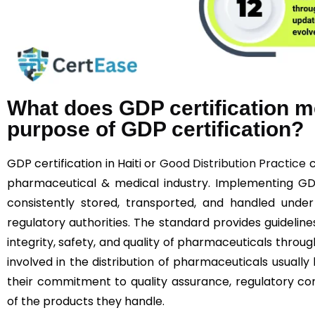
What does GDP certification m
purpose of GDP certification?
GDP certification in Haiti or
Good Distribution Practice
c
pharmaceutical & medical industry. Implementing G
consistently stored, transported, and handled under
regulatory authorities. The standard provides guideline
integrity, safety, and quality of pharmaceuticals throu
involved in the distribution of pharmaceuticals usually
their commitment to quality assurance, regulatory co
of the products they handle.