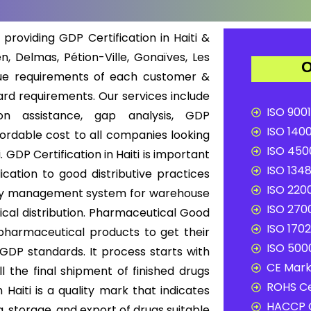
 providing GDP Certification in Haiti &
n, Delmas, Pétion-Ville, Gonaïves, Les
O
que requirements of each customer &
rd requirements. Our services include
ISO 9001
ion assistance, gap analysis, GDP
ISO 1400
ffordable cost to all companies looking
ISO 4500
. GDP Certification in Haiti is important
ISO 1348
cation to good distributive practices
ISO 2200
uality management system for warehouse
ISO 2700
cal distribution. Pharmaceutical Good
ISO 1702
f pharmaceutical products to get their
ISO 5000
 GDP standards. It process starts with
CE Mark 
l the final shipment of finished drugs
ROHS Ce
Haiti is a quality mark that indicates
HACCP C
, storage, and export of drugs suitable