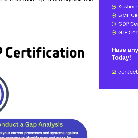
Kosher c
GMP Cer
GDP Cer
GLP Cert
Have any
Today!
contac