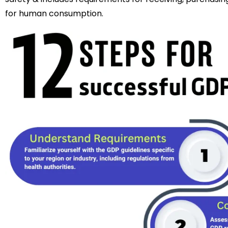
for human consumption.