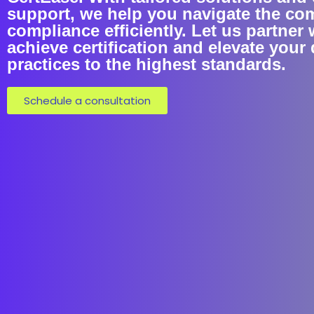
support, we help you navigate the co
compliance efficiently. Let us partner 
achieve certification and elevate your 
practices to the highest standards.
Schedule a consultation