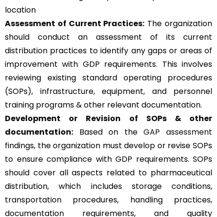
location
Assessment of Current Practices:
The organization
should conduct an assessment of its current
distribution practices to identify any gaps or areas of
improvement with GDP requirements. This involves
reviewing existing standard operating procedures
(SOPs), infrastructure, equipment, and personnel
training programs & other relevant documentation.
Development or Revision of SOPs & other
documentation:
Based on the
GAP assessment
findings, the organization must develop or revise SOPs
to ensure compliance with GDP requirements. SOPs
should cover all aspects related to pharmaceutical
distribution, which includes storage conditions,
transportation procedures, handling practices,
documentation requirements, and quality