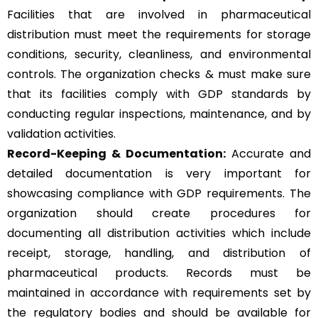
Facilities that are involved in pharmaceutical
distribution must meet the requirements for storage
conditions, security, cleanliness, and environmental
controls. The organization checks & must make sure
that its facilities comply with GDP standards by
conducting regular inspections, maintenance, and by
validation activities.
Record-Keeping & Documentation:
Accurate and
detailed documentation is very important for
showcasing compliance with GDP requirements. The
organization should create procedures for
documenting all distribution activities which include
receipt, storage, handling, and distribution of
pharmaceutical products. Records must be
maintained in accordance with requirements set by
the regulatory bodies and should be available for