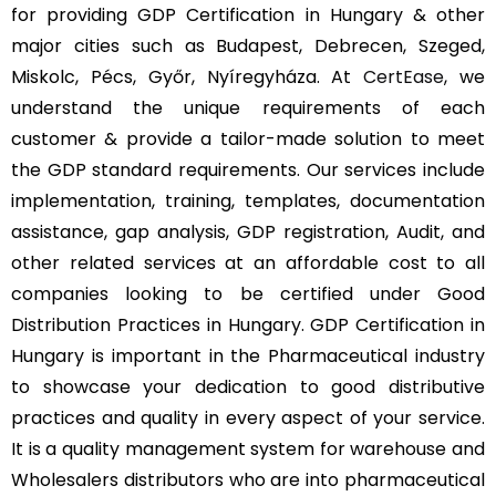
for providing GDP Certification in Hungary & other
major cities such as Budapest, Debrecen, Szeged,
Miskolc, Pécs, Győr, Nyíregyháza. At
CertEase
, we
understand the unique requirements of each
customer & provide a tailor-made solution to meet
the GDP standard requirements. Our services include
implementation, training, templates, documentation
assistance, gap analysis, GDP registration, Audit, and
other related services at an affordable cost to all
companies looking to be certified under Good
Distribution Practices in Hungary. GDP Certification in
Hungary is important in the Pharmaceutical industry
to showcase your dedication to good distributive
practices and quality in every aspect of your service.
It is a quality management system for warehouse and
Wholesalers distributors who are into pharmaceutical