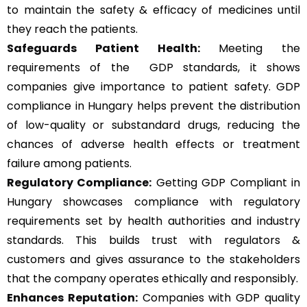
to maintain the safety & efficacy of medicines until
they reach the patients.
Safeguards Patient Health:
Meeting the
requirements of the GDP standards, it shows
companies give importance to patient safety. GDP
compliance in Hungary helps prevent the distribution
of low-quality or substandard drugs, reducing the
chances of adverse health effects or treatment
failure among patients.
Regulatory Compliance:
Getting GDP Compliant in
Hungary showcases compliance with regulatory
requirements set by health authorities and industry
standards. This builds trust with regulators &
customers and gives assurance to the stakeholders
that the company operates ethically and responsibly.
Enhances Reputation:
Companies with GDP quality