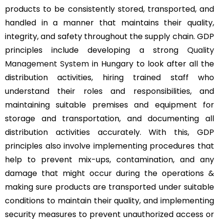
products to be consistently stored, transported, and
handled in a manner that maintains their quality,
integrity, and safety throughout the supply chain. GDP
principles include developing a strong
Quality
Management System
in Hungary to look after all the
distribution activities, hiring trained staff who
understand their roles and responsibilities, and
maintaining suitable premises and equipment for
storage and transportation, and documenting all
distribution activities accurately. With this, GDP
principles also involve implementing procedures that
help to prevent mix-ups, contamination, and any
damage that might occur during the operations &
making sure products are transported under suitable
conditions to maintain their quality, and implementing
security measures to prevent unauthorized access or