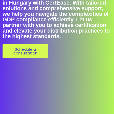
in Hungary with CertEase. With tailored
solutions and comprehensive support,
we help you navigate the complexities of
GDP compliance efficiently. Let us
partner with you to achieve certification
and elevate your distribution practices to
the highest standards.
Schedule a
consultation