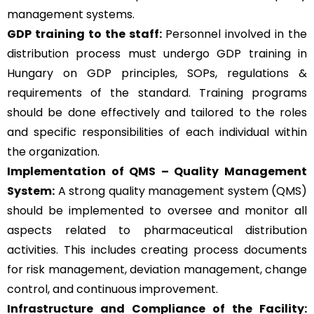
management systems.
GDP training to the staff:
Personnel involved in the
distribution process must undergo GDP training in
Hungary on GDP principles, SOPs, regulations &
requirements of the standard. Training programs
should be done effectively and tailored to the roles
and specific responsibilities of each individual within
the organization.
Implementation of QMS –
Quality Management
System
:
A strong quality management system (QMS)
should be implemented to oversee and monitor all
aspects related to pharmaceutical distribution
activities. This includes creating process documents
for risk management, deviation management, change
control, and continuous improvement.
Infrastructure and Compliance of the Facility: