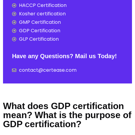
HACCP Certification
Kosher certification
GMP Certification
GDP Certification
GLP Certification
Have any Questions? Mail us Today!
contact@certease.com
What does GDP certification
mean? What is the purpose of
GDP certification?