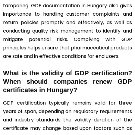
tampering. GDP documentation in Hungary also gives
importance to handling customer complaints and
return policies promptly and effectively, as well as
conducting quality risk management to identify and
mitigate potential risks. Complying with GDP
principles helps ensure that pharmaceutical products
are safe and in effective conditions for end users.
What is the validity of GDP certification?
When should companies renew GDP
certificates in Hungary
?
GDP certification typically remains valid for three
years of span, depending on regulatory requirements
and industry standards the validity duration of the
certificate may change based upon factors such as