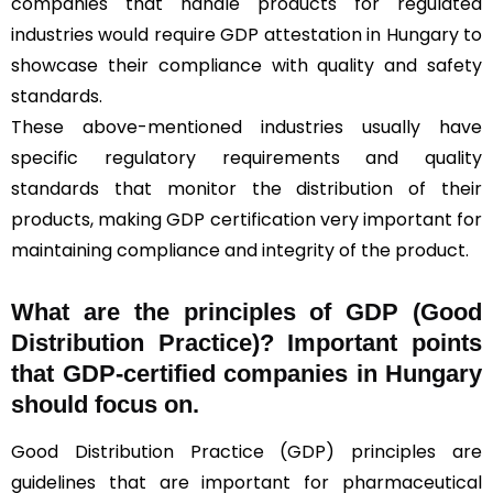
companies that handle products for regulated
industries would require GDP attestation in Hungary to
showcase their compliance with quality and safety
standards.
These above-mentioned industries usually have
specific regulatory requirements and quality
standards that monitor the distribution of their
products, making GDP certification very important for
maintaining compliance and integrity of the product.
What are the principles of GDP (Good
Distribution Practice)? Important points
that GDP-certified companies in Hungary
should focus on.
Good Distribution Practice (GDP) principles are
guidelines that are important for pharmaceutical