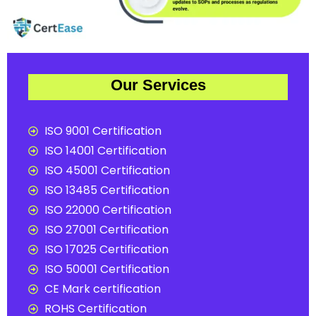
Our Services
ISO 9001 Certification
ISO 14001 Certification
ISO 45001 Certification
ISO 13485 Certification
ISO 22000 Certification
ISO 27001 Certification
ISO 17025 Certification
ISO 50001 Certification
CE Mark certification
ROHS Certification