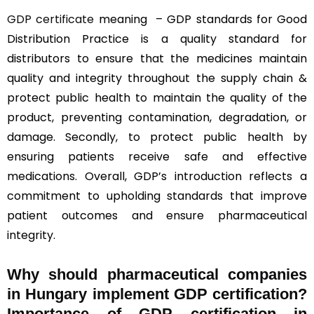
GDP certificate
meaning – GDP standards for Good
Distribution Practice is a quality standard for
distributors to ensure that the medicines maintain
quality and integrity throughout the supply chain &
protect public health to maintain the quality of the
product, preventing contamination, degradation, or
damage. Secondly, to protect public health by
ensuring patients receive safe and effective
medications. Overall, GDP’s introduction reflects a
commitment to upholding standards that improve
patient outcomes and ensure pharmaceutical
integrity.
Why should
pharmaceutical companies
in Hungary implement GDP certification?
Importance of GDP certification in