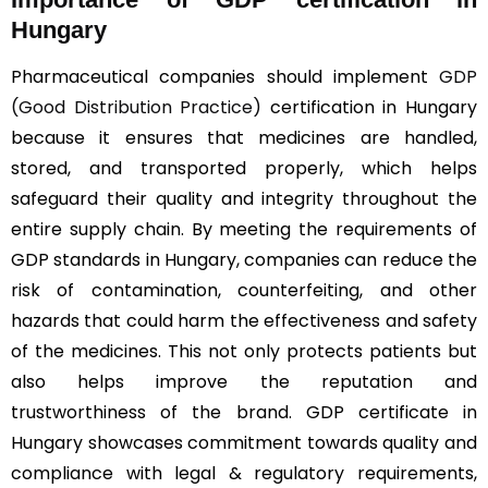
Hungary
Pharmaceutical companies should implement
GDP
(Good Distribution Practice)
certification in Hungary
because it ensures that medicines are handled,
stored, and transported properly, which helps
safeguard their quality and integrity throughout the
entire supply chain. By meeting the requirements of
GDP standards in Hungary, companies can reduce the
risk of contamination, counterfeiting, and other
hazards that could harm the effectiveness and safety
of the medicines. This not only protects patients but
also helps improve the reputation and
trustworthiness of the brand. GDP certificate in
Hungary showcases commitment towards quality and
compliance with legal & regulatory requirements,