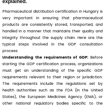
explained.
Pharmaceutical distribution certification in Hungary is
very important in ensuring that pharmaceutical
products are consistently stored, transported, and
handled in a manner that maintains their quality and
integrity throughout the supply chain. Here are the
typical steps involved in the GDP consultation
process:
Understanding the requirements of GDP:
Before
starting the GDP certification process, organizations
must get an understanding of the specific GDP
requirements relevant to their region or jurisdiction.
The requirements include the regulations set by
health authorities such as the FDA (in the United
States), the European Medicines Agency (EMA), or
other national regulatory bodies specific to the