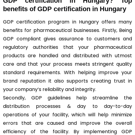
GDP certification in Hungary? Top
benefits of GDP certification in Hungary
GDP certification program in Hungary offers many
benefits for pharmaceutical businesses. Firstly, Being
GDP compliant gives assurance to customers and
regulatory authorities that your pharmaceutical
products are handled and distributed with utmost
care and that your process meets stringent quality
standard requirements. With helping improve your
brand reputation it also supports creating trust in
your company’s reliability and integrity.
Secondly, GDP guidelines help streamline the
distribution processes & day to day-to-day
operations of your facility, which will help minimize
errors that are caused and improve the overall
efficiency of the facility. By implementing GDP