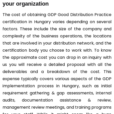
your organization
The cost of obtaining GDP Good Distribution Practice
certification in Hungary varies depending on several
factors. These include the size of the company and
complexity of the business operations, the locations
that are involved in your distribution network, and the
certification body you choose to work with. To know
the approximate cost you can drop in an inquiry with
us you will receive a detailed proposal with all the
deliverables and a breakdown of the cost. This
expense typically covers various aspects of the GDP
implementation process in Hungary, such as initial
requirement gathering & gap assessments, internal
audits, documentation assistance & review,
management review meetings, and training programs