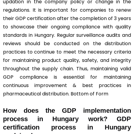
updation in the company policy or change in the
regulations. It is important for companies to renew
their GDP certification after the completion of 3 years
to showcase their ongoing compliance with quality
standards in Hungary. Regular surveillance audits and
reviews should be conducted on the distribution
practices to continue to meet the necessary criteria
for maintaining product quality, safety, and integrity
throughout the supply chain. Thus, maintaining valid
GDP compliance is essential for maintaining
continuous improvement & best practices in
pharmaceutical distribution. Bottom of Form
How does the GDP implementation
process in Hungary work? GDP
certification process in Hungary