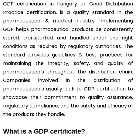
GDP certification in Hungary or
Good Distribution
Practice
certification, is a quality standard in the
pharmaceutical & medical industry. Implementing
GDP helps pharmaceutical products be consistently
stored, transported, and handled under the right
conditions as required by regulatory authorities. The
standard provides guidelines & best practices for
maintaining the integrity, safety, and quality of
pharmaceuticals throughout the distribution chain.
Companies involved in the distribution of
pharmaceuticals usually look to GDP certification to
showcase their commitment to quality assurance,
regulatory compliance, and the safety and efficacy of
the products they handle.
What is a GDP certificate?