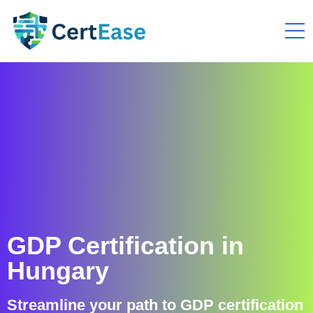
GDP Certification in
Hungary
Streamline your path to GDP certification