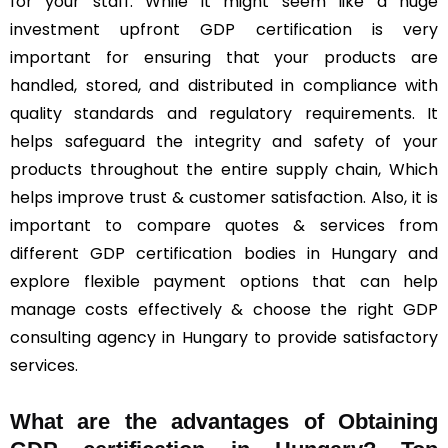
for your staff. While it might seem like a huge
investment upfront GDP certification is very
important for ensuring that your products are
handled, stored, and distributed in compliance with
quality standards and regulatory requirements. It
helps safeguard the integrity and safety of your
products throughout the entire supply chain, Which
helps improve trust & customer satisfaction. Also, it is
important to compare quotes & services from
different GDP certification bodies in Hungary and
explore flexible payment options that can help
manage costs effectively & choose the right GDP
consulting agency in Hungary to provide satisfactory
services.
What are the advantages of Obtaining