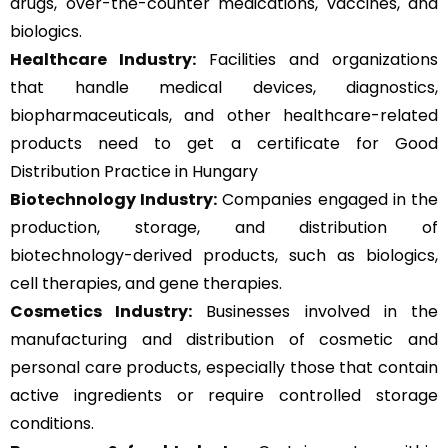
drugs, over-the-counter medications, vaccines, and
biologics.
Healthcare Industry:
Facilities and organizations
that handle medical devices, diagnostics,
biopharmaceuticals, and other healthcare-related
products need to get a certificate for Good
Distribution Practice in Hungary
Biotechnology Industry:
Companies engaged in the
production, storage, and distribution of
biotechnology-derived products, such as biologics,
cell therapies, and gene therapies.
Cosmetics Industry:
Businesses involved in the
manufacturing and distribution of cosmetic and
personal care products, especially those that contain
active ingredients or require controlled storage
conditions.