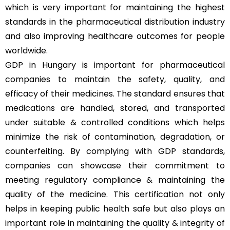
which is very important for maintaining the highest
standards in the pharmaceutical distribution industry
and also improving healthcare outcomes for people
worldwide.
GDP in Hungary is important for pharmaceutical
companies to maintain the safety, quality, and
efficacy of their medicines. The standard ensures that
medications are handled, stored, and transported
under suitable & controlled conditions which helps
minimize the risk of contamination, degradation, or
counterfeiting. By complying with GDP standards,
companies can showcase their commitment to
meeting regulatory compliance & maintaining the
quality of the medicine. This certification not only
helps in keeping public health safe but also plays an
important role in maintaining the quality & integrity of