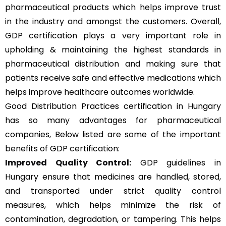
pharmaceutical products which helps improve trust
in the industry and amongst the customers. Overall,
GDP certification plays a very important role in
upholding & maintaining the highest standards in
pharmaceutical distribution and making sure that
patients receive safe and effective medications which
helps improve healthcare outcomes worldwide.
Good Distribution Practices certification in Hungary
has so many advantages for pharmaceutical
companies, Below listed are some of the important
benefits of GDP certification:
Improved Quality Control:
GDP guidelines in
Hungary ensure that medicines are handled, stored,
and transported under strict quality control
measures, which helps minimize the risk of
contamination, degradation, or tampering. This helps