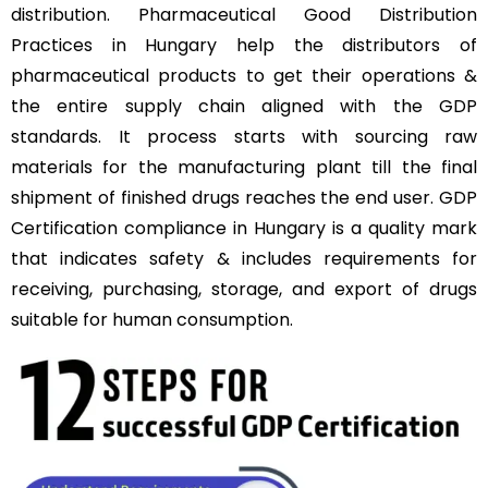
distribution. Pharmaceutical Good Distribution
Practices in Hungary help the distributors of
pharmaceutical products to get their operations &
the entire supply chain aligned with the GDP
standards. It process starts with sourcing raw
materials for the manufacturing plant till the final
shipment of finished drugs reaches the end user. GDP
Certification compliance in Hungary is a quality mark
that indicates safety & includes requirements for
receiving, purchasing, storage, and export of drugs
suitable for human consumption.