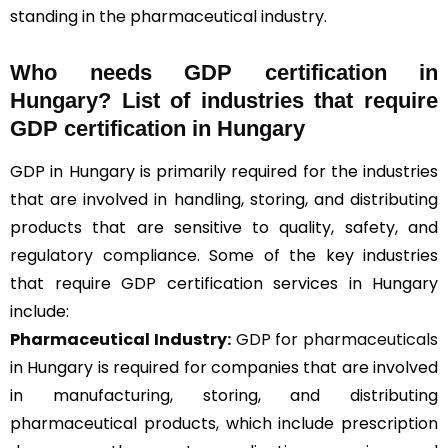
standing in the pharmaceutical industry.
Who needs GDP certification in
Hungary? List of industries that require
GDP certification in Hungary
GDP in Hungary is primarily required for the industries
that are involved in handling, storing, and distributing
products that are sensitive to quality, safety, and
regulatory compliance. Some of the key industries
that require GDP certification services in Hungary
include:
Pharmaceutical Industry:
GDP for pharmaceuticals
in Hungary is required for companies that are involved
in manufacturing, storing, and distributing
pharmaceutical products, which include prescription