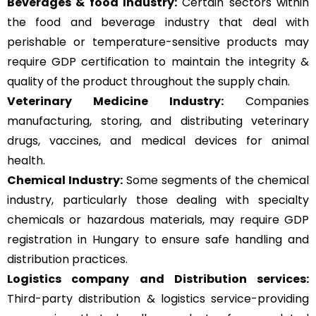
Beverages & food Industry:
Certain sectors within
the food and beverage industry that deal with
perishable or temperature-sensitive products may
require GDP certification to maintain the integrity &
quality of the product throughout the supply chain.
Veterinary Medicine Industry:
Companies
manufacturing, storing, and distributing veterinary
drugs, vaccines, and medical devices for animal
health.
Chemical Industry:
Some segments of the chemical
industry, particularly those dealing with specialty
chemicals or hazardous materials, may require GDP
registration in Hungary to ensure safe handling and
distribution practices.
Logistics company and Distribution services:
Third-party distribution & logistics service-providing