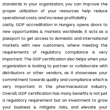
standards in your organization, you can improve the
proper utilization of your resources help reduce
operational costs, and increase profitability.
Lastly, GDP accreditation in Hungary opens doors to
new opportunities & markets worldwide. It acts as a
passport to get access to domestic and international
markets with new customers, where meeting the
requirements of regulatory compliance is very
important. The GDP certification also helps when your
organization is looking to partner or collaborate with
distributors or other vendors, as it showcases your
commitment towards quality and compliance which is
very important in the pharmaceutical industry.
Overall, GDP certification has many benefits is not just
a regulatory requirement but an investment to grow
your business & mitigate risks, and elevate your