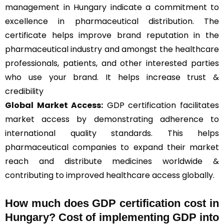
management in Hungary indicate a commitment to
excellence in pharmaceutical distribution. The
certificate helps improve brand reputation in the
pharmaceutical industry and amongst the healthcare
professionals, patients, and other interested parties
who use your brand. It helps increase trust &
credibility
Global Market Access:
GDP certification facilitates
market access by demonstrating adherence to
international quality standards. This helps
pharmaceutical companies to expand their market
reach and distribute medicines worldwide &
contributing to improved healthcare access globally.
How much does GDP certification cost in
Hungary? Cost of implementing GDP into