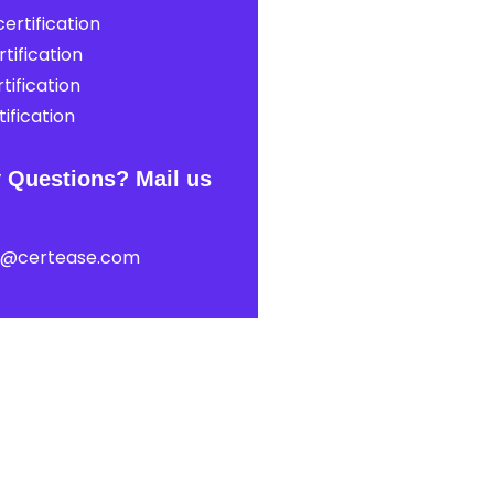
ertification
tification
tification
ification
 Questions? Mail us
t@certease.com