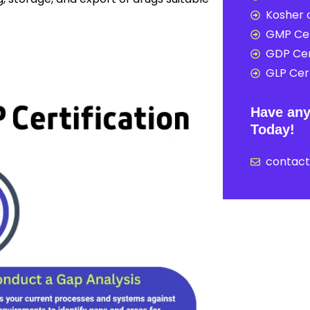
Kosher c
GMP Cer
GDP Cer
GLP Cert
Have any
Today!
contac