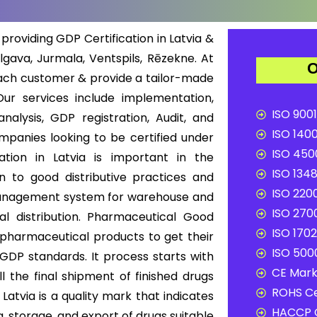
providing GDP Certification in Latvia &
elgava, Jurmala, Ventspils, Rēzekne. At
O
each customer & provide a tailor-made
ur services include implementation,
ISO 9001
nalysis, GDP registration, Audit, and
ISO 1400
ompanies looking to be certified under
ISO 4500
cation in Latvia is important in the
ISO 1348
n to good distributive practices and
ISO 2200
ty management system for warehouse and
ISO 2700
al distribution. Pharmaceutical Good
ISO 1702
of pharmaceutical products to get their
ISO 5000
 GDP standards. It process starts with
CE Mark 
l the final shipment of finished drugs
ROHS Ce
atvia is a quality mark that indicates
HACCP C
, storage, and export of drugs suitable