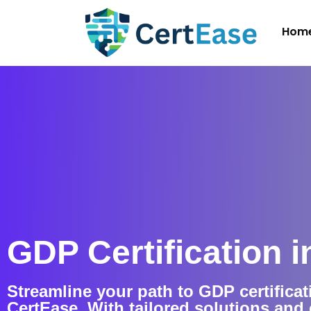
Hom
GDP Certification i
Streamline your path to GDP certificat
CertEase. With tailored solutions an