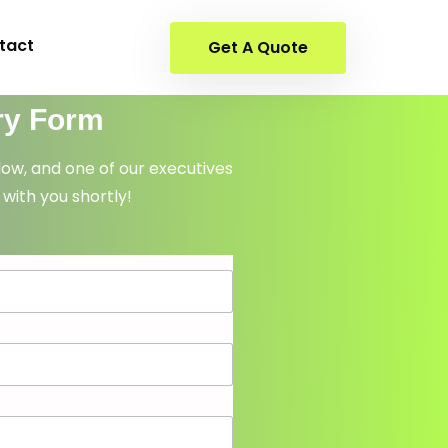
tact
Get A Quote
ry Form
elow, and one of our executives
 with you shortly!