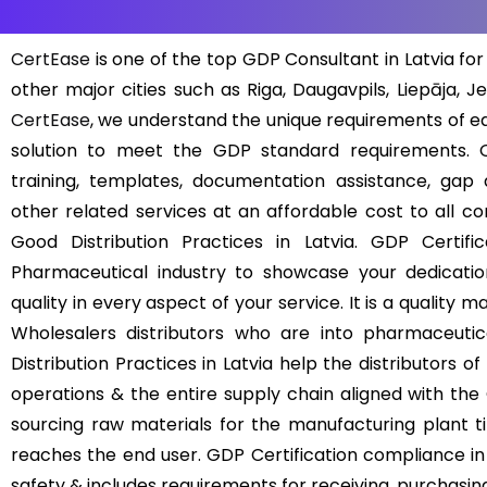
CertEase
is one of the top GDP Consultant in Latvia for 
other major cities such as Riga, Daugavpils, Liepāja, J
CertEase
, we understand the unique requirements of 
solution to meet the GDP standard requirements. O
training, templates, documentation assistance, gap a
other related services at an affordable cost to all c
Good Distribution Practices in Latvia. GDP Certifi
Pharmaceutical industry to showcase your dedicatio
quality in every aspect of your service. It is a quali
Wholesalers distributors who are into pharmaceutic
Distribution Practices in Latvia help the distributors 
operations & the entire supply chain aligned with the
sourcing raw materials for the manufacturing plant til
reaches the end user. GDP Certification compliance in L
safety & includes requirements for receiving, purchasing