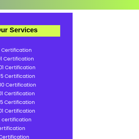
ur Services
 Certification
1 Certification
1 Certification
5 Certification
0 Certification
1 Certification
5 Certification
1 Certification
certification
rtification
ertification