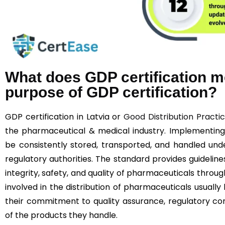
What does GDP certification m
purpose of GDP certification?
GDP certification in Latvia or
Good Distribution Practi
the pharmaceutical & medical industry. Implementin
be consistently stored, transported, and handled unde
regulatory authorities. The standard provides guideline
integrity, safety, and quality of pharmaceuticals throu
involved in the distribution of pharmaceuticals usually
their commitment to quality assurance, regulatory co
of the products they handle.