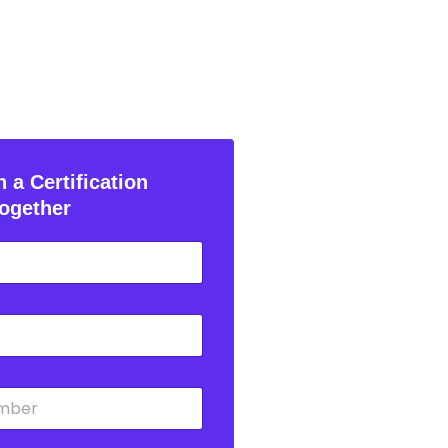
 a Certification
ogether