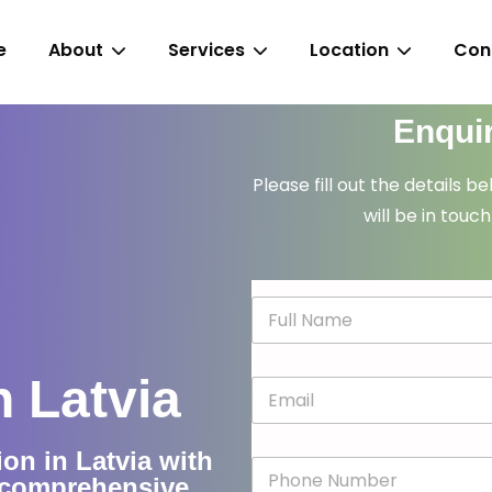
e
About
Services
Location
Con
Enqui
Please fill out the details b
will be in touch
N
a
m
e
n Latvia
E
*
m
a
i
ion in Latvia with
P
l
d comprehensive
h
*