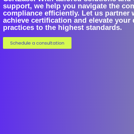
support, we help you navigate the co
compliance efficiently. Let us partner 
achieve certification and elevate your 
practices to the highest standards.
Schedule a consultation