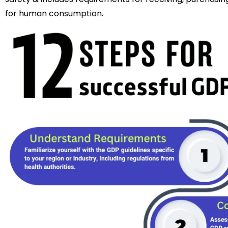
for human consumption.