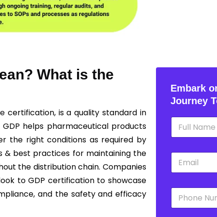
ean? What is the
Embark on
Journey T
ce
certification, is a quality standard in
N
g GDP helps pharmaceutical products
a
m
r the right conditions as required by
e
s & best practices for maintaining the
E
*
m
ghout the distribution chain. Companies
a
 look to GDP certification to showcase
i
P
l
mpliance, and the safety and efficacy
h
*
o