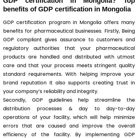
GDP certification in Mongolia? Top
benefits of GDP certification in Mongolia
GDP certification program in Mongolia offers many
benefits for pharmaceutical businesses. Firstly, Being
GDP compliant gives assurance to customers and
regulatory authorities that your pharmaceutical
products are handled and distributed with utmost
care and that your process meets stringent quality
standard requirements. With helping improve your
brand reputation it also supports creating trust in
your company’s reliability and integrity.
Secondly, GDP guidelines help streamline the
distribution processes & day to day-to-day
operations of your facility, which will help minimize
errors that are caused and improve the overall
efficiency of the facility. By implementing GDP