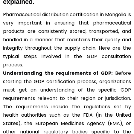
explained.
Pharmaceutical distribution certification in Mongolia is
very important in ensuring that pharmaceutical
products are consistently stored, transported, and
handled in a manner that maintains their quality and
integrity throughout the supply chain. Here are the
typical steps involved in the GDP consultation
process:
Understanding the requirements of GDP:
Before
starting the GDP certification process, organizations
must get an understanding of the specific GDP
requirements relevant to their region or jurisdiction.
The requirements include the regulations set by
health authorities such as the FDA (in the United
States), the European Medicines Agency (EMA), or
other national regulatory bodies specific to the