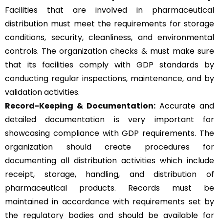
Facilities that are involved in pharmaceutical
distribution must meet the requirements for storage
conditions, security, cleanliness, and environmental
controls. The organization checks & must make sure
that its facilities comply with GDP standards by
conducting regular inspections, maintenance, and by
validation activities.
Record-Keeping & Documentation:
Accurate and
detailed documentation is very important for
showcasing compliance with GDP requirements. The
organization should create procedures for
documenting all distribution activities which include
receipt, storage, handling, and distribution of
pharmaceutical products. Records must be
maintained in accordance with requirements set by
the regulatory bodies and should be available for