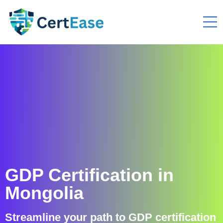
GDP Certification in
Mongolia
Streamline your path to GDP certification