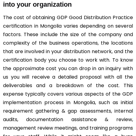
into your organization
The cost of obtaining GDP Good Distribution Practice
certification in Mongolia varies depending on several
factors. These include the size of the company and
complexity of the business operations, the locations
that are involved in your distribution network, and the
certification body you choose to work with. To know
the approximate cost you can drop in an inquiry with
us you will receive a detailed proposal with all the
deliverables and a breakdown of the cost. This
expense typically covers various aspects of the GDP
implementation process in Mongolia, such as initial
requirement gathering & gap assessments, internal
audits, documentation assistance & review,
management review meetings, and training programs