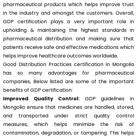
pharmaceutical products which helps improve trust
in the industry and amongst the customers. Overall,
GDP certification plays a very important role in
upholding & maintaining the highest standards in
pharmaceutical distribution and making sure that
patients receive safe and effective medications which
helps improve healthcare outcomes worldwide.
Good Distribution Practices certification in Mongolia
has so many advantages for pharmaceutical
companies, Below listed are some of the important
benefits of GDP certification:
Improved Quality Control:
GDP guidelines in
Mongolia ensure that medicines are handled, stored,
and transported under strict quality control
measures, which helps minimize the risk of
contamination, degradation, or tampering. This helps