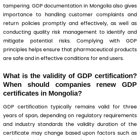
tampering. GDP documentation in Mongolia also gives
importance to handling customer complaints and
return policies promptly and effectively, as well as
conducting quality risk management to identify and
mitigate potential risks. Complying with GDP
principles helps ensure that pharmaceutical products
are safe and in effective conditions for end users.
What is the validity of GDP certification?
When should companies renew GDP
certificates in Mongolia
?
GDP certification typically remains valid for three
years of span, depending on regulatory requirements
and industry standards the validity duration of the
certificate may change based upon factors such as