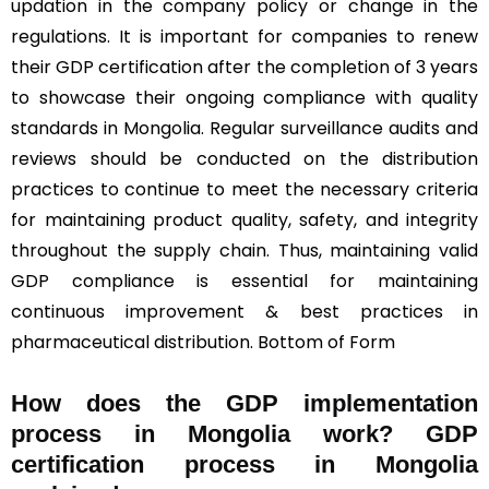
updation in the company policy or change in the
regulations. It is important for companies to renew
their GDP certification after the completion of 3 years
to showcase their ongoing compliance with quality
standards in Mongolia. Regular surveillance audits and
reviews should be conducted on the distribution
practices to continue to meet the necessary criteria
for maintaining product quality, safety, and integrity
throughout the supply chain. Thus, maintaining valid
GDP compliance is essential for maintaining
continuous improvement & best practices in
pharmaceutical distribution. Bottom of Form
How does the GDP implementation
process in Mongolia work? GDP
certification process in Mongolia