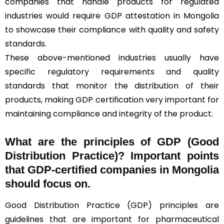
companies that handle products for regulated
industries would require GDP attestation in Mongolia
to showcase their compliance with quality and safety
standards.
These above-mentioned industries usually have
specific regulatory requirements and quality
standards that monitor the distribution of their
products, making GDP certification very important for
maintaining compliance and integrity of the product.
What are the principles of GDP (Good
Distribution Practice)? Important points
that GDP-certified companies in Mongolia
should focus on.
Good Distribution Practice (GDP) principles are
guidelines that are important for pharmaceutical