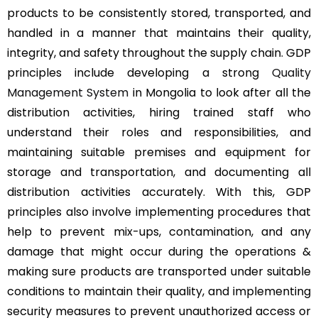
products to be consistently stored, transported, and
handled in a manner that maintains their quality,
integrity, and safety throughout the supply chain. GDP
principles include developing a strong
Quality
Management System
in Mongolia to look after all the
distribution activities, hiring trained staff who
understand their roles and responsibilities, and
maintaining suitable premises and equipment for
storage and transportation, and documenting all
distribution activities accurately. With this, GDP
principles also involve implementing procedures that
help to prevent mix-ups, contamination, and any
damage that might occur during the operations &
making sure products are transported under suitable
conditions to maintain their quality, and implementing
security measures to prevent unauthorized access or