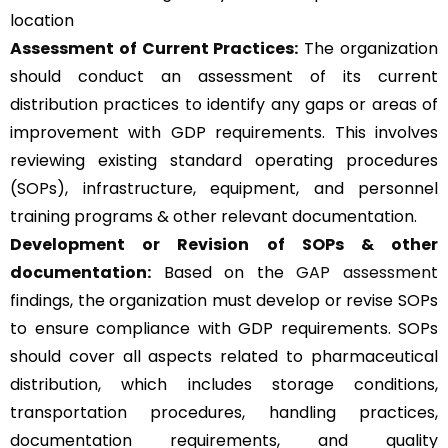
location
Assessment of Current Practices:
The organization
should conduct an assessment of its current
distribution practices to identify any gaps or areas of
improvement with GDP requirements. This involves
reviewing existing standard operating procedures
(SOPs), infrastructure, equipment, and personnel
training programs & other relevant documentation.
Development or Revision of SOPs & other
documentation:
Based on the
GAP assessment
findings, the organization must develop or revise SOPs
to ensure compliance with GDP requirements. SOPs
should cover all aspects related to pharmaceutical
distribution, which includes storage conditions,
transportation procedures, handling practices,
documentation requirements, and quality