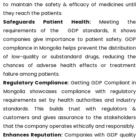
to maintain the safety & efficacy of medicines until
they reach the patients.
Safeguards Patient Health:
Meeting the
requirements of the GDP standards, it shows
companies give importance to patient safety. GDP
compliance in Mongolia helps prevent the distribution
of low-quality or substandard drugs, reducing the
chances of adverse health effects or treatment
failure among patients.
Regulatory Compliance:
Getting GDP Compliant in
Mongolia showcases compliance with regulatory
requirements set by health authorities and industry
standards. This builds trust with regulators &
customers and gives assurance to the stakeholders
that the company operates ethically and responsibly.
Enhances Reputation:
Companies with GDP quality