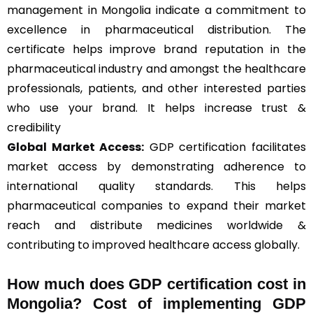
management in Mongolia indicate a commitment to
excellence in pharmaceutical distribution. The
certificate helps improve brand reputation in the
pharmaceutical industry and amongst the healthcare
professionals, patients, and other interested parties
who use your brand. It helps increase trust &
credibility
Global Market Access:
GDP certification facilitates
market access by demonstrating adherence to
international quality standards. This helps
pharmaceutical companies to expand their market
reach and distribute medicines worldwide &
contributing to improved healthcare access globally.
How much does GDP certification cost in
Mongolia? Cost of implementing GDP