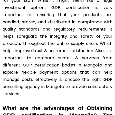
for your staff. While it might seem like a huge
investment upfront GDP certification is very
important for ensuring that your products are
handled, stored, and distributed in compliance with
quality standards and regulatory requirements. It
helps safeguard the integrity and safety of your
products throughout the entire supply chain, Which
helps improve trust & customer satisfaction. Also, it is
important to compare quotes & services from
different GDP certification bodies in Mongolia and
explore flexible payment options that can help
manage costs effectively & choose the right GDP
consulting agency in Mongolia to provide satisfactory
services.
What are the advantages of Obtaining