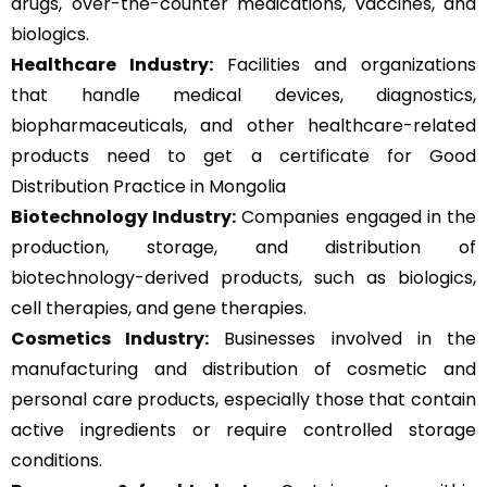
drugs, over-the-counter medications, vaccines, and
biologics.
Healthcare Industry:
Facilities and organizations
that handle medical devices, diagnostics,
biopharmaceuticals, and other healthcare-related
products need to get a certificate for Good
Distribution Practice in Mongolia
Biotechnology Industry:
Companies engaged in the
production, storage, and distribution of
biotechnology-derived products, such as biologics,
cell therapies, and gene therapies.
Cosmetics Industry:
Businesses involved in the
manufacturing and distribution of cosmetic and
personal care products, especially those that contain
active ingredients or require controlled storage
conditions.