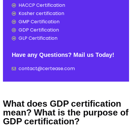
HACCP Certification
Kosher certification
GMP Certification
GDP Certification
GLP Certification
Have any Questions? Mail us Today!
contact@certease.com
What does GDP certification
mean? What is the purpose of
GDP certification?