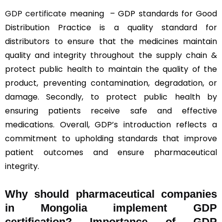
GDP certificate
meaning – GDP standards for Good
Distribution Practice is a quality standard for
distributors to ensure that the medicines maintain
quality and integrity throughout the supply chain &
protect public health to maintain the quality of the
product, preventing contamination, degradation, or
damage. Secondly, to protect public health by
ensuring patients receive safe and effective
medications. Overall, GDP’s introduction reflects a
commitment to upholding standards that improve
patient outcomes and ensure pharmaceutical
integrity.
Why should
pharmaceutical companies
in Mongolia implement GDP
certification? Importance of GDP