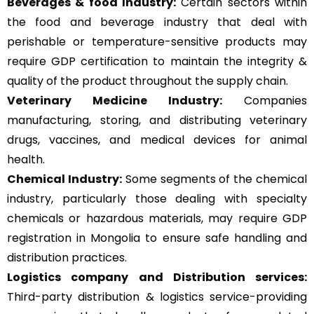
Beverages & food Industry:
Certain sectors within
the food and beverage industry that deal with
perishable or temperature-sensitive products may
require GDP certification to maintain the integrity &
quality of the product throughout the supply chain.
Veterinary Medicine Industry:
Companies
manufacturing, storing, and distributing veterinary
drugs, vaccines, and medical devices for animal
health.
Chemical Industry:
Some segments of the chemical
industry, particularly those dealing with specialty
chemicals or hazardous materials, may require GDP
registration in Mongolia to ensure safe handling and
distribution practices.
Logistics company and Distribution services:
Third-party distribution & logistics service-providing