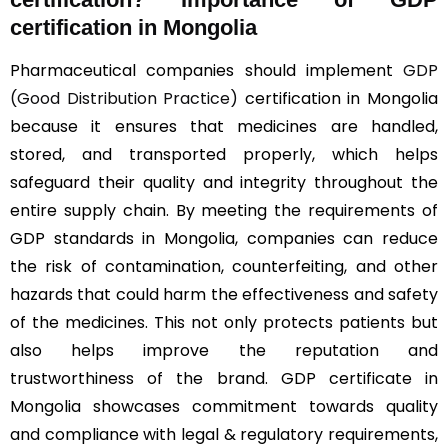
certification in Mongolia
Pharmaceutical companies should implement
GDP
(Good Distribution Practice)
certification in Mongolia
because it ensures that medicines are handled,
stored, and transported properly, which helps
safeguard their quality and integrity throughout the
entire supply chain. By meeting the requirements of
GDP standards in Mongolia, companies can reduce
the risk of contamination, counterfeiting, and other
hazards that could harm the effectiveness and safety
of the medicines. This not only protects patients but
also helps improve the reputation and
trustworthiness of the brand. GDP certificate in
Mongolia showcases commitment towards quality
and compliance with legal & regulatory requirements,