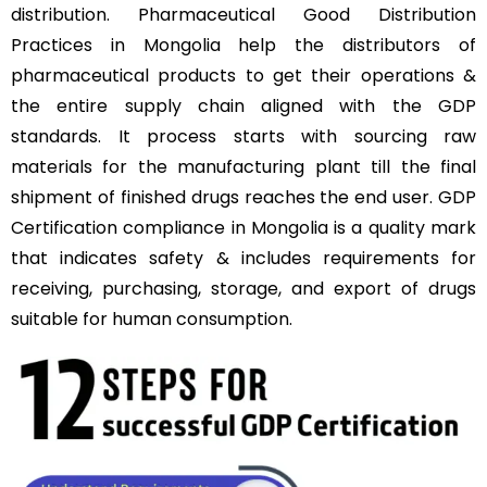
distribution. Pharmaceutical Good Distribution
Practices in Mongolia help the distributors of
pharmaceutical products to get their operations &
the entire supply chain aligned with the GDP
standards. It process starts with sourcing raw
materials for the manufacturing plant till the final
shipment of finished drugs reaches the end user. GDP
Certification compliance in Mongolia is a quality mark
that indicates safety & includes requirements for
receiving, purchasing, storage, and export of drugs
suitable for human consumption.