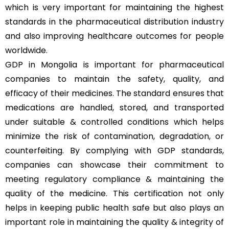
which is very important for maintaining the highest
standards in the pharmaceutical distribution industry
and also improving healthcare outcomes for people
worldwide.
GDP in Mongolia is important for pharmaceutical
companies to maintain the safety, quality, and
efficacy of their medicines. The standard ensures that
medications are handled, stored, and transported
under suitable & controlled conditions which helps
minimize the risk of contamination, degradation, or
counterfeiting. By complying with GDP standards,
companies can showcase their commitment to
meeting regulatory compliance & maintaining the
quality of the medicine. This certification not only
helps in keeping public health safe but also plays an
important role in maintaining the quality & integrity of