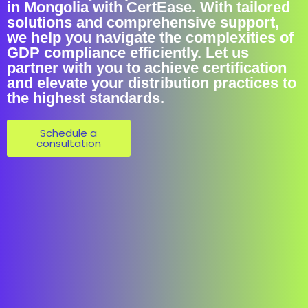
in Mongolia with CertEase. With tailored
solutions and comprehensive support,
we help you navigate the complexities of
GDP compliance efficiently. Let us
partner with you to achieve certification
and elevate your distribution practices to
the highest standards.
Schedule a
consultation