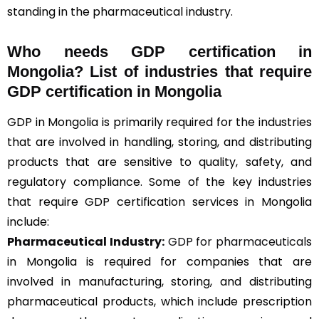
standing in the pharmaceutical industry.
Who needs GDP certification in
Mongolia? List of industries that require
GDP certification in Mongolia
GDP in Mongolia is primarily required for the industries
that are involved in handling, storing, and distributing
products that are sensitive to quality, safety, and
regulatory compliance. Some of the key industries
that require GDP certification services in Mongolia
include:
Pharmaceutical Industry:
GDP for pharmaceuticals
in Mongolia is required for companies that are
involved in manufacturing, storing, and distributing
pharmaceutical products, which include prescription