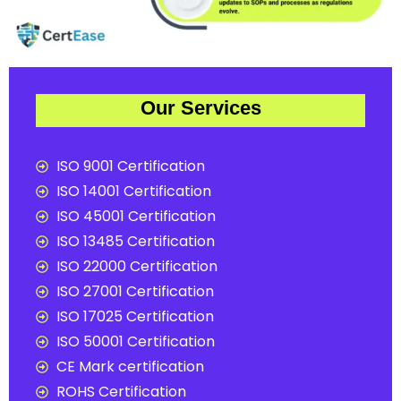
Our Services
ISO 9001 Certification
ISO 14001 Certification
ISO 45001 Certification
ISO 13485 Certification
ISO 22000 Certification
ISO 27001 Certification
ISO 17025 Certification
ISO 50001 Certification
CE Mark certification
ROHS Certification