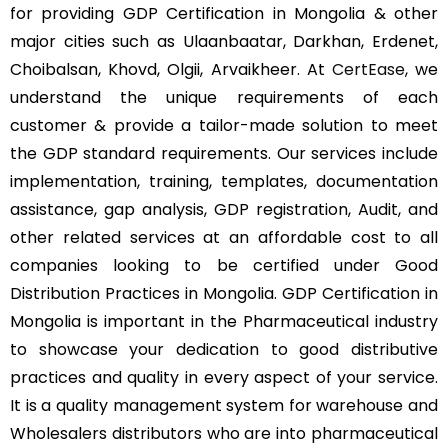
for providing GDP Certification in Mongolia & other
major cities such as Ulaanbaatar, Darkhan, Erdenet,
Choibalsan, Khovd, Olgii, Arvaikheer. At
CertEase
, we
understand the unique requirements of each
customer & provide a tailor-made solution to meet
the GDP standard requirements. Our services include
implementation, training, templates, documentation
assistance, gap analysis, GDP registration, Audit, and
other related services at an affordable cost to all
companies looking to be certified under Good
Distribution Practices in Mongolia. GDP Certification in
Mongolia is important in the Pharmaceutical industry
to showcase your dedication to good distributive
practices and quality in every aspect of your service.
It is a quality management system for warehouse and
Wholesalers distributors who are into pharmaceutical