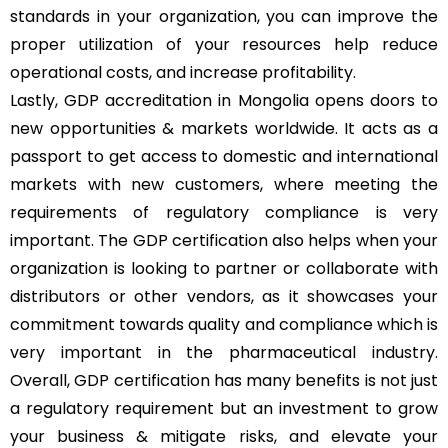
standards in your organization, you can improve the
proper utilization of your resources help reduce
operational costs, and increase profitability.
Lastly, GDP accreditation in Mongolia opens doors to
new opportunities & markets worldwide. It acts as a
passport to get access to domestic and international
markets with new customers, where meeting the
requirements of regulatory compliance is very
important. The GDP certification also helps when your
organization is looking to partner or collaborate with
distributors or other vendors, as it showcases your
commitment towards quality and compliance which is
very important in the pharmaceutical industry.
Overall, GDP certification has many benefits is not just
a regulatory requirement but an investment to grow
your business & mitigate risks, and elevate your