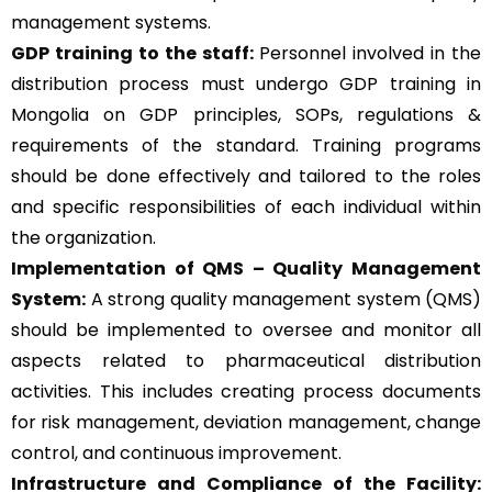
management systems.
GDP training to the staff:
Personnel involved in the
distribution process must undergo GDP training in
Mongolia on GDP principles, SOPs, regulations &
requirements of the standard. Training programs
should be done effectively and tailored to the roles
and specific responsibilities of each individual within
the organization.
Implementation of QMS –
Quality Management
System
:
A strong quality management system (QMS)
should be implemented to oversee and monitor all
aspects related to pharmaceutical distribution
activities. This includes creating process documents
for risk management, deviation management, change
control, and continuous improvement.
Infrastructure and Compliance of the Facility: