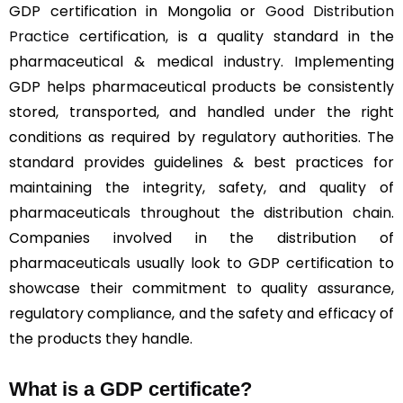
GDP certification in Mongolia or
Good Distribution
Practice
certification, is a quality standard in the
pharmaceutical & medical industry. Implementing
GDP helps pharmaceutical products be consistently
stored, transported, and handled under the right
conditions as required by regulatory authorities. The
standard provides guidelines & best practices for
maintaining the integrity, safety, and quality of
pharmaceuticals throughout the distribution chain.
Companies involved in the distribution of
pharmaceuticals usually look to GDP certification to
showcase their commitment to quality assurance,
regulatory compliance, and the safety and efficacy of
the products they handle.
What is a GDP certificate?