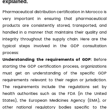
explained.
Pharmaceutical distribution certification in Morocco is
very important in ensuring that pharmaceutical
products are consistently stored, transported, and
handled in a manner that maintains their quality and
integrity throughout the supply chain. Here are the
typical steps involved in the GDP consultation
process:
Understanding the requirements of GDP:
Before
starting the GDP certification process, organizations
must get an understanding of the specific GDP
requirements relevant to their region or jurisdiction.
The requirements include the regulations set by
health authorities such as the FDA (in the United
States), the European Medicines Agency (EMA), or
other national regulatory bodies specific to the