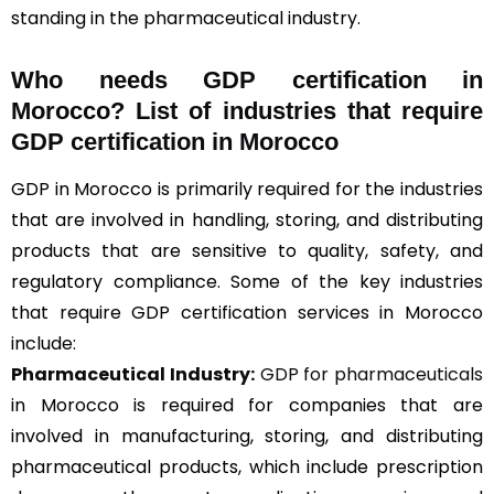
standing in the pharmaceutical industry.
Who needs GDP certification in
Morocco? List of industries that require
GDP certification in Morocco
GDP in Morocco is primarily required for the industries
that are involved in handling, storing, and distributing
products that are sensitive to quality, safety, and
regulatory compliance. Some of the key industries
that require GDP certification services in Morocco
include:
Pharmaceutical Industry:
GDP for pharmaceuticals
in Morocco is required for companies that are
involved in manufacturing, storing, and distributing
pharmaceutical products, which include prescription