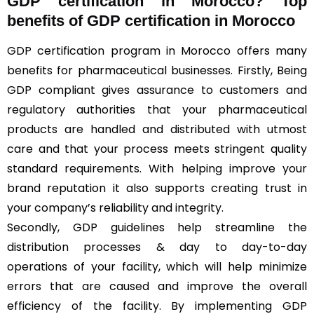
GDP certification in Morocco? Top
benefits of GDP certification in Morocco
GDP certification program in Morocco offers many
benefits for pharmaceutical businesses. Firstly, Being
GDP compliant gives assurance to customers and
regulatory authorities that your pharmaceutical
products are handled and distributed with utmost
care and that your process meets stringent quality
standard requirements. With helping improve your
brand reputation it also supports creating trust in
your company’s reliability and integrity.
Secondly, GDP guidelines help streamline the
distribution processes & day to day-to-day
operations of your facility, which will help minimize
errors that are caused and improve the overall
efficiency of the facility. By implementing GDP