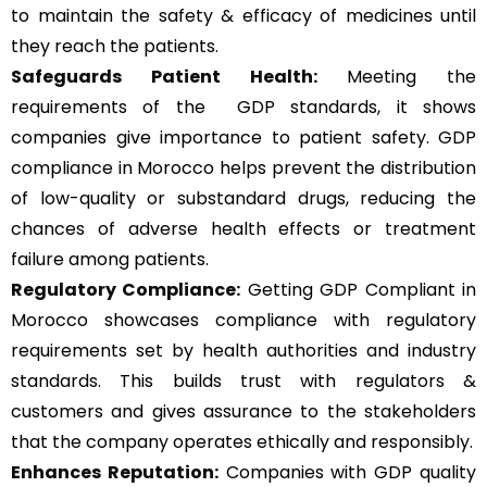
to maintain the safety & efficacy of medicines until
they reach the patients.
Safeguards Patient Health:
Meeting the
requirements of the GDP standards, it shows
companies give importance to patient safety. GDP
compliance in Morocco helps prevent the distribution
of low-quality or substandard drugs, reducing the
chances of adverse health effects or treatment
failure among patients.
Regulatory Compliance:
Getting GDP Compliant in
Morocco showcases compliance with regulatory
requirements set by health authorities and industry
standards. This builds trust with regulators &
customers and gives assurance to the stakeholders
that the company operates ethically and responsibly.
Enhances Reputation:
Companies with GDP quality