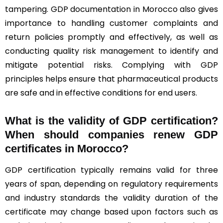
tampering. GDP documentation in Morocco also gives
importance to handling customer complaints and
return policies promptly and effectively, as well as
conducting quality risk management to identify and
mitigate potential risks. Complying with GDP
principles helps ensure that pharmaceutical products
are safe and in effective conditions for end users.
What is the validity of GDP certification?
When should companies renew GDP
certificates in Morocco
?
GDP certification typically remains valid for three
years of span, depending on regulatory requirements
and industry standards the validity duration of the
certificate may change based upon factors such as