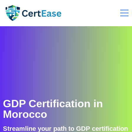
GDP Certification in
Morocco
Streamline your path to GDP certification