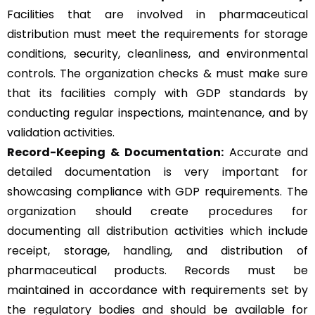
Facilities that are involved in pharmaceutical
distribution must meet the requirements for storage
conditions, security, cleanliness, and environmental
controls. The organization checks & must make sure
that its facilities comply with GDP standards by
conducting regular inspections, maintenance, and by
validation activities.
Record-Keeping & Documentation:
Accurate and
detailed documentation is very important for
showcasing compliance with GDP requirements. The
organization should create procedures for
documenting all distribution activities which include
receipt, storage, handling, and distribution of
pharmaceutical products. Records must be
maintained in accordance with requirements set by
the regulatory bodies and should be available for