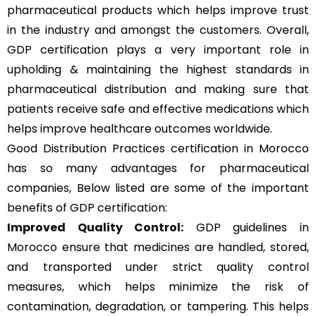
pharmaceutical products which helps improve trust
in the industry and amongst the customers. Overall,
GDP certification plays a very important role in
upholding & maintaining the highest standards in
pharmaceutical distribution and making sure that
patients receive safe and effective medications which
helps improve healthcare outcomes worldwide.
Good Distribution Practices certification in Morocco
has so many advantages for pharmaceutical
companies, Below listed are some of the important
benefits of GDP certification:
Improved Quality Control:
GDP guidelines in
Morocco ensure that medicines are handled, stored,
and transported under strict quality control
measures, which helps minimize the risk of
contamination, degradation, or tampering. This helps