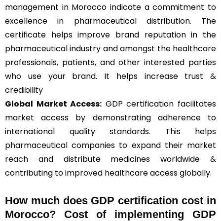
management in Morocco indicate a commitment to
excellence in pharmaceutical distribution. The
certificate helps improve brand reputation in the
pharmaceutical industry and amongst the healthcare
professionals, patients, and other interested parties
who use your brand. It helps increase trust &
credibility
Global Market Access:
GDP certification facilitates
market access by demonstrating adherence to
international quality standards. This helps
pharmaceutical companies to expand their market
reach and distribute medicines worldwide &
contributing to improved healthcare access globally.
How much does GDP certification cost in
Morocco? Cost of implementing GDP