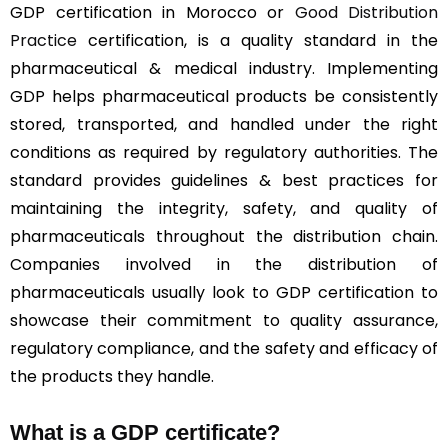
GDP certification in Morocco or
Good Distribution
Practice
certification, is a quality standard in the
pharmaceutical & medical industry. Implementing
GDP helps pharmaceutical products be consistently
stored, transported, and handled under the right
conditions as required by regulatory authorities. The
standard provides guidelines & best practices for
maintaining the integrity, safety, and quality of
pharmaceuticals throughout the distribution chain.
Companies involved in the distribution of
pharmaceuticals usually look to GDP certification to
showcase their commitment to quality assurance,
regulatory compliance, and the safety and efficacy of
the products they handle.
What is a GDP certificate?