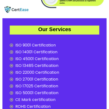
Our Services
ISO 9001 Certification
ISO 14001 Certification
ISO 45001 Certification
ISO 13485 Certification
ISO 22000 Certification
ISO 27001 Certification
ISO 17025 Certification
ISO 50001 Certification
CE Mark certification
ROHS Certification