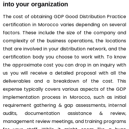
into your organization
The cost of obtaining GDP Good Distribution Practice
certification in Morocco varies depending on several
factors. These include the size of the company and
complexity of the business operations, the locations
that are involved in your distribution network, and the
certification body you choose to work with. To know
the approximate cost you can drop in an inquiry with
us you will receive a detailed proposal with all the
deliverables and a breakdown of the cost. This
expense typically covers various aspects of the GDP
implementation process in Morocco, such as initial
requirement gathering & gap assessments, internal
audits, documentation assistance & review,
management review meetings, and training programs