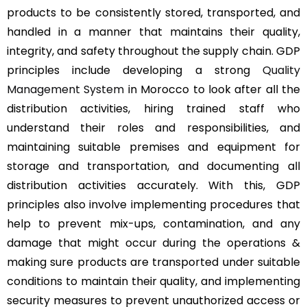
products to be consistently stored, transported, and
handled in a manner that maintains their quality,
integrity, and safety throughout the supply chain. GDP
principles include developing a strong
Quality
Management System
in Morocco to look after all the
distribution activities, hiring trained staff who
understand their roles and responsibilities, and
maintaining suitable premises and equipment for
storage and transportation, and documenting all
distribution activities accurately. With this, GDP
principles also involve implementing procedures that
help to prevent mix-ups, contamination, and any
damage that might occur during the operations &
making sure products are transported under suitable
conditions to maintain their quality, and implementing
security measures to prevent unauthorized access or