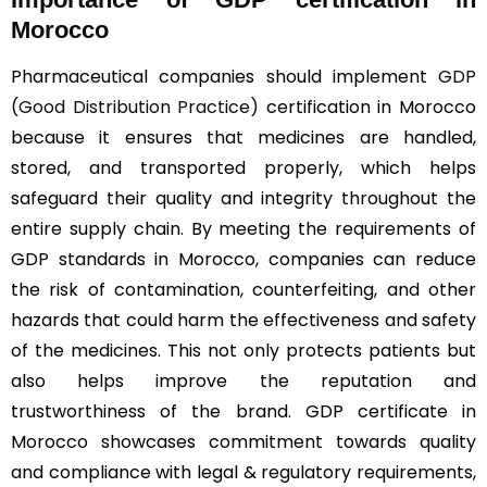
Morocco
Pharmaceutical companies should implement
GDP
(Good Distribution Practice)
certification in Morocco
because it ensures that medicines are handled,
stored, and transported properly, which helps
safeguard their quality and integrity throughout the
entire supply chain. By meeting the requirements of
GDP standards in Morocco, companies can reduce
the risk of contamination, counterfeiting, and other
hazards that could harm the effectiveness and safety
of the medicines. This not only protects patients but
also helps improve the reputation and
trustworthiness of the brand. GDP certificate in
Morocco showcases commitment towards quality
and compliance with legal & regulatory requirements,