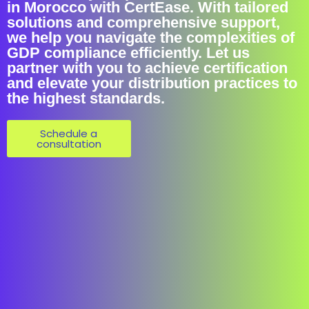
in Morocco with CertEase. With tailored
solutions and comprehensive support,
we help you navigate the complexities of
GDP compliance efficiently. Let us
partner with you to achieve certification
and elevate your distribution practices to
the highest standards.
Schedule a
consultation