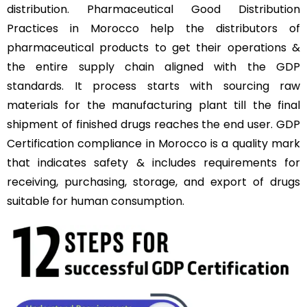
distribution. Pharmaceutical Good Distribution
Practices in Morocco help the distributors of
pharmaceutical products to get their operations &
the entire supply chain aligned with the GDP
standards. It process starts with sourcing raw
materials for the manufacturing plant till the final
shipment of finished drugs reaches the end user. GDP
Certification compliance in Morocco is a quality mark
that indicates safety & includes requirements for
receiving, purchasing, storage, and export of drugs
suitable for human consumption.