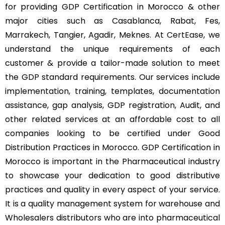
for providing GDP Certification in Morocco & other
major cities such as Casablanca, Rabat, Fes,
Marrakech, Tangier, Agadir, Meknes. At
CertEase
, we
understand the unique requirements of each
customer & provide a tailor-made solution to meet
the GDP standard requirements. Our services include
implementation, training, templates, documentation
assistance, gap analysis, GDP registration, Audit, and
other related services at an affordable cost to all
companies looking to be certified under Good
Distribution Practices in Morocco. GDP Certification in
Morocco is important in the Pharmaceutical industry
to showcase your dedication to good distributive
practices and quality in every aspect of your service.
It is a quality management system for warehouse and
Wholesalers distributors who are into pharmaceutical