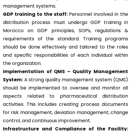
management systems.
GDP training to the staff:
Personnel involved in the
distribution process must undergo GDP training in
Morocco on GDP principles, SOPs, regulations &
requirements of the standard. Training programs
should be done effectively and tailored to the roles
and specific responsibilities of each individual within
the organization.
Implementation of QMS –
Quality Management
System
:
A strong quality management system (QMS)
should be implemented to oversee and monitor all
aspects related to pharmaceutical distribution
activities. This includes creating process documents
for risk management, deviation management, change
control, and continuous improvement.
Infrastructure and Compliance of the Facility: