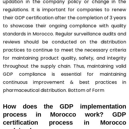
updation in the company policy or change in the
regulations. It is important for companies to renew
their GDP certification after the completion of 3 years
to showcase their ongoing compliance with quality
standards in Morocco. Regular surveillance audits and
reviews should be conducted on the distribution
practices to continue to meet the necessary criteria
for maintaining product quality, safety, and integrity
throughout the supply chain. Thus, maintaining valid
GDP compliance is essential for maintaining
continuous improvement & best practices in
pharmaceutical distribution. Bottom of Form
How does the GDP implementation
process in Morocco work? GDP
certification process in Morocco