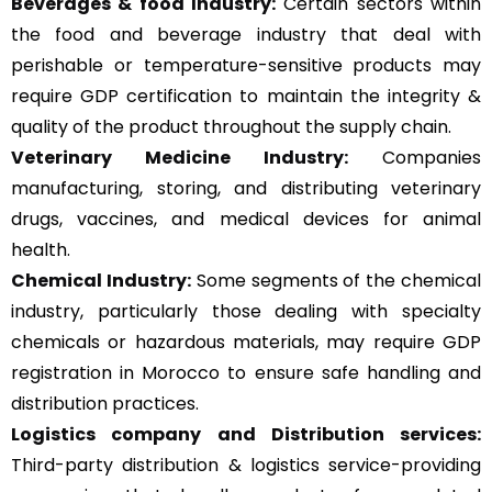
Beverages & food Industry:
Certain sectors within
the food and beverage industry that deal with
perishable or temperature-sensitive products may
require GDP certification to maintain the integrity &
quality of the product throughout the supply chain.
Veterinary Medicine Industry:
Companies
manufacturing, storing, and distributing veterinary
drugs, vaccines, and medical devices for animal
health.
Chemical Industry:
Some segments of the chemical
industry, particularly those dealing with specialty
chemicals or hazardous materials, may require GDP
registration in Morocco to ensure safe handling and
distribution practices.
Logistics company and Distribution services:
Third-party distribution & logistics service-providing