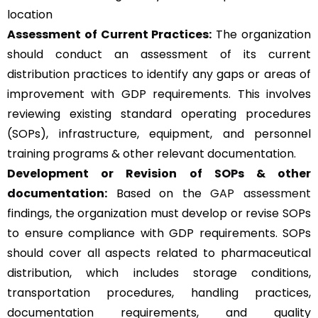
location
Assessment of Current Practices:
The organization
should conduct an assessment of its current
distribution practices to identify any gaps or areas of
improvement with GDP requirements. This involves
reviewing existing standard operating procedures
(SOPs), infrastructure, equipment, and personnel
training programs & other relevant documentation.
Development or Revision of SOPs & other
documentation:
Based on the
GAP assessment
findings, the organization must develop or revise SOPs
to ensure compliance with GDP requirements. SOPs
should cover all aspects related to pharmaceutical
distribution, which includes storage conditions,
transportation procedures, handling practices,
documentation requirements, and quality