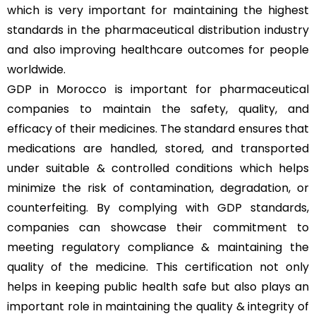
which is very important for maintaining the highest
standards in the pharmaceutical distribution industry
and also improving healthcare outcomes for people
worldwide.
GDP in Morocco is important for pharmaceutical
companies to maintain the safety, quality, and
efficacy of their medicines. The standard ensures that
medications are handled, stored, and transported
under suitable & controlled conditions which helps
minimize the risk of contamination, degradation, or
counterfeiting. By complying with GDP standards,
companies can showcase their commitment to
meeting regulatory compliance & maintaining the
quality of the medicine. This certification not only
helps in keeping public health safe but also plays an
important role in maintaining the quality & integrity of