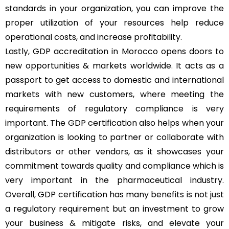
standards in your organization, you can improve the
proper utilization of your resources help reduce
operational costs, and increase profitability.
Lastly, GDP accreditation in Morocco opens doors to
new opportunities & markets worldwide. It acts as a
passport to get access to domestic and international
markets with new customers, where meeting the
requirements of regulatory compliance is very
important. The GDP certification also helps when your
organization is looking to partner or collaborate with
distributors or other vendors, as it showcases your
commitment towards quality and compliance which is
very important in the pharmaceutical industry.
Overall, GDP certification has many benefits is not just
a regulatory requirement but an investment to grow
your business & mitigate risks, and elevate your