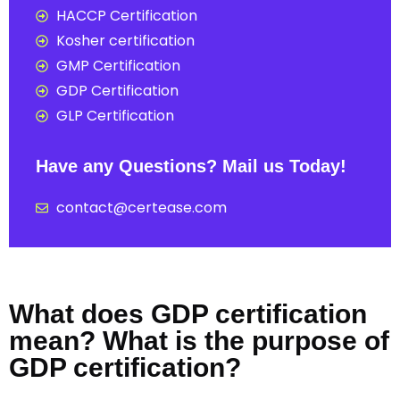
HACCP Certification
Kosher certification
GMP Certification
GDP Certification
GLP Certification
Have any Questions? Mail us Today!
contact@certease.com
What does GDP certification
mean? What is the purpose of
GDP certification?