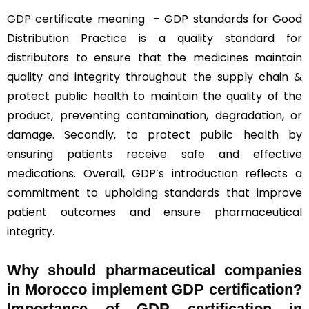
GDP certificate
meaning – GDP standards for Good
Distribution Practice is a quality standard for
distributors to ensure that the medicines maintain
quality and integrity throughout the supply chain &
protect public health to maintain the quality of the
product, preventing contamination, degradation, or
damage. Secondly, to protect public health by
ensuring patients receive safe and effective
medications. Overall, GDP’s introduction reflects a
commitment to upholding standards that improve
patient outcomes and ensure pharmaceutical
integrity.
Why should
pharmaceutical companies
in Morocco implement GDP certification?
Importance of GDP certification in