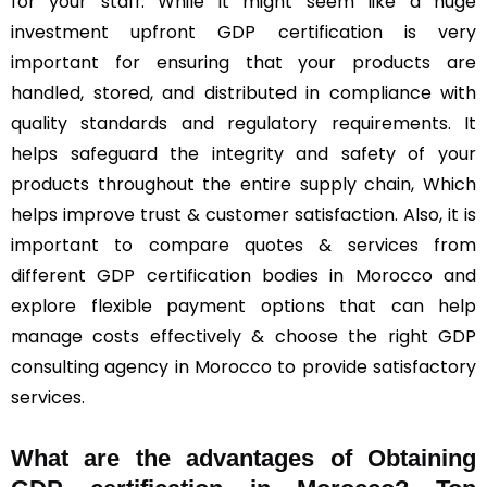
for your staff. While it might seem like a huge
investment upfront GDP certification is very
important for ensuring that your products are
handled, stored, and distributed in compliance with
quality standards and regulatory requirements. It
helps safeguard the integrity and safety of your
products throughout the entire supply chain, Which
helps improve trust & customer satisfaction. Also, it is
important to compare quotes & services from
different GDP certification bodies in Morocco and
explore flexible payment options that can help
manage costs effectively & choose the right GDP
consulting agency in Morocco to provide satisfactory
services.
What are the advantages of Obtaining