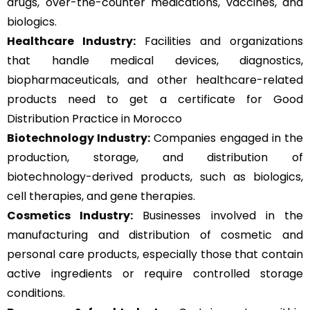
drugs, over-the-counter medications, vaccines, and
biologics.
Healthcare Industry:
Facilities and organizations
that handle medical devices, diagnostics,
biopharmaceuticals, and other healthcare-related
products need to get a certificate for Good
Distribution Practice in Morocco
Biotechnology Industry:
Companies engaged in the
production, storage, and distribution of
biotechnology-derived products, such as biologics,
cell therapies, and gene therapies.
Cosmetics Industry:
Businesses involved in the
manufacturing and distribution of cosmetic and
personal care products, especially those that contain
active ingredients or require controlled storage
conditions.