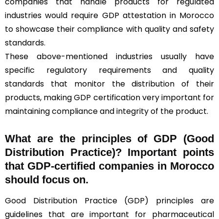
companies that handle products for regulated
industries would require GDP attestation in Morocco
to showcase their compliance with quality and safety
standards.
These above-mentioned industries usually have
specific regulatory requirements and quality
standards that monitor the distribution of their
products, making GDP certification very important for
maintaining compliance and integrity of the product.
What are the principles of GDP (Good
Distribution Practice)? Important points
that GDP-certified companies in Morocco
should focus on.
Good Distribution Practice (GDP) principles are
guidelines that are important for pharmaceutical