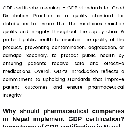
GDP certificate
meaning – GDP standards for Good
Distribution Practice is a quality standard for
distributors to ensure that the medicines maintain
quality and integrity throughout the supply chain &
protect public health to maintain the quality of the
product, preventing contamination, degradation, or
damage. Secondly, to protect public health by
ensuring patients receive safe and effective
medications. Overall, GDP’s introduction reflects a
commitment to upholding standards that improve
patient outcomes and ensure pharmaceutical
integrity.
Why should
pharmaceutical companies
in Nepal implement GDP certification?
Importance of GDP certification in Nepal