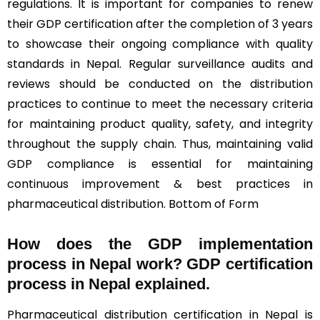
regulations. It is important for companies to renew
their GDP certification after the completion of 3 years
to showcase their ongoing compliance with quality
standards in Nepal. Regular surveillance audits and
reviews should be conducted on the distribution
practices to continue to meet the necessary criteria
for maintaining product quality, safety, and integrity
throughout the supply chain. Thus, maintaining valid
GDP compliance is essential for maintaining
continuous improvement & best practices in
pharmaceutical distribution. Bottom of Form
How does the GDP implementation
process in Nepal work? GDP certification
process in Nepal explained.
Pharmaceutical distribution certification in Nepal is