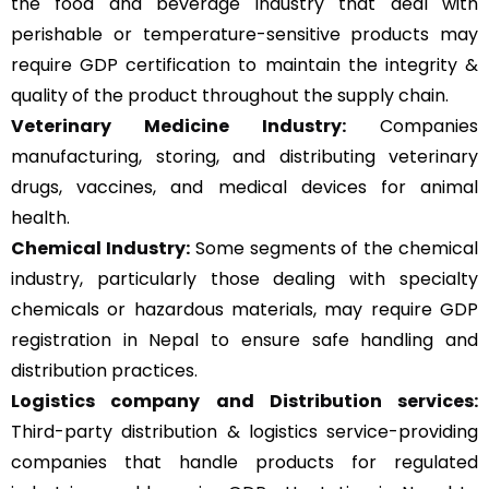
the food and beverage industry that deal with
perishable or temperature-sensitive products may
require GDP certification to maintain the integrity &
quality of the product throughout the supply chain.
Veterinary Medicine Industry:
Companies
manufacturing, storing, and distributing veterinary
drugs, vaccines, and medical devices for animal
health.
Chemical Industry:
Some segments of the chemical
industry, particularly those dealing with specialty
chemicals or hazardous materials, may require GDP
registration in Nepal to ensure safe handling and
distribution practices.
Logistics company and Distribution services:
Third-party distribution & logistics service-providing
companies that handle products for regulated