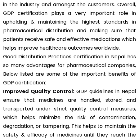
in the industry and amongst the customers. Overall,
GDP certification plays a very important role in
upholding & maintaining the highest standards in
pharmaceutical distribution and making sure that
patients receive safe and effective medications which
helps improve healthcare outcomes worldwide.
Good Distribution Practices certification in Nepal has
so many advantages for pharmaceutical companies,
Below listed are some of the important benefits of
GDP certification:
Improved Quality Control:
GDP guidelines in Nepal
ensure that medicines are handled, stored, and
transported under strict quality control measures,
which helps minimize the risk of contamination,
degradation, or tampering. This helps to maintain the
safety & efficacy of medicines until they reach the