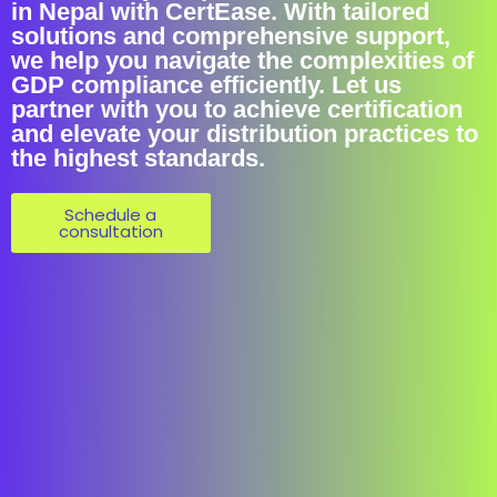
in Nepal with CertEase. With tailored
solutions and comprehensive support,
we help you navigate the complexities of
GDP compliance efficiently. Let us
partner with you to achieve certification
and elevate your distribution practices to
the highest standards.
Schedule a
consultation