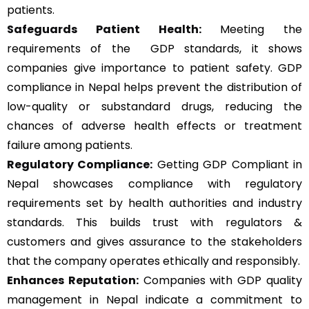
patients.
Safeguards Patient Health:
Meeting the
requirements of the GDP standards, it shows
companies give importance to patient safety. GDP
compliance in Nepal helps prevent the distribution of
low-quality or substandard drugs, reducing the
chances of adverse health effects or treatment
failure among patients.
Regulatory Compliance:
Getting GDP Compliant in
Nepal showcases compliance with regulatory
requirements set by health authorities and industry
standards. This builds trust with regulators &
customers and gives assurance to the stakeholders
that the company operates ethically and responsibly.
Enhances Reputation:
Companies with GDP quality
management in Nepal indicate a commitment to