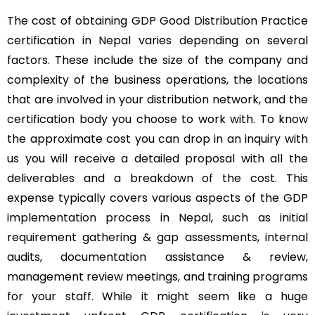
The cost of obtaining GDP Good Distribution Practice
certification in Nepal varies depending on several
factors. These include the size of the company and
complexity of the business operations, the locations
that are involved in your distribution network, and the
certification body you choose to work with. To know
the approximate cost you can drop in an inquiry with
us you will receive a detailed proposal with all the
deliverables and a breakdown of the cost. This
expense typically covers various aspects of the GDP
implementation process in Nepal, such as initial
requirement gathering & gap assessments, internal
audits, documentation assistance & review,
management review meetings, and training programs
for your staff. While it might seem like a huge