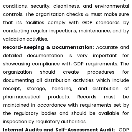
conditions, security, cleanliness, and environmental
controls. The organization checks & must make sure
that its facilities comply with GDP standards by
conducting regular inspections, maintenance, and by
validation activities.
Record-Keeping & Documentation:
Accurate and
detailed documentation is very important for
showcasing compliance with GDP requirements. The
organization should create procedures for
documenting all distribution activities which include
receipt, storage, handling, and distribution of
pharmaceutical products. Records must be
maintained in accordance with requirements set by
the regulatory bodies and should be available for
inspection by regulatory authorities.
Internal Audits and Self-Assessment Audit:
GDP