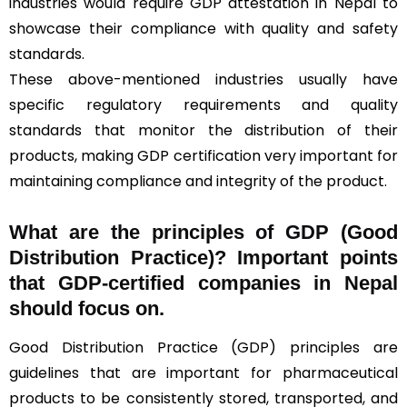
industries would require GDP attestation in Nepal to
showcase their compliance with quality and safety
standards.
These above-mentioned industries usually have
specific regulatory requirements and quality
standards that monitor the distribution of their
products, making GDP certification very important for
maintaining compliance and integrity of the product.
What are the principles of GDP (Good
Distribution Practice)? Important points
that GDP-certified companies in Nepal
should focus on.
Good Distribution Practice (GDP) principles are
guidelines that are important for pharmaceutical
products to be consistently stored, transported, and