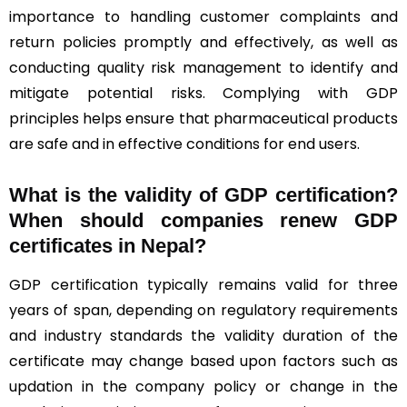
importance to handling customer complaints and
return policies promptly and effectively, as well as
conducting quality risk management to identify and
mitigate potential risks. Complying with GDP
principles helps ensure that pharmaceutical products
are safe and in effective conditions for end users.
What is the validity of GDP certification?
When should companies renew GDP
certificates in Nepal
?
GDP certification typically remains valid for three
years of span, depending on regulatory requirements
and industry standards the validity duration of the
certificate may change based upon factors such as
updation in the company policy or change in the