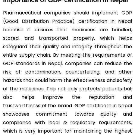
Pharmaceutical companies should implement
GDP
(Good Distribution Practice)
certification in Nepal
because it ensures that medicines are handled,
stored, and transported properly, which helps
safeguard their quality and integrity throughout the
entire supply chain. By meeting the requirements of
GDP standards in Nepal, companies can reduce the
risk of contamination, counterfeiting, and other
hazards that could harm the effectiveness and safety
of the medicines. This not only protects patients but
also helps improve the reputation and
trustworthiness of the brand. GDP certificate in Nepal
showcases commitment towards quality and
compliance with legal & regulatory requirements,
which is very important for maintaining the highest