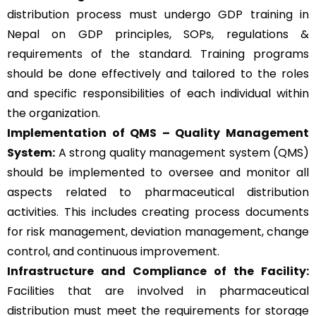
distribution process must undergo GDP training in
Nepal on GDP principles, SOPs, regulations &
requirements of the standard. Training programs
should be done effectively and tailored to the roles
and specific responsibilities of each individual within
the organization.
Implementation of QMS –
Quality Management
System
:
A strong quality management system (QMS)
should be implemented to oversee and monitor all
aspects related to pharmaceutical distribution
activities. This includes creating process documents
for risk management, deviation management, change
control, and continuous improvement.
Infrastructure and Compliance of the Facility:
Facilities that are involved in pharmaceutical
distribution must meet the requirements for storage