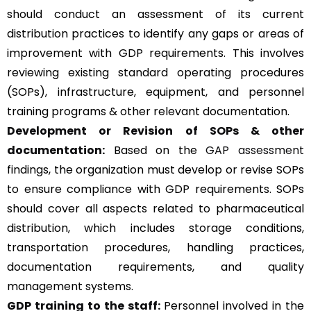
should conduct an assessment of its current
distribution practices to identify any gaps or areas of
improvement with GDP requirements. This involves
reviewing existing standard operating procedures
(SOPs), infrastructure, equipment, and personnel
training programs & other relevant documentation.
Development or Revision of SOPs & other
documentation:
Based on the
GAP assessment
findings, the organization must develop or revise SOPs
to ensure compliance with GDP requirements. SOPs
should cover all aspects related to pharmaceutical
distribution, which includes storage conditions,
transportation procedures, handling practices,
documentation requirements, and quality
management systems.
GDP training to the staff:
Personnel involved in the