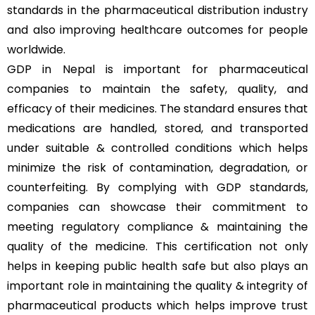
standards in the pharmaceutical distribution industry
and also improving healthcare outcomes for people
worldwide.
GDP in Nepal is important for pharmaceutical
companies to maintain the safety, quality, and
efficacy of their medicines. The standard ensures that
medications are handled, stored, and transported
under suitable & controlled conditions which helps
minimize the risk of contamination, degradation, or
counterfeiting. By complying with GDP standards,
companies can showcase their commitment to
meeting regulatory compliance & maintaining the
quality of the medicine. This certification not only
helps in keeping public health safe but also plays an
important role in maintaining the quality & integrity of
pharmaceutical products which helps improve trust