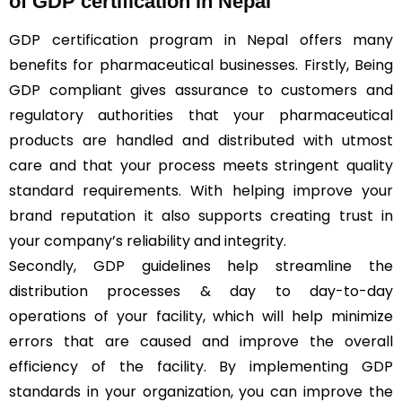
of GDP certification in Nepal
GDP certification program in Nepal offers many
benefits for pharmaceutical businesses. Firstly, Being
GDP compliant gives assurance to customers and
regulatory authorities that your pharmaceutical
products are handled and distributed with utmost
care and that your process meets stringent quality
standard requirements. With helping improve your
brand reputation it also supports creating trust in
your company’s reliability and integrity.
Secondly, GDP guidelines help streamline the
distribution processes & day to day-to-day
operations of your facility, which will help minimize
errors that are caused and improve the overall
efficiency of the facility. By implementing GDP
standards in your organization, you can improve the