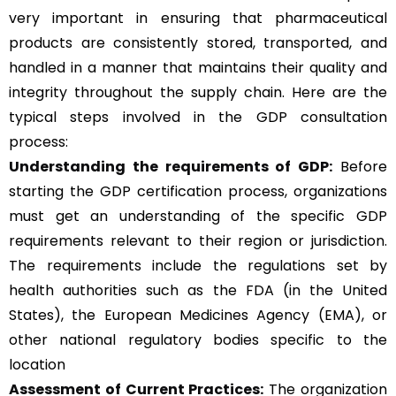
very important in ensuring that pharmaceutical
products are consistently stored, transported, and
handled in a manner that maintains their quality and
integrity throughout the supply chain. Here are the
typical steps involved in the GDP consultation
process:
Understanding the requirements of GDP:
Before
starting the GDP certification process, organizations
must get an understanding of the specific GDP
requirements relevant to their region or jurisdiction.
The requirements include the regulations set by
health authorities such as the FDA (in the United
States), the European Medicines Agency (EMA), or
other national regulatory bodies specific to the
location
Assessment of Current Practices:
The organization