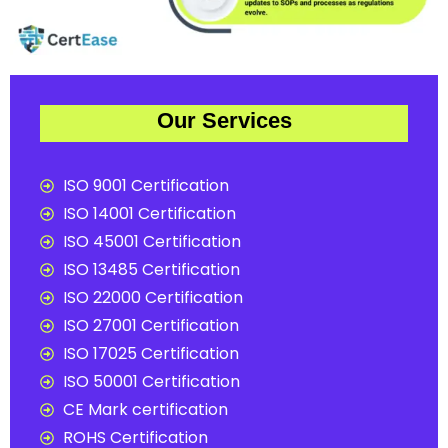
Our Services
ISO 9001 Certification
ISO 14001 Certification
ISO 45001 Certification
ISO 13485 Certification
ISO 22000 Certification
ISO 27001 Certification
ISO 17025 Certification
ISO 50001 Certification
CE Mark certification
ROHS Certification