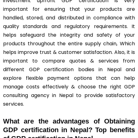
investment upfront GDP certification is very
important for ensuring that your products are
handled, stored, and distributed in compliance with
quality standards and regulatory requirements. It
helps safeguard the integrity and safety of your
products throughout the entire supply chain, Which
helps improve trust & customer satisfaction. Also, it is
important to compare quotes & services from
different GDP certification bodies in Nepal and
explore flexible payment options that can help
manage costs effectively & choose the right GDP
consulting agency in Nepal to provide satisfactory
services.
What are the advantages of Obtaining
GDP certification in Nepal? Top benefits