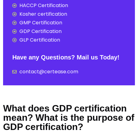
HACCP Certification
Kosher certification
GMP Certification
GDP Certification
GLP Certification
Have any Questions? Mail us Today!
contact@certease.com
What does GDP certification
mean? What is the purpose of
GDP certification?