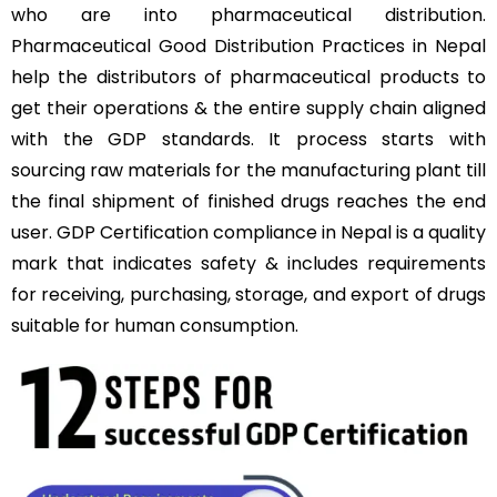
who are into pharmaceutical distribution.
Pharmaceutical Good Distribution Practices in Nepal
help the distributors of pharmaceutical products to
get their operations & the entire supply chain aligned
with the GDP standards. It process starts with
sourcing raw materials for the manufacturing plant till
the final shipment of finished drugs reaches the end
user. GDP Certification compliance in Nepal is a quality
mark that indicates safety & includes requirements
for receiving, purchasing, storage, and export of drugs
suitable for human consumption.