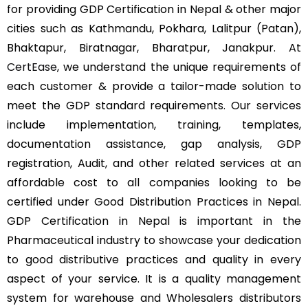
for providing GDP Certification in Nepal & other major
cities such as Kathmandu, Pokhara, Lalitpur (Patan),
Bhaktapur, Biratnagar, Bharatpur, Janakpur. At
CertEase
, we understand the unique requirements of
each customer & provide a tailor-made solution to
meet the GDP standard requirements. Our services
include implementation, training, templates,
documentation assistance, gap analysis, GDP
registration, Audit, and other related services at an
affordable cost to all companies looking to be
certified under Good Distribution Practices in Nepal.
GDP Certification in Nepal is important in the
Pharmaceutical industry to showcase your dedication
to good distributive practices and quality in every
aspect of your service. It is a quality management
system for warehouse and Wholesalers distributors