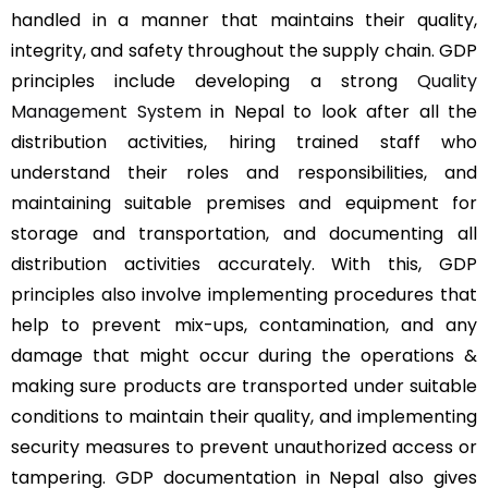
handled in a manner that maintains their quality,
integrity, and safety throughout the supply chain. GDP
principles include developing a strong
Quality
Management System
in Nepal to look after all the
distribution activities, hiring trained staff who
understand their roles and responsibilities, and
maintaining suitable premises and equipment for
storage and transportation, and documenting all
distribution activities accurately. With this, GDP
principles also involve implementing procedures that
help to prevent mix-ups, contamination, and any
damage that might occur during the operations &
making sure products are transported under suitable
conditions to maintain their quality, and implementing
security measures to prevent unauthorized access or
tampering. GDP documentation in Nepal also gives