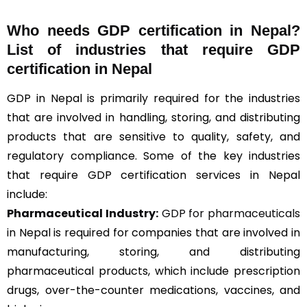
Who needs GDP certification in Nepal?
List of industries that require GDP
certification in Nepal
GDP in Nepal is primarily required for the industries
that are involved in handling, storing, and distributing
products that are sensitive to quality, safety, and
regulatory compliance. Some of the key industries
that require GDP certification services in Nepal
include:
Pharmaceutical Industry:
GDP for pharmaceuticals
in Nepal is required for companies that are involved in
manufacturing, storing, and distributing
pharmaceutical products, which include prescription
drugs, over-the-counter medications, vaccines, and