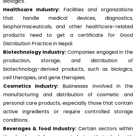
biologics.
Healthcare Industry:
Facilities and organizations
that handle medical devices, diagnostics,
biopharmaceuticals, and other healthcare-related
products need to get a certificate for Good
Distribution Practice in Nepal
Biotechnology Industry:
Companies engaged in the
production, storage, and distribution of
biotechnology-derived products, such as biologics,
cell therapies, and gene therapies.
Cosmetics Industry:
Businesses involved in the
manufacturing and distribution of cosmetic and
personal care products, especially those that contain
active ingredients or require controlled storage
conditions.
Beverages & food Industry:
Certain sectors within