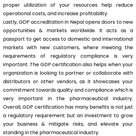
proper utilization of your resources help reduce
operational costs, and increase profitability.
Lastly, GDP accreditation in Nepal opens doors to new
opportunities & markets worldwide. It acts as a
passport to get access to domestic and international
markets with new customers, where meeting the
requirements of regulatory compliance is very
important. The GDP certification also helps when your
organization is looking to partner or collaborate with
distributors or other vendors, as it showcases your
commitment towards quality and compliance which is
very important in the pharmaceutical industry.
Overall, GDP certification has many benefits is not just
a regulatory requirement but an investment to grow
your business & mitigate risks, and elevate your
standing in the pharmaceutical industry.