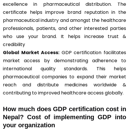
excellence in pharmaceutical distribution. The
certificate helps improve brand reputation in the
pharmaceutical industry and amongst the healthcare
professionals, patients, and other interested parties
who use your brand. It helps increase trust &
credibility
Global Market Access:
GDP certification facilitates
market access by demonstrating adherence to
international quality standards. This helps
pharmaceutical companies to expand their market
reach and distribute medicines worldwide &
contributing to improved healthcare access globally.
How much does GDP certification cost in
Nepal? Cost of implementing GDP into
your organization