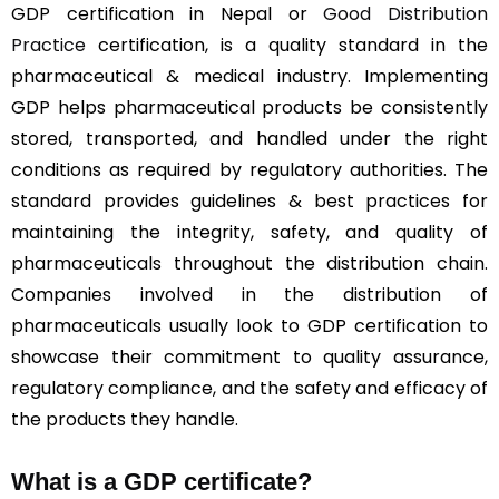
GDP certification in Nepal or
Good Distribution
Practice
certification, is a quality standard in the
pharmaceutical & medical industry. Implementing
GDP helps pharmaceutical products be consistently
stored, transported, and handled under the right
conditions as required by regulatory authorities. The
standard provides guidelines & best practices for
maintaining the integrity, safety, and quality of
pharmaceuticals throughout the distribution chain.
Companies involved in the distribution of
pharmaceuticals usually look to GDP certification to
showcase their commitment to quality assurance,
regulatory compliance, and the safety and efficacy of
the products they handle.
What is a GDP certificate?