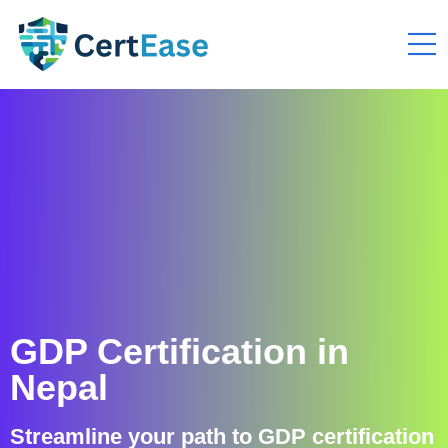
GDP Certification in
Nepal
Streamline your path to GDP certification