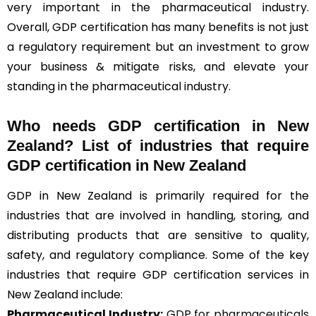
very important in the pharmaceutical industry.
Overall, GDP certification has many benefits is not just
a regulatory requirement but an investment to grow
your business & mitigate risks, and elevate your
standing in the pharmaceutical industry.
Who needs GDP certification in New
Zealand? List of industries that require
GDP certification in New Zealand
GDP in New Zealand is primarily required for the
industries that are involved in handling, storing, and
distributing products that are sensitive to quality,
safety, and regulatory compliance. Some of the key
industries that require GDP certification services in
New Zealand include:
Pharmaceutical Industry:
GDP for pharmaceuticals