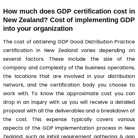
How much does GDP certification cost in
New Zealand? Cost of implementing GDP
into your organization
The cost of obtaining GDP Good Distribution Practice
certification in New Zealand varies depending on
several factors. These include the size of the
company and complexity of the business operations,
the locations that are involved in your distribution
network, and the certification body you choose to
work with. To know the approximate cost you can
drop in an inquiry with us you will receive a detailed
proposal with all the deliverables and a breakdown of
the cost. This expense typically covers various
aspects of the GDP implementation process in New
Zealand, such as initial requirement gathering & gap