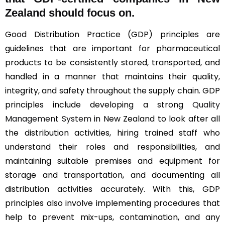
Zealand should focus on.
Good Distribution Practice (GDP) principles are
guidelines that are important for pharmaceutical
products to be consistently stored, transported, and
handled in a manner that maintains their quality,
integrity, and safety throughout the supply chain. GDP
principles include developing a strong
Quality
Management System
in New Zealand to look after all
the distribution activities, hiring trained staff who
understand their roles and responsibilities, and
maintaining suitable premises and equipment for
storage and transportation, and documenting all
distribution activities accurately. With this, GDP
principles also involve implementing procedures that
help to prevent mix-ups, contamination, and any