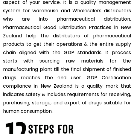
aspect of your service. It is a quality management
system for warehouse and Wholesalers distributors
who are into pharmaceutical distribution.
Pharmaceutical Good Distribution Practices in New
Zealand help the distributors of pharmaceutical
products to get their operations & the entire supply
chain aligned with the GDP standards. It process
starts with sourcing raw materials for the
manufacturing plant till the final shipment of finished
drugs reaches the end user. GDP Certification
compliance in New Zealand is a quality mark that
indicates safety & includes requirements for receiving,
purchasing, storage, and export of drugs suitable for
human consumption.