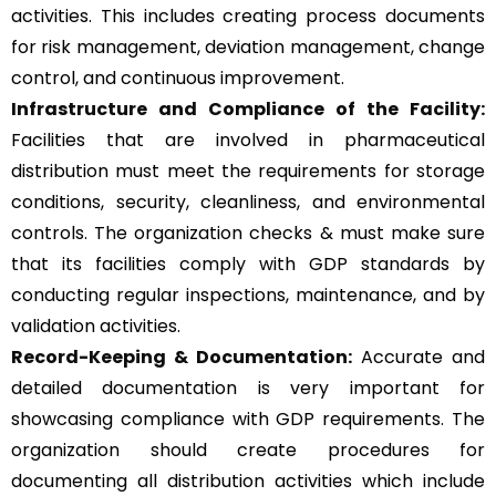
activities. This includes creating process documents
for risk management, deviation management, change
control, and continuous improvement.
Infrastructure and Compliance of the Facility:
Facilities that are involved in pharmaceutical
distribution must meet the requirements for storage
conditions, security, cleanliness, and environmental
controls. The organization checks & must make sure
that its facilities comply with GDP standards by
conducting regular inspections, maintenance, and by
validation activities.
Record-Keeping & Documentation:
Accurate and
detailed documentation is very important for
showcasing compliance with GDP requirements. The
organization should create procedures for
documenting all distribution activities which include