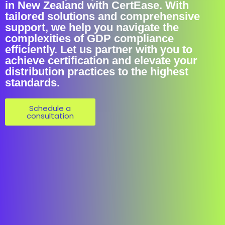
in New Zealand with CertEase. With
tailored solutions and comprehensive
support, we help you navigate the
complexities of GDP compliance
efficiently. Let us partner with you to
achieve certification and elevate your
distribution practices to the highest
standards.
Schedule a
consultation