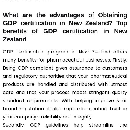
What are the advantages of Obtaining
GDP certification in New Zealand? Top
benefits of GDP certification in New
Zealand
GDP certification program in New Zealand offers
many benefits for pharmaceutical businesses. Firstly,
Being GDP compliant gives assurance to customers
and regulatory authorities that your pharmaceutical
products are handled and distributed with utmost
care and that your process meets stringent quality
standard requirements. With helping improve your
brand reputation it also supports creating trust in
your company’s reliability and integrity.
Secondly, GDP guidelines help streamline the