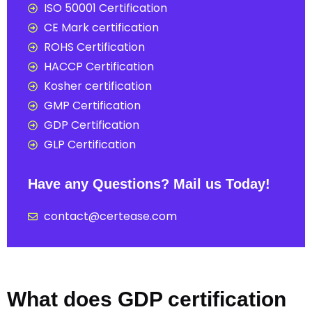
ISO 50001 Certification
CE Mark certification
ROHS Certification
HACCP Certification
Kosher certification
GMP Certification
GDP Certification
GLP Certification
Have any Questions? Mail us Today!
contact@certease.com
What does GDP certification