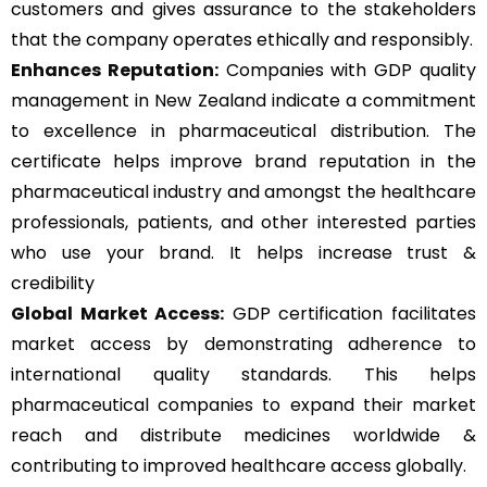
customers and gives assurance to the stakeholders
that the company operates ethically and responsibly.
Enhances Reputation:
Companies with GDP quality
management in New Zealand indicate a commitment
to excellence in pharmaceutical distribution. The
certificate helps improve brand reputation in the
pharmaceutical industry and amongst the healthcare
professionals, patients, and other interested parties
who use your brand. It helps increase trust &
credibility
Global Market Access:
GDP certification facilitates
market access by demonstrating adherence to
international quality standards. This helps
pharmaceutical companies to expand their market
reach and distribute medicines worldwide &
contributing to improved healthcare access globally.