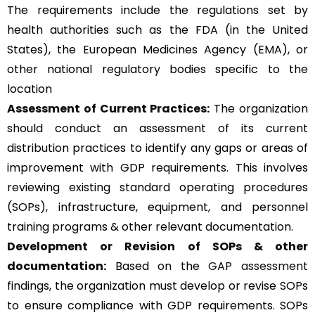
The requirements include the regulations set by
health authorities such as the FDA (in the United
States), the European Medicines Agency (EMA), or
other national regulatory bodies specific to the
location
Assessment of Current Practices:
The organization
should conduct an assessment of its current
distribution practices to identify any gaps or areas of
improvement with GDP requirements. This involves
reviewing existing standard operating procedures
(SOPs), infrastructure, equipment, and personnel
training programs & other relevant documentation.
Development or Revision of SOPs & other
documentation:
Based on the
GAP assessment
findings, the organization must develop or revise SOPs
to ensure compliance with GDP requirements. SOPs