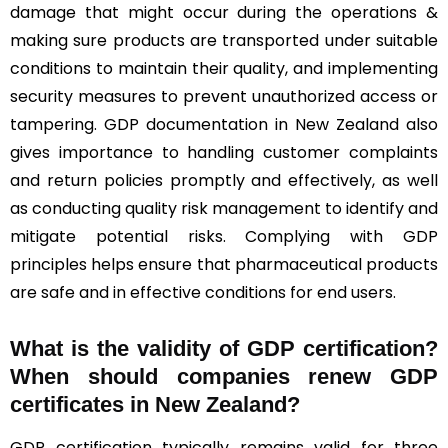
damage that might occur during the operations &
making sure products are transported under suitable
conditions to maintain their quality, and implementing
security measures to prevent unauthorized access or
tampering. GDP documentation in New Zealand also
gives importance to handling customer complaints
and return policies promptly and effectively, as well
as conducting quality risk management to identify and
mitigate potential risks. Complying with GDP
principles helps ensure that pharmaceutical products
are safe and in effective conditions for end users.
What is the validity of GDP certification?
When should companies renew GDP
certificates in New Zealand
?
GDP certification typically remains valid for three