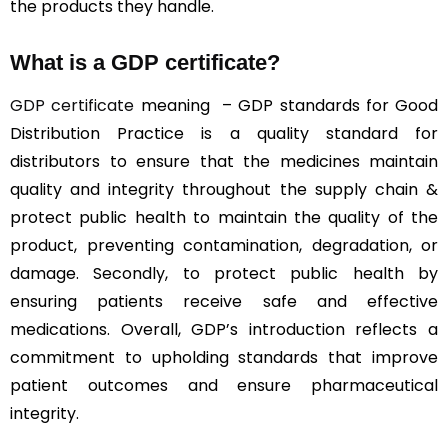
the products they handle.
What is a GDP certificate?
GDP certificate
meaning – GDP standards for Good
Distribution Practice is a quality standard for
distributors to ensure that the medicines maintain
quality and integrity throughout the supply chain &
protect public health to maintain the quality of the
product, preventing contamination, degradation, or
damage. Secondly, to protect public health by
ensuring patients receive safe and effective
medications. Overall, GDP’s introduction reflects a
commitment to upholding standards that improve
patient outcomes and ensure pharmaceutical
integrity.