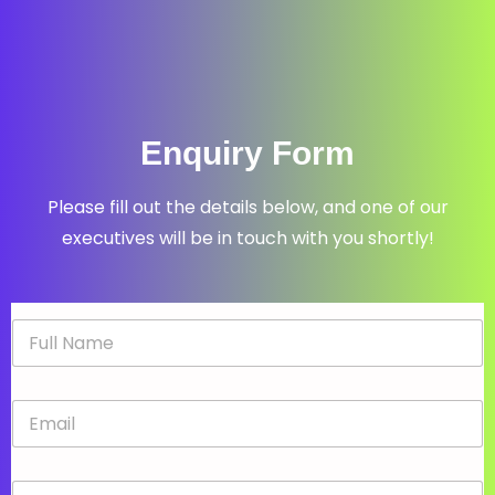
Enquiry Form
Please fill out the details below, and one of our
executives will be in touch with you shortly!
N
a
m
e
E
*
m
a
i
P
l