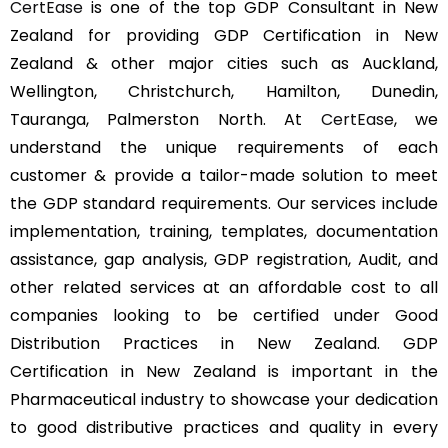
CertEase
is one of the top GDP Consultant in New
Zealand for providing GDP Certification in New
Zealand & other major cities such as Auckland,
Wellington, Christchurch, Hamilton, Dunedin,
Tauranga, Palmerston North. At
CertEase
, we
understand the unique requirements of each
customer & provide a tailor-made solution to meet
the GDP standard requirements. Our services include
implementation, training, templates, documentation
assistance, gap analysis, GDP registration, Audit, and
other related services at an affordable cost to all
companies looking to be certified under Good
Distribution Practices in New Zealand. GDP
Certification in New Zealand is important in the
Pharmaceutical industry to showcase your dedication
to good distributive practices and quality in every