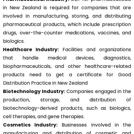
in New Zealand is required for companies that are
involved in manufacturing, storing, and distributing
pharmaceutical products, which include prescription
drugs, over-the-counter medications, vaccines, and
biologics.
Healthcare Industry:
Facilities and organizations
that handle medical devices, diagnostics,
biopharmaceuticals, and other healthcare-related
products need to get a certificate for Good
Distribution Practice in New Zealand
Biotechnology Industry:
Companies engaged in the
production, storage, and distribution of
biotechnology-derived products, such as biologics,
cell therapies, and gene therapies.
Cosmetics Industry:
Businesses involved in the
manufacturing and distribution of cosmetic and