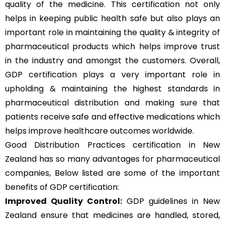
quality of the medicine. This certification not only
helps in keeping public health safe but also plays an
important role in maintaining the quality & integrity of
pharmaceutical products which helps improve trust
in the industry and amongst the customers. Overall,
GDP certification plays a very important role in
upholding & maintaining the highest standards in
pharmaceutical distribution and making sure that
patients receive safe and effective medications which
helps improve healthcare outcomes worldwide.
Good Distribution Practices certification in New
Zealand has so many advantages for pharmaceutical
companies, Below listed are some of the important
benefits of GDP certification:
Improved Quality Control:
GDP guidelines in New
Zealand ensure that medicines are handled, stored,