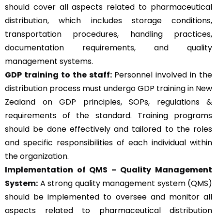
should cover all aspects related to pharmaceutical
distribution, which includes storage conditions,
transportation procedures, handling practices,
documentation requirements, and quality
management systems.
GDP training to the staff:
Personnel involved in the
distribution process must undergo GDP training in New
Zealand on GDP principles, SOPs, regulations &
requirements of the standard. Training programs
should be done effectively and tailored to the roles
and specific responsibilities of each individual within
the organization.
Implementation of QMS –
Quality Management
System
:
A strong quality management system (QMS)
should be implemented to oversee and monitor all
aspects related to pharmaceutical distribution