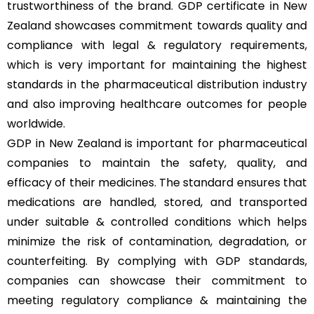
trustworthiness of the brand. GDP certificate in New
Zealand showcases commitment towards quality and
compliance with legal & regulatory requirements,
which is very important for maintaining the highest
standards in the pharmaceutical distribution industry
and also improving healthcare outcomes for people
worldwide.
GDP in New Zealand is important for pharmaceutical
companies to maintain the safety, quality, and
efficacy of their medicines. The standard ensures that
medications are handled, stored, and transported
under suitable & controlled conditions which helps
minimize the risk of contamination, degradation, or
counterfeiting. By complying with GDP standards,
companies can showcase their commitment to
meeting regulatory compliance & maintaining the