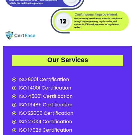
Our Services
ISO 9001 Certification
ISO 14001 Certification
ISO 45001 Certification
ISO 13485 Certification
ISO 22000 Certification
ISO 27001 Certification
ISO 17025 Certification