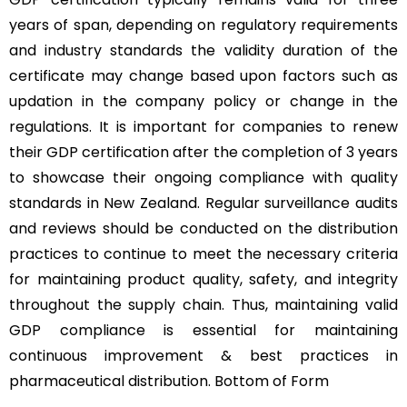
years of span, depending on regulatory requirements
and industry standards the validity duration of the
certificate may change based upon factors such as
updation in the company policy or change in the
regulations. It is important for companies to renew
their GDP certification after the completion of 3 years
to showcase their ongoing compliance with quality
standards in New Zealand. Regular surveillance audits
and reviews should be conducted on the distribution
practices to continue to meet the necessary criteria
for maintaining product quality, safety, and integrity
throughout the supply chain. Thus, maintaining valid
GDP compliance is essential for maintaining
continuous improvement & best practices in
pharmaceutical distribution. Bottom of Form