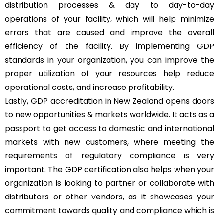
distribution processes & day to day-to-day
operations of your facility, which will help minimize
errors that are caused and improve the overall
efficiency of the facility. By implementing GDP
standards in your organization, you can improve the
proper utilization of your resources help reduce
operational costs, and increase profitability.
Lastly, GDP accreditation in New Zealand opens doors
to new opportunities & markets worldwide. It acts as a
passport to get access to domestic and international
markets with new customers, where meeting the
requirements of regulatory compliance is very
important. The GDP certification also helps when your
organization is looking to partner or collaborate with
distributors or other vendors, as it showcases your
commitment towards quality and compliance which is