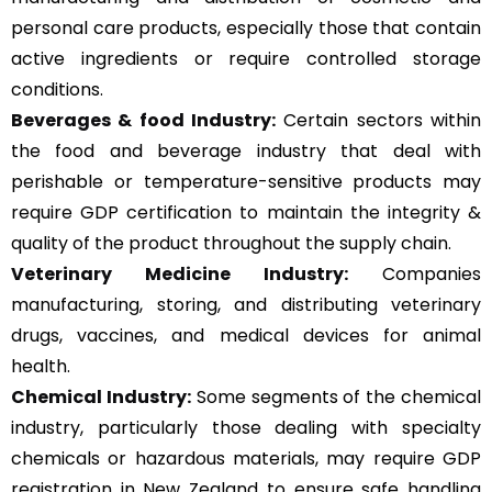
personal care products, especially those that contain
active ingredients or require controlled storage
conditions.
Beverages & food Industry:
Certain sectors within
the food and beverage industry that deal with
perishable or temperature-sensitive products may
require GDP certification to maintain the integrity &
quality of the product throughout the supply chain.
Veterinary Medicine Industry:
Companies
manufacturing, storing, and distributing veterinary
drugs, vaccines, and medical devices for animal
health.
Chemical Industry:
Some segments of the chemical
industry, particularly those dealing with specialty
chemicals or hazardous materials, may require GDP
registration in New Zealand to ensure safe handling