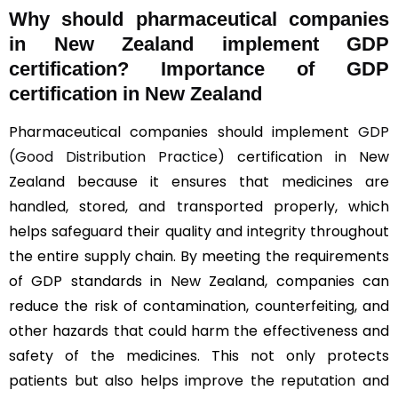
Why should
pharmaceutical companies
in New Zealand implement GDP
certification? Importance of GDP
certification in New Zealand
Pharmaceutical companies should implement
GDP
(Good Distribution Practice)
certification in New
Zealand because it ensures that medicines are
handled, stored, and transported properly, which
helps safeguard their quality and integrity throughout
the entire supply chain. By meeting the requirements
of GDP standards in New Zealand, companies can
reduce the risk of contamination, counterfeiting, and
other hazards that could harm the effectiveness and
safety of the medicines. This not only protects
patients but also helps improve the reputation and