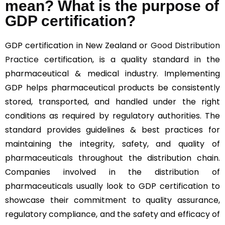
mean? What is the purpose of
GDP certification?
GDP certification in New Zealand or
Good Distribution
Practice
certification, is a quality standard in the
pharmaceutical & medical industry. Implementing
GDP helps pharmaceutical products be consistently
stored, transported, and handled under the right
conditions as required by regulatory authorities. The
standard provides guidelines & best practices for
maintaining the integrity, safety, and quality of
pharmaceuticals throughout the distribution chain.
Companies involved in the distribution of
pharmaceuticals usually look to GDP certification to
showcase their commitment to quality assurance,
regulatory compliance, and the safety and efficacy of