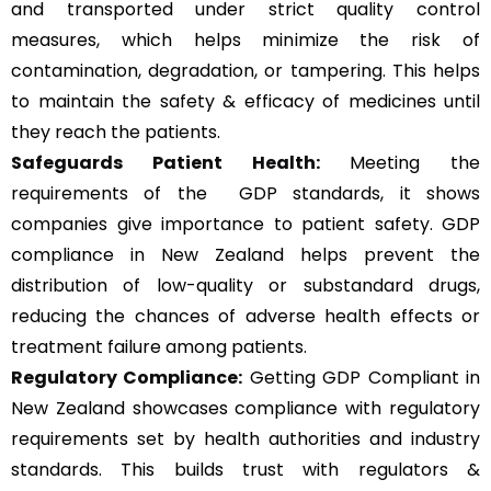
and transported under strict quality control
measures, which helps minimize the risk of
contamination, degradation, or tampering. This helps
to maintain the safety & efficacy of medicines until
they reach the patients.
Safeguards Patient Health:
Meeting the
requirements of the GDP standards, it shows
companies give importance to patient safety. GDP
compliance in New Zealand helps prevent the
distribution of low-quality or substandard drugs,
reducing the chances of adverse health effects or
treatment failure among patients.
Regulatory Compliance:
Getting GDP Compliant in
New Zealand showcases compliance with regulatory
requirements set by health authorities and industry
standards. This builds trust with regulators &