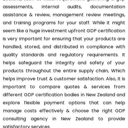
assessments, internal audits, documentation
assistance & review, management review meetings,
and training programs for your staff. While it might
seem like a huge investment upfront GDP certification
is very important for ensuring that your products are
handled, stored, and distributed in compliance with
quality standards and regulatory requirements. It
helps safeguard the integrity and safety of your
products throughout the entire supply chain, Which
helps improve trust & customer satisfaction. Also, it is
important to compare quotes & services from
different GDP certification bodies in New Zealand and
explore flexible payment options that can help
manage costs effectively & choose the right GDP
consulting agency in New Zealand to provide
satisfactory services.