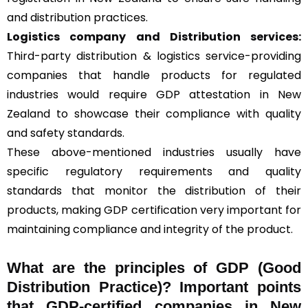
and distribution practices.
Logistics company and Distribution services:
Third-party distribution & logistics service-providing
companies that handle products for regulated
industries would require GDP attestation in New
Zealand to showcase their compliance with quality
and safety standards.
These above-mentioned industries usually have
specific regulatory requirements and quality
standards that monitor the distribution of their
products, making GDP certification very important for
maintaining compliance and integrity of the product.
What are the principles of GDP (Good
Distribution Practice)? Important points
that GDP-certified companies in New