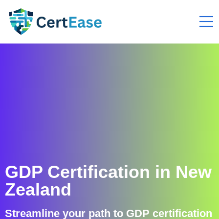
GDP Certification in New
Zealand
Streamline your path to GDP certification