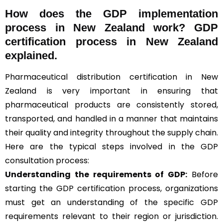
How does the GDP implementation
process in New Zealand work? GDP
certification process in New Zealand
explained.
Pharmaceutical distribution certification in New
Zealand is very important in ensuring that
pharmaceutical products are consistently stored,
transported, and handled in a manner that maintains
their quality and integrity throughout the supply chain.
Here are the typical steps involved in the GDP
consultation process:
Understanding the requirements of GDP:
Before
starting the GDP certification process, organizations
must get an understanding of the specific GDP
requirements relevant to their region or jurisdiction.