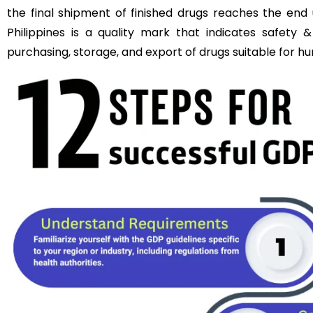
the final shipment of finished drugs reaches the end 
Philippines is a quality mark that indicates safety &
purchasing, storage, and export of drugs suitable for