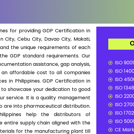
nes for providing GDP Certification in
n City, Cebu City, Davao City, Makati,
O
tand the unique requirements of each
 the GDP standard requirements. Our
ISO 9001
ocumentation assistance, gap analysis,
ISO 1400
t an affordable cost to all companies
ISO 4500
es in Philippines. GDP Certification in
ISO 1348
ry to showcase your dedication to good
ISO 2200
our service. It is a quality management
ISO 2700
 are into pharmaceutical distribution.
ISO 1702
ilippines help the distributors of
ISO 5000
 entire supply chain aligned with the
CE Mark 
rials for the manufacturing plant till