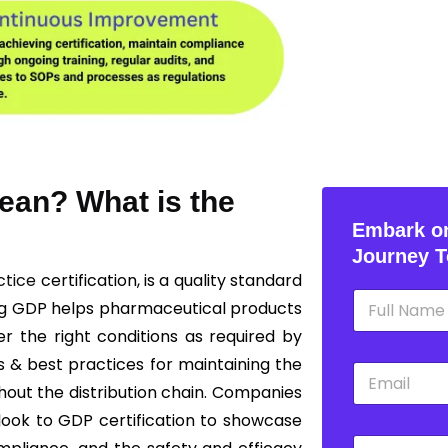
ean? What is the
Embark on
Journey T
ctice
certification, is a quality standard
N
ng GDP helps pharmaceutical products
a
m
r the right conditions as required by
e
s & best practices for maintaining the
E
*
m
ghout the distribution chain. Companies
a
 look to GDP certification to showcase
i
P
l