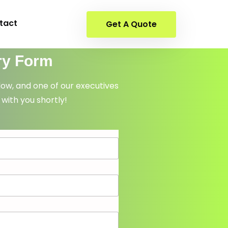
tact
Get A Quote
ry Form
elow, and one of our executives
 with you shortly!