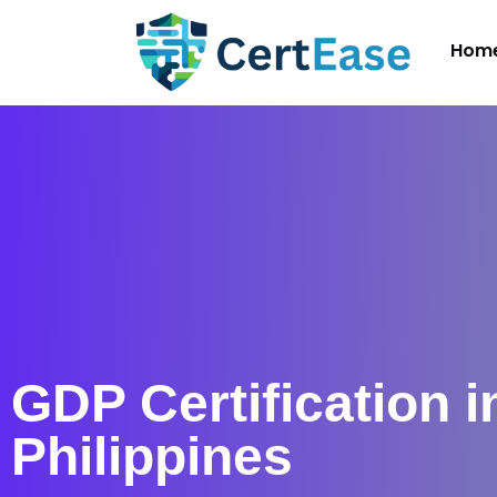
Hom
GDP Certification i
Philippines