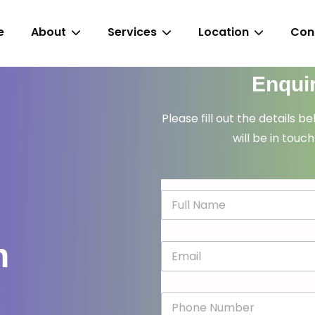
e
About
Services
Location
Con
Enqui
Please fill out the details b
will be in touch
N
a
m
e
n
E
*
m
a
i
P
l
h
*