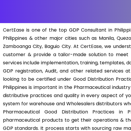
CertEase
is one of the top GDP Consultant in Philippi
Philippines & other major cities such as Manila, Quezo
Zamboanga City, Baguio City. At
CertEase
, we unders
customer & provide a tailor-made solution to meet
services include implementation, training, templates, d
GDP registration, Audit, and other related services a
looking to be certified under Good Distribution Practic
Philippines is important in the Pharmaceutical indust
distributive practices and quality in every aspect of y
system for warehouse and Wholesalers distributors who
Pharmaceutical Good Distribution Practices in Ph
pharmaceutical products to get their operations & the
GDP standards. It process starts with sourcing raw mate