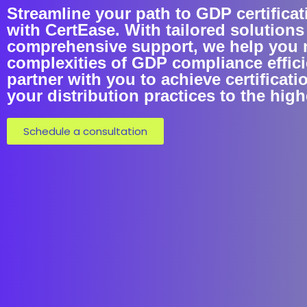
Streamline your path to GDP certificat
with CertEase. With tailored solutions
comprehensive support, we help you 
complexities of GDP compliance efficie
partner with you to achieve certificati
your distribution practices to the hig
Schedule a consultation