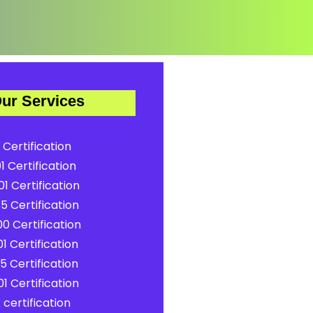
ur Services
 Certification
1 Certification
1 Certification
5 Certification
0 Certification
1 Certification
5 Certification
1 Certification
certification