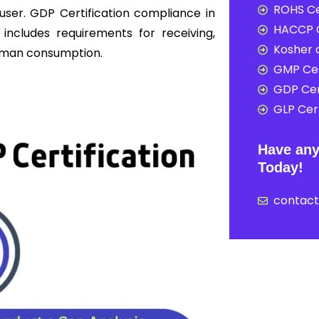
ROHS Ce
user. GDP Certification compliance in
HACCP C
 includes requirements for receiving,
Kosher c
 human consumption.
GMP Cer
GDP Cer
GLP Cert
Have any
Today!
contac