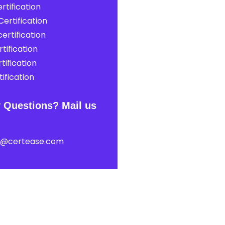
rtification
ertification
ertification
tification
tification
ification
 Questions? Mail us
t@certease.com