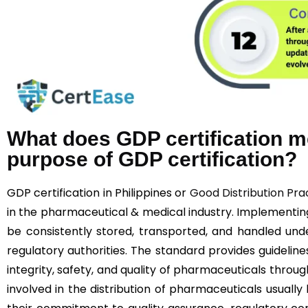
What does GDP certification m
purpose of GDP certification?
GDP certification in Philippines or
Good Distribution Pra
in the pharmaceutical & medical industry. Implementi
be consistently stored, transported, and handled unde
regulatory authorities. The standard provides guideline
integrity, safety, and quality of pharmaceuticals throu
involved in the distribution of pharmaceuticals usually