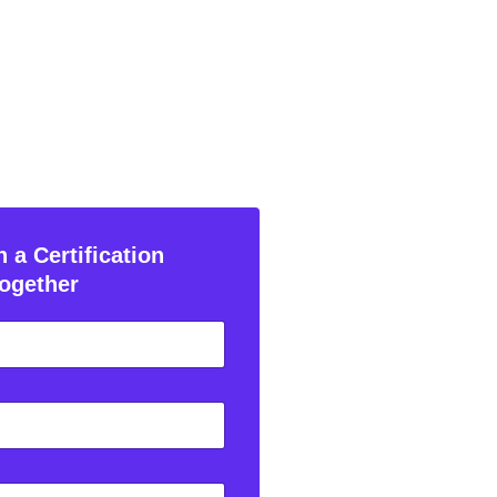
 a Certification
ogether