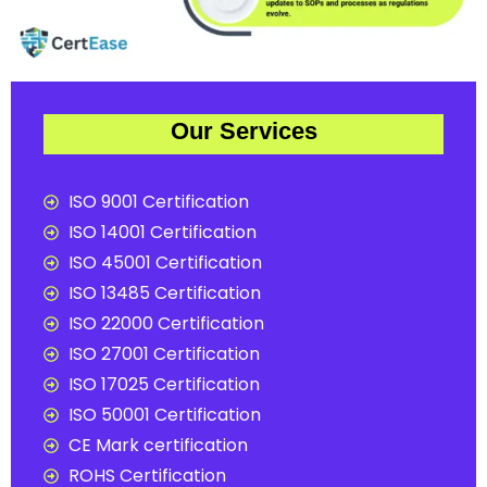
Our Services
ISO 9001 Certification
ISO 14001 Certification
ISO 45001 Certification
ISO 13485 Certification
ISO 22000 Certification
ISO 27001 Certification
ISO 17025 Certification
ISO 50001 Certification
CE Mark certification
ROHS Certification