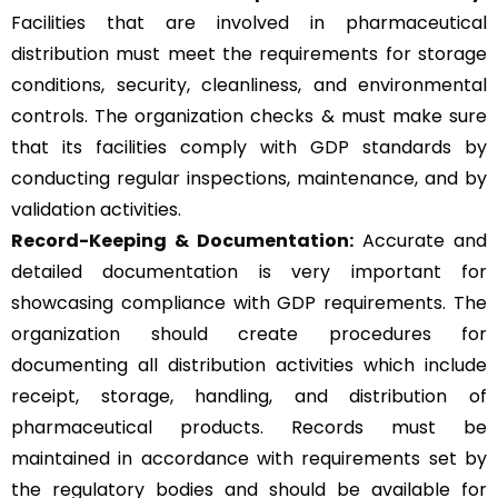
Facilities that are involved in pharmaceutical
distribution must meet the requirements for storage
conditions, security, cleanliness, and environmental
controls. The organization checks & must make sure
that its facilities comply with GDP standards by
conducting regular inspections, maintenance, and by
validation activities.
Record-Keeping & Documentation:
Accurate and
detailed documentation is very important for
showcasing compliance with GDP requirements. The
organization should create procedures for
documenting all distribution activities which include
receipt, storage, handling, and distribution of
pharmaceutical products. Records must be
maintained in accordance with requirements set by
the regulatory bodies and should be available for