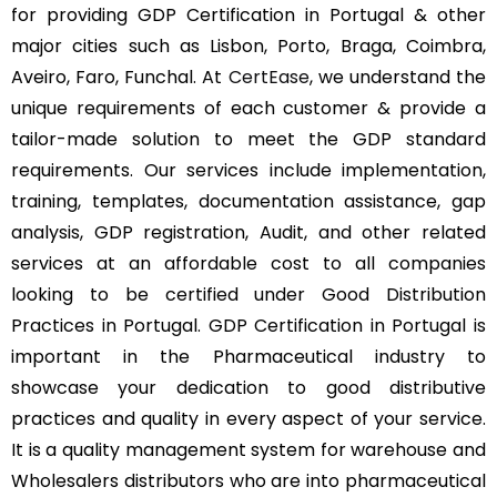
for providing GDP Certification in Portugal & other
major cities such as Lisbon, Porto, Braga, Coimbra,
Aveiro, Faro, Funchal. At
CertEase
, we understand the
unique requirements of each customer & provide a
tailor-made solution to meet the GDP standard
requirements. Our services include implementation,
training, templates, documentation assistance, gap
analysis, GDP registration, Audit, and other related
services at an affordable cost to all companies
looking to be certified under Good Distribution
Practices in Portugal. GDP Certification in Portugal is
important in the Pharmaceutical industry to
showcase your dedication to good distributive
practices and quality in every aspect of your service.
It is a quality management system for warehouse and
Wholesalers distributors who are into pharmaceutical