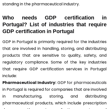
standing in the pharmaceutical industry.
Who needs GDP certification in
Portugal? List of industries that require
GDP certification in Portugal
GDP in Portugal is primarily required for the industries
that are involved in handling, storing, and distributing
products that are sensitive to quality, safety, and
regulatory compliance. Some of the key industries
that require GDP certification services in Portugal
include:
Pharmaceutical Industry:
GDP for pharmaceuticals
in Portugal is required for companies that are involved
in manufacturing, storing, and distributing
pharmaceutical products, which include prescription