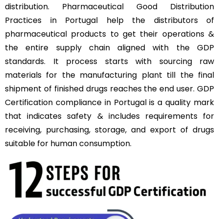
distribution. Pharmaceutical Good Distribution
Practices in Portugal help the distributors of
pharmaceutical products to get their operations &
the entire supply chain aligned with the GDP
standards. It process starts with sourcing raw
materials for the manufacturing plant till the final
shipment of finished drugs reaches the end user. GDP
Certification compliance in Portugal is a quality mark
that indicates safety & includes requirements for
receiving, purchasing, storage, and export of drugs
suitable for human consumption.