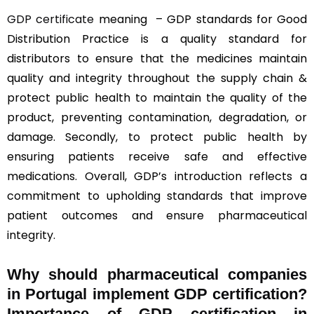
GDP certificate
meaning – GDP standards for Good
Distribution Practice is a quality standard for
distributors to ensure that the medicines maintain
quality and integrity throughout the supply chain &
protect public health to maintain the quality of the
product, preventing contamination, degradation, or
damage. Secondly, to protect public health by
ensuring patients receive safe and effective
medications. Overall, GDP’s introduction reflects a
commitment to upholding standards that improve
patient outcomes and ensure pharmaceutical
integrity.
Why should
pharmaceutical companies
in Portugal implement GDP certification?
Importance of GDP certification in