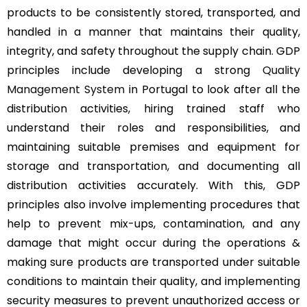
products to be consistently stored, transported, and
handled in a manner that maintains their quality,
integrity, and safety throughout the supply chain. GDP
principles include developing a strong
Quality
Management System
in Portugal to look after all the
distribution activities, hiring trained staff who
understand their roles and responsibilities, and
maintaining suitable premises and equipment for
storage and transportation, and documenting all
distribution activities accurately. With this, GDP
principles also involve implementing procedures that
help to prevent mix-ups, contamination, and any
damage that might occur during the operations &
making sure products are transported under suitable
conditions to maintain their quality, and implementing
security measures to prevent unauthorized access or