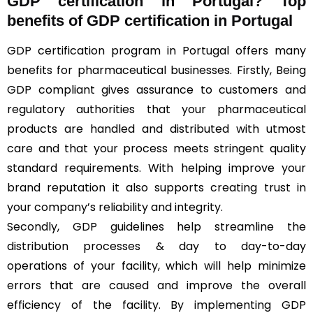
GDP certification in Portugal? Top
benefits of GDP certification in Portugal
GDP certification program in Portugal offers many
benefits for pharmaceutical businesses. Firstly, Being
GDP compliant gives assurance to customers and
regulatory authorities that your pharmaceutical
products are handled and distributed with utmost
care and that your process meets stringent quality
standard requirements. With helping improve your
brand reputation it also supports creating trust in
your company’s reliability and integrity.
Secondly, GDP guidelines help streamline the
distribution processes & day to day-to-day
operations of your facility, which will help minimize
errors that are caused and improve the overall
efficiency of the facility. By implementing GDP