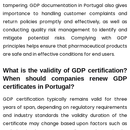
tampering. GDP documentation in Portugal also gives
importance to handling customer complaints and
return policies promptly and effectively, as well as
conducting quality risk management to identify and
mitigate potential risks. Complying with GDP
principles helps ensure that pharmaceutical products
are safe and in effective conditions for end users.
What is the validity of GDP certification?
When should companies renew GDP
certificates in Portugal
?
GDP certification typically remains valid for three
years of span, depending on regulatory requirements
and industry standards the validity duration of the
certificate may change based upon factors such as