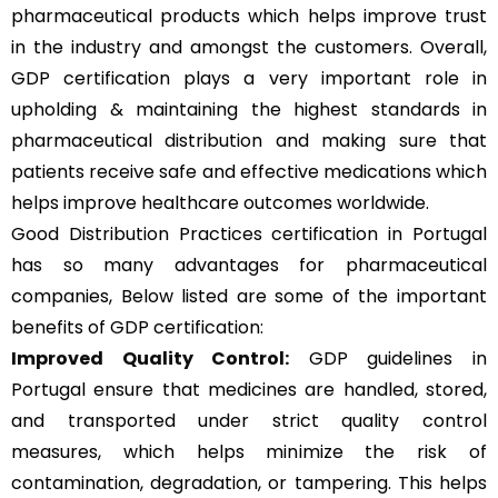
pharmaceutical products which helps improve trust
in the industry and amongst the customers. Overall,
GDP certification plays a very important role in
upholding & maintaining the highest standards in
pharmaceutical distribution and making sure that
patients receive safe and effective medications which
helps improve healthcare outcomes worldwide.
Good Distribution Practices certification in Portugal
has so many advantages for pharmaceutical
companies, Below listed are some of the important
benefits of GDP certification:
Improved Quality Control:
GDP guidelines in
Portugal ensure that medicines are handled, stored,
and transported under strict quality control
measures, which helps minimize the risk of
contamination, degradation, or tampering. This helps