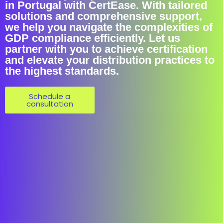
in Portugal with CertEase. With tailored
solutions and comprehensive support,
we help you navigate the complexities of
GDP compliance efficiently. Let us
partner with you to achieve certification
and elevate your distribution practices to
the highest standards.
Schedule a
consultation