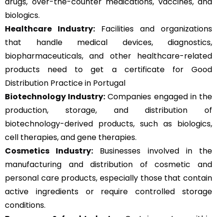
drugs, over-the-counter medications, vaccines, and
biologics.
Healthcare Industry:
Facilities and organizations
that handle medical devices, diagnostics,
biopharmaceuticals, and other healthcare-related
products need to get a certificate for Good
Distribution Practice in Portugal
Biotechnology Industry:
Companies engaged in the
production, storage, and distribution of
biotechnology-derived products, such as biologics,
cell therapies, and gene therapies.
Cosmetics Industry:
Businesses involved in the
manufacturing and distribution of cosmetic and
personal care products, especially those that contain
active ingredients or require controlled storage
conditions.