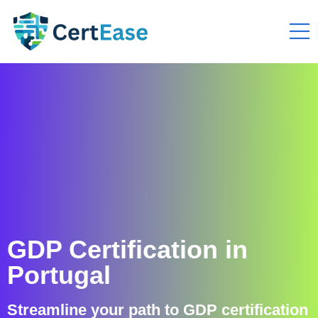
GDP Certification in
Portugal
Streamline your path to GDP certification