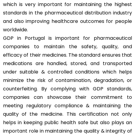
which is very important for maintaining the highest
standards in the pharmaceutical distribution industry
and also improving healthcare outcomes for people
worldwide.
GDP in Portugal is important for pharmaceutical
companies to maintain the safety, quality, and
efficacy of their medicines. The standard ensures that
medications are handled, stored, and transported
under suitable & controlled conditions which helps
minimize the risk of contamination, degradation, or
counterfeiting. By complying with GDP standards,
companies can showcase their commitment to
meeting regulatory compliance & maintaining the
quality of the medicine. This certification not only
helps in keeping public health safe but also plays an
important role in maintaining the quality & integrity of