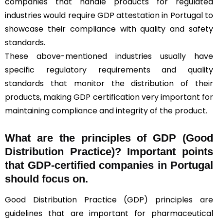
companies that handle products for regulated
industries would require GDP attestation in Portugal to
showcase their compliance with quality and safety
standards.
These above-mentioned industries usually have
specific regulatory requirements and quality
standards that monitor the distribution of their
products, making GDP certification very important for
maintaining compliance and integrity of the product.
What are the principles of GDP (Good
Distribution Practice)? Important points
that GDP-certified companies in Portugal
should focus on.
Good Distribution Practice (GDP) principles are
guidelines that are important for pharmaceutical