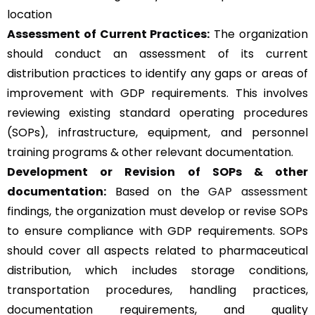
location
Assessment of Current Practices:
The organization
should conduct an assessment of its current
distribution practices to identify any gaps or areas of
improvement with GDP requirements. This involves
reviewing existing standard operating procedures
(SOPs), infrastructure, equipment, and personnel
training programs & other relevant documentation.
Development or Revision of SOPs & other
documentation:
Based on the
GAP assessment
findings, the organization must develop or revise SOPs
to ensure compliance with GDP requirements. SOPs
should cover all aspects related to pharmaceutical
distribution, which includes storage conditions,
transportation procedures, handling practices,
documentation requirements, and quality