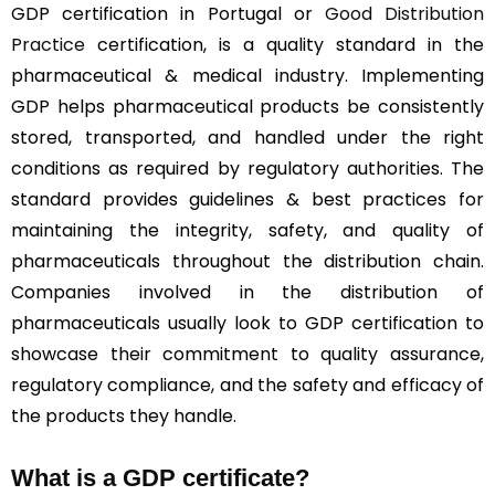
GDP certification in Portugal or
Good Distribution
Practice
certification, is a quality standard in the
pharmaceutical & medical industry. Implementing
GDP helps pharmaceutical products be consistently
stored, transported, and handled under the right
conditions as required by regulatory authorities. The
standard provides guidelines & best practices for
maintaining the integrity, safety, and quality of
pharmaceuticals throughout the distribution chain.
Companies involved in the distribution of
pharmaceuticals usually look to GDP certification to
showcase their commitment to quality assurance,
regulatory compliance, and the safety and efficacy of
the products they handle.
What is a GDP certificate?