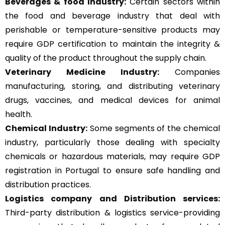
Beverages & food Industry:
Certain sectors within
the food and beverage industry that deal with
perishable or temperature-sensitive products may
require GDP certification to maintain the integrity &
quality of the product throughout the supply chain.
Veterinary Medicine Industry:
Companies
manufacturing, storing, and distributing veterinary
drugs, vaccines, and medical devices for animal
health.
Chemical Industry:
Some segments of the chemical
industry, particularly those dealing with specialty
chemicals or hazardous materials, may require GDP
registration in Portugal to ensure safe handling and
distribution practices.
Logistics company and Distribution services:
Third-party distribution & logistics service-providing