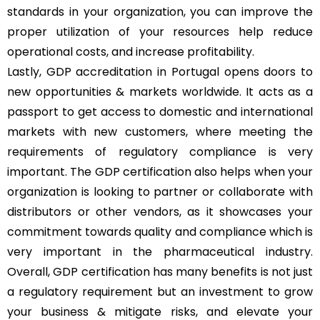
standards in your organization, you can improve the
proper utilization of your resources help reduce
operational costs, and increase profitability.
Lastly, GDP accreditation in Portugal opens doors to
new opportunities & markets worldwide. It acts as a
passport to get access to domestic and international
markets with new customers, where meeting the
requirements of regulatory compliance is very
important. The GDP certification also helps when your
organization is looking to partner or collaborate with
distributors or other vendors, as it showcases your
commitment towards quality and compliance which is
very important in the pharmaceutical industry.
Overall, GDP certification has many benefits is not just
a regulatory requirement but an investment to grow
your business & mitigate risks, and elevate your