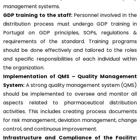
management systems.
GDP training to the staff:
Personnel involved in the
distribution process must undergo GDP training in
Portugal on GDP principles, SOPs, regulations &
requirements of the standard. Training programs
should be done effectively and tailored to the roles
and specific responsibilities of each individual within
the organization.
Implementation of QMS –
Quality Management
System
:
A strong quality management system (QMS)
should be implemented to oversee and monitor all
aspects related to pharmaceutical distribution
activities. This includes creating process documents
for risk management, deviation management, change
control, and continuous improvement.
Infrastructure and Compliance of the Facility: