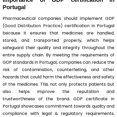
Portugal
Pharmaceutical companies should implement
GDP
(Good Distribution Practice)
certification in Portugal
because it ensures that medicines are handled,
stored, and transported properly, which helps
safeguard their quality and integrity throughout the
entire supply chain. By meeting the requirements of
GDP standards in Portugal, companies can reduce the
risk of contamination, counterfeiting, and other
hazards that could harm the effectiveness and safety
of the medicines. This not only protects patients but
also helps improve the reputation and
trustworthiness of the brand. GDP certificate in
Portugal showcases commitment towards quality and
compliance with legal & regulatory requirements,