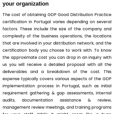
your organization
The cost of obtaining GDP Good Distribution Practice
certification in Portugal varies depending on several
factors. These include the size of the company and
complexity of the business operations, the locations
that are involved in your distribution network, and the
certification body you choose to work with. To know
the approximate cost you can drop in an inquiry with
us you will receive a detailed proposal with all the
deliverables and a breakdown of the cost. This
expense typically covers various aspects of the GDP
implementation process in Portugal, such as initial
requirement gathering & gap assessments, internal
audits, documentation assistance & review,
management review meetings, and training programs