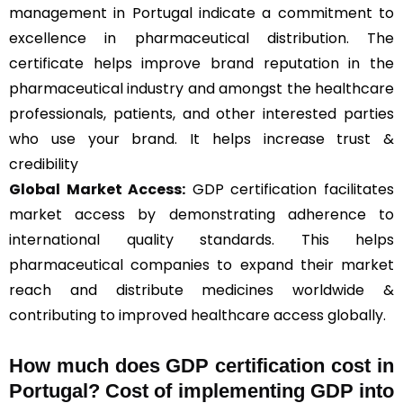
management in Portugal indicate a commitment to
excellence in pharmaceutical distribution. The
certificate helps improve brand reputation in the
pharmaceutical industry and amongst the healthcare
professionals, patients, and other interested parties
who use your brand. It helps increase trust &
credibility
Global Market Access:
GDP certification facilitates
market access by demonstrating adherence to
international quality standards. This helps
pharmaceutical companies to expand their market
reach and distribute medicines worldwide &
contributing to improved healthcare access globally.
How much does GDP certification cost in
Portugal? Cost of implementing GDP into