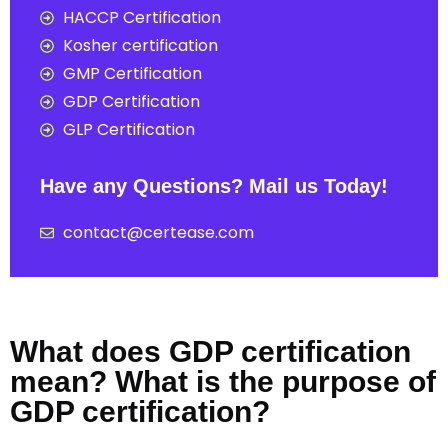
HACCP Certification
Kosher certification
GMP Certification
GDP Certification
GLP Certification
Have any Questions? Mail us Today!
contact@certease.com
What does GDP certification
mean? What is the purpose of
GDP certification?