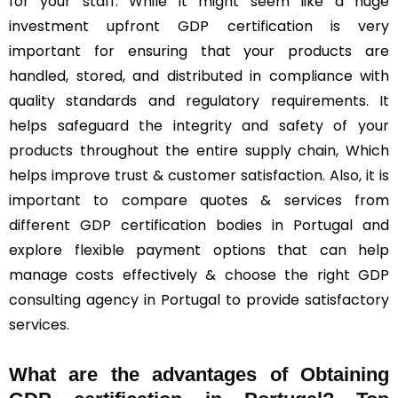
for your staff. While it might seem like a huge
investment upfront GDP certification is very
important for ensuring that your products are
handled, stored, and distributed in compliance with
quality standards and regulatory requirements. It
helps safeguard the integrity and safety of your
products throughout the entire supply chain, Which
helps improve trust & customer satisfaction. Also, it is
important to compare quotes & services from
different GDP certification bodies in Portugal and
explore flexible payment options that can help
manage costs effectively & choose the right GDP
consulting agency in Portugal to provide satisfactory
services.
What are the advantages of Obtaining