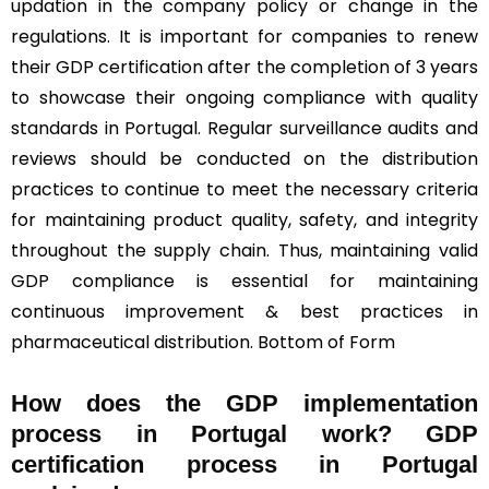
updation in the company policy or change in the
regulations. It is important for companies to renew
their GDP certification after the completion of 3 years
to showcase their ongoing compliance with quality
standards in Portugal. Regular surveillance audits and
reviews should be conducted on the distribution
practices to continue to meet the necessary criteria
for maintaining product quality, safety, and integrity
throughout the supply chain. Thus, maintaining valid
GDP compliance is essential for maintaining
continuous improvement & best practices in
pharmaceutical distribution. Bottom of Form
How does the GDP implementation
process in Portugal work? GDP
certification process in Portugal