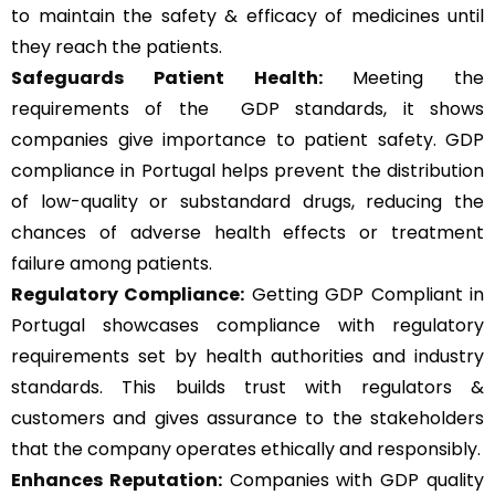
to maintain the safety & efficacy of medicines until
they reach the patients.
Safeguards Patient Health:
Meeting the
requirements of the GDP standards, it shows
companies give importance to patient safety. GDP
compliance in Portugal helps prevent the distribution
of low-quality or substandard drugs, reducing the
chances of adverse health effects or treatment
failure among patients.
Regulatory Compliance:
Getting GDP Compliant in
Portugal showcases compliance with regulatory
requirements set by health authorities and industry
standards. This builds trust with regulators &
customers and gives assurance to the stakeholders
that the company operates ethically and responsibly.
Enhances Reputation:
Companies with GDP quality