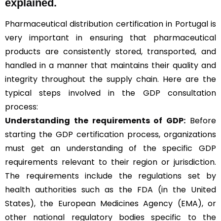
explained.
Pharmaceutical distribution certification in Portugal is
very important in ensuring that pharmaceutical
products are consistently stored, transported, and
handled in a manner that maintains their quality and
integrity throughout the supply chain. Here are the
typical steps involved in the GDP consultation
process:
Understanding the requirements of GDP:
Before
starting the GDP certification process, organizations
must get an understanding of the specific GDP
requirements relevant to their region or jurisdiction.
The requirements include the regulations set by
health authorities such as the FDA (in the United
States), the European Medicines Agency (EMA), or
other national regulatory bodies specific to the