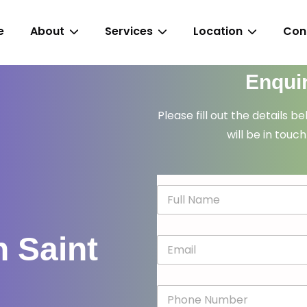
e
About
Services
Location
Con
Enqui
Please fill out the details b
will be in touch
N
a
m
e
n Saint
E
*
m
a
i
P
l
h
*