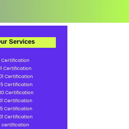
ur Services
 Certification
1 Certification
1 Certification
5 Certification
0 Certification
1 Certification
5 Certification
1 Certification
certification