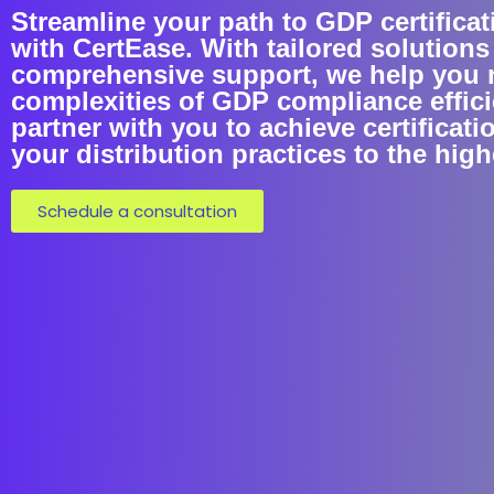
Streamline your path to GDP certificat
with CertEase. With tailored solutions
comprehensive support, we help you 
complexities of GDP compliance efficie
partner with you to achieve certificati
your distribution practices to the hig
Schedule a consultation