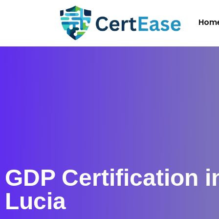
Hom
GDP Certification i
Lucia