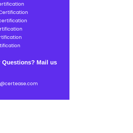
rtification
ertification
ertification
tification
tification
ification
 Questions? Mail us
t@certease.com