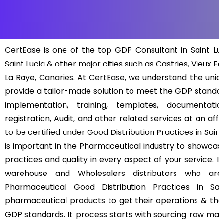
CertEase
is one of the top GDP Consultant in Saint Lu
Saint Lucia & other major cities such as Castries, Vieux F
La Raye, Canaries. At
CertEase
, we understand the un
provide a tailor-made solution to meet the GDP standa
implementation, training, templates, documentat
registration, Audit, and other related services at an a
to be certified under Good Distribution Practices in Saint
is important in the Pharmaceutical industry to showcas
practices and quality in every aspect of your service.
warehouse and Wholesalers distributors who are 
Pharmaceutical Good Distribution Practices in Sa
pharmaceutical products to get their operations & the
GDP standards. It process starts with sourcing raw mate