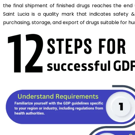
the final shipment of finished drugs reaches the end 
Saint Lucia is a quality mark that indicates safety &
purchasing, storage, and export of drugs suitable for