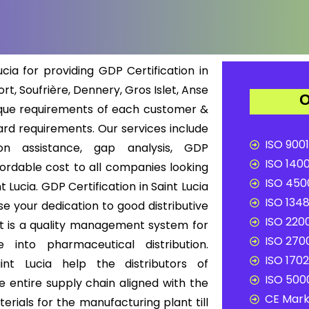
cia for providing GDP Certification in
ort, Soufrière, Dennery, Gros Islet, Anse
O
ique requirements of each customer &
rd requirements. Our services include
ISO 9001
ion assistance, gap analysis, GDP
ISO 1400
ffordable cost to all companies looking
ISO 4500
 Lucia. GDP Certification in Saint Lucia
ISO 1348
e your dedication to good distributive
ISO 2200
 It is a quality management system for
ISO 2700
into pharmaceutical distribution.
ISO 1702
int Lucia help the distributors of
ISO 5000
 entire supply chain aligned with the
CE Mark 
rials for the manufacturing plant till