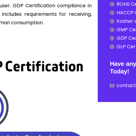
ROHS Ce
user. GDP Certification compliance in
HACCP C
 includes requirements for receiving,
Kosher c
 human consumption.
GMP Cer
GDP Cer
GLP Cert
Have any
Today!
contac