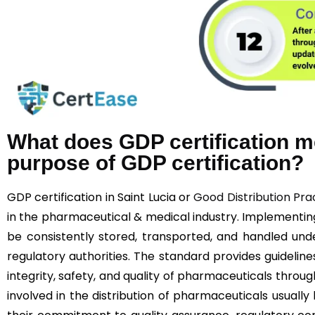
What does GDP certification m
purpose of GDP certification?
GDP certification in Saint Lucia or
Good Distribution Pra
in the pharmaceutical & medical industry. Implementi
be consistently stored, transported, and handled unde
regulatory authorities. The standard provides guideline
integrity, safety, and quality of pharmaceuticals throu
involved in the distribution of pharmaceuticals usually