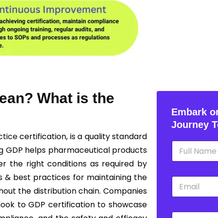
ean? What is the
Embark on
Journey T
ctice
certification, is a quality standard
N
ng GDP helps pharmaceutical products
a
m
r the right conditions as required by
e
s & best practices for maintaining the
E
*
m
ghout the distribution chain. Companies
a
 look to GDP certification to showcase
i
P
l