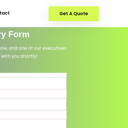
tact
Get A Quote
ry Form
elow, and one of our executives
 with you shortly!