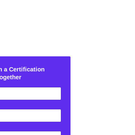
 a Certification
ogether