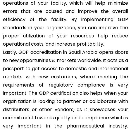
operations of your facility, which will help minimize
errors that are caused and improve the overall
efficiency of the facility. By implementing GDP
standards in your organization, you can improve the
proper utilization of your resources help reduce
operational costs, and increase profitability.
Lastly, GDP accreditation in Saudi Arabia opens doors
to new opportunities & markets worldwide. It acts as a
passport to get access to domestic and international
markets with new customers, where meeting the
requirements of regulatory compliance is very
important. The GDP certification also helps when your
organization is looking to partner or collaborate with
distributors or other vendors, as it showcases your
commitment towards quality and compliance which is
very important in the pharmaceutical industry.