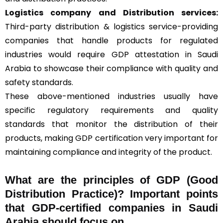
Logistics company and Distribution services:
Third-party distribution & logistics service-providing
companies that handle products for regulated
industries would require GDP attestation in Saudi
Arabia to showcase their compliance with quality and
safety standards.
These above-mentioned industries usually have
specific regulatory requirements and quality
standards that monitor the distribution of their
products, making GDP certification very important for
maintaining compliance and integrity of the product.
What are the principles of GDP (Good
Distribution Practice)? Important points
that GDP-certified companies in Saudi
Arabia should focus on.