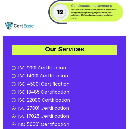
Our Services
ISO 9001 Certification
ISO 14001 Certification
ISO 45001 Certification
ISO 13485 Certification
ISO 22000 Certification
ISO 27001 Certification
ISO 17025 Certification
ISO 50001 Certification