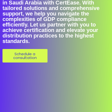
in Saudi Arabia with CertEase. With
tailored solutions and comprehensive
support, we help you navigate the
complexities of GDP compliance
efficiently. Let us partner with you to
achieve certification and elevate your
distribution practices to the highest
standards.
Schedule a
consultation