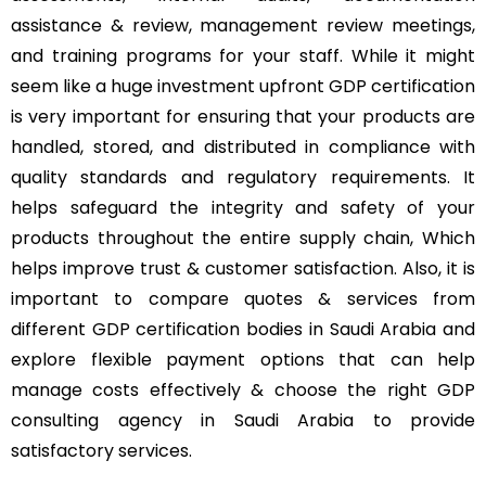
assistance & review, management review meetings,
and training programs for your staff. While it might
seem like a huge investment upfront GDP certification
is very important for ensuring that your products are
handled, stored, and distributed in compliance with
quality standards and regulatory requirements. It
helps safeguard the integrity and safety of your
products throughout the entire supply chain, Which
helps improve trust & customer satisfaction. Also, it is
important to compare quotes & services from
different GDP certification bodies in Saudi Arabia and
explore flexible payment options that can help
manage costs effectively & choose the right GDP
consulting agency in Saudi Arabia to provide
satisfactory services.