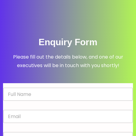
Enquiry Form
Please fill out the details below, and one of our
executives will be in touch with you shortly!
N
a
m
e
E
*
m
a
i
P
l