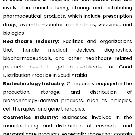
involved in manufacturing, storing, and distributing
pharmaceutical products, which include prescription
drugs, over-the-counter medications, vaccines, and
biologics.
Healthcare Industry:
Facilities and organizations
that handle medical devices, diagnostics,
biopharmaceuticals, and other healthcare-related
products need to get a certificate for Good
Distribution Practice in Saudi Arabia
Biotechnology Industry:
Companies engaged in the
production, storage, and distribution of
biotechnology-derived products, such as biologics,
cell therapies, and gene therapies.
Cosmetics Industry:
Businesses involved in the
manufacturing and distribution of cosmetic and
personal care products, especially those that contain