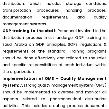
distribution, which includes storage conditions,
transportation procedures, handling practices,
documentation requirements, and quality
management systems.
GDP training to the staff:
Personnel involved in the
distribution process must undergo GDP training in
Saudi Arabia on GDP principles, SOPs, regulations &
requirements of the standard. Training programs
should be done effectively and tailored to the roles
and specific responsibilities of each individual within
the organization.
Implementation of QMS –
Quality Management
System
:
A strong quality management system (QMS)
should be implemented to oversee and monitor all
aspects related to pharmaceutical distribution
activities. This includes creating process documents