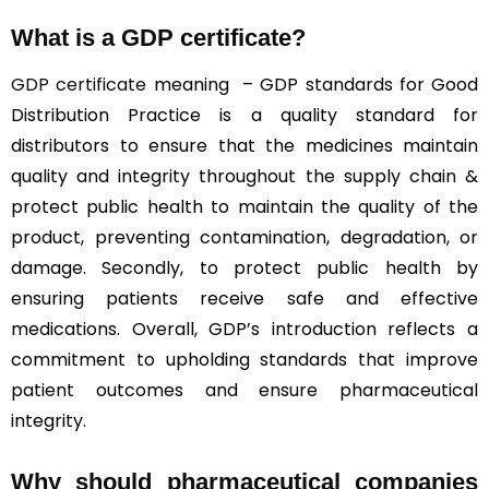
What is a GDP certificate?
GDP certificate
meaning – GDP standards for Good
Distribution Practice is a quality standard for
distributors to ensure that the medicines maintain
quality and integrity throughout the supply chain &
protect public health to maintain the quality of the
product, preventing contamination, degradation, or
damage. Secondly, to protect public health by
ensuring patients receive safe and effective
medications. Overall, GDP’s introduction reflects a
commitment to upholding standards that improve
patient outcomes and ensure pharmaceutical
integrity.
Why should
pharmaceutical companies