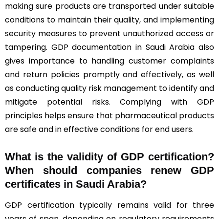
making sure products are transported under suitable
conditions to maintain their quality, and implementing
security measures to prevent unauthorized access or
tampering. GDP documentation in Saudi Arabia also
gives importance to handling customer complaints
and return policies promptly and effectively, as well
as conducting quality risk management to identify and
mitigate potential risks. Complying with GDP
principles helps ensure that pharmaceutical products
are safe and in effective conditions for end users.
What is the validity of GDP certification?
When should companies renew GDP
certificates in Saudi Arabia
?
GDP certification typically remains valid for three
years of span, depending on regulatory requirements