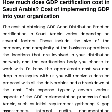
How much does GDP certification cost in
Saudi Arabia? Cost of implementing GDP
into your organization
The cost of obtaining GDP Good Distribution Practice
certification in Saudi Arabia varies depending on
several factors. These include the size of the
company and complexity of the business operations,
the locations that are involved in your distribution
network, and the certification body you choose to
work with. To know the approximate cost you can
drop in an inquiry with us you will receive a detailed
proposal with all the deliverables and a breakdown of
the cost. This expense typically covers various
aspects of the GDP implementation process in Saudi
Arabia, such as initial requirement gathering & gap
assessments, internal audits, documentation