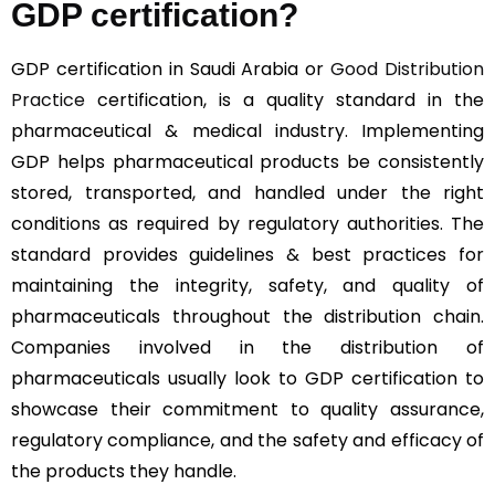
GDP certification?
GDP certification in Saudi Arabia or
Good Distribution
Practice
certification, is a quality standard in the
pharmaceutical & medical industry. Implementing
GDP helps pharmaceutical products be consistently
stored, transported, and handled under the right
conditions as required by regulatory authorities. The
standard provides guidelines & best practices for
maintaining the integrity, safety, and quality of
pharmaceuticals throughout the distribution chain.
Companies involved in the distribution of
pharmaceuticals usually look to GDP certification to
showcase their commitment to quality assurance,
regulatory compliance, and the safety and efficacy of
the products they handle.