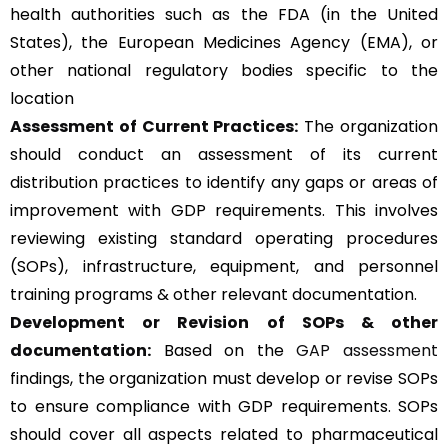
health authorities such as the FDA (in the United
States), the European Medicines Agency (EMA), or
other national regulatory bodies specific to the
location
Assessment of Current Practices:
The organization
should conduct an assessment of its current
distribution practices to identify any gaps or areas of
improvement with GDP requirements. This involves
reviewing existing standard operating procedures
(SOPs), infrastructure, equipment, and personnel
training programs & other relevant documentation.
Development or Revision of SOPs & other
documentation:
Based on the
GAP assessment
findings, the organization must develop or revise SOPs
to ensure compliance with GDP requirements. SOPs
should cover all aspects related to pharmaceutical