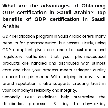
What are the advantages of Obtaining
GDP certification in Saudi Arabia? Top
benefits of GDP certification in Saudi
Arabia
GDP certification program in Saudi Arabia offers many
benefits for pharmaceutical businesses. Firstly, Being
GDP compliant gives assurance to customers and
regulatory authorities that your pharmaceutical
products are handled and distributed with utmost
care and that your process meets stringent quality
standard requirements. With helping improve your
brand reputation it also supports creating trust in
your company’s reliability and integrity.
Secondly, GDP guidelines help streamline the
distribution processes & day to day-to-day