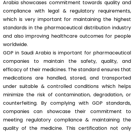
Arabia showcases commitment towards quality and
compliance with legal & regulatory requirements,
which is very important for maintaining the highest
standards in the pharmaceutical distribution industry
and also improving healthcare outcomes for people
worldwide.
GDP in Saudi Arabia is important for pharmaceutical
companies to maintain the safety, quality, and
efficacy of their medicines. The standard ensures that
medications are handled, stored, and transported
under suitable & controlled conditions which helps
minimize the risk of contamination, degradation, or
counterfeiting. By complying with GDP standards,
companies can showcase their commitment to
meeting regulatory compliance & maintaining the
quality of the medicine. This certification not only