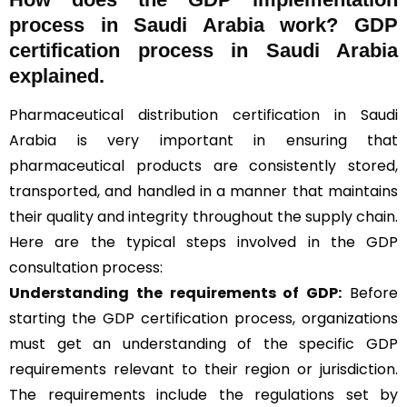
process in Saudi Arabia work? GDP
certification process in Saudi Arabia
explained.
Pharmaceutical distribution certification in Saudi
Arabia is very important in ensuring that
pharmaceutical products are consistently stored,
transported, and handled in a manner that maintains
their quality and integrity throughout the supply chain.
Here are the typical steps involved in the GDP
consultation process:
Understanding the requirements of GDP:
Before
starting the GDP certification process, organizations
must get an understanding of the specific GDP
requirements relevant to their region or jurisdiction.
The requirements include the regulations set by