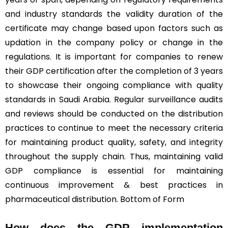
and industry standards the validity duration of the
certificate may change based upon factors such as
updation in the company policy or change in the
regulations. It is important for companies to renew
their GDP certification after the completion of 3 years
to showcase their ongoing compliance with quality
standards in Saudi Arabia. Regular surveillance audits
and reviews should be conducted on the distribution
practices to continue to meet the necessary criteria
for maintaining product quality, safety, and integrity
throughout the supply chain. Thus, maintaining valid
GDP compliance is essential for maintaining
continuous improvement & best practices in
pharmaceutical distribution. Bottom of Form
How does the GDP implementation