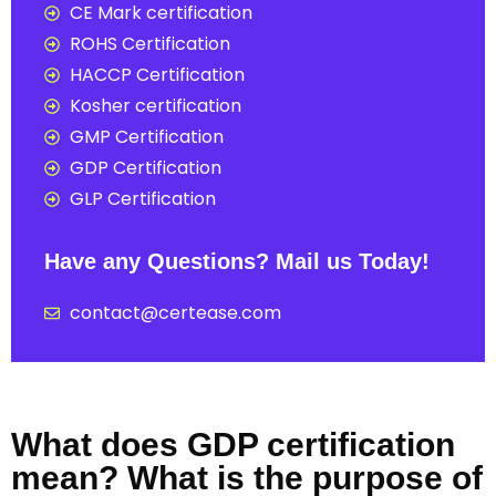
CE Mark certification
ROHS Certification
HACCP Certification
Kosher certification
GMP Certification
GDP Certification
GLP Certification
Have any Questions? Mail us Today!
contact@certease.com
What does GDP certification
mean? What is the purpose of