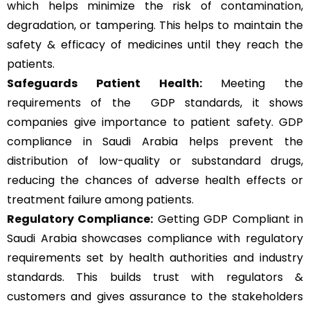
which helps minimize the risk of contamination,
degradation, or tampering. This helps to maintain the
safety & efficacy of medicines until they reach the
patients.
Safeguards Patient Health:
Meeting the
requirements of the GDP standards, it shows
companies give importance to patient safety. GDP
compliance in Saudi Arabia helps prevent the
distribution of low-quality or substandard drugs,
reducing the chances of adverse health effects or
treatment failure among patients.
Regulatory Compliance:
Getting GDP Compliant in
Saudi Arabia showcases compliance with regulatory
requirements set by health authorities and industry
standards. This builds trust with regulators &
customers and gives assurance to the stakeholders