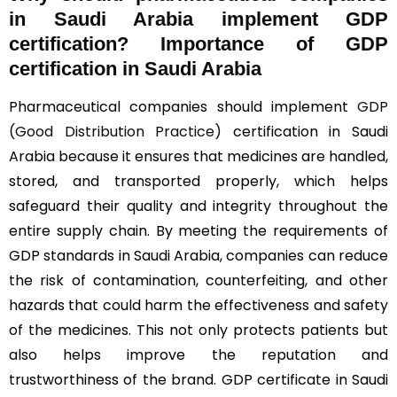
in Saudi Arabia implement GDP
certification? Importance of GDP
certification in Saudi Arabia
Pharmaceutical companies should implement
GDP
(Good Distribution Practice)
certification in Saudi
Arabia because it ensures that medicines are handled,
stored, and transported properly, which helps
safeguard their quality and integrity throughout the
entire supply chain. By meeting the requirements of
GDP standards in Saudi Arabia, companies can reduce
the risk of contamination, counterfeiting, and other
hazards that could harm the effectiveness and safety
of the medicines. This not only protects patients but
also helps improve the reputation and
trustworthiness of the brand. GDP certificate in Saudi