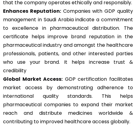
that the company operates ethically and responsibly.
Enhances Reputation:
Companies with GDP quality
management in Saudi Arabia indicate a commitment
to excellence in pharmaceutical distribution. The
certificate helps improve brand reputation in the
pharmaceutical industry and amongst the healthcare
professionals, patients, and other interested parties
who use your brand. It helps increase trust &
credibility
Global Market Access:
GDP certification facilitates
market access by demonstrating adherence to
international quality standards. This helps
pharmaceutical companies to expand their market
reach and distribute medicines worldwide &
contributing to improved healthcare access globally.