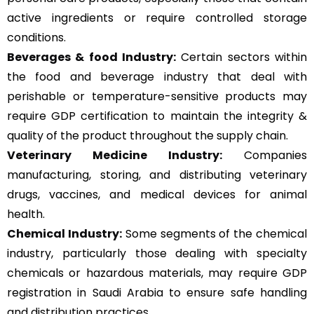
active ingredients or require controlled storage
conditions.
Beverages & food Industry:
Certain sectors within
the food and beverage industry that deal with
perishable or temperature-sensitive products may
require GDP certification to maintain the integrity &
quality of the product throughout the supply chain.
Veterinary Medicine Industry:
Companies
manufacturing, storing, and distributing veterinary
drugs, vaccines, and medical devices for animal
health.
Chemical Industry:
Some segments of the chemical
industry, particularly those dealing with specialty
chemicals or hazardous materials, may require GDP
registration in Saudi Arabia to ensure safe handling
and distribution practices.