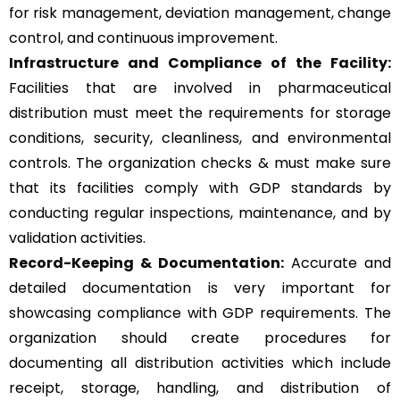
for risk management, deviation management, change
control, and continuous improvement.
Infrastructure and Compliance of the Facility:
Facilities that are involved in pharmaceutical
distribution must meet the requirements for storage
conditions, security, cleanliness, and environmental
controls. The organization checks & must make sure
that its facilities comply with GDP standards by
conducting regular inspections, maintenance, and by
validation activities.
Record-Keeping & Documentation:
Accurate and
detailed documentation is very important for
showcasing compliance with GDP requirements. The
organization should create procedures for
documenting all distribution activities which include
receipt, storage, handling, and distribution of