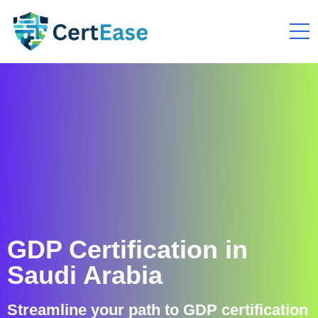
GDP Certification in
Saudi Arabia
Streamline your path to GDP certification