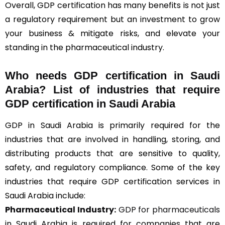
Overall, GDP certification has many benefits is not just
a regulatory requirement but an investment to grow
your business & mitigate risks, and elevate your
standing in the pharmaceutical industry.
Who needs GDP certification in Saudi
Arabia? List of industries that require
GDP certification in Saudi Arabia
GDP in Saudi Arabia is primarily required for the
industries that are involved in handling, storing, and
distributing products that are sensitive to quality,
safety, and regulatory compliance. Some of the key
industries that require GDP certification services in
Saudi Arabia include:
Pharmaceutical Industry:
GDP for pharmaceuticals
in Saudi Arabia is required for companies that are