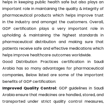
helps in keeping public health safe but also plays an
important role in maintaining the quality & integrity of
pharmaceutical products which helps improve trust
in the industry and amongst the customers. Overall,
GDP certification plays a very important role in
upholding & maintaining the highest standards in
pharmaceutical distribution and making sure that
patients receive safe and effective medications which
helps improve healthcare outcomes worldwide.
Good Distribution Practices certification in Saudi
Arabia has so many advantages for pharmaceutical
companies, Below listed are some of the important
benefits of GDP certification:
Improved Quality Control:
GDP guidelines in Saudi
Arabia ensure that medicines are handled, stored, and
transported under strict quality control measures,