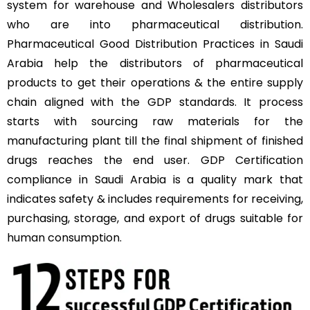
system for warehouse and Wholesalers distributors
who are into pharmaceutical distribution.
Pharmaceutical Good Distribution Practices in Saudi
Arabia help the distributors of pharmaceutical
products to get their operations & the entire supply
chain aligned with the GDP standards. It process
starts with sourcing raw materials for the
manufacturing plant till the final shipment of finished
drugs reaches the end user. GDP Certification
compliance in Saudi Arabia is a quality mark that
indicates safety & includes requirements for receiving,
purchasing, storage, and export of drugs suitable for
human consumption.