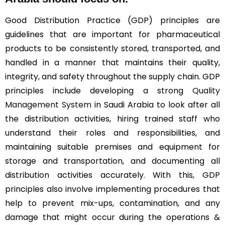
Good Distribution Practice (GDP) principles are
guidelines that are important for pharmaceutical
products to be consistently stored, transported, and
handled in a manner that maintains their quality,
integrity, and safety throughout the supply chain. GDP
principles include developing a strong
Quality
Management System
in Saudi Arabia to look after all
the distribution activities, hiring trained staff who
understand their roles and responsibilities, and
maintaining suitable premises and equipment for
storage and transportation, and documenting all
distribution activities accurately. With this, GDP
principles also involve implementing procedures that
help to prevent mix-ups, contamination, and any
damage that might occur during the operations &