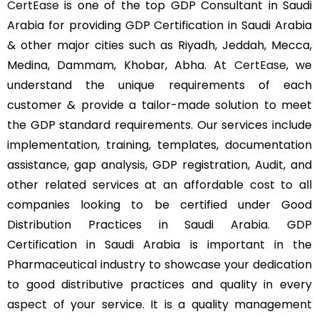
CertEase
is one of the top GDP Consultant in Saudi
Arabia for providing GDP Certification in Saudi Arabia
& other major cities such as Riyadh, Jeddah, Mecca,
Medina, Dammam, Khobar, Abha. At
CertEase
, we
understand the unique requirements of each
customer & provide a tailor-made solution to meet
the GDP standard requirements. Our services include
implementation, training, templates, documentation
assistance, gap analysis, GDP registration, Audit, and
other related services at an affordable cost to all
companies looking to be certified under Good
Distribution Practices in Saudi Arabia. GDP
Certification in Saudi Arabia is important in the
Pharmaceutical industry to showcase your dedication
to good distributive practices and quality in every
aspect of your service. It is a quality management